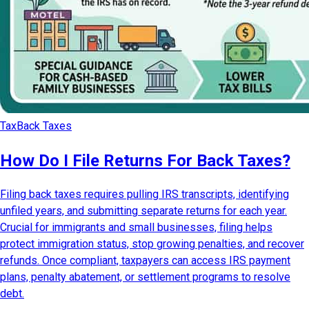
Tax
Back Taxes
How Do I File Returns For Back Taxes?
Filing back taxes requires pulling IRS transcripts, identifying
unfiled years, and submitting separate returns for each year.
Crucial for immigrants and small businesses, filing helps
protect immigration status, stop growing penalties, and recover
refunds. Once compliant, taxpayers can access IRS payment
plans, penalty abatement, or settlement programs to resolve
debt.