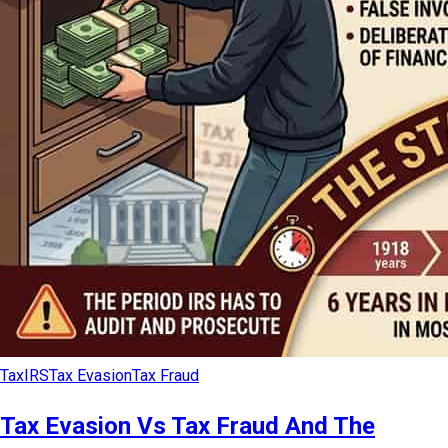
Tax
IRS
Tax Evasion
Tax Fraud
Tax Evasion Vs Tax Fraud And The