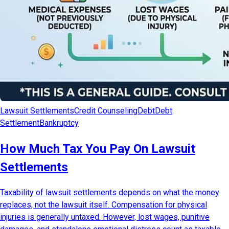
Lawsuit Settlements
Credit Counseling
Debt
Debt
Settlement
Bankruptcy
How Much Tax You Pay On Lawsuit
Settlements
Taxability of lawsuit settlements depends on what the money
replaces, not the lawsuit itself. Compensation for physical
injuries is generally untaxed. However, lost wages, punitive