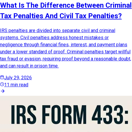
What Is The Difference Between Criminal
Tax Penalties And Civil Tax Penalties?
IRS penalties are divided into separate civil and criminal
systems. Civil penalties address honest mistakes or
negligence through financial fines, interest, and payment plans
under a lower standard of proof. Criminal penalties target willful
tax fraud or evasion, requiring proof beyond a reasonable doubt,
and can result in prison time.
July 29, 2026
11 min read