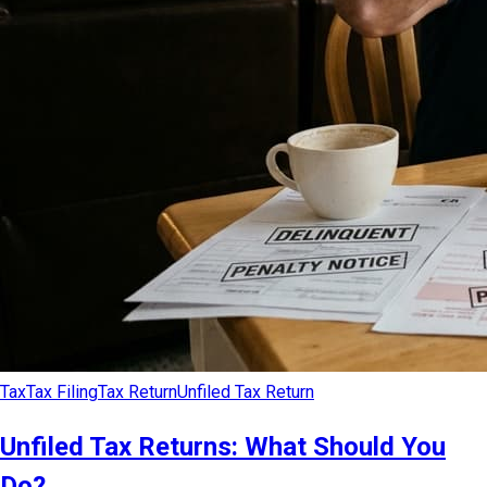
Tax
Tax Filing
Tax Return
Unfiled Tax Return
Unfiled Tax Returns: What Should You
Do?