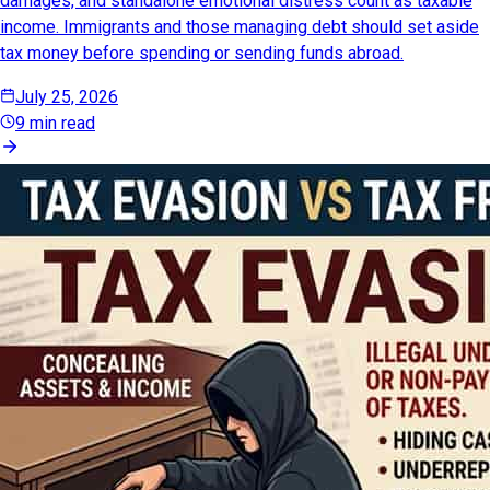
damages, and standalone emotional distress count as taxable
income. Immigrants and those managing debt should set aside
tax money before spending or sending funds abroad.
July 25, 2026
9 min read