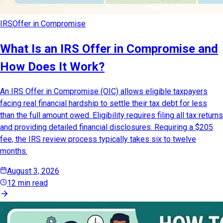
IRS
Offer in Compromise
What Is an IRS Offer in Compromise and
How Does It Work?
An IRS Offer in Compromise (OIC) allows eligible taxpayers
facing real financial hardship to settle their tax debt for less
than the full amount owed. Eligibility requires filing all tax returns
and providing detailed financial disclosures. Requiring a $205
fee, the IRS review process typically takes six to twelve
months.
August 3, 2026
12 min read