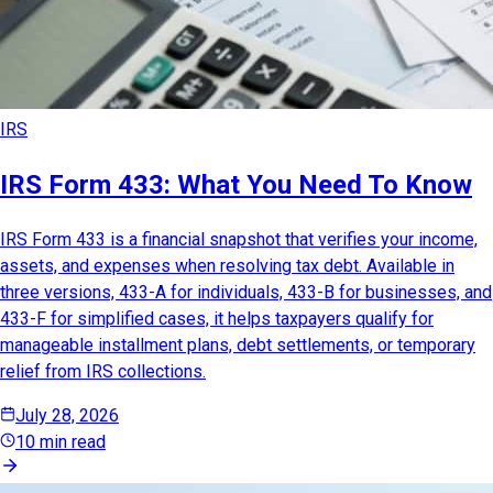
IRS
IRS Form 433: What You Need To Know
IRS Form 433 is a financial snapshot that verifies your income,
assets, and expenses when resolving tax debt. Available in
three versions, 433-A for individuals, 433-B for businesses, and
433-F for simplified cases, it helps taxpayers qualify for
manageable installment plans, debt settlements, or temporary
relief from IRS collections.
July 28, 2026
10 min read