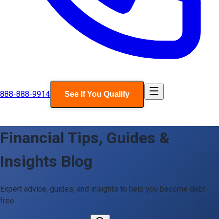
888-888-9914
See If You Qualify
Financial Tips, Guides &
Insights Blog
Expert advice, guides, and insights to help you become debt-
free