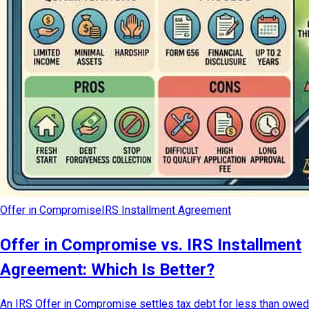
Offer in Compromise
IRS Installment Agreement
Offer in Compromise vs. IRS Installment
Agreement: Which Is Better?
An IRS Offer in Compromise settles tax debt for less than owed