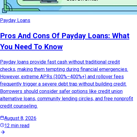
Payday Loans
Pros And Cons Of Payday Loans: What
You Need To Know
Payday loans provide fast cash without traditional credit
checks, making them tempting during financial emergencies.
However, extreme APRs (300%–400%+) and rollover fees
frequently trigger a severe debt trap without building credit.
Borrowers should consider safer options like credit union
alternative loans, community lending circles, and free nonprofit
credit counseling.
August 8, 2026
12 min read