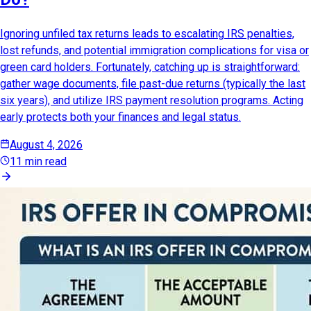
Ignoring unfiled tax returns leads to escalating IRS penalties,
lost refunds, and potential immigration complications for visa or
green card holders. Fortunately, catching up is straightforward:
gather wage documents, file past-due returns (typically the last
six years), and utilize IRS payment resolution programs. Acting
early protects both your finances and legal status.
August 4, 2026
11 min read