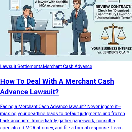
Lawsuit Settlements
Merchant Cash Advance
How To Deal With A Merchant Cash
Advance Lawsuit?
Facing a Merchant Cash Advance lawsuit? Never ignore it—
missing your deadline leads to default judgments and frozen
bank accounts. Immediately gather paperwork, consult a
specialized MCA attorney, and file a formal response. Learn