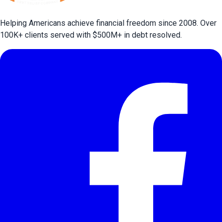
Helping Americans achieve financial freedom since 2008. Over
100
K+ clients served with $
500
M+ in debt resolved.