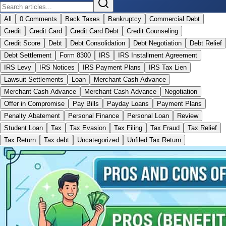
All
0 Comments
Back Taxes
Bankruptcy
Commercial Debt
Credit
Credit Card
Credit Card Debt
Credit Counseling
Credit Score
Debt
Debt Consolidation
Debt Negotiation
Debt Relief
Debt Settlement
Form 8300
IRS
IRS Installment Agreement
IRS Levy
IRS Notices
IRS Payment Plans
IRS Tax Lien
Lawsuit Settlements
Loan
Merchant Cash Advance
Merchant Cash Advance
Merchant Cash Advance
Negotiation
Offer in Compromise
Pay Bills
Payday Loans
Payment Plans
Penalty Abatement
Personal Finance
Personal Loan
Review
Student Loan
Tax
Tax Evasion
Tax Filing
Tax Fraud
Tax Relief
Tax Return
Tax debt
Uncategorized
Unfiled Tax Return