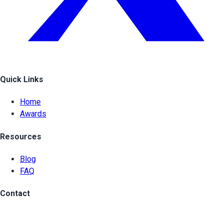
Quick Links
Home
Awards
Resources
Blog
FAQ
Contact