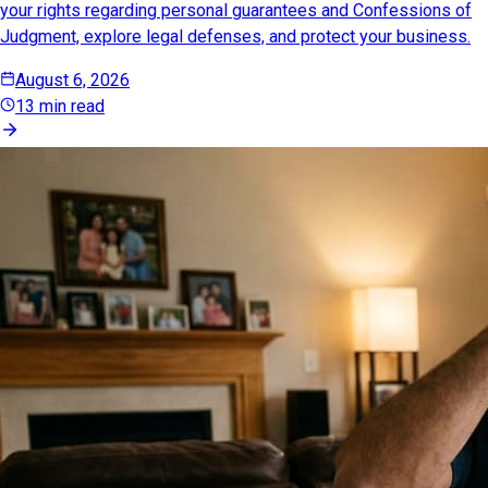
your rights regarding personal guarantees and Confessions of
Judgment, explore legal defenses, and protect your business.
August 6, 2026
13 min read