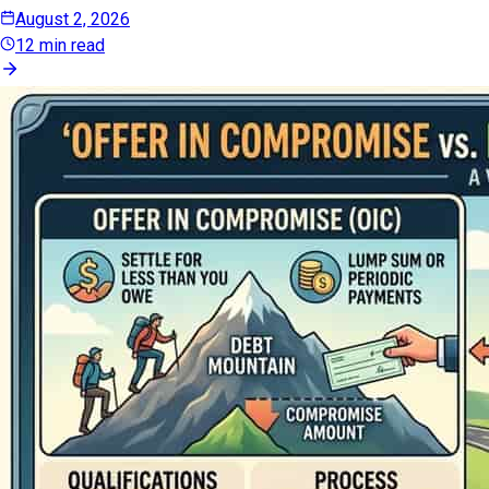
August 2, 2026
12 min read