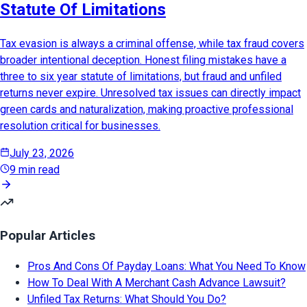
Statute Of Limitations
Tax evasion is always a criminal offense, while tax fraud covers
broader intentional deception. Honest filing mistakes have a
three to six year statute of limitations, but fraud and unfiled
returns never expire. Unresolved tax issues can directly impact
green cards and naturalization, making proactive professional
resolution critical for businesses.
July 23, 2026
9 min read
Popular Articles
Pros And Cons Of Payday Loans: What You Need To Know
How To Deal With A Merchant Cash Advance Lawsuit?
Unfiled Tax Returns: What Should You Do?