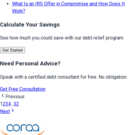
What Is an IRS Offer in Compromise and How Does It
Work?
Calculate Your Savings
See how much you could save with our debt relief program.
Get Started
Need Personal Advice?
Speak with a certified debt consultant for free. No obligation.
Get Free Consultation
Previous
1
2
3
4
...
32
Next