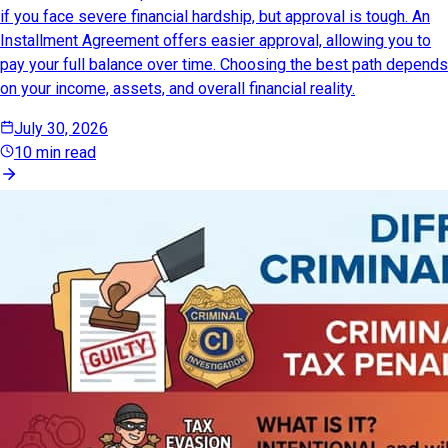
if you face severe financial hardship, but approval is tough. An
Installment Agreement offers easier approval, allowing you to
pay your full balance over time. Choosing the best path depends
on your income, assets, and overall financial reality.
July 30, 2026
10 min read