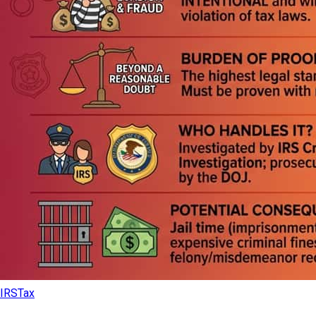
IRS
Tax