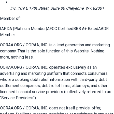
Inc. 109 E 17th Street, Suite 80 Cheyenne, WY, 82001
Member of:
IAPDA (Platinum Member)
AFCC Certified
BBB A+ Rated
AADR
Member
OORAA.ORG / OORAA, INC. is a lead generation and marketing
company. That is the sole function of this Website. Nothing
more, nothing less.
OORAA.ORG / OORAA, INC. operates exclusively as an
advertising and marketing platform that connects consumers
who are seeking debt relief information with third-party debt
settlement companies, debt relief firms, attorneys, and other
licensed financial service providers (collectively referred to as
"Service Providers").
OORAA.ORG / OORAA, INC. does not itself provide, offer,