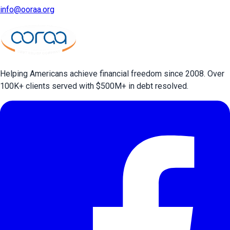
info@ooraa.org
Helping Americans achieve financial freedom since 2008. Over
100
K+ clients served with $
500
M+ in debt resolved.