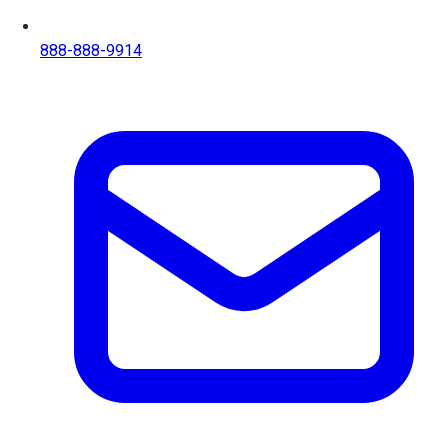
888-888-9914