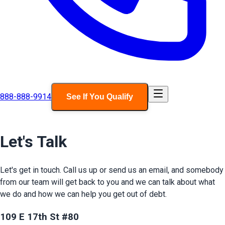
888-888-9914
See If You Qualify
Let's Talk
Let's get in touch. Call us up or send us an email, and somebody
from our team will get back to you and we can talk about what
we do and how we can help you get out of debt.
109 E 17th St #80