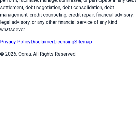
perform, facilitate, manage, administer, or participate in any debt
settlement, debt negotiation, debt consolidation, debt
management, credit counseling, credit repair, financial advisory,
legal advisory, or any other financial service of any kind
whatsoever.
Privacy Policy
Disclaimer
Licensing
Sitemap
©
2026
, Ooraa, All Rights Reserved.