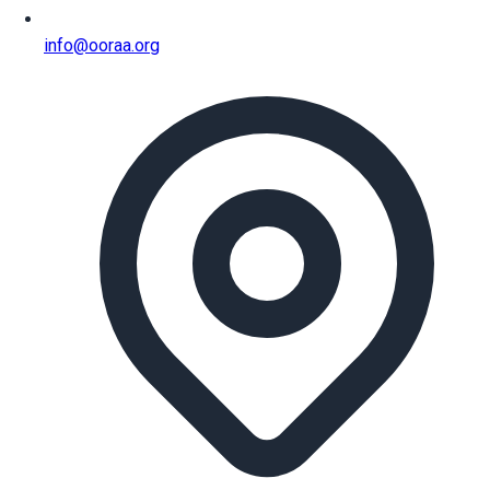
info@ooraa.org