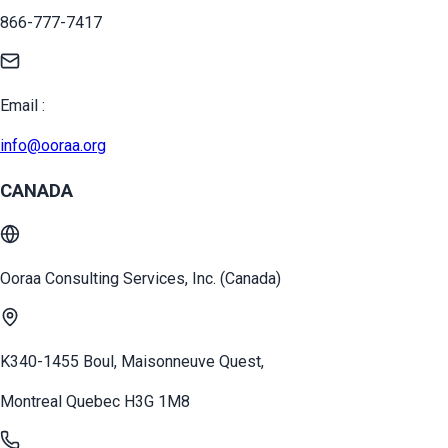
866-777-7417
Email :
info@ooraa.org
CANADA
Ooraa Consulting Services, Inc. (Canada)
K340-1455 Boul, Maisonneuve Quest,
Montreal Quebec H3G 1M8