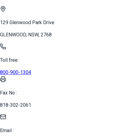
129 Glenwood Park Drive
GLENWOOD, NSW, 2768
Toll free :
800-900-1304
Fax No :
818-302-2061
Email :