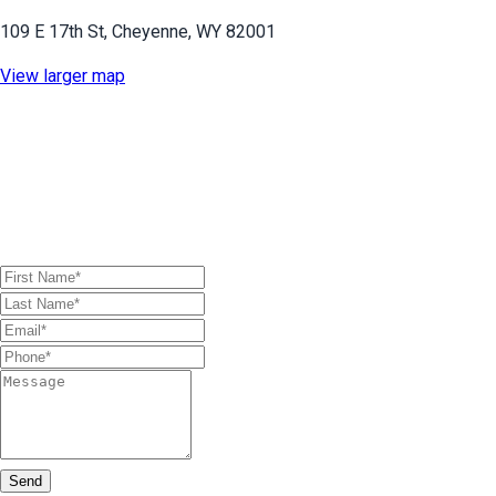
109 E 17th St, Cheyenne, WY 82001
View larger map
First Name (required)
Last Name (required)
Email (required)
Phone (required)
Message
Send