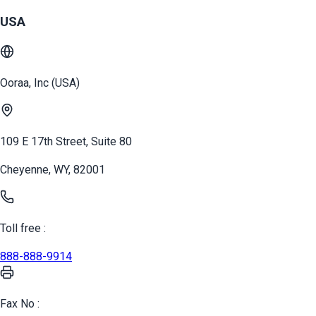
USA
Ooraa, Inc (USA)
109 E 17th Street, Suite 80
Cheyenne, WY, 82001
Toll free :
888-888-9914
Fax No :