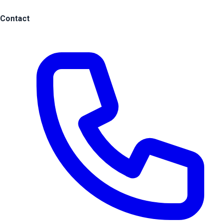
Contact