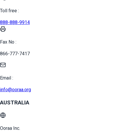
Toll free :
888-888-9914
Fax No :
866-777-7417
Email :
info@ooraa.org
AUSTRALIA
Ooraa Inc.