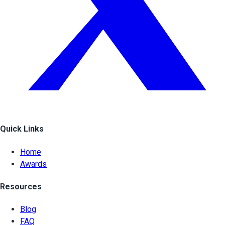
Quick Links
Home
Awards
Resources
Blog
FAQ