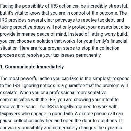
Facing the possibility of IRS action can be incredibly stressful, 
but it's vital to know that you are in control of the outcome. The 
IRS provides several clear pathways to resolve tax debt, and 
taking proactive steps will not only protect your assets but also 
provide immense peace of mind. Instead of letting worry build, 
you can choose a solution that works for your family’s financial 
situation. Here are four proven steps to stop the collection 
process and resolve your tax issues permanently.
1. Communicate Immediately
The most powerful action you can take is the simplest: respond 
to the IRS. Ignoring notices is a guarantee that the problem will 
escalate. When you or a professional representative 
communicates with the IRS, you are showing your intent to 
resolve the issue. The IRS is legally required to work with 
taxpayers who engage in good faith. A simple phone call can 
pause collection activities and open the door to solutions. It 
shows responsibility and immediately changes the dynamic 