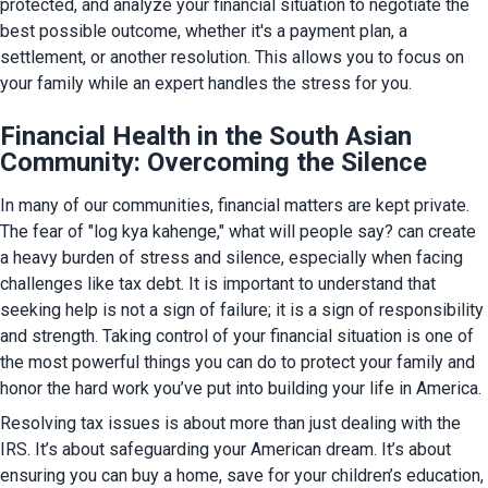
protected, and analyze your financial situation to negotiate the 
best possible outcome, whether it's a payment plan, a 
settlement, or another resolution. This allows you to focus on 
your family while an expert handles the stress for you.
Financial Health in the South Asian
Community: Overcoming the Silence
In many of our communities, financial matters are kept private. 
The fear of "log kya kahenge," what will people say? can create 
a heavy burden of stress and silence, especially when facing 
challenges like tax debt. It is important to understand that 
seeking help is not a sign of failure; it is a sign of responsibility 
and strength. Taking control of your financial situation is one of 
the most powerful things you can do to protect your family and 
honor the hard work you’ve put into building your life in America.
Resolving tax issues is about more than just dealing with the 
IRS. It’s about safeguarding your American dream. It’s about 
ensuring you can buy a home, save for your children’s education, 