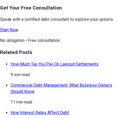
Get Your Free Consultation
Speak with a certified debt consultant to explore your options.
Start Now
No obligation • Free consultation
Related Posts
How Much Tax You Pay On Lawsuit Settlements
9 min read
Commercial Debt Management: What Business Owners
Should Know
11 min read
How Interest Rates Affect Debt