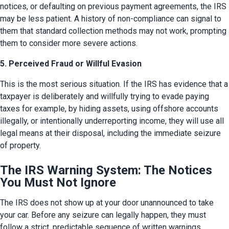
notices, or defaulting on previous payment agreements, the IRS 
may be less patient. A history of non-compliance can signal to 
them that standard collection methods may not work, prompting 
them to consider more severe actions.
5. Perceived Fraud or Willful Evasion
This is the most serious situation. If the IRS has evidence that a 
taxpayer is deliberately and willfully trying to evade paying 
taxes for example, by hiding assets, using offshore accounts 
illegally, or intentionally underreporting income, they will use all 
legal means at their disposal, including the immediate seizure 
of property.
The IRS Warning System: The Notices
You Must Not Ignore
The IRS does not show up at your door unannounced to take 
your car. Before any seizure can legally happen, they must 
follow a strict, predictable sequence of written warnings. 