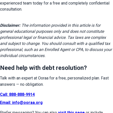
experienced team today for a free and completely confidential 
consultation.
Disclaimer:
 The information provided in this article is for 
general educational purposes only and does not constitute 
professional legal or financial advice. Tax laws are complex 
and subject to change. You should consult with a qualified tax 
professional, such as an Enrolled Agent or CPA, to discuss your 
individual circumstances.
Need help with debt resolution?
Talk with an expert at Ooraa for a free, personalized plan. Fast 
answers — no obligation.
Call: 888-888-9914
Email: 
info@ooraa.org
Prefer messaging? You can also 
visit this page
 or include 