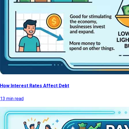
How Interest Rates Affect Debt
13 min read