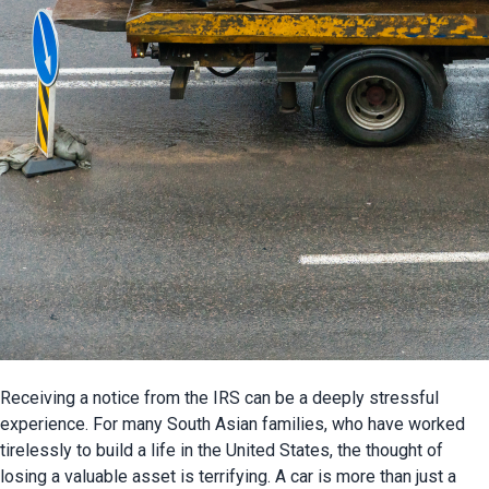
Receiving a notice from the IRS can be a deeply stressful 
experience. For many South Asian families, who have worked 
tirelessly to build a life in the United States, the thought of 
losing a valuable asset is terrifying. A car is more than just a 