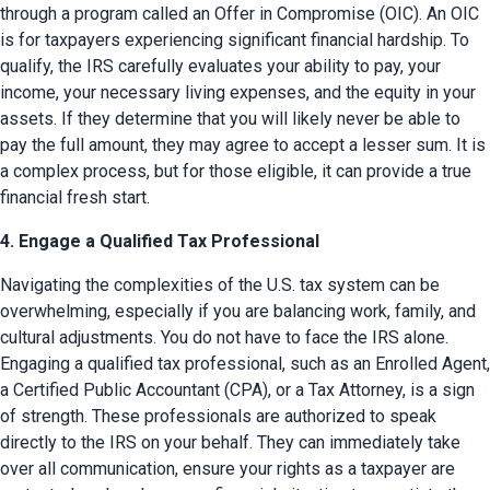
through a program called an Offer in Compromise (OIC). An OIC 
is for taxpayers experiencing significant financial hardship. To 
qualify, the IRS carefully evaluates your ability to pay, your 
income, your necessary living expenses, and the equity in your 
assets. If they determine that you will likely never be able to 
pay the full amount, they may agree to accept a lesser sum. It is 
a complex process, but for those eligible, it can provide a true 
financial fresh start.
4. Engage a Qualified Tax Professional
Navigating the complexities of the U.S. tax system can be 
overwhelming, especially if you are balancing work, family, and 
cultural adjustments. You do not have to face the IRS alone. 
Engaging a qualified tax professional, such as an Enrolled Agent, 
a Certified Public Accountant (CPA), or a Tax Attorney, is a sign 
of strength. These professionals are authorized to speak 
directly to the IRS on your behalf. They can immediately take 
over all communication, ensure your rights as a taxpayer are 