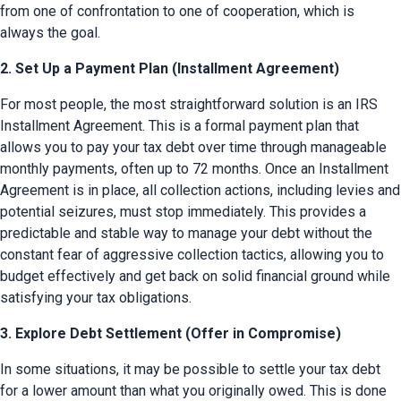
from one of confrontation to one of cooperation, which is 
always the goal.
2. Set Up a Payment Plan (Installment Agreement)
For most people, the most straightforward solution is an IRS 
Installment Agreement. This is a formal payment plan that 
allows you to pay your tax debt over time through manageable 
monthly payments, often up to 72 months. Once an Installment 
Agreement is in place, all collection actions, including levies and 
potential seizures, must stop immediately. This provides a 
predictable and stable way to manage your debt without the 
constant fear of aggressive collection tactics, allowing you to 
budget effectively and get back on solid financial ground while 
satisfying your tax obligations.
3. Explore Debt Settlement (Offer in Compromise)
In some situations, it may be possible to settle your tax debt 
for a lower amount than what you originally owed. This is done 