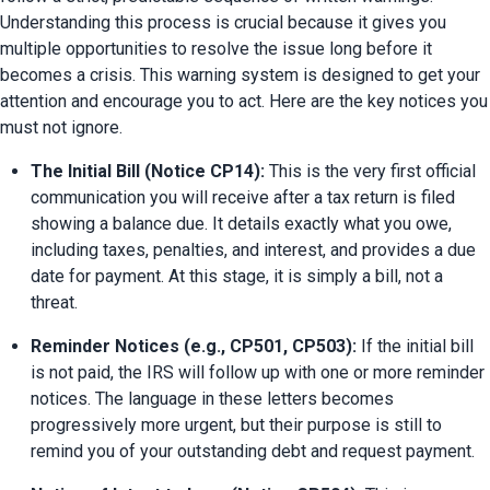
Understanding this process is crucial because it gives you 
multiple opportunities to resolve the issue long before it 
becomes a crisis. This warning system is designed to get your 
attention and encourage you to act. Here are the key notices you 
must not ignore.
The Initial Bill (Notice CP14):
 This is the very first official 
communication you will receive after a tax return is filed 
showing a balance due. It details exactly what you owe, 
including taxes, penalties, and interest, and provides a due 
date for payment. At this stage, it is simply a bill, not a 
threat.
Reminder Notices (e.g., CP501, CP503):
 If the initial bill 
is not paid, the IRS will follow up with one or more reminder 
notices. The language in these letters becomes 
progressively more urgent, but their purpose is still to 
remind you of your outstanding debt and request payment.