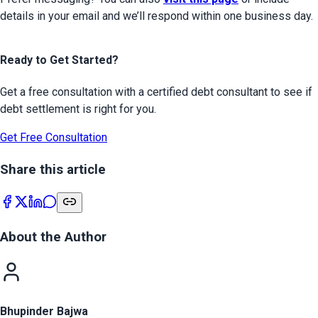
details in your email and we’ll respond within one business day.
Ready to Get Started?
Get a free consultation with a certified debt consultant to see if
debt settlement is right for you.
Get Free Consultation
Share this article
About the Author
Bhupinder Bajwa