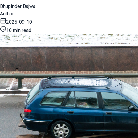
Bhupinder Bajwa
Author
2025-09-10
10 min read