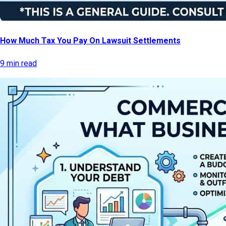
How Much Tax You Pay On Lawsuit Settlements
9 min read