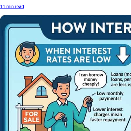
11 min read