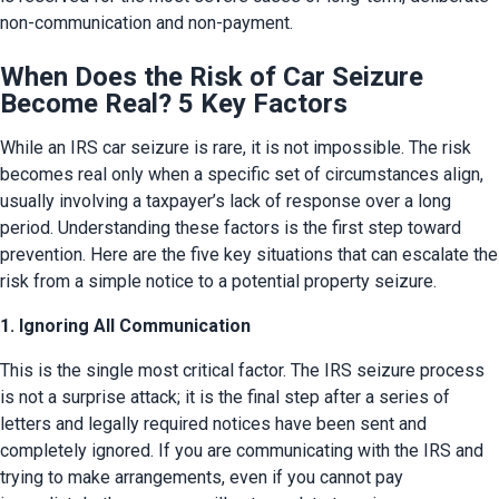
non-communication and non-payment.
When Does the Risk of Car Seizure
Become Real? 5 Key Factors
While an IRS car seizure is rare, it is not impossible. The risk 
becomes real only when a specific set of circumstances align, 
usually involving a taxpayer’s lack of response over a long 
period. Understanding these factors is the first step toward 
prevention. Here are the five key situations that can escalate the 
risk from a simple notice to a potential property seizure.
1. Ignoring All Communication
This is the single most critical factor. The IRS seizure process 
is not a surprise attack; it is the final step after a series of 
letters and legally required notices have been sent and 
completely ignored. If you are communicating with the IRS and 
trying to make arrangements, even if you cannot pay 