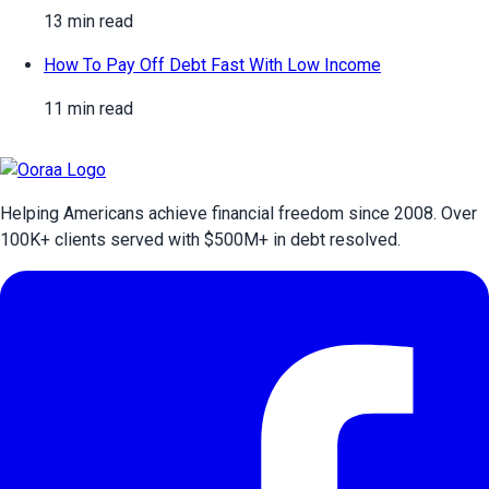
13 min read
How To Pay Off Debt Fast With Low Income
11 min read
Helping Americans achieve financial freedom since 2008. Over
100
K+ clients served with $
500
M+ in debt resolved.