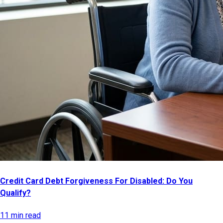
Credit Card Debt Forgiveness For Disabled: Do You
Qualify?
11 min read