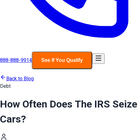
888-888-9914
See If You Qualify
Back to Blog
Debt
How Often Does The IRS Seize
Cars?