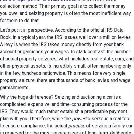
collection method. Their primary goal is to collect the money 
you owe, and seizing property is often the most inefficient way 
for them to do that.
Let’s put it in perspective. According to the official IRS Data 
Book, in a typical year, the IRS issues well over a million levies. 
A levy is when the IRS takes money directly from your bank 
account or garnishes your wages. In stark contrast, the number 
of actual property seizures, which includes real estate, cars, and 
other physical assets, is incredibly small, often numbering only 
in the few hundreds nationwide. This means for every single 
property seizure, there are thousands of bank levies and wage 
garnishments.
Why the huge difference? Seizing and auctioning a car is a 
complicated, expensive, and time-consuming process for the 
IRS. They would much rather establish a predictable payment 
plan with you. Therefore, while the 
power
 to seize is a real tool 
to ensure compliance, the actual 
practice
 of seizing a family car 
is reserved for the most severe cases of long-term, deliberate 