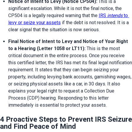
Notice of Intent to Levy (Notice CP504):
 This is a 
significant escalation. While it is not the final notice, the 
CP504 is a legally required warning that the 
IRS 
intends
 to 
levy or seize your assets
 if the debt is not resolved. It is a 
clear signal that the situation is now serious.
Final Notice of Intent to Levy and Notice of Your Right 
to a Hearing (Letter 1058 or LT11):
 This is the most 
critical document in the entire process. Once you receive 
this certified letter, the IRS has met its final legal notification 
requirement. It states that they can begin seizing your 
property, including levying bank accounts, garnishing wages, 
or seizing physical assets like a car, in 30 days. It also 
explains your legal right to request a Collection Due 
Process (CDP) hearing. Responding to this letter 
immediately is essential to protect your assets.
4 Proactive Steps to Prevent IRS Seizure
and Find Peace of Mind