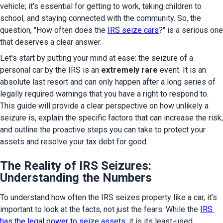
vehicle; it's essential for getting to work, taking children to 
school, and staying connected with the community. So, the 
question, "How often does the 
IRS seize cars
?" is a serious one 
that deserves a clear answer.
Let's start by putting your mind at ease: the seizure of a 
personal car by the IRS is an 
extremely rare
 event. It is an 
absolute last resort and can only happen after a long series of 
legally required warnings that you have a right to respond to. 
This guide will provide a clear perspective on how unlikely a 
seizure is, explain the specific factors that can increase the risk, 
and outline the proactive steps you can take to protect your 
assets and resolve your tax debt for good.
The Reality of IRS Seizures:
Understanding the Numbers
To understand how often the IRS seizes property like a car, it’s 
important to look at the facts, not just the fears. While the 
IRS 
has the legal power to seize assets
, it is its least-used 