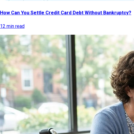
How Can You Settle Credit Card Debt Without Bankruptcy?
12 min read