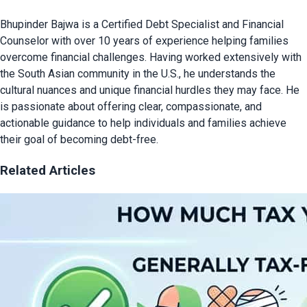
Bhupinder Bajwa is a Certified Debt Specialist and Financial
Counselor with over 10 years of experience helping families
overcome financial challenges. Having worked extensively with
the South Asian community in the U.S., he understands the
cultural nuances and unique financial hurdles they may face. He
is passionate about offering clear, compassionate, and
actionable guidance to help individuals and families achieve
their goal of becoming debt-free.
Related Articles