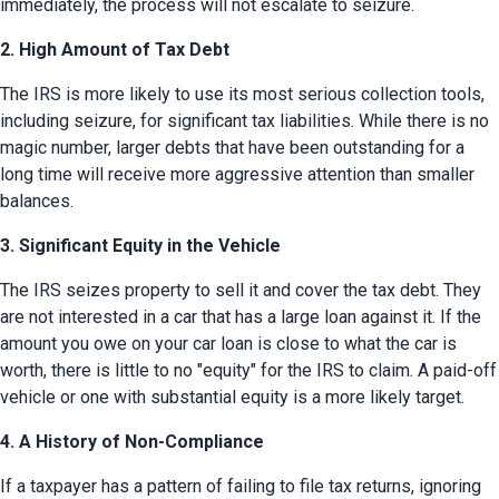
immediately, the process will not escalate to seizure.
2. High Amount of Tax Debt
The IRS is more likely to use its most serious collection tools, 
including seizure, for significant tax liabilities. While there is no 
magic number, larger debts that have been outstanding for a 
long time will receive more aggressive attention than smaller 
balances.
3. Significant Equity in the Vehicle
The IRS seizes property to sell it and cover the tax debt. They 
are not interested in a car that has a large loan against it. If the 
amount you owe on your car loan is close to what the car is 
worth, there is little to no "equity" for the IRS to claim. A paid-off 
vehicle or one with substantial equity is a more likely target.
4. A History of Non-Compliance
If a taxpayer has a pattern of failing to file tax returns, ignoring 