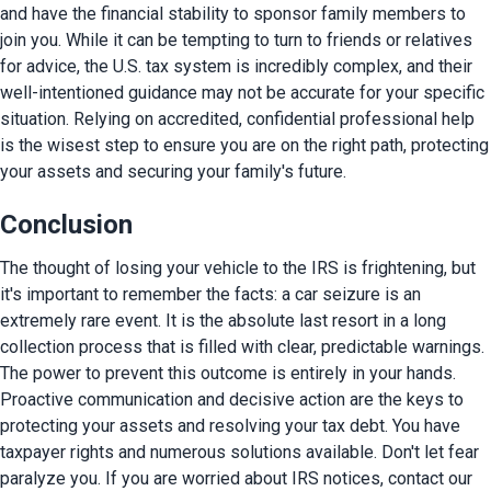
and have the financial stability to sponsor family members to 
join you. While it can be tempting to turn to friends or relatives 
for advice, the U.S. tax system is incredibly complex, and their 
well-intentioned guidance may not be accurate for your specific 
situation. Relying on accredited, confidential professional help 
is the wisest step to ensure you are on the right path, protecting 
your assets and securing your family's future.
Conclusion
The thought of losing your vehicle to the IRS is frightening, but 
it's important to remember the facts: a car seizure is an 
extremely rare event. It is the absolute last resort in a long 
collection process that is filled with clear, predictable warnings. 
The power to prevent this outcome is entirely in your hands. 
Proactive communication and decisive action are the keys to 
protecting your assets and resolving your tax debt. You have 
taxpayer rights and numerous solutions available. Don't let fear 
paralyze you. If you are worried about IRS notices, contact our 