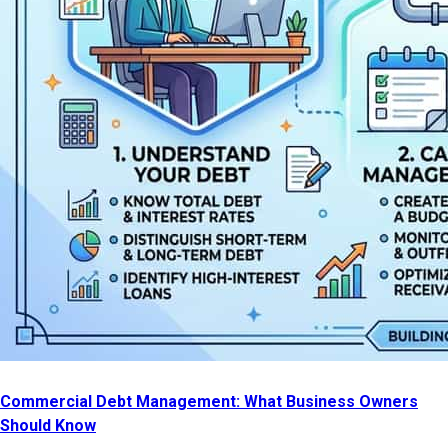
Commercial Debt Management: What Business Owners
Should Know