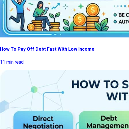
How To Pay Off Debt Fast With Low Income
11 min read