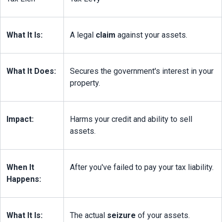
What It Is:
A legal 
claim
 against your assets.
What It Does:
Secures the government's interest in your 
property.
Impact:
Harms your credit and ability to sell 
assets.
When It 
After you've failed to pay your tax liability.
Happens:
What It Is:
The actual 
seizure
 of your assets.