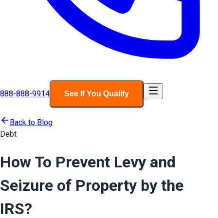
888-888-9914
See If You Qualify
Back to Blog
Debt
How To Prevent Levy and
Seizure of Property by the
IRS?