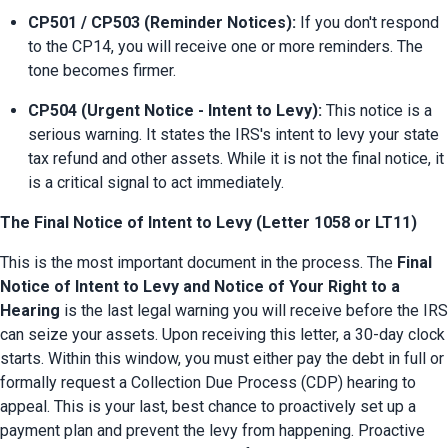
CP501 / CP503 (Reminder Notices):
 If you don't respond 
to the CP14, you will receive one or more reminders. The 
tone becomes firmer.
CP504 (Urgent Notice - Intent to Levy):
 This notice is a 
serious warning. It states the IRS's intent to levy your state 
tax refund and other assets. While it is not the final notice, it 
is a critical signal to act immediately.
The Final Notice of Intent to Levy (Letter 1058 or LT11)
This is the most important document in the process. The 
Final 
Notice of Intent to Levy and Notice of Your Right to a 
Hearing
 is the last legal warning you will receive before the IRS 
can seize your assets. Upon receiving this letter, a 30-day clock 
starts. Within this window, you must either pay the debt in full or 
formally request a Collection Due Process (CDP) hearing to 
appeal. This is your last, best chance to proactively set up a 
payment plan and prevent the levy from happening. Proactive 