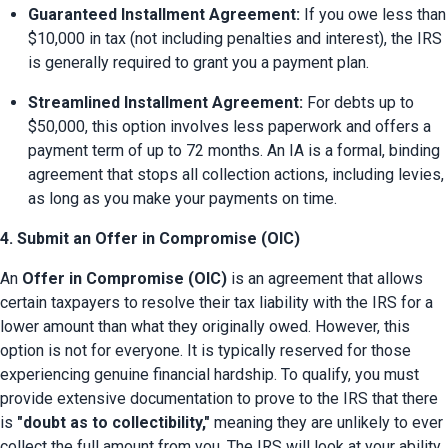
Guaranteed Installment Agreement:
 If you owe less than 
$10,000 in tax (not including penalties and interest), the IRS 
is generally required to grant you a payment plan.
Streamlined Installment Agreement:
 For debts up to 
$50,000, this option involves less paperwork and offers a 
payment term of up to 72 months. An IA is a formal, binding 
agreement that stops all collection actions, including levies, 
as long as you make your payments on time.
4. Submit an Offer in Compromise (OIC)
An 
Offer in Compromise (OIC)
 is an agreement that allows 
certain taxpayers to resolve their tax liability with the IRS for a 
lower amount than what they originally owed. However, this 
option is not for everyone. It is typically reserved for those 
experiencing genuine financial hardship. To qualify, you must 
provide extensive documentation to prove to the IRS that there 
is 
"doubt as to collectibility," 
meaning they are unlikely to ever 
collect the full amount from you. The IRS will look at your ability 