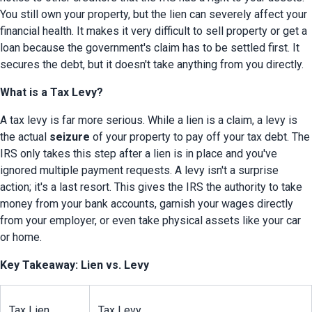
You still own your property, but the lien can severely affect your 
financial health. It makes it very difficult to sell property or get a 
loan because the government's claim has to be settled first. It 
secures the debt, but it doesn't take anything from you directly.
What is a Tax Levy?
A tax levy is far more serious. While a lien is a claim, a levy is 
the actual 
seizure
 of your property to pay off your tax debt. The 
IRS only takes this step after a lien is in place and you've 
ignored multiple payment requests. A levy isn't a surprise 
action; it's a last resort. This gives the IRS the authority to take 
money from your bank accounts, garnish your wages directly 
from your employer, or even take physical assets like your car 
or home.
Key Takeaway: Lien vs. Levy
Tax Lien
Tax Levy