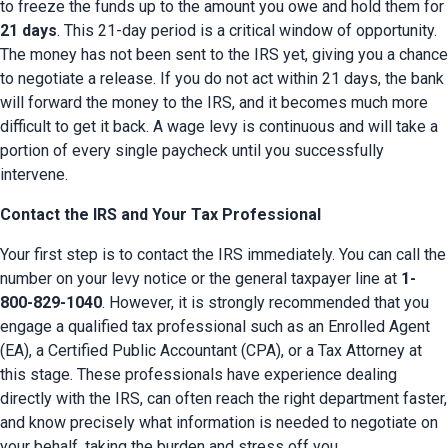
to freeze the funds up to the amount you owe and hold them for 
21 days
. This 21-day period is a critical window of opportunity. 
The money has not been sent to the IRS yet, giving you a chance 
to negotiate a release. If you do not act within 21 days, the bank 
will forward the money to the IRS, and it becomes much more 
difficult to get it back. A wage levy is continuous and will take a 
portion of every single paycheck until you successfully 
intervene.
Contact the IRS and Your Tax Professional
Your first step is to contact the IRS immediately. You can call the 
number on your levy notice or the general taxpayer line at 
1-
800-829-1040
. However, it is strongly recommended that you 
engage a qualified tax professional such as an Enrolled Agent 
(EA), a Certified Public Accountant (CPA), or a Tax Attorney at 
this stage. These professionals have experience dealing 
directly with the IRS, can often reach the right department faster, 
and know precisely what information is needed to negotiate on 
your behalf, taking the burden and stress off you.