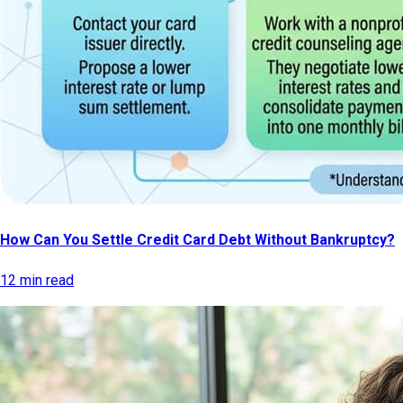
How Can You Settle Credit Card Debt Without Bankruptcy?
12 min read