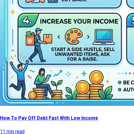
How To Pay Off Debt Fast With Low Income
11 min read