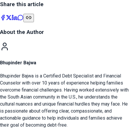
Share this article
About the Author
Bhupinder Bajwa
Bhupinder Bajwa is a Certified Debt Specialist and Financial
Counselor with over 10 years of experience helping families
overcome financial challenges. Having worked extensively with
the South Asian community in the U.S., he understands the
cultural nuances and unique financial hurdles they may face. He
is passionate about offering clear, compassionate, and
actionable guidance to help individuals and families achieve
their goal of becoming debt-free.