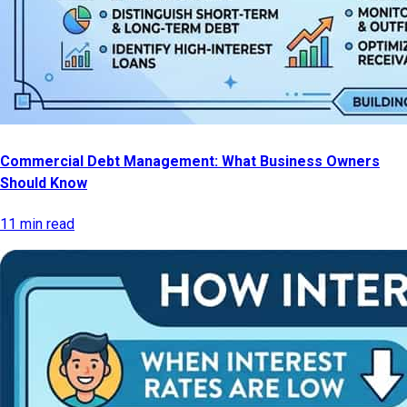
Commercial Debt Management: What Business Owners
Should Know
11 min read