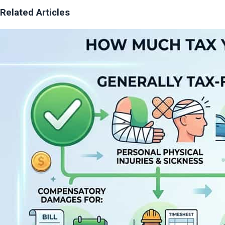
Related Articles