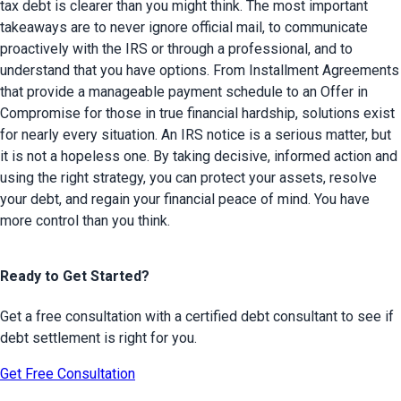
tax debt is clearer than you might think. The most important 
takeaways are to never ignore official mail, to communicate 
proactively with the IRS or through a professional, and to 
understand that you have options. From Installment Agreements 
that provide a manageable payment schedule to an Offer in 
Compromise for those in true financial hardship, solutions exist 
for nearly every situation. An IRS notice is a serious matter, but 
it is not a hopeless one. By taking decisive, informed action and 
using the right strategy, you can protect your assets, resolve 
your debt, and regain your financial peace of mind. You have 
more control than you think.
Ready to Get Started?
Get a free consultation with a certified debt consultant to see if
debt settlement is right for you.
Get Free Consultation