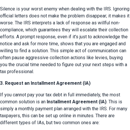
Silence is your worst enemy when dealing with the IRS. Ignoring 
official letters does not make the problem disappear; it makes it 
worse. The IRS interprets a lack of response as willful non-
compliance, which guarantees they will escalate their collection 
efforts. A prompt response, even if it's just to acknowledge the 
notice and ask for more time, shows that you are engaged and 
willing to find a solution. This simple act of communication can 
often pause aggressive collection actions like levies, buying 
you the crucial time needed to figure out your next steps with a 
tax professional.
3. Request an Installment Agreement (IA)
If you cannot pay your tax debt in full immediately, the most 
common solution is an 
Installment Agreement (IA)
. This is 
simply a monthly payment plan arranged with the IRS. For many 
taxpayers, this can be set up online in minutes. There are 
different types of IAs, but two common ones are: