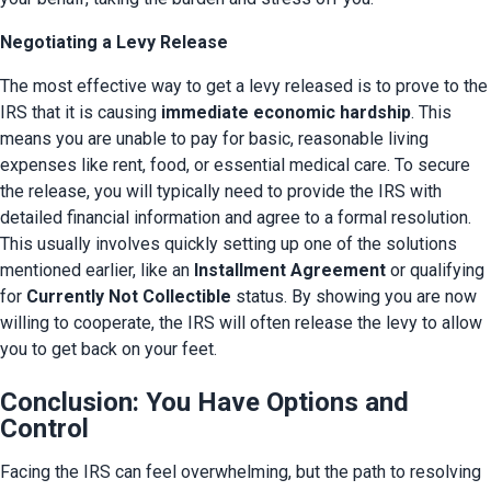
Negotiating a Levy Release
The most effective way to get a levy released is to prove to the 
IRS that it is causing 
immediate economic hardship
. This 
means you are unable to pay for basic, reasonable living 
expenses like rent, food, or essential medical care. To secure 
the release, you will typically need to provide the IRS with 
detailed financial information and agree to a formal resolution. 
This usually involves quickly setting up one of the solutions 
mentioned earlier, like an 
Installment Agreement
 or qualifying 
for 
Currently Not Collectible
 status. By showing you are now 
willing to cooperate, the IRS will often release the levy to allow 
you to get back on your feet.
Conclusion: You Have Options and
Control
Facing the IRS can feel overwhelming, but the path to resolving 