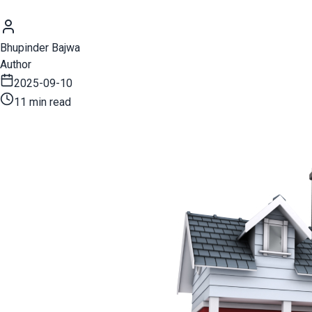
Bhupinder Bajwa
Author
2025-09-10
11 min read