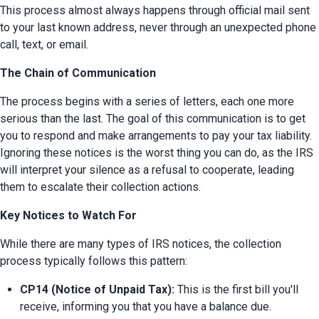
This process almost always happens through official mail sent 
to your last known address, never through an unexpected phone 
call, text, or email.
The Chain of Communication
The process begins with a series of letters, each one more 
serious than the last. The goal of this communication is to get 
you to respond and make arrangements to pay your tax liability. 
Ignoring these notices is the worst thing you can do, as the IRS 
will interpret your silence as a refusal to cooperate, leading 
them to escalate their collection actions.
Key Notices to Watch For
While there are many types of IRS notices, the collection 
process typically follows this pattern:
CP14 (Notice of Unpaid Tax):
 This is the first bill you'll 
receive, informing you that you have a balance due.