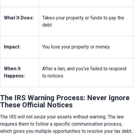
What It Does:
Takes your property or funds to pay the 
debt.
Impact:
You lose your property or money.
When It 
After a lien, and you've failed to respond 
Happens:
to notices.
The IRS Warning Process: Never Ignore
These Official Notices
The IRS will not seize your assets without warning. The law 
requires them to follow a specific communication process, 
which gives you multiple opportunities to resolve your tax debt. 