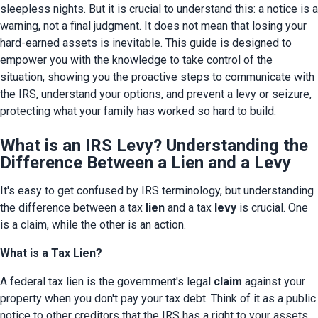
sleepless nights. But it is crucial to understand this: a notice is a 
warning, not a final judgment. It does not mean that losing your 
hard-earned assets is inevitable. This guide is designed to 
empower you with the knowledge to take control of the 
situation, showing you the proactive steps to communicate with 
the IRS, understand your options, and prevent a levy or seizure, 
protecting what your family has worked so hard to build.
What is an IRS Levy? Understanding the
Difference Between a Lien and a Levy
It's easy to get confused by IRS terminology, but understanding 
the difference between a tax 
lien
 and a tax 
levy
 is crucial. One 
is a claim, while the other is an action.
What is a Tax Lien?
A federal tax lien is the government's legal 
claim
 against your 
property when you don't pay your tax debt. Think of it as a public 
notice to other creditors that the IRS has a right to your assets. 