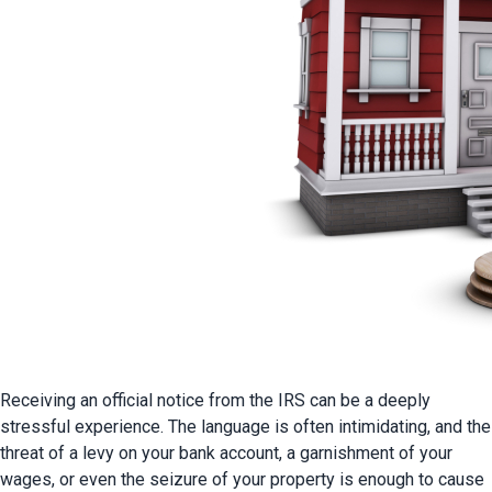
Receiving an official notice from the IRS can be a deeply 
stressful experience. The language is often intimidating, and the 
threat of a levy on your bank account, a garnishment of your 
wages, or even the seizure of your property is enough to cause 