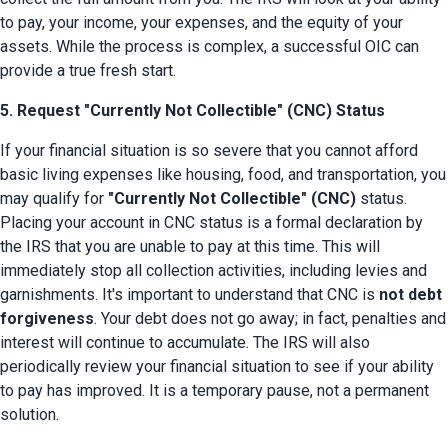
to pay, your income, your expenses, and the equity of your 
assets. While the process is complex, a successful OIC can 
provide a true fresh start.
5. Request "Currently Not Collectible" (CNC) Status
If your financial situation is so severe that you cannot afford 
basic living expenses like housing, food, and transportation, you 
may qualify for 
"Currently Not Collectible" (CNC)
 status. 
Placing your account in CNC status is a formal declaration by 
the IRS that you are unable to pay at this time. This will 
immediately stop all collection activities, including levies and 
garnishments. It's important to understand that CNC is 
not debt 
forgiveness
. Your debt does not go away; in fact, penalties and 
interest will continue to accumulate. The IRS will also 
periodically review your financial situation to see if your ability 
to pay has improved. It is a temporary pause, not a permanent 
solution.