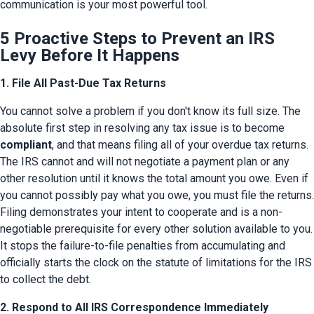
communication is your most powerful tool.
5 Proactive Steps to Prevent an IRS
Levy Before It Happens
1. File All Past-Due Tax Returns
You cannot solve a problem if you don't know its full size. The 
absolute first step in resolving any tax issue is to become 
compliant
, and that means filing all of your overdue tax returns. 
The IRS cannot and will not negotiate a payment plan or any 
other resolution until it knows the total amount you owe. Even if 
you cannot possibly pay what you owe, you must file the returns. 
Filing demonstrates your intent to cooperate and is a non-
negotiable prerequisite for every other solution available to you. 
It stops the failure-to-file penalties from accumulating and 
officially starts the clock on the statute of limitations for the IRS 
to collect the debt.
2. Respond to All IRS Correspondence Immediately