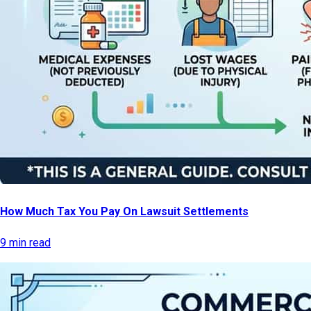
How Much Tax You Pay On Lawsuit Settlements
9 min read