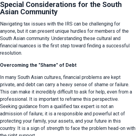
Special Considerations for the South
Asian Community
Navigating tax issues with the IRS can be challenging for 
anyone, but it can present unique hurdles for members of the 
South Asian community. Understanding these cultural and 
financial nuances is the first step toward finding a successful 
resolution.
Overcoming the "Shame" of Debt
In many South Asian cultures, financial problems are kept 
private, and debt can carry a heavy sense of shame or failure. 
This can make it incredibly difficult to ask for help, even from a 
professional. It is important to reframe this perspective. 
Seeking guidance from a qualified tax expert is not an 
admission of failure; it is a responsible and powerful act of 
protecting your family, your assets, and your future in this 
country. It is a sign of strength to face the problem head-on with 
the right support.