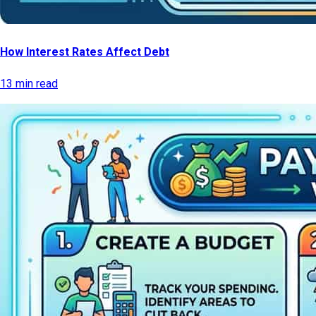
How Interest Rates Affect Debt
13 min read