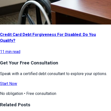
Credit Card Debt Forgiveness For Disabled: Do You
Qualify?
11 min read
Get Your Free Consultation
Speak with a certified debt consultant to explore your options.
Start Now
No obligation • Free consultation
Related Posts