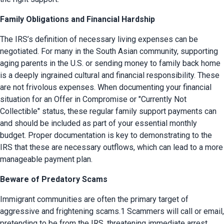
Family Obligations and Financial Hardship
The IRS’s definition of necessary living expenses can be 
negotiated. For many in the South Asian community, supporting 
aging parents in the U.S. or sending money to family back home 
is a deeply ingrained cultural and financial responsibility. These 
are not frivolous expenses. When documenting your financial 
situation for an Offer in Compromise or "Currently Not 
Collectible" status, these regular family support payments can 
and should be included as part of your essential monthly 
budget. Proper documentation is key to demonstrating to the 
IRS that these are necessary outflows, which can lead to a more 
manageable payment plan.
Beware of Predatory Scams
Immigrant communities are often the primary target of 
aggressive and frightening scams.1 Scammers will call or email, 
pretending to be from the IRS, threatening immediate arrest, 