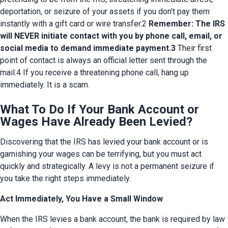
deportation, or seizure of your assets if you don't pay them 
instantly with a gift card or wire transfer.2 
Remember: The IRS 
will NEVER initiate contact with you by phone call, email, or 
social media to demand immediate payment.3
 Their first 
point of contact is always an official letter sent through the 
mail.4 If you receive a threatening phone call, hang up 
immediately. It is a scam.
What To Do If Your Bank Account or
Wages Have Already Been Levied?
Discovering that the IRS has levied your bank account or is 
garnishing your wages can be terrifying, but you must act 
quickly and strategically. A levy is not a permanent seizure if 
you take the right steps immediately.
Act Immediately, You Have a Small Window
When the IRS levies a bank account, the bank is required by law 