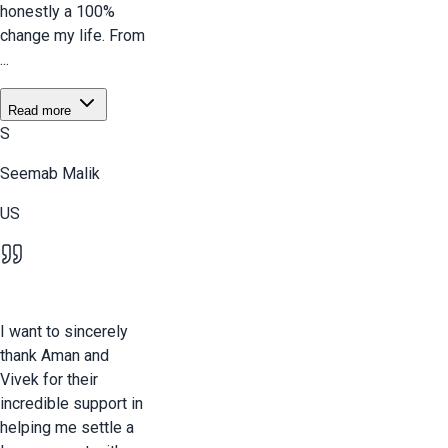
honestly a 100%
change my life. From
...
Read more
S
Seemab Malik
US
I want to sincerely
thank Aman and
Vivek for their
incredible support in
helping me settle a