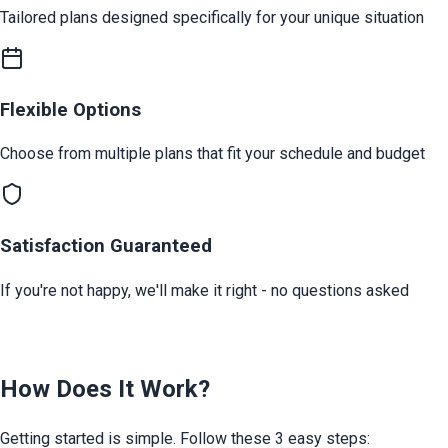
Tailored plans designed specifically for your unique situation
Flexible Options
Choose from multiple plans that fit your schedule and budget
Satisfaction Guaranteed
If you're not happy, we'll make it right - no questions asked
How Does It Work?
Getting started is simple. Follow these 3 easy steps: