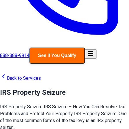
888-888-9914
See If You Qualify
Back to Services
IRS Property Seizure
IRS Property Seizure IRS Seizure – How You Can Resolve Tax
Problems and Protect Your Property IRS Property Seizure. One
of the most common forms of the tax levy is an IRS property
seizur...