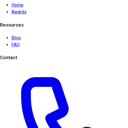
Home
Awards
Resources
Blog
FAQ
Contact