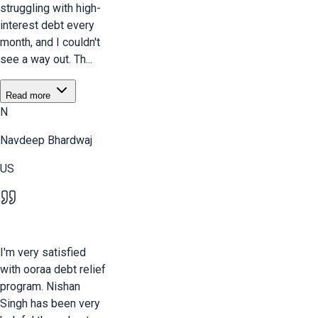
struggling with high-
interest debt every
month, and I couldn't
see a way out. Th...
Read more
N
Navdeep Bhardwaj
US
I'm very satisfied
with ooraa debt relief
program. Nishan
Singh has been very