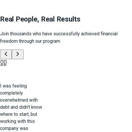
Real People, Real Results
Join thousands who have successfully achieved financial
freedom through our program
I was feeling
completely
overwhelmed with
debt and didn't know
where to start, but
working with this
company was