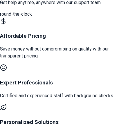
Get help anytime, anywhere with our support team
round-the-clock
Affordable Pricing
Save money without compromising on quality with our
transparent pricing
Expert Professionals
Certified and experienced staff with background checks
Personalized Solutions