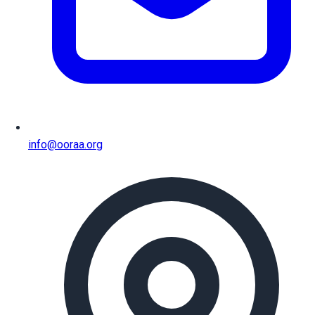
info@ooraa.org