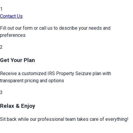
1
Contact Us
Fill out our form or call us to describe your needs and
preferences
2
Get Your Plan
Receive a customized
IRS Property Seizure
plan with
transparent pricing and options
3
Relax & Enjoy
Sit back while our professional team takes care of everything!