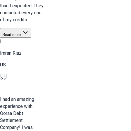
than I expected. They
contacted every one
of my credito...
Read more
I
Imran Riaz
US
I had an amazing
experience with
Ooraa Debt
Settlement
Company! I was