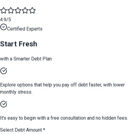
4.9/5
Certified Experts
Start Fresh
with a Smarter Debt Plan
Explore options that help you pay off debt faster, with lower
monthly stress.
It's easy to begin with a free consultation and no hidden fees.
Select Debt Amount
*