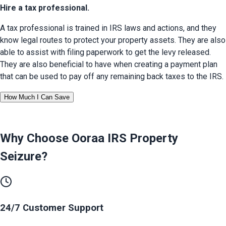
Hire a tax professional.
A tax professional is trained in IRS laws and actions, and they 
know legal routes to protect your property assets. They are also 
able to assist with filing paperwork to get the levy released. 
They are also beneficial to have when creating a payment plan 
that can be used to pay off any remaining back taxes to the IRS.
How Much I Can Save
Why Choose Ooraa
IRS Property
Seizure
?
24/7 Customer Support