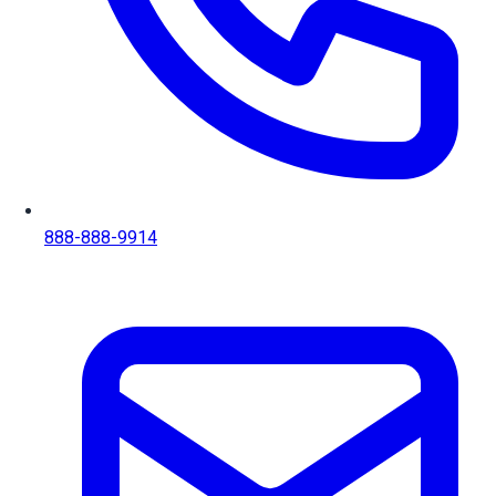
888-888-9914