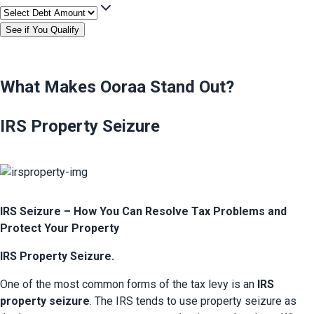
See if You Qualify
What Makes Ooraa Stand Out?
IRS Property Seizure
IRS Seizure – How You Can Resolve Tax Problems and 
Protect Your Property
IRS Property Seizure.
One of the most common forms of the tax levy is an
 IRS 
property seizure
. The IRS tends to use property seizure as 