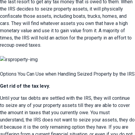
the last resort to get any tax money that is owed to them. When 
the IRS decides to seize property assets, it will physically 
confiscate those assets, including boats, trucks, homes, and 
cars. They will find whatever assets you own that have a high 
monetary value and use it to gain value from it. A majority of 
times, the IRS will hold an action for the property in an effort to 
recoup owed taxes.
Options You Can Use when Handling Seized Property by the IRS
Get rid of the tax levy.
Until your tax debts are settled with the IRS, they will continue 
to seize any of your property assets till they are able to cover 
the amount in taxes that you currently owe. You must 
understand, the IRS does not want to seize your assets, they do 
it because it is the only remaining option they have. If you are 
suffering from a current financial situation, or even if you do not 