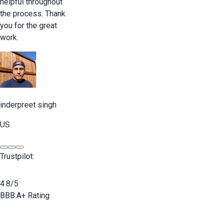
helpful throughout
the process. Thank
you for the great
work.
inderpreet singh
US
Trustpilot:
4.8/5
BBB:
A+ Rating