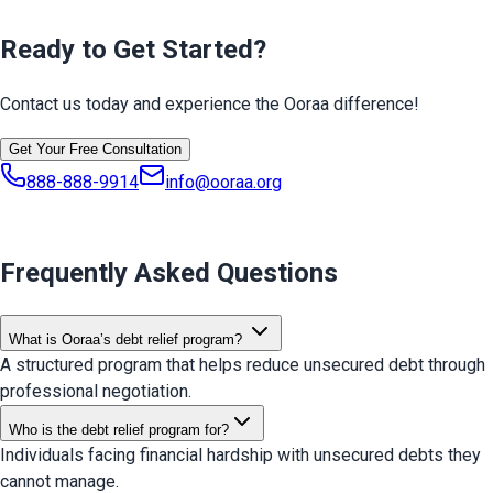
Ready to Get Started?
Contact us today and experience the Ooraa difference!
Get Your Free Consultation
888-888-9914
info@ooraa.org
Frequently Asked Questions
What is Ooraa’s debt relief program?
A structured program that helps reduce unsecured debt through
professional negotiation.
Who is the debt relief program for?
Individuals facing financial hardship with unsecured debts they
cannot manage.