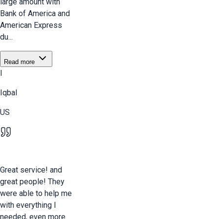
large amount with
Bank of America and
American Express
du...
Read more
I
Iqbal
US
Great service! and
great people! They
were able to help me
with everything I
needed, even more