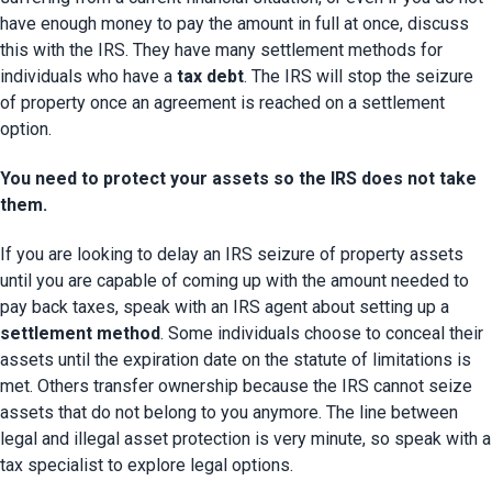
have enough money to pay the amount in full at once, discuss 
this with the IRS. They have many settlement methods for 
individuals who have a 
tax debt
. The IRS will stop the seizure 
of property once an agreement is reached on a settlement 
option.
You need to protect your assets so the IRS does not take
them.
If you are looking to delay an IRS seizure of property assets 
until you are capable of coming up with the amount needed to 
pay back taxes, speak with an IRS agent about setting up a 
settlement method
. Some individuals choose to conceal their 
assets until the expiration date on the statute of limitations is 
met. Others transfer ownership because the IRS cannot seize 
assets that do not belong to you anymore. The line between 
legal and illegal asset protection is very minute, so speak with a 
tax specialist to explore legal options.