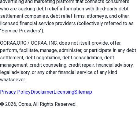
advertising and marketing platform that connects consumers
who are seeking debt relief information with third-party debt
settlement companies, debt relief firms, attorneys, and other
licensed financial service providers (collectively referred to as
"Service Providers").
OORAA.ORG / OORAA, INC. does not itself provide, offer,
perform, facilitate, manage, administer, or participate in any debt
settlement, debt negotiation, debt consolidation, debt
management, credit counseling, credit repair, financial advisory,
legal advisory, or any other financial service of any kind
whatsoever.
Privacy Policy
Disclaimer
Licensing
Sitemap
©
2026
, Ooraa, All Rights Reserved.