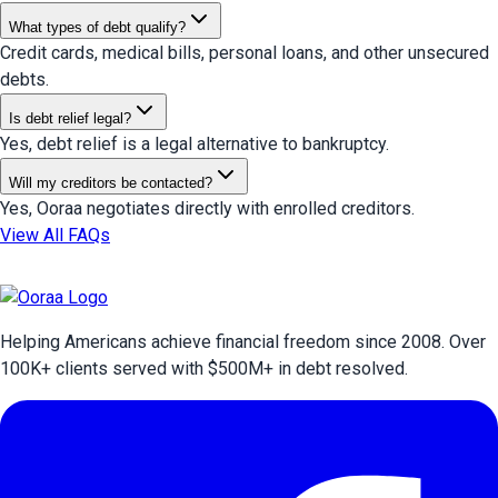
What types of debt qualify?
Credit cards, medical bills, personal loans, and other unsecured
debts.
Is debt relief legal?
Yes, debt relief is a legal alternative to bankruptcy.
Will my creditors be contacted?
Yes, Ooraa negotiates directly with enrolled creditors.
View All FAQs
Helping Americans achieve financial freedom since 2008. Over
100
K+ clients served with $
500
M+ in debt resolved.