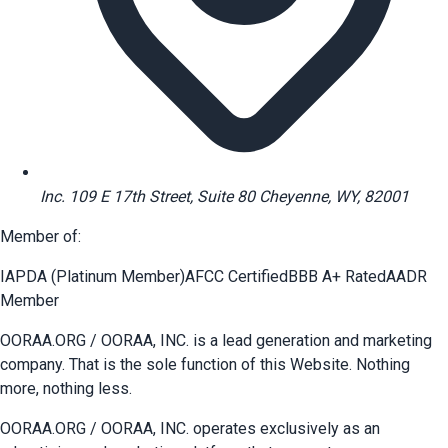
Inc. 109 E 17th Street, Suite 80 Cheyenne, WY, 82001
Member of:
IAPDA (Platinum Member)
AFCC Certified
BBB A+ Rated
AADR
Member
OORAA.ORG / OORAA, INC. is a lead generation and marketing
company. That is the sole function of this Website. Nothing
more, nothing less.
OORAA.ORG / OORAA, INC. operates exclusively as an