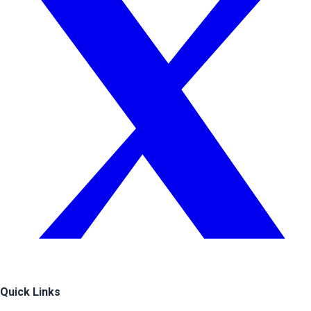
Quick Links