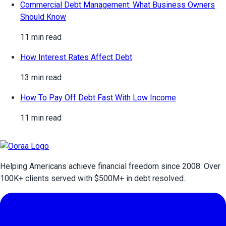
Commercial Debt Management: What Business Owners
Should Know
11 min read
How Interest Rates Affect Debt
13 min read
How To Pay Off Debt Fast With Low Income
11 min read
Helping Americans achieve financial freedom since 2008. Over
100
K+ clients served with $
500
M+ in debt resolved.