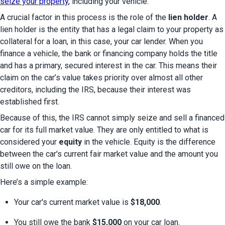
seize your property
, including your vehicle.
A crucial factor in this process is the role of the 
lien holder
. A 
lien holder is the entity that has a legal claim to your property as 
collateral for a loan, in this case, your car lender. When you 
finance a vehicle, the bank or financing company holds the title 
and has a primary, secured interest in the car. This means their 
claim on the car’s value takes priority over almost all other 
creditors, including the IRS, because their interest was 
established first.
Because of this, the IRS cannot simply seize and sell a financed 
car for its full market value. They are only entitled to what is 
considered your 
equity
 in the vehicle. Equity is the difference 
between the car's current fair market value and the amount you 
still owe on the loan.
Here’s a simple example:
Your car's current market value is 
$18,000
.
You still owe the bank 
$15,000
 on your car loan.