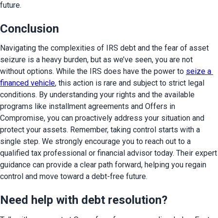
future.
Conclusion
Navigating the complexities of IRS debt and the fear of asset 
seizure is a heavy burden, but as we’ve seen, you are not 
without options. While the IRS does have the power to 
seize a 
financed vehicle
, this action is rare and subject to strict legal 
conditions. By understanding your rights and the available 
programs like installment agreements and Offers in 
Compromise, you can proactively address your situation and 
protect your assets. Remember, taking control starts with a 
single step. We strongly encourage you to reach out to a 
qualified tax professional or financial advisor today. Their expert 
guidance can provide a clear path forward, helping you regain 
control and move toward a debt-free future.
Need help with debt resolution?