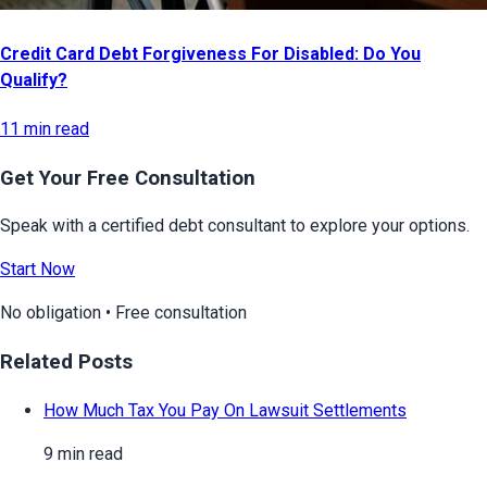
Credit Card Debt Forgiveness For Disabled: Do You
Qualify?
11 min read
Get Your Free Consultation
Speak with a certified debt consultant to explore your options.
Start Now
No obligation • Free consultation
Related Posts
How Much Tax You Pay On Lawsuit Settlements
9 min read