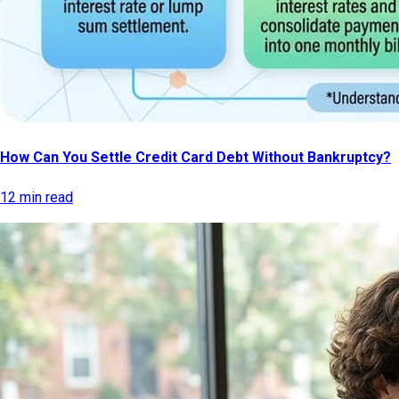
How Can You Settle Credit Card Debt Without Bankruptcy?
12 min read