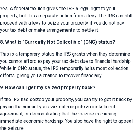
Yes. A federal tax lien gives the IRS a legal right to your 
property, but it is a separate action from a levy. The IRS can still 
proceed with a levy to seize your property if you do not pay 
your tax debt or make arrangements to settle it.
8. What is "Currently Not Collectible" (CNC) status?
This is a temporary status the IRS grants when they determine 
you cannot afford to pay your tax debt due to financial hardship. 
While in CNC status, the IRS temporarily halts most collection 
efforts, giving you a chance to recover financially.
9. How can I get my seized property back?
If the IRS has seized your property, you can try to get it back by 
paying the amount you owe, entering into an installment 
agreement, or demonstrating that the seizure is causing 
immediate economic hardship. You also have the right to appeal 
the seizure.