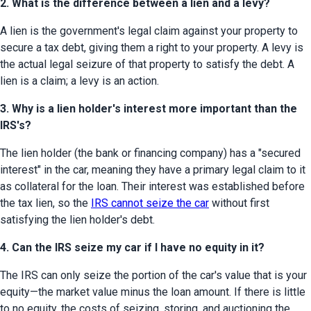
2. What is the difference between a lien and a levy?
A lien is the government's legal claim against your property to 
secure a tax debt, giving them a right to your property. A levy is 
the actual legal seizure of that property to satisfy the debt. A 
lien is a claim; a levy is an action.
3. Why is a lien holder's interest more important than the
IRS's?
The lien holder (the bank or financing company) has a "secured 
interest" in the car, meaning they have a primary legal claim to it 
as collateral for the loan. Their interest was established before 
the tax lien, so the 
IRS cannot seize the car
 without first 
satisfying the lien holder's debt.
4. Can the IRS seize my car if I have no equity in it?
The IRS can only seize the portion of the car's value that is your 
equity—the market value minus the loan amount. If there is little 
to no equity, the costs of seizing, storing, and auctioning the 