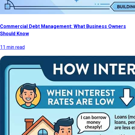
Commercial Debt Management: What Business Owners
Should Know
11 min read