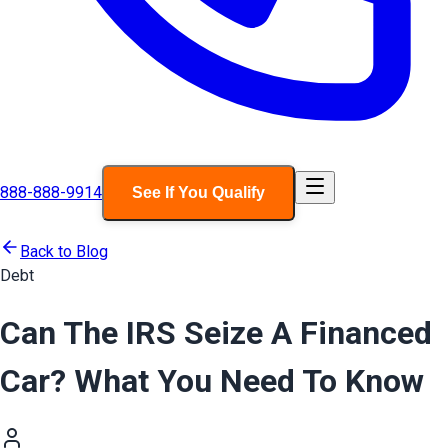
888-888-9914
See If You Qualify
Back to Blog
Debt
Can The IRS Seize A Financed
Car? What You Need To Know