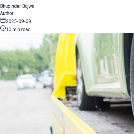
Bhupinder Bajwa
Author
2025-09-09
10 min read