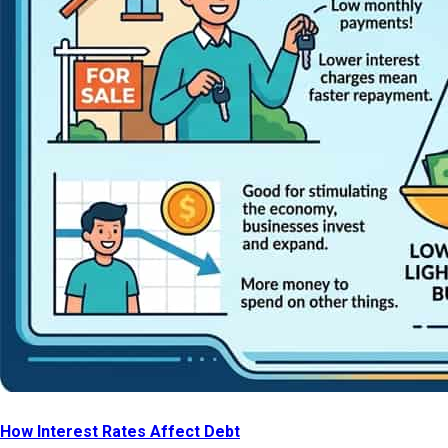
How Interest Rates Affect Debt