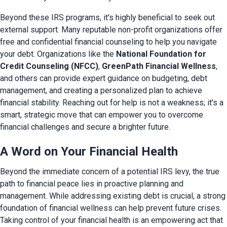
Beyond these IRS programs, it's highly beneficial to seek out 
external support. Many reputable non-profit organizations offer 
free and confidential financial counseling to help you navigate 
your debt. Organizations like the 
National Foundation for 
Credit Counseling (NFCC)
, 
GreenPath Financial Wellness
, 
and others can provide expert guidance on budgeting, debt 
management, and creating a personalized plan to achieve 
financial stability. Reaching out for help is not a weakness; it's a 
smart, strategic move that can empower you to overcome 
financial challenges and secure a brighter future.
A Word on Your Financial Health
Beyond the immediate concern of a potential IRS levy, the true 
path to financial peace lies in proactive planning and 
management. While addressing existing debt is crucial, a strong 
foundation of financial wellness can help prevent future crises. 
Taking control of your financial health is an empowering act that 