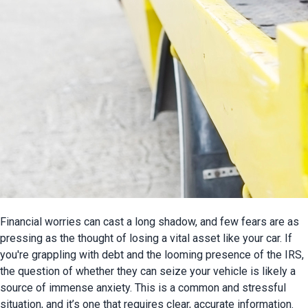
Financial worries can cast a long shadow, and few fears are as 
pressing as the thought of losing a vital asset like your car. If 
you're grappling with debt and the looming presence of the IRS, 
the question of whether they can seize your vehicle is likely a 
source of immense anxiety. This is a common and stressful 
situation, and it’s one that requires clear, accurate information.