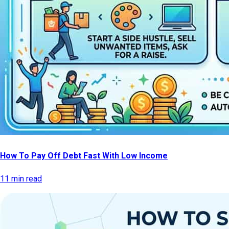
How To Pay Off Debt Fast With Low Income
11 min read