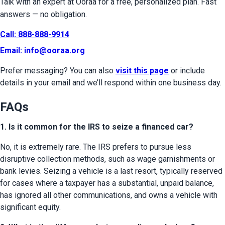
Talk with an expert at Ooraa for a free, personalized plan. Fast 
answers — no obligation.
Call: 888-888-9914
Email: 
info@ooraa.org
Prefer messaging? You can also 
visit this page
 or include 
details in your email and we’ll respond within one business day.
FAQs
1. Is it common for the IRS to seize a financed car?
No, it is extremely rare. The IRS prefers to pursue less 
disruptive collection methods, such as wage garnishments or 
bank levies. Seizing a vehicle is a last resort, typically reserved 
for cases where a taxpayer has a substantial, unpaid balance, 
has ignored all other communications, and owns a vehicle with 
significant equity.