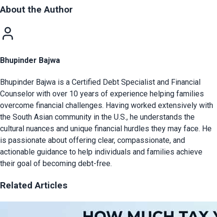
About the Author
Bhupinder Bajwa
Bhupinder Bajwa is a Certified Debt Specialist and Financial
Counselor with over 10 years of experience helping families
overcome financial challenges. Having worked extensively with
the South Asian community in the U.S., he understands the
cultural nuances and unique financial hurdles they may face. He
is passionate about offering clear, compassionate, and
actionable guidance to help individuals and families achieve
their goal of becoming debt-free.
Related Articles