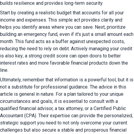
builds resilience and provides long-term security.
Start by creating a realistic budget that accounts for all your 
income and expenses. This simple act provides clarity and 
helps you identify areas where you can save. Next, prioritize 
building an emergency fund, even if it's just a small amount each 
month. This fund acts as a buffer against unexpected costs, 
reducing the need to rely on debt. Actively managing your credit 
is also key; a strong credit score can open doors to better 
interest rates and more favorable financial products down the 
line.
Ultimately, remember that information is a powerful tool, but it is 
not a substitute for professional guidance. The advice in this 
article is general in nature. For a plan tailored to your unique 
circumstances and goals, it is essential to consult with a 
qualified financial advisor, a tax attorney, or a Certified Public 
Accountant (CPA). Their expertise can provide the personalized, 
strategic support you need to not only overcome your current 
challenges but also secure a stable and prosperous financial 