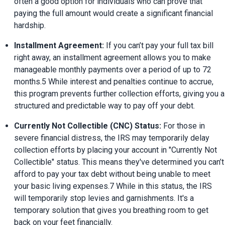
often a good option for individuals who can prove that 
paying the full amount would create a significant financial 
hardship.
Installment Agreement:
 If you can’t pay your full tax bill 
right away, an installment agreement allows you to make 
manageable monthly payments over a period of up to 72 
months.5 While interest and penalties continue to accrue, 
this program prevents further collection efforts, giving you a 
structured and predictable way to pay off your debt.
Currently Not Collectible (CNC) Status:
 For those in 
severe financial distress, the IRS may temporarily delay 
collection efforts by placing your account in "Currently Not 
Collectible" status. This means they've determined you can’t 
afford to pay your tax debt without being unable to meet 
your basic living expenses.7 While in this status, the IRS 
will temporarily stop levies and garnishments. It's a 
temporary solution that gives you breathing room to get 
back on your feet financially.