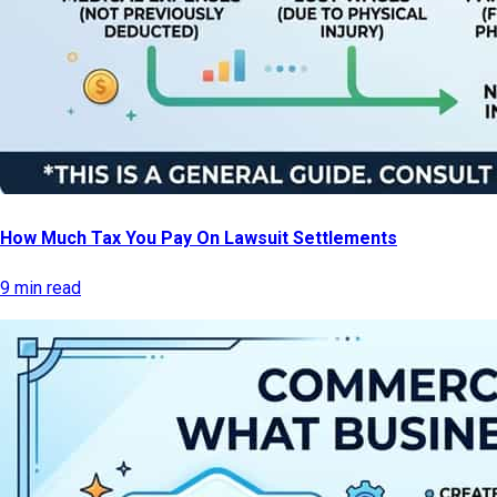
How Much Tax You Pay On Lawsuit Settlements
9 min read