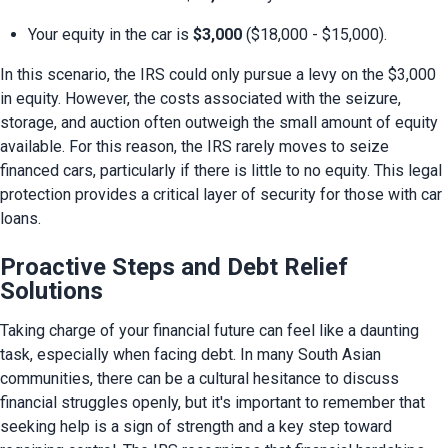
Your equity in the car is 
$3,000
 ($18,000 - $15,000).
In this scenario, the IRS could only pursue a levy on the $3,000 
in equity. However, the costs associated with the seizure, 
storage, and auction often outweigh the small amount of equity 
available. For this reason, the IRS rarely moves to seize 
financed cars, particularly if there is little to no equity. This legal 
protection provides a critical layer of security for those with car 
loans.
Proactive Steps and Debt Relief
Solutions
Taking charge of your financial future can feel like a daunting 
task, especially when facing debt. In many South Asian 
communities, there can be a cultural hesitance to discuss 
financial struggles openly, but it's important to remember that 
seeking help is a sign of strength and a key step toward 