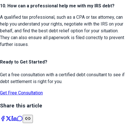
10. How can a professional help me with my IRS debt?
A qualified tax professional, such as a CPA or tax attorney, can 
help you understand your rights, negotiate with the IRS on your 
behalf, and find the best debt relief option for your situation. 
They can also ensure all paperwork is filed correctly to prevent 
further issues.
Ready to Get Started?
Get a free consultation with a certified debt consultant to see if
debt settlement is right for you.
Get Free Consultation
Share this article