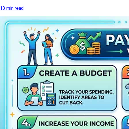
13 min read