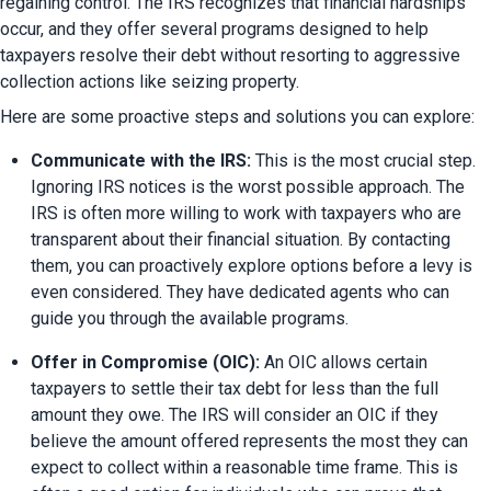
regaining control. The IRS recognizes that financial hardships 
occur, and they offer several programs designed to help 
taxpayers resolve their debt without resorting to aggressive 
collection actions like seizing property.
Here are some proactive steps and solutions you can explore:
Communicate with the IRS:
 This is the most crucial step. 
Ignoring IRS notices is the worst possible approach. The 
IRS is often more willing to work with taxpayers who are 
transparent about their financial situation. By contacting 
them, you can proactively explore options before a levy is 
even considered. They have dedicated agents who can 
guide you through the available programs.
Offer in Compromise (OIC):
 An OIC allows certain 
taxpayers to settle their tax debt for less than the full 
amount they owe. The IRS will consider an OIC if they 
believe the amount offered represents the most they can 
expect to collect within a reasonable time frame. This is 