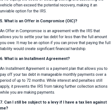
vehicle often exceed the potential recovery, making it an 
unviable option for the IRS.
5. What is an Offer in Compromise (OIC)?
An Offer in Compromise is an agreement with the IRS that 
allows you to settle your tax debt for less than the full amount 
you owe. It may be an option if you can prove that paying the full 
liability would create significant financial hardship.
6. What is an Installment Agreement?
An Installment Agreement is a payment plan that allows you to 
pay off your tax debt in manageable monthly payments over a 
period of up to 72 months. While interest and penalties still 
apply, it prevents the IRS from taking further collection actions 
while you are making payments.
7. Can I still be subject to a levy if I have a tax lien against
me?