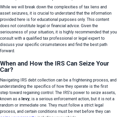
While we will break down the complexities of tax liens and 
asset seizures, it is crucial to understand that the information 
provided here is for educational purposes only. This content 
does not constitute legal or financial advice. Given the 
seriousness of your situation, it is highly recommended that you 
consult with a qualified tax professional or legal expert to 
discuss your specific circumstances and find the best path 
forward.
When and How the IRS Can Seize Your
Car?
Navigating IRS debt collection can be a frightening process, and 
understanding the specifics of how they operate is the first 
step toward regaining control. The IRS’s power to seize assets, 
known as a 
levy
, is a serious enforcement action, but it is not a 
random or immediate one. They must follow a strict legal 
process, and certain conditions must be met before they can 