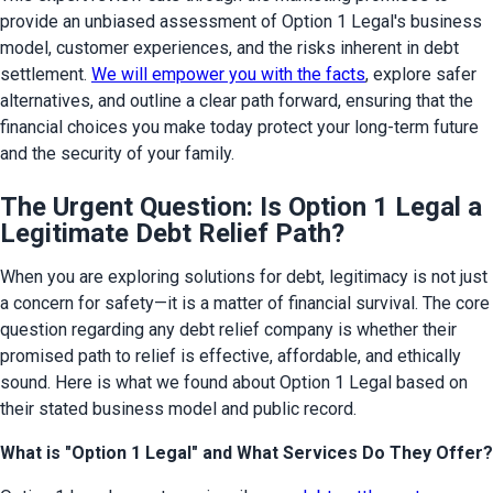
provide an unbiased assessment of Option 1 Legal's business 
model, customer experiences, and the risks inherent in debt 
settlement. 
We will empower you with the facts
, explore safer 
alternatives, and outline a clear path forward, ensuring that the 
financial choices you make today protect your long-term future 
and the security of your family.
The Urgent Question: Is Option 1 Legal a
Legitimate Debt Relief Path?
When you are exploring solutions for debt, legitimacy is not just 
a concern for safety—it is a matter of financial survival. The core 
question regarding any debt relief company is whether their 
promised path to relief is effective, affordable, and ethically 
sound. Here is what we found about Option 1 Legal based on 
their stated business model and public record.
What is "Option 1 Legal" and What Services Do They Offer?