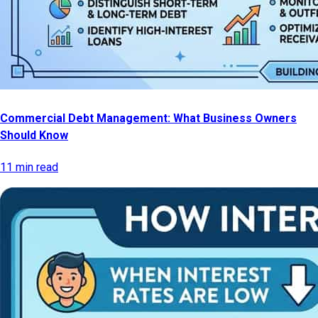
Commercial Debt Management: What Business Owners
Should Know
11 min read