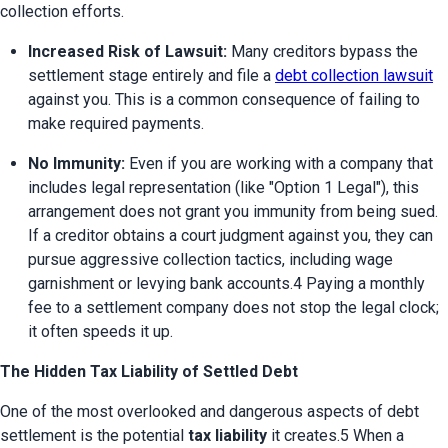
collection efforts.
Increased Risk of Lawsuit:
 Many creditors bypass the 
settlement stage entirely and file a 
debt collection lawsuit
against you. This is a common consequence of failing to 
make required payments.
No Immunity:
 Even if you are working with a company that 
includes legal representation (like "Option 1 Legal"), this 
arrangement does not grant you immunity from being sued. 
If a creditor obtains a court judgment against you, they can 
pursue aggressive collection tactics, including wage 
garnishment or levying bank accounts.4 Paying a monthly 
fee to a settlement company does not stop the legal clock; 
it often speeds it up.
The Hidden Tax Liability of Settled Debt
One of the most overlooked and dangerous aspects of debt 
settlement is the potential 
tax liability
 it creates.5 When a 