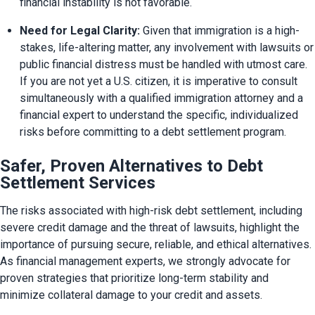
financial instability is not favorable.
Need for Legal Clarity:
 Given that immigration is a high-
stakes, life-altering matter, any involvement with lawsuits or 
public financial distress must be handled with utmost care. 
If you are not yet a U.S. citizen, it is imperative to consult 
simultaneously with a qualified immigration attorney and a 
financial expert to understand the specific, individualized 
risks before committing to a debt settlement program.
Safer, Proven Alternatives to Debt
Settlement Services
The risks associated with high-risk debt settlement, including 
severe credit damage and the threat of lawsuits, highlight the 
importance of pursuing secure, reliable, and ethical alternatives. 
As financial management experts, we strongly advocate for 
proven strategies that prioritize long-term stability and 
minimize collateral damage to your credit and assets.