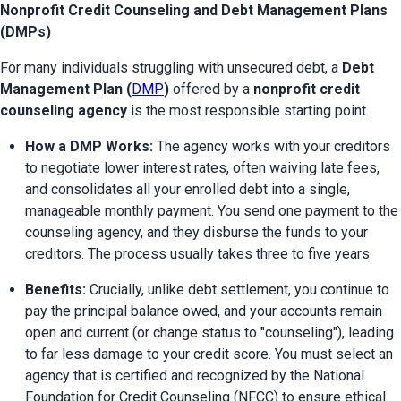
Nonprofit Credit Counseling and Debt Management Plans
(DMPs)
For many individuals struggling with unsecured debt, a 
Debt 
Management Plan (
DMP
)
 offered by a 
nonprofit credit 
counseling agency
 is the most responsible starting point.
How a DMP Works:
 The agency works with your creditors 
to negotiate lower interest rates, often waiving late fees, 
and consolidates all your enrolled debt into a single, 
manageable monthly payment. You send one payment to the 
counseling agency, and they disburse the funds to your 
creditors. The process usually takes three to five years.
Benefits:
 Crucially, unlike debt settlement, you continue to 
pay the principal balance owed, and your accounts remain 
open and current (or change status to "counseling"), leading 
to far less damage to your credit score. You must select an 
agency that is certified and recognized by the National 
Foundation for Credit Counseling (NFCC) to ensure ethical 