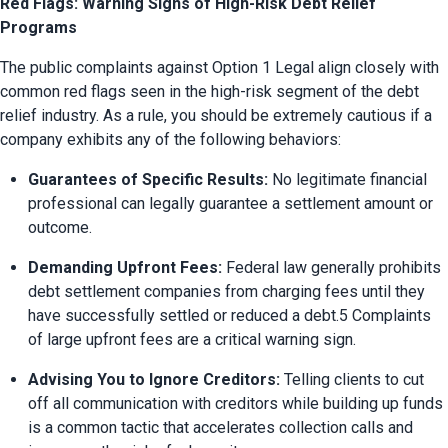
Red Flags: Warning Signs of High-Risk Debt Relief
Programs
The public complaints against Option 1 Legal align closely with 
common red flags seen in the high-risk segment of the debt 
relief industry. As a rule, you should be extremely cautious if a 
company exhibits any of the following behaviors:
Guarantees of Specific Results:
 No legitimate financial 
professional can legally guarantee a settlement amount or 
outcome.
Demanding Upfront Fees:
 Federal law generally prohibits 
debt settlement companies from charging fees until they 
have successfully settled or reduced a debt.5 Complaints 
of large upfront fees are a critical warning sign.
Advising You to Ignore Creditors:
 Telling clients to cut 
off all communication with creditors while building up funds 
is a common tactic that accelerates collection calls and 