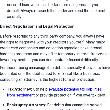
secured loan, which can be far more dangerous if you 
default. Always research the lender and read the fine print 
carefully.
Direct Negotiation and Legal Protection
Before resorting to any third-party company, you always have 
the right to negotiate with your creditors yourself. Many major 
credit card companies and collection agencies have internal 
hardship programs and may offer temporary interest freezes or 
lower payments if you can demonstrate financial difficulty.
For those facing unmanageable debt, especially if lawsuits have 
been filed or if the debt is tied to an asset like a business, 
consulting an attorney is the highest form of protection:
Tax Attorney:
 Can help 
evaluate potential tax liabilities 
from settlement
 or provide protection if you owe tax debt.
Bankruptcy Attorney:
 For debts that cannot be solved 