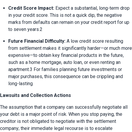
Credit Score Impact:
 Expect a substantial, long-term drop 
in your credit score. This is not a quick dip; the negative 
marks from defaults can remain on your credit report for up 
to seven years.2
Future Financial Difficulty:
 A low credit score resulting 
from settlement makes it significantly harder—or much more 
expensive—to obtain key financial products in the future, 
such as a home mortgage, auto loan, or even renting an 
apartment.3 For families planning future investments or 
major purchases, this consequence can be crippling and 
long-lasting.
Lawsuits and Collection Actions
The assumption that a company can successfully negotiate all 
your debt is a major point of risk. When you stop paying, the 
creditor is not obligated to negotiate with the settlement 
company; their immediate legal recourse is to escalate 