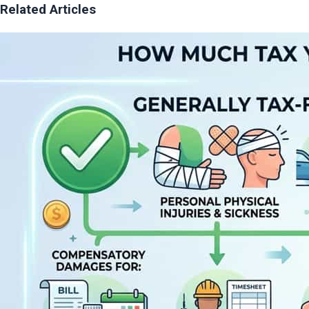
Related Articles