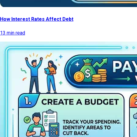
How Interest Rates Affect Debt
13 min read