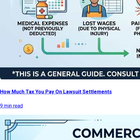
How Much Tax You Pay On Lawsuit Settlements
9 min read