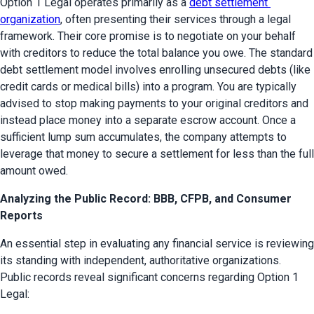
Option 1 Legal operates primarily as a 
debt settlement 
organization
, often presenting their services through a legal 
framework. Their core promise is to negotiate on your behalf 
with creditors to reduce the total balance you owe. The standard 
debt settlement model involves enrolling unsecured debts (like 
credit cards or medical bills) into a program. You are typically 
advised to stop making payments to your original creditors and 
instead place money into a separate escrow account. Once a 
sufficient lump sum accumulates, the company attempts to 
leverage that money to secure a settlement for less than the full 
amount owed.
Analyzing the Public Record: BBB, CFPB, and Consumer
Reports
An essential step in evaluating any financial service is reviewing 
its standing with independent, authoritative organizations. 
Public records reveal significant concerns regarding Option 1 
Legal: