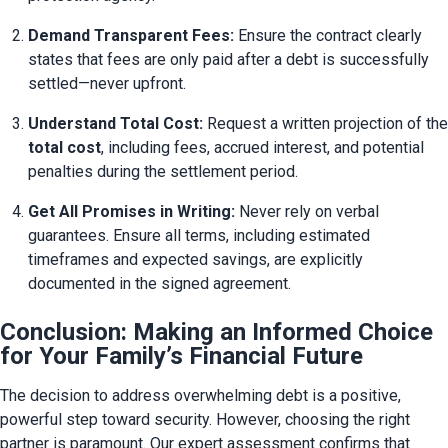
Demand Transparent Fees:
 Ensure the contract clearly 
states that fees are only paid after a debt is successfully 
settled—never upfront.
Understand Total Cost:
total cost
, including fees, accrued interest, and potential 
penalties during the settlement period.
Get All Promises in Writing:
 Never rely on verbal 
guarantees. Ensure all terms, including estimated 
timeframes and expected savings, are explicitly 
documented in the signed agreement.
Conclusion: Making an Informed Choice
for Your Family’s Financial Future
The decision to address overwhelming debt is a positive, 
powerful step toward security. However, choosing the right 
partner is paramount. Our expert assessment confirms that 