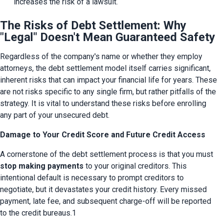
increases the risk of a lawsuit.
The Risks of Debt Settlement: Why
"Legal" Doesn't Mean Guaranteed Safety
Regardless of the company's name or whether they employ 
attorneys, the debt settlement model itself carries significant, 
inherent risks that can impact your financial life for years. These 
are not risks specific to any single firm, but rather pitfalls of the 
strategy. It is vital to understand these risks before enrolling 
any part of your unsecured debt.
Damage to Your Credit Score and Future Credit Access
A cornerstone of the debt settlement process is that you must 
stop making payments
 to your original creditors. This 
intentional default is necessary to prompt creditors to 
negotiate, but it devastates your credit history. Every missed 
payment, late fee, and subsequent charge-off will be reported 
to the credit bureaus.1