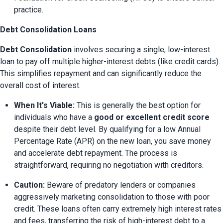
practice.
Debt Consolidation Loans
Debt Consolidation
 involves securing a single, low-interest 
loan to pay off multiple higher-interest debts (like credit cards). 
This simplifies repayment and can significantly reduce the 
overall cost of interest.
When It's Viable:
 This is generally the best option for 
individuals who have a 
good or excellent credit score
despite their debt level. By qualifying for a low Annual 
Percentage Rate (APR) on the new loan, you save money 
and accelerate debt repayment. The process is 
straightforward, requiring no negotiation with creditors.
Caution:
 Beware of predatory lenders or companies 
aggressively marketing consolidation to those with poor 
credit. These loans often carry extremely high interest rates 
and fees, transferring the risk of high-interest debt to a 