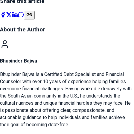
Share this article
About the Author
Bhupinder Bajwa
Bhupinder Bajwa is a Certified Debt Specialist and Financial
Counselor with over 10 years of experience helping families
overcome financial challenges. Having worked extensively with
the South Asian community in the U.S., he understands the
cultural nuances and unique financial hurdles they may face. He
is passionate about offering clear, compassionate, and
actionable guidance to help individuals and families achieve
their goal of becoming debt-free.