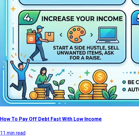
How To Pay Off Debt Fast With Low Income
11 min read