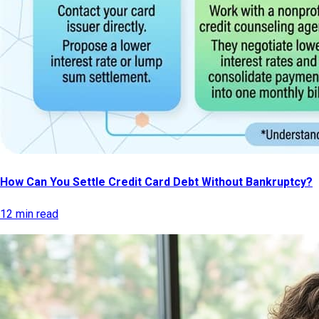
How Can You Settle Credit Card Debt Without Bankruptcy?
12 min read