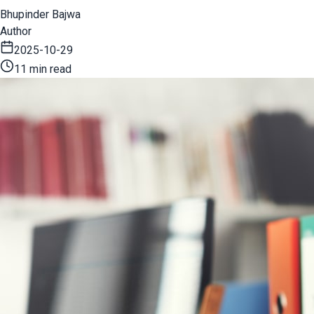
Bhupinder Bajwa
Author
2025-10-29
11 min read