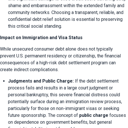
shame and embarrassment within the extended family and 
community networks. Choosing a transparent, reliable, and 
confidential debt relief solution is essential to preserving 
this critical social standing.
Impact on Immigration and Visa Status
While unsecured consumer debt alone does not typically 
prevent U.S. permanent residency or citizenship, the financial 
consequences of a high-risk debt settlement program can 
create indirect complications.
Judgments and Public Charge:
 If the debt settlement 
process fails and results in a large court judgment or 
personal bankruptcy, this severe financial distress could 
potentially surface during an immigration review process, 
particularly for those on non-immigrant visas or seeking 
future sponsorship. The concept of 
public charge
 focuses 
on dependence on government benefits, but general 