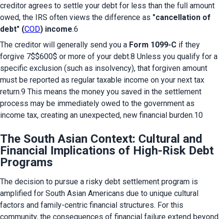
creditor agrees to settle your debt for less than the full amount 
owed, the IRS often views the difference as 
"cancellation of 
debt" (
COD
) income
.6
The creditor will generally send you a 
Form 1099-C
 if they 
forgive 7$$600$ or more of your debt.8 Unless you qualify for a 
specific exclusion (such as insolvency), that forgiven amount 
must be reported as regular taxable income on your next tax 
return.9 This means the money you saved in the settlement 
process may be immediately owed to the government as 
income tax, creating an unexpected, new financial burden.10
The South Asian Context: Cultural and
Financial Implications of High-Risk Debt
Programs
The decision to pursue a risky debt settlement program is 
amplified for South Asian Americans due to unique cultural 
factors and family-centric financial structures. For this 
community, the consequences of financial failure extend beyond 