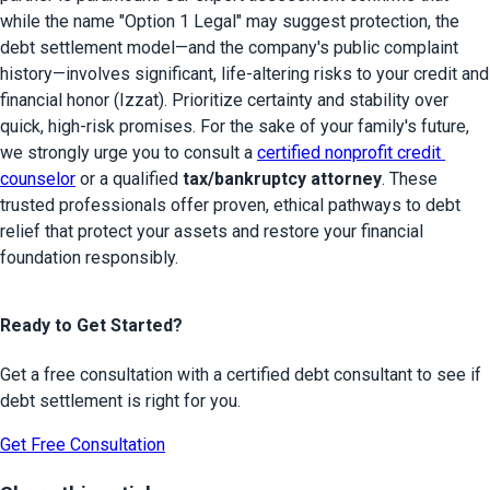
while the name "Option 1 Legal" may suggest protection, the 
debt settlement model—and the company's public complaint 
history—involves significant, life-altering risks to your credit and 
financial honor (Izzat). Prioritize certainty and stability over 
quick, high-risk promises. For the sake of your family's future, 
we strongly urge you to consult a 
certified nonprofit credit 
counselor
 or a qualified 
tax/bankruptcy attorney
. These 
trusted professionals offer proven, ethical pathways to debt 
relief that protect your assets and restore your financial 
foundation responsibly.
Ready to Get Started?
Get a free consultation with a certified debt consultant to see if
debt settlement is right for you.
Get Free Consultation