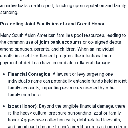
an individual’s credit report, touching upon reputation and family 
standing.
Protecting Joint Family Assets and Credit Honor
Many South Asian American families pool resources, leading to 
the common use of 
joint bank accounts
 or co-signed debts 
among spouses, parents, and children. When an individual 
enrolls in a debt settlement program, the intentional non-
payment of debt can have immediate collateral damage:
Financial Contagion:
 A lawsuit or levy targeting one 
individual’s name can potentially entangle funds held in joint 
family accounts, impacting resources needed by other 
family members.
Izzat (Honor):
 Beyond the tangible financial damage, there 
is the heavy cultural pressure surrounding izzat or family 
honor. Aggressive collection calls, debt-related lawsuits, 
and significant damage to one’s credit score can bring deep 