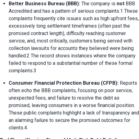
Better Business Bureau (BBB):
 The company is 
not
 BBB 
Accredited and has a pattern of serious complaints.1 These 
complaints frequently cite issues such as high upfront fees, 
excessively long settlement timeframes (often past the 
promised contract length), difficulty reaching customer 
service, and, most critically, customers being served with 
collection lawsuits for accounts they believed were being 
handled.2 The record shows instances where the company 
failed to respond to a substantial number of these formal 
complaints.3
Consumer Financial Protection Bureau (CFPB):
 Reports 
often echo the BBB complaints, focusing on poor service, 
unexpected fees, and failure to resolve the debt as 
promised, leaving consumers in a worse financial position. 
These public complaints highlight a lack of transparency and 
an alarming failure to secure the promised outcomes for 
clients.4