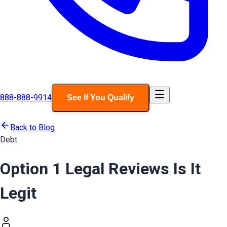
888-888-9914
See If You Qualify
Back to Blog
Debt
Option 1 Legal Reviews Is It
Legit