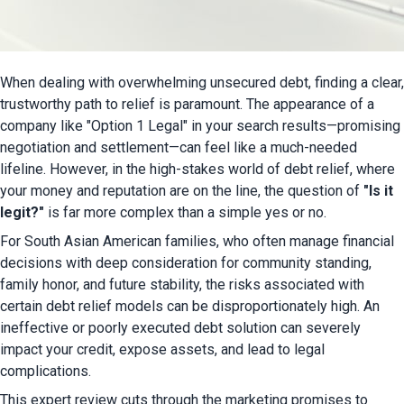
When dealing with overwhelming unsecured debt, finding a clear, 
trustworthy path to relief is paramount. The appearance of a 
company like "Option 1 Legal" in your search results—promising 
negotiation and settlement—can feel like a much-needed 
lifeline. However, in the high-stakes world of debt relief, where 
your money and reputation are on the line, the question of 
"Is it 
legit?"
 is far more complex than a simple yes or no.
For South Asian American families, who often manage financial 
decisions with deep consideration for community standing, 
family honor, and future stability, the risks associated with 
certain debt relief models can be disproportionately high. An 
ineffective or poorly executed debt solution can severely 
impact your credit, expose assets, and lead to legal 
complications.
This expert review cuts through the marketing promises to 