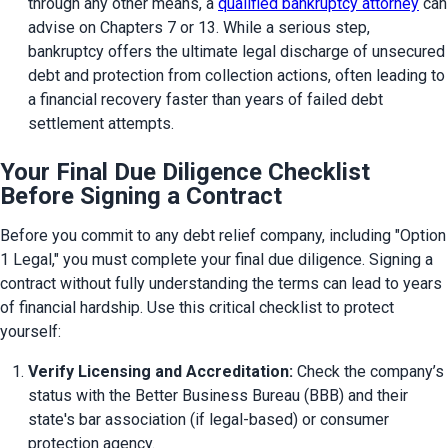
through any other means, a 
qualified bankruptcy attorney
 can 
advise on Chapters 7 or 13. While a serious step, 
bankruptcy offers the ultimate legal discharge of unsecured 
debt and protection from collection actions, often leading to 
a financial recovery faster than years of failed debt 
settlement attempts.
Your Final Due Diligence Checklist
Before Signing a Contract
Before you commit to any debt relief company, including "Option 
1 Legal," you must complete your final due diligence. Signing a 
contract without fully understanding the terms can lead to years 
of financial hardship. Use this critical checklist to protect 
yourself:
Verify Licensing and Accreditation:
 Check the company’s 
status with the Better Business Bureau (BBB) and their 
state's bar association (if legal-based) or consumer 
protection agency.