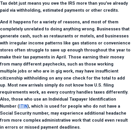
Tax debt just means you owe the IRS more than you've already 
paid via withholding, estimated payments or other credits.
And it happens for a variety of reasons, and most of them 
completely unrelated to doing anything wrong. Businesses that 
generate cash, such as restaurants or motels, and businesses 
with irregular income patterns like gas stations or convenience 
stores often struggle to save up enough throughout the year to 
make their tax payments in April. Those earning their money 
from many different paychecks, such as those working 
multiple jobs or who are in gig work, may have insufficient 
citizenship withholding on any one check for the total to add 
up. Most new arrivals simply do not know how U.S. filing 
requirements work, as every country handles taxes differently. 
Also, those who use an Individual Taxpayer Identification 
Number (
ITIN
), which is used for people who do not have a 
Social Security number, may experience additional headache 
from more complex administrative work that could even result 
in errors or missed payment deadlines.