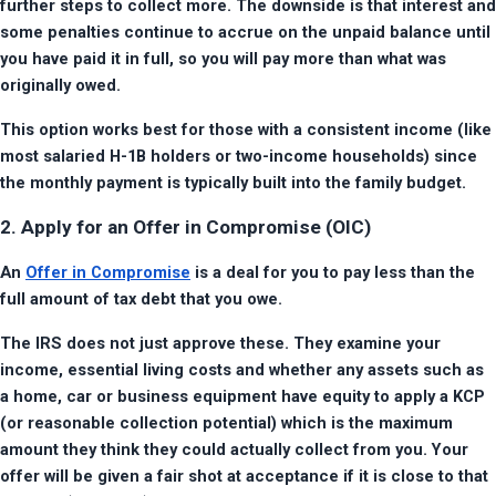
further steps to collect more. The downside is that interest and 
some penalties continue to accrue on the unpaid balance until 
you have paid it in full, so you will pay more than what was 
originally owed.
This option works best for those with a consistent income (like 
most salaried H-1B holders or two-income households) since 
the monthly payment is typically built into the family budget.
2. Apply for an Offer in Compromise (OIC)
An 
Offer in Compromise
 is a deal for you to pay less than the 
full amount of tax debt that you owe.
The IRS does not just approve these. They examine your 
income, essential living costs and whether any assets such as 
a home, car or business equipment have equity to apply a KCP 
(or reasonable collection potential) which is the maximum 
amount they think they could actually collect from you. Your 
offer will be given a fair shot at acceptance if it is close to that 