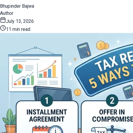
Bhupinder Bajwa
Author
July 13, 2026
11 min read