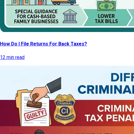
How Do I File Returns For Back Taxes?
12 min read