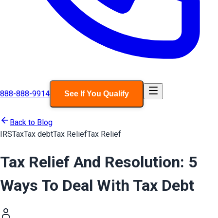
888-888-9914
See If You Qualify
Back to Blog
IRS
Tax
Tax debt
Tax Relief
Tax Relief
Tax Relief And Resolution: 5
Ways To Deal With Tax Debt