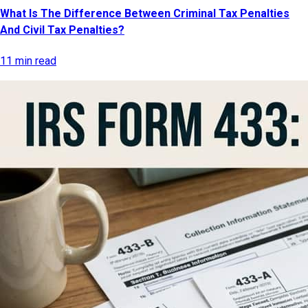
What Is The Difference Between Criminal Tax Penalties
And Civil Tax Penalties?
11 min read