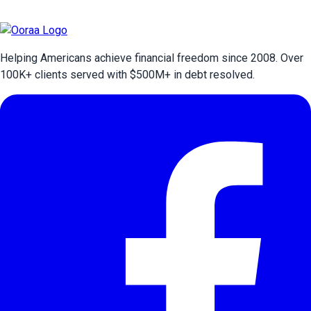
Helping Americans achieve financial freedom since 2008. Over
100
K+ clients served with $
500
M+ in debt resolved.