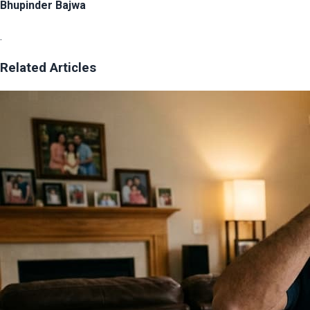
Bhupinder Bajwa
.
Related Articles