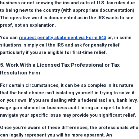
business or not knowing the ins and outs of U.S. tax rules due 
to being new to the country (with appropriate documentation). 
The operative word is documented as in the IRS wants to see 
proof, not an explanation.
You can 
request penalty abatement via Form 843
 or, in some 
situations, simply call the IRS and ask for penalty relief 
particularly if you are eligible for first-time relief.
5. Work With a Licensed Tax Professional or Tax
Resolution Firm
For certain circumstances, it can be so complex in its nature 
that the best choice isn't isolating yourself in trying to solve it 
on your own. If you are dealing with a federal tax lien, bank levy, 
wage garnishment or business audit hiring an expert to help 
navigate your specific issue may provide you significant relief.
Once you’re aware of these differences, the professionals who 
can legally represent you will be more apparent. An 