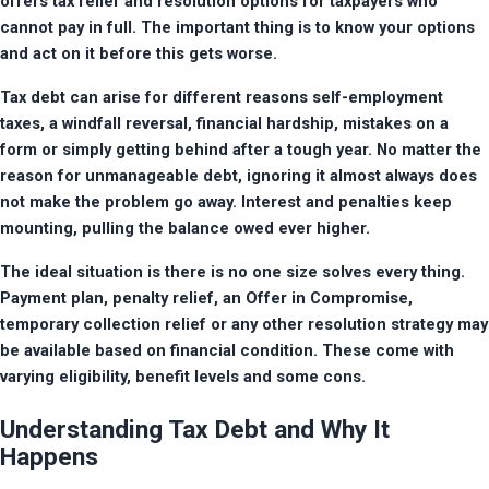
offers tax relief and resolution options for taxpayers who 
cannot pay in full. The important thing is to know your options 
and act on it before this gets worse.
Tax debt can arise for different reasons self-employment 
taxes, a windfall reversal, financial hardship, mistakes on a 
form or simply getting behind after a tough year. No matter the 
reason for unmanageable debt, ignoring it almost always does 
not make the problem go away. Interest and penalties keep 
mounting, pulling the balance owed ever higher.
The ideal situation is there is no one size solves every thing. 
Payment plan, penalty relief, an Offer in Compromise, 
temporary collection relief or any other resolution strategy may 
be available based on financial condition. These come with 
varying eligibility, benefit levels and some cons.
Understanding Tax Debt and Why It
Happens