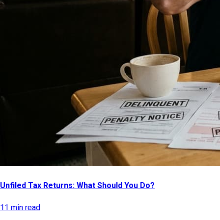
Unfiled Tax Returns: What Should You Do?
11 min read