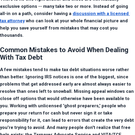
exclusive options -- many take two or more. Instead of going 
all-in on a path, consider having a 
discussion with a licensed 
tax attorney
 who can look at your whole financial picture and 
help you save yourself from mistakes that may cost you 
thousands.
Common Mistakes to Avoid When Dealing
With Tax Debt
A few mistakes tend to make tax debt situations worse rather 
than better. Ignoring IRS notices is one of the biggest, since 
problems that get addressed early are almost always easier to 
resolve than ones left to snowball. Missing appeal windows can 
close off options that would otherwise have been available to 
you. Working with unlicensed "ghost preparers," people who 
prepare your return for cash but never sign it or take 
responsibility for it, can lead to errors that create the very debt 
you're trying to avoid. And many people don't realize that free 
help exists: the Taxpayer Advocate Service and VITA/TCE 