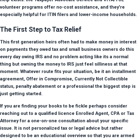
volunteer programs offer no-cost assistance, and they're 
especially helpful for ITIN filers and lower-income households.
The First Step to Tax Relief
This first generation heirs often had to make money in interest 
on payments they owed tax and small business owners do this 
every day owing IRS and no problem acting like its a normal 
thing but owning the money to IRS just feel silliness at that 
moment. Whatever route fits your situation, be it an installment 
agreement, Offer in Compromise, Currently Not Collectible 
status, penalty abatement or a professional the biggest step is 
just getting started.
If you are finding your books to be fickle perhaps consider 
reaching out to a qualified licence Enrolled Agent, CPA or Tax 
Attorney for a one-on-one consultation about your specific 
issue. It is not personalized tax or legal advice but rather 
designed to be an educational overview so that you are armed 