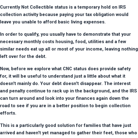
Currently Not Collectible status is a temporary hold on IRS 
collection activity because paying your tax obligation would 
leave you unable to afford basic living expenses.
In order to qualify, you usually have to demonstrate that your 
necessary monthly costs housing, food, utilities and a few 
similar needs eat up all or most of your income, leaving nothing 
left over for the debt.
Now, before we explore what CNC status does provide safety 
for, it will be useful to understand just a little about what it 
doesn't mainly do. Your debt doesn't disappear. The interest 
and penalty continue to rack up in the background, and the IRS 
can turn around and look into your finances again down the 
road to see if you are in a better position to begin collection 
efforts.
This is a particularly good solution for families that have just 
arrived and haven't yet managed to gather their feet, those who 