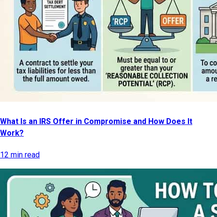
What Is an IRS Offer in Compromise and How Does It
Work?
12 min read