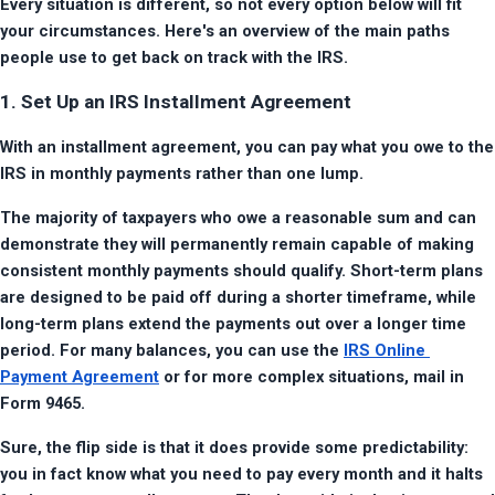
Every situation is different, so not every option below will fit 
your circumstances. Here's an overview of the main paths 
people use to get back on track with the IRS.
1. Set Up an IRS Installment Agreement
With an installment agreement, you can pay what you owe to the 
IRS in monthly payments rather than one lump.
The majority of taxpayers who owe a reasonable sum and can 
demonstrate they will permanently remain capable of making 
consistent monthly payments should qualify. Short-term plans 
are designed to be paid off during a shorter timeframe, while 
long-term plans extend the payments out over a longer time 
period. For many balances, you can use the 
IRS Online 
Payment Agreement
 or for more complex situations, mail in 
Form 9465.
Sure, the flip side is that it does provide some predictability: 
you in fact know what you need to pay every month and it halts 