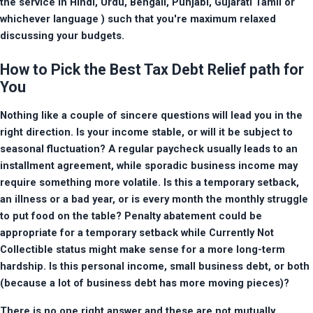
the service in Hindi, Urdu, Bengali, Punjabi, Gujarati Tamil or 
whichever language ) such that you're maximum relaxed 
discussing your budgets.
How to Pick the Best Tax Debt Relief path for
You
Nothing like a couple of sincere questions will lead you in the 
right direction. Is your income stable, or will it be subject to 
seasonal fluctuation? A regular paycheck usually leads to an 
installment agreement, while sporadic business income may 
require something more volatile. Is this a temporary setback, 
an illness or a bad year, or is every month the monthly struggle 
to put food on the table? Penalty abatement could be 
appropriate for a temporary setback while Currently Not 
Collectible status might make sense for a more long-term 
hardship. Is this personal income, small business debt, or both 
(because a lot of business debt has more moving pieces)?
There is no one right answer and these are not mutually 