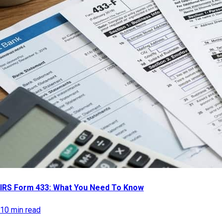
IRS Form 433: What You Need To Know
10 min read