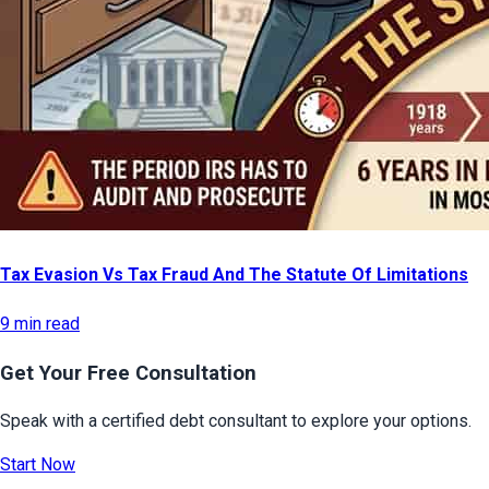
Tax Evasion Vs Tax Fraud And The Statute Of Limitations
9 min read
Get Your Free Consultation
Speak with a certified debt consultant to explore your options.
Start Now