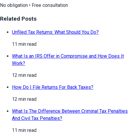
No obligation • Free consultation
Related Posts
Unfiled Tax Returns: What Should You Do?
11 min read
What Is an IRS Offer in Compromise and How Does It
Work?
12 min read
How Do I File Returns For Back Taxes?
12 min read
What Is The Difference Between Criminal Tax Penalties
And Civil Tax Penalties?
11 min read