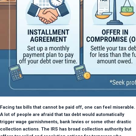
Facing tax bills that cannot be paid off, one can feel miserable. 
A lot of people are afraid that tax debt would automatically 
trigger wage garnishments, bank levies or some other drastic 
collection actions. The IRS has broad collection authority but 