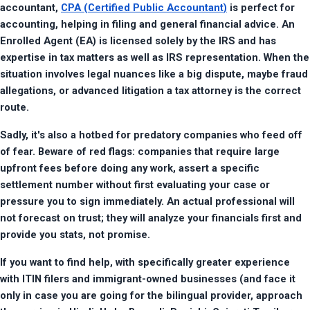
accountant, 
CPA (Certified Public Accountant)
 is perfect for 
accounting, helping in filing and general financial advice. An 
Enrolled Agent (EA) is licensed solely by the IRS and has 
expertise in tax matters as well as IRS representation. When the 
situation involves legal nuances like a big dispute, maybe fraud 
allegations, or advanced litigation a tax attorney is the correct 
route.
Sadly, it's also a hotbed for predatory companies who feed off 
of fear. Beware of red flags: companies that require large 
upfront fees before doing any work, assert a specific 
settlement number without first evaluating your case or 
pressure you to sign immediately. An actual professional will 
not forecast on trust; they will analyze your financials first and 
provide you stats, not promise.
If you want to find help, with specifically greater experience 
with ITIN filers and immigrant-owned businesses (and face it 
only in case you are going for the bilingual provider, approach 