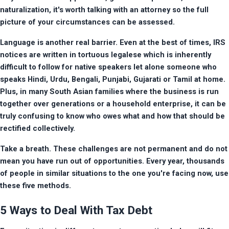
naturalization, it's worth talking with an attorney so the full 
picture of your circumstances can be assessed.
Language is another real barrier. Even at the best of times, IRS 
notices are written in tortuous legalese which is inherently 
difficult to follow for native speakers let alone someone who 
speaks Hindi, Urdu, Bengali, Punjabi, Gujarati or Tamil at home. 
Plus, in many South Asian families where the business is run 
together over generations or a household enterprise, it can be 
truly confusing to know who owes what and how that should be 
rectified collectively.
Take a breath. These challenges are not permanent and do not 
mean you have run out of opportunities. Every year, thousands 
of people in similar situations to the one you're facing now, use 
these five methods.
5 Ways to Deal With Tax Debt