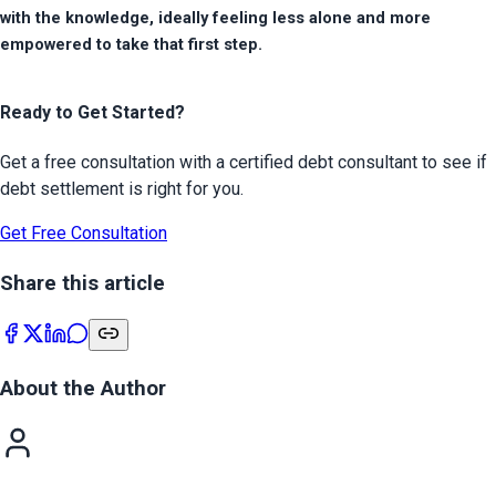
with the knowledge, ideally feeling less alone and more 
empowered to take that first step.
Ready to Get Started?
Get a free consultation with a certified debt consultant to see if
debt settlement is right for you.
Get Free Consultation
Share this article
About the Author