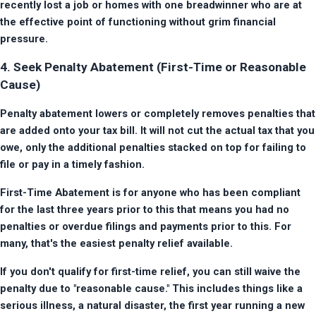
recently lost a job or homes with one breadwinner who are at 
the effective point of functioning without grim financial 
pressure.
4. Seek Penalty Abatement (First-Time or Reasonable
Cause)
Penalty abatement lowers or completely removes penalties that 
are added onto your tax bill. It will not cut the actual tax that you 
owe, only the additional penalties stacked on top for failing to 
file or pay in a timely fashion.
First-Time Abatement is for anyone who has been compliant 
for the last three years prior to this that means you had no 
penalties or overdue filings and payments prior to this. For 
many, that's the easiest penalty relief available.
If you don't qualify for first-time relief, you can still waive the 
penalty due to "reasonable cause." This includes things like a 
serious illness, a natural disaster, the first year running a new 