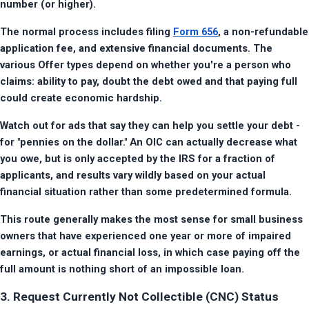
number (or higher).
The normal process includes filing 
Form 656
, a non-refundable 
application fee, and extensive financial documents. The 
various Offer types depend on whether you're a person who 
claims: ability to pay, doubt the debt owed and that paying full 
could create economic hardship.
Watch out for ads that say they can help you settle your debt - 
for "pennies on the dollar." An OIC can actually decrease what 
you owe, but is only accepted by the IRS for a fraction of 
applicants, and results vary wildly based on your actual 
financial situation rather than some predetermined formula.
This route generally makes the most sense for small business 
owners that have experienced one year or more of impaired 
earnings, or actual financial loss, in which case paying off the 
full amount is nothing short of an impossible loan.
3. Request Currently Not Collectible (CNC) Status