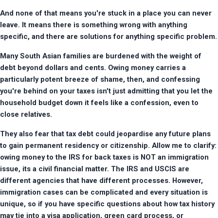
And none of that means you're stuck in a place you can never 
leave. It means there is something wrong with anything 
specific, and there are solutions for anything specific problem.
Many South Asian families are burdened with the weight of 
debt beyond dollars and cents. Owing money carries a 
particularly potent breeze of shame, then, and confessing 
you're behind on your taxes isn't just admitting that you let the 
household budget down it feels like a confession, even to 
close relatives.
They also fear that tax debt could jeopardise any future plans 
to gain permanent residency or citizenship. Allow me to clarify: 
owing money to the IRS for back taxes is NOT an immigration 
issue, its a civil financial matter. The IRS and USCIS are 
different agencies that have different processes. However, 
immigration cases can be complicated and every situation is 
unique, so if you have specific questions about how tax history 
may tie into a visa application, green card process, or 