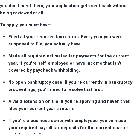
you don't meet them, your application gets sent back without 
being reviewed at all.
To apply, you must have:
Filed all your required tax returns. Every year you were 
supposed to file, you actually have.
Made all required estimated tax payments for the current 
year, if you're self-employed or have income that isn't 
covered by paycheck withholding.
No open bankruptcy case. If you're currently in bankruptcy 
proceedings, you'll need to resolve that first.
A valid extension on file, if you're applying and haven't yet 
filed your current year's return.
If you're a business owner with employees: you've made 
your required payroll tax deposits for the current quarter 