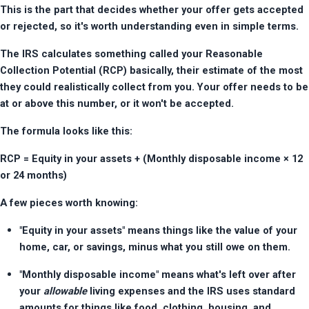
This is the part that decides whether your offer gets accepted 
or rejected, so it's worth understanding even in simple terms.
The IRS calculates something called your Reasonable 
Collection Potential (RCP) basically, their estimate of the most 
they could realistically collect from you. Your offer needs to be 
at or above this number, or it won't be accepted.
The formula looks like this:
RCP = Equity in your assets + (Monthly disposable income × 12 
or 24 months)
A few pieces worth knowing:
"Equity in your assets" means things like the value of your 
home, car, or savings, minus what you still owe on them.
"Monthly disposable income" means what's left over after 
your 
allowable
 living expenses and the IRS uses standard 
amounts for things like food, clothing, housing, and 