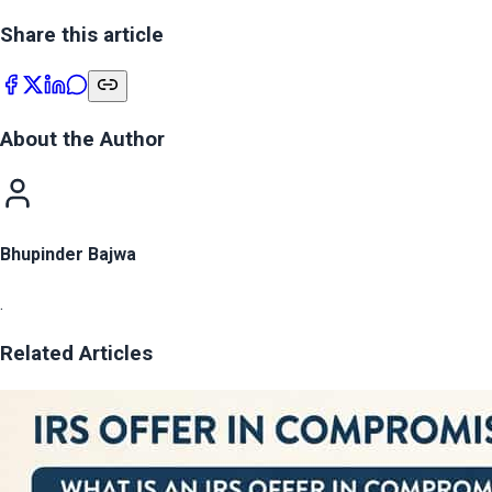
Share this article
About the Author
Bhupinder Bajwa
.
Related Articles