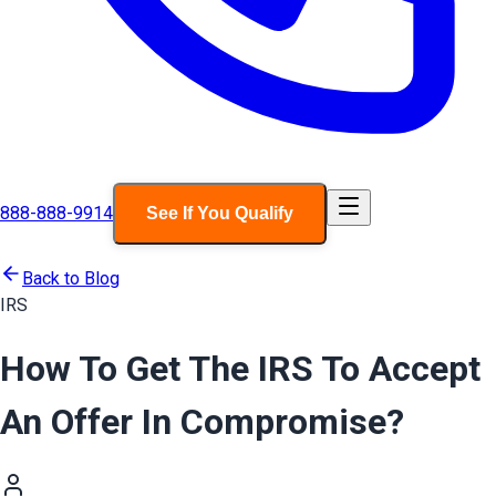
888-888-9914
See If You Qualify
Back to Blog
IRS
How To Get The IRS To Accept
An Offer In Compromise?