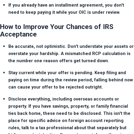
If you already have an installment agreement, you don't 
need to keep paying it while your OIC is under review.
How to Improve Your Chances of IRS
Acceptance
Be accurate, not optimistic. Don't understate your assets or 
overstate your hardship. A mismatched RCP calculation is 
the number one reason offers get turned down.
Stay current while your offer is pending. Keep filing and 
paying on time during the review period, falling behind now 
can cause your offer to be rejected outright.
Disclose everything, including overseas accounts or 
property. If you have savings, property, or family financial 
ties back home, these need to be disclosed. This isn't the 
place for specific advice on foreign account reporting 
rules, talk to a tax professional about that separately but 