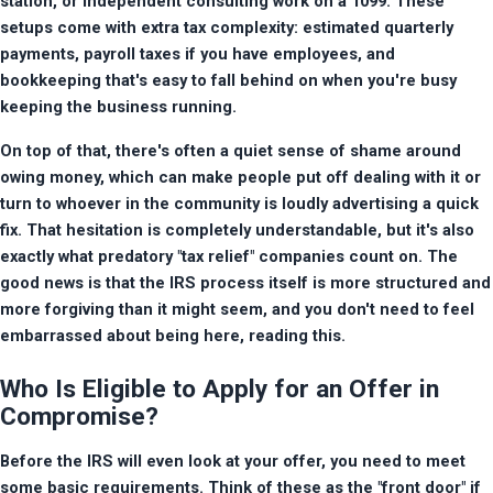
station, or independent consulting work on a 1099. These 
setups come with extra tax complexity: estimated quarterly 
payments, payroll taxes if you have employees, and 
bookkeeping that's easy to fall behind on when you're busy 
keeping the business running.
On top of that, there's often a quiet sense of shame around 
owing money, which can make people put off dealing with it or 
turn to whoever in the community is loudly advertising a quick 
fix. That hesitation is completely understandable, but it's also 
exactly what predatory "tax relief" companies count on. The 
good news is that the IRS process itself is more structured and 
more forgiving than it might seem, and you don't need to feel 
embarrassed about being here, reading this.
Who Is Eligible to Apply for an Offer in
Compromise?
Before the IRS will even look at your offer, you need to meet 
some basic requirements. Think of these as the "front door" if 