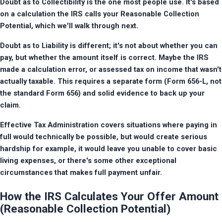
Doubt as to Collectibility is the one most people use. It's based 
on a calculation the IRS calls your Reasonable Collection 
Potential, which we'll walk through next.
Doubt as to Liability is different; it's not about whether you can 
pay, but whether the amount itself is correct. Maybe the IRS 
made a calculation error, or assessed tax on income that wasn't 
actually taxable. This requires a separate form (Form 656-L, not 
the standard Form 656) and solid evidence to back up your 
claim.
Effective Tax Administration covers situations where paying in 
full would technically be possible, but would create serious 
hardship for example, it would leave you unable to cover basic 
living expenses, or there's some other exceptional 
circumstances that makes full payment unfair.
How the IRS Calculates Your Offer Amount
(Reasonable Collection Potential)