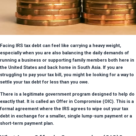
Facing IRS tax debt can feel like carrying a heavy weight, 
especially when you are also balancing the daily demands of 
running a business or supporting family members both here in 
the United States and back home in South Asia. If you are 
struggling to pay your tax bill, you might be looking for a way to 
settle your tax debt for less than you owe.
There is a legitimate government program designed to help do 
exactly that. It is called an Offer in Compromise (OIC). This is a 
formal agreement where the IRS agrees to wipe out your tax 
debt in exchange for a smaller, single lump-sum payment or a 
short-term payment plan.