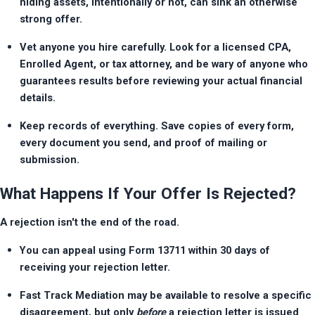
hiding assets, intentionally or not, can sink an otherwise 
strong offer.
Vet anyone you hire carefully. Look for a licensed CPA, 
Enrolled Agent, or tax attorney, and be wary of anyone who 
guarantees results before reviewing your actual financial 
details.
Keep records of everything. Save copies of every form, 
every document you send, and proof of mailing or 
submission.
What Happens If Your Offer Is Rejected?
A rejection isn't the end of the road.
You can appeal using Form 13711 within 30 days of 
receiving your rejection letter.
Fast Track Mediation may be available to resolve a specific 
disagreement, but only 
before
 a rejection letter is issued 