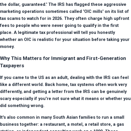
the dollar, guaranteed." The IRS has flagged these aggressive 
marketing operations sometimes called "OIC mills" on its list of 
tax scams to watch for in 2026. They often charge high upfront 
fees to people who were never going to qualify in the first 
place. A legitimate tax professional will tell you honestly 
whether an OIC is realistic for your situation before taking your 
money.
Why This Matters for Immigrant and First-Generation
Taxpayers
If you came to the US as an adult, dealing with the IRS can feel 
like a different world. Back home, tax systems often work very 
differently, and getting a letter from the IRS can be genuinely 
scary especially if you're not sure what it means or whether you 
did something wrong.
It's also common in many South Asian families to run a small 
business together: a restaurant, a motel, a retail store, a gas 