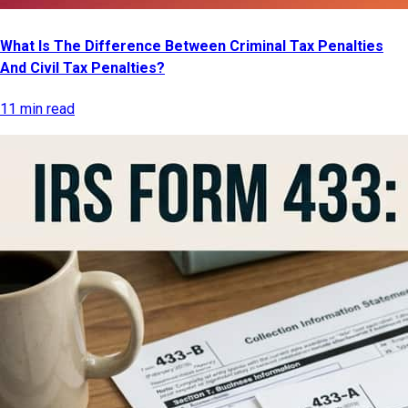
What Is The Difference Between Criminal Tax Penalties
And Civil Tax Penalties?
11 min read