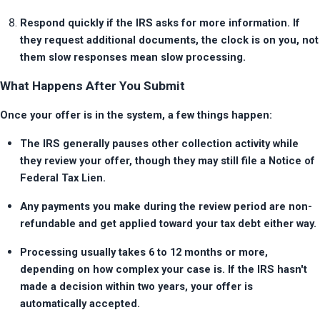
Respond quickly if the IRS asks for more information. If 
they request additional documents, the clock is on you, not 
them slow responses mean slow processing.
What Happens After You Submit
Once your offer is in the system, a few things happen:
The IRS generally pauses other collection activity while 
they review your offer, though they may still file a Notice of 
Federal Tax Lien.
Any payments you make during the review period are non-
refundable and get applied toward your tax debt either way.
Processing usually takes 6 to 12 months or more, 
depending on how complex your case is. If the IRS hasn't 
made a decision within two years, your offer is 
automatically accepted.