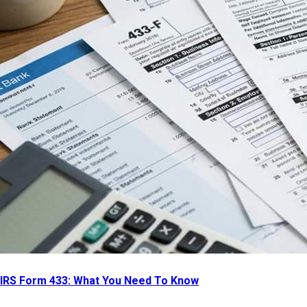
IRS Form 433: What You Need To Know