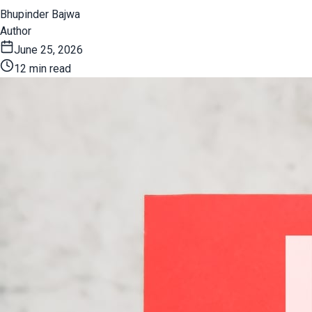
Bhupinder Bajwa
Author
June 25, 2026
12 min read