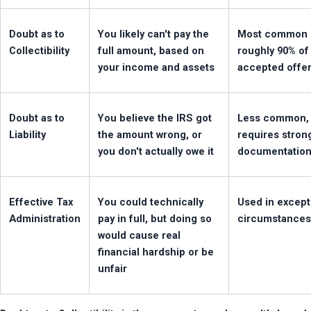
Doubt as to 
You likely can't pay the 
Most common 
Collectibility
full amount, based on 
roughly 90% of 
your income and assets
accepted offe
Doubt as to 
You believe the IRS got 
Less common, 
Liability
the amount wrong, or 
requires strong
you don't actually owe it
documentatio
Effective Tax 
You could technically 
Used in excepti
Administration
pay in full, but doing so 
circumstances
would cause real 
financial hardship or be 
unfair