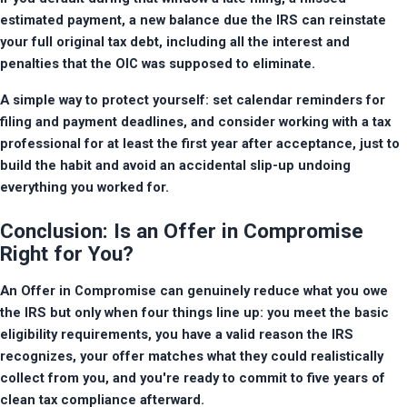
estimated payment, a new balance due the IRS can reinstate 
your full original tax debt, including all the interest and 
penalties that the OIC was supposed to eliminate.
A simple way to protect yourself: set calendar reminders for 
filing and payment deadlines, and consider working with a tax 
professional for at least the first year after acceptance, just to 
build the habit and avoid an accidental slip-up undoing 
everything you worked for.
Conclusion: Is an Offer in Compromise
Right for You?
An Offer in Compromise can genuinely reduce what you owe 
the IRS but only when four things line up: you meet the basic 
eligibility requirements, you have a valid reason the IRS 
recognizes, your offer matches what they could realistically 
collect from you, and you're ready to commit to five years of 
clean tax compliance afterward.