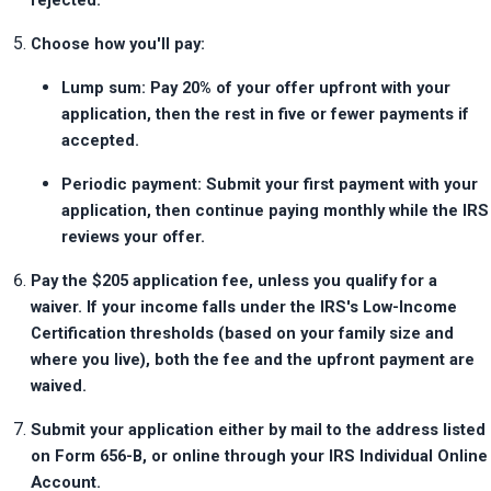
rejected.
Choose how you'll pay:
Lump sum: Pay 20% of your offer upfront with your 
application, then the rest in five or fewer payments if 
accepted.
Periodic payment: Submit your first payment with your 
application, then continue paying monthly while the IRS 
reviews your offer.
Pay the $205 application fee, unless you qualify for a 
waiver. If your income falls under the IRS's Low-Income 
Certification thresholds (based on your family size and 
where you live), both the fee and the upfront payment are 
waived.
Submit your application either by mail to the address listed 
on Form 656-B, or online through your IRS Individual Online 
Account.