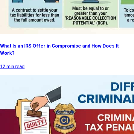
What Is an IRS Offer in Compromise and How Does It
Work?
12 min read