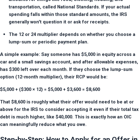
transportation, called National Standards. If your actual 
spending falls within those standard amounts, the IRS 
generally won't question it or ask for receipts.
The 12 or 24 multiplier depends on whether you choose a 
lump-sum or periodic payment plan.
A simple example: Say someone has $5,000 in equity across a 
car and a small savings account, and after allowable expenses, 
has $300 left over each month. If they choose the lump-sum 
option (12-month multiplier), their RCP would be:
$5,000 + ($300 × 12) = $5,000 + $3,600 = $8,600
That $8,600 is roughly what their offer would need to be at or 
above for the IRS to consider accepting it even if their total tax 
debt is much higher, like $40,000. This is exactly how an OIC 
can meaningfully reduce what you owe.
Step-by-Step: How to Apply for an Offer in