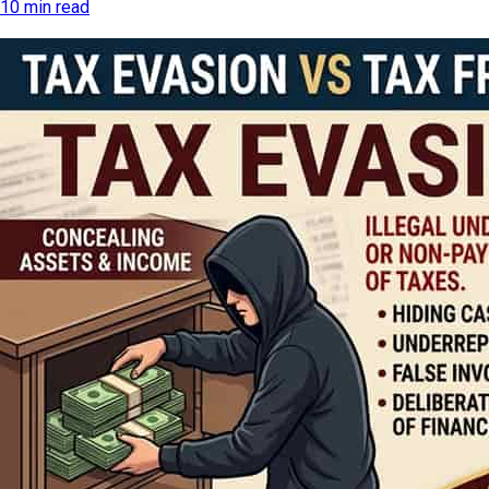
10 min read