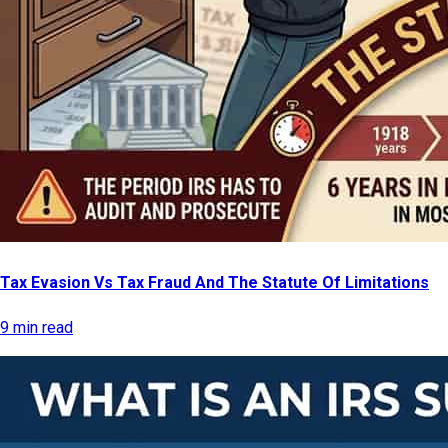
Tax Evasion Vs Tax Fraud And The Statute Of Limitations
9 min read