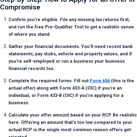
Compromise
Confirm you're eligible. File any missing tax returns first, 
and run the free Pre-Qualifier Tool to get a realistic sense 
of where you stand.
Gather your financial documents. You'll need recent bank 
statements, pay stubs, vehicle and property values, and if 
you're self-employed or run a business your business 
financial records too.
Complete the required forms. Fill out 
Form 656
 (this is the 
actual offer) along with Form 433-A (OIC) if you're an 
individual, or Form 433-B (OIC) if you're applying for a 
business.
Calculate your offer amount based on your RCP. Be realistic 
here. Offering an amount that's too low compared to your 
actual RCP is the single most common reason offers get 