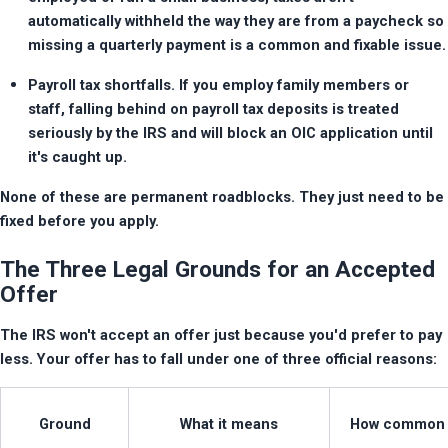
automatically withheld the way they are from a paycheck so 
missing a quarterly payment is a common and fixable issue.
Payroll tax shortfalls. If you employ family members or 
staff, falling behind on payroll tax deposits is treated 
seriously by the IRS and will block an OIC application until 
it's caught up.
None of these are permanent roadblocks. They just need to be 
fixed before you apply.
The Three Legal Grounds for an Accepted
Offer
The IRS won't accept an offer just because you'd prefer to pay 
less. Your offer has to fall under one of three official reasons:
Ground
What it means
How common i