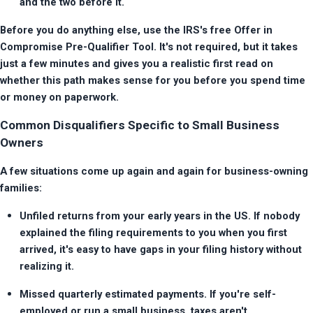
and the two before it.
Before you do anything else, use the IRS's free Offer in 
Compromise Pre-Qualifier Tool. It's not required, but it takes 
just a few minutes and gives you a realistic first read on 
whether this path makes sense for you before you spend time 
or money on paperwork.
Common Disqualifiers Specific to Small Business
Owners
A few situations come up again and again for business-owning 
families:
Unfiled returns from your early years in the US. If nobody 
explained the filing requirements to you when you first 
arrived, it's easy to have gaps in your filing history without 
realizing it.
Missed quarterly estimated payments. If you're self-
employed or run a small business, taxes aren't 