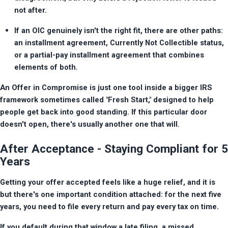
not after.
If an OIC genuinely isn't the right fit, there are other paths: 
an installment agreement, Currently Not Collectible status, 
or a partial-pay installment agreement that combines 
elements of both.
An Offer in Compromise is just one tool inside a bigger IRS 
framework sometimes called "Fresh Start," designed to help 
people get back into good standing. If this particular door 
doesn't open, there's usually another one that will.
After Acceptance - Staying Compliant for 5
Years
Getting your offer accepted feels like a huge relief, and it is 
but there's one important condition attached: for the next five 
years, you need to file every return and pay every tax on time.
If you default during that window a late filing, a missed 