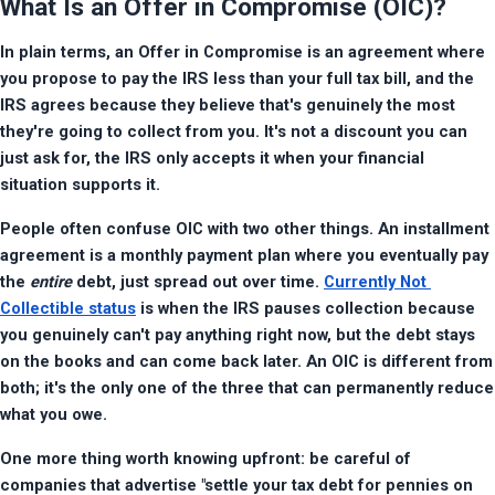
What Is an Offer in Compromise (OIC)?
In plain terms, an Offer in Compromise is an agreement where 
you propose to pay the IRS less than your full tax bill, and the 
IRS agrees because they believe that's genuinely the most 
they're going to collect from you. It's not a discount you can 
just ask for, the IRS only accepts it when your financial 
situation supports it.
People often confuse OIC with two other things. An installment 
agreement is a monthly payment plan where you eventually pay 
the 
entire
 debt, just spread out over time. 
Currently Not 
Collectible status
 is when the IRS pauses collection because 
you genuinely can't pay anything right now, but the debt stays 
on the books and can come back later. An OIC is different from 
both; it's the only one of the three that can permanently reduce 
what you owe.
One more thing worth knowing upfront: be careful of 
companies that advertise "settle your tax debt for pennies on 