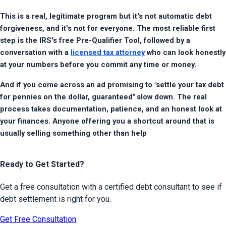
This is a real, legitimate program but it's not automatic debt 
forgiveness, and it's not for everyone. The most reliable first 
step is the IRS's free Pre-Qualifier Tool, followed by a 
conversation with a 
licensed tax attorney
 who can look honestly 
at your numbers before you commit any time or money.
And if you come across an ad promising to "settle your tax debt 
for pennies on the dollar, guaranteed" slow down. The real 
process takes documentation, patience, and an honest look at 
your finances. Anyone offering you a shortcut around that is 
usually selling something other than help
Ready to Get Started?
Get a free consultation with a certified debt consultant to see if
debt settlement is right for you.
Get Free Consultation