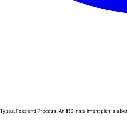
pes, Fees and Process. An IRS installment plan is a ben