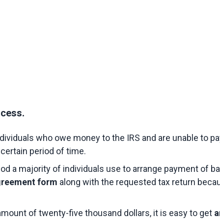
ocess.
ndividuals who owe money to the IRS and are unable to pay 
certain period of time.
hod a majority of individuals use to arrange payment of ba
greement form 
along with the requested tax return becau
ount of twenty-five thousand dollars, it is easy to get 
a