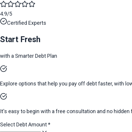
4.9/5
Certified Experts
Start Fresh
with a Smarter Debt Plan
Explore options that help you pay off debt faster, with l
It's easy to begin with a free consultation and no hidden 
Select Debt Amount
*