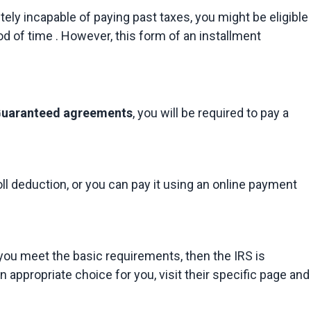
ely incapable of paying past taxes, you might be eligible 
od of time . However, this form of an installment 
 Guaranteed agreements
, you will be required to pay a 
l deduction, or you can pay it using an online payment 
 you meet the basic requirements, then the IRS is 
 appropriate choice for you, visit their specific page and 