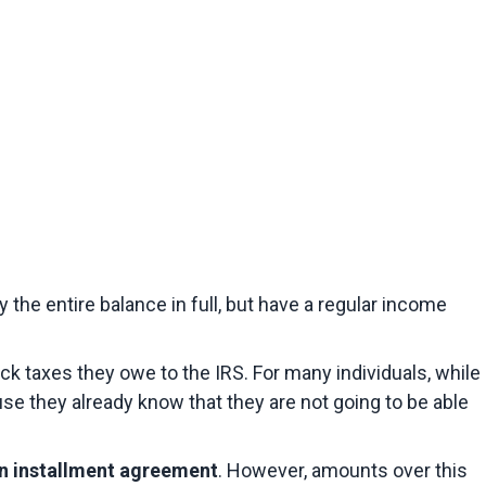
the entire balance in full, but have a regular income 
ck taxes they owe to the IRS. For many individuals, while 
se they already know that they are not going to be able 
n installment agreement
. However, amounts over this 