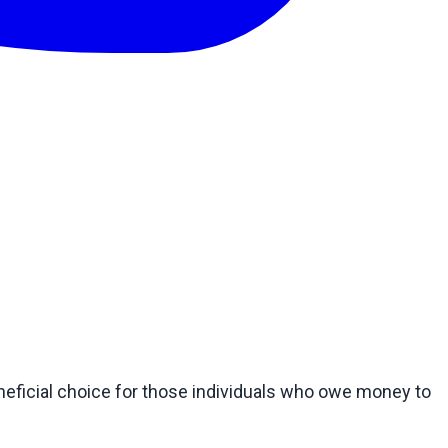
eficial choice for those individuals who owe money to