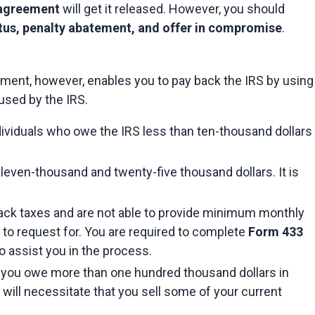
 agreement
 will get it released. However, you should 
atus, penalty abatement, and offer in compromise
.
ement, however, enables you to pay back the IRS by using 
sed by the IRS.
dividuals who owe the IRS less than ten-thousand dollars 
leven-thousand and twenty-five thousand dollars. It is 
 back taxes and are not able to provide minimum monthly 
 to request for. You are required to complete 
Form 433
to assist you in the process.
f you owe more than one hundred thousand dollars in 
 will necessitate that you sell some of your current 