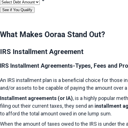
See if You Qualify
What Makes Ooraa Stand Out?
IRS Installment Agreement
IRS Installment Agreements-Types, Fees and Pr
An IRS installment plan is a beneficial choice for those i
and/or assets to be capable of paying the amount over a 
Installment agreements (or IA)
, is a highly popular met
filing out their current taxes, they send an 
installment a
to afford the total amount owed in one lump sum.
When the amount of taxes owed to the IRS is under the am