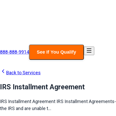
888-888-9914
See If You Qualify
Back to Services
IRS Installment Agreement
IRS Installment Agreement IRS Installment Agreements-Ty
the IRS and are unable t...