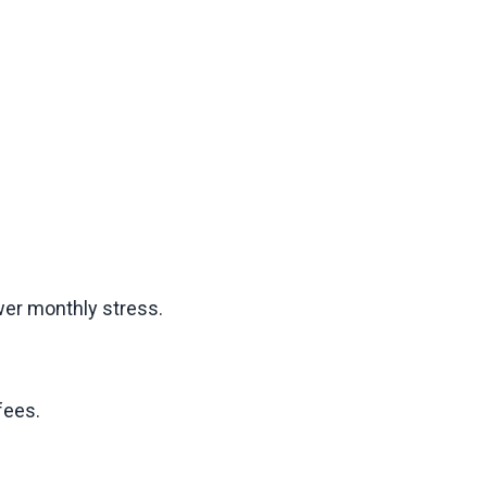
ower monthly stress.
fees.