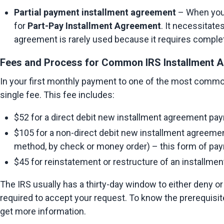
Partial payment installment agreement
 – When your
for 
Part-Pay Installment Agreement
. It necessitate
agreement is rarely used because it requires complet
Fees and Process for Common IRS Installment A
In your first monthly payment to one of the most commo
single fee. This fee includes:
$52 for a direct debit new installment agreement pay
$105 for a non-direct debit new installment agreement
method, by check or money order) – this form of pay
$45 for reinstatement or restructure of an installmen
The IRS usually has a thirty-day window to either deny or
required to accept your request. To know the prerequisites
get more information.