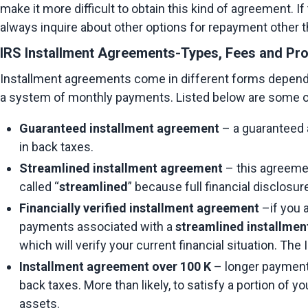
make it more difficult to obtain this kind of agreement. If
always inquire about other options for repayment other 
IRS Installment Agreements-Types, Fees and Pr
Installment agreements come in different forms depending
a system of monthly payments. Listed below are some o
Guaranteed installment agreement
 – a guaranteed 
in back taxes.
Streamlined installment agreement
 – this agreeme
called “
streamlined
” because full financial disclosur
Financially verified installment agreement
 –if you 
payments associated with a 
streamlined installme
which will verify your current financial situation. The
Installment agreement over 100 K
 – longer payment
back taxes. More than likely, to satisfy a portion of 
assets.