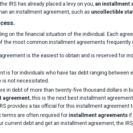
 the IRS has already placed a levy on you, 
an installment
than an installment agreement, such as 
uncollectible st
ocess.
 on the financial situation of the individual. Each agre
f the most common installment agreements frequently u
agreement is the easiest to obtain and is reserved for in
nt is for individuals who have tax debt ranging between e
e is not necessitated.
are in debt of more than twenty-five thousand dollars in
nt agreement
, this is the next best installment agreement
 IRS provides a tax official for this installment agreement 
 terms are often required for 
installment agreements
 i
your current debt and get an installment agreement, the IRS