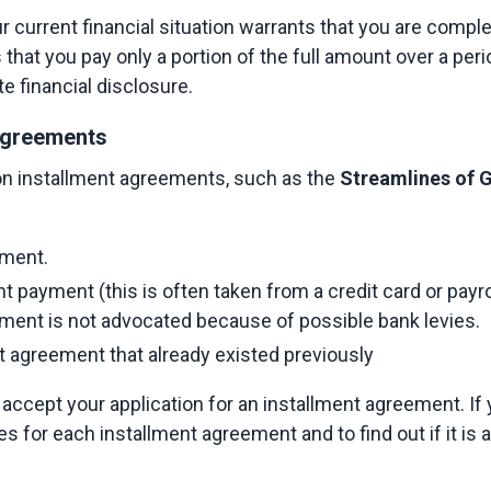
 current financial situation warrants that you are complet
s that you pay only a portion of the full amount over a peri
e financial disclosure.
greements​
n installment agreements, such as the
 Streamlines of
ment.​
 payment (this is often taken from a credit card or payrol
ment is not advocated because of possible bank levies.​
t agreement that already existed previously​
 accept your application for an installment agreement. If
 for each installment agreement and to find out if it is an