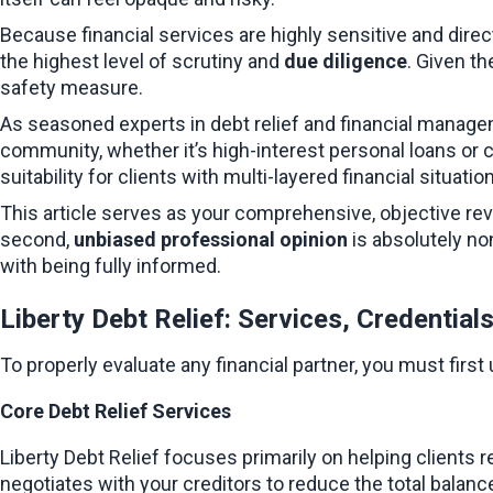
Because financial services are highly sensitive and direct
the highest level of scrutiny and 
due diligence
. Given th
safety measure.
As seasoned experts in debt relief and financial manage
community, whether it’s high-interest personal loans or c
suitability for clients with multi-layered financial situatio
This article serves as your comprehensive, objective review
second, 
unbiased professional opinion
 is absolutely n
with being fully informed.
Liberty Debt Relief: Services, Credential
To properly evaluate any financial partner, you must first
Core Debt Relief Services
Liberty Debt Relief focuses primarily on helping clients r
negotiates with your creditors to reduce the total balanc