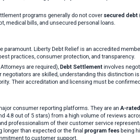
ettlement programs generally do not cover 
secured debt
bt, medical bills, and unsecured personal loans.
 are paramount. Liberty Debt Relief is an accredited membe
 best practices, consumer protection, and transparency.
 Attorneys are required), 
Debt Settlement
 involves negot
ir negotiators are skilled, understanding this distinction 
ority. Their accreditation and licensing must be confirmed 
major consumer reporting platforms. They are an 
A-rated
und 4.8 out of 5 stars) from a high volume of reviews acr
 and professionalism of their customer service representa
g longer than expected or the final 
program fees
 being h
ommitment to customer support.