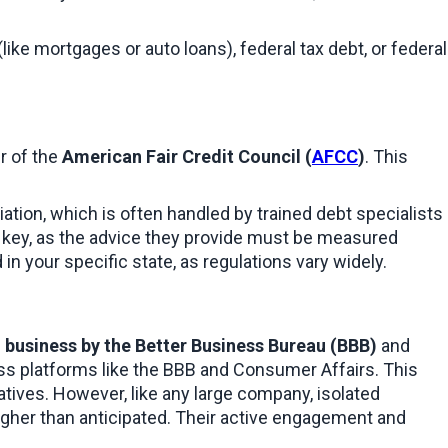
 (like mortgages or auto loans), federal tax debt, or federal 
r of the 
American Fair Credit Council (
AFCC
)
. This 
iation, which is often handled by trained debt specialists 
is key, as the advice they provide must be measured 
in your specific state, as regulations vary widely.
 business by the Better Business Bureau (BBB)
 and 
oss platforms like the BBB and Consumer Affairs. This 
tives. However, like any large company, isolated 
igher than anticipated. Their active engagement and 