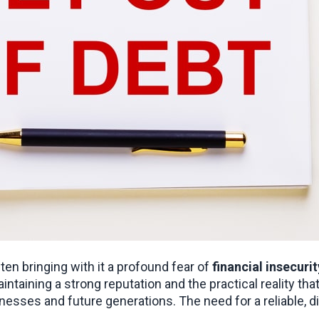
n bringing with it a profound fear of 
financial insecurit
sinesses and future generations. The need for a reliable, d