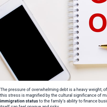
The pressure of overwhelming debt is a heavy weight, ofte
immigration status
 to the family's ability to finance bu
itself can feel opaque and risky.