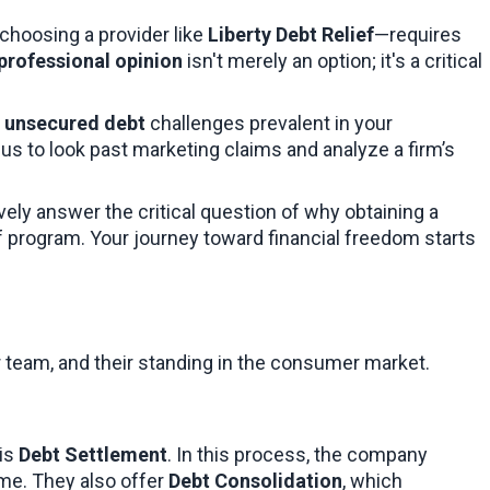
choosing a provider like 
Liberty Debt Relief
—requires 
professional opinion
 isn't merely an option; it's a critical 
 
unsecured debt
 challenges prevalent in your 
us to look past marketing claims and analyze a firm’s 
vely answer the critical question of why obtaining a 
f program. Your journey toward financial freedom starts 
eir team, and their standing in the consumer market.
is 
Debt Settlement
. In this process, the company 
me. They also offer 
Debt Consolidation
, which 