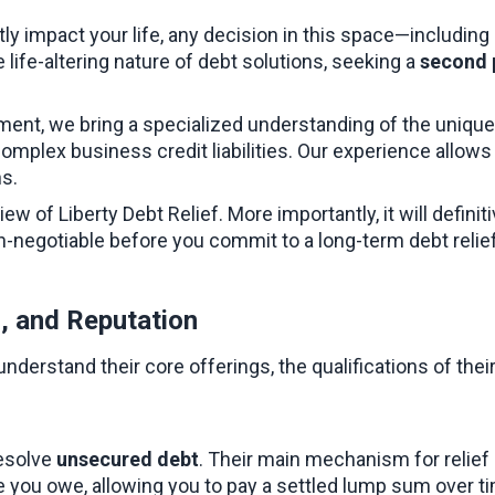
ly impact your life, any decision in this space—including 
e life-altering nature of debt solutions, seeking a 
second 
ment, we bring a specialized understanding of the unique
omplex business credit liabilities. Our experience allows 
ns.
 of Liberty Debt Relief. More importantly, it will definiti
on-negotiable before you commit to a long-term debt relie
s, and Reputation
 understand their core offerings, the qualifications of th
esolve 
unsecured debt
. Their main mechanism for relief 
e you owe, allowing you to pay a settled lump sum over ti