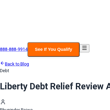
888-888-9914
See If You Qualify
Back to Blog
Debt
Liberty Debt Relief Review
Bhupinder Bajwa