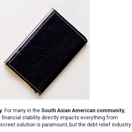
y
. For many in the 
South Asian American community
, 
this stress is magnified by the cultural significance of maintaining a strong reputation and the practical reality that financial stability directly impacts everything from 
iscreet solution is paramount, but the debt relief industry 