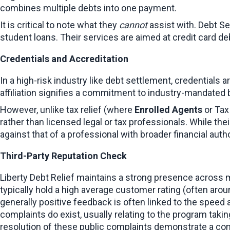
combines multiple debts into one payment.
It is critical to note what they 
cannot
 assist with. Debt S
student loans. Their services are aimed at credit card de
Credentials and Accreditation
In a high-risk industry like debt settlement, credentials
affiliation signifies a commitment to industry-mandated
However, unlike tax relief (where 
Enrolled Agents
 or Tax
rather than licensed legal or tax professionals. While the
against that of a professional with broader financial auth
Third-Party Reputation Check
Liberty Debt Relief maintains a strong presence across 
typically hold a high average customer rating (often aro
generally positive feedback is often linked to the speed
complaints do exist, usually relating to the program takin
resolution of these public complaints demonstrate a c