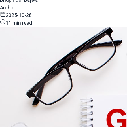
Author
2025-10-28
11 min read