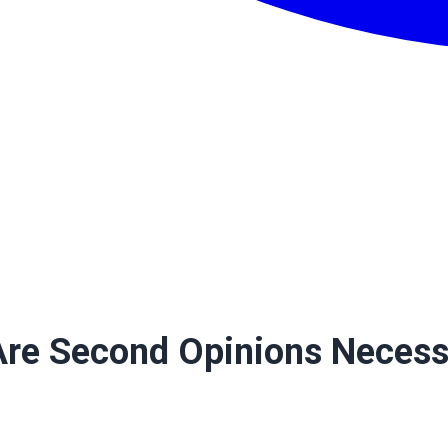
 Are Second Opinions Neces