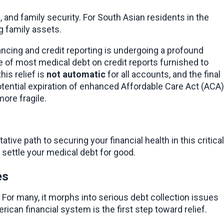
, and family security. For South Asian residents in the 
g family assets.
ancing and credit reporting is undergoing a profound 
 of most medical debt on credit reports furnished to 
is relief is 
not automatic
 for all accounts, and the final 
ential expiration of enhanced Affordable Care Act (ACA) 
more fragile.
ve path to securing your financial health in this critical 
 settle your medical debt for good.
es
For many, it morphs into serious debt collection issues 
ican financial system is the first step toward relief.