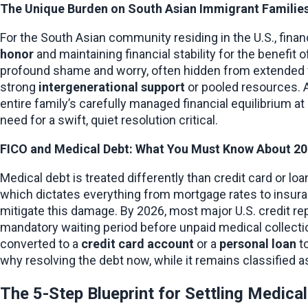
The Unique Burden on South Asian Immigrant Familie
For the South Asian community residing in the U.S., finan
honor
 and maintaining financial stability for the benefit 
profound shame and worry, often hidden from extended fa
strong 
intergenerational support
 or pooled resources. A
entire family’s carefully managed financial equilibrium at 
need for a swift, quiet resolution critical.
FICO and Medical Debt: What You Must Know About 202
Medical debt is treated differently than credit card or loa
which dictates everything from mortgage rates to insuran
mitigate this damage. By 2026, most major U.S. credit rep
mandatory waiting period before unpaid medical collection 
converted to a 
credit card account
 or a 
personal loan
 t
why resolving the debt now, while it remains classified a
The 5-Step Blueprint for Settling Medica