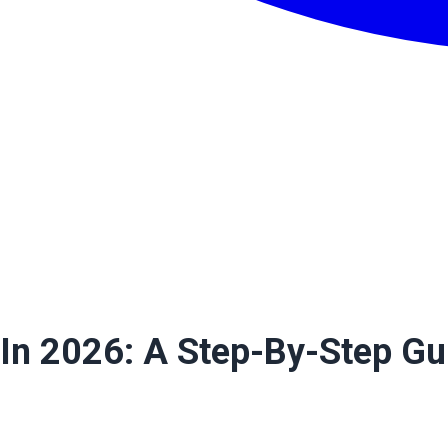
 In 2026: A Step-By-Step Gu