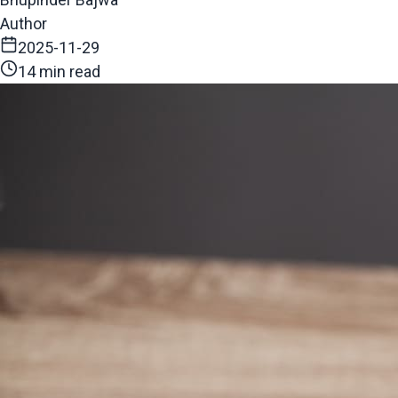
Author
2025-11-29
14 min read