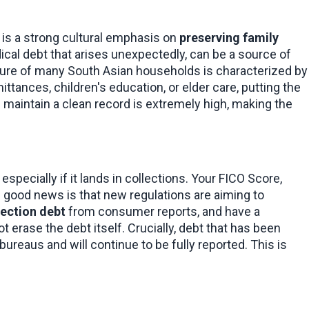
 is a strong cultural emphasis on 
preserving family 
edical debt that arises unexpectedly, can be a source of 
ure of many South Asian households is characterized by 
ttances, children's education, or elder care, putting the 
 maintain a clean record is extremely high, making the 
especially if it lands in collections. Your FICO Score, 
good news is that new regulations are aiming to 
lection debt
 from consumer reports, and have a 
 erase the debt itself. Crucially, debt that has been 
ureaus and will continue to be fully reported. This is 