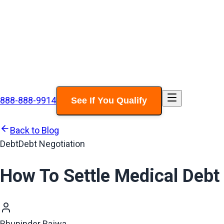
888-888-9914
See If You Qualify
Back to Blog
Debt
Debt Negotiation
How To Settle Medical Debt
Bhupinder Bajwa