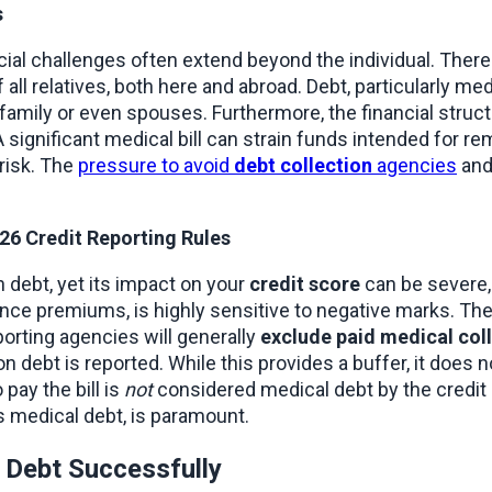
s
cial challenges often extend beyond the individual. There
of all relatives, both here and abroad. Debt, particularly m
mily or even spouses. Furthermore, the financial struct
 significant medical bill can strain funds intended for remi
risk. The 
pressure to avoid 
debt collection
 agencies
 and
6 Credit Reporting Rules
n debt, yet its impact on your 
credit score
 can be severe, 
ce premiums, is highly sensitive to negative marks. The 
orting agencies will generally 
exclude paid medical col
debt is reported. While this provides a buffer, it does not
o pay the bill is 
not
 considered medical debt by the credit b
s medical debt, is paramount.
l Debt Successfully