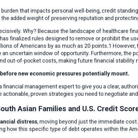
nd burden that impacts personal well-being, credit standing
s the added weight of preserving reputation and protectin
 decisively. Why? Because the landscape of healthcare fin
as finalized rules designed to remove or prohibit the use
illions of Americans by as much as 20 points.1 However, th
n uncertain window of opportunity. Furthermore, the pot
nd out-of-pocket costs, making future financial stability 
ts before new economic pressures potentially mount.
nancial management expert to give you a clear, authoritati
 actionable, proven strategies you need to negotiate and
outh Asian Families and U.S. Credit Scor
nancial distress
, moving beyond just the immediate cost. 
ng how this specific type of debt operates within the Amer