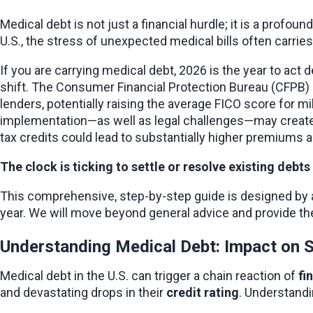
Medical debt is not just a financial hurdle; it is a profou
U.S., the stress of unexpected medical bills often carrie
If you are carrying medical debt, 2026 is the year to act
shift. The Consumer Financial Protection Bureau (CFPB) h
lenders, potentially raising the average FICO score for m
implementation—as well as legal challenges—may create a
tax credits could lead to substantially higher premiums a
The clock is ticking to settle or resolve existing deb
This comprehensive, step-by-step guide is designed by a fi
year. We will move beyond general advice and provide the
Understanding Medical Debt: Impact on S
Medical debt in the U.S. can trigger a chain reaction of 
fi
and devastating drops in their 
credit rating
. Understandi