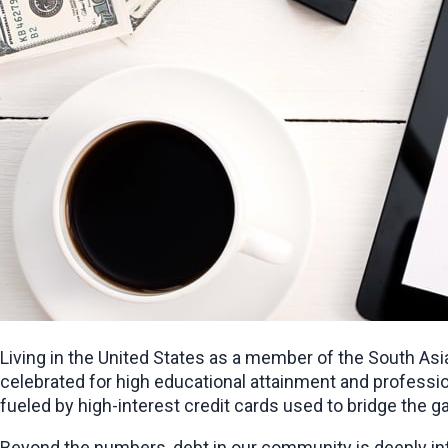
Living in the United States as a member of the South Asi
celebrated for high educational attainment and profession
fueled by high-interest credit cards used to bridge the g
Beyond the numbers, debt in our community is deeply inte