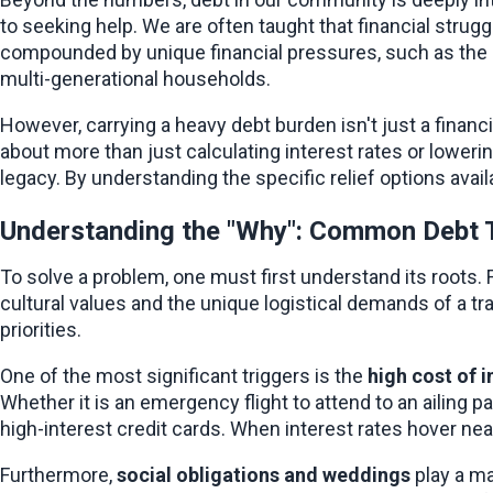
to seeking help. We are often taught that financial strug
compounded by unique financial pressures, such as the h
multi-generational households.
However, carrying a heavy debt burden isn't just a financial
about more than just calculating interest rates or lowerin
legacy. By understanding the specific relief options avail
Understanding the "Why": Common Debt 
To solve a problem, one must first understand its roots. F
cultural values and the unique logistical demands of a tran
priorities.
One of the most significant triggers is the 
high cost of 
Whether it is an emergency flight to attend to an ailing p
high-interest credit cards. When interest rates hover near
Furthermore, 
social obligations and weddings
 play a m