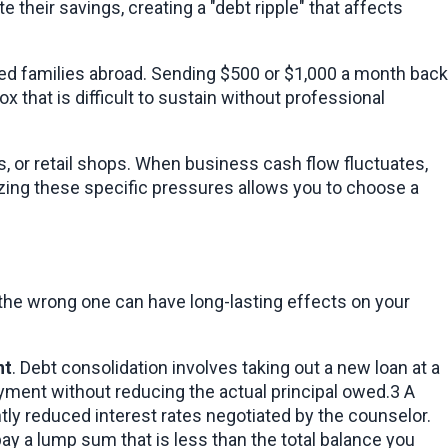
their savings, creating a "debt ripple" that affects 
ded families abroad. Sending $500 or $1,000 a month back 
that is difficult to sustain without professional 
 or retail shops. When business cash flow fluctuates, 
izing these specific pressures allows you to choose a 
g the wrong one can have long-lasting effects on your 
nt
. Debt consolidation involves taking out a new loan at a 
payment without reducing the actual principal owed.3 A 
DMP, usually offered by non-profit credit counseling agencies, allows you to repay the full amount but at significantly reduced interest rates negotiated by the counselor. 
y a lump sum that is less than the total balance you 