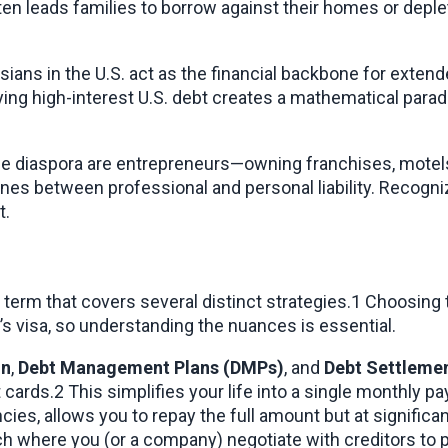
en leads families to borrow against their homes or deplete 
sians in the U.S. act as the financial backbone for exten
ng high-interest U.S. debt creates a mathematical paradox 
he diaspora are entrepreneurs—owning franchises, motels,
 lines between professional and personal liability. Recogn
t.
lla term that covers several distinct strategies.1 Choosin
s visa, so understanding the nuances is essential.
on
, 
Debt Management Plans (DMPs)
, and 
Debt Settleme
it cards.2 This simplifies your life into a single monthly 
h where you (or a company) negotiate with creditors to pa