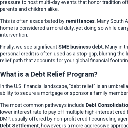
pressure to host multi-day events that honor tradition oft
parents and children alike.
This is often exacerbated by 
remittances
. Many South A
home is considered a moral duty, yet doing so while carryi
intervention.
Finally, we see significant 
SME business debt
. Many in t
personal credit is often used as a stop-gap, blurring the
relief path that accounts for your global financial footprin
What is a Debt Relief Program?
In the U.S. financial landscape, "debt relief" is an umbre
ability to secure a mortgage or sponsor a family member’
The most common pathways include 
Debt Consolidati
lower interest rate to pay off multiple high-interest cred
Debt Settlement
, however, is a more aggressive approac