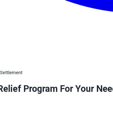
 Settlement
Relief Program For Your Ne