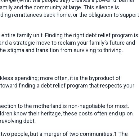
amily and the community at large. This silence is 
ng remittances back home, or the obligation to support 
ntire family unit. Finding the right debt relief program is 
and a strategic move to reclaim your family’s future and 
he stigma and transition from surviving to thriving.
kless spending; more often, it is the byproduct of 
p toward finding a debt relief program that respects your 
nection to the motherland is non-negotiable for most. 
ildren know their heritage, these costs often end up on 
 revolving debt.
 of two people, but a merger of two communities.1 The 