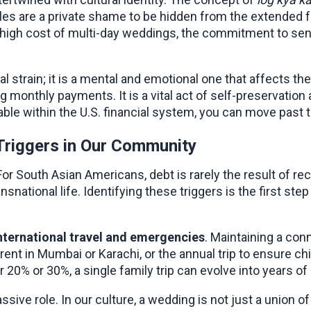
gles are a private shame to be hidden from the extended f
igh cost of multi-day weddings, the commitment to sendi
 strain; it is a mental and emotional one that affects the e
g monthly payments. It is a vital act of self-preservation 
able within the U.S. financial system, you can move past t
Triggers in Our Community
or South Asian Americans, debt is rarely the result of rec
snational life. Identifying these triggers is the first ste
international travel and emergencies
. Maintaining a con
arent in Mumbai or Karachi, or the annual trip to ensure ch
 20% or 30%, a single family trip can evolve into years of
assive role. In our culture, a wedding is not just a union