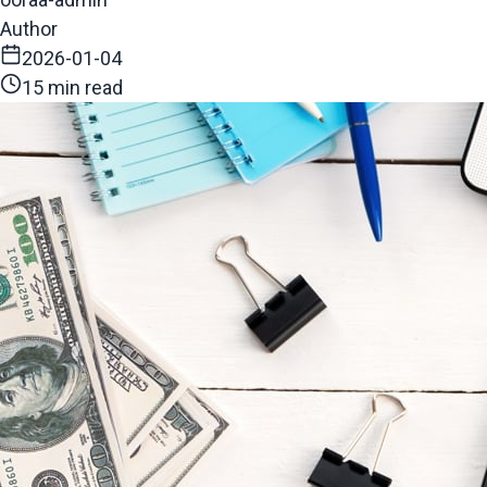
Author
2026-01-04
15 min read