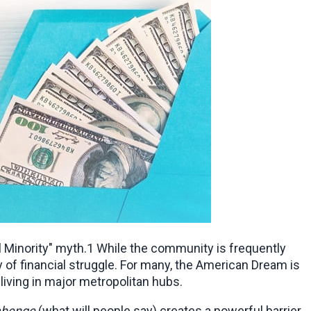
 Minority" myth.1 While the community is frequently 
of financial struggle. For many, the American Dream is 
living in major metropolitan hubs.
ahenge
 (what will people say) creates a powerful barrier 