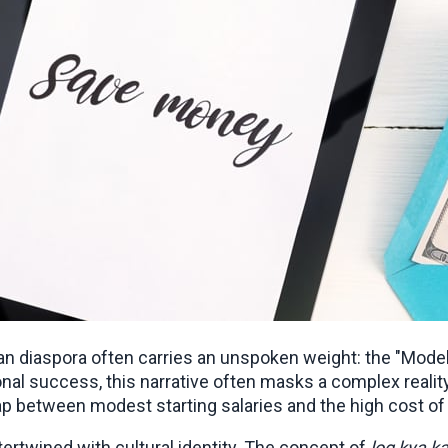
an diaspora often carries an unspoken weight: the "Model
al success, this narrative often masks a complex reality 
ap between modest starting salaries and the high cost of 
rtwined with cultural identity. The concept of 
log kya k