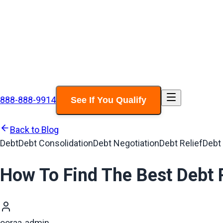
888-888-9914
See If You Qualify
Back to Blog
Debt
Debt Consolidation
Debt Negotiation
Debt Relief
Debt
How To Find The Best Debt 
ooraa-admin