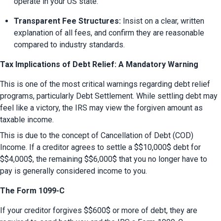
operate in your US state.
Transparent Fee Structures:
 Insist on a clear, written 
explanation of all fees, and confirm they are reasonable 
compared to industry standards.
Tax Implications of Debt Relief: A Mandatory Warning
This is one of the most critical warnings regarding debt relief 
programs, particularly Debt Settlement. While settling debt may 
feel like a victory, the IRS may view the forgiven amount as 
taxable income.
This is due to the concept of Cancellation of Debt (COD) 
Income. If a creditor agrees to settle a $$10,000$ debt for 
$$4,000$, the remaining $$6,000$ that you no longer have to 
pay is generally considered income to you.
The Form 1099-C
If your creditor forgives $$600$ or more of debt, they are 