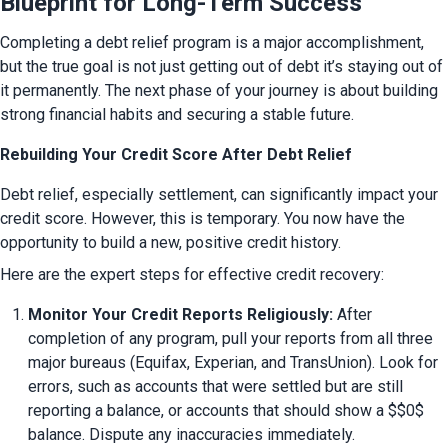
Blueprint for Long-Term Success
Completing a debt relief program is a major accomplishment, 
but the true goal is not just getting out of debt it’s staying out of 
it permanently. The next phase of your journey is about building 
strong financial habits and securing a stable future.
Rebuilding Your Credit Score After Debt Relief
Debt relief, especially settlement, can significantly impact your 
credit score. However, this is temporary. You now have the 
opportunity to build a new, positive credit history.
Here are the expert steps for effective credit recovery:
Monitor Your Credit Reports Religiously:
 After 
completion of any program, pull your reports from all three 
major bureaus (Equifax, Experian, and TransUnion). Look for 
errors, such as accounts that were settled but are still 
reporting a balance, or accounts that should show a $$0$ 
balance. Dispute any inaccuracies immediately.