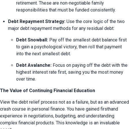
retirement. These are non-negotiable family 
responsibilities that must be funded consistently.
Debt Repayment Strategy:
 Use the core logic of the two 
major debt repayment methods for any residual debt:
Debt Snowball:
 Pay off the smallest debt balance first 
to gain a psychological victory, then roll that payment 
into the next smallest debt.
Debt Avalanche:
 Focus on paying off the debt with the 
highest interest rate first, saving you the most money 
over time.
The Value of Continuing Financial Education
View the debt relief process not as a failure, but as an advanced 
crash course in personal finance. You have gained firsthand 
experience in negotiations, budgeting, and understanding 
complex financial products. This knowledge is an invaluable 