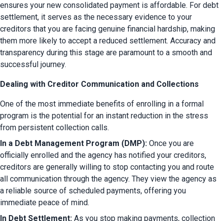
ensures your new consolidated payment is affordable. For debt 
settlement, it serves as the necessary evidence to your 
creditors that you are facing genuine financial hardship, making 
them more likely to accept a reduced settlement. Accuracy and 
transparency during this stage are paramount to a smooth and 
successful journey.
Dealing with Creditor Communication and Collections
One of the most immediate benefits of enrolling in a formal 
program is the potential for an instant reduction in the stress 
from persistent collection calls.
In a Debt Management Program (DMP):
 Once you are 
officially enrolled and the agency has notified your creditors, 
creditors are generally willing to stop contacting you and route 
all communication through the agency. They view the agency as 
a reliable source of scheduled payments, offering you 
immediate peace of mind.
In Debt Settlement:
 As you stop making payments, collection 