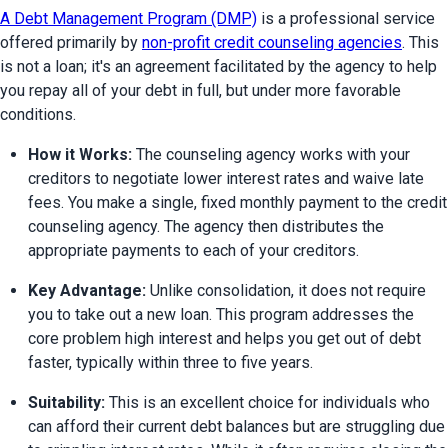
A Debt Management Program (DMP)
 is a professional service 
offered primarily by 
non-profit credit counseling agencies
. This 
is not a loan; it's an agreement facilitated by the agency to help 
you repay all of your debt in full, but under more favorable 
conditions.
How it Works:
 The counseling agency works with your 
creditors to negotiate lower interest rates and waive late 
fees. You make a single, fixed monthly payment to the credit 
counseling agency. The agency then distributes the 
appropriate payments to each of your creditors.
Key Advantage:
 Unlike consolidation, it does not require 
you to take out a new loan. This program addresses the 
core problem high interest and helps you get out of debt 
faster, typically within three to five years.
Suitability:
 This is an excellent choice for individuals who 
can afford their current debt balances but are struggling due 