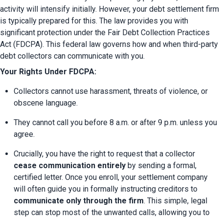
activity will intensify initially. However, your debt settlement firm 
is typically prepared for this. The law provides you with 
significant protection under the Fair Debt Collection Practices 
Act (FDCPA). This federal law governs how and when third-party 
debt collectors can communicate with you.
Your Rights Under FDCPA:
Collectors cannot use harassment, threats of violence, or 
obscene language.
They cannot call you before 8 a.m. or after 9 p.m. unless you 
agree.
Crucially, you have the right to request that a collector 
cease communication entirely
 by sending a formal, 
certified letter. Once you enroll, your settlement company 
will often guide you in formally instructing creditors to 
communicate only through the firm
. This simple, legal 
step can stop most of the unwanted calls, allowing you to 