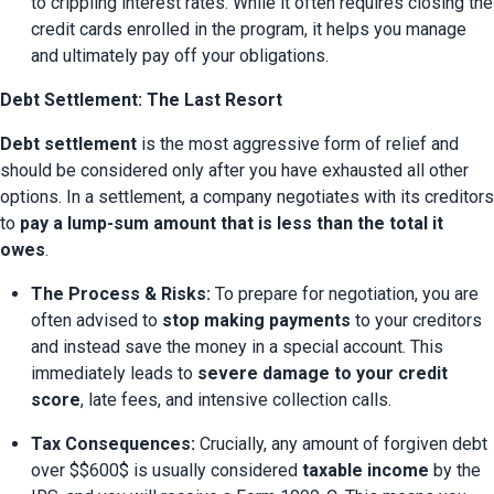
to crippling interest rates. While it often requires closing the 
credit cards enrolled in the program, it helps you manage 
and ultimately pay off your obligations.
Debt Settlement: The Last Resort
Debt settlement
 is the most aggressive form of relief and 
should be considered only after you have exhausted all other 
options. In a settlement, a company negotiates with its creditors 
to 
pay a lump-sum amount that is less than the total it 
owes
.
The Process & Risks:
 To prepare for negotiation, you are 
often advised to 
stop making payments
 to your creditors 
and instead save the money in a special account. This 
immediately leads to 
severe damage to your credit 
score
, late fees, and intensive collection calls.
Tax Consequences:
 Crucially, any amount of forgiven debt 
over $$600$ is usually considered 
taxable income
 by the 