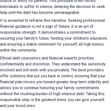
source of worry for parents. This pressure often forces 
individuals to suffer in silence, delaying the decision to seek 
help until the debt has become unmanageable.
It is essential to reframe this narrative: Seeking professional 
financial guidance is not a sign of failure; it is an act of 
responsible strength. It demonstrates a commitment to 
securing your family's future, funding your children's education, 
and ensuring a stable retirement for yourself, all high honors 
within the community.
Ethical debt counselors and financial experts prioritize 
confidentiality and discretion. They understand the sensitivity 
involved and will work with you privately. The best providers 
offer solutions that put you back in control, ensuring that your 
financial plan moves you toward greater long-term stability and 
allows you to continue honoring your family commitments 
without the crushing burden of high-interest debt. Taking this 
responsible step is the greatest honor you can give yourself 
and your loved ones.