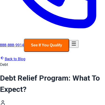
888-888-9914
See If You Qualify
Back to Blog
Debt
Debt Relief Program: What To
Expect?