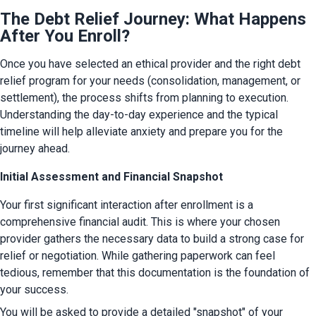
The Debt Relief Journey: What Happens
After You Enroll?
Once you have selected an ethical provider and the right debt 
relief program for your needs (consolidation, management, or 
settlement), the process shifts from planning to execution. 
Understanding the day-to-day experience and the typical 
timeline will help alleviate anxiety and prepare you for the 
journey ahead.
Initial Assessment and Financial Snapshot
Your first significant interaction after enrollment is a 
comprehensive financial audit. This is where your chosen 
provider gathers the necessary data to build a strong case for 
relief or negotiation. While gathering paperwork can feel 
tedious, remember that this documentation is the foundation of 
your success.
You will be asked to provide a detailed "snapshot" of your 