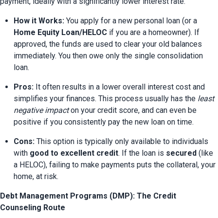
payment, ideally with a significantly lower interest rate.
How it Works:
 You apply for a new personal loan (or a 
Home Equity Loan/HELOC
 if you are a homeowner). If 
approved, the funds are used to clear your old balances 
immediately. You then owe only the single consolidation 
loan.
Pros:
 It often results in a lower overall interest cost and 
simplifies your finances. This process usually has the 
least 
negative impact
 on your credit score, and can even be 
positive if you consistently pay the new loan on time.
Cons:
 This option is typically only available to individuals 
with 
good to excellent credit
. If the loan is 
secured
 (like 
a HELOC), failing to make payments puts the collateral, your 
home, at risk.
Debt Management Programs (DMP): The Credit
Counseling Route