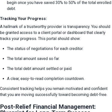
begin once you have saved 30% to 50% of the total enrolled 
debt.
Tracking Your Progress:
A hallmark of a trustworthy provider is transparency. You should 
be granted access to a client portal or dashboard that clearly 
tracks your progress. This portal should show:
The status of negotiations for each creditor.
The total amount saved so far.
The total debt amount settled or paid.
A clear, easy-to-read completion countdown.
Consistent tracking helps you remain motivated and confident 
that you are moving successfully toward becoming debt-free.
Post-Relief Financial Management: