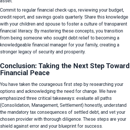
asset.
Commit to regular financial check-ups, reviewing your budget, 
credit report, and savings goals quarterly. Share this knowledge 
with your children and spouse to foster a culture of transparent 
financial literacy. By mastering these concepts, you transition 
from being someone who sought debt relief to becoming a 
knowledgeable financial manager for your family, creating a 
stronger legacy of security and prosperity.
Conclusion: Taking the Next Step Toward
Financial Peace
You have taken the courageous first step by researching your 
options and acknowledging the need for change. We have 
emphasized three critical takeaways: evaluate all paths 
(Consolidation, Management, Settlement) honestly, understand 
the mandatory tax consequences of settled debt, and vet your 
chosen provider with thorough diligence. These steps are your 
shield against error and your blueprint for success.