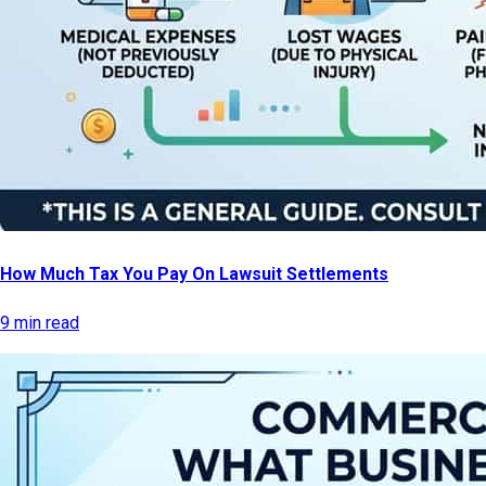
How Much Tax You Pay On Lawsuit Settlements
9 min read