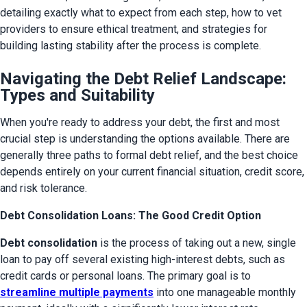
detailing exactly what to expect from each step, how to vet 
providers to ensure ethical treatment, and strategies for 
building lasting stability after the process is complete.
Navigating the Debt Relief Landscape:
Types and Suitability
When you're ready to address your debt, the first and most 
crucial step is understanding the options available. There are 
generally three paths to formal debt relief, and the best choice 
depends entirely on your current financial situation, credit score, 
and risk tolerance.
Debt Consolidation Loans: The Good Credit Option
Debt consolidation
 is the process of taking out a new, single 
loan to pay off several existing high-interest debts, such as 
credit cards or personal loans. The primary goal is to 
streamline multiple payments
 into one manageable monthly 