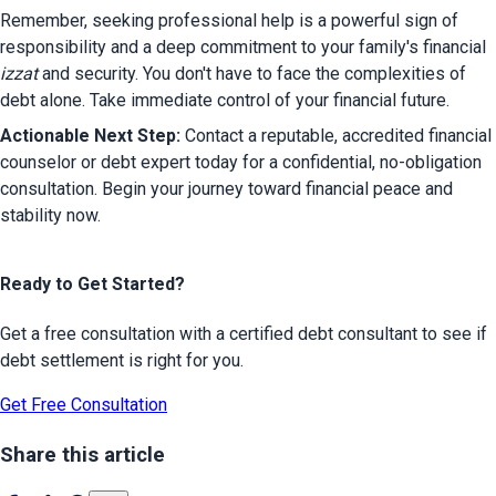
Remember, seeking professional help is a powerful sign of 
responsibility and a deep commitment to your family's financial 
izzat
 and security. You don't have to face the complexities of 
debt alone. Take immediate control of your financial future.
Actionable Next Step:
 Contact a reputable, accredited financial 
counselor or debt expert today for a confidential, no-obligation 
consultation. Begin your journey toward financial peace and 
stability now.
Ready to Get Started?
Get a free consultation with a certified debt consultant to see if
debt settlement is right for you.
Get Free Consultation
Share this article