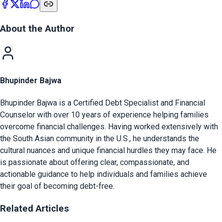
About the Author
Bhupinder Bajwa
Bhupinder Bajwa is a Certified Debt Specialist and Financial
Counselor with over 10 years of experience helping families
overcome financial challenges. Having worked extensively with
the South Asian community in the U.S., he understands the
cultural nuances and unique financial hurdles they may face. He
is passionate about offering clear, compassionate, and
actionable guidance to help individuals and families achieve
their goal of becoming debt-free.
Related Articles