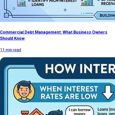
Commercial Debt Management: What Business Owners
Should Know
11 min read