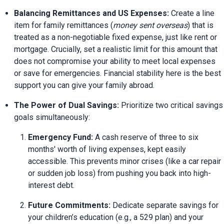
Balancing Remittances and US Expenses:
 Create a line 
item for family remittances (
money sent overseas
) that is 
treated as a non-negotiable fixed expense, just like rent or 
mortgage. Crucially, set a realistic limit for this amount that 
does not compromise your ability to meet local expenses 
or save for emergencies. Financial stability here is the best 
support you can give your family abroad.
The Power of Dual Savings:
 Prioritize two critical savings 
goals simultaneously:
Emergency Fund:
 A cash reserve of three to six 
months' worth of living expenses, kept easily 
accessible. This prevents minor crises (like a car repair 
or sudden job loss) from pushing you back into high-
interest debt.
Future Commitments:
 Dedicate separate savings for 
your children’s education (e.g., a 529 plan) and your 