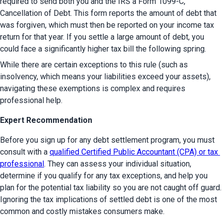
required to send both you and the IRS a Form 1099-C, 
Cancellation of Debt. This form reports the amount of debt that 
was forgiven, which must then be reported on your income tax 
return for that year. If you settle a large amount of debt, you 
could face a significantly higher tax bill the following spring.
While there are certain exceptions to this rule (such as 
insolvency, which means your liabilities exceed your assets), 
navigating these exemptions is complex and requires 
professional help.
Expert Recommendation
Before you sign up for any debt settlement program, you must 
consult with a 
qualified Certified Public Accountant (CPA) or tax 
professional
. They can assess your individual situation, 
determine if you qualify for any tax exceptions, and help you 
plan for the potential tax liability so you are not caught off guard. 
Ignoring the tax implications of settled debt is one of the most 
common and costly mistakes consumers make.