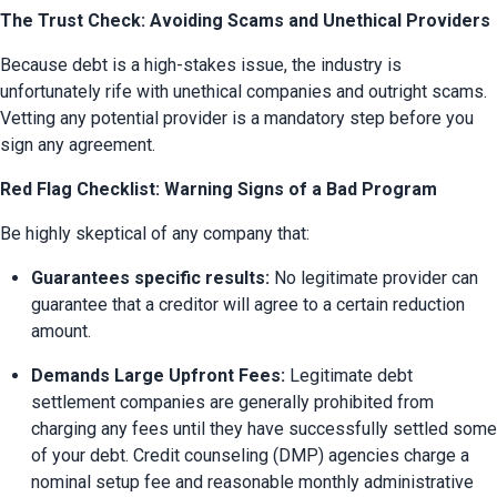
The Trust Check: Avoiding Scams and Unethical Providers
Because debt is a high-stakes issue, the industry is 
unfortunately rife with unethical companies and outright scams. 
Vetting any potential provider is a mandatory step before you 
sign any agreement.
Red Flag Checklist: Warning Signs of a Bad Program
Be highly skeptical of any company that:
Guarantees specific results:
 No legitimate provider can 
guarantee that a creditor will agree to a certain reduction 
amount.
Demands Large Upfront Fees:
 Legitimate debt 
settlement companies are generally prohibited from 
charging any fees until they have successfully settled some 
of your debt. Credit counseling (DMP) agencies charge a 
nominal setup fee and reasonable monthly administrative 