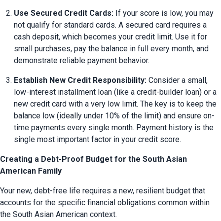
Use Secured Credit Cards:
 If your score is low, you may 
not qualify for standard cards. A secured card requires a 
cash deposit, which becomes your credit limit. Use it for 
small purchases, pay the balance in full every month, and 
demonstrate reliable payment behavior.
Establish New Credit Responsibility:
 Consider a small, 
low-interest installment loan (like a credit-builder loan) or a 
new credit card with a very low limit. The key is to keep the 
balance low (ideally under 10% of the limit) and ensure on-
time payments every single month. Payment history is the 
single most important factor in your credit score.
Creating a Debt-Proof Budget for the South Asian
American Family
Your new, debt-free life requires a new, resilient budget that 
accounts for the specific financial obligations common within 
the South Asian American context.