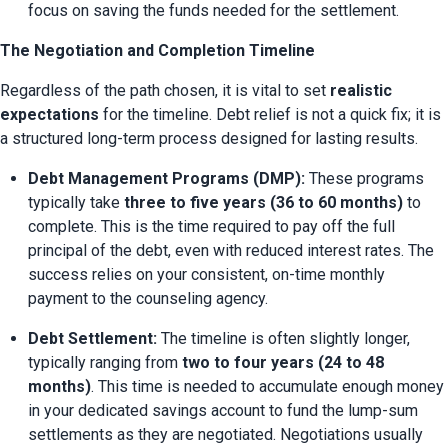
focus on saving the funds needed for the settlement.
The Negotiation and Completion Timeline
Regardless of the path chosen, it is vital to set 
realistic 
expectations
 for the timeline. Debt relief is not a quick fix; it is 
a structured long-term process designed for lasting results.
Debt Management Programs (DMP):
 These programs 
typically take 
three to five years (36 to 60 months)
 to 
complete. This is the time required to pay off the full 
principal of the debt, even with reduced interest rates. The 
success relies on your consistent, on-time monthly 
payment to the counseling agency.
Debt Settlement:
 The timeline is often slightly longer, 
typically ranging from 
two to four years (24 to 48 
months)
. This time is needed to accumulate enough money 
in your dedicated savings account to fund the lump-sum 
settlements as they are negotiated. Negotiations usually 