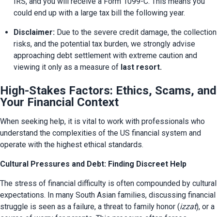
IRS, and you will receive a Form 1099-C. This means you 
could end up with a large tax bill the following year.
Disclaimer:
 Due to the severe credit damage, the collection 
risks, and the potential tax burden, we strongly advise 
approaching debt settlement with extreme caution and 
viewing it only as a measure of 
last resort.
High-Stakes Factors: Ethics, Scams, and
Your Financial Context
When seeking help, it is vital to work with professionals who 
understand the complexities of the US financial system and 
operate with the highest ethical standards.
Cultural Pressures and Debt: Finding Discreet Help
The stress of financial difficulty is often compounded by cultural 
expectations. In many South Asian families, discussing financial 
struggle is seen as a failure, a threat to family honor (
izzat
), or a 