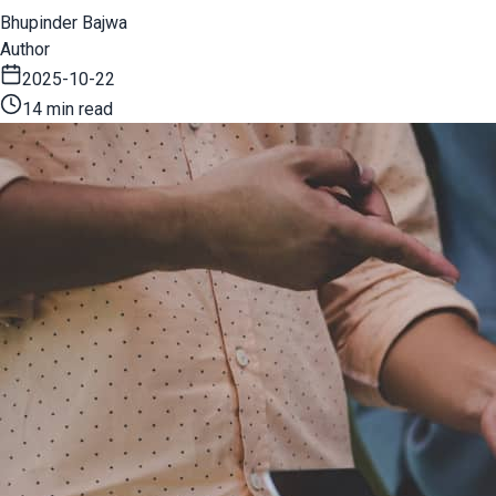
Bhupinder Bajwa
Author
2025-10-22
14 min read