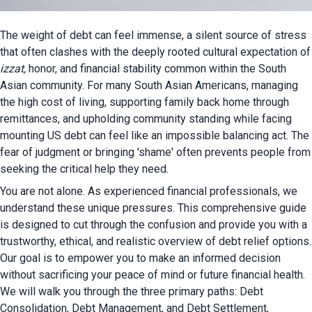
The weight of debt can feel immense, a silent source of stress 
that often clashes with the deepl
izzat, 
honor, and financial stability common within the South 
Asian community. For many South Asian Americans, managing 
the high cost of living, supporting family back home through 
remittances, and upholding community standing while facing 
mounting US debt can feel like an impossible balancing act. The 
fear of judgment or bringing 'shame' often prevents people from 
seeking the critical help they need.
You are not alone. As experienced financial professionals, we 
understand these unique pressures. This comprehensive guide 
is designed to cut through the confusion and provide you with a 
trustworthy, ethical, and realistic overview of debt relief options. 
Our goal is to empower you to make an informed decision 
without sacrificing your peace of mind or future financial health. 
We will walk you through the three primary paths: Debt 
Consolidation, Debt Management, and Debt Settlement, 