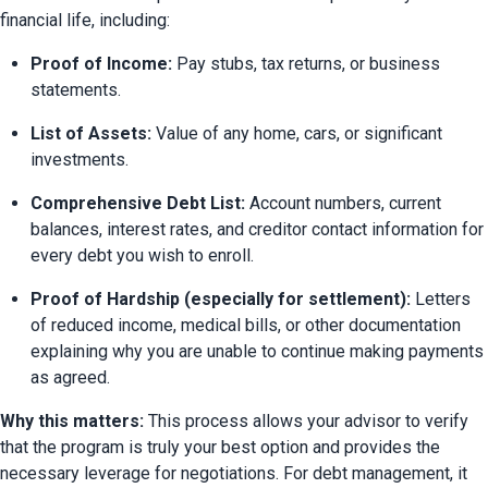
financial life, including:
Proof of Income:
 Pay stubs, tax returns, or business 
statements.
List of Assets:
 Value of any home, cars, or significant 
investments.
Comprehensive Debt List:
 Account numbers, current 
balances, interest rates, and creditor contact information for 
every debt you wish to enroll.
Proof of Hardship (especially for settlement):
 Letters 
of reduced income, medical bills, or other documentation 
explaining why you are unable to continue making payments 
as agreed.
Why this matters:
 This process allows your advisor to verify 
that the program is truly your best option and provides the 
necessary leverage for negotiations. For debt management, it 