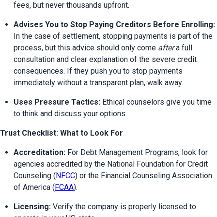
fees, but never thousands upfront.
Advises You to Stop Paying Creditors Before Enrolling:
In the case of settlement, stopping payments is part of the 
process, but this advice should only come 
after
 a full 
consultation and clear explanation of the severe credit 
consequences. If they push you to stop payments 
immediately without a transparent plan, walk away.
Uses Pressure Tactics:
 Ethical counselors give you time 
to think and discuss your options.
Trust Checklist: What to Look For
Accreditation:
 For Debt Management Programs, look for 
agencies accredited by the National Foundation for Credit 
Counseling (
NFCC
) or the Financial Counseling Association 
of America (
FCAA
).
Licensing:
 Verify the company is properly licensed to 