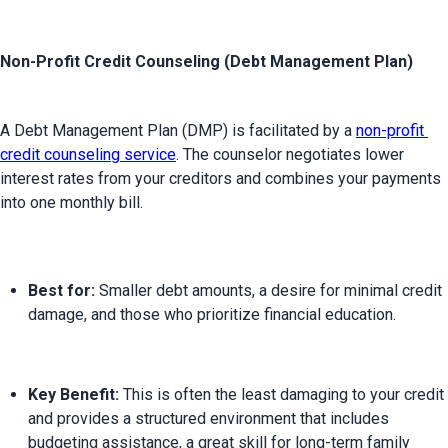
Non-Profit Credit Counseling (Debt Management Plan)
A Debt Management Plan (DMP) is facilitated by a 
non-profit 
credit counseling service
. The counselor negotiates lower 
interest rates from your creditors and combines your payments 
Best for:
 Smaller debt amounts, a desire for minimal credit 
damage, and those who prioritize financial education.
Key Benefit:
 This is often the least damaging to your credit 
and provides a structured environment that includes 
budgeting assistance, a great skill for long-term family 