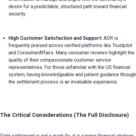
desire for a predictable, structured path toward financial 
security.
High Customer Satisfaction and Support:
 ADR is 
frequently praised across verified platforms like Trustpilot 
and ConsumerAffairs. Many consumer reviews highlight the 
quality of their compassionate customer service 
representatives. For those unfamiliar with the US financial 
system, having knowledgeable and patient guidance through 
the settlement process is an invaluable experience.
The Critical Considerations (The Full Disclosure)
Debt settlement is not a quick fix; it is a major financial strategy 