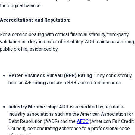
the original balance.

Accreditations and Reputation:
For a service dealing with critical financial stability, third-party 
validation is a key indicator of reliability. ADR maintains a strong 
Better Business Bureau (BBB) Rating:
 They consistently 
hold an 
A+ rating
 and are a BBB-accredited business.
Industry Membership:
 ADR is accredited by reputable 
industry associations such as the American Association for 
Debt Resolution (AADR) and the 
AFCC
 (American Fair Credit 
Council), demonstrating adherence to a professional code 