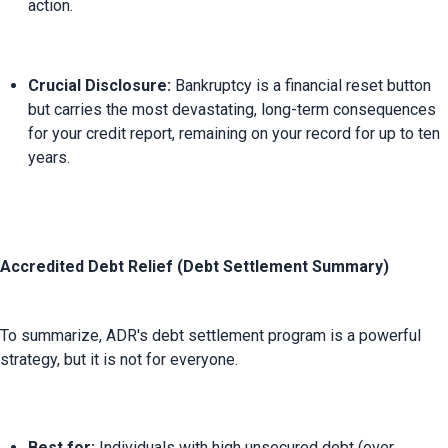
action.
Crucial Disclosure:
 Bankruptcy is a financial reset button 
but carries the most devastating, long-term consequences 
for your credit report, remaining on your record for up to ten 
years.
Accredited Debt Relief (Debt Settlement Summary)
To summarize, ADR's debt settlement program is a powerful 
Best for:
 Individuals with high unsecured debt (over 