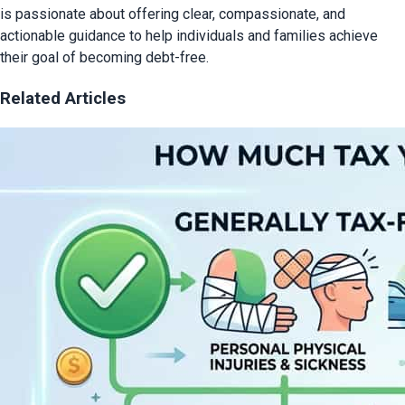
is passionate about offering clear, compassionate, and
actionable guidance to help individuals and families achieve
their goal of becoming debt-free.
Related Articles