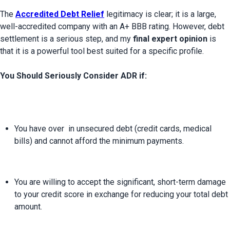
The 
Accredited Debt Relief
legitimacy is clear; it is a large, 
well-accredited company with an A+ BBB rating. However, debt 
settlement is a serious step, and my 
final expert opinion
 is 
that it is a powerful tool best suited for a specific profile.

You Should Seriously Consider ADR if:
You have over 
 in unsecured debt (credit cards, medical 
bills) and cannot afford the minimum payments.
You are willing to accept the significant, short-term damage 
to your credit score in exchange for reducing your total debt 
amount.