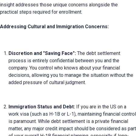
insight addresses those unique concerns alongside the 
practical steps required for enrollment.

Addressing Cultural and Immigration Concerns:
Discretion and "Saving Face":
 The debt settlement 
process is entirely confidential between you and the 
company. You control who knows about your financial 
decisions, allowing you to manage the situation without the 
added pressure of cultural judgment.
Immigration Status and Debt:
 If you are in the US on a 
work visa (such as H-1B or L-1), maintaining financial control 
is paramount. While debt settlement is a private financial 
matter, any major credit impact should be considered as part 
of your overall H-1B financial planning, especially if long-