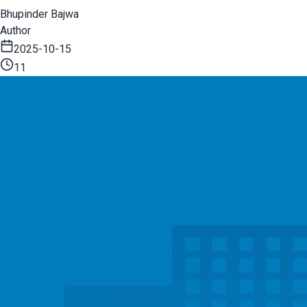
Bhupinder Bajwa
Author
2025-10-15
11