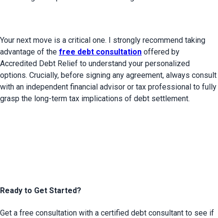
Your next move is a critical one. I strongly recommend taking 
advantage of the 
free debt consultation
 offered by 
Accredited Debt Relief to understand your personalized 
options. Crucially, before signing any agreement, always consult 
with an independent financial advisor or tax professional to fully 
grasp the long-term tax implications of debt settlement.

Ready to Get Started?
Get a free consultation with a certified debt consultant to see if