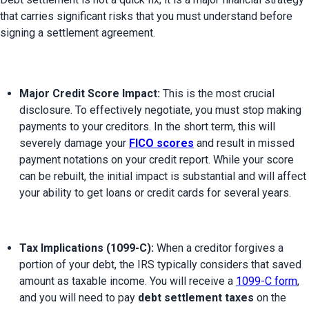
that carries significant risks that you must understand before 
Major Credit Score Impact:
 This is the most crucial 
disclosure. To effectively negotiate, you must stop making 
payments to your creditors. In the short term, this will 
severely damage your 
FICO scores
 and result in missed 
payment notations on your credit report. While your score 
can be rebuilt, the initial impact is substantial and will affect 
your ability to get loans or credit cards for several years.
Tax Implications (1099-C):
 When a creditor forgives a 
portion of your debt, the IRS typically considers that saved 
amount as taxable income. You will receive a 
1099-C form
, 
and you will need to pay 
debt settlement taxes
 on the 