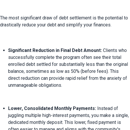
The most significant draw of debt settlement is the potential to 
Significant Reduction in Final Debt Amount:
 Clients who 
successfully complete the program often see their total 
enrolled debt settled for substantially less than the original 
balance, sometimes as low as 50% (before fees). This 
direct reduction can provide rapid relief from the anxiety of 
unmanageable obligations.
Lower, Consolidated Monthly Payments:
 Instead of 
juggling multiple high-interest payments, you make a single, 
dedicated monthly deposit. This lower, fixed payment is 
often easier to manage and aligns with the community's 