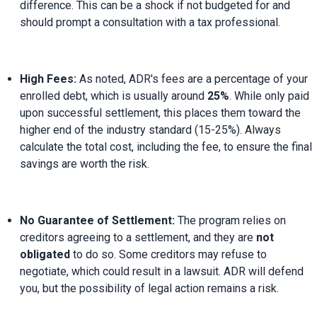
difference. This can be a shock if not budgeted for and 
should prompt a consultation with a tax professional.
High Fees:
 As noted, ADR's fees are a percentage of your 
enrolled debt, which is usually around 
25%
. While only paid 
upon successful settlement, this places them toward the 
higher end of the industry standard (15-25%). Always 
calculate the total cost, including the fee, to ensure the final 
savings are worth the risk.
No Guarantee of Settlement:
 The program relies on 
creditors agreeing to a settlement, and they are 
not 
obligated
 to do so. Some creditors may refuse to 
negotiate, which could result in a lawsuit. ADR will defend 
you, but the possibility of legal action remains a risk.