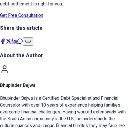
debt settlement is right for you.
Get Free Consultation
Share this article
About the Author
Bhupinder Bajwa
Bhupinder Bajwa is a Certified Debt Specialist and Financial
Counselor with over 10 years of experience helping families
overcome financial challenges. Having worked extensively with
the South Asian community in the U.S., he understands the
cultural nuances and unique financial hurdles they may face. He