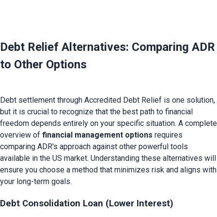
Debt Relief Alternatives: Comparing ADR 
to Other Options
Debt settlement through Accredited Debt Relief is one solution, 
but it is crucial to recognize that the best path to financial 
freedom depends entirely on your specific situation. A complete 
overview of 
financial management options
 requires 
comparing ADR's approach against other powerful tools 
available in the US market. Understanding these alternatives will 
ensure you choose a method that minimizes risk and aligns with 
Debt Consolidation Loan (Lower Interest)