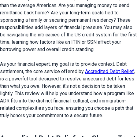
than the average American. Are you managing money to send 
remittance back home? Are your long-term goals tied to 
sponsoring a family or securing permanent residency? These 
responsibilities add layers of financial pressure. You may also 
be navigating the intricacies of the US credit system for the first 
time, learning how factors like an ITIN or SSN affect your 
borrowing power and overall credit standing.

As your financial expert, my goal is to provide context. Debt 
settlement, the core service offered by 
Accredited Debt Relief
, 
is a powerful tool designed to resolve unsecured debt for less 
than what you owe. However, it's not a decision to be taken 
lightly. This review will help you understand how a program like 
ADR fits into the distinct financial, cultural, and immigration-
related complexities you face, ensuring you choose a path that 