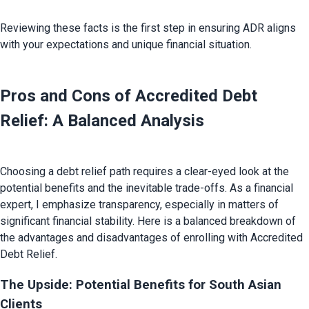
Reviewing these facts is the first step in ensuring ADR aligns 
Pros and Cons of Accredited Debt 
Relief: A Balanced Analysis
Choosing a debt relief path requires a clear-eyed look at the 
potential benefits and the inevitable trade-offs. As a financial 
expert, I emphasize transparency, especially in matters of 
significant financial stability. Here is a balanced breakdown of 
the advantages and disadvantages of enrolling with Accredited 
The Upside: Potential Benefits for South Asian 
Clients