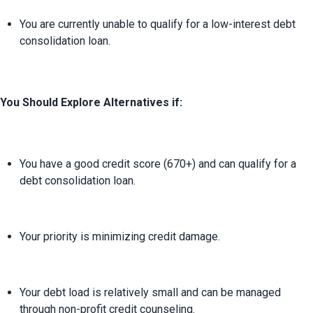
You are currently unable to qualify for a low-interest debt 
consolidation loan.
You Should Explore Alternatives if:
You have a good credit score (670+) and can qualify for a 
debt consolidation loan.
Your priority is minimizing credit damage.
Your debt load is relatively small and can be managed 
through non-profit credit counseling.