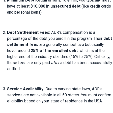
Minimum Debt Requirement:
 To enroll, you typically must 
have at least 
$10,000 in unsecured debt
 (like credit cards 
and personal loans).
Debt Settlement Fees:
 ADR’s compensation is a 
percentage of the debt you enroll in the program. Their 
debt 
settlement fees
 are generally competitive but usually 
hover around 
25% of the enrolled debt
, which is at the 
higher end of the industry standard (15% to 25%). Critically, 
these fees are only paid 
after
 a debt has been successfully 
settled.
Service Availability:
 Due to varying state laws, ADR's 
services are not available in all 50 states. You must confirm 
eligibility based on your state of residence in the USA.