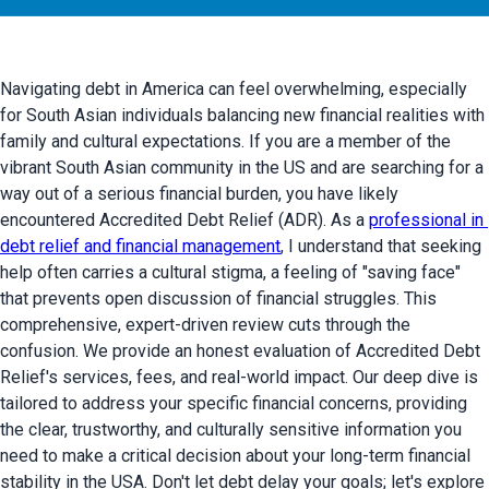
Navigating debt in America can feel overwhelming, especially 
for South Asian individuals balancing new financial realities with 
family and cultural expectations. If you are a member of the 
vibrant South Asian community in the US and are searching for a 
way out of a serious financial burden, you have likely 
encountered Accredited Debt Relief (ADR). As a 
professional in 
debt relief and financial management
, I understand that seeking 
help often carries a cultural stigma, a feeling of "saving face" 
that prevents open discussion of financial struggles. This 
comprehensive, expert-driven review cuts through the 
confusion. We provide an honest evaluation of Accredited Debt 
Relief's services, fees, and real-world impact. Our deep dive is 
tailored to address your specific financial concerns, providing 
the clear, trustworthy, and culturally sensitive information you 
need to make a critical decision about your long-term financial 
stability in the USA. Don't let debt delay your goals; let's explore 