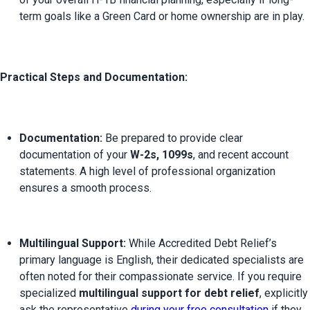
term goals like a Green Card or home ownership are in play.
Practical Steps and Documentation:
Documentation:
 Be prepared to provide clear 
documentation of your 
W-2s, 1099s
, and recent account 
statements. A high level of professional organization 
ensures a smooth process.
Multilingual Support:
 While Accredited Debt Relief’s 
primary language is English, their dedicated specialists are 
often noted for their compassionate service. If you require 
specialized 
multilingual support for debt relief
, explicitly 
ask the representative 
during your free consultation
 if they 