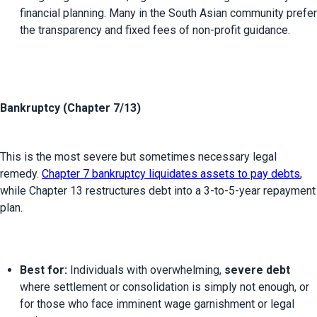
financial planning. Many in the South Asian community prefer 
the transparency and fixed fees of non-profit guidance.
Bankruptcy (Chapter 7/13)
This is the most severe but sometimes necessary legal 
remedy. 
Chapter 7 bankruptcy liquidates assets to pay debts
, 
while Chapter 13 restructures debt into a 3-to-5-year repayment 
Best for:
 Individuals with overwhelming, 
severe debt
where settlement or consolidation is simply not enough, or 
for those who face imminent wage garnishment or legal 