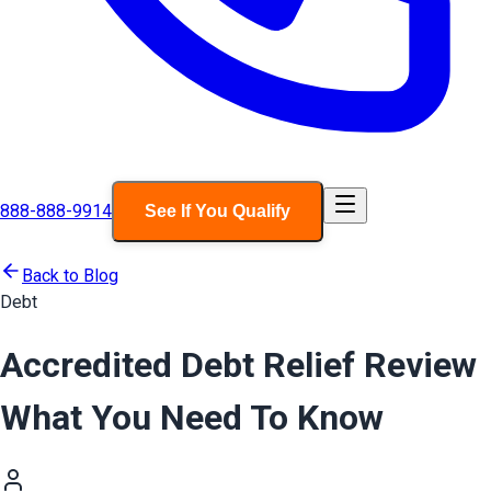
888-888-9914
See If You Qualify
Back to Blog
Debt
Accredited Debt Relief Review
What You Need To Know