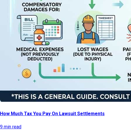
How Much Tax You Pay On Lawsuit Settlements
9 min read