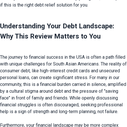
Understanding Your Debt Landscape: 
Why This Review Matters to You
The journey to financial success in the USA is often a path filled 
with unique challenges for South Asian Americans. The reality of 
consumer debt, like high-interest credit cards and unsecured 
personal loans, can create significant stress. For many in our 
community, this is a financial burden carried in silence, amplified 
by a cultural stigma around debt and the pressure of "saving 
face" in front of family and friends. While openly discussing 
financial struggles is often discouraged, seeking professional 
help is a sign of strength and long-term planning, not failure.

Furthermore, your financial landscape may be more complex 