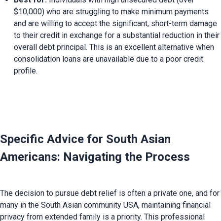
$10,000) who are struggling to make minimum payments 
and are willing to accept the significant, short-term damage 
to their credit in exchange for a substantial reduction in their 
overall debt principal. This is an excellent alternative when 
consolidation loans are unavailable due to a poor credit 
profile.
Specific Advice for South Asian 
Americans: Navigating the Process
The decision to pursue debt relief is often a private one, and for 
many in the South Asian community USA, maintaining financial 
privacy from extended family is a priority. This professional 