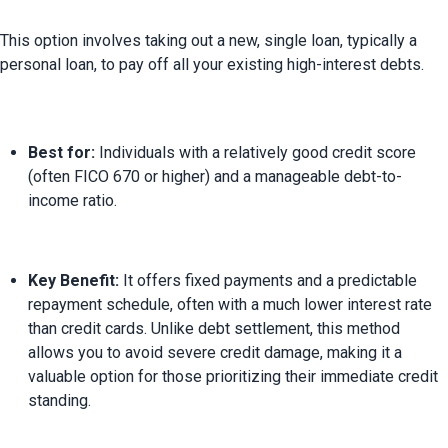
This option involves taking out a new, single loan, typically a 
Best for:
 Individuals with a relatively good credit score 
(often FICO 670 or higher) and a manageable debt-to-
income ratio.
Key Benefit:
 It offers fixed payments and a predictable 
repayment schedule, often with a much lower interest rate 
than credit cards. Unlike debt settlement, this method 
allows you to avoid severe credit damage, making it a 
valuable option for those prioritizing their immediate credit 
standing.