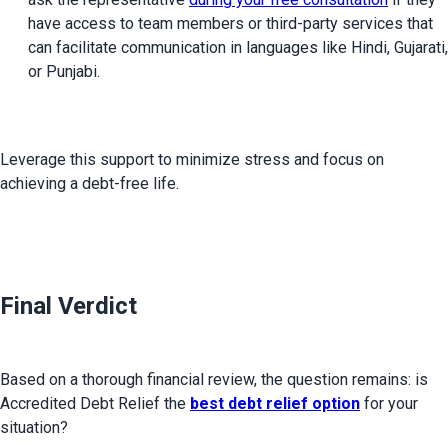
have access to team members or third-party services that 
can facilitate communication in languages like Hindi, Gujarati, 
or Punjabi.
Leverage this support to minimize stress and focus on 
achieving a debt-free life.

Final Verdict
Based on a thorough financial review, the question remains: is 
Accredited Debt Relief the 
best debt relief option
 for your 
situation?
