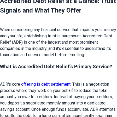
Accredited Debt Relief at a Glance: Trust 
Signals and What They Offer
When considering any financial service that impacts your money 
and your life, establishing trust is paramount. Accredited Debt 
Relief (ADR) is one of the largest and most prominent 
companies in the industry, and it's essential to understand its 
What is Accredited Debt Relief’s Primary Service?
ADR's core
 offering is debt settlement
. This is a negotiation 
process where they work on your behalf to reduce the total 
amount you owe to creditors. Instead of paying your creditors, 
you deposit a negotiated monthly amount into a dedicated 
savings account. Once enough funds accumulate, ADR attempts 
to settle the debt for a lump sum, often significantly less than 