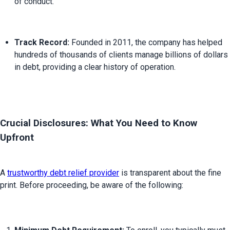
of conduct.
Track Record:
 Founded in 2011, the company has helped 
hundreds of thousands of clients manage billions of dollars 
in debt, providing a clear history of operation.
Crucial Disclosures: What You Need to Know 
Upfront
A 
trustworthy debt relief provider
 is transparent about the fine 