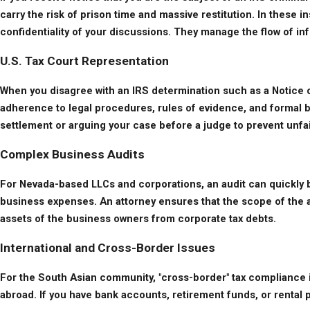
carry the risk of prison time and massive restitution. In these 
confidentiality of your discussions. They manage the flow of in
U.S. Tax Court Representation
When you disagree with an IRS determination such as a Notice of D
adherence to legal procedures, rules of evidence, and formal bri
settlement or arguing your case before a judge to prevent unfa
Complex Business Audits
For Nevada-based LLCs and corporations, an audit can quickly b
business expenses. An attorney ensures that the scope of the aud
assets of the business owners from corporate tax debts.
International and Cross-Border Issues
For the South Asian community, "cross-border" tax compliance is
abroad. If you have bank accounts, retirement funds, or rental p