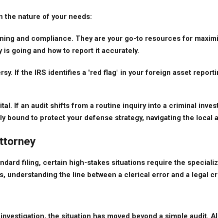
n the nature of your needs:
ing and compliance. They are your go-to resources for maximizi
is going and how to report it accurately.
 If the IRS identifies a "red flag" in your foreign asset reporting,
tal. If an audit shifts from a routine inquiry into a criminal in
ally bound to protect your defense strategy, navigating the local 
ttorney
ndard filing, certain high-stakes situations require the speciali
nderstanding the line between a clerical error and a legal crisi
investigation, the situation has moved beyond a simple audit. Alle