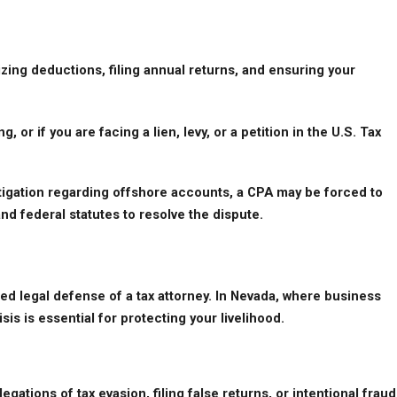
ng deductions, filing annual returns, and ensuring your 
 or if you are facing a lien, levy, or a petition in the U.S. Tax 
vestigation regarding offshore accounts, a CPA may be forced to 
and federal statutes to resolve the dispute.
zed legal defense of a tax attorney. In Nevada, where business 
s is essential for protecting your livelihood.
gations of tax evasion, filing false returns, or intentional fraud 