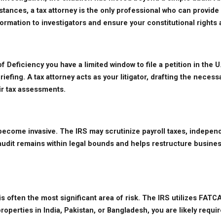
instances, a tax attorney is the only professional who can provi
formation to investigators and ensure your constitutional right
eficiency you have a limited window to file a petition in the U.S
efing. A tax attorney acts as your litigator, drafting the necess
ir tax assessments.
ecome invasive. The IRS may scrutinize payroll taxes, independ
it remains within legal bounds and helps restructure business op
 often the most significant area of risk. The IRS utilizes FATC
roperties in India, Pakistan, or Bangladesh, you are likely requ