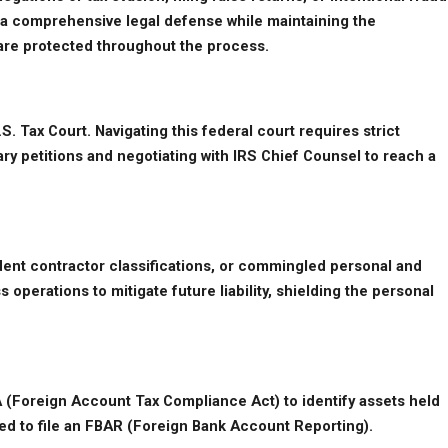
de a comprehensive legal defense while maintaining the 
s are protected throughout the process.
. Tax Court. Navigating this federal court requires strict 
ary petitions and negotiating with IRS Chief Counsel to reach a 
ent contractor classifications, or commingled personal and 
erations to mitigate future liability, shielding the personal 
A (Foreign Account Tax Compliance Act) to identify assets held 
ired to file an FBAR (Foreign Bank Account Reporting).