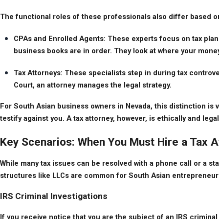
The functional roles of these professionals also differ based o
CPAs and Enrolled Agents: These experts focus on tax plann
business books are in order. They look at where your money 
Tax Attorneys: These specialists step in during tax controversy.
Court, an attorney manages the legal strategy.
For South Asian business owners in Nevada, this distinction is vi
testify against you. A tax attorney, however, is ethically and leg
Key Scenarios: When You Must Hire a Tax A
While many tax issues can be resolved with a phone call or a sta
structures like LLCs are common for South Asian entrepreneurs, u
IRS Criminal Investigations
If you receive notice that you are the subject of an IRS criminal 