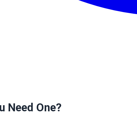
ou Need One?