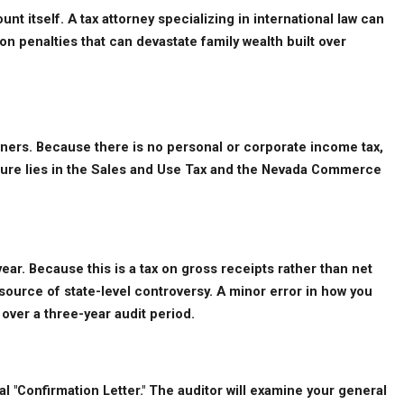
t itself. A tax attorney specializing in international law can 
n penalties that can devastate family wealth built over 
owners. Because there is no personal or corporate income tax, 
sure lies in the Sales and Use Tax and the Nevada Commerce 
ar. Because this is a tax on gross receipts rather than net 
ource of state-level controversy. A minor error in how you 
over a three-year audit period.
 "Confirmation Letter." The auditor will examine your general 