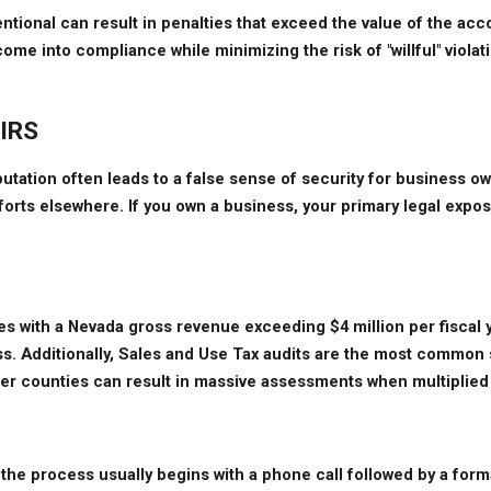
tional can result in penalties that exceed the value of the accoun
e into compliance while minimizing the risk of "willful" violatio
 IRS
eputation often leads to a false sense of security for business 
orts elsewhere. If you own a business, your primary legal expo
s with a Nevada gross revenue exceeding $4 million per fiscal ye
s. Additionally, Sales and Use Tax audits are the most common s
ther counties can result in massive assessments when multiplied 
the process usually begins with a phone call followed by a formal