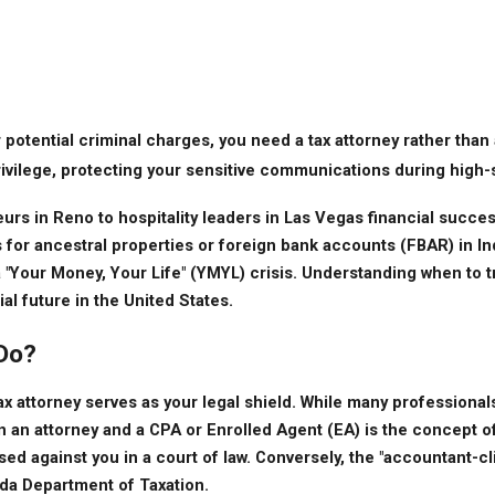
 or potential criminal charges, you need a tax attorney rather tha
 privilege, protecting your sensitive communications during high
s in Reno to hospitality leaders in Las Vegas financial success
or ancestral properties or foreign bank accounts (FBAR) in Indi
a "Your Money, Your Life" (YMYL) crisis. Understanding when to tr
al future in the United States.
 Do?
attorney serves as your legal shield. While many professionals h
 an attorney and a CPA or Enrolled Agent (EA) is the concept of 
 against you in a court of law. Conversely, the "accountant-clien
ada Department of Taxation.