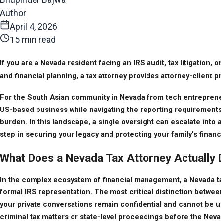
Author
April 4, 2026
15 min read
If you are a Nevada resident facing an IRS audit, tax litigation,
and financial planning, a tax attorney provides attorney-client
For the South Asian community in Nevada from tech entrepreneur
US-based business while navigating the reporting requirements f
burden. In this landscape, a single oversight can escalate into 
step in securing your legacy and protecting your family’s financi
What Does a Nevada Tax Attorney Actually
In the complex ecosystem of financial management, a Nevada tax 
formal IRS representation. The most critical distinction between
your private conversations remain confidential and cannot be used
criminal tax matters or state-level proceedings before the Nev