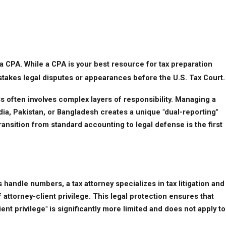
n a CPA. While a CPA is your best resource for tax preparation 
-stakes legal disputes or appearances before the U.S. Tax Court.
 often involves complex layers of responsibility. Managing a 
a, Pakistan, or Bangladesh creates a unique "dual-reporting" 
ansition from standard accounting to legal defense is the first 
andle numbers, a tax attorney specializes in tax litigation and 
attorney-client privilege. This legal protection ensures that 
t privilege" is significantly more limited and does not apply to 