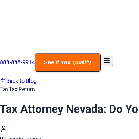
888-888-9914
See If You Qualify
Back to Blog
Tax
Tax Return
Tax Attorney Nevada: Do Y
Bhupinder Bajwa