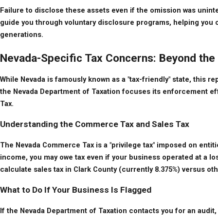
Failure to disclose these assets even if the omission was uninten
guide you through voluntary disclosure programs, helping you com
generations.
Nevada-Specific Tax Concerns: Beyond the
While Nevada is famously known as a "tax-friendly" state, this r
the Nevada Department of Taxation focuses its enforcement eff
Tax.
Understanding the Commerce Tax and Sales Tax
The Nevada Commerce Tax is a "privilege tax" imposed on entitie
income, you may owe tax even if your business operated at a los
calculate sales tax in Clark County (currently 8.375%) versus o
What to Do If Your Business Is Flagged
If the Nevada Department of Taxation contacts you for an audit, 