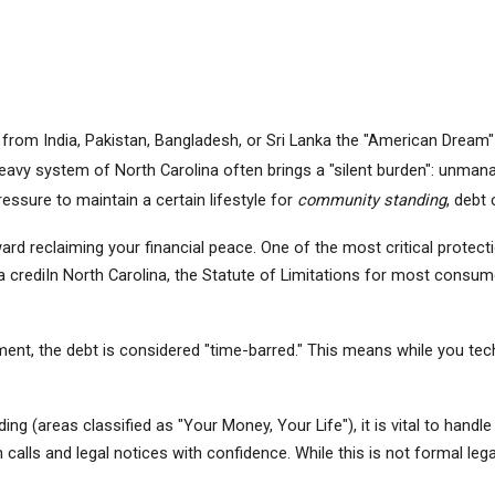
om India, Pakistan, Bangladesh, or Sri Lanka the "American Dream" is 
vy system of North Carolina often brings a "silent burden": unmanag
essure to maintain a certain lifestyle for 
community standing
, debt 
oward reclaiming your financial peace. One of the most critical protect
 a crediIn North Carolina, the Statute of Limitations for most consumer
, the debt is considered "time-barred." This means while you technica
g (areas classified as "Your Money, Your Life"), it is vital to handle 
n calls and legal notices with confidence. While this is not formal le