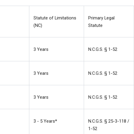
Statute of Limitations 
Primary Legal 
(NC)
Statute
3 Years
N.C.G.S. § 1-52
3 Years
N.C.G.S. § 1-52
3 Years
N.C.G.S. § 1-52
3 - 5 Years*
N.C.G.S. § 25-3-118 / 
1-52