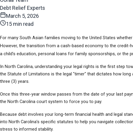
Debt Relief Experts
March 5, 2026
15 min read
For many South Asian families moving to the United States whether fr
However, the transition from a cash-based economy to the credit-hea
a child’s education, personal loans for family sponsorships, or the pr
In North Carolina, understanding your legal rights is the first step t
the Statute of Limitations is the legal "timer" that dictates how long
three (3) years.
Once this three-year window passes from the date of your last payment
the North Carolina court system to force you to pay.
Because debt involves your long-term financial health and legal standin
into North Carolina’s specific statutes to help you navigate collectio
stress to informed stability.