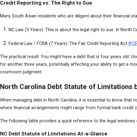
Credit Reporting vs. The Right to Sue
Many South Asian residents who are diligent about their financial sta
NC Law (3 Years): This is about the legal right to sue. In North C
Federal Law / FCRA (7 Years): The Fair Credit Reporting Act (
FC
The practical result: You might have a debt that is four years old. Un
for another three years, potentially affecting your ability to get a m
courtroom judgment.
North Carolina Debt Statute of Limitations 
When managing debt in North Carolina, it is essential to know that n
where financial arrangements might range from formal bank credit ca
The following table provides a quick reference to the legal windows cr
NC Debt Statute of Limitations At-a-Glance