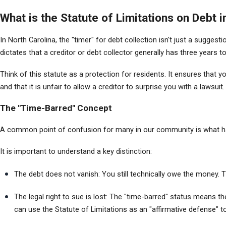
What is the Statute of Limitations on Debt 
In North Carolina, the "timer" for debt collection isn't just a sugges
dictates that a creditor or debt collector generally has three years t
Think of this statute as a protection for residents. It ensures that y
and that it is unfair to allow a creditor to surprise you with a lawsuit.
The "Time-Barred" Concept
A common point of confusion for many in our community is what hap
It is important to understand a key distinction:
The debt does not vanish: You still technically owe the money. The
The legal right to sue is lost: The "time-barred" status means th
can use the Statute of Limitations as an "affirmative defense" 