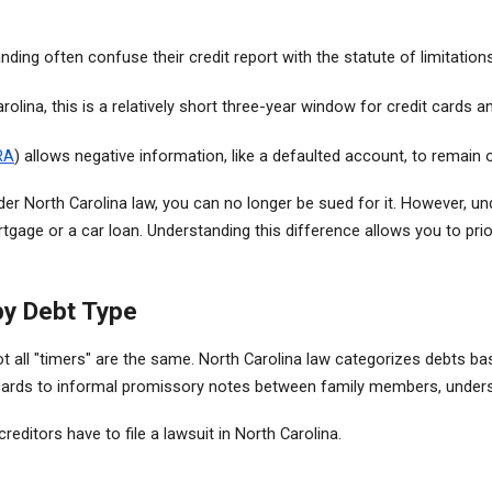
nding often confuse their credit report with the statute of limitation
arolina, this is a relatively short three-year window for credit cards 
RA
) allows negative information, like a defaulted account, to remain 
der North Carolina law, you can no longer be sued for it. However, und
ortgage or a car loan. Understanding this difference allows you to prio
by Debt Type
ot all "timers" are the same. North Carolina law categorizes debts b
rds to informal promissory notes between family members, understand
editors have to file a lawsuit in North Carolina.