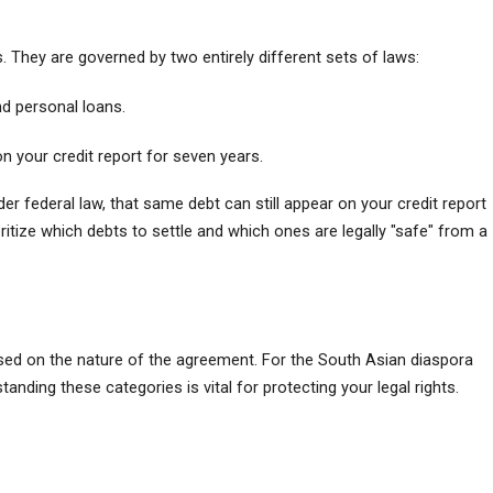
s. They are governed by two entirely different sets of laws:
and personal loans.
on your credit report for seven years.
er federal law, that same debt can still appear on your credit report 
ritize which debts to settle and which ones are legally "safe" from a 
ased on the nature of the agreement. For the South Asian diaspora 
ing these categories is vital for protecting your legal rights.