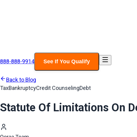
888-888-9914
See If You Qualify
Back to Blog
Tax
Bankruptcy
Credit Counseling
Debt
Statute Of Limitations On D
Ooraa Team