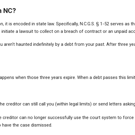
in NC?
tion, it is encoded in state law. Specifically, N.C.G.S. § 1-52 serves 
o initiate a lawsuit to collect on a breach of contract or an unpaid ac
ou aren't haunted indefinitely by a debt from your past. After three y
pens when those three years expire. When a debt passes this limit,
 creditor can still call you (within legal limits) or send letters aski
e creditor can no longer successfully use the court system to force yo
to have the case dismissed.