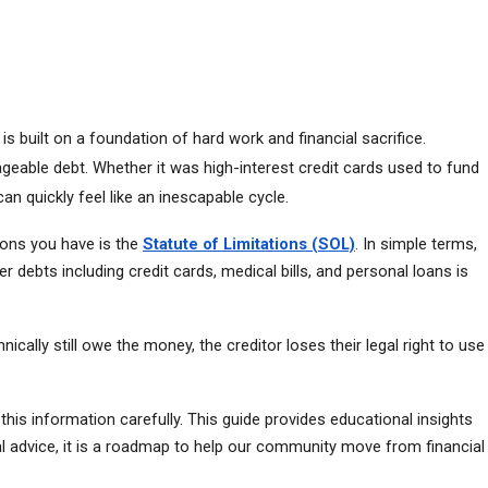
built on a foundation of hard work and financial sacrifice. 
eable debt. Whether it was high-interest credit cards used to fund 
can quickly feel like an inescapable cycle.
ions you have is the 
Statute of Limitations (SOL)
. In simple terms, 
 debts including credit cards, medical bills, and personal loans is 
lly still owe the money, the creditor loses their legal right to use 
this information carefully. This guide provides educational insights 
gal advice, it is a roadmap to help our community move from financial 