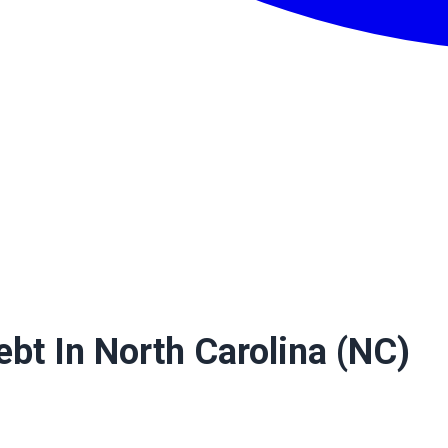
ebt In North Carolina (NC)