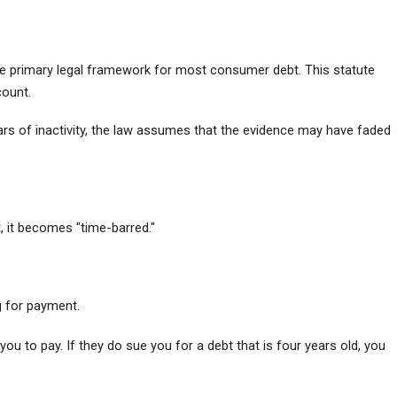
as the primary legal framework for most consumer debt. This statute 
count.
ears of inactivity, the law assumes that the evidence may have faded 
 it becomes "time-barred."
ng for payment.
u to pay. If they do sue you for a debt that is four years old, you 