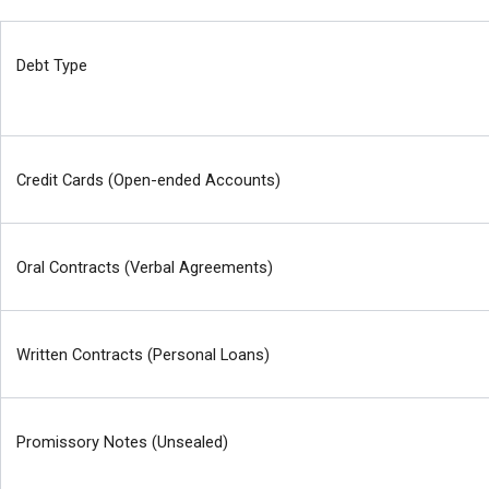
Debt Type
Credit Cards (Open-ended Accounts)
Oral Contracts (Verbal Agreements)
Written Contracts (Personal Loans)
Promissory Notes (Unsealed)