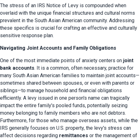
The stress of an IRS Notice of Levy is compounded when 
overlaid with the unique financial structures and cultural norms 
prevalent in the South Asian American community. Addressing 
these specifics is crucial for crafting an effective and culturally 
sensitive response plan.
Navigating Joint Accounts and Family Obligations
One of the most immediate points of anxiety centers on 
joint 
bank accounts
. It is a common, often necessary, practice for 
many South Asian American families to maintain joint accounts—
sometimes shared between spouses, or even with parents or 
siblings—to manage household and financial obligations 
efficiently. A levy issued in one person's name can tragically 
impact the entire family's pooled funds, potentially seizing 
money belonging to family members who are not debtors. 
Furthermore, for those who manage overseas assets, while the 
IRS generally focuses on U.S. property, the levy's stress can 
affect decisions regarding 
remittances
 or the management of 