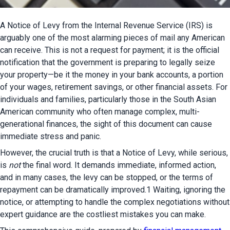
A Notice of Levy from the Internal Revenue Service (IRS) is 
arguably one of the most alarming pieces of mail any American 
can receive. This is not a request for payment; it is the official 
notification that the government is preparing to legally seize 
your property—be it the money in your bank accounts, a portion 
of your wages, retirement savings, or other financial assets. For 
individuals and families, particularly those in the South Asian 
American community who often manage complex, multi-
generational finances, the sight of this document can cause 
immediate stress and panic.
However, the crucial truth is that a Notice of Levy, while serious, 
is 
not
 the final word. It demands immediate, informed action, 
and in many cases, the levy can be stopped, or the terms of 
repayment can be dramatically improved.1 Waiting, ignoring the 
notice, or attempting to handle the complex negotiations without 
expert guidance are the costliest mistakes you can make.