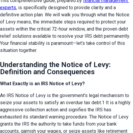
This comprehensive guide, prepared by 
financial management 
experts
, is specifically designed to provide clarity and a 
definitive action plan. We will walk you through what the Notice 
of Levy means, the immediate steps required to protect your 
assets within the critical 72-hour window, and the proven debt 
relief solutions available to resolve your IRS debt permanently. 
Your financial stability is paramount—let’s take control of this 
situation together.
Understanding the Notice of Levy:
Definition and Consequences
What Exactly is an IRS Notice of Levy?
An IRS Notice of Levy is the government's legal mechanism to 
seize your assets to satisfy an overdue tax debt.1 It is a highly 
aggressive collection action and signifies the IRS has 
exhausted its standard warning procedure. The Notice of Levy 
grants the IRS the authority to take funds from your bank 
accounts, garnish your wages, or seize assets like retirement 