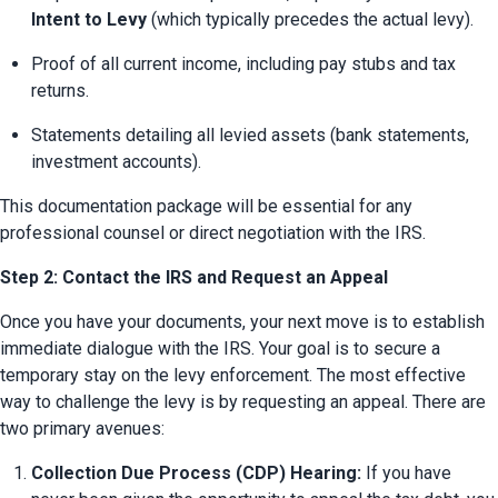
Intent to Levy
 (which typically precedes the actual levy).
Proof of all current income, including pay stubs and tax 
returns.
Statements detailing all levied assets (bank statements, 
investment accounts).
This documentation package will be essential for any 
professional counsel or direct negotiation with the IRS.
Step 2: Contact the IRS and Request an Appeal
Once you have your documents, your next move is to establish 
immediate dialogue with the IRS. Your goal is to secure a 
temporary stay on the levy enforcement. The most effective 
way to challenge the levy is by requesting an appeal. There are 
two primary avenues:
Collection Due Process (CDP) Hearing:
 If you have 