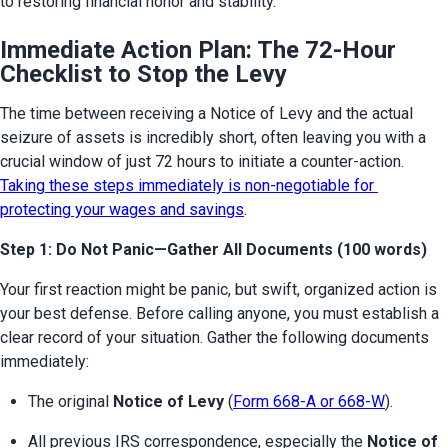
to restoring financial honor and stability.
Immediate Action Plan: The 72-Hour
Checklist to Stop the Levy
The time between receiving a Notice of Levy and the actual 
seizure of assets is incredibly short, often leaving you with a 
crucial window of just 72 hours to initiate a counter-action. 
Taking these steps immediately is non-negotiable for 
protecting your wages and savings
.
Step 1: Do Not Panic—Gather All Documents (100 words)
Your first reaction might be panic, but swift, organized action is 
your best defense. Before calling anyone, you must establish a 
clear record of your situation. Gather the following documents 
immediately:
The original 
Notice of Levy
 (
Form 668-A or 668-W
).
All previous IRS correspondence, especially the 
Notice of 