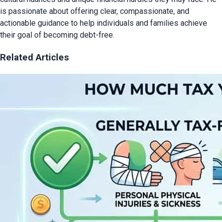
is passionate about offering clear, compassionate, and
actionable guidance to help individuals and families achieve
their goal of becoming debt-free.
Related Articles