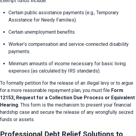
Exempt funds include:
Certain public assistance payments (e.g., Temporary 
Assistance for Needy Families).
Certain unemployment benefits.
Worker’s compensation and service-connected disability 
payments.
Minimum amounts of income necessary for basic living 
expenses (as calculated by IRS standards).
To formally petition for the release of an illegal levy or to argue 
for a more reasonable repayment plan, you must file 
Form 
12153, Request for a Collection Due Process or Equivalent 
Hearing
. This form is the mechanism to present your financial 
hardship case and secure the release of any wrongfully seized 
funds or assets.
Professional Debt Relief Solutions to