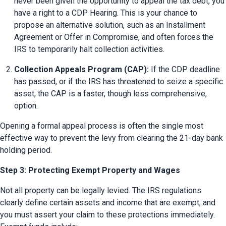
never been given the opportunity to appeal the tax debt, you 
have a right to a CDP Hearing. This is your chance to 
propose an alternative solution, such as an Installment 
Agreement or Offer in Compromise, and often forces the 
IRS to temporarily halt collection activities.
Collection Appeals Program (CAP):
 If the CDP deadline 
has passed, or if the IRS has threatened to seize a specific 
asset, the CAP is a faster, though less comprehensive, 
option.
Opening a formal appeal process is often the single most 
effective way to prevent the levy from clearing the 21-day bank 
holding period.
Step 3: Protecting Exempt Property and Wages
Not all property can be legally levied. The IRS regulations 
clearly define certain assets and income that are exempt, and 
you must assert your claim to these protections immediately. 