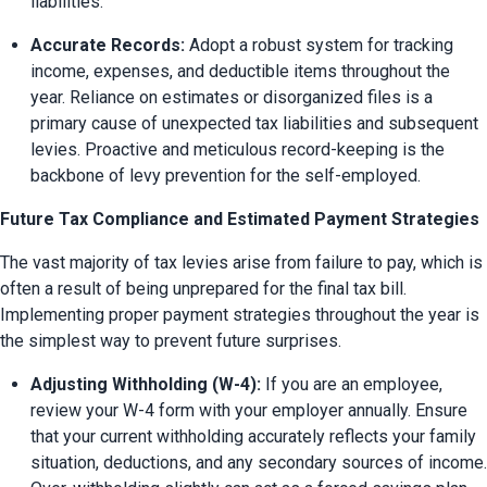
liabilities.
Accurate Records:
 Adopt a robust system for tracking 
income, expenses, and deductible items throughout the 
year. Reliance on estimates or disorganized files is a 
primary cause of unexpected tax liabilities and subsequent 
levies. Proactive and meticulous record-keeping is the 
backbone of levy prevention for the self-employed.
Future Tax Compliance and Estimated Payment Strategies
The vast majority of tax levies arise from failure to pay, which is 
often a result of being unprepared for the final tax bill. 
Implementing proper payment strategies throughout the year is 
the simplest way to prevent future surprises.
Adjusting Withholding (W-4):
 If you are an employee, 
review your W-4 form with your employer annually. Ensure 
that your current withholding accurately reflects your family 
situation, deductions, and any secondary sources of income. 