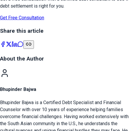
debt settlement is right for you.
Get Free Consultation
Share this article
About the Author
Bhupinder Bajwa
Bhupinder Bajwa is a Certified Debt Specialist and Financial
Counselor with over 10 years of experience helping families
overcome financial challenges. Having worked extensively with
the South Asian community in the U.S., he understands the
cultural nuances and unique financial hurdles they may face. He