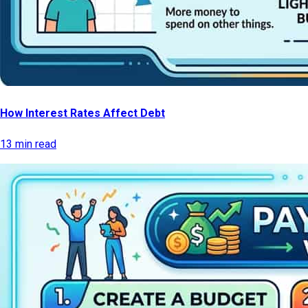
How Interest Rates Affect Debt
13 min read