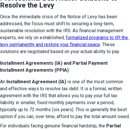
Resolve the Levy
Once the immediate crisis of the Notice of Levy has been 
addressed, the focus must shift to securing a long-term, 
sustainable resolution with the IRS. As financial management 
experts, we rely on established, 
formalized programs to lift the 
levy permanently and restore your financial peace
. These 
solutions are negotiated based on your actual ability to pay.
Installment Agreements (IA) and Partial Payment
Installment Agreements (PPIA)
An 
Installment Agreement (IA)
 is one of the most common 
and effective ways to resolve tax debt. It is a formal, written 
agreement with the IRS that allows you to pay your full tax 
liability in smaller, fixed monthly payments over a period, 
typically up to 72 months (six years). This is generally the best 
option if you can, over time, afford to pay the total amount owed.
For individuals facing genuine financial hardship, the 
Partial 