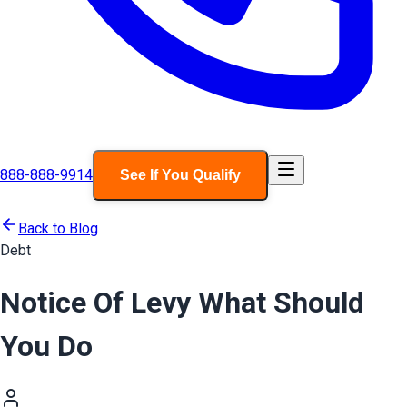
888-888-9914
See If You Qualify
Back to Blog
Debt
Notice Of Levy What Should
You Do