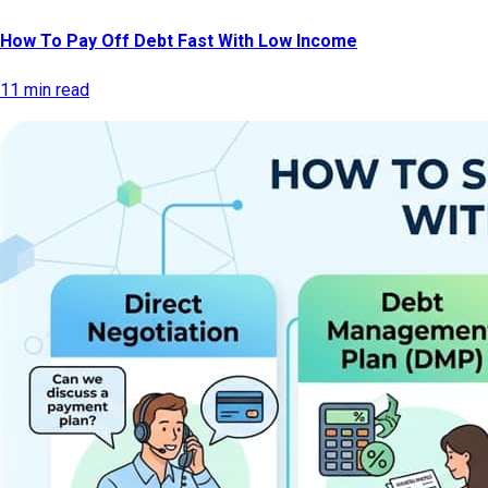
How To Pay Off Debt Fast With Low Income
11 min read