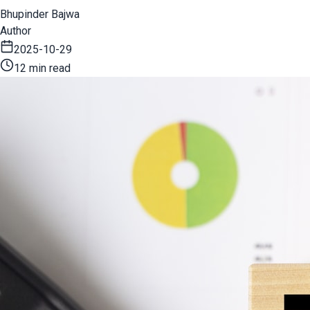
Bhupinder Bajwa
Author
2025-10-29
12 min read