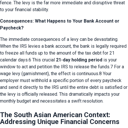
fence. The levy is the far more immediate and disruptive threat 
to your financial stability.
Consequences: What Happens to Your Bank Account or
Paycheck?
The immediate consequences of a levy can be devastating. 
When the IRS levies a bank account, the bank is legally required 
to freeze all funds up to the amount of the tax debt for 21 
calendar days.6 This crucial 
21-day holding period
 is your 
window to act and petition the IRS to release the funds.7 For a 
wage levy (garnishment), the effect is continuous.8 Your 
employer must withhold a specific portion of every paycheck 
and send it directly to the IRS until the entire debt is satisfied or 
the levy is officially released. This dramatically impacts your 
monthly budget and necessitates a swift resolution.
The South Asian American Context:
Addressing Unique Financial Concerns