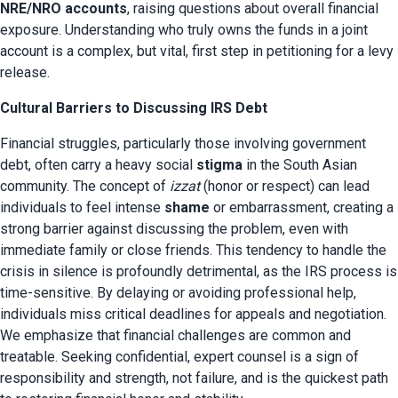
NRE/NRO accounts
, raising questions about overall financial 
exposure. Understanding who truly owns the funds in a joint 
account is a complex, but vital, first step in petitioning for a levy 
release.
Cultural Barriers to Discussing IRS Debt
Financial struggles, particularly those involving government 
debt, often carry a heavy social 
stigma
 in the South Asian 
community. The concept of 
izzat
 (honor or respect) can lead 
individuals to feel intense 
shame
 or embarrassment, creating a 
strong barrier against discussing the problem, even with 
immediate family or close friends. This tendency to handle the 
crisis in silence is profoundly detrimental, as the IRS process is 
time-sensitive. By delaying or avoiding professional help, 
individuals miss critical deadlines for appeals and negotiation. 
We emphasize that financial challenges are common and 
treatable. Seeking confidential, expert counsel is a sign of 
responsibility and strength, not failure, and is the quickest path 