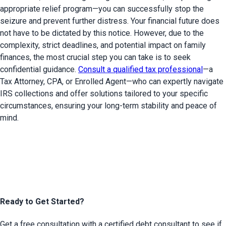
appropriate relief program—you can successfully stop the 
seizure and prevent further distress. Your financial future does 
not have to be dictated by this notice. However, due to the 
complexity, strict deadlines, and potential impact on family 
finances, the most crucial step you can take is to seek 
confidential guidance. 
Consult a qualified tax professional
—a 
Tax Attorney, CPA, or Enrolled Agent—who can expertly navigate 
IRS collections and offer solutions tailored to your specific 
circumstances, ensuring your long-term stability and peace of 
mind.
Ready to Get Started?
Get a free consultation with a certified debt consultant to see if