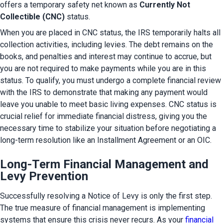
offers a temporary safety net known as 
Currently Not 
Collectible (CNC)
 status.
When you are placed in CNC status, the IRS temporarily halts all 
collection activities, including levies. The debt remains on the 
books, and penalties and interest may continue to accrue, but 
you are not required to make payments while you are in this 
status. To qualify, you must undergo a complete financial review 
with the IRS to demonstrate that making any payment would 
leave you unable to meet basic living expenses. CNC status is 
crucial relief for immediate financial distress, giving you the 
necessary time to stabilize your situation before negotiating a 
long-term resolution like an Installment Agreement or an OIC.
Long-Term Financial Management and
Levy Prevention
Successfully resolving a Notice of Levy is only the first step. 
The true measure of financial management is implementing 
systems that ensure this crisis never recurs. As your 
financial 