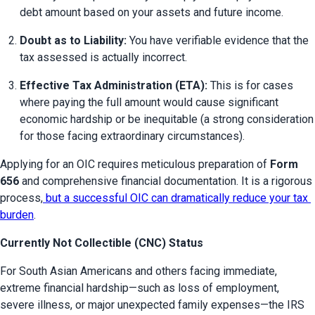
debt amount based on your assets and future income.
Doubt as to Liability:
 You have verifiable evidence that the 
tax assessed is actually incorrect.
Effective Tax Administration (ETA):
 This is for cases 
where paying the full amount would cause significant 
economic hardship or be inequitable (a strong consideration 
for those facing extraordinary circumstances).
Applying for an OIC requires meticulous preparation of 
Form 
656
 and comprehensive financial documentation. It is a rigorous 
process,
 but a successful OIC can dramatically reduce your tax 
burden
.
Currently Not Collectible (CNC) Status
For South Asian Americans and others facing immediate, 
extreme financial hardship—such as loss of employment, 
severe illness, or major unexpected family expenses—the IRS 