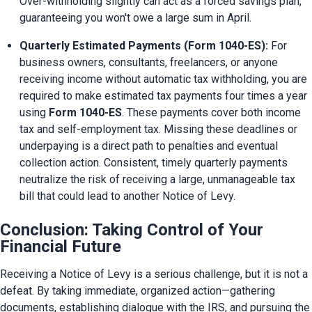
Over-withholding slightly can act as a forced savings plan, 
guaranteeing you won't owe a large sum in April.
Quarterly Estimated Payments (Form 1040-ES):
 For 
business owners, consultants, freelancers, or anyone 
receiving income without automatic tax withholding, you are 
required to make estimated tax payments four times a year 
using 
Form 1040-ES
. These payments cover both income 
tax and self-employment tax. Missing these deadlines or 
underpaying is a direct path to penalties and eventual 
collection action. Consistent, timely quarterly payments 
neutralize the risk of receiving a large, unmanageable tax 
bill that could lead to another Notice of Levy.
Conclusion: Taking Control of Your
Financial Future
Receiving a Notice of Levy is a serious challenge, but it is not a 
defeat. By taking immediate, organized action—gathering 
documents, establishing dialogue with the IRS, and pursuing the 