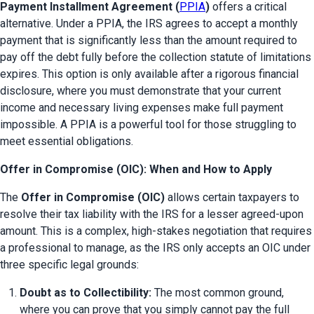
Payment Installment Agreement (
PPIA
)
 offers a critical 
alternative. Under a PPIA, the IRS agrees to accept a monthly 
payment that is significantly less than the amount required to 
pay off the debt fully before the collection statute of limitations 
expires. This option is only available after a rigorous financial 
disclosure, where you must demonstrate that your current 
income and necessary living expenses make full payment 
impossible. A PPIA is a powerful tool for those struggling to 
meet essential obligations.
Offer in Compromise (OIC): When and How to Apply
The 
Offer in Compromise (OIC)
 allows certain taxpayers to 
resolve their tax liability with the IRS for a lesser agreed-upon 
amount. This is a complex, high-stakes negotiation that requires 
a professional to manage, as the IRS only accepts an OIC under 
three specific legal grounds:
Doubt as to Collectibility:
 The most common ground, 
where you can prove that you simply cannot pay the full 