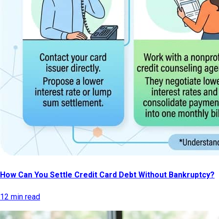
How Can You Settle Credit Card Debt Without Bankruptcy?
12 min read