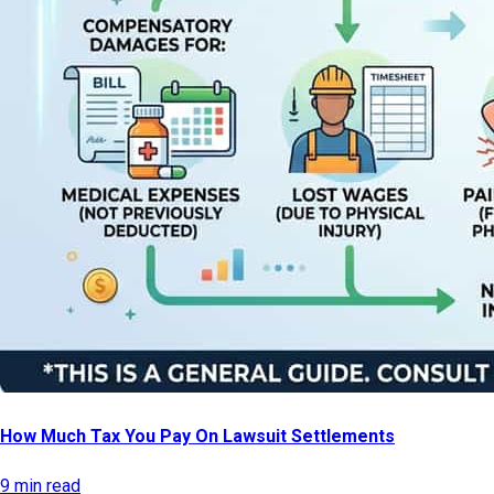
How Much Tax You Pay On Lawsuit Settlements
9 min read