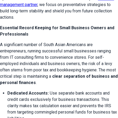
management partner
, we focus on preventative strategies to 
build long-term stability and shield you from future collection 
actions.
Essential Record Keeping for Small Business Owners and
Professionals
A significant number of South Asian Americans are 
entrepreneurs, running successful small businesses ranging 
from IT consulting firms to convenience stores. For self-
employed individuals and business owners, the risk of a levy 
often stems from poor tax and bookkeeping hygiene. The most 
critical step is maintaining a 
clear separation of business and 
personal finances
.
Dedicated Accounts:
 Use separate bank accounts and 
credit cards exclusively for business transactions. This 
clarity makes tax calculation easier and prevents the IRS 
from targeting commingled personal funds for business tax 