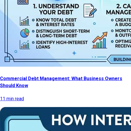
Commercial Debt Management: What Business Owners
Should Know
11 min read