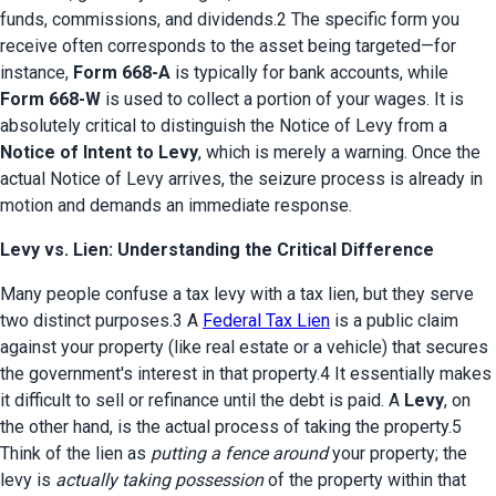
funds, commissions, and dividends.2 The specific form you 
receive often corresponds to the asset being targeted—for 
instance, 
Form 668-A
 is typically for bank accounts, while 
Form 668-W
 is used to collect a portion of your wages. It is 
absolutely critical to distinguish the Notice of Levy from a 
Notice of Intent to Levy
, which is merely a warning. Once the 
actual Notice of Levy arrives, the seizure process is already in 
motion and demands an immediate response.
Levy vs. Lien: Understanding the Critical Difference
Many people confuse a tax levy with a tax lien, but they serve 
two distinct purposes.3 A 
Federal Tax Lien
 is a public claim 
against your property (like real estate or a vehicle) that secures 
the government's interest in that property.4 It essentially makes 
it difficult to sell or refinance until the debt is paid. A 
Levy
, on 
the other hand, is the actual process of taking the property.5 
Think of the lien as 
putting a fence around
 your property; the 
levy is 
actually taking possession
 of the property within that 