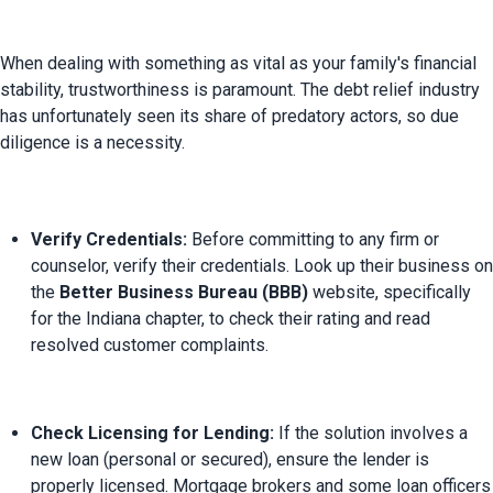
When dealing with something as vital as your family's financial 
stability, trustworthiness is paramount. The debt relief industry 
has unfortunately seen its share of predatory actors, so due 
Verify Credentials:
 Before committing to any firm or 
counselor, verify their credentials. Look up their business on 
the 
Better Business Bureau (BBB)
 website, specifically 
for the Indiana chapter, to check their rating and read 
resolved customer complaints.
Check Licensing for Lending:
 If the solution involves a 
new loan (personal or secured), ensure the lender is 
properly licensed. Mortgage brokers and some loan officers 