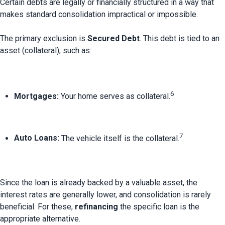
Certain debts are legally or financially structured in a way that 
makes standard consolidation impractical or impossible.

The primary exclusion is 
Secured Debt
. This debt is tied to an 
6
Mortgages:
 Your home serves as collateral.
7
Auto Loans:
 The vehicle itself is the collateral.
Since the loan is already backed by a valuable asset, the 
interest rates are generally lower, and consolidation is rarely 
beneficial. For these, 
refinancing
 the specific loan is the 
appropriate alternative.
