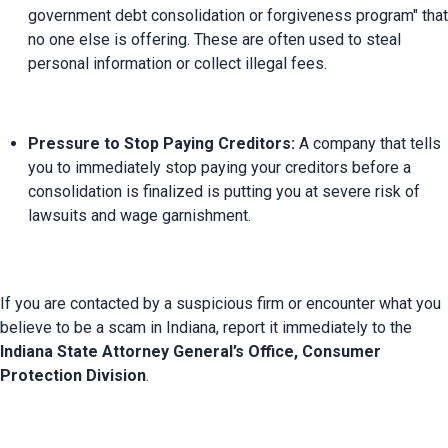
government debt consolidation or forgiveness program" that 
no one else is offering. These are often used to steal 
personal information or collect illegal fees.
Pressure to Stop Paying Creditors:
 A company that tells 
you to immediately stop paying your creditors before a 
consolidation is finalized is putting you at severe risk of 
lawsuits and wage garnishment.
If you are contacted by a suspicious firm or encounter what you 
believe to be a scam in Indiana, report it immediately to the 
Indiana State Attorney General’s Office, Consumer 
Protection Division
.
