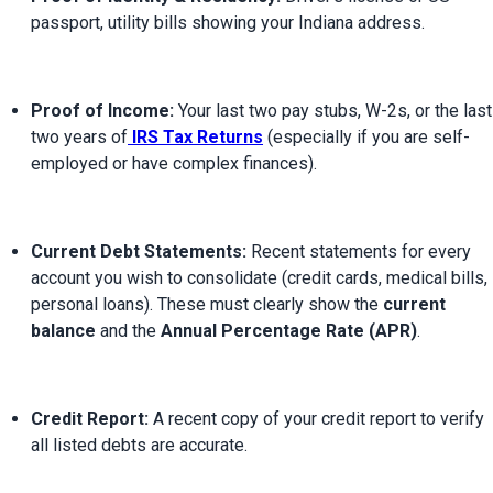
passport, utility bills showing your Indiana address.
Proof of Income:
 Your last two pay stubs, W-2s, or the last 
two years of
IRS Tax Returns
 (especially if you are self-
employed or have complex finances).
Current Debt Statements:
 Recent statements for every 
account you wish to consolidate (credit cards, medical bills, 
personal loans). These must clearly show the 
current 
balance
 and the 
Annual Percentage Rate (APR)
.
Credit Report:
 A recent copy of your credit report to verify 
all listed debts are accurate.