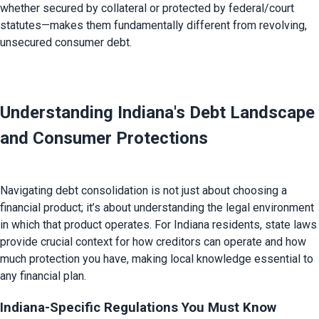
whether secured by collateral or protected by federal/court 
statutes—makes them fundamentally different from revolving, 
unsecured consumer debt.

Understanding Indiana's Debt Landscape 
and Consumer Protections 
Navigating debt consolidation is not just about choosing a 
financial product; it’s about understanding the legal environment 
in which that product operates. For Indiana residents, state laws 
provide crucial context for how creditors can operate and how 
much protection you have, making local knowledge essential to 
Indiana-Specific Regulations You Must Know