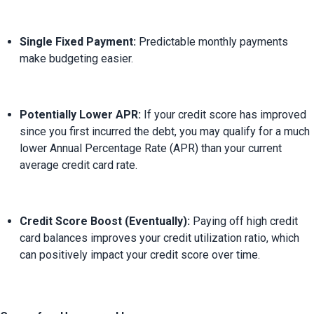
Single Fixed Payment:
 Predictable monthly payments 
make budgeting easier.
Potentially Lower APR:
 If your credit score has improved 
since you first incurred the debt, you may qualify for a much 
lower Annual Percentage Rate (APR) than your current 
average credit card rate.
Credit Score Boost (Eventually):
 Paying off high credit 
card balances improves your credit utilization ratio, which 
can positively impact your credit score over time.