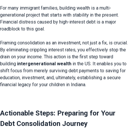
For many immigrant families, building wealth is a multi-
generational project that starts with stability in the present. 
Financial distress caused by high-interest debt is a major 
roadblock to this goal.

Framing consolidation as an investment, not just a fix, is crucial. 
By eliminating crippling interest rates, you effectively stop the 
drain on your income. This action is the first step toward 
building 
intergenerational wealth
 in the US. It enables you to 
shift focus from merely surviving debt payments to saving for 
education, investment, and, ultimately, establishing a secure 
financial legacy for your children in Indiana.

Actionable Steps: Preparing for Your 
Debt Consolidation Journey 