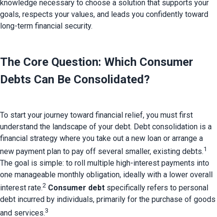
knowledge necessary to choose a solution that supports your
goals, respects your values, and leads you confidently toward
long-term financial security.
The Core Question: Which Consumer 
Debts Can Be Consolidated?
To start your journey toward financial relief, you must first 
understand the landscape of your debt. 
Debt consolidation is a 
financial strategy where you take out a new loan or arrange a 
1
new payment plan to pay off several smaller, existing debts.
The goal is simple: to roll multiple high-interest payments into 
one manageable monthly obligation, ideally with a lower overall 
2
interest rate.
Consumer debt
 specifically refers to personal 
debt incurred by individuals, primarily for the purchase of goods 
3
and services.