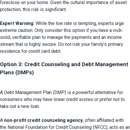
foreclose on your home. Given the cultural importance of asset 
protection, this risk is significant.

Expert Warning:
 While the low rate is tempting, experts urge 
extreme caution. Only consider this option if you have a rock-
solid, verifiable plan to manage the payments and an income 
stream that is highly secure. Do not risk your family’s primary 
Option 3: Credit Counseling and Debt Management 
Plans (DMPs) 
A Debt Management Plan (DMP) is a powerful alternative for 
consumers who may have lower credit scores or prefer not to 
take out a new loan.

A 
non-profit credit counseling agency
, often affiliated with 
the National Foundation for Credit Counseling (NFCC), acts as an 