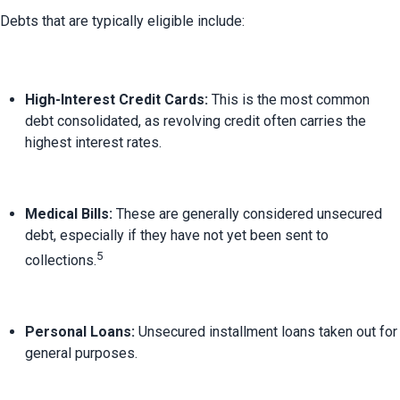
High-Interest Credit Cards:
 This is the most common 
debt consolidated, as revolving credit often carries the 
highest interest rates.
Medical Bills:
 These are generally considered unsecured 
debt, especially if they have not yet been sent to 
5
collections.
Personal Loans:
 Unsecured installment loans taken out for 
general purposes.