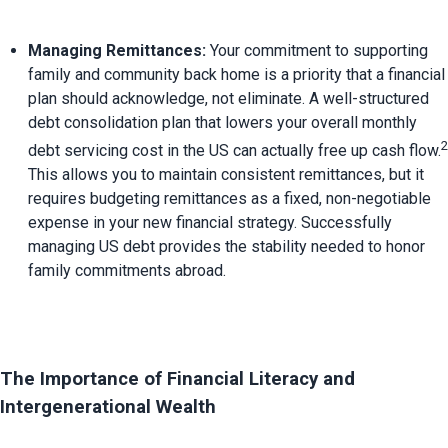
Managing Remittances:
 Your commitment to supporting 
family and community back home is a priority that a financial 
plan should acknowledge, not eliminate. 
A well-structured 
debt consolidation plan that lowers your overall monthly 
2
debt servicing cost in the US can actually free up cash flow.
This allows you to maintain consistent remittances, but it 
requires budgeting remittances as a fixed, non-negotiable 
expense in your new financial strategy. Successfully 
managing US debt provides the stability needed to honor 
family commitments abroad.
The Importance of Financial Literacy and 
Intergenerational Wealth 