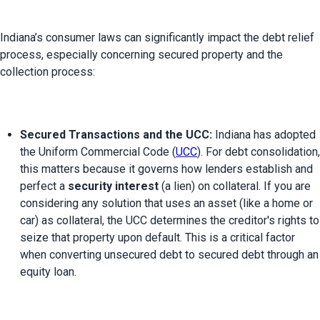
Indiana’s consumer laws can significantly impact the debt relief 
process, especially concerning secured property and the 
Secured Transactions and the UCC:
 Indiana has adopted 
the Uniform Commercial Code (
UCC
). For debt consolidation, 
this matters because it governs how lenders establish and 
perfect a 
security interest
 (a lien) on collateral. If you are 
considering any solution that uses an asset (like a home or 
car) as collateral, the UCC determines the creditor's rights to 
seize that property upon default. This is a critical factor 
when converting unsecured debt to secured debt through an 
equity loan.