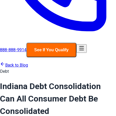
888-888-9914
See If You Qualify
Back to Blog
Debt
Indiana Debt Consolidation
Can All Consumer Debt Be
Consolidated