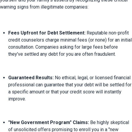
Fees Upfront for Debt Settlement:
 Reputable non-profit 
credit counselors charge minimal fees (or none) for an initial 
consultation. Companies asking for large fees before 
they've settled any debt for you are often fraudulent.
Guaranteed Results:
 No ethical, legal, or licensed financial 
professional can guarantee that your debt will be settled for 
a specific amount or that your credit score will instantly 
improve.
"New Government Program" Claims:
 Be highly skeptical 
of unsolicited offers promising to enroll you in a "new 