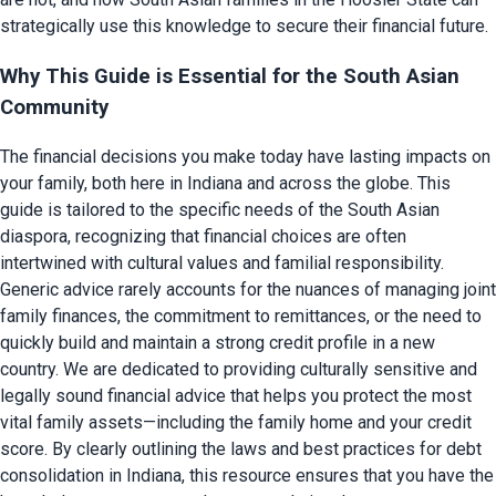
strategically use this knowledge to secure their financial future.
Why This Guide is Essential for the South Asian
Community
The financial decisions you make today have lasting impacts on
your family, both here in Indiana and across the globe. This
guide is tailored to the specific needs of the South Asian
diaspora, recognizing that financial choices are often
intertwined with cultural values and familial responsibility.
Generic advice rarely accounts for the nuances of managing joint
family finances, the commitment to remittances, or the need to
quickly build and maintain a strong credit profile in a new
country. We are dedicated to providing culturally sensitive and
legally sound financial advice that helps you protect the most
vital family assets—including the family home and your credit
score. By clearly outlining the laws and best practices for debt
consolidation in Indiana, this resource ensures that you have the