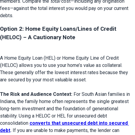
members. Compare the 
total
 cost—including any origination 
fees—against the total interest you would pay on your current 
Option 2: Home Equity Loans/Lines of Credit 
(HELOC) – A Cautionary Note 
A Home Equity Loan (HEL) or Home Equity Line of Credit 
(HELOC) allows you to use your home’s value as collateral. 
These generally offer the lowest interest rates because they 
are secured by your most valuable asset.

The Risk and Audience Context:
 For South Asian families in 
Indiana, the family home often represents the single greatest 
long-term investment and the foundation of generational 
stability. Using a HELOC or HEL for unsecured debt 
consolidation 
converts that unsecured debt into secured 
debt
.
 If you are unable to make payments, the lender can 