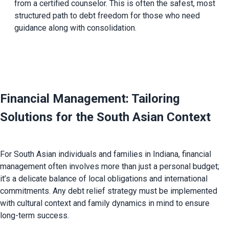
from a certified counselor. This is often the safest, most 
structured path to debt freedom for those who need 
guidance along with consolidation.
Financial Management: Tailoring 
Solutions for the South Asian Context 
For South Asian individuals and families in Indiana, financial 
management often involves more than just a personal budget; 
it’s a delicate balance of local obligations and international 
commitments. Any debt relief strategy must be implemented 
with cultural context and family dynamics in mind to ensure 