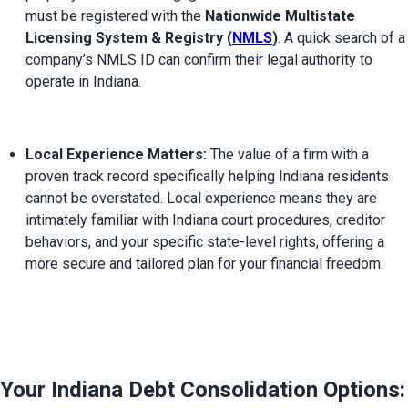
must be registered with the 
Nationwide Multistate 
Licensing System & Registry (
NMLS
)
. A quick search of a 
company’s NMLS ID can confirm their legal authority to 
operate in Indiana.
Local Experience Matters:
 The value of a firm with a 
proven track record specifically helping Indiana residents 
cannot be overstated. Local experience means they are 
intimately familiar with Indiana court procedures, creditor 
behaviors, and your specific state-level rights, offering a 
more secure and tailored plan for your financial freedom.
Your Indiana Debt Consolidation Options: 