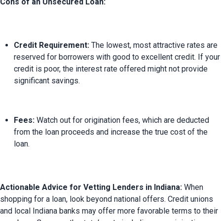
Cons of an Unsecured Loan:
Credit Requirement:
 The lowest, most attractive rates are 
reserved for borrowers with good to excellent credit. If your 
credit is poor, the interest rate offered might not provide 
significant savings.
Fees:
 Watch out for origination fees, which are deducted 
from the loan proceeds and increase the true cost of the 
loan.
Actionable Advice for Vetting Lenders in Indiana:
 When 
shopping for a loan, look beyond national offers. Credit unions 
and local Indiana banks may offer more favorable terms to their 