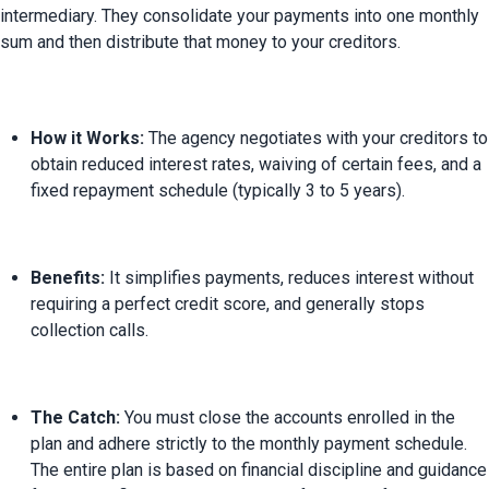
intermediary. They consolidate your payments into one monthly 
How it Works:
 The agency negotiates with your creditors to 
obtain reduced interest rates, waiving of certain fees, and a 
fixed repayment schedule (typically 3 to 5 years).
Benefits:
 It simplifies payments, reduces interest without 
requiring a perfect credit score, and generally stops 
collection calls.
The Catch:
 You must close the accounts enrolled in the 
plan and adhere strictly to the monthly payment schedule. 
The entire plan is based on financial discipline and guidance 