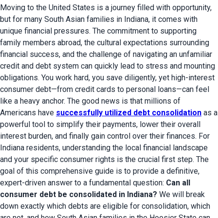
Moving to the United States is a journey filled with opportunity,
but for many South Asian families in Indiana, it comes with
unique financial pressures. The commitment to supporting
family members abroad, the cultural expectations surrounding
financial success, and the challenge of navigating an unfamiliar
credit and debt system can quickly lead to stress and mounting
obligations. You work hard, you save diligently, yet high-interest
consumer debt—from credit cards to personal loans—can feel
like a heavy anchor. The good news is that millions of
Americans have
successfully utilized debt consolidation
as a
powerful tool to simplify their payments, lower their overall
interest burden, and finally gain control over their finances. For
Indiana residents, understanding the local financial landscape
and your specific consumer rights is the crucial first step. The
goal of this comprehensive guide is to provide a definitive,
expert-driven answer to a fundamental question:
Can all
consumer debt be consolidated in Indiana?
We will break
down exactly which debts are eligible for consolidation, which
are not, and how South Asian families in the Hoosier State can