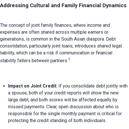
Addressing Cultural and Family Financial Dynamics
The concept of joint family finances, where income and 
expenses are often shared across multiple earners or 
generations, is common in the South Asian diaspora. 
Debt 
consolidation, particularly joint loans, introduces shared legal 
liability, which can be a risk if communication or financial 
1
stability falters between partners.
Impact on Joint Credit:
 If you consolidate debt jointly with 
a spouse, both of your credit reports will show the new 
large debt, and both scores will be affected equally by 
missed payments. Clear, open discussion about who is 
responsible for the single monthly payment is critical for 
protecting the credit standing of both individuals.