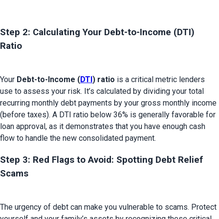
Step 2: Calculating Your Debt-to-Income (DTI) 
Ratio 
Your 
Debt-to-Income (
DTI
) ratio
 is a critical metric lenders 
use to assess your risk. It’s calculated by dividing your total 
recurring monthly debt payments by your gross monthly income 
(before taxes). A DTI ratio below 36% is generally favorable for 
loan approval, as it demonstrates that you have enough cash 
Step 3: Red Flags to Avoid: Spotting Debt Relief 
Scams
The urgency of debt can make you vulnerable to scams. Protect 
yourself and your family’s assets by recognizing these critical 