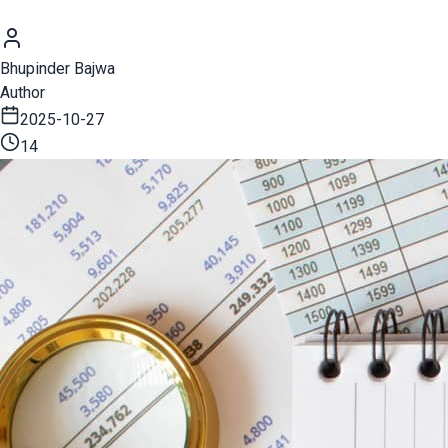
Bhupinder Bajwa
Author
2025-10-27
14