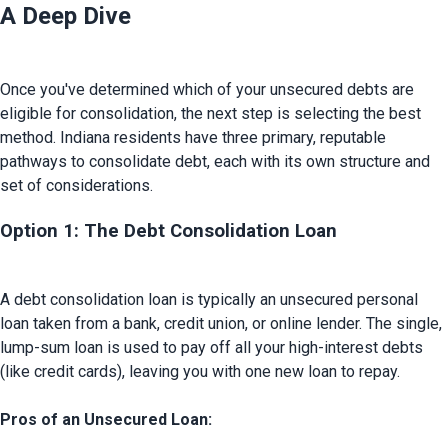
A Deep Dive
Once you've determined which of your unsecured debts are 
eligible for consolidation, the next step is selecting the best 
method. Indiana residents have three primary, reputable 
pathways to consolidate debt, each with its own structure and 
Option 1: The Debt Consolidation Loan
A debt consolidation loan is typically an unsecured personal 
loan taken from a bank, credit union, or online lender. The single, 
lump-sum loan is used to pay off all your high-interest debts 
(like credit cards), leaving you with one new loan to repay.

Pros of an Unsecured Loan: