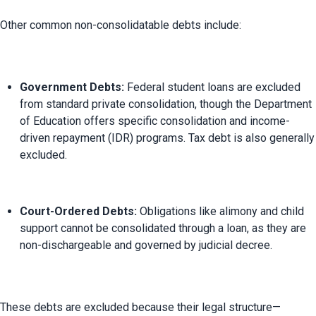
Government Debts:
 Federal student loans are excluded 
from standard private consolidation, though the Department 
of Education offers specific consolidation and income-
driven repayment (IDR) programs. Tax debt is also generally 
excluded.
Court-Ordered Debts:
 Obligations like alimony and child 
support cannot be consolidated through a loan, as they are 
non-dischargeable and governed by judicial decree.
These debts are excluded because their legal structure—