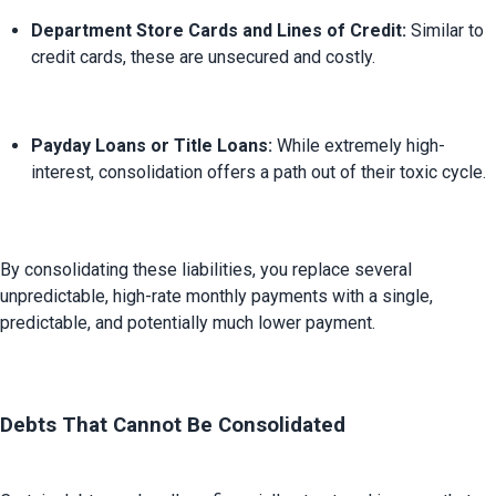
Department Store Cards and Lines of Credit:
 Similar to 
credit cards, these are unsecured and costly.
Payday Loans or Title Loans:
 While extremely high-
interest, consolidation offers a path out of their toxic cycle.
By consolidating these liabilities, you replace several 
unpredictable, high-rate monthly payments with a single, 
predictable, and potentially much lower payment.

Debts That Cannot Be Consolidated