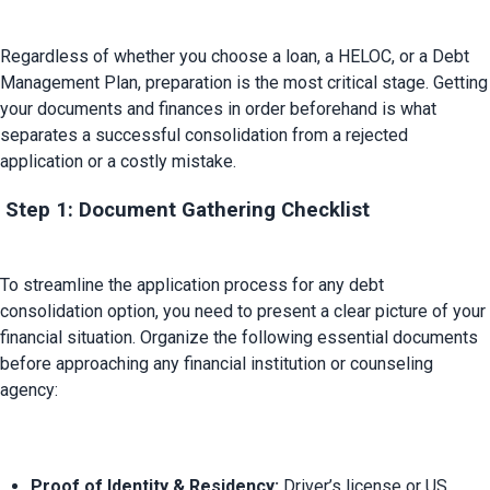
Regardless of whether you choose a loan, a HELOC, or a Debt 
Management Plan, preparation is the most critical stage. Getting 
your documents and finances in order beforehand is what 
separates a successful consolidation from a rejected 
 Step 1: Document Gathering Checklist
To streamline the application process for any debt 
consolidation option, you need to present a clear picture of your 
financial situation. Organize the following essential documents 
before approaching any financial institution or counseling 
Proof of Identity & Residency:
 Driver’s license or US 