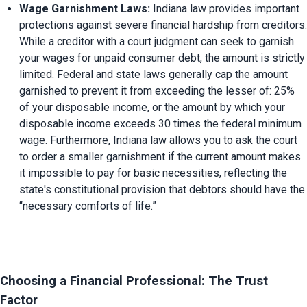
Wage Garnishment Laws:
 Indiana law provides important 
protections against severe financial hardship from creditors. 
While a creditor with a court judgment can seek to garnish 
your wages for unpaid consumer debt, the amount is strictly 
limited. Federal and state laws generally cap the amount 
garnished to prevent it from exceeding the lesser of: 25% 
of your disposable income, or the amount by which your 
disposable income exceeds 30 times the federal minimum 
wage. Furthermore, Indiana law allows you to ask the court 
to order a smaller garnishment if the current amount makes 
it impossible to pay for basic necessities, reflecting the 
state's constitutional provision that debtors should have the 
“necessary comforts of life.”
Choosing a Financial Professional: The Trust 
Factor 