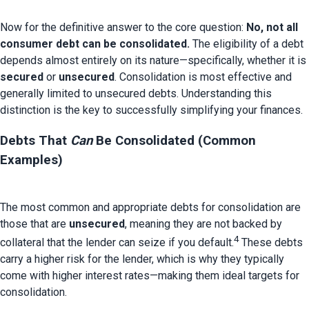
Now for the definitive answer to the core question: 
No, not all 
consumer debt can be consolidated.
 The eligibility of a debt 
depends almost entirely on its nature—specifically, whether it is 
secured
 or 
unsecured
. Consolidation is most effective and 
generally limited to unsecured debts. Understanding this 
Debts That 
Can
 Be Consolidated (Common 
Examples)
The most common and appropriate debts for consolidation are 
those that are 
unsecured
, meaning they are not backed by 
4
collateral that the lender can seize if you default.
 These debts 
carry a higher risk for the lender, which is why they typically 
come with higher interest rates—making them ideal targets for 
consolidation.
