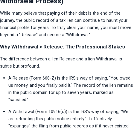
Withdrawal Process)
While many believe that paying off their debt is the end of the 
journey, the public record of a tax lien can continue to haunt your 
financial profile for years. To truly clear your name, you must move 
beyond a "Release" and secure a "Withdrawal."
Why Withdrawal > Release: The Professional Stakes
The difference between a lien Release and a lien Withdrawal is 
subtle but profound.
A Release (Form 668-Z) is the IRS’s way of saying, "You owed 
us money, and you finally paid it." The record of the lien remains 
in the public domain for up to seven years, marked as 
"satisfied."
A Withdrawal (Form 10916(c)) is the IRS’s way of saying, "We 
are retracting this public notice entirely." It effectively 
"expunges" the filing from public records as if it never existed.