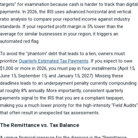
targets" for examination because cash is harder to track than digital 
payments. In 2026, the IRS uses advanced horizontal and vertical 
ratio analysis to compare your reported income against industry 
standards. If your reported profit margin is 5% lower than the 
average for similar businesses in your region, it triggers an 
automated red flag.
To avoid the "phantom" debt that leads to a lien, owners must 
prioritize 
Quarterly Estimated Tax Payments
. If you expect to owe 
$1,000 or more in 2026, you must pay in four installments (April 15, 
June 15, September 15, and January 15, 2027). Missing these 
deadlines leads to an underpayment penalty currently compounding 
at roughly 8% annually. More importantly, consistent quarterly 
payments signal to the IRS that you are a compliant taxpayer, 
making you a much lower priority for the high-intensity "Field Audits" 
that often result in unexpected tax assessments.
The Remittance vs. Tax Balance
A unique financial pressure for the diaspora is the "Remittance 