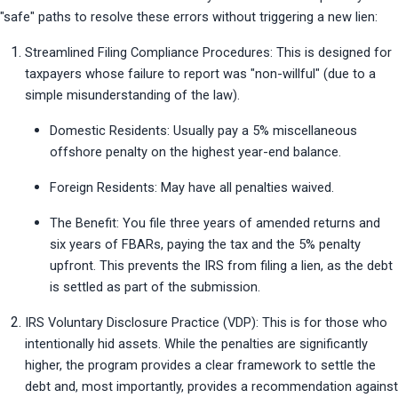
"safe" paths to resolve these errors without triggering a new lien:
Streamlined Filing Compliance Procedures: This is designed for 
taxpayers whose failure to report was "non-willful" (due to a 
simple misunderstanding of the law).
Domestic Residents: Usually pay a 5% miscellaneous 
offshore penalty on the highest year-end balance.
Foreign Residents: May have all penalties waived.
The Benefit: You file three years of amended returns and 
six years of FBARs, paying the tax and the 5% penalty 
upfront. This prevents the IRS from filing a lien, as the debt 
is settled as part of the submission.
IRS Voluntary Disclosure Practice (VDP): This is for those who 
intentionally hid assets. While the penalties are significantly 
higher, the program provides a clear framework to settle the 
debt and, most importantly, provides a recommendation against 