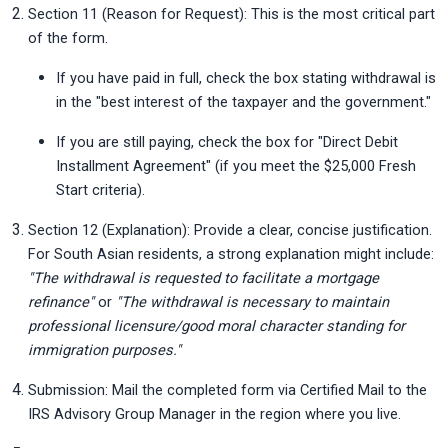
Section 11 (Reason for Request): This is the most critical part 
of the form.
If you have paid in full, check the box stating withdrawal is 
in the "best interest of the taxpayer and the government."
If you are still paying, check the box for "Direct Debit 
Installment Agreement" (if you meet the $25,000 Fresh 
Start criteria).
Section 12 (Explanation): Provide a clear, concise justification. 
For South Asian residents, a strong explanation might include: 
"The withdrawal is requested to facilitate a mortgage 
refinance"
 or 
"The withdrawal is necessary to maintain 
professional licensure/good moral character standing for 
immigration purposes."
Submission: Mail the completed form via Certified Mail to the 
IRS Advisory Group Manager in the region where you live.