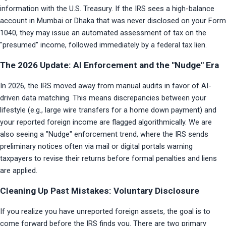
information with the U.S. Treasury. If the IRS sees a high-balance 
account in Mumbai or Dhaka that was never disclosed on your Form 
1040, they may issue an automated assessment of tax on the 
"presumed" income, followed immediately by a federal tax lien.
The 2026 Update: AI Enforcement and the "Nudge" Era
In 2026, the IRS moved away from manual audits in favor of AI-
driven data matching. This means discrepancies between your 
lifestyle (e.g., large wire transfers for a home down payment) and 
your reported foreign income are flagged algorithmically. We are 
also seeing a "Nudge" enforcement trend, where the IRS sends 
preliminary notices often via mail or digital portals warning 
taxpayers to revise their returns before formal penalties and liens 
are applied.
Cleaning Up Past Mistakes: Voluntary Disclosure
If you realize you have unreported foreign assets, the goal is to 
come forward before the IRS finds you. There are two primary 