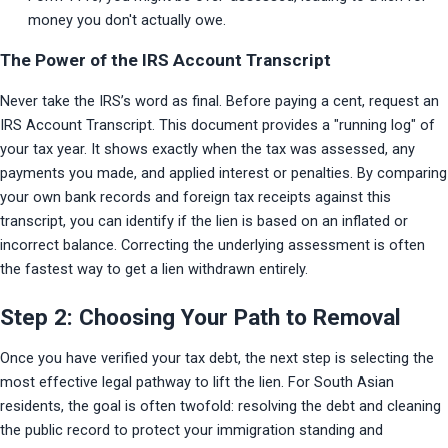
money you don't actually owe.
The Power of the IRS Account Transcript
Never take the IRS’s word as final. Before paying a cent, request an 
IRS Account Transcript. This document provides a "running log" of 
your tax year. It shows exactly when the tax was assessed, any 
payments you made, and applied interest or penalties. By comparing 
your own bank records and foreign tax receipts against this 
transcript, you can identify if the lien is based on an inflated or 
incorrect balance. Correcting the underlying assessment is often 
the fastest way to get a lien withdrawn entirely.
Step 2: Choosing Your Path to Removal
Once you have verified your tax debt, the next step is selecting the 
most effective legal pathway to lift the lien. For South Asian 
residents, the goal is often twofold: resolving the debt and cleaning 
the public record to protect your immigration standing and 