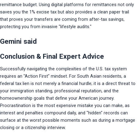
remittance budget. Using digital platforms for remittances not only 
saves you the 1% excise tax but also provides a clean paper trail 
that proves your transfers are coming from after-tax savings, 
protecting you from invasive "lifestyle audits."
Gemini said
Conclusion & Final Expert Advice
Successfully navigating the complexities of the U.S. tax system 
requires an "Action First" mindset. For South Asian residents, a 
federal tax lien is not merely a financial hurdle; it is a direct threat to 
your immigration standing, professional reputation, and the 
homeownership goals that define your American journey. 
Procrastination is the most expensive mistake you can make, as 
interest and penalties compound daily, and "hidden" records can 
surface at the worst possible moments such as during a mortgage 
closing or a citizenship interview.