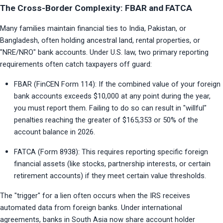
The Cross-Border Complexity: FBAR and FATCA
Many families maintain financial ties to India, Pakistan, or 
Bangladesh, often holding ancestral land, rental properties, or 
"NRE/NRO" bank accounts. Under U.S. law, two primary reporting 
requirements often catch taxpayers off guard:
FBAR (FinCEN Form 114): If the combined value of your foreign 
bank accounts exceeds $10,000 at any point during the year, 
you must report them. Failing to do so can result in "willful" 
penalties reaching the greater of $165,353 or 50% of the 
account balance in 2026.
FATCA (Form 8938): This requires reporting specific foreign 
financial assets (like stocks, partnership interests, or certain 
retirement accounts) if they meet certain value thresholds.
The "trigger" for a lien often occurs when the IRS receives 
automated data from foreign banks. Under international 
agreements, banks in South Asia now share account holder 