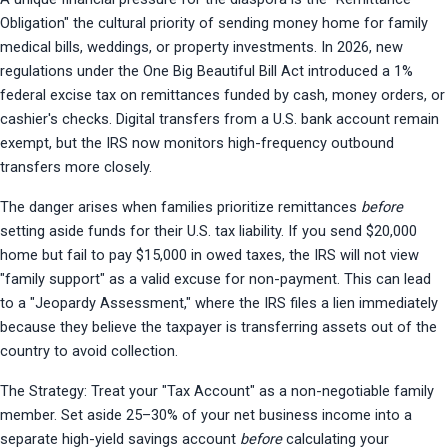
Obligation" the cultural priority of sending money home for family 
medical bills, weddings, or property investments. In 2026, new 
regulations under the One Big Beautiful Bill Act introduced a 1% 
federal excise tax on remittances funded by cash, money orders, or 
cashier's checks. Digital transfers from a U.S. bank account remain 
exempt, but the IRS now monitors high-frequency outbound 
transfers more closely.
The danger arises when families prioritize remittances 
before
setting aside funds for their U.S. tax liability. If you send $20,000 
home but fail to pay $15,000 in owed taxes, the IRS will not view 
"family support" as a valid excuse for non-payment. This can lead 
to a "Jeopardy Assessment," where the IRS files a lien immediately 
because they believe the taxpayer is transferring assets out of the 
country to avoid collection.
The Strategy: Treat your "Tax Account" as a non-negotiable family 
member. Set aside 25–30% of your net business income into a 
separate high-yield savings account 
before
 calculating your 