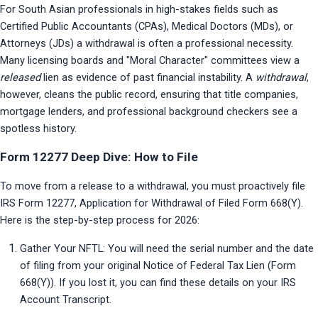
For South Asian professionals in high-stakes fields such as 
Certified Public Accountants (CPAs), Medical Doctors (MDs), or 
Attorneys (JDs) a withdrawal is often a professional necessity. 
Many licensing boards and "Moral Character" committees view a 
released
 lien as evidence of past financial instability. A 
withdrawal
, 
however, cleans the public record, ensuring that title companies, 
mortgage lenders, and professional background checkers see a 
spotless history.
Form 12277 Deep Dive: How to File
To move from a release to a withdrawal, you must proactively file 
IRS Form 12277, Application for Withdrawal of Filed Form 668(Y). 
Here is the step-by-step process for 2026:
Gather Your NFTL: You will need the serial number and the date 
of filing from your original Notice of Federal Tax Lien (Form 
668(Y)). If you lost it, you can find these details on your IRS 
Account Transcript.