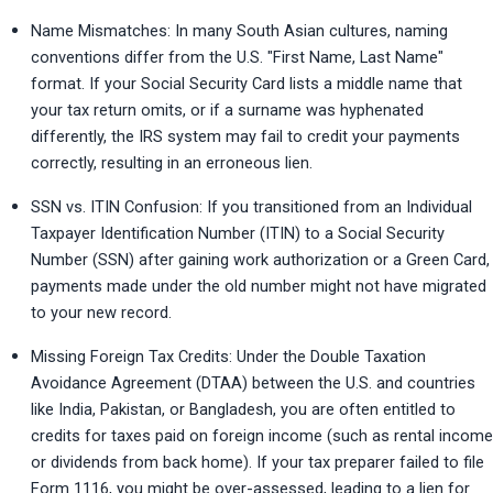
Name Mismatches: In many South Asian cultures, naming 
conventions differ from the U.S. "First Name, Last Name" 
format. If your Social Security Card lists a middle name that 
your tax return omits, or if a surname was hyphenated 
differently, the IRS system may fail to credit your payments 
correctly, resulting in an erroneous lien.
SSN vs. ITIN Confusion: If you transitioned from an Individual 
Taxpayer Identification Number (ITIN) to a Social Security 
Number (SSN) after gaining work authorization or a Green Card, 
payments made under the old number might not have migrated 
to your new record.
Missing Foreign Tax Credits: Under the Double Taxation 
Avoidance Agreement (DTAA) between the U.S. and countries 
like India, Pakistan, or Bangladesh, you are often entitled to 
credits for taxes paid on foreign income (such as rental income 
or dividends from back home). If your tax preparer failed to file 
Form 1116, you might be over-assessed, leading to a lien for 