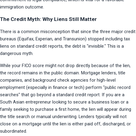
immigration outcome.
The Credit Myth: Why Liens Still Matter
There is a common misconception that since the three major credit 
bureaus (Equifax, Experian, and Transunion) stopped including tax 
liens on standard credit reports, the debt is "invisible." This is a 
dangerous myth.
While your FICO score might not drop directly because of the lien, 
the record remains in the public domain. Mortgage lenders, title 
companies, and background check agencies for high-level 
employment (especially in finance or tech) perform "public record 
searches" that go beyond a standard credit report. If you are a 
South Asian entrepreneur looking to secure a business loan or a 
family seeking to purchase a first home, the lien will appear during 
the title search or manual underwriting. Lenders typically will not 
close on a mortgage until the lien is either paid off, discharged, or 
subordinated.