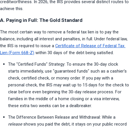
creditworthiness. In 2026, the IRS provides several distinct routes to 
achieve this.
A. Paying in Full: The Gold Standard
The most certain way to remove a federal tax lien is to pay the 
balance, including all interest and penalties, in full. Under federal law, 
the IRS is required to issue a 
Certificate of Release of Federal Tax 
Lien (Form 668-Z)
 within 30 days of the debt being satisfied.
The "Certified Funds" Strategy: To ensure the 30-day clock 
starts immediately, use "guaranteed funds" such as a cashier's 
check, certified check, or money order. If you pay with a 
personal check, the IRS may wait up to 15 days for the check to 
clear before even beginning the 30-day release process. For 
families in the middle of a home closing or a visa interview, 
these extra two weeks can be a dealbreaker.
The Difference Between Release and Withdrawal: While a 
release
 shows you paid the debt, it stays on your public record 