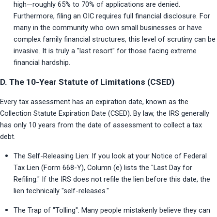
high—roughly 65% to 70% of applications are denied. 
Furthermore, filing an OIC requires full financial disclosure. For 
many in the community who own small businesses or have 
complex family financial structures, this level of scrutiny can be 
invasive. It is truly a "last resort" for those facing extreme 
financial hardship.
D. The 10-Year Statute of Limitations (CSED)
Every tax assessment has an expiration date, known as the 
Collection Statute Expiration Date (CSED). By law, the IRS generally 
has only 10 years from the date of assessment to collect a tax 
debt.
The Self-Releasing Lien: If you look at your Notice of Federal 
Tax Lien (Form 668-Y), Column (e) lists the "Last Day for 
Refiling." If the IRS does not refile the lien before this date, the 
lien technically "self-releases."
The Trap of "Tolling": Many people mistakenly believe they can 