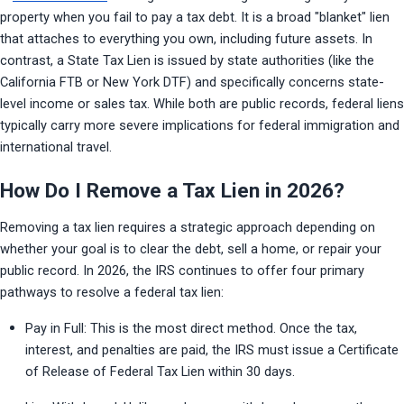
property when you fail to pay a tax debt. It is a broad "blanket" lien 
that attaches to everything you own, including future assets. In 
contrast, a State Tax Lien is issued by state authorities (like the 
California FTB or New York DTF) and specifically concerns state-
level income or sales tax. While both are public records, federal liens 
typically carry more severe implications for federal immigration and 
international travel.
How Do I Remove a Tax Lien in 2026?
Removing a tax lien requires a strategic approach depending on 
whether your goal is to clear the debt, sell a home, or repair your 
public record. In 2026, the IRS continues to offer four primary 
pathways to resolve a federal tax lien:
Pay in Full: This is the most direct method. Once the tax, 
interest, and penalties are paid, the IRS must issue a Certificate 
of Release of Federal Tax Lien within 30 days.