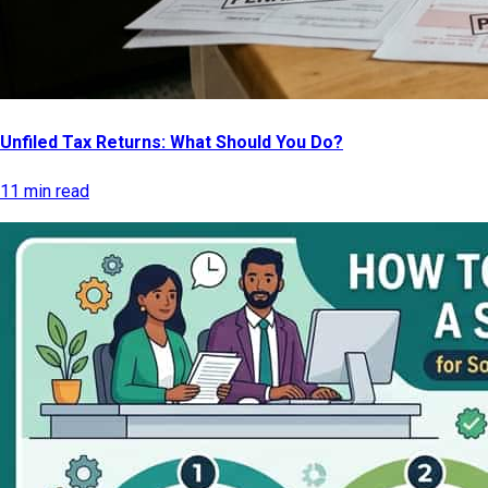
Unfiled Tax Returns: What Should You Do?
11 min read