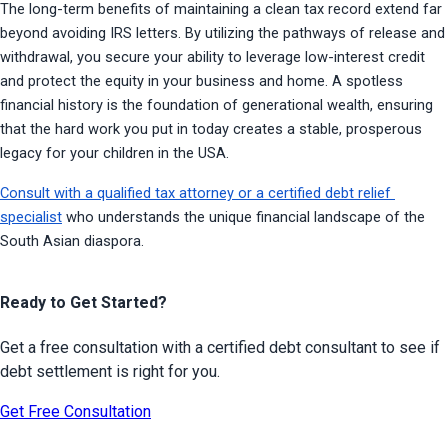
The long-term benefits of maintaining a clean tax record extend far 
beyond avoiding IRS letters. By utilizing the pathways of release and 
withdrawal, you secure your ability to leverage low-interest credit 
and protect the equity in your business and home. A spotless 
financial history is the foundation of generational wealth, ensuring 
that the hard work you put in today creates a stable, prosperous 
legacy for your children in the USA.
Consult with a qualified tax attorney or a certified debt relief 
specialist
 who understands the unique financial landscape of the 
South Asian diaspora.
Ready to Get Started?
Get a free consultation with a certified debt consultant to see if
debt settlement is right for you.
Get Free Consultation