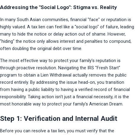
Addressing the "Social Logo": Stigma vs. Reality
In many South Asian communities, financial "face" or reputation is 
highly valued. A tax lien can feel like a "social logo" of failure, leading 
many to hide the notice or delay action out of shame. However, 
"hiding" the notice only allows interest and penalties to compound, 
often doubling the original debt over time.
The most effective way to protect your family’s reputation is 
through proactive resolution. Navigating the IRS "Fresh Start" 
program to obtain a Lien Withdrawal actually removes the public 
record entirely. By addressing the issue head-on, you transition 
from having a public liability to having a verified record of financial 
responsibility. Taking action isn't just a financial necessity, it is the 
most honorable way to protect your family’s American Dream.
Step 1: Verification and Internal Audit
Before you can resolve a tax lien, you must verify that the 