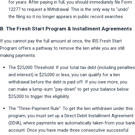
for years. After paying in full, you should immediately file Form 
12277 to request a Withdrawal. This is the only way to "undo" 
the filing so it no longer appears in public record searches.
B. The Fresh Start Program & Installment Agreements
If you cannot pay the full amount at once, the IRS Fresh Start 
Program offers a pathway to remove the lien while you are still 
making payments.
The $25,000 Threshold: If your total tax debt (including penalties 
and interest) is $25,000 or less, you can qualify for a lien 
withdrawal before the debt is paid off. If you owe more, you 
can make a lump-sum "pay-down" to get your balance below 
$25,000 to trigger this eligibility.
The "Three-Payment Rule": To get the lien withdrawn under this 
program, you must set up a Direct Debit Installment Agreement 
(DDIA), where payments are automatically taken from your bank 
account. Once you have made three consecutive successful 