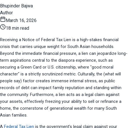
Bhupinder Bajwa
Author
March 16, 2026
18 min read
Receiving a Notice of Federal Tax Lien is a high-stakes financial 
crisis that carries unique weight for South Asian households. 
Beyond the immediate financial pressure, a lien can jeopardize long-
term aspirations central to the diaspora experience, such as 
securing a Green Card or U.S. citizenship, where "good moral 
character" is a strictly scrutinized metric. Culturally, the (what will 
people say) factor creates immense internal stress, as public 
records of debt can impact family reputation and standing within 
the community. Furthermore, a lien acts as a legal claim against 
your assets, effectively freezing your ability to sell or refinance a 
home, the cornerstone of generational wealth for many South 
Asian families.
A 
Federal Tax Lien
 is the government’s legal claim against your 