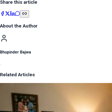
Share this article
About the Author
Bhupinder Bajwa
.
Related Articles