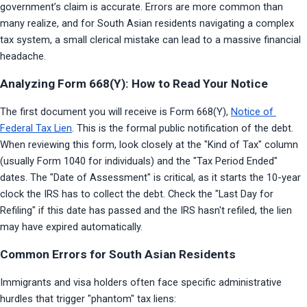
government’s claim is accurate. Errors are more common than 
many realize, and for South Asian residents navigating a complex 
tax system, a small clerical mistake can lead to a massive financial 
headache.
Analyzing Form 668(Y): How to Read Your Notice
The first document you will receive is Form 668(Y), 
Notice of 
Federal Tax Lien
. This is the formal public notification of the debt. 
When reviewing this form, look closely at the "Kind of Tax" column 
(usually Form 1040 for individuals) and the "Tax Period Ended" 
dates. The "Date of Assessment" is critical, as it starts the 10-year 
clock the IRS has to collect the debt. Check the "Last Day for 
Refiling" if this date has passed and the IRS hasn't refiled, the lien 
may have expired automatically.
Common Errors for South Asian Residents
Immigrants and visa holders often face specific administrative 
hurdles that trigger "phantom" tax liens: