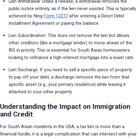
Lien Withdrawal: Unlike a release, a withdrawal removes the 
public notice entirely, as if the lien never existed. This is typically 
achieved by filing 
Form 12277
 after entering a Direct Debit 
Installment Agreement or paying the balance.
Lien Subordination: This does not remove the lien but allows 
other creditors (like a mortgage lender) to move ahead of the 
IRS in priority. This is essential for South Asian homeowners 
looking to refinance a high-interest mortgage into a lower rate.
Lien Discharge: If you need to sell a specific piece of property 
to pay off your debt, a discharge removes the lien from that 
specific asset (e.g., your primary residence) while leaving it 
attached to your other property.
Understanding the Impact on Immigration
and Credit
For South Asian residents in the USA, a tax lien is more than a 
financial hurdle; it is a legal complication that can intersect with your 