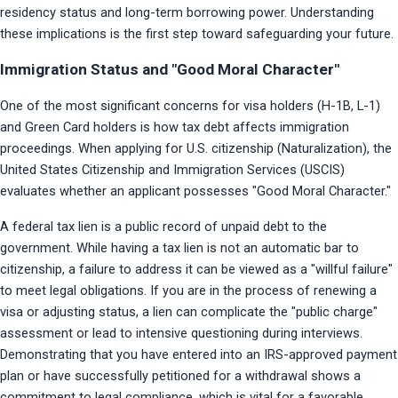
residency status and long-term borrowing power. Understanding 
these implications is the first step toward safeguarding your future.
Immigration Status and "Good Moral Character"
One of the most significant concerns for visa holders (H-1B, L-1) 
and Green Card holders is how tax debt affects immigration 
proceedings. When applying for U.S. citizenship (Naturalization), the 
United States Citizenship and Immigration Services (USCIS) 
evaluates whether an applicant possesses "Good Moral Character."
A federal tax lien is a public record of unpaid debt to the 
government. While having a tax lien is not an automatic bar to 
citizenship, a failure to address it can be viewed as a "willful failure" 
to meet legal obligations. If you are in the process of renewing a 
visa or adjusting status, a lien can complicate the "public charge" 
assessment or lead to intensive questioning during interviews. 
Demonstrating that you have entered into an IRS-approved payment 
plan or have successfully petitioned for a withdrawal shows a 
commitment to legal compliance, which is vital for a favorable 