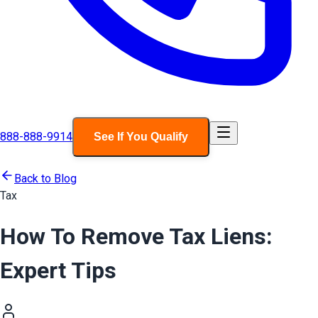
888-888-9914
See If You Qualify
Back to Blog
Tax
How To Remove Tax Liens:
Expert Tips