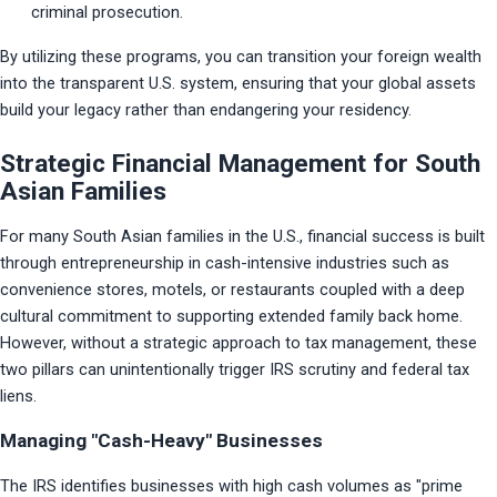
criminal prosecution.
By utilizing these programs, you can transition your foreign wealth 
into the transparent U.S. system, ensuring that your global assets 
build your legacy rather than endangering your residency.
Strategic Financial Management for South
Asian Families
For many South Asian families in the U.S., financial success is built 
through entrepreneurship in cash-intensive industries such as 
convenience stores, motels, or restaurants coupled with a deep 
cultural commitment to supporting extended family back home. 
However, without a strategic approach to tax management, these 
two pillars can unintentionally trigger IRS scrutiny and federal tax 
liens.
Managing "Cash-Heavy" Businesses
The IRS identifies businesses with high cash volumes as "prime 