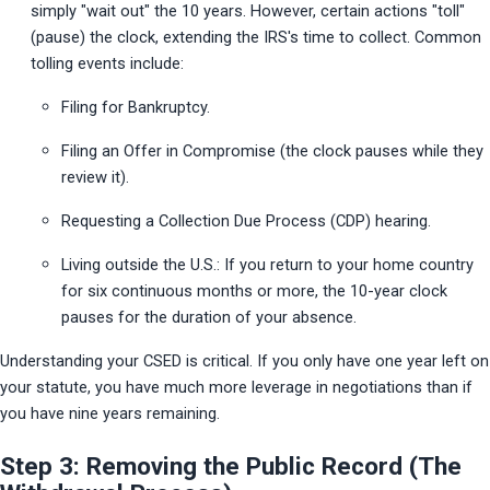
simply "wait out" the 10 years. However, certain actions "toll" 
(pause) the clock, extending the IRS's time to collect. Common 
tolling events include:
Filing for Bankruptcy.
Filing an Offer in Compromise (the clock pauses while they 
review it).
Requesting a Collection Due Process (CDP) hearing.
Living outside the U.S.: If you return to your home country 
for six continuous months or more, the 10-year clock 
pauses for the duration of your absence.
Understanding your CSED is critical. If you only have one year left on 
your statute, you have much more leverage in negotiations than if 
you have nine years remaining.
Step 3: Removing the Public Record (The