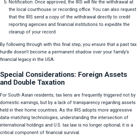
Notification: Once approved, the IRS will file the withdrawal at 
the local courthouse or recording office. You can also request 
that the IRS send a copy of the withdrawal directly to credit 
reporting agencies and financial institutions to expedite the 
cleanup of your record.
By following through with this final step, you ensure that a past tax 
hurdle doesn't become a permanent shadow over your family's 
financial legacy in the USA.
Special Considerations: Foreign Assets
and Double Taxation
For South Asian residents, tax liens are frequently triggered not by 
domestic earnings, but by a lack of transparency regarding assets 
held in their home countries. As the IRS adopts more aggressive 
data-matching technologies, understanding the intersection of 
international holdings and U.S. tax law is no longer optional; it is a 
critical component of financial survival.