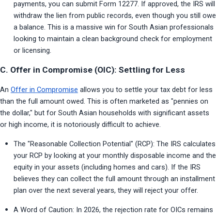
payments, you can submit Form 12277. If approved, the IRS will 
withdraw the lien from public records, even though you still owe 
a balance. This is a massive win for South Asian professionals 
looking to maintain a clean background check for employment 
or licensing.
C. Offer in Compromise (OIC): Settling for Less
An 
Offer in Compromise
 allows you to settle your tax debt for less 
than the full amount owed. This is often marketed as "pennies on 
the dollar," but for South Asian households with significant assets 
or high income, it is notoriously difficult to achieve.
The "Reasonable Collection Potential" (RCP): The IRS calculates 
your RCP by looking at your monthly disposable income and the 
equity in your assets (including homes and cars). If the IRS 
believes they can collect the full amount through an installment 
plan over the next several years, they will reject your offer.
A Word of Caution: In 2026, the rejection rate for OICs remains 