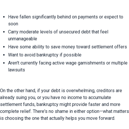
Have fallen significantly behind on payments or expect to 
soon
Carry moderate levels of unsecured debt that feel 
unmanageable
Have some ability to save money toward settlement offers
Want to avoid bankruptcy if possible
Aren't currently facing active wage garnishments or multiple 
lawsuits
On the other hand, if your debt is overwhelming, creditors are 
already suing you, or you have no income to accumulate 
settlement funds, bankruptcy might provide faster and more 
complete relief. There's no shame in either option—what matters 
is choosing the one that actually helps you move forward.