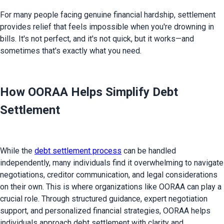
For many people facing genuine financial hardship, settlement 
provides relief that feels impossible when you're drowning in 
bills. It's not perfect, and it's not quick, but it works—and 
sometimes that's exactly what you need.
How OORAA Helps Simplify Debt
Settlement
While the 
debt settlement process
 can be handled 
independently, many individuals find it overwhelming to navigate 
negotiations, creditor communication, and legal considerations 
on their own. This is where organizations like OORAA can play a 
crucial role. Through structured guidance, expert negotiation 
support, and personalized financial strategies, OORAA helps 
individuals approach debt settlement with clarity and 