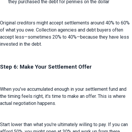
they purchased the debt for pennies on the dollar
Original creditors might accept settlements around 40% to 60% 
of what you owe. Collection agencies and debt buyers often 
accept less—sometimes 20% to 40%—because they have less 
invested in the debt.
Step 6: Make Your Settlement Offer
When you've accumulated enough in your settlement fund and 
the timing feels right, it's time to make an offer. This is where 
actual negotiation happens.
Start lower than what you're ultimately willing to pay. If you can 
afford 50%, you might open at 30% and work up from there. 