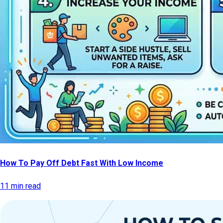
How To Pay Off Debt Fast With Low Income
11 min read