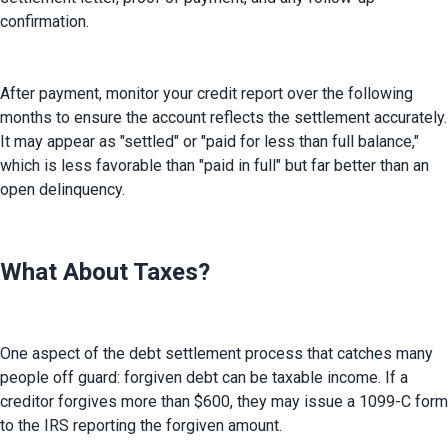
confirmation.
After payment, monitor your credit report over the following 
months to ensure the account reflects the settlement accurately. 
It may appear as "settled" or "paid for less than full balance," 
which is less favorable than "paid in full" but far better than an 
open delinquency.
What About Taxes?
One aspect of the debt settlement process that catches many 
people off guard: forgiven debt can be taxable income. If a 
creditor forgives more than $600, they may issue a 1099-C form 
to the IRS reporting the forgiven amount.