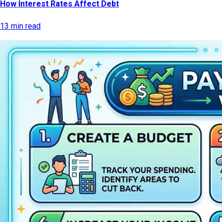
How Interest Rates Affect Debt
13 min read