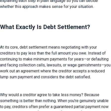
explaining each step in plain language so you can decide 
whether this approach makes sense for your situation.
What Exactly Is Debt Settlement?
At its core, debt settlement means negotiating with your 
creditors to pay less than the full amount you owe. Instead of 
continuing to make minimum payments for years—or defaulting 
and facing collection calls, lawsuits, or wage garnishments—you 
work out an agreement where the creditor accepts a reduced 
lump sum payment and considers the debt satisfied.
Why would a creditor agree to take less money? Because 
something is better than nothing. When you're genuinely unable 
to pay, creditors often prefer a guaranteed partial payment now 