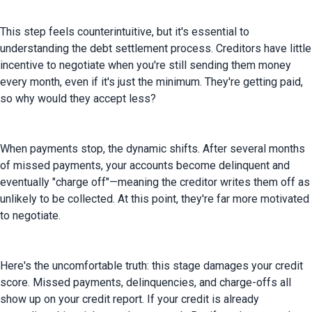
This step feels counterintuitive, but it's essential to 
understanding the debt settlement process. Creditors have little 
incentive to negotiate when you're still sending them money 
every month, even if it's just the minimum. They're getting paid, 
so why would they accept less?
When payments stop, the dynamic shifts. After several months 
of missed payments, your accounts become delinquent and 
eventually "charge off"—meaning the creditor writes them off as 
unlikely to be collected. At this point, they're far more motivated 
to negotiate.
Here's the uncomfortable truth: this stage damages your credit 
score. Missed payments, delinquencies, and charge-offs all 
show up on your credit report. If your credit is already 