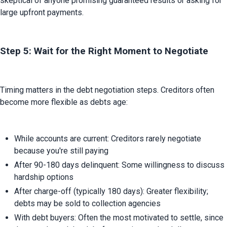
skeptical of anyone promising guaranteed results or asking for 
large upfront payments.
Step 5: Wait for the Right Moment to Negotiate
Timing matters in the debt negotiation steps. Creditors often 
become more flexible as debts age:
While accounts are current: Creditors rarely negotiate 
because you're still paying
After 90-180 days delinquent: Some willingness to discuss 
hardship options
After charge-off (typically 180 days): Greater flexibility; 
debts may be sold to collection agencies
With debt buyers: Often the most motivated to settle, since 