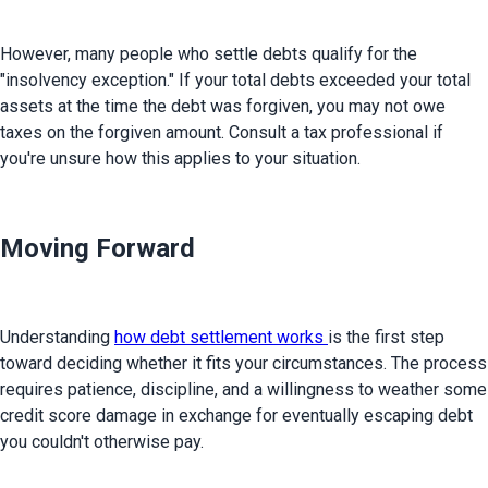
However, many people who settle debts qualify for the 
"insolvency exception." If your total debts exceeded your total 
assets at the time the debt was forgiven, you may not owe 
taxes on the forgiven amount. Consult a tax professional if 
you're unsure how this applies to your situation.
Moving Forward
Understanding 
how debt settlement works 
is the first step 
toward deciding whether it fits your circumstances. The process 
requires patience, discipline, and a willingness to weather some 
credit score damage in exchange for eventually escaping debt 
you couldn't otherwise pay.