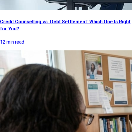
Credit Counselling vs. Debt Settlement: Which One Is Right
for You?
12 min read