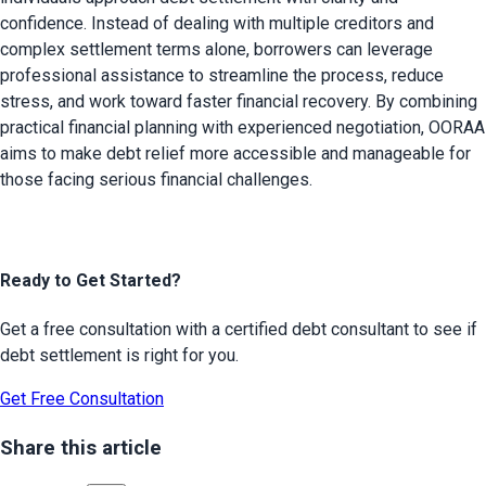
confidence. Instead of dealing with multiple creditors and 
complex settlement terms alone, borrowers can leverage 
professional assistance to streamline the process, reduce 
stress, and work toward faster financial recovery. By combining 
practical financial planning with experienced negotiation, OORAA 
aims to make debt relief more accessible and manageable for 
those facing serious financial challenges.
Ready to Get Started?
Get a free consultation with a certified debt consultant to see if
debt settlement is right for you.
Get Free Consultation
Share this article