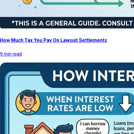
How Much Tax You Pay On Lawsuit Settlements
9 min read