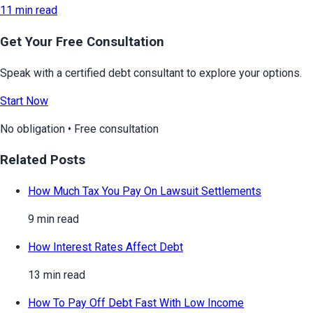
11 min read
Get Your Free Consultation
Speak with a certified debt consultant to explore your options.
Start Now
No obligation • Free consultation
Related Posts
How Much Tax You Pay On Lawsuit Settlements
9 min read
How Interest Rates Affect Debt
13 min read
How To Pay Off Debt Fast With Low Income