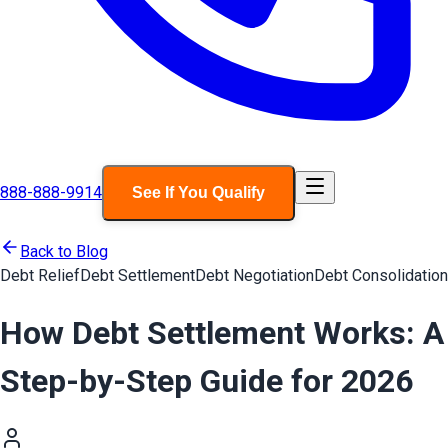
888-888-9914
See If You Qualify
Back to Blog
Debt Relief
Debt Settlement
Debt Negotiation
Debt Consolidation
How Debt Settlement Works: A
Step-by-Step Guide for 2026