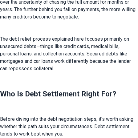
over the uncertainty of chasing the full amount for months or 
years. The further behind you fall on payments, the more willing 
many creditors become to negotiate.
The debt relief process explained here focuses primarily on 
unsecured debts—things like credit cards, medical bills, 
personal loans, and collection accounts. Secured debts like 
mortgages and car loans work differently because the lender 
can repossess collateral.
Who Is Debt Settlement Right For?
Before diving into the debt negotiation steps, it's worth asking 
whether this path suits your circumstances. Debt settlement 
tends to work best when you: