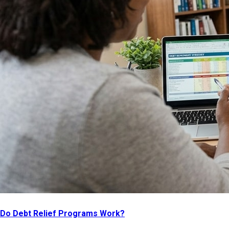
Do Debt Relief Programs Work?