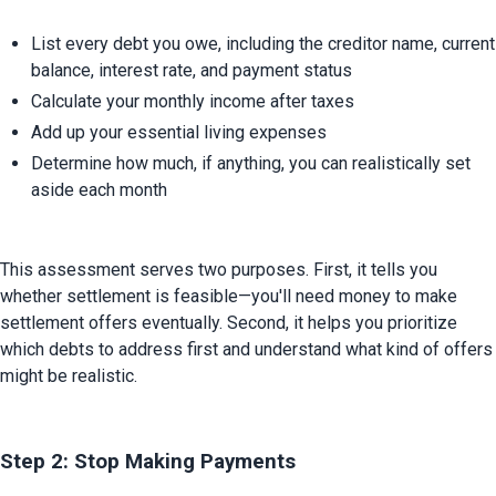
List every debt you owe, including the creditor name, current 
balance, interest rate, and payment status
Calculate your monthly income after taxes
Add up your essential living expenses
Determine how much, if anything, you can realistically set 
aside each month
This assessment serves two purposes. First, it tells you 
whether settlement is feasible—you'll need money to make 
settlement offers eventually. Second, it helps you prioritize 
which debts to address first and understand what kind of offers 
might be realistic.
Step 2: Stop Making Payments