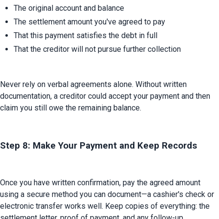
The original account and balance
The settlement amount you've agreed to pay
That this payment satisfies the debt in full
That the creditor will not pursue further collection
Never rely on verbal agreements alone. Without written 
documentation, a creditor could accept your payment and then 
claim you still owe the remaining balance.
Step 8: Make Your Payment and Keep Records
Once you have written confirmation, pay the agreed amount 
using a secure method you can document—a cashier's check or 
electronic transfer works well. Keep copies of everything: the 
settlement letter, proof of payment, and any follow-up 