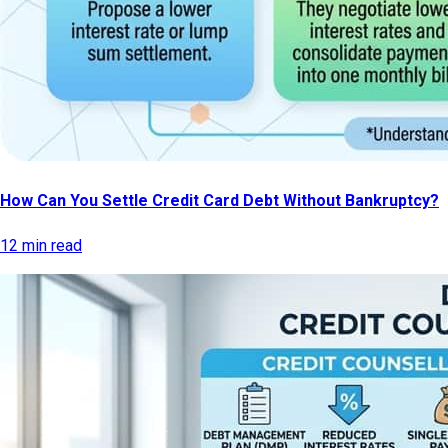
How Can You Settle Credit Card Debt Without Bankruptcy?
12 min read