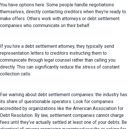
You have options here. Some people handle negotiations 
themselves, directly contacting creditors when they're ready to 
make offers. Others work with attorneys or debt settlement 
companies who communicate on their behalf.
If you hire a debt settlement attorney, they typically send 
representation letters to creditors instructing them to 
communicate through legal counsel rather than calling you 
directly. This can significantly reduce the stress of constant 
collection calls.
Fair warning about debt settlement companies: the industry has 
its share of questionable operators. Look for companies 
accredited by organizations like the American Association for 
Debt Resolution. By law, settlement companies cannot charge 
fees until they've actually settled at least one of your debts. Be 