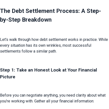
The Debt Settlement Process: A Step-
by-Step Breakdown
Let's walk through how debt settlement works in practice. While 
every situation has its own wrinkles, most successful 
settlements follow a similar path.
Step 1: Take an Honest Look at Your Financial
Picture
Before you can negotiate anything, you need clarity about what 
you're working with. Gather all your financial information: