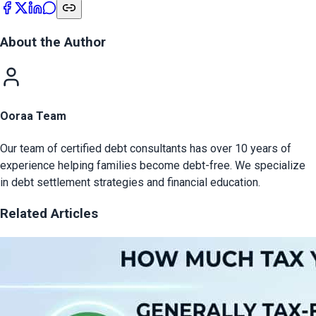
About the Author
Ooraa Team
Our team of certified debt consultants has over 10 years of
experience helping families become debt-free. We specialize
in debt settlement strategies and financial education.
Related Articles