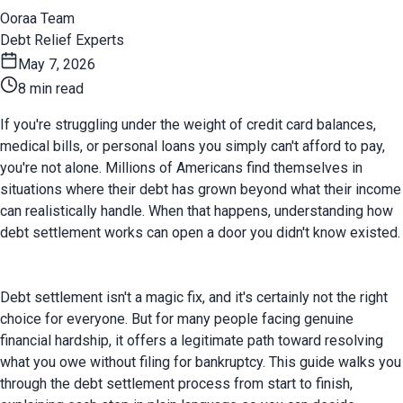
Ooraa Team
Debt Relief Experts
May 7, 2026
8 min read
If you're struggling under the weight of credit card balances, 
medical bills, or personal loans you simply can't afford to pay, 
you're not alone. Millions of Americans find themselves in 
situations where their debt has grown beyond what their income 
can realistically handle. When that happens, understanding how 
debt settlement works can open a door you didn't know existed.
Debt settlement isn't a magic fix, and it's certainly not the right 
choice for everyone. But for many people facing genuine 
financial hardship, it offers a legitimate path toward resolving 
what you owe without filing for bankruptcy. This guide walks you 
through the debt settlement process from start to finish, 