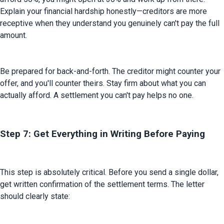
Explain your financial hardship honestly—creditors are more 
receptive when they understand you genuinely can't pay the full 
amount.
Be prepared for back-and-forth. The creditor might counter your 
offer, and you'll counter theirs. Stay firm about what you can 
actually afford. A settlement you can't pay helps no one.
Step 7: Get Everything in Writing Before Paying
This step is absolutely critical. Before you send a single dollar, 
get written confirmation of the settlement terms. The letter 
should clearly state: