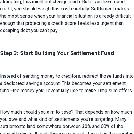
struggling, this might not change much. But if you have good 
credit, you should weigh this cost carefully. Settlement makes 
the most sense when your financial situation is already difficult 
enough that protecting a credit score feels less urgent than 
escaping debt you can't pay.
Step 3: Start Building Your Settlement Fund
Instead of sending money to creditors, redirect those funds into 
a dedicated savings account. This becomes your settlement 
fund—the money you'll eventually use to make lump sum offers.
How much should you aim to save? That depends on how much 
you owe and what kind of settlements you're targeting. Many 
settlements land somewhere between 30% and 60% of the 
original balance, though this varies widely based on the creditor, 