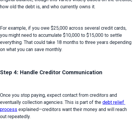
how old the debt is, and who currently owns it.
For example, if you owe $25,000 across several credit cards, 
you might need to accumulate $10,000 to $15,000 to settle 
everything. That could take 18 months to three years depending 
on what you can save monthly.
Step 4: Handle Creditor Communication
Once you stop paying, expect contact from creditors and 
eventually collection agencies. This is part of the 
debt relief 
process
 explained—creditors want their money and will reach 
out repeatedly.