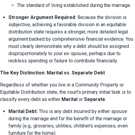
The standard of living established during the marriage.
Stronger Argument Required:
 Because the division is 
subjective, achieving a favorable division in an equitable 
distribution state requires a stronger, more detailed legal 
argument backed by comprehensive financial evidence. You 
must clearly demonstrate why a debt should be assigned 
disproportionately to your ex-spouse, perhaps due to 
reckless spending or failure to contribute financially.
The Key Distinction: Marital vs. Separate Debt
Regardless of whether you live in a Community Property or 
Equitable Distribution state, the court’s primary initial task is to 
classify every debt as either 
Marital
 or 
Separate
.
Marital Debt:
 This is any debt incurred by either spouse 
during the marriage and for the benefit of the marriage or 
family (e.g., groceries, utilities, children's expenses, even 
furniture for the home).