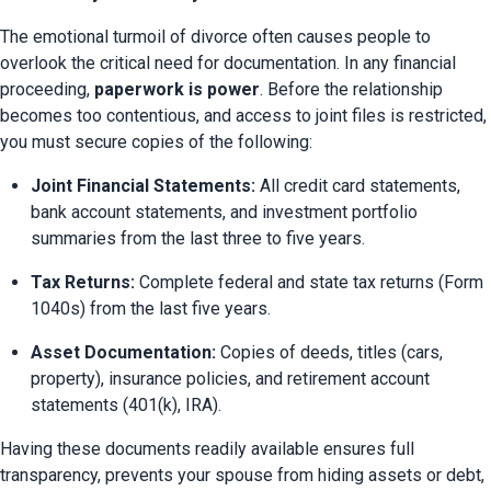
The emotional turmoil of divorce often causes people to 
overlook the critical need for documentation. In any financial 
proceeding, 
paperwork is power
. Before the relationship 
becomes too contentious, and access to joint files is restricted, 
you must secure copies of the following:
Joint Financial Statements:
 All credit card statements, 
bank account statements, and investment portfolio 
summaries from the last three to five years.
Tax Returns:
 Complete federal and state tax returns (Form 
1040s) from the last five years.
Asset Documentation:
 Copies of deeds, titles (cars, 
property), insurance policies, and retirement account 
statements (401(k), IRA).
Having these documents readily available ensures full 
transparency, prevents your spouse from hiding assets or debt, 