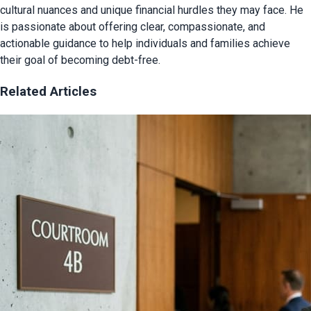
cultural nuances and unique financial hurdles they may face. He
is passionate about offering clear, compassionate, and
actionable guidance to help individuals and families achieve
their goal of becoming debt-free.
Related Articles