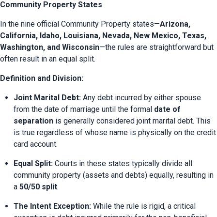
Community Property States
In the nine official Community Property states—
Arizona, 
California, Idaho, Louisiana, Nevada, New Mexico, Texas, 
Washington, and Wisconsin
—the rules are straightforward but 
often result in an equal split.
Definition and Division:
Joint Marital Debt:
 Any debt incurred by either spouse 
from the date of marriage until the formal 
date of 
separation
 is generally considered joint marital debt. This 
is true regardless of whose name is physically on the credit 
card account.
Equal Split:
 Courts in these states typically divide all 
community property (assets and debts) equally, resulting in 
a 
50/50 split
.
The Intent Exception:
 While the rule is rigid, a critical 