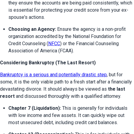
they ensure the accounts are being paid consistently, which 
is essential for protecting your credit score from your ex-
spouse's actions.
Choosing an Agency:
 Ensure the agency is a non-profit 
organization accredited by the National Foundation for 
Credit Counseling (
NFCC
) or the Financial Counseling 
Association of America (FCAA).
Considering Bankruptcy (The Last Resort)
Bankruptcy is a serious and potentially drastic step
, but for 
some, it is the only viable path to a fresh start after a financially 
devastating divorce. It should always be viewed as 
the last 
resort
 and discussed thoroughly with a qualified attorney.
Chapter 7 (Liquidation):
 This is generally for individuals 
with low income and few assets. It can quickly wipe out 
most unsecured debt, including credit card balances.