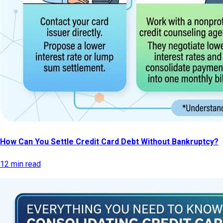
How Can You Settle Credit Card Debt Without Bankruptcy?
12 min read