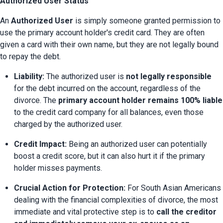
Authorized User Status
An 
Authorized User
 is simply someone granted permission to 
use the primary account holder's credit card. They are often 
given a card with their own name, but they are not legally bound 
to repay the debt.
Liability:
 The authorized user is 
not legally responsible
for the debt incurred on the account, regardless of the 
divorce. The 
primary account holder remains 100% liable
to the credit card company for all balances, even those 
charged by the authorized user.
Credit Impact:
 Being an authorized user can potentially 
boost a credit score, but it can also hurt it if the primary 
holder misses payments.
Crucial Action for Protection:
 For South Asian Americans 
dealing with the financial complexities of divorce, the most 
immediate and vital protective step is to 
call the creditor 