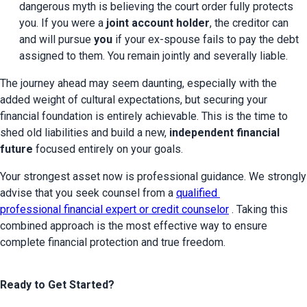
dangerous myth is believing the court order fully protects 
you. If you were a 
joint account holder
, the creditor can 
and will pursue 
you
 if your ex-spouse fails to pay the debt 
assigned to them. You remain jointly and severally liable.
The journey ahead may seem daunting, especially with the 
added weight of cultural expectations, but securing your 
financial foundation is entirely achievable. This is the time to 
shed old liabilities and build a new, 
independent financial 
future
 focused entirely on your goals.
Your strongest asset now is professional guidance. We strongly 
advise that you seek counsel from a 
qualified 
professional financial expert or credit counselor
 . Taking this 
combined approach is the most effective way to ensure 
complete financial protection and true freedom.
Ready to Get Started?