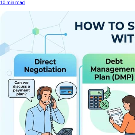
10 min read