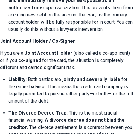
and immediately remove your ex-spouse as an 
authorized user
 upon separation. This prevents them from 
accruing new debt on the account that you, as the primary 
account holder, will be fully responsible for in court. You can 
usually do this without a lawyer's intervention.
Joint Account Holder / Co-Signer
If you are a 
Joint Account Holder
 (also called a co-applicant) 
or if you 
co-signed
 for the card, the situation is completely 
different and carries significant risk.
Liability:
 Both parties are 
jointly and severally liable
 for 
the entire balance. This means the credit card company is 
legally permitted to pursue either party—or both—for the full 
amount of the debt.
The Divorce Decree Trap:
 This is the most crucial 
financial warning: 
A divorce decree does not bind the 
creditor.
 The divorce settlement is a contract between you 