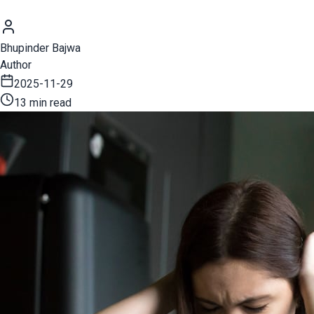
Bhupinder Bajwa
Author
2025-11-29
13 min read