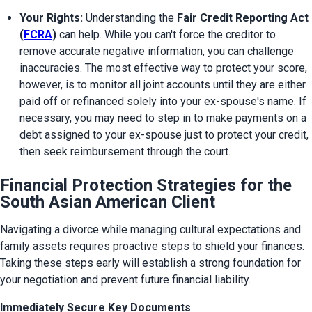
Your Rights:
 Understanding the 
Fair Credit Reporting Act 
(
FCRA
)
 can help. While you can't force the creditor to 
remove accurate negative information, you can challenge 
inaccuracies. The most effective way to protect your score, 
however, is to monitor all joint accounts until they are either 
paid off or refinanced solely into your ex-spouse's name. If 
necessary, you may need to step in to make payments on a 
debt assigned to your ex-spouse just to protect your credit, 
then seek reimbursement through the court.
Financial Protection Strategies for the
South Asian American Client
Navigating a divorce while managing cultural expectations and 
family assets requires proactive steps to shield your finances. 
Taking these steps early will establish a strong foundation for 
your negotiation and prevent future financial liability.
Immediately Secure Key Documents