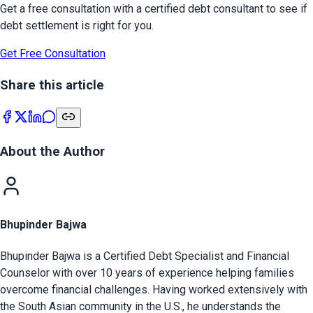
Get a free consultation with a certified debt consultant to see if
debt settlement is right for you.
Get Free Consultation
Share this article
About the Author
Bhupinder Bajwa
Bhupinder Bajwa is a Certified Debt Specialist and Financial
Counselor with over 10 years of experience helping families
overcome financial challenges. Having worked extensively with
the South Asian community in the U.S., he understands the