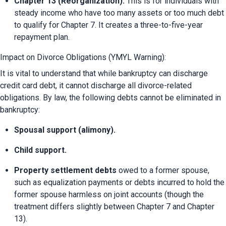
Chapter 13 (Reorganization):
 This is for individuals with 
steady income who have too many assets or too much debt 
to qualify for Chapter 7. It creates a three-to-five-year 
repayment plan.
Impact on Divorce Obligations (YMYL Warning):
It is vital to understand that while bankruptcy can discharge 
credit card debt, it cannot discharge all divorce-related 
obligations. By law, the following debts cannot be eliminated in 
bankruptcy:
Spousal support (alimony).
Child support.
Property settlement debts
 owed to a former spouse, 
such as equalization payments or debts incurred to hold the 
former spouse harmless on joint accounts (though the 
treatment differs slightly between Chapter 7 and Chapter 
13).