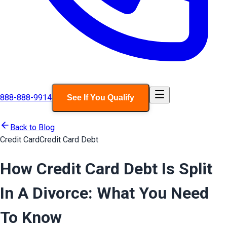
888-888-9914
See If You Qualify
Back to Blog
Credit Card
Credit Card Debt
How Credit Card Debt Is Split
In A Divorce: What You Need
To Know