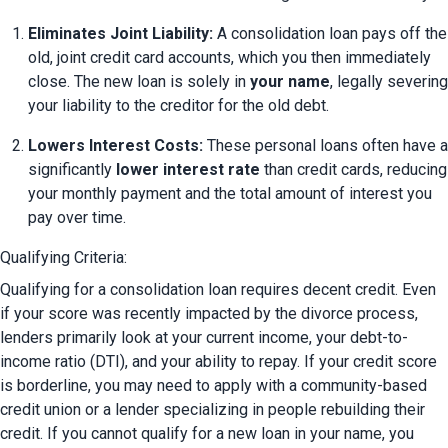
Eliminates Joint Liability:
 A consolidation loan pays off the 
old, joint credit card accounts, which you then immediately 
close. The new loan is solely in 
your name
, legally severing 
your liability to the creditor for the old debt.
Lowers Interest Costs:
 These personal loans often have a 
significantly 
lower interest rate
 than credit cards, reducing 
your monthly payment and the total amount of interest you 
pay over time.
Qualifying Criteria:
Qualifying for a consolidation loan requires decent credit. Even 
if your score was recently impacted by the divorce process, 
lenders primarily look at your current income, your debt-to-
income ratio (DTI), and your ability to repay. If your credit score 
is borderline, you may need to apply with a community-based 
credit union or a lender specializing in people rebuilding their 
credit. If you cannot qualify for a new loan in your name, you 