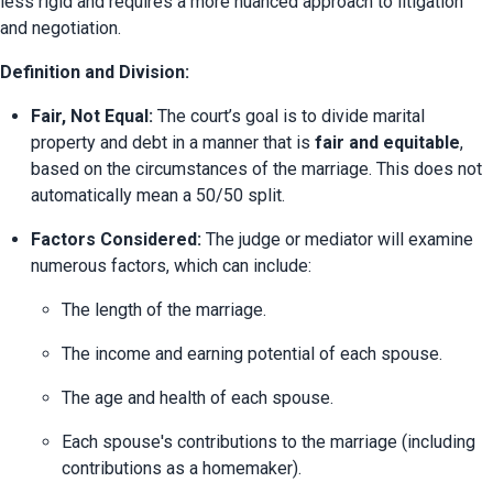
less rigid and requires a more nuanced approach to litigation 
and negotiation.
Definition and Division:
Fair, Not Equal:
 The court’s goal is to divide marital 
property and debt in a manner that is 
fair and equitable
, 
based on the circumstances of the marriage. This does not 
automatically mean a 50/50 split.
Factors Considered:
 The judge or mediator will examine 
numerous factors, which can include:
The length of the marriage.
The income and earning potential of each spouse.
The age and health of each spouse.
Each spouse's contributions to the marriage (including 
contributions as a homemaker).