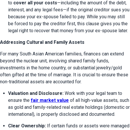
to 
cover all your costs
—including the amount of the debt, 
interest, and any legal fees—if the original creditor sues you 
because your ex-spouse failed to pay. While you may still 
be forced to pay the creditor first, this clause gives you the 
legal right to recover that money from your ex-spouse later.
Addressing Cultural and Family Assets
For many South Asian American families, finances can extend 
beyond the nuclear unit, involving shared family funds, 
investments in the home country, or substantial jewelry/gold 
often gifted at the time of marriage. It is crucial to ensure these 
non-traditional assets are accounted for.
Valuation and Disclosure:
 Work with your legal team to 
ensure the 
fair market value
 of all high-value assets, such 
as gold and family-related real estate holdings (domestic or 
international), is properly disclosed and documented.
Clear Ownership:
 If certain funds or assets were managed 