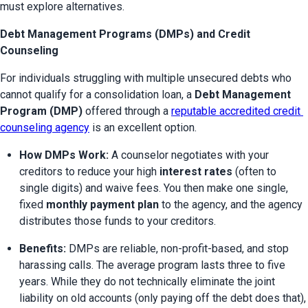
must explore alternatives.
Debt Management Programs (DMPs) and Credit
Counseling
For individuals struggling with multiple unsecured debts who 
cannot qualify for a consolidation loan, a 
Debt Management 
Program (DMP)
 offered through a 
reputable accredited credit 
counseling agency
 is an excellent option.
How DMPs Work:
 A counselor negotiates with your 
creditors to reduce your high 
interest rates
 (often to 
single digits) and waive fees. You then make one single, 
fixed 
monthly payment plan
 to the agency, and the agency 
distributes those funds to your creditors.
Benefits:
 DMPs are reliable, non-profit-based, and stop 
harassing calls. The average program lasts three to five 
years. While they do not technically eliminate the joint 
liability on old accounts (only paying off the debt does that), 