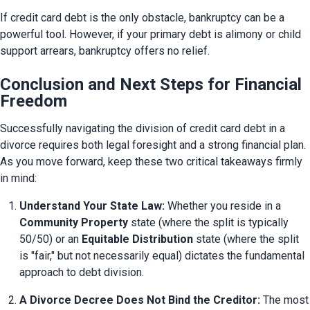
If credit card debt is the only obstacle, bankruptcy can be a 
powerful tool. However, if your primary debt is alimony or child 
support arrears, bankruptcy offers no relief.
Conclusion and Next Steps for Financial
Freedom
Successfully navigating the division of credit card debt in a 
divorce requires both legal foresight and a strong financial plan. 
As you move forward, keep these two critical takeaways firmly 
in mind:
Understand Your State Law:
 Whether you reside in a 
Community Property
 state (where the split is typically 
50/50) or an 
Equitable Distribution
 state (where the split 
is "fair," but not necessarily equal) dictates the fundamental 
approach to debt division.
A Divorce Decree Does Not Bind the Creditor:
 The most 