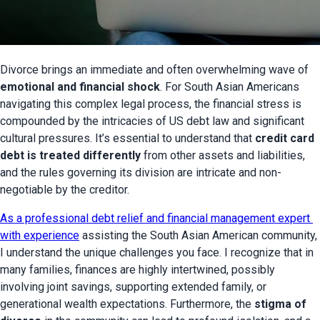
Divorce brings an immediate and often overwhelming wave of 
emotional and financial shock
. For South Asian Americans 
navigating this complex legal process, the financial stress is 
compounded by the intricacies of US debt law and significant 
cultural pressures. It’s essential to understand that 
credit card 
debt is treated differently
 from other assets and liabilities, 
and the rules governing its division are intricate and non-
negotiable by the creditor.
As a professional debt relief and financial management expert 
with experience
 assisting the South Asian American community, 
I understand the unique challenges you face. I recognize that in 
many families, finances are highly intertwined, possibly 
involving joint savings, supporting extended family, or 
generational wealth expectations. Furthermore, the 
stigma of 