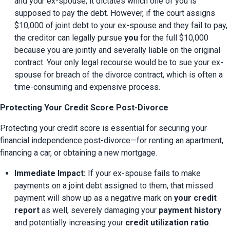
and your ex-spouse; it dictates which one of you is 
supposed to pay the debt. However, if the court assigns 
$10,000 of joint debt to your ex-spouse and they fail to pay, 
the creditor can legally pursue 
you
 for the full $10,000 
because you are jointly and severally liable on the original 
contract. Your only legal recourse would be to sue your ex-
spouse for breach of the divorce contract, which is often a 
time-consuming and expensive process.
Protecting Your Credit Score Post-Divorce
Protecting your credit score is essential for securing your 
financial independence post-divorce—for renting an apartment, 
financing a car, or obtaining a new mortgage.
Immediate Impact:
 If your ex-spouse fails to make 
payments on a joint debt assigned to them, that missed 
payment will show up as a negative mark on 
your credit 
report
 as well, severely damaging your 
payment history
and potentially increasing your 
credit utilization ratio
.