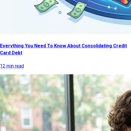
Everything You Need To Know About Consolidating Credit
Card Debt
12 min read