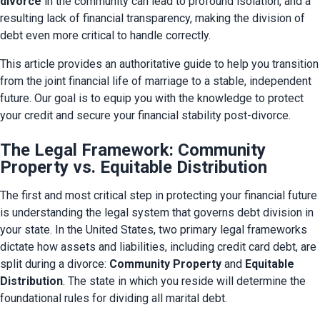
divorce
 in the community can lead to profound isolation, and a 
resulting lack of financial transparency, making the division of 
debt even more critical to handle correctly.
This article provides an authoritative guide to help you transition 
from the joint financial life of marriage to a stable, independent 
future. Our goal is to equip you with the knowledge to protect 
your credit and secure your financial stability post-divorce.
The Legal Framework: Community
Property vs. Equitable Distribution
The first and most critical step in protecting your financial future 
is understanding the legal system that governs debt division in 
your state. In the United States, two primary legal frameworks 
dictate how assets and liabilities, including credit card debt, are 
split during a divorce: 
Community Property
 and 
Equitable 
Distribution
. The state in which you reside will determine the 
foundational rules for dividing all marital debt.