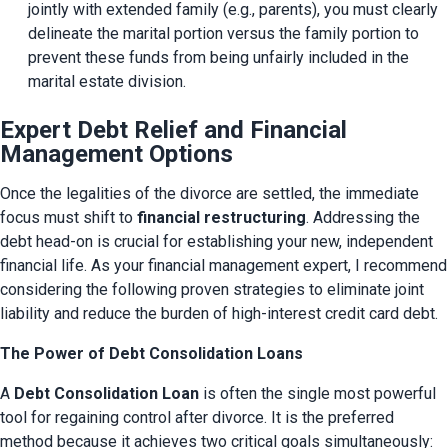
jointly with extended family (e.g., parents), you must clearly 
delineate the marital portion versus the family portion to 
prevent these funds from being unfairly included in the 
marital estate division.
Expert Debt Relief and Financial
Management Options
Once the legalities of the divorce are settled, the immediate 
focus must shift to 
financial restructuring
. Addressing the 
debt head-on is crucial for establishing your new, independent 
financial life. As your financial management expert, I recommend 
considering the following proven strategies to eliminate joint 
liability and reduce the burden of high-interest credit card debt.
The Power of Debt Consolidation Loans
A 
Debt Consolidation Loan
 is often the single most powerful 
tool for regaining control after divorce. It is the preferred 
method because it achieves two critical goals simultaneously: