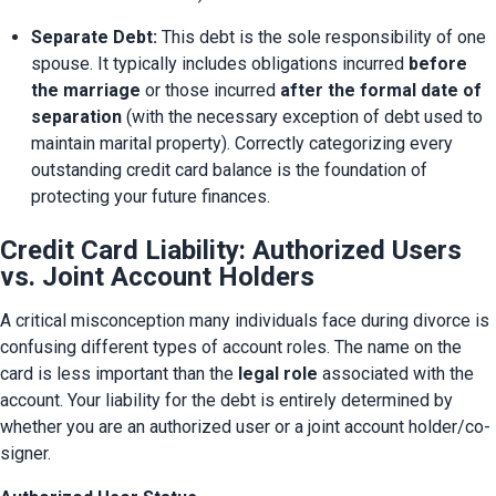
Separate Debt:
 This debt is the sole responsibility of one 
spouse. It typically includes obligations incurred 
before 
the marriage
 or those incurred 
after the formal date of 
separation
 (with the necessary exception of debt used to 
maintain marital property). Correctly categorizing every 
outstanding credit card balance is the foundation of 
protecting your future finances.
Credit Card Liability: Authorized Users
vs. Joint Account Holders
A critical misconception many individuals face during divorce is 
confusing different types of account roles. The name on the 
card is less important than the 
legal role
 associated with the 
account. Your liability for the debt is entirely determined by 
whether you are an authorized user or a joint account holder/co-
signer.