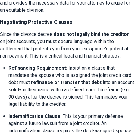
and provides the necessary data for your attorney to argue for 
an equitable division.
Negotiating Protective Clauses
Since the divorce decree 
does not legally bind the creditor
on joint accounts, you must secure language within the 
settlement that protects you from your ex-spouse's potential 
non-payment. This is a critical legal and financial strategy:
Refinancing Requirement:
 Insist on a clause that 
mandates the spouse who is assigned the joint credit card 
debt must 
refinance or transfer that debt
 into an account 
solely in their name within a defined, short timeframe (e.g., 
90 days) after the decree is signed. This terminates your 
legal liability to the creditor.
Indemnification Clause:
 This is your primary defense 
against a future lawsuit from a joint creditor. An 
indemnification clause requires the debt-assigned spouse 