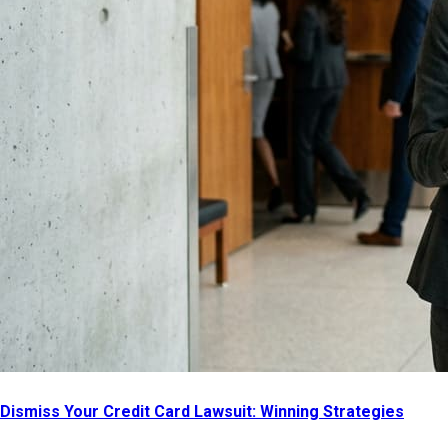
Dismiss Your Credit Card Lawsuit: Winning Strategies