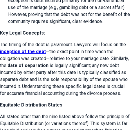
exception is debt incurred primarily for the non-beneficial 
use of the marriage (e.g., gambling debt or a secret affair). 
However, proving that the debt was not for the benefit of the 
community requires significant, clear evidence.
Key Legal Concepts:
The timing of the debt is paramount. Lawyers will focus on the 
inception of the debt
—the exact point in time when the 
obligation was created—relative to your marriage date. Similarly, 
the 
date of separation
 is legally significant; any new debt 
incurred by either party after this date is typically classified as 
separate debt and is the sole responsibility of the spouse who 
incurred it. Understanding these specific legal dates is crucial 
for accurate financial accounting during the divorce process.
Equitable Distribution States
All states other than the nine listed above follow the principle of 
Equitable Distribution (or variations thereof). This system is far 