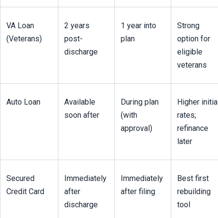
VA Loan 
2 years 
1 year into 
Strong 
(Veterans)
post-
plan
option for 
discharge
eligible 
veterans
Auto Loan
Available 
During plan 
Higher initial
soon after
(with 
rates; 
approval)
refinance 
later
Secured 
Immediately 
Immediately 
Best first 
Credit Card
after 
after filing
rebuilding 
discharge
tool