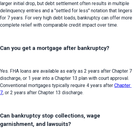
larger initial drop, but debt settlement often results in multiple 
delinquency entries and a "settled for less" notation that lingers 
for 7 years. For very high debt loads, bankruptcy can offer more 
complete relief with comparable credit impact over time.
Can you get a mortgage after bankruptcy?
Yes. FHA loans are available as early as 2 years after Chapter 7 
discharge, or 1 year into a Chapter 13 plan with court approval. 
Conventional mortgages typically require 4 years after 
Chapter 
7
, or 2 years after Chapter 13 discharge.
Can bankruptcy stop collections, wage
garnishment, and lawsuits?