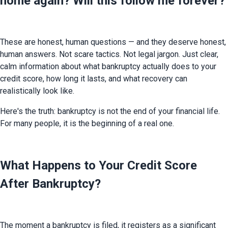
home again? Will this follow me forever?
These are honest, human questions — and they deserve honest, 
human answers. Not scare tactics. Not legal jargon. Just clear, 
calm information about what bankruptcy actually does to your 
credit score, how long it lasts, and what recovery can 
realistically look like.
Here's the truth: bankruptcy is not the end of your financial life. 
For many people, it is the beginning of a real one.
What Happens to Your Credit Score
After Bankruptcy?
The moment a bankruptcy is filed, it registers as a significant 