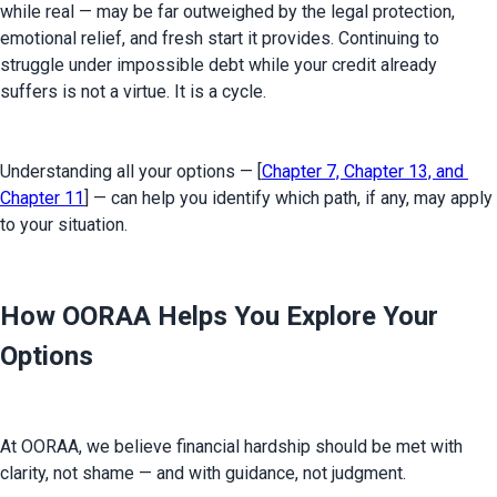
while real — may be far outweighed by the legal protection, 
emotional relief, and fresh start it provides. Continuing to 
struggle under impossible debt while your credit already 
suffers is not a virtue. It is a cycle.
Understanding all your options — [
Chapter 7, Chapter 13, and 
Chapter 11
] — can help you identify which path, if any, may apply 
to your situation.
How OORAA Helps You Explore Your
Options
At OORAA, we believe financial hardship should be met with 
clarity, not shame — and with guidance, not judgment.