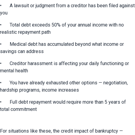
•	A lawsuit or judgment from a creditor has been filed against 
you
•	Total debt exceeds 50% of your annual income with no 
realistic repayment path
•	Medical debt has accumulated beyond what income or 
savings can address
•	Creditor harassment is affecting your daily functioning or 
mental health
•	You have already exhausted other options — negotiation, 
hardship programs, income increases
•	Full debt repayment would require more than 5 years of 
total commitment
For situations like these, the credit impact of bankruptcy — 