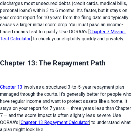
discharges most unsecured debts (credit cards, medical bills, 
personal loans) within 3 to 6 months. It's faster, but it stays on 
your credit report for 10 years from the filing date and typically 
causes a larger initial score drop. You must pass an income-
based means test to qualify. Use OORAA's [
Chapter 7 Means 
Test Calculator
] to check your eligibility quickly and privately.
Chapter 13: The Repayment Path
Chapter 13
 involves a structured 3-to-5-year repayment plan 
managed through the courts. It's generally better for people who 
have regular income and want to protect assets like a home. It 
stays on your report for 7 years — three years less than Chapter 
7 — and the score impact is often slightly less severe. Use 
OORAA's [
Chapter 13 Repayment Calculator
] to understand what 
a plan might look like.