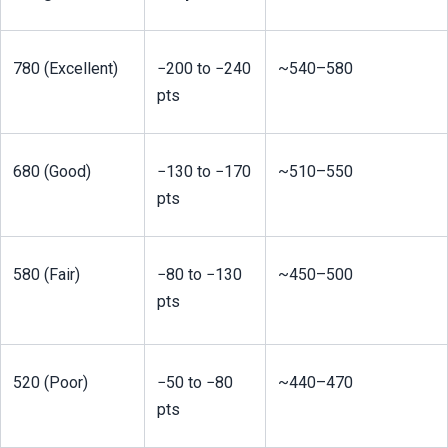
780 (Excellent)
−200 to −240 
~540–580
pts
680 (Good)
−130 to −170 
~510–550
pts
580 (Fair)
−80 to −130 
~450–500
pts
520 (Poor)
−50 to −80 
~440–470
pts