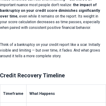
important nuance most people don't realize: 
the impact of 
bankruptcy on your credit score diminishes significantly 
over time
, even while it remains on the report. Its weight in 
your score calculation decreases as time passes, especially 
when paired with consistent positive financial behavior.
Think of a bankruptcy on your credit report like a scar. Initially 
visible and limiting — but over time, it fades. And what grows 
around it tells a more complete story.
Credit Recovery Timeline
Timeframe
What Happens