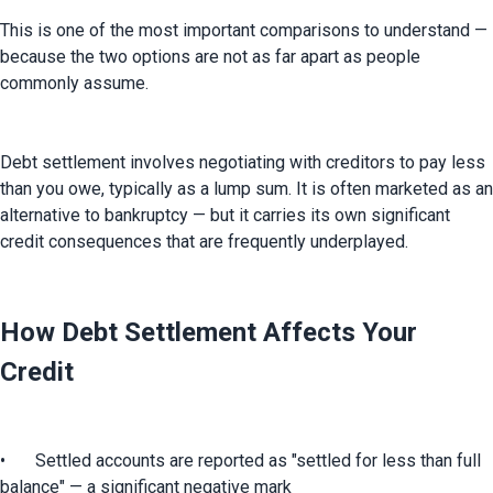
This is one of the most important comparisons to understand — 
because the two options are not as far apart as people 
commonly assume.
Debt settlement involves negotiating with creditors to pay less 
than you owe, typically as a lump sum. It is often marketed as an 
alternative to bankruptcy — but it carries its own significant 
credit consequences that are frequently underplayed.
How Debt Settlement Affects Your
Credit
•	Settled accounts are reported as "settled for less than full 
balance" — a significant negative mark