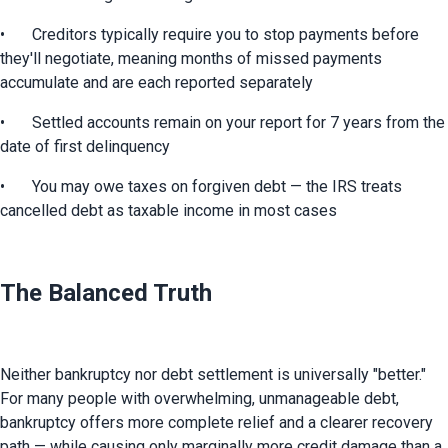
•	Creditors typically require you to stop payments before 
they'll negotiate, meaning months of missed payments 
accumulate and are each reported separately
•	Settled accounts remain on your report for 7 years from the 
date of first delinquency
•	You may owe taxes on forgiven debt — the IRS treats 
cancelled debt as taxable income in most cases
The Balanced Truth
Neither bankruptcy nor debt settlement is universally "better." 
For many people with overwhelming, unmanageable debt, 
bankruptcy offers more complete relief and a clearer recovery 
path — while causing only marginally more credit damage than a 