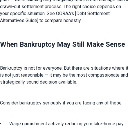
drawn-out settlement process. The right choice depends on 
your specific situation. See OORAA's [Debt Settlement 
Alternatives Guide] to compare honestly.
When Bankruptcy May Still Make Sense
Bankruptcy is not for everyone. But there are situations where it 
is not just reasonable — it may be the most compassionate and 
strategically sound decision available.
Consider bankruptcy seriously if you are facing any of these:
•	Wage garnishment actively reducing your take-home pay