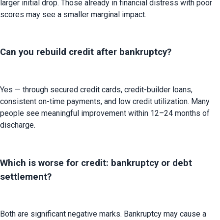
larger initial drop. Those already in financial distress with poor 
scores may see a smaller marginal impact.
Can you rebuild credit after bankruptcy?
Yes — through secured credit cards, credit-builder loans, 
consistent on-time payments, and low credit utilization. Many 
people see meaningful improvement within 12–24 months of 
discharge.
Which is worse for credit: bankruptcy or debt
settlement?
Both are significant negative marks. Bankruptcy may cause a 