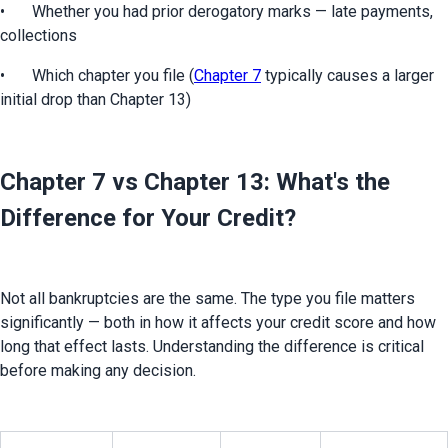
•	Whether you had prior derogatory marks — late payments, 
collections
•	Which chapter you file (
Chapter 7
 typically causes a larger 
initial drop than Chapter 13)
Chapter 7 vs Chapter 13: What's the
Difference for Your Credit?
Not all bankruptcies are the same. The type you file matters 
significantly — both in how it affects your credit score and how 
long that effect lasts. Understanding the difference is critical 
before making any decision.