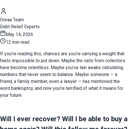
Ooraa Team
Debt Relief Experts
May 14, 2026
12 min read
If you're reading this, chances are you're carrying a weight that 
feels impossible to put down. Maybe the calls from collectors 
have become relentless. Maybe you've lain awake calculating 
numbers that never seem to balance. Maybe someone — a 
friend, a family member, even a lawyer — has mentioned the 
word bankruptcy, and now you're terrified of what it means for 
your future.
Will I ever recover? Will I be able to buy a