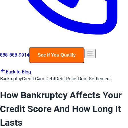
888-888-9914
See If You Qualify
Back to Blog
Bankruptcy
Credit Card Debt
Debt Relief
Debt Settlement
How Bankruptcy Affects Your
Credit Score And How Long It
Lasts