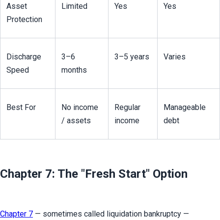
Asset 
Limited
Yes
Yes
Protection
Discharge 
3–6 
3–5 years
Varies
Speed
months
Best For
No income 
Regular 
Manageable 
/ assets
income
debt
Chapter 7: The "Fresh Start" Option
Chapter 7
 — sometimes called liquidation bankruptcy — 