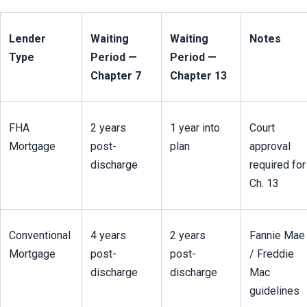
Lender 
Waiting 
Waiting 
Notes
Type
Period — 
Period — 
Chapter 7
Chapter 13
FHA 
2 years 
1 year into 
Court 
Mortgage
post-
plan
approval 
discharge
required for 
Ch. 13
Conventional 
4 years 
2 years 
Fannie Mae 
Mortgage
post-
post-
/ Freddie 
discharge
discharge
Mac 
guidelines