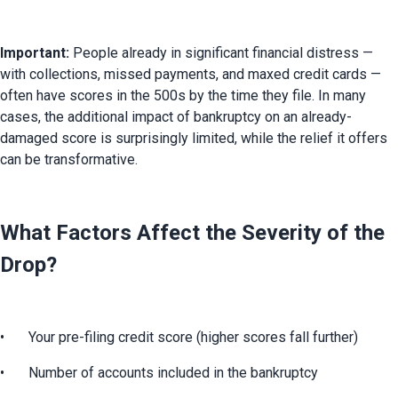
Important:
 People already in significant financial distress — 
with collections, missed payments, and maxed credit cards — 
often have scores in the 500s by the time they file. In many 
cases, the additional impact of bankruptcy on an already-
damaged score is surprisingly limited, while the relief it offers 
can be transformative.
What Factors Affect the Severity of the
Drop?
•	Your pre-filing credit score (higher scores fall further)
•	Number of accounts included in the bankruptcy