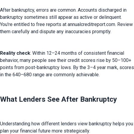
After bankruptcy, errors are common. Accounts discharged in 
bankruptcy sometimes still appear as active or delinquent. 
You're entitled to free reports at annualcreditreport.com. Review 
them carefully and dispute any inaccuracies promptly.
Reality check
: Within 12–24 months of consistent financial 
behavior, many people see their credit scores rise by 50–100+ 
points from post-bankruptcy lows. By the 3–4 year mark, scores 
in the 640–680 range are commonly achievable.
What Lenders See After Bankruptcy
Understanding how different lenders view bankruptcy helps you 
plan your financial future more strategically.