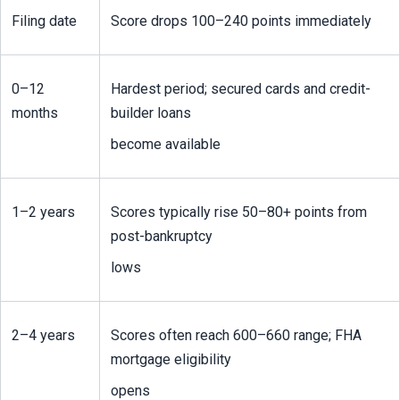
Filing date
Score drops 100–240 points immediately
0–12 
Hardest period; secured cards and credit-
months
builder loans
become available
1–2 years
Scores typically rise 50–80+ points from 
post-bankruptcy
lows
2–4 years
Scores often reach 600–660 range; FHA 
mortgage eligibility
opens