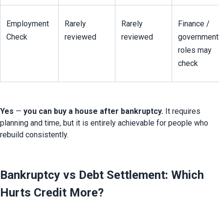
Employment 
Rarely 
Rarely 
Finance / 
Check
reviewed
reviewed
government 
roles may 
check
Yes
 — 
you can buy a house after bankruptcy.
 It requires 
planning and time, but it is entirely achievable for people who 
rebuild consistently.
Bankruptcy vs Debt Settlement: Which
Hurts Credit More?