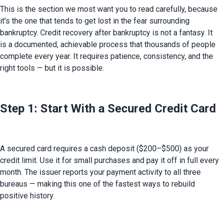
This is the section we most want you to read carefully, because 
it's the one that tends to get lost in the fear surrounding 
bankruptcy. Credit recovery after bankruptcy is not a fantasy. It 
is a documented, achievable process that thousands of people 
complete every year. It requires patience, consistency, and the 
right tools — but it is possible.
Step 1: Start With a Secured Credit Card
A secured card requires a cash deposit ($200–$500) as your 
credit limit. Use it for small purchases and pay it off in full every 
month. The issuer reports your payment activity to all three 
bureaus — making this one of the fastest ways to rebuild 
positive history.