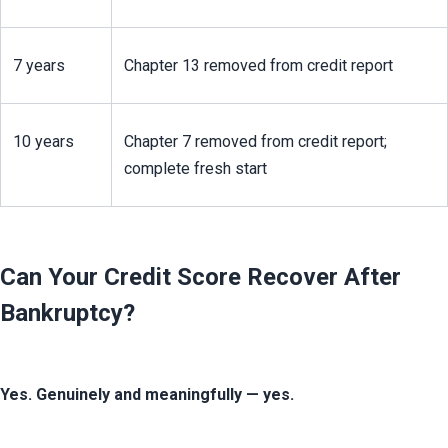
7 years
Chapter 13 removed from credit report
10 years
Chapter 7 removed from credit report; 
complete fresh start
Can Your Credit Score Recover After
Bankruptcy?
Yes. Genuinely and meaningfully — yes.