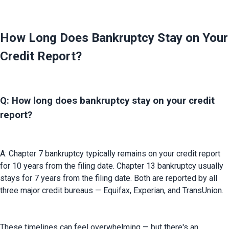
How Long Does Bankruptcy Stay on Your
Credit Report?
Q: How long does bankruptcy stay on your credit
report?
A: Chapter 7 bankruptcy typically remains on your credit report 
for 10 years from the filing date. Chapter 13 bankruptcy usually 
stays for 7 years from the filing date. Both are reported by all 
three major credit bureaus — Equifax, Experian, and TransUnion.
These timelines can feel overwhelming — but there's an 