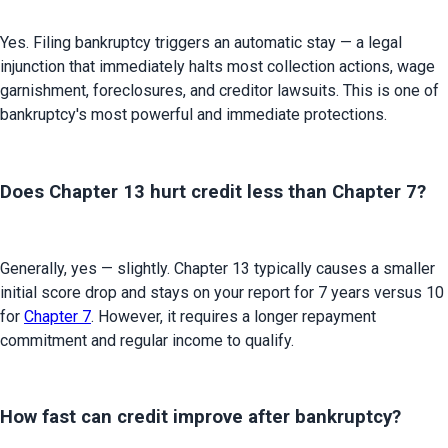
Yes. Filing bankruptcy triggers an automatic stay — a legal 
injunction that immediately halts most collection actions, wage 
garnishment, foreclosures, and creditor lawsuits. This is one of 
bankruptcy's most powerful and immediate protections.
Does Chapter 13 hurt credit less than Chapter 7?
Generally, yes — slightly. Chapter 13 typically causes a smaller 
initial score drop and stays on your report for 7 years versus 10 
for 
Chapter 7
. However, it requires a longer repayment 
commitment and regular income to qualify.
How fast can credit improve after bankruptcy?