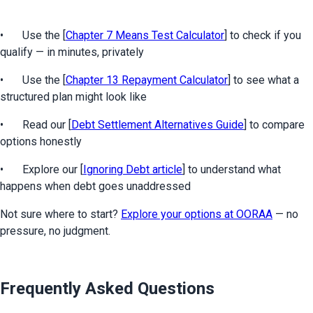
•	Use the [
Chapter 7 Means Test Calculator
] to check if you 
qualify — in minutes, privately
•	Use the [
Chapter 13 Repayment Calculator
] to see what a 
structured plan might look like
•	Read our [
Debt Settlement Alternatives Guide
] to compare 
options honestly
•	Explore our [
Ignoring Debt article
] to understand what 
happens when debt goes unaddressed
Not sure where to start? 
Explore your options at OORAA
 — no 
pressure, no judgment.
Frequently Asked Questions