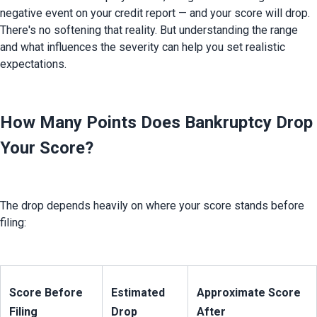
negative event on your credit report — and your score will drop. 
There's no softening that reality. But understanding the range 
and what influences the severity can help you set realistic 
expectations.
How Many Points Does Bankruptcy Drop
Your Score?
The drop depends heavily on where your score stands before 
filing:
Score Before 
Estimated 
Approximate Score 
Filing
Drop
After