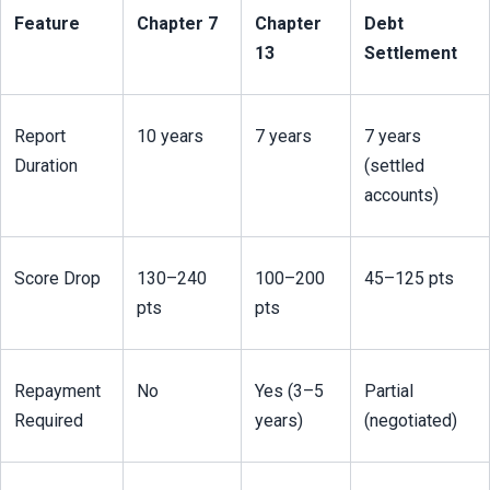
Feature
Chapter 7
Chapter 
Debt 
13
Settlement
Report 
10 years
7 years
7 years 
Duration
(settled 
accounts)
Score Drop
130–240 
100–200 
45–125 pts
pts
pts
Repayment 
No
Yes (3–5 
Partial 
Required
years)
(negotiated)