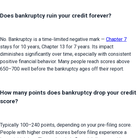
Does bankruptcy ruin your credit forever?
No. Bankruptcy is a time-limited negative mark — 
Chapter 7
stays for 10 years, Chapter 13 for 7 years. Its impact 
diminishes significantly over time, especially with consistent 
positive financial behavior. Many people reach scores above 
650–700 well before the bankruptcy ages off their report.
How many points does bankruptcy drop your credit
score?
Typically 100–240 points, depending on your pre-filing score. 
People with higher credit scores before filing experience a 