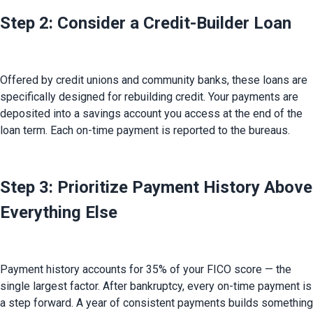
Step 2: Consider a Credit-Builder Loan
Offered by credit unions and community banks, these loans are 
specifically designed for rebuilding credit. Your payments are 
deposited into a savings account you access at the end of the 
loan term. Each on-time payment is reported to the bureaus.
Step 3: Prioritize Payment History Above
Everything Else
Payment history accounts for 35% of your FICO score — the 
single largest factor. After bankruptcy, every on-time payment is 
a step forward. A year of consistent payments builds something 