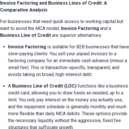
Invoice Factoring and Business Lines of Credit: A
Comparative Analysis
For businesses that need quick access to working capital but 
want to avoid the MCA model, 
Invoice Factoring
 and a 
Business Line of Credit
 are superior alternatives.
Invoice Factoring
 is suitable for B2B businesses that have 
slow-paying clients. You sell your unpaid invoices to a 
factoring company for an immediate cash advance (minus a 
small fee). This is transaction-specific, transparent, and 
avoids taking on broad, high-interest debt.
A 
Business Line of Credit (LOC)
 functions like a business 
credit card, allowing you to draw funds as needed, up to a 
limit. You only pay interest on the money you actually use, 
and the repayment schedule is generally monthly and much 
more flexible than daily MCA debits. These options provide 
the necessary liquidity without the aggressive, fixed fee 
structures that suffocate growth.