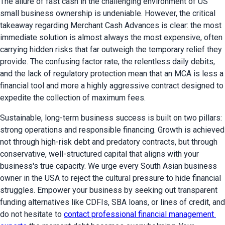
The allure of fast cash in the challenging environment of US 
small business ownership is undeniable. However, the critical 
takeaway regarding Merchant Cash Advances is clear: the most 
immediate solution is almost always the most expensive, often 
carrying hidden risks that far outweigh the temporary relief they 
provide. The confusing factor rate, the relentless daily debits, 
and the lack of regulatory protection mean that an MCA is less a 
financial tool and more a highly aggressive contract designed to 
expedite the collection of maximum fees.
Sustainable, long-term business success is built on two pillars: 
strong operations and responsible financing. Growth is achieved 
not through high-risk debt and predatory contracts, but through 
conservative, well-structured capital that aligns with your 
business's true capacity. We urge every South Asian business 
owner in the USA to reject the cultural pressure to hide financial 
struggles. Empower your business by seeking out transparent 
funding alternatives like CDFIs, SBA loans, or lines of credit, and 
do not hesitate to 
contact professional financial management 