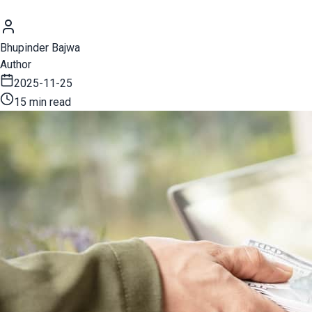
Bhupinder Bajwa
Author
2025-11-25
15 min read