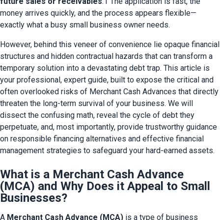
future sales or receivables
.1 The application is fast, the 
money arrives quickly, and the process appears flexible—
exactly what a busy small business owner needs.
However, behind this veneer of convenience lie opaque financial 
structures and hidden contractual hazards that can transform a 
temporary solution into a devastating debt trap. This article is 
your professional, expert guide, built to expose the critical and 
often overlooked risks of Merchant Cash Advances that directly 
threaten the long-term survival of your business. We will 
dissect the confusing math, reveal the cycle of debt they 
perpetuate, and, most importantly, provide trustworthy guidance 
on responsible financing alternatives and effective financial 
management strategies to safeguard your hard-earned assets.
What is a Merchant Cash Advance
(MCA) and Why Does it Appeal to Small
Businesses?
A 
Merchant Cash Advance (MCA)
 is a type of business 