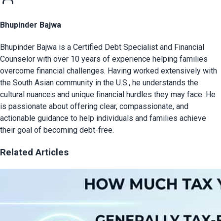
Bhupinder Bajwa
Bhupinder Bajwa is a Certified Debt Specialist and Financial
Counselor with over 10 years of experience helping families
overcome financial challenges. Having worked extensively with
the South Asian community in the U.S., he understands the
cultural nuances and unique financial hurdles they may face. He
is passionate about offering clear, compassionate, and
actionable guidance to help individuals and families achieve
their goal of becoming debt-free.
Related Articles