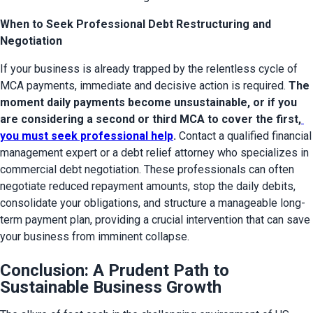
When to Seek Professional Debt Restructuring and
Negotiation
If your business is already trapped by the relentless cycle of 
MCA payments, immediate and decisive action is required. 
The 
moment daily payments become unsustainable, or if you 
are considering a second or third MCA to cover the first,
you must seek professional help
.
 Contact a qualified financial 
management expert or a debt relief attorney who specializes in 
commercial debt negotiation. These professionals can often 
negotiate reduced repayment amounts, stop the daily debits, 
consolidate your obligations, and structure a manageable long-
term payment plan, providing a crucial intervention that can save 
your business from imminent collapse.
Conclusion: A Prudent Path to
Sustainable Business Growth