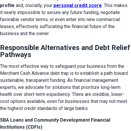
profile
 and, crucially, your 
personal credit score
. This makes 
it nearly impossible to secure any future funding, negotiate 
favorable vendor terms, or even enter into new commercial 
leases, effectively suffocating the financial future of the 
business and the owner.
Responsible Alternatives and Debt Relief
Pathways
The most effective way to safeguard your business from the 
Merchant Cash Advance debt trap is to establish a path toward 
sustainable, transparent funding. As financial management 
experts, we advocate for solutions that prioritize long-term 
health over short-term expediency. There are credible, lower-
cost options available, even for businesses that may not meet 
the highest credit standards of large banks.
SBA Loans and Community Development Financial
Institutions (CDFIs)