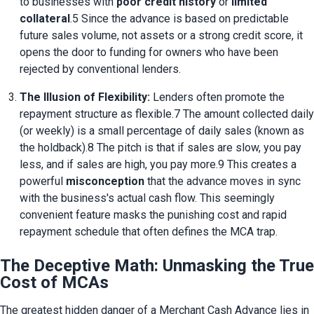
to businesses with 
poor credit history
 or 
limited 
collateral
.5 Since the advance is based on predictable 
future sales volume, not assets or a strong credit score, it 
opens the door to funding for owners who have been 
rejected by conventional lenders.
The Illusion of Flexibility:
 Lenders often promote the 
repayment structure as flexible.7 The amount collected daily 
(or weekly) is a small percentage of daily sales (known as 
the holdback).8 The pitch is that if sales are slow, you pay 
less, and if sales are high, you pay more.9 This creates a 
powerful 
misconception
 that the advance moves in sync 
with the business's actual cash flow. This seemingly 
convenient feature masks the punishing cost and rapid 
repayment schedule that often defines the MCA trap.
The Deceptive Math: Unmasking the True
Cost of MCAs
The greatest hidden danger of a Merchant Cash Advance lies in 