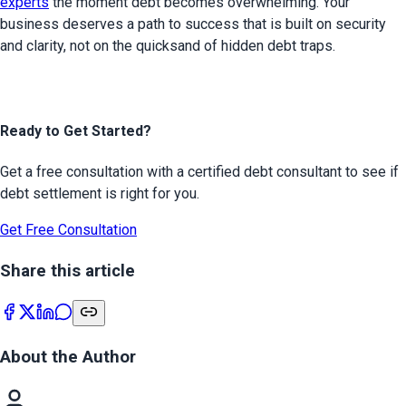
experts
 the moment debt becomes overwhelming. Your 
business deserves a path to success that is built on security 
and clarity, not on the quicksand of hidden debt traps.
Ready to Get Started?
Get a free consultation with a certified debt consultant to see if
debt settlement is right for you.
Get Free Consultation
Share this article
About the Author