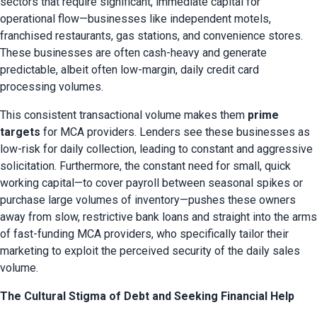
sectors that require significant, immediate capital for 
operational flow—businesses like independent motels, 
franchised restaurants, gas stations, and convenience stores. 
These businesses are often cash-heavy and generate 
predictable, albeit often low-margin, daily credit card 
processing volumes.
This consistent transactional volume makes them 
prime 
targets
 for MCA providers. Lenders see these businesses as 
low-risk for daily collection, leading to constant and aggressive 
solicitation. Furthermore, the constant need for small, quick 
working capital—to cover payroll between seasonal spikes or 
purchase large volumes of inventory—pushes these owners 
away from slow, restrictive bank loans and straight into the arms 
of fast-funding MCA providers, who specifically tailor their 
marketing to exploit the perceived security of the daily sales 
volume.
The Cultural Stigma of Debt and Seeking Financial Help