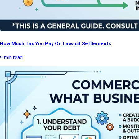
How Much Tax You Pay On Lawsuit Settlements
9 min read