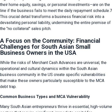
their home equity, savings, or personal investments—are on the 
line if the business fails to meet the daily repayment schedule.7 
This crucial detail transforms a business financial risk into a 
devastating personal liability, undermining the entire premise of 
the "no collateral" sales pitch.
A Focus on the Community: Financial
Challenges for South Asian Small
Business Owners in the USA
While the risks of Merchant Cash Advances are universal, the 
operational and cultural dynamics within the South Asian 
business community in the US create specific vulnerabilities 
that make these owners particularly susceptible to the MCA 
debt trap.
Common Business Types and MCA Vulnerability
Many South Asian entrepreneurs thrive in essential, high-volume 