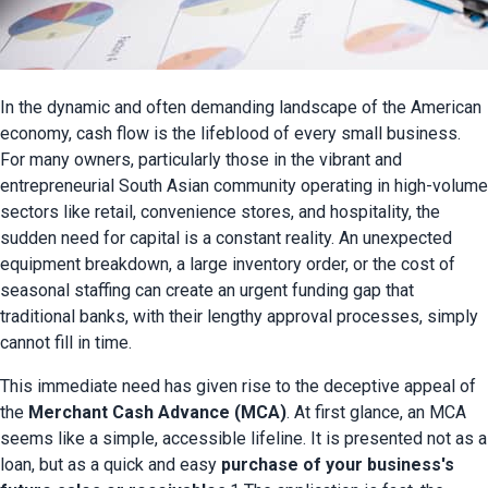
In the dynamic and often demanding landscape of the American 
economy, cash flow is the lifeblood of every small business. 
For many owners, particularly those in the vibrant and 
entrepreneurial South Asian community operating in high-volume 
sectors like retail, convenience stores, and hospitality, the 
sudden need for capital is a constant reality. An unexpected 
equipment breakdown, a large inventory order, or the cost of 
seasonal staffing can create an urgent funding gap that 
traditional banks, with their lengthy approval processes, simply 
cannot fill in time.
This immediate need has given rise to the deceptive appeal of 
the 
Merchant Cash Advance (MCA)
. At first glance, an MCA 
seems like a simple, accessible lifeline. It is presented not as a 
loan, but as a quick and easy 
purchase of your business's 