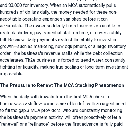
and $3,000 for inventory. When an MCA automatically pulls 
hundreds of dollars daily, the money needed for these non-
negotiable operating expenses vanishes before it can 
accumulate. The owner suddenly finds themselves unable to 
restock shelves, pay essential staff on time, or cover a utility 
bill. Because daily payments restrict the ability to invest in 
growth—such as marketing, new equipment, or a large inventory 
order—the business's revenue stalls while the debt collection 
accelerates. Th2e business is forced to tread water, constantly 
fighting for liquidity, making true scaling or long-term investment 
impossible.
The Pressure to Renew: The MCA Stacking Phenomenon
When the daily withdrawals from the first MCA choke a 
business's cash flow, owners are often left with an urgent need 
to fill the gap.3 MCA providers, who are constantly monitoring 
the business's payment activity, will often proactively offer a 
"renewal" or a "refinance" before the first advance is fully paid 