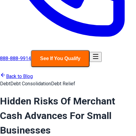
888-888-9914
See If You Qualify
Back to Blog
Debt
Debt Consolidation
Debt Relief
Hidden Risks Of Merchant
Cash Advances For Small
Businesses