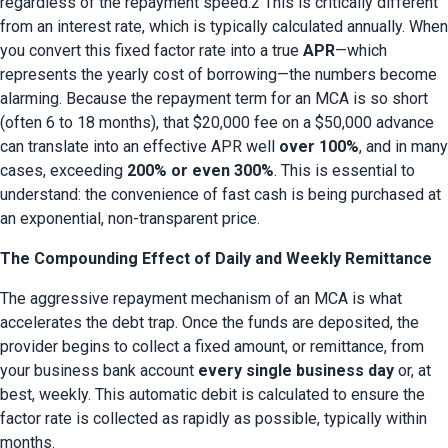
regardless of the repayment speed.2 This is critically different 
from an interest rate, which is typically calculated annually. When 
you convert this fixed factor rate into a true 
APR
—which 
represents the yearly cost of borrowing—the numbers become 
alarming. Because the repayment term for an MCA is so short 
(often 6 to 18 months), that $20,000 fee on a $50,000 advance 
can translate into an effective APR well 
over 100%
, and in many 
cases, exceeding 
200% or even 300%
. This is essential to 
understand: the convenience of fast cash is being purchased at 
an exponential, non-transparent price.
The Compounding Effect of Daily and Weekly Remittance
The aggressive repayment mechanism of an MCA is what 
accelerates the debt trap. Once the funds are deposited, the 
provider begins to collect a fixed amount, or remittance, from 
your business bank account 
every single business day
 or, at 
best, weekly. This automatic debit is calculated to ensure the 
factor rate is collected as rapidly as possible, typically within 
months.