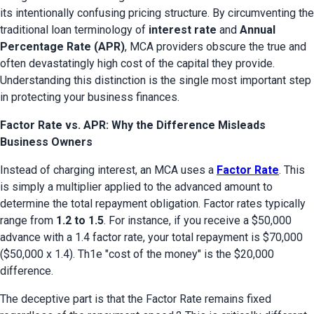
its intentionally confusing pricing structure. By circumventing the 
traditional loan terminology of 
interest rate
 and 
Annual 
Percentage Rate (APR)
, MCA providers obscure the true and 
often devastatingly high cost of the capital they provide. 
Understanding this distinction is the single most important step 
in protecting your business finances.
Factor Rate vs. APR: Why the Difference Misleads
Business Owners
Instead of charging interest, an MCA uses a 
Factor Rate
. This 
is simply a multiplier applied to the advanced amount to 
determine the total repayment obligation. Factor rates typically 
range from 
1.2 to 1.5
. For instance, if you receive a $50,000 
advance with a 1.4 factor rate, your total repayment is $70,000 
($50,000 x 1.4). Th1e "cost of the money" is the $20,000 
difference.
The deceptive part is that the Factor Rate remains fixed 