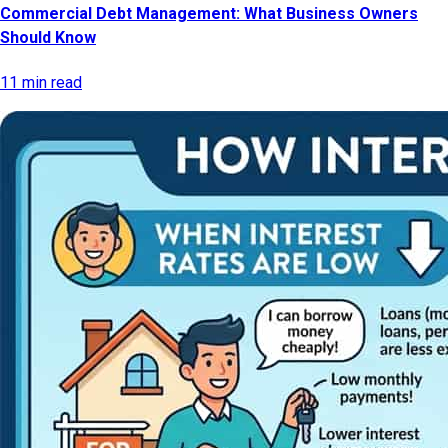
Commercial Debt Management: What Business Owners
Should Know
11 min read