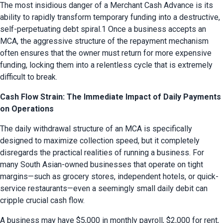
The most insidious danger of a Merchant Cash Advance is its 
ability to rapidly transform temporary funding into a destructive, 
self-perpetuating debt spiral.1 Once a business accepts an 
MCA, the aggressive structure of the repayment mechanism 
often ensures that the owner must return for more expensive 
funding, locking them into a relentless cycle that is extremely 
difficult to break.
Cash Flow Strain: The Immediate Impact of Daily Payments
on Operations
The daily withdrawal structure of an MCA is specifically 
designed to maximize collection speed, but it completely 
disregards the practical realities of running a business. For 
many South Asian-owned businesses that operate on tight 
margins—such as grocery stores, independent hotels, or quick-
service restaurants—even a seemingly small daily debit can 
cripple crucial cash flow.
A business may have $5,000 in monthly payroll, $2,000 for rent, 