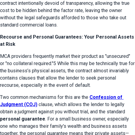
contract intentionally devoid of transparency, allowing the true 
cost to be hidden behind the factor rate, leaving the owner 
without the legal safeguards afforded to those who take out 
standard commercial loans.
Recourse and Personal Guarantees: Your Personal Assets
at Risk
MCA providers frequently market their product as "unsecured" 
or "no collateral required."5 While this may be technically true for 
the business’s physical assets, the contract almost invariably 
contains clauses that allow the lender to seek personal 
recourse, especially in the event of default.
Two common mechanisms for this are the 
Confession of 
Judgment (COJ)
 clause, which allows the lender to legally 
obtain a judgment against you without trial, and the standard 
personal guarantee
. For a small business owner, especially 
one who manages their family's wealth and business assets 
together, the personal guarantee means their private assets—