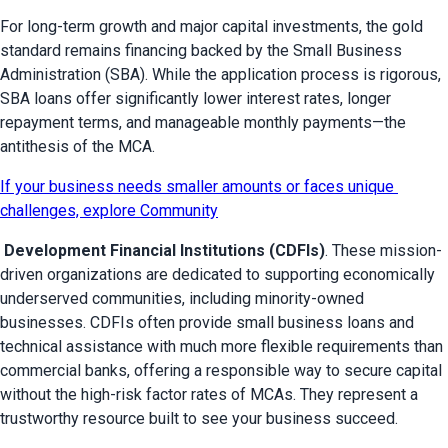
For long-term growth and major capital investments, the gold 
standard remains financing backed by the Small Business 
Administration (SBA). While the application process is rigorous, 
SBA loans offer significantly lower interest rates, longer 
repayment terms, and manageable monthly payments—the 
antithesis of the MCA.
If your business needs smaller amounts or faces unique 
challenges, explore Community
 Development Financial Institutions (CDFIs)
. These mission-
driven organizations are dedicated to supporting economically 
underserved communities, including minority-owned 
businesses. CDFIs often provide small business loans and 
technical assistance with much more flexible requirements than 
commercial banks, offering a responsible way to secure capital 
without the high-risk factor rates of MCAs. They represent a 
trustworthy resource built to see your business succeed.