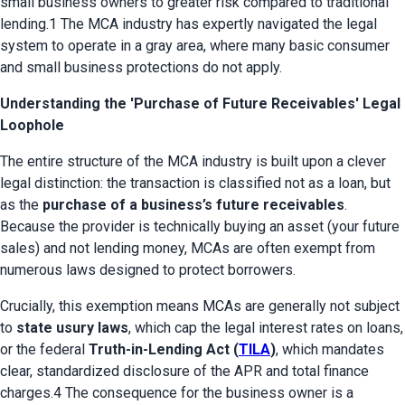
small business owners to greater risk compared to traditional 
lending.1 The MCA industry has expertly navigated the legal 
system to operate in a gray area, where many basic consumer 
and small business protections do not apply.
Understanding the 'Purchase of Future Receivables' Legal
Loophole
The entire structure of the MCA industry is built upon a clever 
legal distinction: the transaction is classified not as a loan, but 
as the 
purchase of a business’s future receivables
. 
Because the provider is technically buying an asset (your future 
sales) and not lending money, MCAs are often exempt from 
numerous laws designed to protect borrowers.
Crucially, this exemption means MCAs are generally not subject 
to 
state usury laws
, which cap the legal interest rates on loans, 
or the federal 
Truth-in-Lending Act (
TILA
)
, which mandates 
clear, standardized disclosure of the APR and total finance 
charges.4 The consequence for the business owner is a 