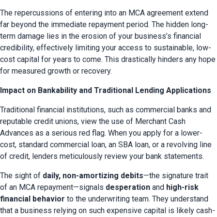
The repercussions of entering into an MCA agreement extend 
far beyond the immediate repayment period. The hidden long-
term damage lies in the erosion of your business’s financial 
credibility, effectively limiting your access to sustainable, low-
cost capital for years to come. This drastically hinders any hope 
for measured growth or recovery.
Impact on Bankability and Traditional Lending Applications
Traditional financial institutions, such as commercial banks and 
reputable credit unions, view the use of Merchant Cash 
Advances as a serious red flag. When you apply for a lower-
cost, standard commercial loan, an SBA loan, or a revolving line 
of credit, lenders meticulously review your bank statements.
The sight of 
daily, non-amortizing debits
—the signature trait 
of an MCA repayment—signals 
desperation
 and 
high-risk 
financial behavior
 to the underwriting team. They understand 
that a business relying on such expensive capital is likely cash-