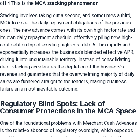
off.4 This is the 
MCA stacking phenomenon
.
Stacking involves taking out a second, and sometimes a third, 
MCA to cover the daily repayment obligations of the previous 
ones. The new advance comes with its own high factor rate and 
its own daily repayment schedule, effectively piling new, high-
cost debt on top of existing high-cost debt.5 This rapidly and 
exponentially increases the business's blended effective APR, 
driving it into unsustainable territory. Instead of consolidating 
debt, stacking accelerates the depletion of the business's 
revenue and guarantees that the overwhelming majority of daily 
sales are funneled straight to the lenders, making business 
failure an almost inevitable outcome.
Regulatory Blind Spots: Lack of
Consumer Protections in the MCA Space
One of the foundational problems with Merchant Cash Advances 
is the relative absence of regulatory oversight, which exposes 