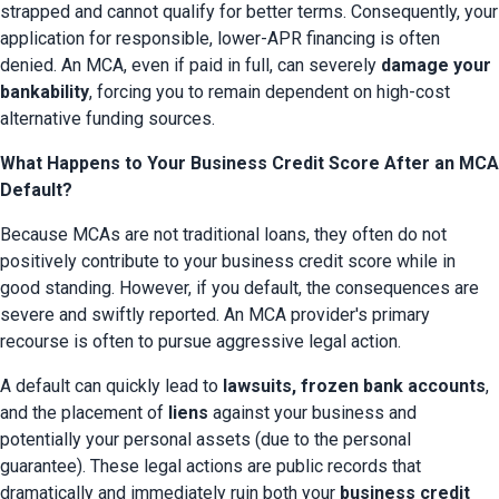
strapped and cannot qualify for better terms. Consequently, your 
application for responsible, lower-APR financing is often 
denied. An MCA, even if paid in full, can severely 
damage your 
bankability
, forcing you to remain dependent on high-cost 
alternative funding sources.
What Happens to Your Business Credit Score After an MCA
Default?
Because MCAs are not traditional loans, they often do not 
positively contribute to your business credit score while in 
good standing. However, if you default, the consequences are 
severe and swiftly reported. An MCA provider's primary 
recourse is often to pursue aggressive legal action.
A default can quickly lead to 
lawsuits, frozen bank accounts
, 
and the placement of 
liens
 against your business and 
potentially your personal assets (due to the personal 
guarantee). These legal actions are public records that 
dramatically and immediately ruin both your 
business credit 