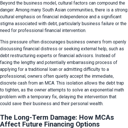
Beyond the business model, cultural factors can compound the 
danger. Among many South Asian communities, there is a strong 
cultural emphasis on financial independence and a significant 
stigma associated with debt, particularly business failure or the 
need for professional financial intervention.
This pressure often discourages business owners from openly 
discussing financial distress or seeking external help, such as 
debt restructuring experts or financial advisors. Instead of 
facing the lengthy and potentially embarrassing process of 
applying for a traditional loan or admitting difficulty to a 
professional, owners often quietly accept the immediate, 
discrete cash from an MCA. This isolation allows the debt trap 
to tighten, as the owner attempts to solve an exponential math 
problem with a temporary fix, delaying the intervention that 
could save their business and their personal wealth.
The Long-Term Damage: How MCAs
Affect Future Financing Options