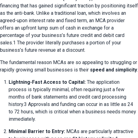
financing that has gained significant traction by positioning itself 
as the anti-bank. Unlike a traditional loan, which involves an 
agreed-upon interest rate and fixed term, an MCA provider 
offers an upfront lump sum of cash in exchange for a 
percentage of your business’s future credit and debit card 
sales.1 The provider literally purchases a portion of your 
business’s future revenue at a discount.
The fundamental reason MCAs are so appealing to struggling or 
rapidly growing small businesses is their 
speed and simplicity
.
Lightning-Fast Access to Capital:
 The application 
process is typically minimal, often requiring just a few 
months of bank statements and credit card processing 
history.3 Approvals and funding can occur in as little as 24 
to 72 hours, which is critical when a business needs money 
immediately.
Minimal Barrier to Entry:
 MCAs are particularly attractive 