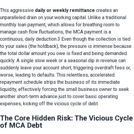
This aggressive 
daily or weekly remittance
 creates an 
unparalleled drain on your working capital. Unlike a traditional 
monthly loan payment, which allows for breathing room to 
manage cash flow fluctuations, the MCA payment is a 
continuous, daily deduction.3 Even though the collection is tied 
to your sales (the holdback), the pressure is immense because 
the total dollar amount you owe is fixed and being demanded 
quickly. A single slow week or a seasonal dip in revenue can 
suddenly leave your account short, triggering overdraft fees or, 
worse, leading to defaults. This relentless, accelerated 
repayment schedule strips the business of its immediate 
liquidity, effectively forcing the small business owner to seek 
another short-term advance just to cover basic operating 
expenses, kicking off the vicious cycle of debt.
The Core Hidden Risk: The Vicious Cycle
of MCA Debt