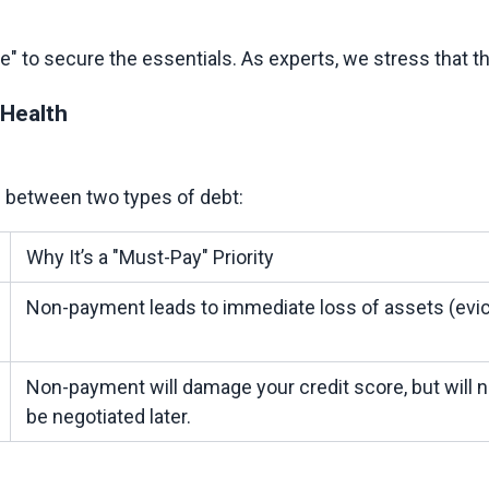
 Health
Why It’s a "Must-Pay" Priority
Non-payment leads to immediate loss of assets (evict
Non-payment will damage your credit score, but will n
be negotiated later.