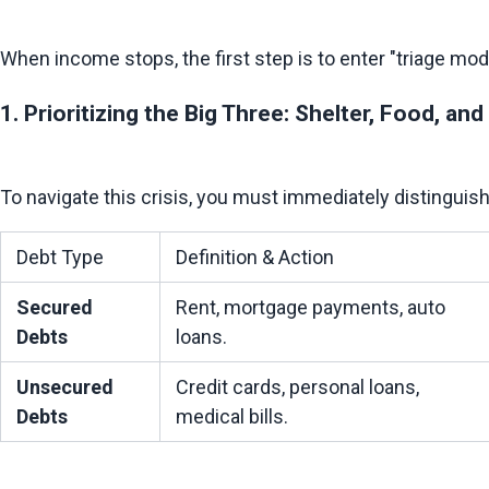
1. Prioritizing the Big Three: Shelter, Food, and
Debt Type
Definition & Action
Secured 
Rent, mortgage payments, auto 
Debts
loans.
Unsecured 
Credit cards, personal loans, 
Debts
medical bills.