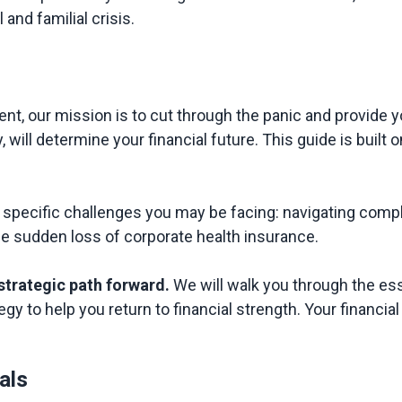
nd familial crisis.

nt, our mission is to cut through the panic and provide yo
y, will determine your financial future. This guide is buil
pecific challenges you may be facing: navigating comple
the sudden loss of corporate health insurance.

 strategic path forward.
 We will walk you through the es
als