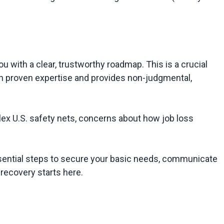
u with a clear, trustworthy roadmap. This is a crucial 
t on proven expertise and provides non-judgmental, 
x U.S. safety nets, concerns about how job loss 
sential steps to secure your basic needs, communicate 