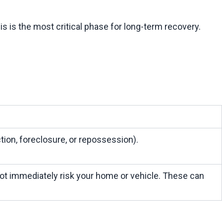
ion, foreclosure, or repossession).
ot immediately risk your home or vehicle. These can 