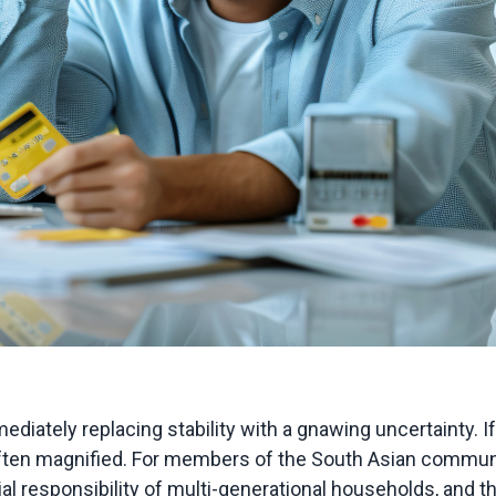
ediately replacing stability with a gnawing uncertainty. I
s often magnified. For members of the South Asian communit
cial responsibility of multi-generational households, and t