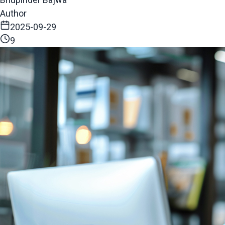
Author
2025-09-29
9