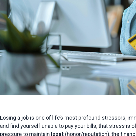
Losing a job is one of life’s most profound stressors, imm
and find yourself unable to pay your bills, that stress i
pressure to maintain 
I
zz
a
t
 (honor/reputation), the finan