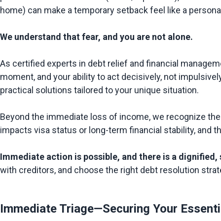
home) can make a temporary setback feel like a personal a
We understand that fear, and you are not alone.
As certified experts in debt relief and financial manageme
moment, and your ability to act decisively, not impulsivel
practical solutions tailored to your unique situation.

Beyond the immediate loss of income, we recognize the s
impacts visa status or long-term financial stability, and 
Immediate action is possible, and there is a dignified,
Immediate Triage—Securing Your Essenti