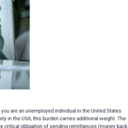
f you are an unemployed individual in the United States 
y in the USA, this burden carries additional weight. The 
he critical obligation of sending remittances (money back 