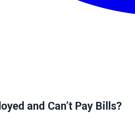
oyed and Can’t Pay Bills?