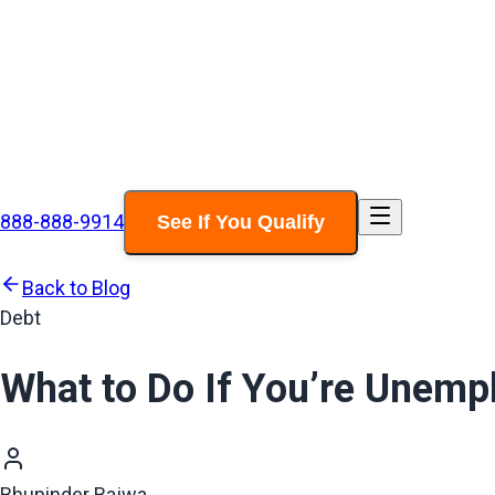
888-888-9914
See If You Qualify
Back to Blog
Debt
What to Do If You’re Unempl
Bhupinder Bajwa