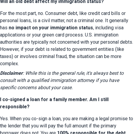
Will an old debt affect my immigration status?
For the most part, no. Consumer debt, like credit card bills or 
personal loans, is a civil matter, not a criminal one. It generally 
has 
no impact on your immigration status
, including visa 
applications or your green card process. U.S. immigration 
authorities are typically not concerned with your personal debts. 
However, if your debt is related to government entities (like 
taxes) or involves criminal fraud, the situation can be more 
complex.
Disclaimer
: While this is the general rule, it's always best to 
consult with a qualified immigration attorney if you have 
specific concerns about your case.
I co-signed a loan for a family member. Am I still
responsible?
Yes. When you co-sign a loan, you are making a legal promise to 
the lender that you will pay the full amount if the primary 
borrower does not. You are 
100% responsible for the debt
. 