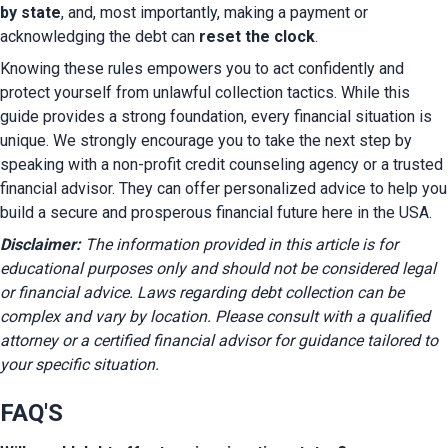
by state
, and, most importantly, making a payment or 
acknowledging the debt can 
reset the clock
.
Knowing these rules empowers you to act confidently and 
protect yourself from unlawful collection tactics. While this 
guide provides a strong foundation, every financial situation is 
unique. We strongly encourage you to take the next step by 
speaking with a non-profit credit counseling agency or a trusted 
financial advisor. They can offer personalized advice to help you 
build a secure and prosperous financial future here in the USA.
Disclaimer:
 The information provided in this article is for 
educational purposes only and should not be considered legal 
or financial advice. Laws regarding debt collection can be 
complex and vary by location. Please consult with a qualified 
attorney or a certified financial advisor for guidance tailored to 
your specific situation.
FAQ'S