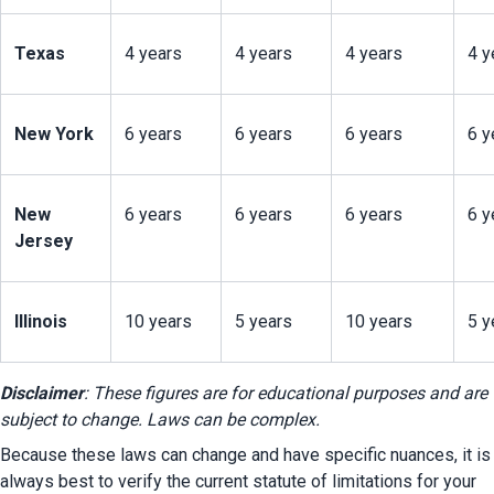
Texas
4 years
4 years
4 years
4 y
New York
6 years
6 years
6 years
6 y
New 
6 years
6 years
6 years
6 y
Jersey
Illinois
10 years
5 years
10 years
5 y
Disclaimer
: These figures are for educational purposes and are 
subject to change. Laws can be complex.
Because these laws can change and have specific nuances, it is 
always best to verify the current statute of limitations for your 