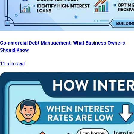
Commercial Debt Management: What Business Owners
Should Know
11 min read