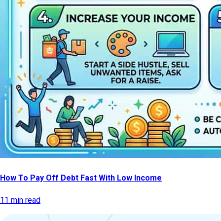
How To Pay Off Debt Fast With Low Income
11 min read