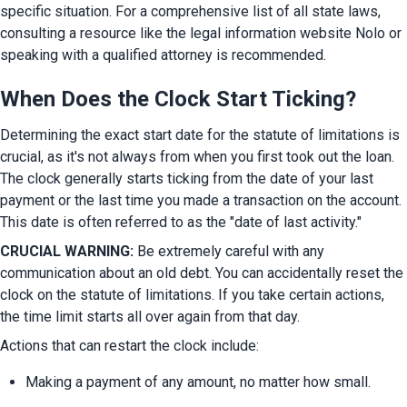
specific situation. For a comprehensive list of all state laws, 
consulting a resource like the legal information website Nolo or 
speaking with a qualified attorney is recommended.
When Does the Clock Start Ticking?
Determining the exact start date for the statute of limitations is 
crucial, as it's not always from when you first took out the loan. 
The clock generally starts ticking from the date of your last 
payment or the last time you made a transaction on the account. 
This date is often referred to as the "date of last activity."
CRUCIAL WARNING:
 Be extremely careful with any 
communication about an old debt. You can accidentally reset the 
clock on the statute of limitations. If you take certain actions, 
the time limit starts all over again from that day.
Actions that can restart the clock include:
Making a payment of any amount, no matter how small.