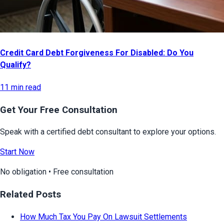
Credit Card Debt Forgiveness For Disabled: Do You
Qualify?
11 min read
Get Your Free Consultation
Speak with a certified debt consultant to explore your options.
Start Now
No obligation • Free consultation
Related Posts
How Much Tax You Pay On Lawsuit Settlements