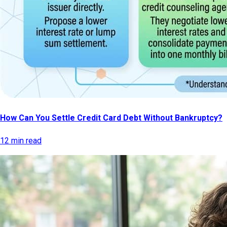
How Can You Settle Credit Card Debt Without Bankruptcy?
12 min read