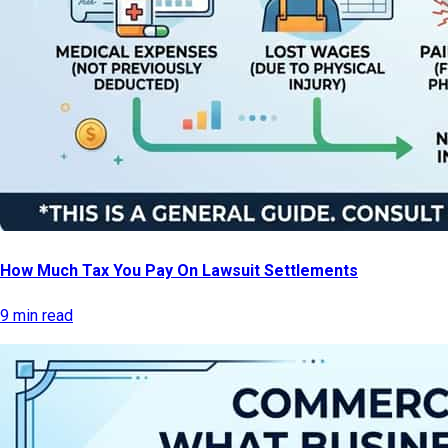
How Much Tax You Pay On Lawsuit Settlements
9 min read