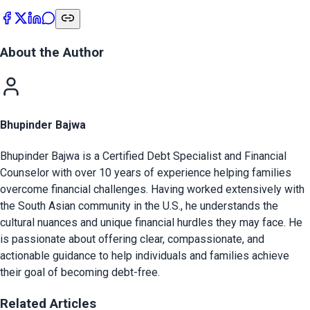
About the Author
Bhupinder Bajwa
Bhupinder Bajwa is a Certified Debt Specialist and Financial
Counselor with over 10 years of experience helping families
overcome financial challenges. Having worked extensively with
the South Asian community in the U.S., he understands the
cultural nuances and unique financial hurdles they may face. He
is passionate about offering clear, compassionate, and
actionable guidance to help individuals and families achieve
their goal of becoming debt-free.
Related Articles