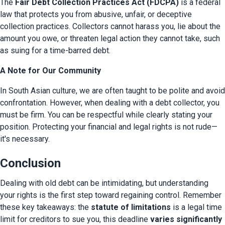
The 
Fair Debt Collection Practices Act (FDCPA)
 is a federal 
law that protects you from abusive, unfair, or deceptive 
collection practices. Collectors cannot harass you, lie about the 
amount you owe, or threaten legal action they cannot take, such 
as suing for a time-barred debt.
A Note for Our Community
In South Asian culture, we are often taught to be polite and avoid 
confrontation. However, when dealing with a debt collector, you 
must be firm. You can be respectful while clearly stating your 
position. Protecting your financial and legal rights is not rude—
it's necessary.
Conclusion
Dealing with old debt can be intimidating, but understanding 
your rights is the first step toward regaining control. Remember 
these key takeaways: the 
statute of limitations
 is a legal time 
limit for creditors to sue you, this deadline 
varies significantly 