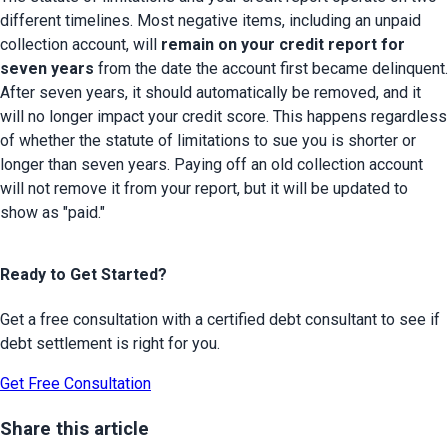
different timelines. Most negative items, including an unpaid 
collection account, will 
remain on your credit report for 
seven years
 from the date the account first became delinquent. 
After seven years, it should automatically be removed, and it 
will no longer impact your credit score. This happens regardless 
of whether the statute of limitations to sue you is shorter or 
longer than seven years. Paying off an old collection account 
will not remove it from your report, but it will be updated to 
show as "paid."
Ready to Get Started?
Get a free consultation with a certified debt consultant to see if
debt settlement is right for you.
Get Free Consultation
Share this article