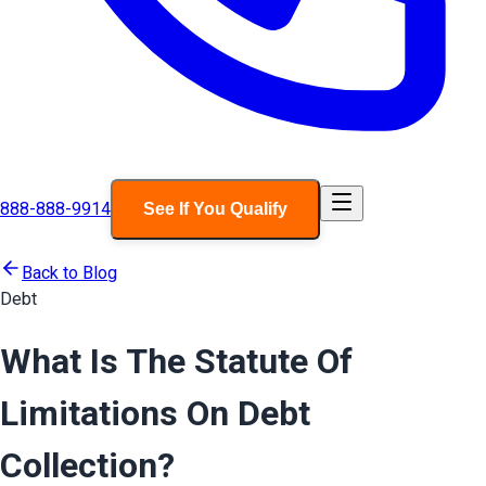
888-888-9914
See If You Qualify
Back to Blog
Debt
What Is The Statute Of
Limitations On Debt
Collection?