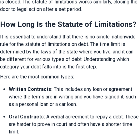
is closed. The statute of limitations works similarly, closing the 
door to legal action after a set period.
How Long Is the Statute of Limitations?
It is essential to understand that there is no single, nationwide 
rule for the statute of limitations on debt. The time limit is 
determined by the laws of the state where you live, and it can 
be different for various types of debt. Understanding which 
category your debt falls into is the first step.
Here are the most common types:
Written Contracts:
 This includes any loan or agreement 
where the terms are in writing and you have signed it, such 
as a personal loan or a car loan.
Oral Contracts:
 A verbal agreement to repay a debt. These 
are harder to prove in court and often have a shorter time 
limit.