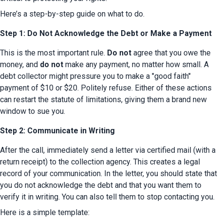
Here’s a step-by-step guide on what to do.
Step 1: Do Not Acknowledge the Debt or Make a Payment
This is the most important rule. 
Do not
 agree that you owe the 
money, and 
do not
 make any payment, no matter how small. A 
debt collector might pressure you to make a "good faith" 
payment of $10 or $20. Politely refuse. Either of these actions 
can restart the statute of limitations, giving them a brand new 
window to sue you.
Step 2: Communicate in Writing
After the call, immediately send a letter via certified mail (with a 
return receipt) to the collection agency. This creates a legal 
record of your communication. In the letter, you should state that 
you do not acknowledge the debt and that you want them to 
verify it in writing. You can also tell them to stop contacting you.
Here is a simple template: