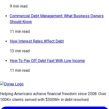
9 min read
Commercial Debt Management: What Business Owners
Should Know
11 min read
How Interest Rates Affect Debt
13 min read
How To Pay Off Debt Fast With Low Income
11 min read
Helping Americans achieve financial freedom since 2008. Over
100
K+ clients served with $
500
M+ in debt resolved.