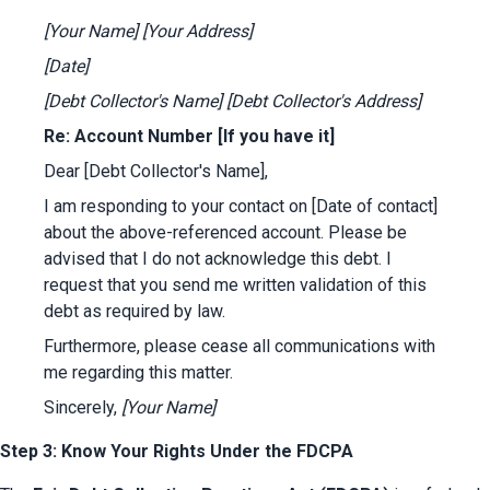
[Your Name]
[Your Address]
[Date]
[Debt Collector's Name]
[Debt Collector's Address]
Re: Account Number [If you have it]
Dear [Debt Collector's Name],
I am responding to your contact on [Date of contact] 
about the above-referenced account. Please be 
advised that I do not acknowledge this debt. I 
request that you send me written validation of this 
debt as required by law.
Furthermore, please cease all communications with 
me regarding this matter.
Sincerely, 
[Your Name]
Step 3: Know Your Rights Under the FDCPA