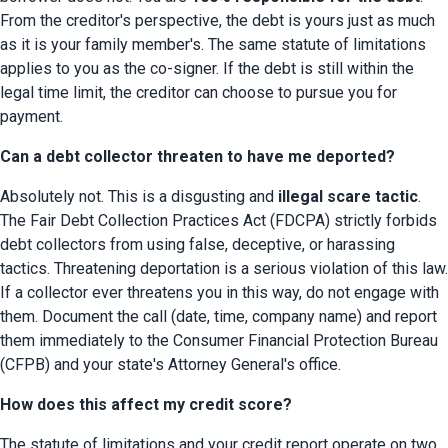
From the creditor's perspective, the debt is yours just as much 
as it is your family member's. The same statute of limitations 
applies to you as the co-signer. If the debt is still within the 
legal time limit, the creditor can choose to pursue you for 
payment.
Can a debt collector threaten to have me deported?
Absolutely not. This is a disgusting and 
illegal scare tactic
. 
The Fair Debt Collection Practices Act (FDCPA) strictly forbids 
debt collectors from using false, deceptive, or harassing 
tactics. Threatening deportation is a serious violation of this law. 
If a collector ever threatens you in this way, do not engage with 
them. Document the call (date, time, company name) and report 
them immediately to the Consumer Financial Protection Bureau 
(CFPB) and your state's Attorney General's office.
How does this affect my credit score?
The statute of limitations and your credit report operate on two 