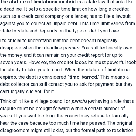
The 
statute of limitations on debt
 is a state law that acts like 
a deadline. It sets a specific time limit on how long a creditor, 
such as a credit card company or a lender, has to file a lawsuit 
against you to collect an unpaid debt. This time limit varies from 
state to state and depends on the type of debt you have.
It's crucial to understand that the debt doesn't magically 
disappear when this deadline passes. You still technically owe 
the money, and it can remain on your credit report for up to 
seven years. However, the creditor loses its most powerful tool: 
the ability to take you to court. When the statute of limitations 
expires, the debt is considered 
"time-barred."
 This means a 
debt collector can still contact you to ask for payment, but they 
can't legally sue you for it.
Think of it like a village council or 
panchayat
 having a rule that a 
dispute must be brought forward within a certain number of 
years. If you wait too long, the council may refuse to formally 
hear the case because too much time has passed. The original 
disagreement might still exist, but the formal path to resolution 