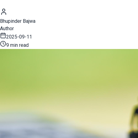
Bhupinder Bajwa
Author
2025-09-11
9 min read