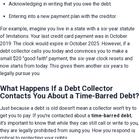
Acknowledging in writing that you owe the debt.
Entering into a new payment plan with the creditor.
For example, imagine you live in a state with a six-year statute 
of limitations. Your last credit card payment was in October 
2019. The clock would expire in October 2025. However, if a 
debt collector calls you today and convinces you to make a 
small $20 "good faith" payment, the six-year clock resets and 
now starts from today. This gives them another six years to 
legally pursue you.
What Happens If a Debt Collector
Contacts You About a Time-Barred Debt?
Just because a debt is old doesn't mean a collector won't try to 
get you to pay. If you're contacted about a 
time-barred debt
, 
it's important to know that while they can still call or write to you, 
they are legally prohibited from suing you. How you respond is 
critical to protecting your rights.