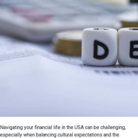
Navigating your financial life in the USA can be challenging, 
especially when balancing cultural expectations and the 