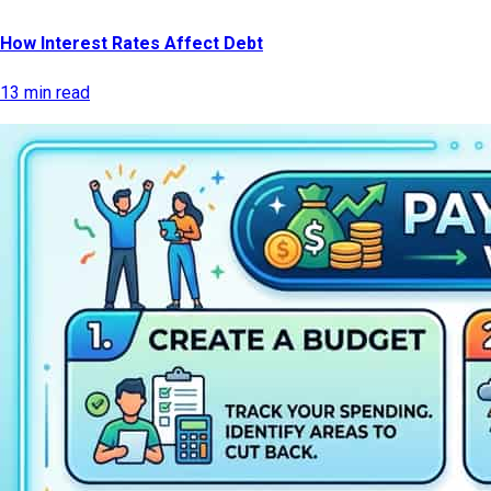
How Interest Rates Affect Debt
13 min read