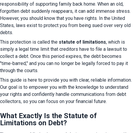
responsibility of supporting family back home. When an old, 
forgotten debt suddenly reappears, it can add immense stress. 
However, you should know that you have rights. In the United 
States, laws exist to protect you from being sued over very old 
debts.
This protection is called the 
statute of limitations
, which is 
simply a legal time limit that creditors have to file a lawsuit to 
collect a debt. Once this period expires, the debt becomes 
"time-barred," and you can no longer be legally forced to pay it 
through the courts.
This guide is here to provide you with clear, reliable information. 
Our goal is to empower you with the knowledge to understand 
your rights and confidently handle communications from debt 
collectors, so you can focus on your financial future.
What Exactly Is the Statute of
Limitations on Debt?