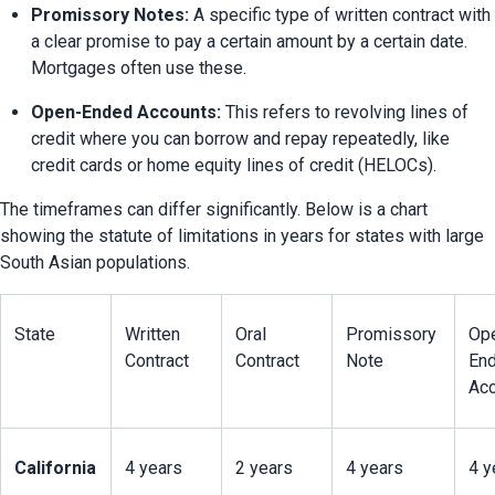
Promissory Notes:
 A specific type of written contract with 
a clear promise to pay a certain amount by a certain date. 
Mortgages often use these.
Open-Ended Accounts:
 This refers to revolving lines of 
credit where you can borrow and repay repeatedly, like 
credit cards or home equity lines of credit (HELOCs).
The timeframes can differ significantly. Below is a chart 
showing the statute of limitations in years for states with large 
South Asian populations.
State
Written 
Oral 
Promissory 
Op
Contract
Contract
Note
End
Acc
California
4 years
2 years
4 years
4 y