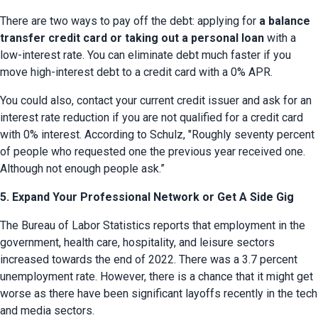
There are two ways to pay off the debt: applying for 
a balance 
transfer credit card or taking out a personal loan
 with a 
low-interest rate. You can eliminate debt much faster if you 
move high-interest debt to a credit card with a 0% APR.
You could also, contact your current credit issuer and ask for an 
interest rate reduction if you are not qualified for a credit card 
with 0% interest. According to Schulz, "Roughly seventy percent 
of people who requested one the previous year received one. 
Although not enough people ask.”
5. Expand Your Professional Network or Get A Side Gig
The Bureau of Labor Statistics reports that employment in the 
government, health care, hospitality, and leisure sectors 
increased towards the end of 2022. There was a 3.7 percent 
unemployment rate. However, there is a chance that it might get 
worse as there have been significant layoffs recently in the tech 
and media sectors.