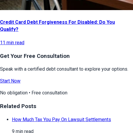
Credit Card Debt Forgiveness For Disabled: Do You
Qualify?
11 min read
Get Your Free Consultation
Speak with a certified debt consultant to explore your options.
Start Now
No obligation • Free consultation
Related Posts
How Much Tax You Pay On Lawsuit Settlements
9 min read