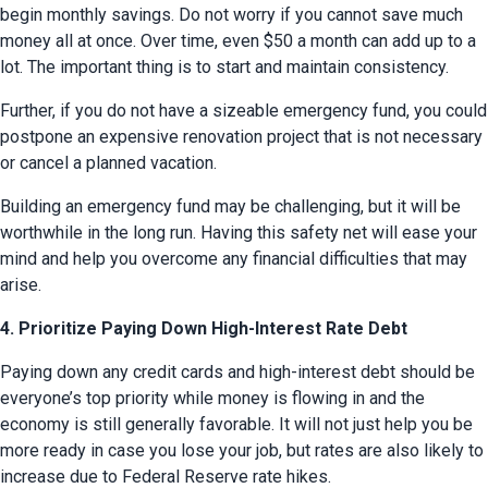
begin monthly savings. Do not worry if you cannot save much 
money all at once. Over time, even $50 a month can add up to a 
lot. The important thing is to start and maintain consistency.
Further, if you do not have a sizeable emergency fund, you could 
postpone an expensive renovation project that is not necessary 
or cancel a planned vacation.
Building an emergency fund may be challenging, but it will be 
worthwhile in the long run. Having this safety net will ease your 
mind and help you overcome any financial difficulties that may 
arise.
4. Prioritize Paying Down High-Interest Rate Debt
Paying down any credit cards and high-interest debt should be 
everyone’s top priority while money is flowing in and the 
economy is still generally favorable. It will not just help you be 
more ready in case you lose your job, but rates are also likely to 
increase due to Federal Reserve rate hikes.