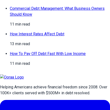
Commercial Debt Management: What Business Owners
Should Know
11 min read
How Interest Rates Affect Debt
13 min read
How To Pay Off Debt Fast With Low Income
11 min read
Helping Americans achieve financial freedom since 2008. Over
100
K+ clients served with $
500
M+ in debt resolved.