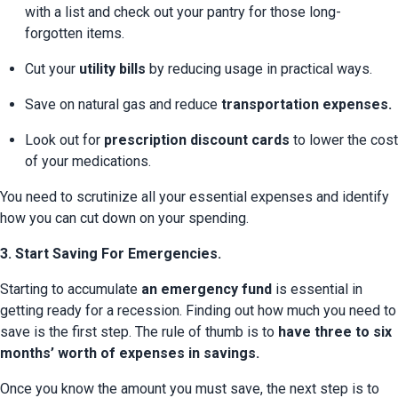
with a list and check out your pantry for those long-
forgotten items.
Cut your 
utility bills
 by reducing usage in practical ways.
Save on natural gas and reduce 
transportation expenses.
Look out for 
prescription discount cards
 to lower the cost 
of your medications.
You need to scrutinize all your essential expenses and identify 
how you can cut down on your spending.
3. Start Saving For Emergencies.
Starting to accumulate 
an emergency fund
 is essential in 
getting ready for a recession. Finding out how much you need to 
save is the first step. The rule of thumb is to 
have three to six 
months’ worth of expenses in savings.
Once you know the amount you must save, the next step is to 