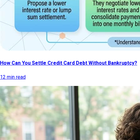
How Can You Settle Credit Card Debt Without Bankruptcy?
12 min read