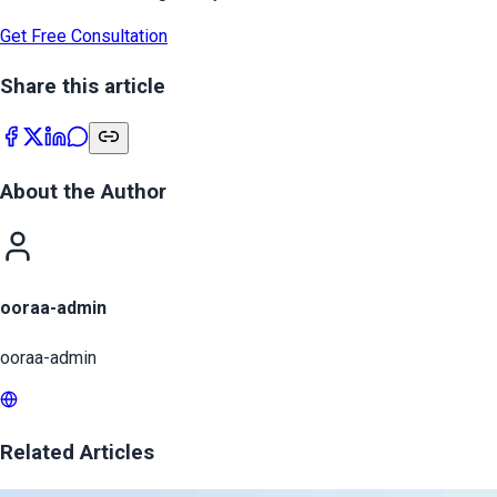
Get Free Consultation
Share this article
About the Author
ooraa-admin
ooraa-admin
Related Articles