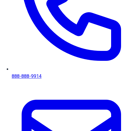
888-888-9914