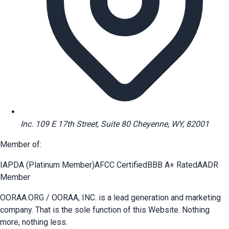
Inc. 109 E 17th Street, Suite 80 Cheyenne, WY, 82001
Member of:
IAPDA (Platinum Member)
AFCC Certified
BBB A+ Rated
AADR
Member
OORAA.ORG / OORAA, INC. is a lead generation and marketing
company. That is the sole function of this Website. Nothing
more, nothing less.