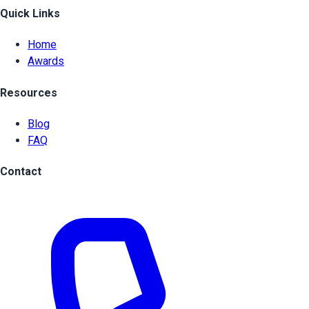
Quick Links
Home
Awards
Resources
Blog
FAQ
Contact