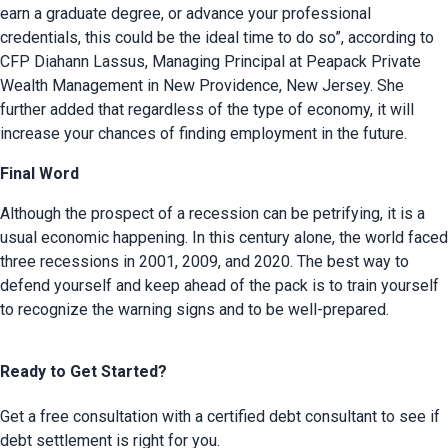
earn a graduate degree, or advance your professional 
credentials, this could be the ideal time to do so”, according to 
CFP Diahann Lassus, Managing Principal at Peapack Private 
Wealth Management in New Providence, New Jersey. She 
further added that regardless of the type of economy, it will 
increase your chances of finding employment in the future.
Final Word
Although the prospect of a recession can be petrifying, it is a 
usual economic happening. In this century alone, the world faced 
three recessions in 2001, 2009, and 2020. The best way to 
defend yourself and keep ahead of the pack is to train yourself 
to recognize the warning signs and to be well-prepared.
Ready to Get Started?
Get a free consultation with a certified debt consultant to see if
debt settlement is right for you.