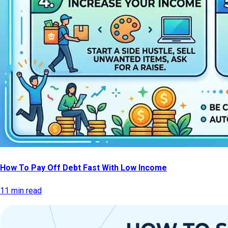
How To Pay Off Debt Fast With Low Income
11 min read