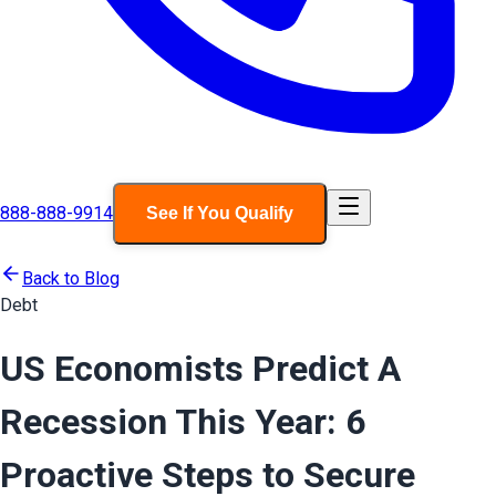
888-888-9914
See If You Qualify
Back to Blog
Debt
US Economists Predict A
Recession This Year: 6
Proactive Steps to Secure