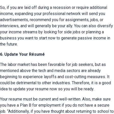
So, if you are laid off during a recession or require additional 
income, expanding your professional network will send you 
advertisements, recommend you for assignments, jobs, or 
interviews, and will generally be your ally. You can also diversify 
your income streams by looking for side jobs or planning a 
business you want to start now to generate passive income in 
the future.
6. Update Your Résumé
The labor market has been favorable for job seekers, but as 
mentioned above the tech and media sectors are already 
beginning to experience layoffs and cost-cutting measures. It 
could be detrimental to other industries. Therefore, it is a good 
idea to update your resume now so you will be ready.
Your resume must be current and well-written. Also, make sure 
you have a Plan B for employment if you do not have a secure 
job. “Additionally, if you have thought about returning to school to 