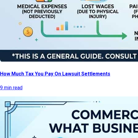
How Much Tax You Pay On Lawsuit Settlements
9 min read