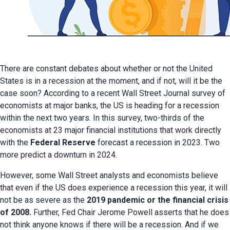
There are constant debates about whether or not the United 
States is in a recession at the moment, and if not, will it be the 
case soon? According to a recent Wall Street Journal survey of 
economists at major banks, the US is heading for a recession 
within the next two years. In this survey, two-thirds of the 
economists at 23 major financial institutions that work directly 
with the 
Federal Reserve
 forecast a recession in 2023. Two 
more predict a downturn in 2024.
However, some Wall Street analysts and economists believe 
that even if the US does experience a recession this year, it will 
not be as severe as the 
2019 pandemic or the financial crisis 
of 2008.
 Further, Fed Chair Jerome Powell asserts that he does 
not think anyone knows if there will be a recession. And if we 