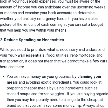
look at your household expenses. You must be aware of the 
amount of income you can anticipate over the upcoming weeks 
or months and examine your bank accounts to determine 
whether you have any emergency funds. If you have a clear 
picture of the amount of cash coming in, you can set a budget 
that will help you live within your means.
2. Reduce Spending on Necessities
While you need to prioritize what is necessary and understand 
your 
four-wall essentials:
 food, utilities, rent/mortgage, and 
transportation, it does not mean that we cannot make a few cuts 
here and there.
You can save money on your groceries by 
planning your 
meals
 and avoiding exotic ingredients. You could look at 
preparing cheaper meals by using ingredients such as 
canned soups and frozen veggies.  If you are buying organic 
then you may temporarily need to change to the cheapest 
brand so that you can save some money. Tip: Always shop 