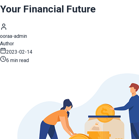
Your Financial Future
ooraa-admin
Author
2023-02-14
6 min read