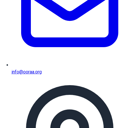
info@ooraa.org