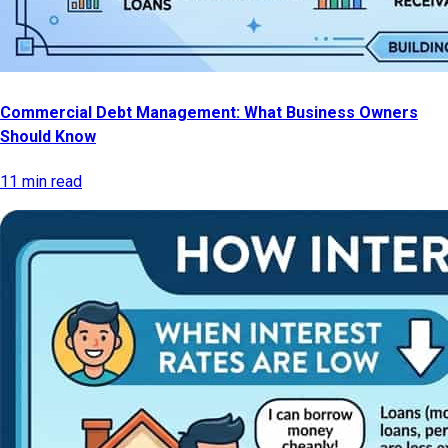
Commercial Debt Management: What Business Owners
Should Know
11 min read