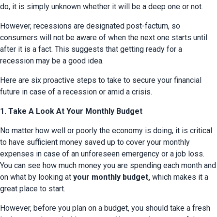
do, it is simply unknown whether it will be a deep one or not.
However, recessions are designated post-factum, so 
consumers will not be aware of when the next one starts until 
after it is a fact. This suggests that getting ready for a 
recession may be a good idea.
Here are six proactive steps to take to secure your financial 
future in case of a recession or amid a crisis.
1. Take A Look At Your Monthly Budget
No matter how well or poorly the economy is doing, it is critical 
to have sufficient money saved up to cover your monthly 
expenses in case of an unforeseen emergency or a job loss. 
You can see how much money you are spending each month and 
on what by looking at 
your monthly budget,
 which makes it a 
great place to start.
However, before you plan on a budget, you should take a fresh 