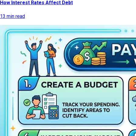
How Interest Rates Affect Debt
13 min read