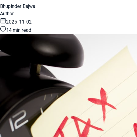
Bhupinder Bajwa
Author
2025-11-02
14 min read