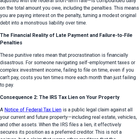
adjusted with the federal short-term rate—is compounded daily 
on the total amount you owe, including the penalties. This means 
you are paying interest on the penalty, turning a modest original 
debt into a monstrous liability over time.
The Financial Reality of Late Payment and Failure-to-File
Penalties
These punitive rates mean that procrastination is financially 
disastrous. For someone navigating self-employment taxes or 
complex investment income, failing to file on time, even if you 
can't pay, costs you ten times more each month than just failing 
to pay.
Consequence 2: The IRS Tax Lien on Your Property
A 
Notice of Federal Tax Lien
 is a public legal claim against all 
your current and future property—including real estate, vehicles, 
and other assets. When the IRS files a lien, it effectively 
secures its position as a preferred creditor. This is not a 