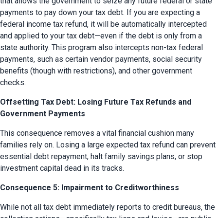
that allows the government to seize any future federal or state 
payments to pay down your tax debt. If you are expecting a 
federal income tax refund, it will be automatically intercepted 
and applied to your tax debt—even if the debt is only from a 
state authority. This program also intercepts non-tax federal 
payments, such as certain vendor payments, social security 
benefits (though with restrictions), and other government 
checks.
Offsetting Tax Debt: Losing Future Tax Refunds and
Government Payments
This consequence removes a vital financial cushion many 
families rely on. Losing a large expected tax refund can prevent 
essential debt repayment, halt family savings plans, or stop 
investment capital dead in its tracks.
Consequence 5: Impairment to Creditworthiness
While not all tax debt immediately reports to credit bureaus, the 