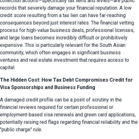
collection actions—specifically tax liens and levies—are public 
records that severely damage your financial reputation. A low 
credit score resulting from a tax lien can have far-reaching 
consequences beyond just interest rates. The financial vetting 
process for high-value business deals, professional licenses, 
and large loans becomes incredibly difficult or prohibitively 
expensive. This is particularly relevant for the South Asian 
community, which often engages in significant business 
ventures and real estate investment that requires access to 
capital.
The Hidden Cost: How Tax Debt Compromises Credit for
Visa Sponsorships and Business Funding
A damaged credit profile can be a point of scrutiny in the 
financial reviews required for certain professional or 
employment-based visa renewals and green card applications, 
potentially raising red flags regarding financial reliability and the 
"public charge" rule.