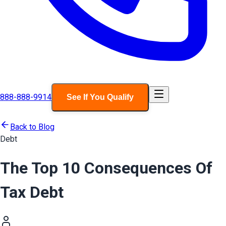
888-888-9914
See If You Qualify
Back to Blog
Debt
The Top 10 Consequences Of
Tax Debt