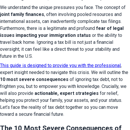
We understand the unique pressures you face. The concept of 
joint family finances
, often involving pooled resources and 
international assets, can inadvertently complicate tax filings. 
Furthermore, there is a legitimate and profound 
fear of legal 
issues impacting your immigration status
 or the ability to 
travel back home. Ignoring a tax bill is not just a financial 
oversight; it can feel like a direct threat to your stability and 
future in the U.S.
This guide is designed to provide you with the professional
, 
expert insight needed to navigate this crisis. We will outline the 
10 most severe consequences
 of ignoring tax debt, not to 
frighten you, but to empower you with knowledge. Crucially, we 
will also provide 
actionable, expert strategies
 for relief, 
helping you protect your family, your assets, and your status. 
Let’s face the reality of tax debt together so you can move 
toward a secure financial future.
The 10 Most Severe Consequences of