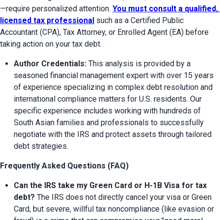
—require personalized attention. 
You must consult a qualified, 
licensed tax professional
 such as a Certified Public 
Accountant (CPA), Tax Attorney, or Enrolled Agent (EA) before 
taking action on your tax debt.
Author Credentials:
 This analysis is provided by a 
seasoned financial management expert with over 15 years 
of experience specializing in complex debt resolution and 
international compliance matters for U.S. residents. Our 
specific experience includes working with hundreds of 
South Asian families and professionals to successfully 
negotiate with the IRS and protect assets through tailored 
debt strategies.
Frequently Asked Questions (FAQ)
Can the IRS take my Green Card or H-1B Visa for tax 
debt?
 The IRS does not directly cancel your visa or Green 
Card, but severe, willful tax noncompliance (like evasion or 