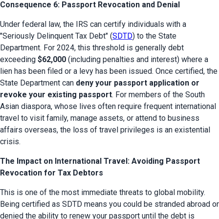
Consequence 6: Passport Revocation and Denial
Under federal law, the IRS can certify individuals with a 
"Seriously Delinquent Tax Debt" (
SDTD
) to the State 
Department. For 2024, this threshold is generally debt 
exceeding 
$62,000
 (including penalties and interest) where a 
lien has been filed or a levy has been issued. Once certified, the 
State Department can 
deny your passport application or 
revoke your existing passport
. For members of the South 
Asian diaspora, whose lives often require frequent international 
travel to visit family, manage assets, or attend to business 
affairs overseas, the loss of travel privileges is an existential 
crisis.
The Impact on International Travel: Avoiding Passport
Revocation for Tax Debtors
This is one of the most immediate threats to global mobility. 
Being certified as SDTD means you could be stranded abroad or 
denied the ability to renew your passport until the debt is 