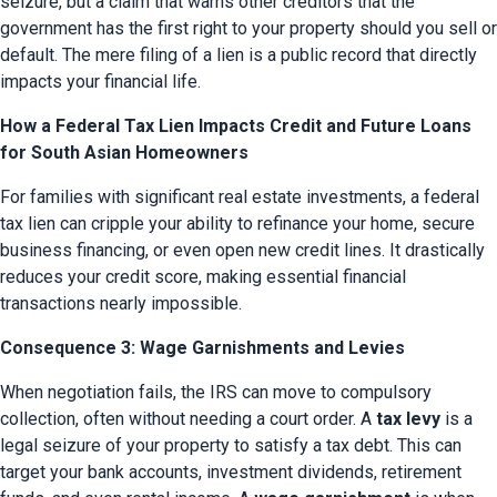
seizure, but a claim that warns other creditors that the 
government has the first right to your property should you sell or 
default. The mere filing of a lien is a public record that directly 
impacts your financial life.
How a Federal Tax Lien Impacts Credit and Future Loans
for South Asian Homeowners
For families with significant real estate investments, a federal 
tax lien can cripple your ability to refinance your home, secure 
business financing, or even open new credit lines. It drastically 
reduces your credit score, making essential financial 
transactions nearly impossible.
Consequence 3: Wage Garnishments and Levies
When negotiation fails, the IRS can move to compulsory 
collection, often without needing a court order. A 
tax levy
 is a 
legal seizure of your property to satisfy a tax debt. This can 
target your bank accounts, investment dividends, retirement 