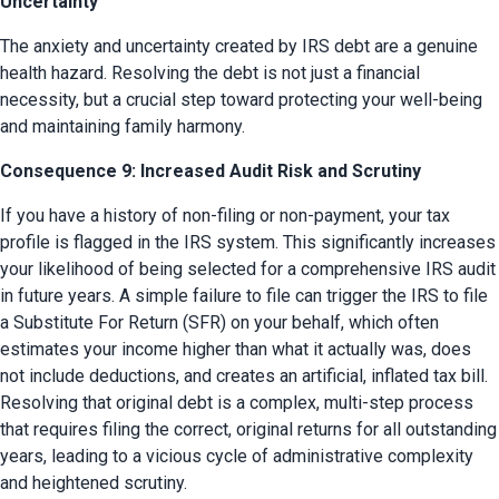
Uncertainty
The anxiety and uncertainty created by IRS debt are a genuine 
health hazard. Resolving the debt is not just a financial 
necessity, but a crucial step toward protecting your well-being 
and maintaining family harmony.
Consequence 9: Increased Audit Risk and Scrutiny
If you have a history of non-filing or non-payment, your tax 
profile is flagged in the IRS system. This significantly increases 
your likelihood of being selected for a comprehensive IRS audit 
in future years. A simple failure to file can trigger the IRS to file 
a Substitute For Return (SFR) on your behalf, which often 
estimates your income higher than what it actually was, does 
not include deductions, and creates an artificial, inflated tax bill. 
Resolving that original debt is a complex, multi-step process 
that requires filing the correct, original returns for all outstanding 
years, leading to a vicious cycle of administrative complexity 
and heightened scrutiny.