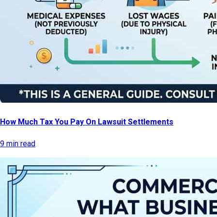
How Much Tax You Pay On Lawsuit Settlements
9 min read