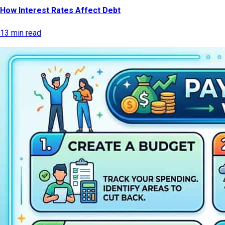
How Interest Rates Affect Debt
13 min read