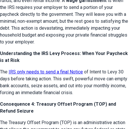
funds, and even rental income. A 
wage garnishment
 is when 
the IRS requires your employer to send a portion of your 
paycheck directly to the government. They will leave you with a 
minimal, non-exempt amount, but the rest goes to satisfying the 
debt. This action is devastating, immediately impacting your 
household budget and exposing your private financial struggles 
to your employer.
Understanding the IRS Levy Process: When Your Paycheck
is at Risk
The 
IRS only needs to send a final Notice
 of Intent to Levy 30 
days before taking action. This swift, powerful move can empty 
bank accounts, seize assets, and cut into your monthly income, 
forcing an immediate financial crisis.
Consequence 4: Treasury Offset Program (TOP) and
Refund Seizure
The Treasury Offset Program (TOP) is an administrative action 