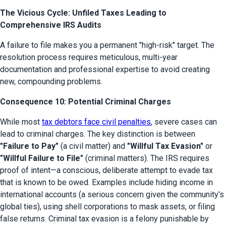
The Vicious Cycle: Unfiled Taxes Leading to
Comprehensive IRS Audits
A failure to file makes you a permanent "high-risk" target. The 
resolution process requires meticulous, multi-year 
documentation and professional expertise to avoid creating 
new, compounding problems.
Consequence 10: Potential Criminal Charges
While most 
tax debtors face civil penalties
, severe cases can 
lead to criminal charges. The key distinction is between 
"Failure to Pay"
 (a civil matter) and 
"Willful Tax Evasion"
 or 
"Willful Failure to File"
 (criminal matters). The IRS requires 
proof of intent—a conscious, deliberate attempt to evade tax 
that is known to be owed. Examples include hiding income in 
international accounts (a serious concern given the community's 
global ties), using shell corporations to mask assets, or filing 
false returns. Criminal tax evasion is a felony punishable by 