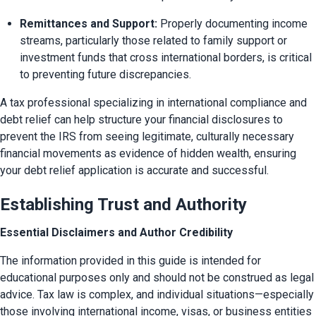
Remittances and Support:
 Properly documenting income 
streams, particularly those related to family support or 
investment funds that cross international borders, is critical 
to preventing future discrepancies.
A tax professional specializing in international compliance and 
debt relief can help structure your financial disclosures to 
prevent the IRS from seeing legitimate, culturally necessary 
financial movements as evidence of hidden wealth, ensuring 
your debt relief application is accurate and successful.
Establishing Trust and Authority
Essential Disclaimers and Author Credibility
The information provided in this guide is intended for 
educational purposes only and should not be construed as legal 
advice. Tax law is complex, and individual situations—especially 
those involving international income, visas, or business entities