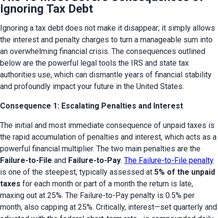
Ignoring Tax Debt
Ignoring a tax debt does not make it disappear; it simply allows 
the interest and penalty charges to turn a manageable sum into 
an overwhelming financial crisis. The consequences outlined 
below are the powerful legal tools the IRS and state tax 
authorities use, which can dismantle years of financial stability 
and profoundly impact your future in the United States.
Consequence 1: Escalating Penalties and Interest
The initial and most immediate consequence of unpaid taxes is 
the rapid accumulation of penalties and interest, which acts as a 
powerful financial multiplier. The two main penalties are the 
Failure-to-File
 and 
Failure-to-Pay
. 
The Failure-to-File penalty
is one of the steepest, typically assessed at 
5% of the unpaid 
taxes
 for each month or part of a month the return is late, 
maxing out at 25%. The Failure-to-Pay penalty is 0.5% per 
month, also capping at 25%. Critically, interest—set quarterly and 