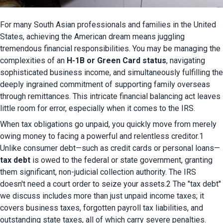
For many South Asian professionals and families in the United 
States, achieving the American dream means juggling 
tremendous financial responsibilities. You may be managing the 
complexities of an 
H-1B or Green Card status
, navigating 
sophisticated business income, and simultaneously fulfilling the 
deeply ingrained commitment of supporting family overseas 
through remittances. This intricate financial balancing act leaves 
little room for error, especially when it comes to the IRS.
When tax obligations go unpaid, you quickly move from merely 
owing money to facing a powerful and relentless creditor.1 
Unlike consumer debt—such as credit cards or personal loans—
tax debt
 is owed to the federal or state government, granting 
them significant, non-judicial collection authority. The IRS 
doesn't need a court order to seize your assets.2 The "tax debt" 
we discuss includes more than just unpaid income taxes; it 
covers business taxes, forgotten payroll tax liabilities, and 
outstanding state taxes, all of which carry severe penalties.