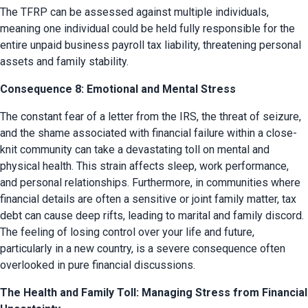
The TFRP can be assessed against multiple individuals, 
meaning one individual could be held fully responsible for the 
entire unpaid business payroll tax liability, threatening personal 
assets and family stability.
Consequence 8: Emotional and Mental Stress
The constant fear of a letter from the IRS, the threat of seizure, 
and the shame associated with financial failure within a close-
knit community can take a devastating toll on mental and 
physical health. This strain affects sleep, work performance, 
and personal relationships. Furthermore, in communities where 
financial details are often a sensitive or joint family matter, tax 
debt can cause deep rifts, leading to marital and family discord. 
The feeling of losing control over your life and future, 
particularly in a new country, is a severe consequence often 
overlooked in pure financial discussions.
The Health and Family Toll: Managing Stress from Financial