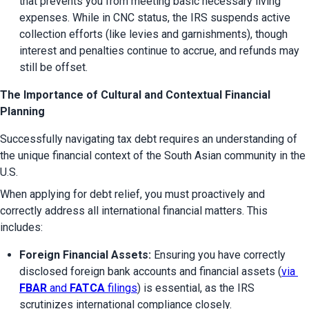
that prevents you from meeting basic necessary living 
expenses. While in CNC status, the IRS suspends active 
collection efforts (like levies and garnishments), though 
interest and penalties continue to accrue, and refunds may 
still be offset.
The Importance of Cultural and Contextual Financial
Planning
Successfully navigating tax debt requires an understanding of 
the unique financial context of the South Asian community in the 
U.S.
When applying for debt relief, you must proactively and 
correctly address all international financial matters. This 
includes:
Foreign Financial Assets:
 Ensuring you have correctly 
disclosed foreign bank accounts and financial assets (
via 
FBAR
 and 
FATCA
 filings
) is essential, as the IRS 
scrutinizes international compliance closely.