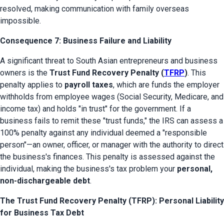
resolved, making communication with family overseas 
impossible.
Consequence 7: Business Failure and Liability
A significant threat to South Asian entrepreneurs and business 
owners is the 
Trust Fund Recovery Penalty (
TFRP
)
. This 
penalty applies to 
payroll taxes
, which are funds the employer 
withholds from employee wages (Social Security, Medicare, and 
income tax) and holds "in trust" for the government. If a 
business fails to remit these "trust funds," the IRS can assess a 
100% penalty against any individual deemed a "responsible 
person"—an owner, officer, or manager with the authority to direct 
the business's finances. This penalty is assessed against the 
individual, making the business's tax problem your 
personal, 
non-dischargeable debt
.
The Trust Fund Recovery Penalty (TFRP): Personal Liability
for Business Tax Debt