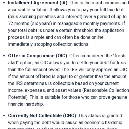
Installment Agreement (IA):
 This is the most common and 
accessible solution. It allows you to pay your full tax debt 
(plus accruing penalties and interest) over a period of up to 
72 months (six years) in manageable monthly payments. If 
your total debt is under a certain threshold, the application 
process is simple and can often be done online, 
immediately stopping collection actions.
Offer in Compromise (OIC):
 Often considered the "fresh 
start" option, an OIC allows you to settle your debt for less 
than the full amount owed. The IRS will only approve an OIC 
if the amount offered is equal to or greater than the amount 
the IRS determines is collectible based on your current 
income, expenses, and asset values (Reasonable Collection 
Potential). This is suitable for those who can prove genuine 
financial hardship.
Currently Not Collectible (CNC):
 This status is granted 
when paying the debt would cause an economic hardship 