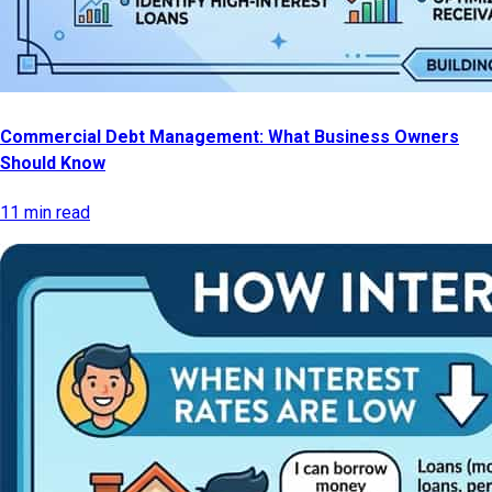
Commercial Debt Management: What Business Owners
Should Know
11 min read