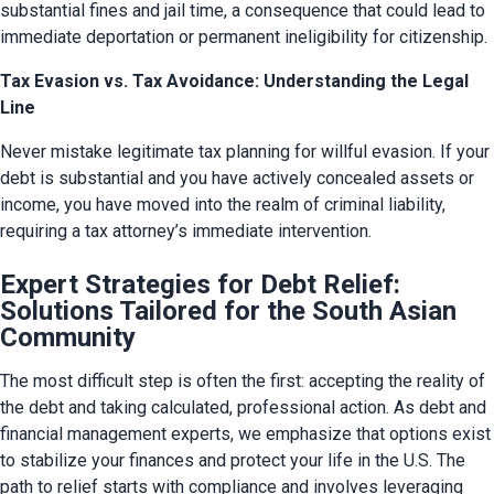
substantial fines and jail time, a consequence that could lead to 
immediate deportation or permanent ineligibility for citizenship.
Tax Evasion vs. Tax Avoidance: Understanding the Legal
Line
Never mistake legitimate tax planning for willful evasion. If your 
debt is substantial and you have actively concealed assets or 
income, you have moved into the realm of criminal liability, 
requiring a tax attorney’s immediate intervention.
Expert Strategies for Debt Relief:
Solutions Tailored for the South Asian
Community
The most difficult step is often the first: accepting the reality of 
the debt and taking calculated, professional action. As debt and 
financial management experts, we emphasize that options exist 
to stabilize your finances and protect your life in the U.S. The 
path to relief starts with compliance and involves leveraging 