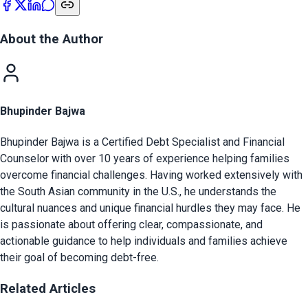
About the Author
Bhupinder Bajwa
Bhupinder Bajwa is a Certified Debt Specialist and Financial
Counselor with over 10 years of experience helping families
overcome financial challenges. Having worked extensively with
the South Asian community in the U.S., he understands the
cultural nuances and unique financial hurdles they may face. He
is passionate about offering clear, compassionate, and
actionable guidance to help individuals and families achieve
their goal of becoming debt-free.
Related Articles