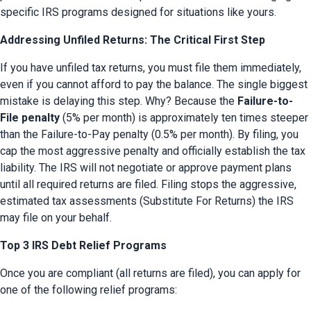
specific IRS programs designed for situations like yours.
Addressing Unfiled Returns: The Critical First Step
If you have unfiled tax returns, you must file them immediately, 
even if you cannot afford to pay the balance. The single biggest 
mistake is delaying this step. Why? Because the 
Failure-to-
File penalty
 (5% per month) is approximately ten times steeper 
than the Failure-to-Pay penalty (0.5% per month). By filing, you 
cap the most aggressive penalty and officially establish the tax 
liability. The IRS will not negotiate or approve payment plans 
until all required returns are filed. Filing stops the aggressive, 
estimated tax assessments (Substitute For Returns) the IRS 
may file on your behalf.
Top 3 IRS Debt Relief Programs
Once you are compliant (all returns are filed), you can apply for 
one of the following relief programs: