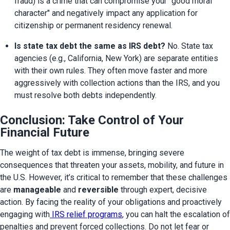
fraud) is a crime that can compromise your "good moral 
character" and negatively impact any application for 
citizenship or permanent residency renewal.
Is state tax debt the same as IRS debt?
 No. State tax 
agencies (e.g., California, New York) are separate entities 
with their own rules. They often move faster and more 
aggressively with collection actions than the IRS, and you 
must resolve both debts independently.
Conclusion: Take Control of Your
Financial Future
The weight of tax debt is immense, bringing severe 
consequences that threaten your assets, mobility, and future in 
the U.S. However, it’s critical to remember that these challenges 
are 
manageable
 and 
reversible
 through expert, decisive 
action. By facing the reality of your obligations and proactively 
engaging with
 IRS relief programs
, you can halt the escalation of 
penalties and prevent forced collections. Do not let fear or 