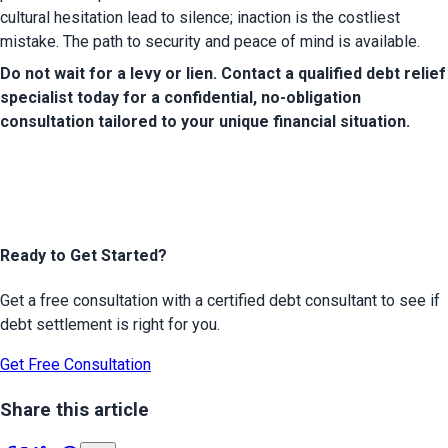
cultural hesitation lead to silence; inaction is the costliest 
mistake. The path to security and peace of mind is available.
Do not wait for a levy or lien. Contact a qualified debt relief 
specialist today for a confidential, no-obligation 
consultation tailored to your unique financial situation.
Ready to Get Started?
Get a free consultation with a certified debt consultant to see if
debt settlement is right for you.
Get Free Consultation
Share this article