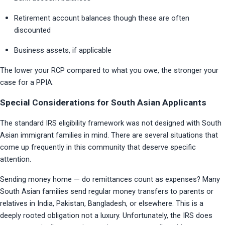
Retirement account balances though these are often 
discounted
Business assets, if applicable
The lower your RCP compared to what you owe, the stronger your 
case for a PPIA.
Special Considerations for South Asian Applicants
The standard IRS eligibility framework was not designed with South 
Asian immigrant families in mind. There are several situations that 
come up frequently in this community that deserve specific 
attention.
Sending money home — do remittances count as expenses? Many 
South Asian families send regular money transfers to parents or 
relatives in India, Pakistan, Bangladesh, or elsewhere. This is a 
deeply rooted obligation not a luxury. Unfortunately, the IRS does 