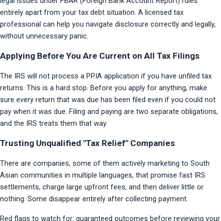
legal issues under FBAR (Foreign Bank Account Report) rules 
entirely apart from your tax debt situation. A licensed tax 
professional can help you navigate disclosure correctly and legally, 
without unnecessary panic.
Applying Before You Are Current on All Tax Filings
The IRS will not process a PPIA application if you have unfiled tax 
returns. This is a hard stop. Before you apply for anything, make 
sure every return that was due has been filed even if you could not 
pay when it was due. Filing and paying are two separate obligations, 
and the IRS treats them that way.
Trusting Unqualified "Tax Relief" Companies
There are companies, some of them actively marketing to South 
Asian communities in multiple languages, that promise fast IRS 
settlements, charge large upfront fees, and then deliver little or 
nothing. Some disappear entirely after collecting payment.
Red flags to watch for: guaranteed outcomes before reviewing your 