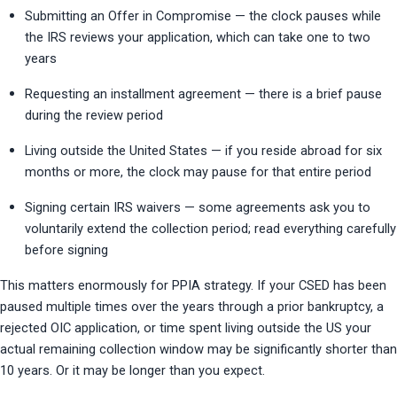
Submitting an Offer in Compromise — the clock pauses while 
the IRS reviews your application, which can take one to two 
years
Requesting an installment agreement — there is a brief pause 
during the review period
Living outside the United States — if you reside abroad for six 
months or more, the clock may pause for that entire period
Signing certain IRS waivers — some agreements ask you to 
voluntarily extend the collection period; read everything carefully 
before signing
This matters enormously for PPIA strategy. If your CSED has been 
paused multiple times over the years through a prior bankruptcy, a 
rejected OIC application, or time spent living outside the US your 
actual remaining collection window may be significantly shorter than 
10 years. Or it may be longer than you expect.