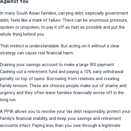
Against You
In many South Asian families, carrying debt, especially government 
debt, feels like a mark of failure. There can be enormous pressure, 
spoken or unspoken, to pay it off as fast as possible and put the 
whole thing behind you.
That instinct is understandable. But acting on it without a clear 
strategy can cause real financial harm.
Draining your savings account to make a large IRS payment. 
Cashing out a retirement fund and paying a 10% early withdrawal 
penalty on top of taxes. Borrowing from relatives and creating 
family tension. These are choices people make out of shame and 
urgency and they often leave families financially worse off in the 
long run.
A PPIA allows you to resolve your tax debt responsibly, protect your 
family's financial stability, and keep your savings and retirement 
accounts intact. Paying less than you owe through a legitimate 