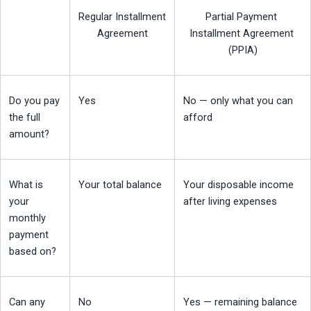
Regular Installment 
Partial Payment 
Agreement
Installment Agreement 
(PPIA)
Do you pay 
Yes
No — only what you can 
the full 
afford
amount?
What is 
Your total balance
Your disposable income 
your 
after living expenses
monthly 
payment 
based on?
Can any 
No
Yes — remaining balance 