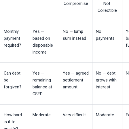
Compromise
Not 
Collectible
Monthly 
Yes — 
No — lump 
No 
Y
payment 
based on 
sum instead
payments
b
required?
disposable 
f
income
Can debt 
Yes — 
Yes — agreed 
No — debt 
N
be 
remaining 
settlement 
grows with 
forgiven?
balance at 
amount
interest
CSED
How hard 
Moderate
Very difficult
Moderate
E
is it to 
qualify?