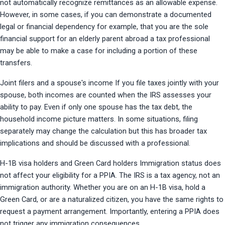
not automatically recognize remittances as an allowable expense. 
However, in some cases, if you can demonstrate a documented 
legal or financial dependency for example, that you are the sole 
financial support for an elderly parent abroad a tax professional 
may be able to make a case for including a portion of these 
transfers.
Joint filers and a spouse's income If you file taxes jointly with your 
spouse, both incomes are counted when the IRS assesses your 
ability to pay. Even if only one spouse has the tax debt, the 
household income picture matters. In some situations, filing 
separately may change the calculation but this has broader tax 
implications and should be discussed with a professional.
H-1B visa holders and Green Card holders Immigration status does 
not affect your eligibility for a PPIA. The IRS is a tax agency, not an 
immigration authority. Whether you are on an H-1B visa, hold a 
Green Card, or are a naturalized citizen, you have the same rights to 
request a payment arrangement. Importantly, entering a PPIA does 
not trigger any immigration consequences.