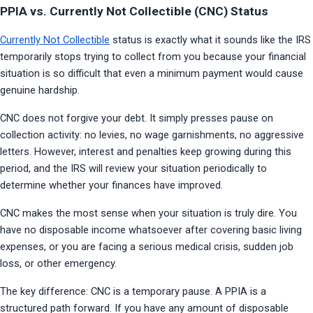
PPIA vs. Currently Not Collectible (CNC) Status
Currently Not Collectible
 status is exactly what it sounds like the IRS 
temporarily stops trying to collect from you because your financial 
situation is so difficult that even a minimum payment would cause 
genuine hardship.
CNC does not forgive your debt. It simply presses pause on 
collection activity: no levies, no wage garnishments, no aggressive 
letters. However, interest and penalties keep growing during this 
period, and the IRS will review your situation periodically to 
determine whether your finances have improved.
CNC makes the most sense when your situation is truly dire. You 
have no disposable income whatsoever after covering basic living 
expenses, or you are facing a serious medical crisis, sudden job 
loss, or other emergency.
The key difference: CNC is a temporary pause. A PPIA is a 
structured path forward. If you have any amount of disposable 