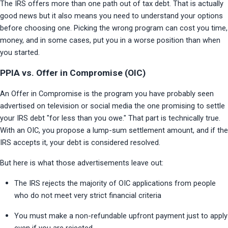
The IRS offers more than one path out of tax debt. That is actually 
good news but it also means you need to understand your options 
before choosing one. Picking the wrong program can cost you time, 
money, and in some cases, put you in a worse position than when 
you started.
PPIA vs. Offer in Compromise (OIC)
An Offer in Compromise is the program you have probably seen 
advertised on television or social media the one promising to settle 
your IRS debt "for less than you owe." That part is technically true. 
With an OIC, you propose a lump-sum settlement amount, and if the 
IRS accepts it, your debt is considered resolved.
But here is what those advertisements leave out:
The IRS rejects the majority of OIC applications from people 
who do not meet very strict financial criteria
You must make a non-refundable upfront payment just to apply 