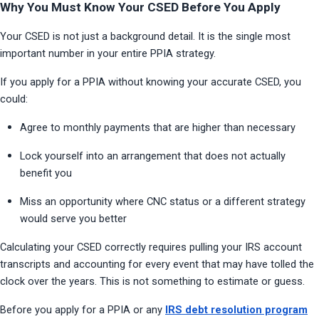
Why You Must Know Your CSED Before You Apply
Your CSED is not just a background detail. It is the single most 
important number in your entire PPIA strategy.
If you apply for a PPIA without knowing your accurate CSED, you 
could:
Agree to monthly payments that are higher than necessary
Lock yourself into an arrangement that does not actually 
benefit you
Miss an opportunity where CNC status or a different strategy 
would serve you better
Calculating your CSED correctly requires pulling your IRS account 
transcripts and accounting for every event that may have tolled the 
clock over the years. This is not something to estimate or guess.
Before you apply for a PPIA or any
IRS debt resolution program