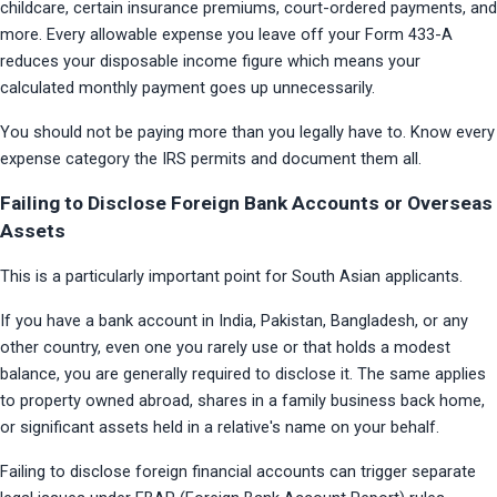
childcare, certain insurance premiums, court-ordered payments, and 
more. Every allowable expense you leave off your Form 433-A 
reduces your disposable income figure which means your 
calculated monthly payment goes up unnecessarily.
You should not be paying more than you legally have to. Know every 
expense category the IRS permits and document them all.
Failing to Disclose Foreign Bank Accounts or Overseas
Assets
This is a particularly important point for South Asian applicants.
If you have a bank account in India, Pakistan, Bangladesh, or any 
other country, even one you rarely use or that holds a modest 
balance, you are generally required to disclose it. The same applies 
to property owned abroad, shares in a family business back home, 
or significant assets held in a relative's name on your behalf.
Failing to disclose foreign financial accounts can trigger separate 