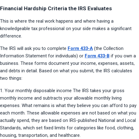
Financial Hardship Criteria the IRS Evaluates
This is where the real work happens and where having a 
knowledgeable tax professional on your side makes a significant 
difference.
The IRS will ask you to complete 
Form 433-A
 (the Collection 
Information Statement for individuals) or 
Form 433-B
 if you own a 
business. These forms document your income, expenses, assets, 
and debts in detail. Based on what you submit, the IRS calculates 
two things:
1. Your monthly disposable income The IRS takes your gross 
monthly income and subtracts your allowable monthly living 
expenses. What remains is what they believe you can afford to pay 
each month. These allowable expenses are not based on what you 
actually spend, they are based on IRS-published National and Local 
Standards, which set fixed limits for categories like food, clothing, 
housing, transportation, and healthcare.