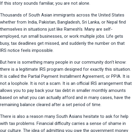
If this story sounds familiar, you are not alone.
Thousands of South Asian immigrants across the United States 
whether from India, Pakistan, Bangladesh, Sri Lanka, or Nepal find 
themselves in situations just like Ramesh's. Many are self-
employed, run small businesses, or work multiple jobs. Life gets 
busy, tax deadlines get missed, and suddenly the number on that 
IRS notice feels impossible.
But here is something many people in our community don't know: 
there is a legitimate IRS program designed for exactly this situation. 
It is called the Partial Payment Installment Agreement, or PPIA. It is 
not a loophole. It is not a scam. It is an official IRS arrangement that 
allows you to pay back your tax debt in smaller monthly amounts 
based on what you can actually afford and in many cases, have the 
remaining balance cleared after a set period of time.
There is also a reason many South Asians hesitate to ask for help 
with tax problems. Financial difficulty carries a sense of shame in 
our culture. The idea of admitting you owe the government money 