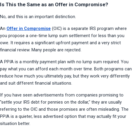
Is This the Same as an Offer in Compromise?
No, and this is an important distinction.
An 
Offer in Compromise
 (OIC) is a separate IRS program where 
you propose a one-time lump sum settlement for less than you 
owe. It requires a significant upfront payment and a very strict 
financial review. Many people are rejected.
A PPIA is a monthly payment plan with no lump sum required. You 
pay what you can afford each month over time. Both programs can 
reduce how much you ultimately pay, but they work very differently 
and suit different financial situations.
If you have seen advertisements from companies promising to 
"settle your IRS debt for pennies on the dollar," they are usually 
referring to the OIC and those promises are often misleading. The 
PPIA is a quieter, less advertised option that may actually fit your 
situation better.