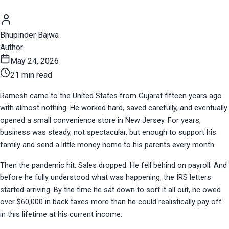
Bhupinder Bajwa
Author
May 24, 2026
21 min read
Ramesh came to the United States from Gujarat fifteen years ago 
with almost nothing. He worked hard, saved carefully, and eventually 
opened a small convenience store in New Jersey. For years, 
business was steady, not spectacular, but enough to support his 
family and send a little money home to his parents every month.
Then the pandemic hit. Sales dropped. He fell behind on payroll. And 
before he fully understood what was happening, the IRS letters 
started arriving. By the time he sat down to sort it all out, he owed 
over $60,000 in back taxes more than he could realistically pay off 
in this lifetime at his current income.