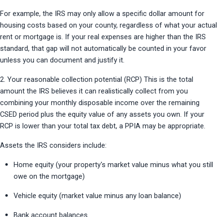
For example, the IRS may only allow a specific dollar amount for 
housing costs based on your county, regardless of what your actual 
rent or mortgage is. If your real expenses are higher than the IRS 
standard, that gap will not automatically be counted in your favor 
unless you can document and justify it.
2. Your reasonable collection potential (RCP) This is the total 
amount the IRS believes it can realistically collect from you 
combining your monthly disposable income over the remaining 
CSED period plus the equity value of any assets you own. If your 
RCP is lower than your total tax debt, a PPIA may be appropriate.
Assets the IRS considers include:
Home equity (your property's market value minus what you still 
owe on the mortgage)
Vehicle equity (market value minus any loan balance)
Bank account balances