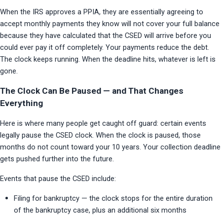
When the IRS approves a PPIA, they are essentially agreeing to 
accept monthly payments they know will not cover your full balance 
because they have calculated that the CSED will arrive before you 
could ever pay it off completely. Your payments reduce the debt. 
The clock keeps running. When the deadline hits, whatever is left is 
gone.
The Clock Can Be Paused — and That Changes
Everything
Here is where many people get caught off guard: certain events 
legally pause the CSED clock. When the clock is paused, those 
months do not count toward your 10 years. Your collection deadline 
gets pushed further into the future.
Events that pause the CSED include:
Filing for bankruptcy — the clock stops for the entire duration 
of the bankruptcy case, plus an additional six months