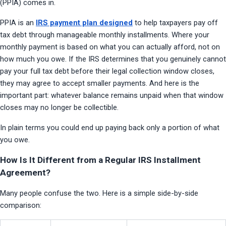
(PPIA) comes in.
PPIA is an 
IRS payment plan designed
to help taxpayers pay off 
tax debt through manageable monthly installments. Where your 
monthly payment is based on what you can actually afford, not on 
how much you owe. If the IRS determines that you genuinely cannot 
pay your full tax debt before their legal collection window closes, 
they may agree to accept smaller payments. And here is the 
important part: whatever balance remains unpaid when that window 
closes may no longer be collectible.
In plain terms you could end up paying back only a portion of what 
you owe.
How Is It Different from a Regular IRS Installment
Agreement?
Many people confuse the two. Here is a simple side-by-side 
comparison: