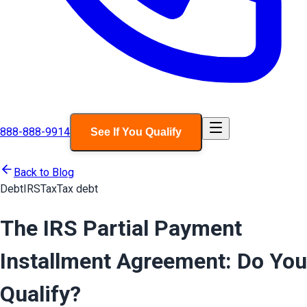
888-888-9914
See If You Qualify
Back to Blog
Debt
IRS
Tax
Tax debt
The IRS Partial Payment
Installment Agreement: Do You
Qualify?