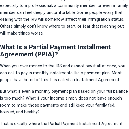
especially to a professional, a community member, or even a family 
member can feel deeply uncomfortable. Some people worry that 
dealing with the IRS will somehow affect their immigration status. 
Others simply don't know where to start, or fear that reaching out 
will make things worse.
What Is a Partial Payment Installment
Agreement (PPIA)?
When you owe money to the IRS and cannot pay it all at once, you 
can ask to pay in monthly installments like a payment plan. Most 
people have heard of this. It is called an Installment Agreement.
But what if even a monthly payment plan based on your full balance 
is too much? What if your income simply does not leave enough 
room to make those payments and still keep your family fed, 
housed, and healthy?
That is exactly where the Partial Payment Installment Agreement 