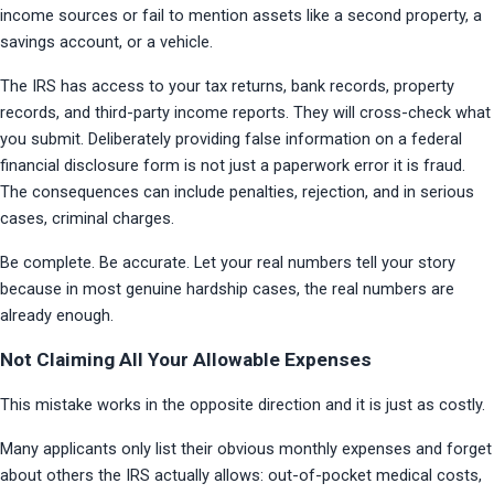
income sources or fail to mention assets like a second property, a 
savings account, or a vehicle.
The IRS has access to your tax returns, bank records, property 
records, and third-party income reports. They will cross-check what 
you submit. Deliberately providing false information on a federal 
financial disclosure form is not just a paperwork error it is fraud. 
The consequences can include penalties, rejection, and in serious 
cases, criminal charges.
Be complete. Be accurate. Let your real numbers tell your story 
because in most genuine hardship cases, the real numbers are 
already enough.
Not Claiming All Your Allowable Expenses
This mistake works in the opposite direction and it is just as costly.
Many applicants only list their obvious monthly expenses and forget 
about others the IRS actually allows: out-of-pocket medical costs, 