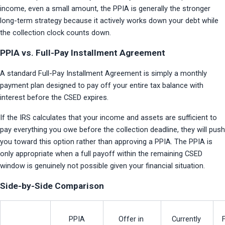
income, even a small amount, the PPIA is generally the stronger 
long-term strategy because it actively works down your debt while 
the collection clock counts down.
PPIA vs. Full-Pay Installment Agreement
A standard Full-Pay Installment Agreement is simply a monthly 
payment plan designed to pay off your entire tax balance with 
interest before the CSED expires.
If the IRS calculates that your income and assets are sufficient to 
pay everything you owe before the collection deadline, they will push 
you toward this option rather than approving a PPIA. The PPIA is 
only appropriate when a full payoff within the remaining CSED 
window is genuinely not possible given your financial situation.
Side-by-Side Comparison
PPIA
Offer in 
Currently 
F