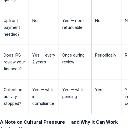
Upfront 
No
Yes — non-
No
N
payment 
refundable
needed?
Does IRS 
Yes — every 
Once during 
Periodically
R
review your 
2 years
review
finances?
Collection 
Yes — while 
Yes — while 
Yes
Y
activity 
in 
pending
in 
stopped?
compliance
c
A Note on Cultural Pressure — and Why It Can Work