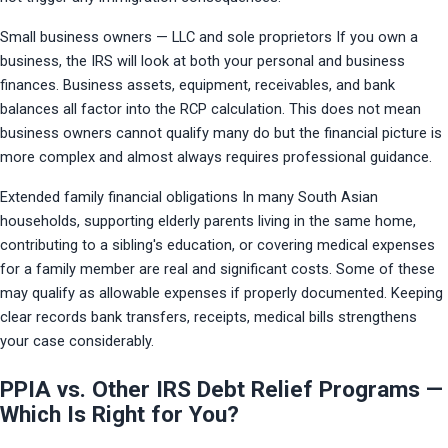
Small business owners — LLC and sole proprietors If you own a 
business, the IRS will look at both your personal and business 
finances. Business assets, equipment, receivables, and bank 
balances all factor into the RCP calculation. This does not mean 
business owners cannot qualify many do but the financial picture is 
more complex and almost always requires professional guidance.
Extended family financial obligations In many South Asian 
households, supporting elderly parents living in the same home, 
contributing to a sibling's education, or covering medical expenses 
for a family member are real and significant costs. Some of these 
may qualify as allowable expenses if properly documented. Keeping 
clear records bank transfers, receipts, medical bills strengthens 
your case considerably.
PPIA vs. Other IRS Debt Relief Programs —
Which Is Right for You?