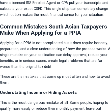
have a licensed IRS Enrolled Agent or CPA pull your transcripts and 
calculate your exact CSED. This single step can completely change 
which option makes the most financial sense for your situation.
Common Mistakes South Asian Taxpayers
Make When Applying for a PPIA
Applying for a PPIA is not complicated but it does require honesty, 
preparation, and a clear understanding of how the process works. A 
single mistake on your application can delay approval, reduce your 
benefits, or in serious cases, create legal problems that are far 
worse than the original tax debt.
These are the mistakes that come up most often and how to avoid 
them.
Understating Income or Hiding Assets
This is the most dangerous mistake of all. Some people, hoping to 
qualify more easily or reduce their monthly payment, leave out 