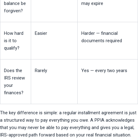
balance be 
may expire
forgiven?
How hard 
Easier
Harder — financial 
is it to 
documents required
qualify?
Does the 
Rarely
Yes — every two years
IRS review 
your 
finances?
The key difference is simple: a regular installment agreement is just 
a structured way to pay everything you owe. A PPIA acknowledges 
that you may never be able to pay everything and gives you a legal, 
IRS-approved path forward based on your real financial situation.