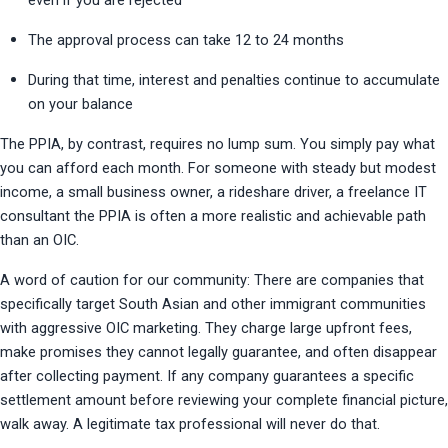
even if you are rejected
The approval process can take 12 to 24 months
During that time, interest and penalties continue to accumulate 
on your balance
The PPIA, by contrast, requires no lump sum. You simply pay what 
you can afford each month. For someone with steady but modest 
income, a small business owner, a rideshare driver, a freelance IT 
consultant the PPIA is often a more realistic and achievable path 
than an OIC.
A word of caution for our community: There are companies that 
specifically target South Asian and other immigrant communities 
with aggressive OIC marketing. They charge large upfront fees, 
make promises they cannot legally guarantee, and often disappear 
after collecting payment. If any company guarantees a specific 
settlement amount before reviewing your complete financial picture, 
walk away. A legitimate tax professional will never do that.