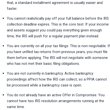
that, a standard installment agreement is usually easier and 
faster.
You cannot realistically pay off your full balance before the IRS 
collection deadline expires. This is the core test. If your income 
and assets suggest you could pay everything given enough 
time, the IRS will push for a regular payment plan instead.
You are currently on all your tax filings. This is non-negotiable. If 
you have unfiled tax returns from previous years, you must file 
them before applying. The IRS will not negotiate with someone 
who has not met their basic filing obligations.
You are not currently in bankruptcy. Active bankruptcy 
proceedings affect how the IRS can collect, so a PPIA cannot 
be processed while a bankruptcy case is open.
You do not already have an active Offer in Compromise. You 
cannot have two IRS resolution arrangements running at the 
same time.