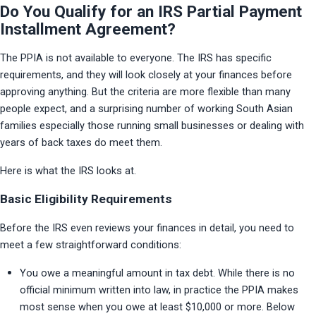
Do You Qualify for an IRS Partial Payment
Installment Agreement?
The PPIA is not available to everyone. The IRS has specific 
requirements, and they will look closely at your finances before 
approving anything. But the criteria are more flexible than many 
people expect, and a surprising number of working South Asian 
families especially those running small businesses or dealing with 
years of back taxes do meet them.
Here is what the IRS looks at.
Basic Eligibility Requirements
Before the IRS even reviews your finances in detail, you need to 
meet a few straightforward conditions:
You owe a meaningful amount in tax debt. While there is no 
official minimum written into law, in practice the PPIA makes 
most sense when you owe at least $10,000 or more. Below 