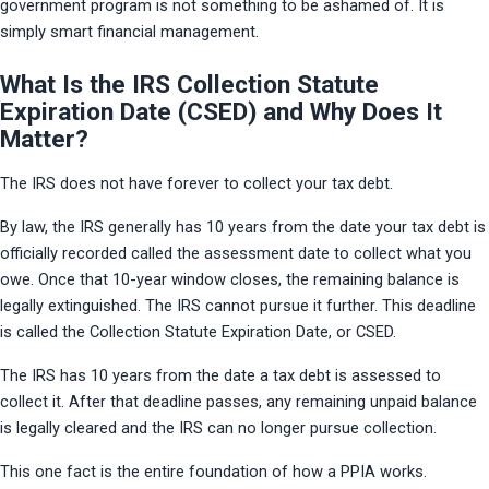
government program is not something to be ashamed of. It is 
simply smart financial management.
What Is the IRS Collection Statute
Expiration Date (CSED) and Why Does It
Matter?
The IRS does not have forever to collect your tax debt.
By law, the IRS generally has 10 years from the date your tax debt is 
officially recorded called the assessment date to collect what you 
owe. Once that 10-year window closes, the remaining balance is 
legally extinguished. The IRS cannot pursue it further. This deadline 
is called the Collection Statute Expiration Date, or CSED.
The IRS has 10 years from the date a tax debt is assessed to 
collect it. After that deadline passes, any remaining unpaid balance 
is legally cleared and the IRS can no longer pursue collection.
This one fact is the entire foundation of how a PPIA works.