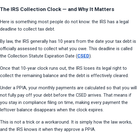
The IRS Collection Clock — and Why It Matters
Here is something most people do not know: the IRS has a legal 
deadline to collect tax debt.
By law, the IRS generally has 10 years from the date your tax debt is 
officially assessed to collect what you owe. This deadline is called 
the Collection Statute Expiration Date (
CSED
).
Once that 10-year clock runs out, the IRS loses its legal right to 
collect the remaining balance and the debt is effectively cleared.
Under a PPIA, your monthly payments are calculated so that you will 
not fully pay off your debt before the CSED arrives. That means if 
you stay in compliance filing on time, making every payment the 
leftover balance disappears when the clock expires.
This is not a trick or a workaround. It is simply how the law works, 
and the IRS knows it when they approve a PPIA.