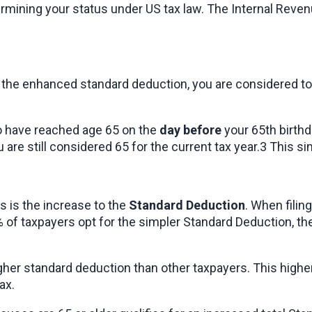
termining your status under US tax law. The Internal Revenu
g the enhanced standard deduction, you are considered to b
to have reached age 65 on the 
day before
 your 65th birthd
ou are still considered 65 for the current tax year.3 This si
 is the increase to the 
Standard Deduction
. When filin
of taxpayers opt for the simpler Standard Deduction, the 
a higher standard deduction than other taxpayers. This high
ax.