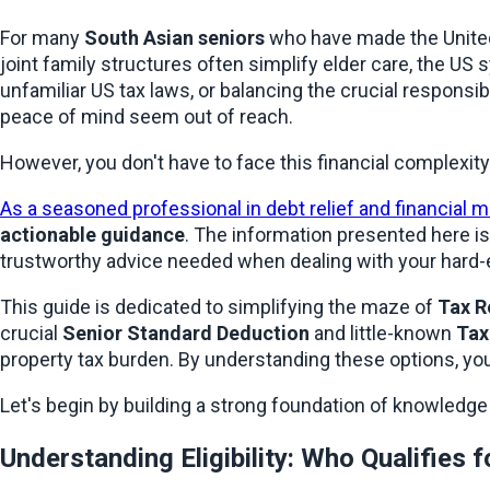
For many 
South Asian seniors
 who have made the United
joint family structures often simplify elder care, the US
unfamiliar US tax laws, or balancing the crucial responsibil
peace of mind seem out of reach.
However, you don't have to face this financial complexity
As a seasoned professional in debt relief and financial
actionable guidance
. The information presented here is 
trustworthy advice needed when dealing with your hard
This guide is dedicated to simplifying the maze of 
Tax R
crucial 
Senior Standard Deduction
 and little-known 
Tax
property tax burden. By understanding these options, you 
Let's begin by building a strong foundation of knowledge a
Understanding Eligibility: Who Qualifies 