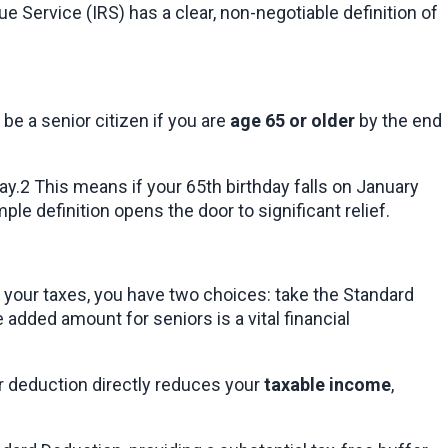
e Service (IRS) has a clear, non-negotiable definition of 
e a senior citizen if you are 
age 65 or older
 by the end 
ay.2 This means if your 65th birthday falls on January 
mple definition opens the door to significant relief.
g your taxes, you have two choices: take the Standard 
added amount for seniors is a vital financial 
er deduction directly reduces your 
taxable income
, 