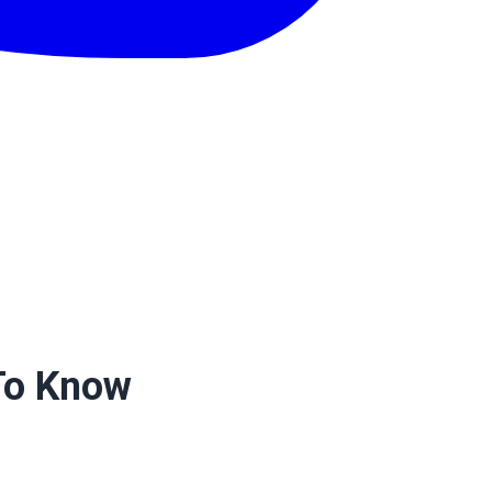
 To Know