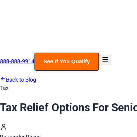
888-888-9914
See If You Qualify
Back to Blog
Tax
Tax Relief Options For Sen
Bhupinder Bajwa