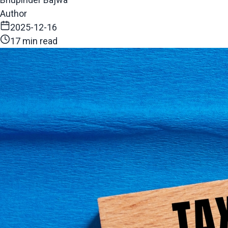
Author
2025-12-16
17 min read