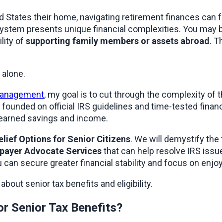
 States their home, navigating retirement finances can f
 system presents unique financial complexities. You may b
ity of 
supporting family members or assets abroad
. T
 alone.
 management
founded on official IRS guidelines and time-tested financi
-earned savings and income.
elief Options for Senior Citizens
. We will demystify the
payer Advocate Services
 that can help resolve IRS issu
can secure greater financial stability and focus on enjoy
bout senior tax benefits and eligibility.
for Senior Tax Benefits?