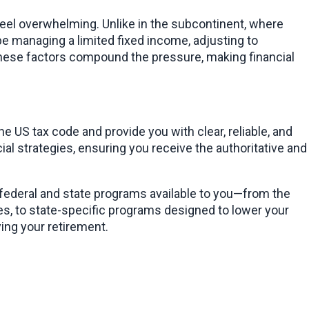
eel overwhelming. Unlike in the subcontinent, where 
e managing a limited fixed income, adjusting to 
hese factors compound the pressure, making financial 
, my goal is to cut through the complexity of the US tax code and provide you with clear, reliable, and 
al strategies, ensuring you receive the authoritative and 
 federal and state programs available to you—from the 
es, to state-specific programs designed to lower your 
ing your retirement.