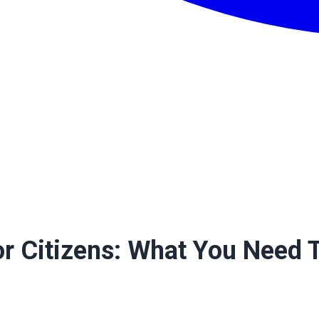
ior Citizens: What You Need