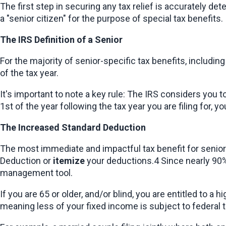
The first step in securing any tax relief is accurately de
a "senior citizen" for the purpose of special tax benefits.
The IRS Definition of a Senior
For the majority of senior-specific tax benefits, includin
of the tax year.
It's important to note a key rule: The IRS considers you 
1st of the year following the tax year you are filing for, y
The Increased Standard Deduction
The most immediate and impactful tax benefit for seniors
Deduction or 
itemize
 your deductions.4 Since nearly 90% 
management tool.
If you are 65 or older, and/or blind, you are entitled to 
meaning less of your fixed income is subject to federal t