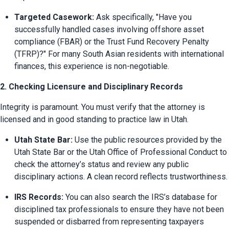
Targeted Casework:
 Ask specifically, "Have you 
successfully handled cases involving offshore asset 
compliance (FBAR) or the Trust Fund Recovery Penalty 
(TFRP)?" For many South Asian residents with international 
finances, this experience is non-negotiable.
2. Checking Licensure and Disciplinary Records
Integrity is paramount. You must verify that the attorney is 
licensed and in good standing to practice law in Utah.
Utah State Bar:
 Use the public resources provided by the 
Utah State Bar or the Utah Office of Professional Conduct to 
check the attorney’s status and review any public 
disciplinary actions. A clean record reflects trustworthiness.
IRS Records:
 You can also search the IRS’s database for 
disciplined tax professionals to ensure they have not been 
suspended or disbarred from representing taxpayers 