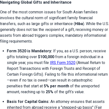
Navigating Global Gifts and Inheritance
One of the most common issues for South Asian families 
involves the cultural norm of significant family financial 
transfers, such as large gifts or inheritance (
Hiba
). While the U.S. 
generally does not tax the 
recipient
 of a gift, receiving money or 
assets from abroad triggers complex, mandatory informational 
filing requirements.
Form 3520 is Mandatory:
 If you, as a U.S. person, receive 
gifts totaling over 
$100,000
 from a foreign individual in a 
single year, you must file 
IRS Form 3520
 (Annual Return to 
Report Transactions with Foreign Trusts and Receipt of 
Certain Foreign Gifts). Failing to file this informational return
—even if no tax is owed—can result in catastrophic 
penalties that start at 
5% per month
 of the unreported 
amount, reaching up to 
25%
 of the gift’s value.
Basis for Capital Gains:
 An attorney ensures that assets 
inherited from abroad receive a "stepped-up basis" (Fair 