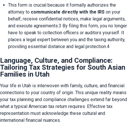
This form is crucial because it formally authorizes the 
attorney to 
communicate directly with the IRS
 on your 
behalf, receive confidential notices, make legal arguments, 
and execute agreements.3 By filing this form, you no longer 
have to speak to collection officers or auditors yourself. It 
places a legal expert between you and the taxing authority, 
providing essential distance and legal protection.4
Language, Culture, and Compliance:
Tailoring Tax Strategies for South Asian
Families in Utah
Your life in Utah is interwoven with family, culture, and financial 
connections to your country of origin. This unique reality means 
your tax planning and compliance challenges extend far beyond 
what a typical American tax return requires. Effective tax 
representation must acknowledge these cultural and 
international financial nuances.