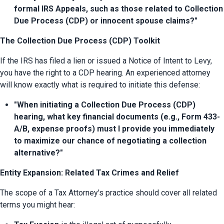
formal IRS Appeals, such as those related to Collection 
Due Process (CDP) or innocent spouse claims?"
The Collection Due Process (CDP) Toolkit
If the IRS has filed a lien or issued a Notice of Intent to Levy, 
you have the right to a CDP hearing. An experienced attorney 
will know exactly what is required to initiate this defense:
"When initiating a Collection Due Process (CDP) 
hearing, what key financial documents (e.g., Form 433-
A/B, expense proofs) must I provide you immediately 
to maximize our chance of negotiating a collection 
alternative?"
Entity Expansion: Related Tax Crimes and Relief
The scope of a Tax Attorney's practice should cover all related 
terms you might hear: