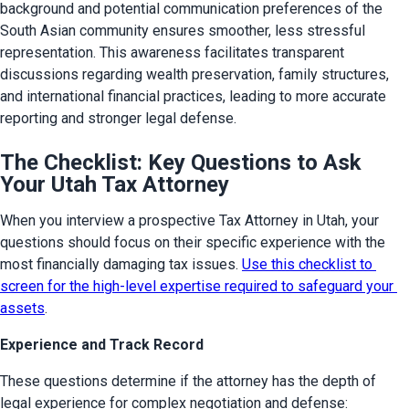
background and potential communication preferences of the 
South Asian community ensures smoother, less stressful 
representation. This awareness facilitates transparent 
discussions regarding wealth preservation, family structures, 
and international financial practices, leading to more accurate 
reporting and stronger legal defense.
The Checklist: Key Questions to Ask
Your Utah Tax Attorney
When you interview a prospective Tax Attorney in Utah, your 
questions should focus on their specific experience with the 
most financially damaging tax issues. 
Use this checklist to 
screen for the high-level expertise required to safeguard your 
assets
.
Experience and Track Record
These questions determine if the attorney has the depth of 
legal experience for complex negotiation and defense: