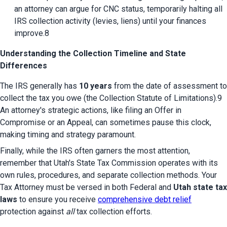
an attorney can argue for CNC status, temporarily halting all 
IRS collection activity (levies, liens) until your finances 
improve.8
Understanding the Collection Timeline and State
Differences
The IRS generally has 
10 years
 from the date of assessment to 
collect the tax you owe (the Collection Statute of Limitations).9 
An attorney's strategic actions, like filing an Offer in 
Compromise or an Appeal, can sometimes pause this clock, 
making timing and strategy paramount.
Finally, while the IRS often garners the most attention, 
remember that Utah's State Tax Commission operates with its 
own rules, procedures, and separate collection methods. Your 
Tax Attorney must be versed in both Federal and 
Utah state tax 
laws
 to ensure you receive 
comprehensive debt relief
protection against 
all
 tax collection efforts.