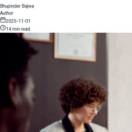
Bhupinder Bajwa
Author
2025-11-01
14 min read