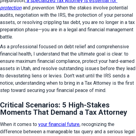
preparation
;
 a specialized Tax Attorney is essential for 
protection
 and 
prevention
. When the stakes involve potential 
audits, negotiation with the IRS, the protection of your personal 
assets, or resolving crippling tax debt, you are no longer in a tax 
preparation phase—you are in a legal and financial management 
battle.
As a professional focused on debt relief and comprehensive 
financial health, I understand that the ultimate goal is clear: to 
ensure maximum financial compliance, protect your hard-earned 
assets in Utah, and resolve outstanding issues before they lead 
to devastating liens or levies. Don't wait until the IRS sends a 
notice; understanding when to bring in a Tax Attorney is the first 
step toward securing your financial peace of mind.
Critical Scenarios: 5 High-Stakes
Moments That Demand a Tax Attorney
When it comes to 
your financial future
, recognizing the 
difference between a manageable tax query and a serious legal 