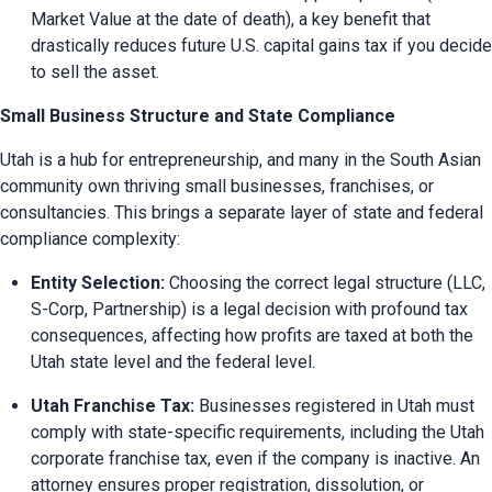
Market Value at the date of death), a key benefit that 
drastically reduces future U.S. capital gains tax if you decide 
to sell the asset.
Small Business Structure and State Compliance
Utah is a hub for entrepreneurship, and many in the South Asian 
community own thriving small businesses, franchises, or 
consultancies. This brings a separate layer of state and federal 
compliance complexity:
Entity Selection:
 Choosing the correct legal structure (LLC, 
S-Corp, Partnership) is a legal decision with profound tax 
consequences, affecting how profits are taxed at both the 
Utah state level and the federal level.
Utah Franchise Tax:
 Businesses registered in Utah must 
comply with state-specific requirements, including the Utah 
corporate franchise tax, even if the company is inactive. An 
attorney ensures proper registration, dissolution, or 