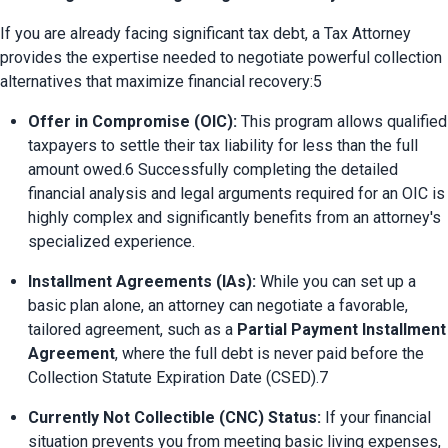
If you are already facing significant tax debt, a Tax Attorney 
provides the expertise needed to negotiate powerful collection 
alternatives that maximize financial recovery:5
Offer in Compromise (OIC):
 This program allows qualified 
taxpayers to settle their tax liability for less than the full 
amount owed.6 Successfully completing the detailed 
financial analysis and legal arguments required for an OIC is 
highly complex and significantly benefits from an attorney's 
specialized experience.
Installment Agreements (IAs):
 While you can set up a 
basic plan alone, an attorney can negotiate a favorable, 
tailored agreement, such as a 
Partial Payment Installment 
Agreement
, where the full debt is never paid before the 
Collection Statute Expiration Date (CSED).7
Currently Not Collectible (CNC) Status:
 If your financial 
situation prevents you from meeting basic living expenses, 