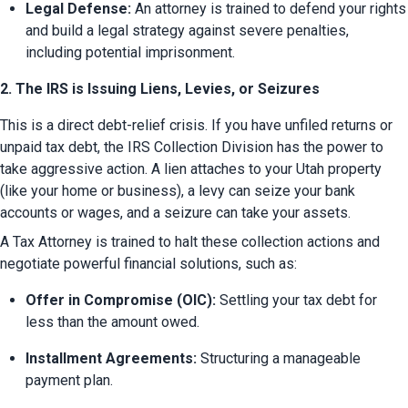
Legal Defense:
 An attorney is trained to defend your rights 
and build a legal strategy against severe penalties, 
including potential imprisonment.
2. The IRS is Issuing Liens, Levies, or Seizures
This is a direct debt-relief crisis. If you have unfiled returns or 
unpaid tax debt, the IRS Collection Division has the power to 
take aggressive action. A lien attaches to your Utah property 
(like your home or business), a levy can seize your bank 
accounts or wages, and a seizure can take your assets.
A Tax Attorney is trained to halt these collection actions and 
negotiate powerful financial solutions, such as:
Offer in Compromise (OIC):
 Settling your tax debt for 
less than the amount owed.
Installment Agreements:
 Structuring a manageable 
payment plan.