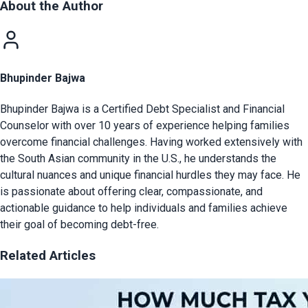
About the Author
Bhupinder Bajwa
Bhupinder Bajwa is a Certified Debt Specialist and Financial
Counselor with over 10 years of experience helping families
overcome financial challenges. Having worked extensively with
the South Asian community in the U.S., he understands the
cultural nuances and unique financial hurdles they may face. He
is passionate about offering clear, compassionate, and
actionable guidance to help individuals and families achieve
their goal of becoming debt-free.
Related Articles