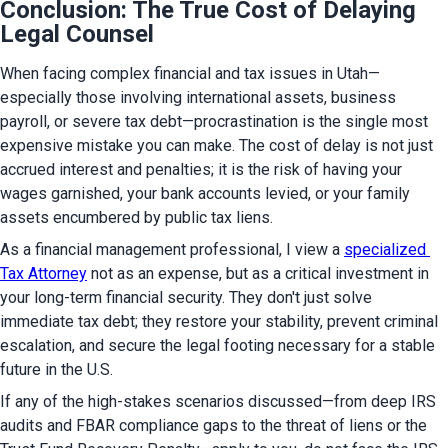
Conclusion: The True Cost of Delaying
Legal Counsel
When facing complex financial and tax issues in Utah—
especially those involving international assets, business 
payroll, or severe tax debt—procrastination is the single most 
expensive mistake you can make. The cost of delay is not just 
accrued interest and penalties; it is the risk of having your 
wages garnished, your bank accounts levied, or your family 
assets encumbered by public tax liens.
As a financial management professional, I view a 
specialized 
Tax Attorney
 not as an expense, but as a critical investment in 
your long-term financial security. They don't just solve 
immediate tax debt; they restore your stability, prevent criminal 
escalation, and secure the legal footing necessary for a stable 
future in the U.S.
If any of the high-stakes scenarios discussed—from deep IRS 
audits and FBAR compliance gaps to the threat of liens or the 