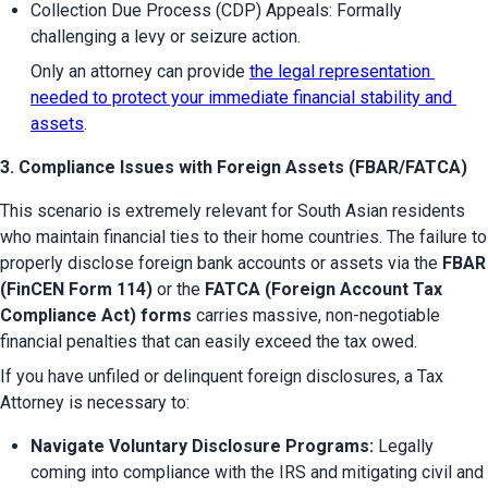
Collection Due Process (CDP) Appeals: Formally 
challenging a levy or seizure action.
Only an attorney can provide 
the legal representation 
needed to protect your immediate financial stability and 
assets
.
3. Compliance Issues with Foreign Assets (FBAR/FATCA)
This scenario is extremely relevant for South Asian residents 
who maintain financial ties to their home countries. The failure to 
properly disclose foreign bank accounts or assets via the 
FBAR 
(FinCEN Form 114)
 or the 
FATCA (Foreign Account Tax 
Compliance Act) forms
 carries massive, non-negotiable 
financial penalties that can easily exceed the tax owed.
If you have unfiled or delinquent foreign disclosures, a Tax 
Attorney is necessary to:
Navigate Voluntary Disclosure Programs:
 Legally 
coming into compliance with the IRS and mitigating civil and 