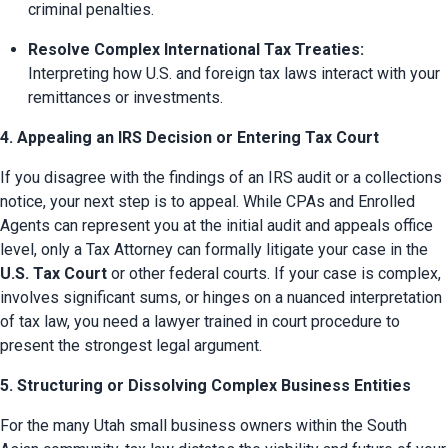
criminal penalties.
Resolve Complex International Tax Treaties:
Interpreting how U.S. and foreign tax laws interact with your 
remittances or investments.
4. Appealing an IRS Decision or Entering Tax Court
If you disagree with the findings of an IRS audit or a collections 
notice, your next step is to appeal. While CPAs and Enrolled 
Agents can represent you at the initial audit and appeals office 
level, only a Tax Attorney can formally litigate your case in the 
U.S. Tax Court
 or other federal courts. If your case is complex, 
involves significant sums, or hinges on a nuanced interpretation 
of tax law, you need a lawyer trained in court procedure to 
present the strongest legal argument.
5. Structuring or Dissolving Complex Business Entities
For the many Utah small business owners within the South 