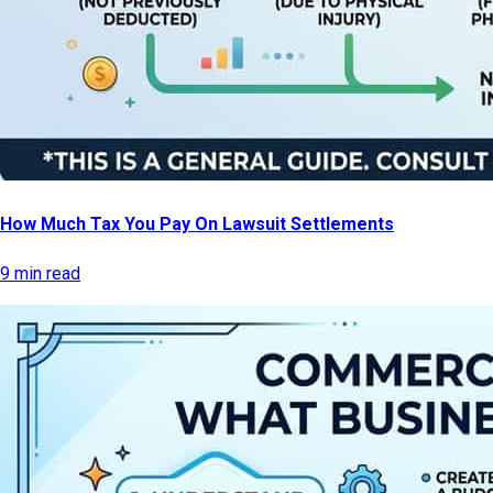
How Much Tax You Pay On Lawsuit Settlements
9 min read