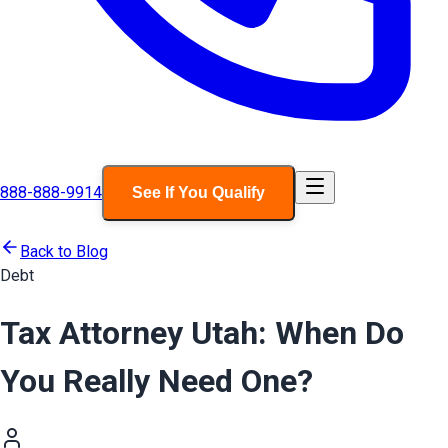
888-888-9914
See If You Qualify
Back to Blog
Debt
Tax Attorney Utah: When Do
You Really Need One?