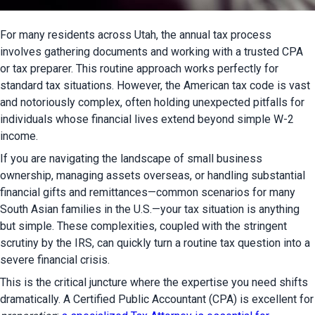
For many residents across Utah, the annual tax process 
involves gathering documents and working with a trusted CPA 
or tax preparer. This routine approach works perfectly for 
standard tax situations. However, the American tax code is vast 
and notoriously complex, often holding unexpected pitfalls for 
individuals whose financial lives extend beyond simple W-2 
income.
If you are navigating the landscape of small business 
ownership, managing assets overseas, or handling substantial 
financial gifts and remittances—common scenarios for many 
South Asian families in the U.S.—your tax situation is anything 
but simple. These complexities, coupled with the stringent 
scrutiny by the IRS, can quickly turn a routine tax question into a 
severe financial crisis.
This is the critical juncture where the expertise you need shifts 
dramatically. A Certified Public 