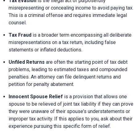
Tax Evasion
 is the illegal act of purposefully 
misrepresenting or concealing income to avoid paying tax. 
This is a criminal offense and requires immediate legal 
counsel.
Tax Fraud
 is a broader term encompassing all deliberate 
misrepresentations on a tax return, including false 
statements or inflated deductions.
Unfiled Returns
 are often the starting point of tax debt 
problems, leading to estimated taxes and compounded 
penalties. An attorney can file delinquent returns and 
petition for penalty abatement.
Innocent Spouse Relief
 is a provision that allows one 
spouse to be relieved of joint tax liability if they can prove 
they were unaware of their spouse's understatements or 
improper tax activity. If this applies to you, ask about their 
experience pursuing this specific form of relief.