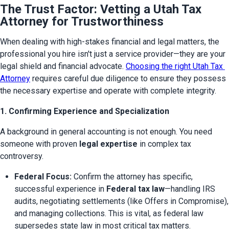
The Trust Factor: Vetting a Utah Tax
Attorney for Trustworthiness
When dealing with high-stakes financial and legal matters, the 
professional you hire isn't just a service provider—they are your 
legal shield and financial advocate. 
Choosing the right Utah Tax 
Attorney
 requires careful due diligence to ensure they possess 
the necessary expertise and operate with complete integrity.
1. Confirming Experience and Specialization
A background in general accounting is not enough. You need 
someone with proven 
legal expertise
 in complex tax 
controversy.
Federal Focus:
 Confirm the attorney has specific, 
successful experience in 
Federal tax law
—handling IRS 
audits, negotiating settlements (like Offers in Compromise), 
and managing collections. This is vital, as federal law 
supersedes state law in most critical tax matters.