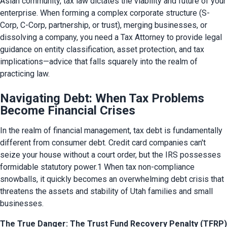
Asian community, tax law dictates the viability and future of your 
enterprise. When forming a complex corporate structure (S-
Corp, C-Corp, partnership, or trust), merging businesses, or 
dissolving a company, you need a Tax Attorney to provide legal 
guidance on entity classification, asset protection, and tax 
implications—advice that falls squarely into the realm of 
practicing law.
Navigating Debt: When Tax Problems
Become Financial Crises
In the realm of financial management, tax debt is fundamentally 
different from consumer debt. Credit card companies can't 
seize your house without a court order, but the IRS possesses 
formidable statutory power.1 When tax non-compliance 
snowballs, it quickly becomes an overwhelming debt crisis that 
threatens the assets and stability of Utah families and small 
businesses.
The True Danger: The Trust Fund Recovery Penalty (TFRP)