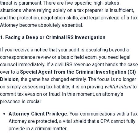
threat is paramount. There are five specific, high-stakes 
situations where relying solely on a tax preparer is insufficient, 
and the protection, negotiation skills, and legal privilege of a Tax 
Attorney become absolutely essential.
1. Facing a Deep or Criminal IRS Investigation
If you receive a notice that your audit is escalating beyond a 
correspondence review or a basic field exam, you need legal 
counsel immediately. If a civil IRS revenue agent hands the case 
over to a 
Special Agent from the Criminal Investigation (CI) 
Division
, the game has changed entirely. The focus is no longer 
on simply assessing tax liability; it is on proving 
willful intent
 to 
commit tax evasion or fraud. In this moment, an attorney's 
presence is crucial:
Attorney-Client Privilege:
 Your communications with a Tax 
Attorney are protected, a vital shield that a CPA cannot fully 
provide in a criminal matter.