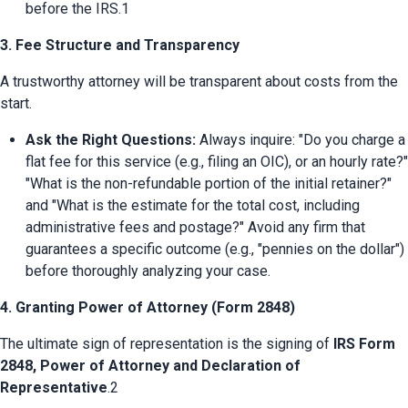
before the IRS.1
3. Fee Structure and Transparency
A trustworthy attorney will be transparent about costs from the 
start.
Ask the Right Questions:
 Always inquire: "Do you charge a 
flat fee for this service (e.g., filing an OIC), or an hourly rate?" 
"What is the non-refundable portion of the initial retainer?" 
and "What is the estimate for the total cost, including 
administrative fees and postage?" Avoid any firm that 
guarantees a specific outcome (e.g., "pennies on the dollar") 
before thoroughly analyzing your case.
4. Granting Power of Attorney (Form 2848)
The ultimate sign of representation is the signing of 
IRS Form 
2848, Power of Attorney and Declaration of 
Representative
.2