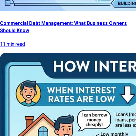
Commercial Debt Management: What Business Owners
Should Know
11 min read