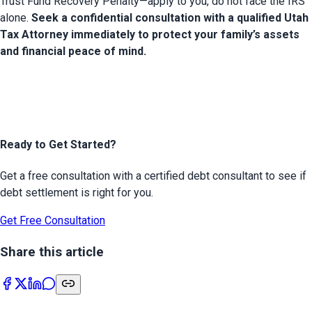
Trust Fund Recovery Penalty—apply to you, do not face the IRS 
alone. 
Seek a confidential consultation with a qualified Utah 
Tax Attorney immediately to protect your family’s assets 
and financial peace of mind.
Ready to Get Started?
Get a free consultation with a certified debt consultant to see if
debt settlement is right for you.
Get Free Consultation
Share this article