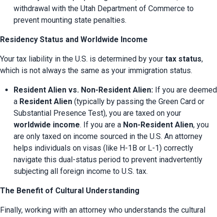
withdrawal with the Utah Department of Commerce to 
prevent mounting state penalties.
Residency Status and Worldwide Income
Your tax liability in the U.S. is determined by your 
tax status
, 
which is not always the same as your immigration status.
Resident Alien vs. Non-Resident Alien:
 If you are deemed 
a 
Resident Alien
 (typically by passing the Green Card or 
Substantial Presence Test), you are taxed on your 
worldwide income
. If you are a 
Non-Resident Alien
, you 
are only taxed on income sourced in the U.S. An attorney 
helps individuals on visas (like H-1B or L-1) correctly 
navigate this dual-status period to prevent inadvertently 
subjecting all foreign income to U.S. tax.
The Benefit of Cultural Understanding
Finally, working with an attorney who understands the cultural 