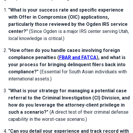
"What is your success rate and specific experience 
with Offer in Compromise (OIC) applications, 
particularly those reviewed by the Ogden IRS service 
center?"
 (Since Ogden is a major IRS center serving Utah, 
local knowledge is critical.)
"How often do you handle cases involving foreign 
compliance penalties (
FBAR and FATCA
), and what is 
your process for bringing delinquent filers back into 
compliance?"
 (Essential for South Asian individuals with 
international assets.)
"What is your strategy for managing a potential case 
referral to the Criminal Investigation (CI) Division, and 
how do you leverage the attorney-client privilege in 
such a scenario?"
 (A direct test of their criminal defense 
capability in the worst-case scenario.)
"Can you detail your experience and track record with 