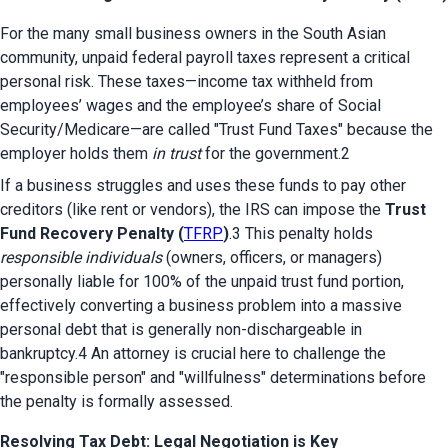
For the many small business owners in the South Asian 
community, unpaid federal payroll taxes represent a critical 
personal risk. These taxes—income tax withheld from 
employees’ wages and the employee’s share of Social 
Security/Medicare—are called "Trust Fund Taxes" because the 
employer holds them 
in trust
 for the government.2
If a business struggles and uses these funds to pay other 
creditors (like rent or vendors), the IRS can impose the 
Trust 
Fund Recovery Penalty (
TFRP
)
.3 This penalty holds 
responsible individuals
 (owners, officers, or managers) 
personally liable for 100% of the unpaid trust fund portion, 
effectively converting a business problem into a massive 
personal debt that is generally non-dischargeable in 
bankruptcy.4 An attorney is crucial here to challenge the 
"responsible person" and "willfulness" determinations before 
the penalty is formally assessed.
Resolving Tax Debt: Legal Negotiation is Key