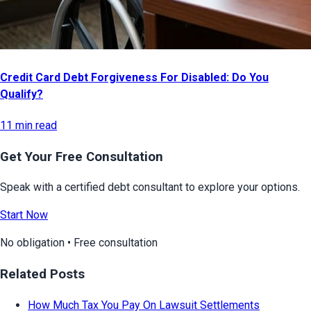
Credit Card Debt Forgiveness For Disabled: Do You
Qualify?
11 min read
Get Your Free Consultation
Speak with a certified debt consultant to explore your options.
Start Now
No obligation • Free consultation
Related Posts
How Much Tax You Pay On Lawsuit Settlements