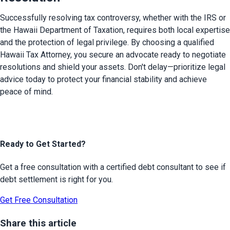
Successfully resolving tax controversy, whether with the IRS or 
the Hawaii Department of Taxation, requires both local expertise 
and the protection of legal privilege. By choosing a qualified 
Hawaii Tax Attorney, you secure an advocate ready to negotiate 
resolutions and shield your assets. Don't delay—prioritize legal 
advice today to protect your financial stability and achieve 
peace of mind.
Ready to Get Started?
Get a free consultation with a certified debt consultant to see if
debt settlement is right for you.
Get Free Consultation
Share this article