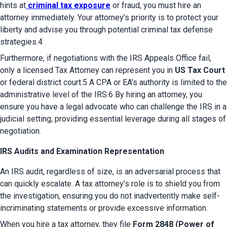
hints at
criminal tax exposure
 or fraud, you must hire an 
attorney immediately. Your attorney’s priority is to protect your 
liberty and advise you through potential criminal tax defense 
strategies.4
Furthermore, if negotiations with the IRS Appeals Office fail, 
only a licensed Tax Attorney can represent you in 
US Tax Court
or federal district court.5 A CPA or EA’s authority is limited to the 
administrative level of the IRS.6 By hiring an attorney, you 
ensure you have a legal advocate who can challenge the IRS in a 
judicial setting, providing essential leverage during all stages of 
negotiation.
IRS Audits and Examination Representation
An IRS audit, regardless of size, is an adversarial process that 
can quickly escalate. A tax attorney’s role is to shield you from 
the investigation, ensuring you do not inadvertently make self-
incriminating statements or provide excessive information.
When you hire a tax attorney, they file 
Form 2848 (Power of 