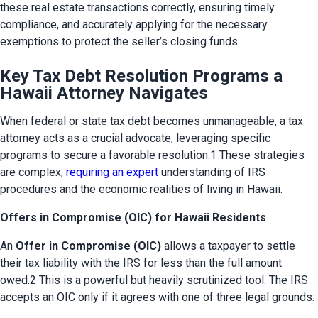
these real estate transactions correctly, ensuring timely 
compliance, and accurately applying for the necessary 
exemptions to protect the seller’s closing funds.
Key Tax Debt Resolution Programs a
Hawaii Attorney Navigates
When federal or state tax debt becomes unmanageable, a tax 
attorney acts as a crucial advocate, leveraging specific 
programs to secure a favorable resolution.1 These strategies 
are complex, 
requiring an expert
 understanding of IRS 
procedures and the economic realities of living in Hawaii.
Offers in Compromise (OIC) for Hawaii Residents
An 
Offer in Compromise (OIC)
 allows a taxpayer to settle 
their tax liability with the IRS for less than the full amount 
owed.2 This is a powerful but heavily scrutinized tool. The IRS 
accepts an OIC only if it agrees with one of three legal grounds: