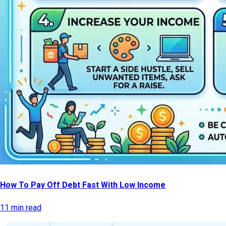
How To Pay Off Debt Fast With Low Income
11 min read