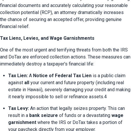
financial documents and accurately calculating your reasonable 
collection potential (RCP), an attorney dramatically increases 
the chance of securing an accepted offer, providing genuine 
financial relief.
Tax Liens, Levies, and Wage Garnishments
One of the most urgent and terrifying threats from both the IRS 
and DoTax are enforced collection actions. These measures can 
immediately destroy a taxpayer's financial life:
Tax Lien:
 A 
Notice of Federal Tax Lien
 is a public claim 
against 
all
 your current and future property (including real 
estate in Hawaii), severely damaging your credit and making 
it nearly impossible to sell or refinance assets.4
Tax Levy:
 An action that legally seizes property. This can 
result in a 
bank seizure
 of funds or a devastating 
wage 
garnishment
 where the IRS or DoTax takes a portion of 
your paycheck directly from your employer.