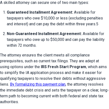
A skilled attorney can secure one of two main types:
Guaranteed Installment Agreement:
 Available for 
taxpayers who owe $10,000 or less (excluding penalties 
and interest) and can pay the debt within three years.5
Non-Guaranteed Installment Agreement:
 Available for 
taxpayers who owe up to $50,000 and can pay the liability 
within 72 months.
The attorney ensures the client meets all compliance 
prerequisites, such as current tax filings. They are adept at 
using options under the 
IRS Fresh Start Program
, which aims 
to simplify the IA application process and make it easier for 
qualifying taxpayers to resolve their debts without aggressive 
liens. 
By formalizing this payment plan
, the attorney resolves 
the immediate debt crisis and sets the taxpayer on a clear, long-
term path to becoming current with both federal and state tax 
authorities.