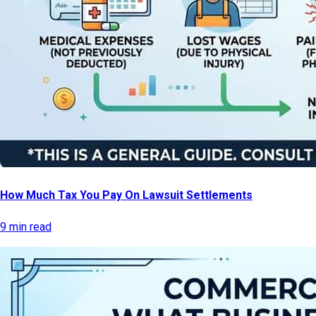
How Much Tax You Pay On Lawsuit Settlements
9 min read