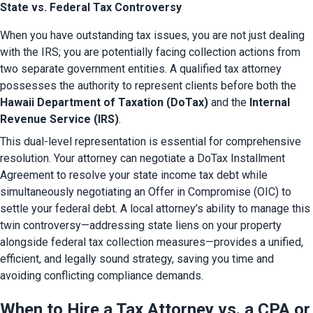
State vs. Federal Tax Controversy
When you have outstanding tax issues, you are not just dealing 
with the IRS; you are potentially facing collection actions from 
two separate government entities. A qualified tax attorney 
possesses the authority to represent clients before both the 
Hawaii Department of Taxation (DoTax)
 and the 
Internal 
Revenue Service (IRS)
.
This dual-level representation is essential for comprehensive 
resolution. Your attorney can negotiate a DoTax Installment 
Agreement to resolve your state income tax debt while 
simultaneously negotiating an Offer in Compromise (OIC) to 
settle your federal debt. A local attorney’s ability to manage this 
twin controversy—addressing state liens on your property 
alongside federal tax collection measures—provides a unified, 
efficient, and legally sound strategy, saving you time and 
avoiding conflicting compliance demands.
When to Hire a Tax Attorney vs. a CPA or