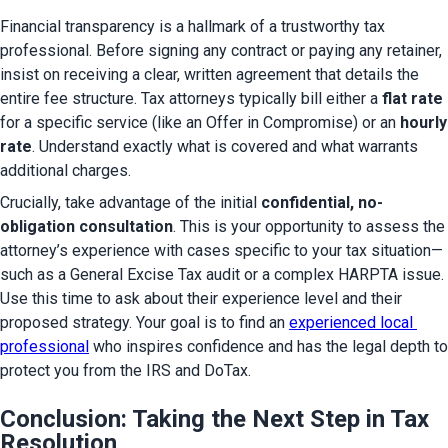
Financial transparency is a hallmark of a trustworthy tax 
professional. Before signing any contract or paying any retainer, 
insist on receiving a clear, written agreement that details the 
entire fee structure. Tax attorneys typically bill either a 
flat rate
for a specific service (like an Offer in Compromise) or an 
hourly 
rate
. Understand exactly what is covered and what warrants 
additional charges.
Crucially, take advantage of the initial 
confidential, no-
obligation consultation
. This is your opportunity to assess the 
attorney’s experience with cases specific to your tax situation—
such as a General Excise Tax audit or a complex HARPTA issue. 
Use this time to ask about their experience level and their 
proposed strategy. Your goal is to find an 
experienced local 
professional
 who inspires confidence and has the legal depth to 
protect you from the IRS and DoTax.
Conclusion: Taking the Next Step in Tax
Resolution