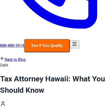
888-888-9914
See If You Qualify
Back to Blog
Debt
Tax Attorney Hawaii: What You
Should Know