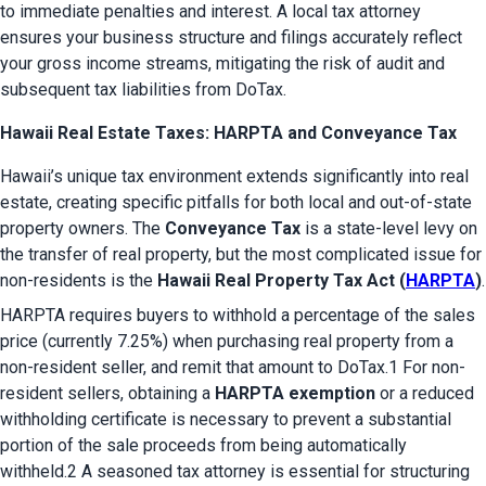
to immediate penalties and interest. A local tax attorney 
ensures your business structure and filings accurately reflect 
your gross income streams, mitigating the risk of audit and 
subsequent tax liabilities from DoTax.
Hawaii Real Estate Taxes: HARPTA and Conveyance Tax
Hawaii’s unique tax environment extends significantly into real 
estate, creating specific pitfalls for both local and out-of-state 
property owners. The 
Conveyance Tax
 is a state-level levy on 
the transfer of real property, but the most complicated issue for 
non-residents is the 
Hawaii Real Property Tax Act (
HARPTA
)
.
HARPTA requires buyers to withhold a percentage of the sales 
price (currently 7.25%) when purchasing real property from a 
non-resident seller, and remit that amount to DoTax.1 For non-
resident sellers, obtaining a 
HARPTA exemption
 or a reduced 
withholding certificate is necessary to prevent a substantial 
portion of the sale proceeds from being automatically 
withheld.2 A seasoned tax attorney is essential for structuring 