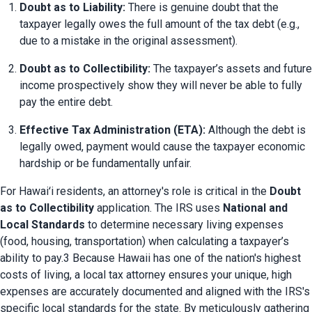
Doubt as to Liability:
 There is genuine doubt that the 
taxpayer legally owes the full amount of the tax debt (e.g., 
due to a mistake in the original assessment).
Doubt as to Collectibility:
 The taxpayer’s assets and future 
income prospectively show they will never be able to fully 
pay the entire debt.
Effective Tax Administration (ETA):
 Although the debt is 
legally owed, payment would cause the taxpayer economic 
hardship or be fundamentally unfair.
For Hawaiʻi residents, an attorney's role is critical in the 
Doubt 
as to Collectibility
 application. The IRS uses 
National and 
Local Standards
 to determine necessary living expenses 
(food, housing, transportation) when calculating a taxpayer’s 
ability to pay.3 Because Hawaii has one of the nation's highest 
costs of living, a local tax attorney ensures your unique, high 
expenses are accurately documented and aligned with the IRS's 
specific local standards for the state. By meticulously gathering 