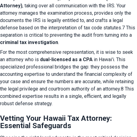
Attorney)
, taking over all communication with the IRS. Your 
attorney manages the examination process, provides only the 
documents the IRS is legally entitled to, and crafts a legal 
defense based on the interpretation of tax code statutes.7 This 
separation is critical to preventing the audit from turning into a 
criminal tax investigation
.
For the most comprehensive representation, it is wise to seek 
an attorney who is 
dual-licensed as a CPA
 in Hawaiʻi. This 
specialized professional bridges the gap: they possess the 
accounting expertise to understand the financial complexity of 
your case and ensure the numbers are accurate, while retaining 
the legal privilege and courtroom authority of an attorney.8 This 
combined expertise results in a single, efficient, and legally 
robust defense strategy.
Vetting Your Hawaii Tax Attorney:
Essential Safeguards