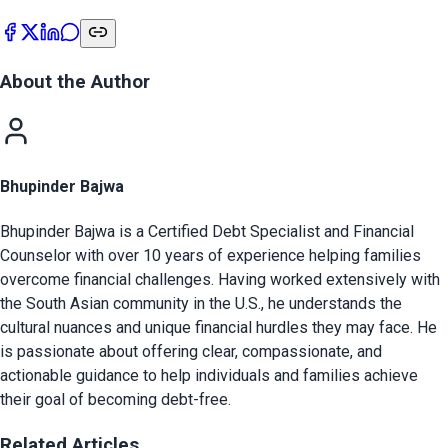
About the Author
Bhupinder Bajwa
Bhupinder Bajwa is a Certified Debt Specialist and Financial
Counselor with over 10 years of experience helping families
overcome financial challenges. Having worked extensively with
the South Asian community in the U.S., he understands the
cultural nuances and unique financial hurdles they may face. He
is passionate about offering clear, compassionate, and
actionable guidance to help individuals and families achieve
their goal of becoming debt-free.
Related Articles