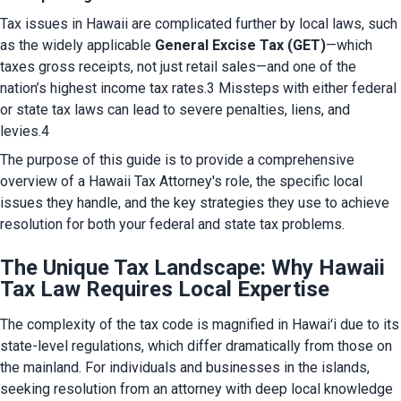
Tax issues in Hawaii are complicated further by local laws, such 
as the widely applicable 
General Excise Tax (GET)
—which 
taxes gross receipts, not just retail sales—and one of the 
nation’s highest income tax rates.3 Missteps with either federal 
or state tax laws can lead to severe penalties, liens, and 
levies.4
The purpose of this guide is to provide a comprehensive 
overview of a Hawaii Tax Attorney's role, the specific local 
issues they handle, and the key strategies they use to achieve 
resolution for both your federal and state tax problems.
The Unique Tax Landscape: Why Hawaii
Tax Law Requires Local Expertise
The complexity of the tax code is magnified in Hawaiʻi due to its 
state-level regulations, which differ dramatically from those on 
the mainland. For individuals and businesses in the islands, 
seeking resolution from an attorney with deep local knowledge 