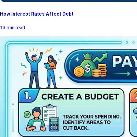
How Interest Rates Affect Debt
13 min read