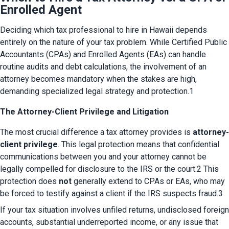
Enrolled Agent
Deciding which tax professional to hire in Hawaii depends 
entirely on the nature of your tax problem. While Certified Public 
Accountants (CPAs) and Enrolled Agents (EAs) can handle 
routine audits and debt calculations, the involvement of an 
attorney becomes mandatory when the stakes are high, 
demanding specialized legal strategy and protection.1
The Attorney-Client Privilege and Litigation
The most crucial difference a tax attorney provides is 
attorney-
client privilege
. This legal protection means that confidential 
communications between you and your attorney cannot be 
legally compelled for disclosure to the IRS or the court.2 This 
protection does 
not
 generally extend to CPAs or EAs, who may 
be forced to testify against a client if the IRS suspects fraud.3
If your tax situation involves unfiled returns, undisclosed foreign 
accounts, substantial underreported income, or any issue that 