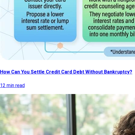
How Can You Settle Credit Card Debt Without Bankruptcy?
12 min read