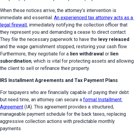
When these notices arrive, the attorney's intervention is 
immediate and essential. 
An experienced tax attorney acts as a 
legal firewall
, immediately notifying the collection officer that 
they represent you and demanding a cease to direct contact. 
They file the necessary paperwork to have the 
levy released
and the wage garnishment stopped, restoring your cash flow. 
Furthermore, they negotiate for a 
lien withdrawal
 or 
lien 
subordination
, which is vital for protecting assets and allowing 
the client to sell or refinance their property.
IRS Installment Agreements and Tax Payment Plans
For taxpayers who are financially capable of paying their debt 
but need time, an attorney can secure a 
formal Installment 
Agreement
 (IA). This agreement provides a structured, 
manageable payment schedule for the back taxes, replacing 
aggressive collection actions with predictable monthly 
payments.