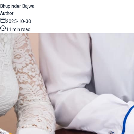
Bhupinder Bajwa
Author
2025-10-30
11 min read