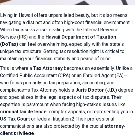
Living in Hawaii offers unparalleled beauty, but it also means 
navigating a distinct and often high-cost financial environment.1 
When tax issues arise, dealing with the Internal Revenue 
Service (IRS) and the 
Hawaii Department of Taxation 
(DoTax)
 can feel overwhelming, especially with the state's 
unique tax structure. Getting tax resolution right is critical to 
maintaining your financial stability and peace of mind.
This is where a 
Tax Attorney
 becomes an essentially. Unlike a 
Certified Public Accountant (CPA) or an Enrolled Agent (EA)—
who focus primarily on tax preparation, accounting, and 
compliance—a Tax Attorney holds a 
Juris Doctor (J.D.)
 degree 
and specializes in the legal aspects of tax disputes. Their 
expertise is paramount when facing high-stakes issues like 
criminal tax defense
, complex appeals, or representing you in 
US Tax Court
 or federal litigation.2 Their professional 
communications are also protected by the crucial 
attorney-
client privilege
.