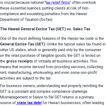
is crucial because national "
tax relief firms
" often overlook 
these essential nuances, putting clients at risk of non-
compliance and escalating penalties from the Hawaii 
Department of Taxation (DoTax).
The Hawaii General Excise Tax (GET) vs. Sales Tax
One of the most defining features of the Hawaii tax code is the 
General Excise Tax (GET)
. Unlike the typical sales tax found in 
other US states, which is generally paid only by the consumer 
on the retail purchase of tangible goods, the GET is levied on 
the 
gross receipts
 of virtually all business activities. This 
means that income derived from providing services, collecting 
rent, manufacturing, wholesaling, and even some non-profit 
activities are subject to the tax.
For business owners, understanding and properly remitting the 
GET is a constant and complex compliance challenge. 
Mismanagement or failure to file GET returns is a primary 
source of
state tax debt
 for Hawaiʻi businesses, often leading 