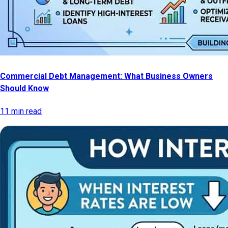
Commercial Debt Management: What Business Owners
Should Know
11 min read