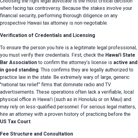
Choosing the right legal advocate is the most critical decision 
when facing tax controversy. Because the stakes involve your 
financial security, performing thorough diligence on any 
prospective Hawaii tax attorney is non-negotiable.
Verification of Credentials and Licensing
To ensure the person you hire is a legitimate legal professional, 
you must verify their credentials. First, check the 
Hawaiʻi State 
Bar Association
 to confirm the attorney’s license is 
active and 
in good standing
. This confirms they are legally authorized to 
practice law in the state. Be extremely wary of large, generic 
"national tax relief" firms that dominate radio and TV 
advertisements. These operations often lack a verifiable, local 
physical office in Hawaiʻi (such as in Honolulu or on Maui) and 
may rely on less-qualified personnel. For serious legal matters, 
hire an attorney with a proven history of practicing before the 
US Tax Court
.
Fee Structure and Consultation