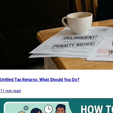
Unfiled Tax Returns: What Should You Do?
11 min read