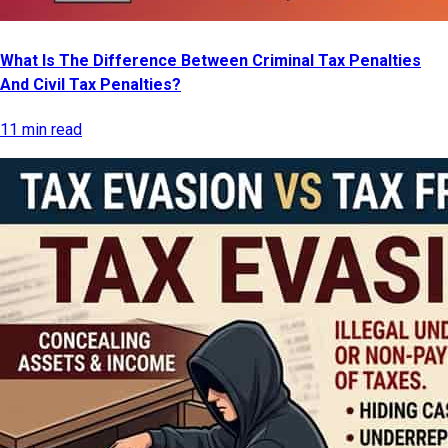
What Is The Difference Between Criminal Tax Penalties
And Civil Tax Penalties?
11 min read