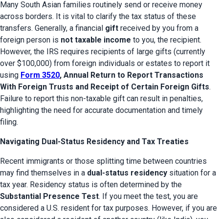
Many South Asian families routinely send or receive money 
across borders. It is vital to clarify the tax status of these 
transfers. Generally, a financial 
gift
 received by you from a 
foreign person is 
not taxable income
 to you, the recipient. 
However, the IRS requires recipients of large gifts (currently 
over $100,000) from foreign individuals or estates to report it 
using 
Form 3520
, Annual Return to Report Transactions 
With Foreign Trusts and Receipt of Certain Foreign Gifts
. 
Failure to report this non-taxable gift can result in penalties, 
highlighting the need for accurate documentation and timely 
filing.
Navigating Dual-Status Residency and Tax Treaties
Recent immigrants or those splitting time between countries 
may find themselves in a 
dual-status residency
 situation for a 
tax year. Residency status is often determined by the 
Substantial Presence Test
. If you meet the test, you are 
considered a U.S. resident for tax purposes. However, if you are 