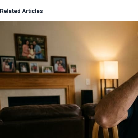
Related Articles