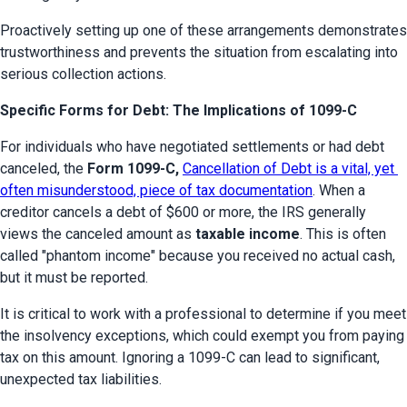
Proactively setting up one of these arrangements demonstrates 
trustworthiness and prevents the situation from escalating into 
serious collection actions.
Specific Forms for Debt: The Implications of 1099-C
For individuals who have negotiated settlements or had debt 
canceled, the 
Form 1099-C, 
Cancellation of Debt is a vital, yet 
often misunderstood, piece of tax documentation
. When a 
creditor cancels a debt of $600 or more, the IRS generally 
views the canceled amount as 
taxable income
. This is often 
called "phantom income" because you received no actual cash, 
but it must be reported.
It is critical to work with a professional to determine if you meet 
the insolvency exceptions, which could exempt you from paying 
tax on this amount. Ignoring a 1099-C can lead to significant, 
unexpected tax liabilities.