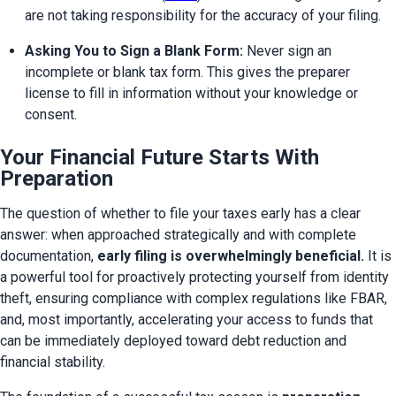
are not taking responsibility for the accuracy of your filing.
Asking You to Sign a Blank Form:
 Never sign an 
incomplete or blank tax form. This gives the preparer 
license to fill in information without your knowledge or 
consent.
Your Financial Future Starts With
Preparation
The question of whether to file your taxes early has a clear 
answer: when approached strategically and with complete 
documentation, 
early filing is overwhelmingly beneficial.
 It is 
a powerful tool for proactively protecting yourself from identity 
theft, ensuring compliance with complex regulations like FBAR, 
and, most importantly, accelerating your access to funds that 
can be immediately deployed toward debt reduction and 
financial stability.