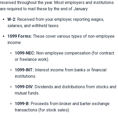
received throughout the year. Most employers and institutions 
are required to mail these by the end of January:
W-2:
 Received from your employer, reporting wages, 
salaries, and withheld taxes.
1099 Forms:
 These cover various types of non-employee 
income:
1099-NEC:
 Non-employee compensation (for contract 
or freelance work).
1099-INT:
 Interest income from banks or financial 
institutions.
1099-DIV:
 Dividends and distributions from stocks and 
mutual funds.
1099-B:
 Proceeds from broker and barter exchange 
transactions (for stock sales).