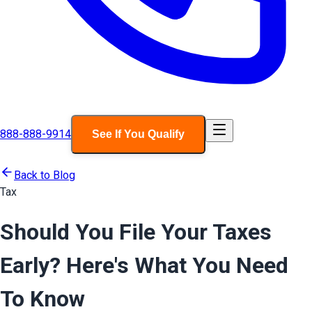
888-888-9914
See If You Qualify
Back to Blog
Tax
Should You File Your Taxes
Early? Here's What You Need
To Know