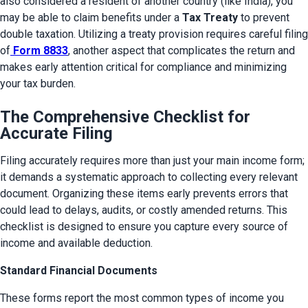
also considered a resident of another country (like India), you 
may be able to claim benefits under a 
Tax Treaty
 to prevent 
double taxation. Utilizing a treaty provision requires careful filing 
of
Form 8833
, another aspect that complicates the return and 
makes early attention critical for compliance and minimizing 
your tax burden.
The Comprehensive Checklist for
Accurate Filing
Filing accurately requires more than just your main income form; 
it demands a systematic approach to collecting every relevant 
document. Organizing these items early prevents errors that 
could lead to delays, audits, or costly amended returns. This 
checklist is designed to ensure you capture every source of 
income and available deduction.
Standard Financial Documents
These forms report the most common types of income you 