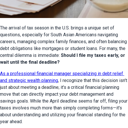
The arrival of tax season in the U.S. brings a unique set of 
questions, especially for South Asian Americans navigating 
careers, managing complex family finances, and often balancing 
debt obligations like mortgages or student loans. For many, the 
central dilemma is immediate: 
Should I file my taxes early, or 
wait until the final deadline?
As a professional financial manager specializing in debt relief 
and strategic wealth planning
, I recognize that this decision isn't 
just about meeting a deadline; it's a critical financial planning 
move that can directly impact your debt management and 
savings goals. While the April deadline seems far off, filing your 
taxes involves much more than simply completing forms—it's 
about understanding and utilizing your financial standing for the 
year ahead.