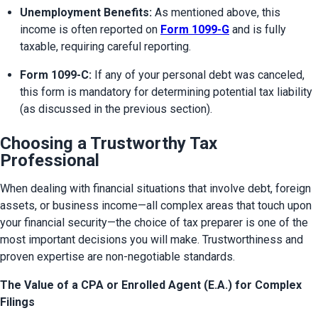
Unemployment Benefits:
 As mentioned above, this 
income is often reported on 
Form 1099-G
 and is fully 
taxable, requiring careful reporting.
Form 1099-C:
 If any of your personal debt was canceled, 
this form is mandatory for determining potential tax liability 
(as discussed in the previous section).
Choosing a Trustworthy Tax
Professional
When dealing with financial situations that involve debt, foreign 
assets, or business income—all complex areas that touch upon 
your financial security—the choice of tax preparer is one of the 
most important decisions you will make. Trustworthiness and 
proven expertise are non-negotiable standards.
The Value of a CPA or Enrolled Agent (E.A.) for Complex
Filings