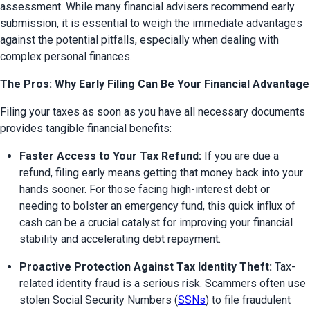
assessment. While many financial advisers recommend early 
submission, it is essential to weigh the immediate advantages 
against the potential pitfalls, especially when dealing with 
complex personal finances.
The Pros: Why Early Filing Can Be Your Financial Advantage
Filing your taxes as soon as you have all necessary documents 
provides tangible financial benefits:
Faster Access to Your Tax Refund:
 If you are due a 
refund, filing early means getting that money back into your 
hands sooner. For those facing high-interest debt or 
needing to bolster an emergency fund, this quick influx of 
cash can be a crucial catalyst for improving your financial 
stability and accelerating debt repayment.
Proactive Protection Against Tax Identity Theft:
 Tax-
related identity fraud is a serious risk. Scammers often use 
stolen Social Security Numbers (
SSNs
) to file fraudulent 