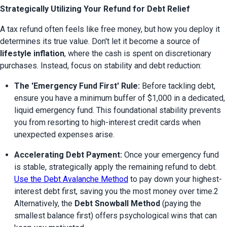
Strategically Utilizing Your Refund for Debt Relief
A tax refund often feels like free money, but how you deploy it 
determines its true value. Don't let it become a source of 
lifestyle inflation
, where the cash is spent on discretionary 
purchases. Instead, focus on stability and debt reduction:
The 'Emergency Fund First' Rule:
 Before tackling debt, 
ensure you have a minimum buffer of $1,000 in a dedicated, 
liquid emergency fund. This foundational stability prevents 
you from resorting to high-interest credit cards when 
unexpected expenses arise.
Accelerating Debt Payment:
 Once your emergency fund 
is stable, strategically apply the remaining refund to debt. 
Use the Debt Avalanche Method
 to pay down your highest-
interest debt first, saving you the most money over time.2 
Alternatively, the 
Debt Snowball Method
 (paying the 
smallest balance first) offers psychological wins that can 