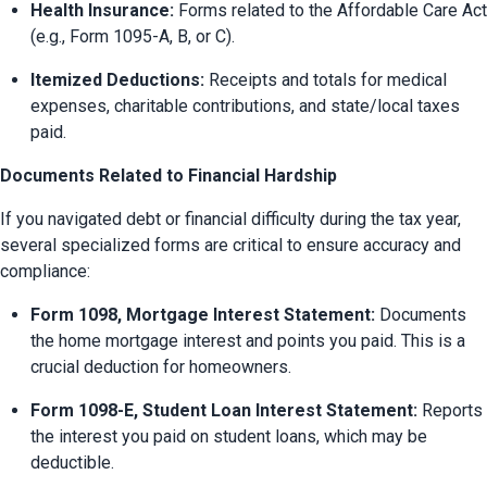
Health Insurance:
 Forms related to the Affordable Care Act 
(e.g., Form 1095-A, B, or C).
Itemized Deductions:
 Receipts and totals for medical 
expenses, charitable contributions, and state/local taxes 
paid.
Documents Related to Financial Hardship
If you navigated debt or financial difficulty during the tax year, 
several specialized forms are critical to ensure accuracy and 
compliance:
Form 1098, Mortgage Interest Statement:
 Documents 
the home mortgage interest and points you paid. This is a 
crucial deduction for homeowners.
Form 1098-E, Student Loan Interest Statement:
 Reports 
the interest you paid on student loans, which may be 
deductible.