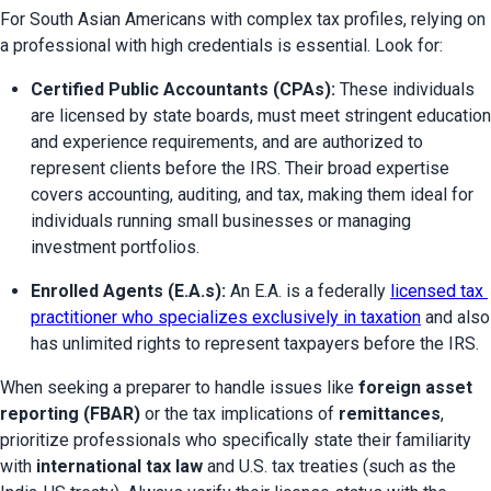
For South Asian Americans with complex tax profiles, relying on 
a professional with high credentials is essential. Look for:
Certified Public Accountants (CPAs):
 These individuals 
are licensed by state boards, must meet stringent education 
and experience requirements, and are authorized to 
represent clients before the IRS. Their broad expertise 
covers accounting, auditing, and tax, making them ideal for 
individuals running small businesses or managing 
investment portfolios.
Enrolled Agents (E.A.s):
 An E.A. is a federally 
licensed tax 
practitioner who specializes exclusively in taxation
 and also 
has unlimited rights to represent taxpayers before the IRS.
When seeking a preparer to handle issues like 
foreign asset 
reporting (FBAR)
 or the tax implications of 
remittances
, 
prioritize professionals who specifically state their familiarity 
with 
international tax law
 and U.S. tax treaties (such as the 