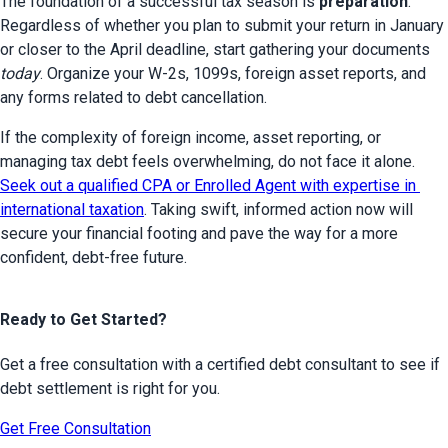
The foundation of a successful tax season is 
preparation
. 
Regardless of whether you plan to submit your return in January 
or closer to the April deadline, start gathering your documents 
today
. Organize your W-2s, 1099s, foreign asset reports, and 
any forms related to debt cancellation.
If the complexity of foreign income, asset reporting, or 
managing tax debt feels overwhelming, do not face it alone. 
Seek out a qualified CPA or Enrolled Agent with expertise in 
international taxation
. Taking swift, informed action now will 
secure your financial footing and pave the way for a more 
confident, debt-free future.
Ready to Get Started?
Get a free consultation with a certified debt consultant to see if
debt settlement is right for you.
Get Free Consultation