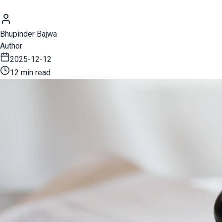
Bhupinder Bajwa
Author
2025-12-12
12 min read