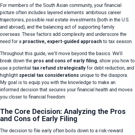
For members of the South Asian community, your financial 
picture often includes layered elements: ambitious career 
trajectories, possible real estate investments (both in the U.S. 
and abroad), and the balancing act of supporting family 
overseas. These factors add complexity and underscore the 
need for a 
proactive, expert-guided approach
 to tax season.
Throughout this guide, we'll move beyond the basics. We’ll 
break down the 
pros and cons of early filing
, show you how to 
use a potential 
tax refund strategically
 for debt reduction, and 
highlight 
special tax considerations
 unique to the diaspora. 
My goal is to equip you with the knowledge to make an 
informed decision that secures your financial health and moves 
you closer to financial freedom.
The Core Decision: Analyzing the Pros
and Cons of Early Filing
The decision to file early often boils down to a risk-reward 