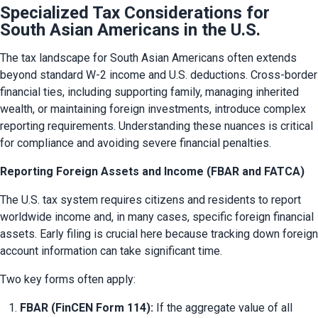
Specialized Tax Considerations for
South Asian Americans in the U.S.
The tax landscape for South Asian Americans often extends 
beyond standard W-2 income and U.S. deductions. Cross-border 
financial ties, including supporting family, managing inherited 
wealth, or maintaining foreign investments, introduce complex 
reporting requirements. Understanding these nuances is critical 
for compliance and avoiding severe financial penalties.
Reporting Foreign Assets and Income (FBAR and FATCA)
The U.S. tax system requires citizens and residents to report 
worldwide income and, in many cases, specific foreign financial 
assets. Early filing is crucial here because tracking down foreign 
account information can take significant time.
Two key forms often apply:
FBAR (FinCEN Form 114):
 If the aggregate value of all 