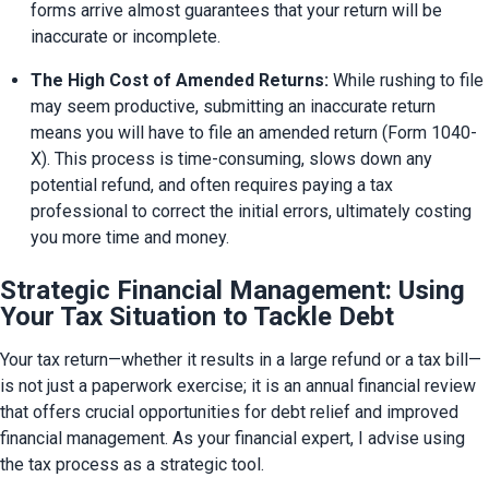
forms arrive almost guarantees that your return will be 
inaccurate or incomplete.
The High Cost of Amended Returns:
 While rushing to file 
may seem productive, submitting an inaccurate return 
means you will have to file an amended return (Form 1040-
X). This process is time-consuming, slows down any 
potential refund, and often requires paying a tax 
professional to correct the initial errors, ultimately costing 
you more time and money.
Strategic Financial Management: Using
Your Tax Situation to Tackle Debt
Your tax return—whether it results in a large refund or a tax bill—
is not just a paperwork exercise; it is an annual financial review 
that offers crucial opportunities for debt relief and improved 
financial management. As your financial expert, I advise using 
the tax process as a strategic tool.