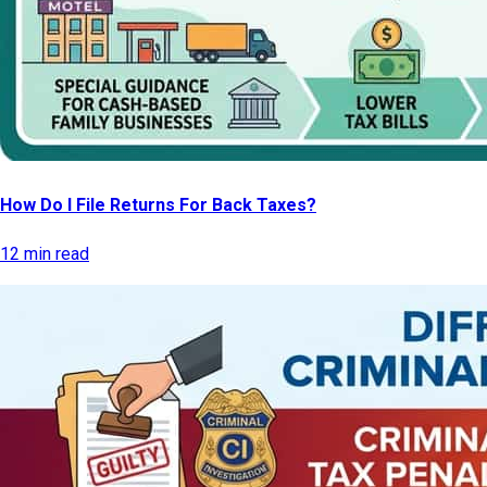
How Do I File Returns For Back Taxes?
12 min read