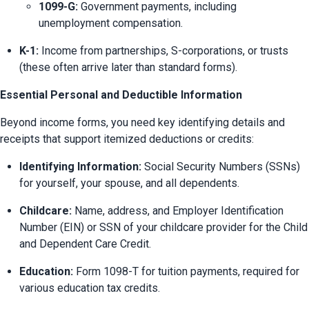
1099-G:
 Government payments, including 
unemployment compensation.
K-1:
 Income from partnerships, S-corporations, or trusts 
(these often arrive later than standard forms).
Essential Personal and Deductible Information
Beyond income forms, you need key identifying details and 
receipts that support itemized deductions or credits:
Identifying Information:
 Social Security Numbers (SSNs) 
for yourself, your spouse, and all dependents.
Childcare:
 Name, address, and Employer Identification 
Number (EIN) or SSN of your childcare provider for the Child 
and Dependent Care Credit.
Education:
 Form 1098-T for tuition payments, required for 
various education tax credits.