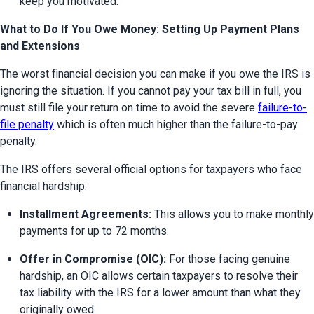
keep you motivated.
What to Do If You Owe Money: Setting Up Payment Plans
and Extensions
The worst financial decision you can make if you owe the IRS is 
ignoring the situation. If you cannot pay your tax bill in full, you 
must still file your return on time to avoid the severe 
failure-to-
file penalty
 which is often much higher than the failure-to-pay 
penalty.
The IRS offers several official options for taxpayers who face 
financial hardship:
Installment Agreements:
 This allows you to make monthly 
payments for up to 72 months.
Offer in Compromise (OIC):
 For those facing genuine 
hardship, an OIC allows certain taxpayers to resolve their 
tax liability with the IRS for a lower amount than what they 
originally owed.