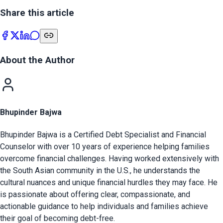
Share this article
About the Author
Bhupinder Bajwa
Bhupinder Bajwa is a Certified Debt Specialist and Financial
Counselor with over 10 years of experience helping families
overcome financial challenges. Having worked extensively with
the South Asian community in the U.S., he understands the
cultural nuances and unique financial hurdles they may face. He
is passionate about offering clear, compassionate, and
actionable guidance to help individuals and families achieve
their goal of becoming debt-free.