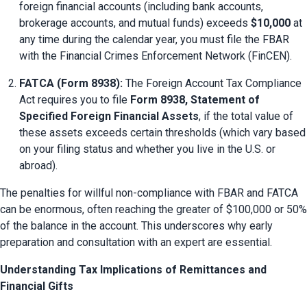
foreign financial accounts (including bank accounts, 
brokerage accounts, and mutual funds) exceeds 
$10,000
 at 
any time during the calendar year, you must file the FBAR 
with the Financial Crimes Enforcement Network (FinCEN).
FATCA (Form 8938):
 The Foreign Account Tax Compliance 
Act requires you to file 
Form 8938, Statement of 
Specified Foreign Financial Assets
, if the total value of 
these assets exceeds certain thresholds (which vary based 
on your filing status and whether you live in the U.S. or 
abroad).
The penalties for willful non-compliance with FBAR and FATCA 
can be enormous, often reaching the greater of $100,000 or 50% 
of the balance in the account. This underscores why early 
preparation and consultation with an expert are essential.
Understanding Tax Implications of Remittances and
Financial Gifts