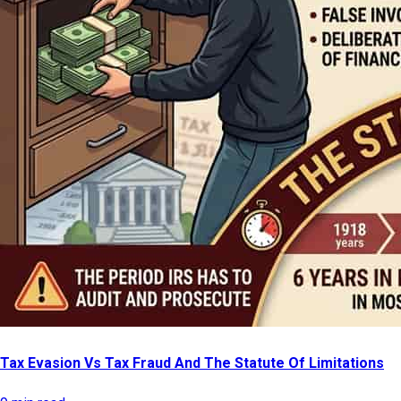
Tax Evasion Vs Tax Fraud And The Statute Of Limitations