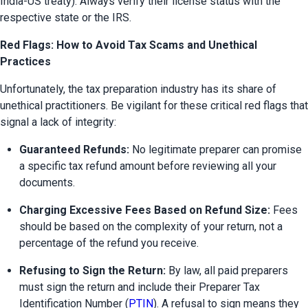
India-US treaty). Always verify their license status with the 
respective state or the IRS.
Red Flags: How to Avoid Tax Scams and Unethical
Practices
Unfortunately, the tax preparation industry has its share of 
unethical practitioners. Be vigilant for these critical red flags that 
signal a lack of integrity:
Guaranteed Refunds:
 No legitimate preparer can promise 
a specific tax refund amount before reviewing all your 
documents.
Charging Excessive Fees Based on Refund Size:
 Fees 
should be based on the complexity of your return, not a 
percentage of the refund you receive.
Refusing to Sign the Return:
 By law, all paid preparers 
must sign the return and include their Preparer Tax 
Identification Number (
PTIN
). A refusal to sign means they 