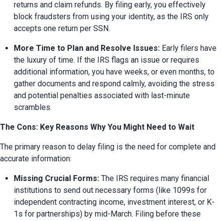
returns and claim refunds. By filing early, you effectively 
block fraudsters from using your identity, as the IRS only 
accepts one return per SSN.
More Time to Plan and Resolve Issues:
 Early filers have 
the luxury of time. If the IRS flags an issue or requires 
additional information, you have weeks, or even months, to 
gather documents and respond calmly, avoiding the stress 
and potential penalties associated with last-minute 
scrambles.
The Cons: Key Reasons Why You Might Need to Wait
The primary reason to delay filing is the need for complete and 
accurate information:
Missing Crucial Forms:
 The IRS requires many financial 
institutions to send out necessary forms (like 1099s for 
independent contracting income, investment interest, or K-
1s for partnerships) by mid-March. Filing before these 