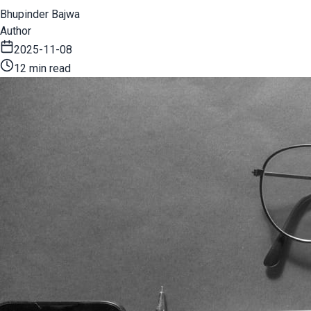
Bhupinder Bajwa
Author
2025-11-08
12 min read