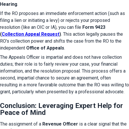
Hearing
.
If the RO proposes an immediate enforcement action (such as 
filing a lien or initiating a levy) or rejects your proposed 
resolution (like an OIC or IA), you can file 
Form 9423 
(
Collection Appeal Request
)
. This action legally pauses the 
RO's collection power and shifts the case from the RO to the 
independent 
Office of Appeals
.
The Appeals Officer is impartial and does not have collection 
duties; their role is to fairly review your case, your financial 
information, and the resolution proposal. This process offers a 
second, impartial chance to secure an agreement, often 
resulting in a more favorable outcome than the RO was willing to 
grant, particularly when presented by a professional advocate.
Conclusion: Leveraging Expert Help for
Peace of Mind
The assignment of a 
Revenue Officer
 is a clear signal that the 