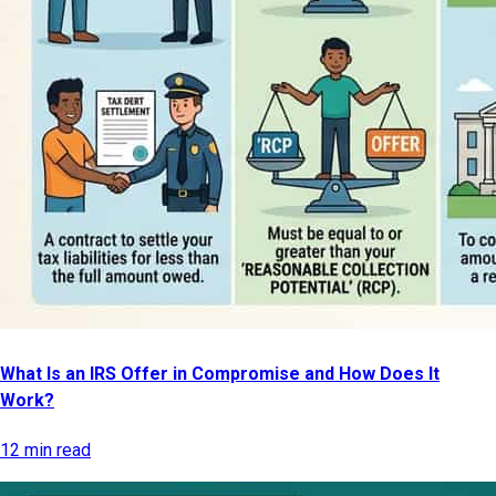
What Is an IRS Offer in Compromise and How Does It
Work?
12 min read