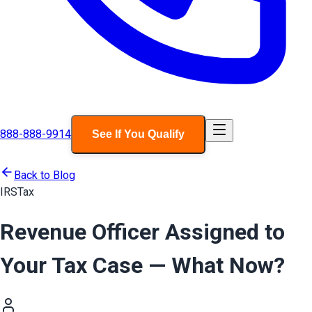
888-888-9914
See If You Qualify
Back to Blog
IRS
Tax
Revenue Officer Assigned to
Your Tax Case — What Now?