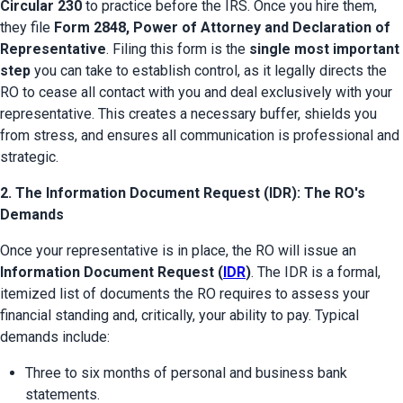
Circular 230
 to practice before the IRS. Once you hire them, 
they file 
Form 2848, Power of Attorney and Declaration of 
Representative
. Filing this form is the 
single most important 
step
 you can take to establish control, as it legally directs the 
RO to cease all contact with you and deal exclusively with your 
representative. This creates a necessary buffer, shields you 
from stress, and ensures all communication is professional and 
strategic.
2. The Information Document Request (IDR): The RO's
Demands
Once your representative is in place, the RO will issue an 
Information Document Request (
IDR
)
. The IDR is a formal, 
itemized list of documents the RO requires to assess your 
financial standing and, critically, your ability to pay. Typical 
demands include:
Three to six months of personal and business bank 
statements.