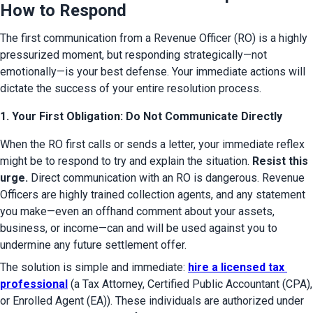
How to Respond
The first communication from a Revenue Officer (RO) is a highly 
pressurized moment, but responding strategically—not 
emotionally—is your best defense. Your immediate actions will 
dictate the success of your entire resolution process.
1. Your First Obligation: Do Not Communicate Directly
When the RO first calls or sends a letter, your immediate reflex 
might be to respond to try and explain the situation. 
Resist this 
urge.
 Direct communication with an RO is dangerous. Revenue 
Officers are highly trained collection agents, and any statement 
you make—even an offhand comment about your assets, 
business, or income—can and will be used against you to 
undermine any future settlement offer.
The solution is simple and immediate: 
hire a licensed tax 
professional
 (a Tax Attorney, Certified Public Accountant (CPA), 
or Enrolled Agent (EA)). These individuals are authorized under 