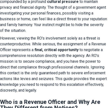
compounded by a profound 
cultural pressure
 to maintain 
privacy and financial dignity. The thought of a government agent 
investigating your personal finances, possibly visiting a 
business or home, can feel like a direct threat to your reputation 
and family harmony. Your instinct might be to hide the severity 
of the situation.
However, viewing the RO's involvement solely as a threat is 
counterproductive. While serious, the assignment of a Revenue 
Officer represents a 
final, critical opportunity
 to negotiate a 
comprehensive resolution directly with the agency. An RO’s 
mission is to secure compliance, and you have the power to 
direct that compliance through professional channels. Ignoring 
this contact is the only guaranteed path to severe enforcement 
actions like levies and seizures. This guide provides the expert 
knowledge you need to respond to this escalation effectively, 
discreetly, and legally.
Who is a Revenue Officer and Why Are
They Different from Notices?