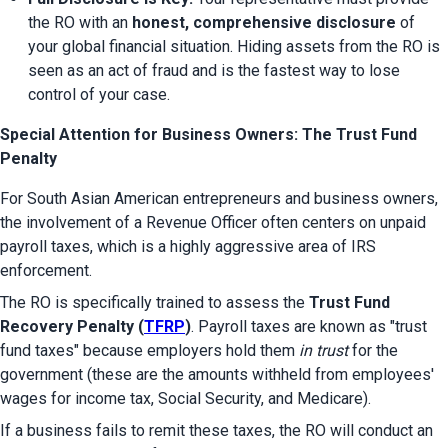
the RO with an 
honest, comprehensive disclosure
 of 
your global financial situation. Hiding assets from the RO is 
seen as an act of fraud and is the fastest way to lose 
control of your case.
Special Attention for Business Owners: The Trust Fund
Penalty
For South Asian American entrepreneurs and business owners, 
the involvement of a Revenue Officer often centers on unpaid 
payroll taxes, which is a highly aggressive area of IRS 
enforcement.
The RO is specifically trained to assess the 
Trust Fund 
Recovery Penalty (
TFRP
)
. Payroll taxes are known as "trust 
fund taxes" because employers hold them 
in trust
 for the 
government (these are the amounts withheld from employees' 
wages for income tax, Social Security, and Medicare).
If a business fails to remit these taxes, the RO will conduct an 