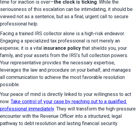
time for inaction is over—
the clock is ticking
. While the 
seriousness of this escalation can be intimidating, it should be 
viewed not as a sentence, but as a final, urgent call to secure 
professional help.
Facing a trained IRS collector alone is a high-risk endeavor. 
Engaging a specialized tax professional is not merely an 
expense; it is a vital 
insurance policy
 that shields you, your 
family, and your assets from the IRS’s full collection powers. 
Your representative provides the necessary expertise, 
leverages the law and procedure on your behalf, and manages 
all communication to achieve the most favorable resolution 
possible.
Your peace of mind is directly linked to your willingness to act 
now. 
Take control of your case by reaching out to a qualified 
professional immediately
. They will transform the high-pressure 
encounter with the Revenue Officer into a structured, legal 
pathway to debt resolution and lasting financial security.