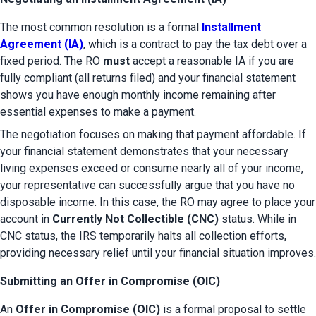
The most common resolution is a formal 
Installment 
Agreement (IA)
, which is a contract to pay the tax debt over a 
fixed period. The RO 
must
 accept a reasonable IA if you are 
fully compliant (all returns filed) and your financial statement 
shows you have enough monthly income remaining after 
essential expenses to make a payment.
The negotiation focuses on making that payment affordable. If 
your financial statement demonstrates that your necessary 
living expenses exceed or consume nearly all of your income, 
your representative can successfully argue that you have no 
disposable income. In this case, the RO may agree to place your 
account in 
Currently Not Collectible (CNC)
 status. While in 
CNC status, the IRS temporarily halts all collection efforts, 
providing necessary relief until your financial situation improves.
Submitting an Offer in Compromise (OIC)
An 
Offer in Compromise (OIC)
 is a formal proposal to settle 