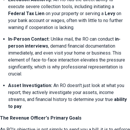
execute severe collection tools, including initiating a 
Federal Tax Lien
 on your property or serving a 
Levy
 on 
your bank account or wages, often with little to no further 
warning if cooperation is lacking.
In-Person Contact:
 Unlike mail, the RO can conduct 
in-
person interviews
, demand financial documentation 
immediately, and even visit your home or business. This 
element of face-to-face interaction elevates the pressure 
significantly, which is why professional representation is 
crucial.
Asset Investigation:
 An RO doesn't just look at what you 
report; they actively investigate your assets, income 
streams, and financial history to determine your true 
ability 
to pay
.
The Revenue Officer's Primary Goals
An RO's objective is not simply to send you a bill; it is to enforce 