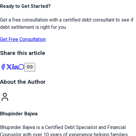
Ready to Get Started?
Get a free consultation with a certified debt consultant to see if
debt settlement is right for you.
Get Free Consultation
Share this article
About the Author
Bhupinder Bajwa
Bhupinder Bajwa is a Certified Debt Specialist and Financial
Counselor with over 10 years of experience helping families