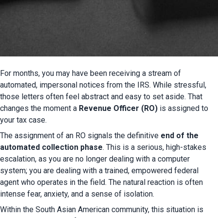
For months, you may have been receiving a stream of 
automated, impersonal notices from the IRS. While stressful, 
those letters often feel abstract and easy to set aside. That 
changes the moment a 
Revenue Officer (RO)
 is assigned to 
your tax case.
The assignment of an RO signals the definitive 
end of the 
automated collection phase
. This is a serious, high-stakes 
escalation, as you are no longer dealing with a computer 
system; you are dealing with a trained, empowered federal 
agent who operates in the field. The natural reaction is often 
intense fear, anxiety, and a sense of isolation.
Within the South Asian American community, this situation is 