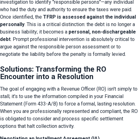
investigation to identify "responsible persons"—any individual 
who had the duty and authority to ensure the taxes were paid. 
Once identified, the 
TFRP is assessed against the individual 
personally
. This is a critical distinction: the debt is no longer a 
business liability; it becomes a 
personal, non-dischargeable 
debt
. Prompt professional intervention is absolutely critical to 
argue against the responsible person assessment or to 
negotiate the liability before the penalty is formally levied.
Solutions: Transforming the RO
Encounter into a Resolution
The goal of engaging with a Revenue Officer (RO) isn't simply to 
stall; it's to use the information compiled in your Financial 
Statement (Form 433-A/B) to force a formal, lasting resolution. 
When you are professionally represented and compliant, the RO 
is obligated to consider and process specific settlement 
options that halt collection activity.
Negotiating an Installment Agreement (IA)