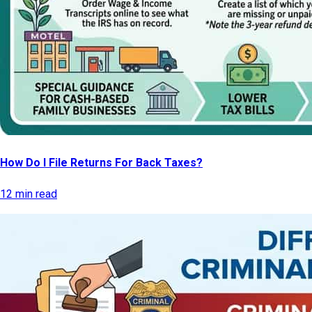
How Do I File Returns For Back Taxes?
12 min read