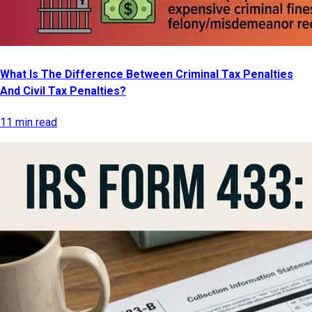
What Is The Difference Between Criminal Tax Penalties
And Civil Tax Penalties?
11 min read