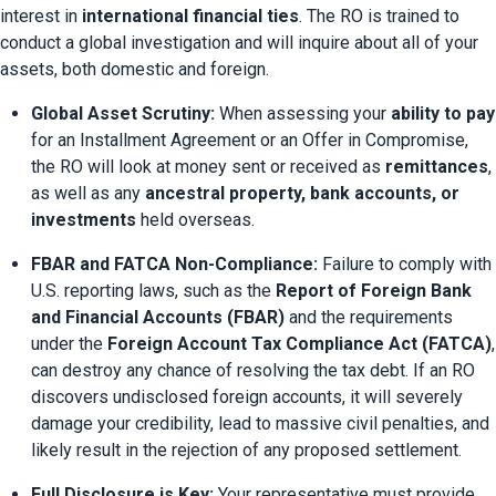
interest in 
international financial ties
. The RO is trained to 
conduct a global investigation and will inquire about all of your 
assets, both domestic and foreign.
Global Asset Scrutiny:
 When assessing your 
ability to pay
for an Installment Agreement or an Offer in Compromise, 
the RO will look at money sent or received as 
remittances
, 
as well as any 
ancestral property, bank accounts, or 
investments
 held overseas.
FBAR and FATCA Non-Compliance:
 Failure to comply with 
U.S. reporting laws, such as the 
Report of Foreign Bank 
and Financial Accounts (FBAR)
 and the requirements 
under the 
Foreign Account Tax Compliance Act (FATCA)
, 
can destroy any chance of resolving the tax debt. If an RO 
discovers undisclosed foreign accounts, it will severely 
damage your credibility, lead to massive civil penalties, and 
likely result in the rejection of any proposed settlement.
Full Disclosure is Key:
 Your representative must provide 