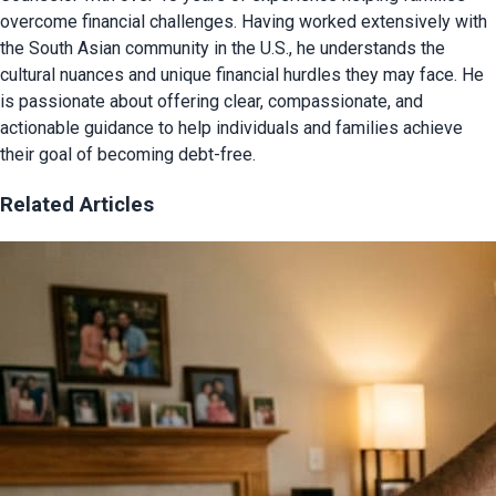
overcome financial challenges. Having worked extensively with
the South Asian community in the U.S., he understands the
cultural nuances and unique financial hurdles they may face. He
is passionate about offering clear, compassionate, and
actionable guidance to help individuals and families achieve
their goal of becoming debt-free.
Related Articles