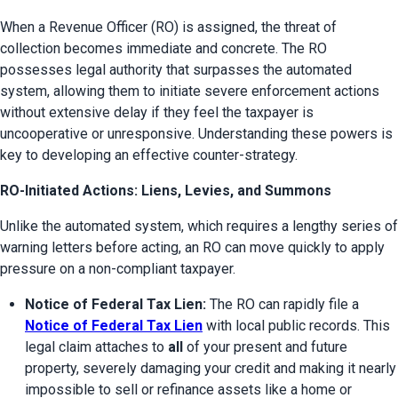
When a Revenue Officer (RO) is assigned, the threat of 
collection becomes immediate and concrete. The RO 
possesses legal authority that surpasses the automated 
system, allowing them to initiate severe enforcement actions 
without extensive delay if they feel the taxpayer is 
uncooperative or unresponsive. Understanding these powers is 
key to developing an effective counter-strategy.
RO-Initiated Actions: Liens, Levies, and Summons
Unlike the automated system, which requires a lengthy series of 
warning letters before acting, an RO can move quickly to apply 
pressure on a non-compliant taxpayer.
Notice of Federal Tax Lien:
 The RO can rapidly file a 
Notice of Federal Tax Lien
 with local public records. This 
legal claim attaches to 
all
 of your present and future 
property, severely damaging your credit and making it nearly 
impossible to sell or refinance assets like a home or 