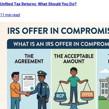
Unfiled Tax Returns: What Should You Do?
11 min read