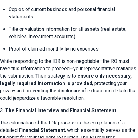
Copies of current business and personal financial 
statements.
Title or valuation information for all assets (real estate, 
vehicles, investment accounts).
Proof of claimed monthly living expenses.
While responding to the IDR is non-negotiable—the RO must 
have this information to proceed—your representative manages 
the submission. Their strategy is to 
ensure only necessary, 
legally required information is provided
, protecting your 
privacy and preventing the disclosure of extraneous details that 
could jeopardize a favorable resolution.
3. The Financial Interview and Financial Statement
The culmination of the IDR process is the compilation of a 
detailed 
Financial Statement
, which essentially serves as the 
blueprint for your tax debt resolution. The RO requires 