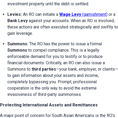
investment property until the debt is settled.
Levies:
 An RO can initiate a 
Wage Levy
 (garnishment)
 or a 
Bank Levy
 against your accounts. When an RO is involved, 
these actions are often executed strategically and swiftly to 
gain leverage.
Summons:
 The RO has the power to issue a formal 
Summons
 to compel compliance. This is a legally 
enforceable demand for you to testify or to produce 
financial documents. Critically, an RO can also issue a 
Summons to 
third parties
—your bank, employer, or clients—
to gain information about your assets and income, 
completely bypassing you. Prompt, professional 
cooperation is the only way to avoid the extreme 
invasiveness of third-party summonses.
Protecting International Assets and Remittances
A major point of concern for South Asian Americans is the RO's 