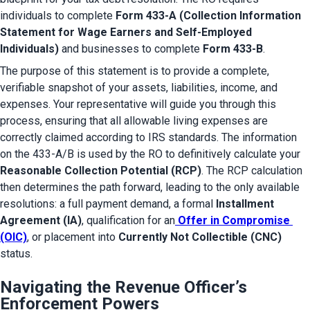
individuals to complete 
Form 433-A (Collection Information 
Statement for Wage Earners and Self-Employed 
Individuals)
 and businesses to complete 
Form 433-B
.
The purpose of this statement is to provide a complete, 
verifiable snapshot of your assets, liabilities, income, and 
expenses. Your representative will guide you through this 
process, ensuring that all allowable living expenses are 
correctly claimed according to IRS standards. The information 
on the 433-A/B is used by the RO to definitively calculate your 
Reasonable Collection Potential (RCP)
. The RCP calculation 
then determines the path forward, leading to the only available 
resolutions: a full payment demand, a formal 
Installment 
Agreement (IA)
, qualification for an
Offer in Compromise 
(OIC)
, or placement into 
Currently Not Collectible (CNC)
status.
Navigating the Revenue Officer’s
Enforcement Powers