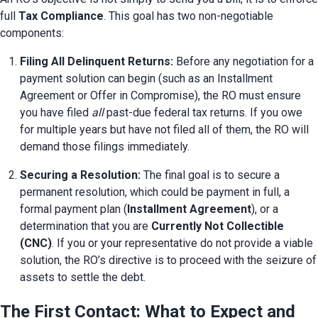
full 
Tax Compliance
. This goal has two non-negotiable 
components:
Filing All Delinquent Returns:
 Before any negotiation for a 
payment solution can begin (such as an Installment 
Agreement or Offer in Compromise), the RO must ensure 
you have filed 
all
 past-due federal tax returns. If you owe 
for multiple years but have not filed all of them, the RO will 
demand those filings immediately.
Securing a Resolution:
 The final goal is to secure a 
permanent resolution, which could be payment in full, a 
formal payment plan (
Installment Agreement
), or a 
determination that you are 
Currently Not Collectible 
(CNC)
. If you or your representative do not provide a viable 
solution, the RO’s directive is to proceed with the seizure of 
assets to settle the debt.
The First Contact: What to Expect and