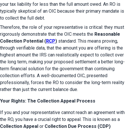
your tax liability for less than the full amount owed. An RO is 
typically skeptical of an OIC because their primary mandate is 
to collect the full debt.
Therefore, the role of your representative is critical: they must 
rigorously demonstrate that the OIC meets the 
Reasonable 
Collection Potential (
RCP
)
 standard. This means proving, 
through verifiable data, that the amount you are offering is the 
highest amount the IRS can realistically expect to collect over 
the long term, making your proposed settlement a better long-
term financial solution for the government than continuing 
collection efforts. A well-documented OIC, presented 
professionally, forces the RO to consider the long-term reality 
rather than just the current balance due.
Your Rights: The Collection Appeal Process
If you and your representative cannot reach an agreement with 
the RO, you have a crucial right to appeal. This is known as a 
Collection Appeal
 or 
Collection Due Process (CDP) 