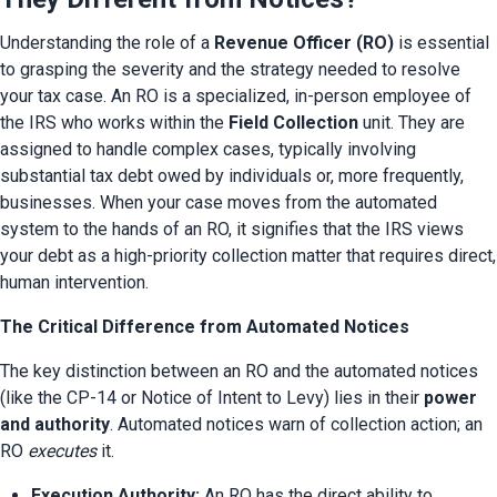
Understanding the role of a 
Revenue Officer (RO)
 is essential 
to grasping the severity and the strategy needed to resolve 
your tax case. An RO is a specialized, in-person employee of 
the IRS who works within the 
Field Collection
 unit. They are 
assigned to handle complex cases, typically involving 
substantial tax debt owed by individuals or, more frequently, 
businesses. When your case moves from the automated 
system to the hands of an RO, it signifies that the IRS views 
your debt as a high-priority collection matter that requires direct, 
human intervention.
The Critical Difference from Automated Notices
The key distinction between an RO and the automated notices 
(like the CP-14 or Notice of Intent to Levy) lies in their 
power 
and authority
. Automated notices warn of collection action; an 
RO 
executes
 it.
Execution Authority:
 An RO has the direct ability to 