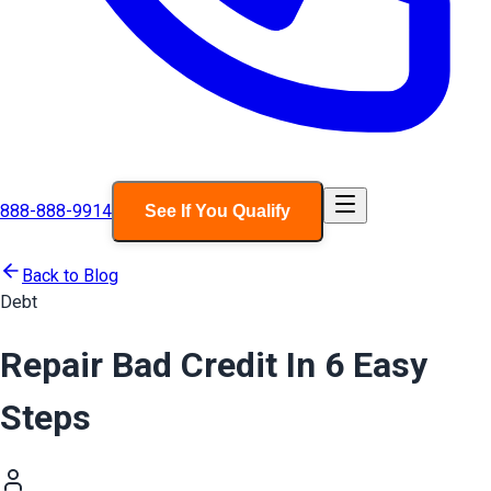
888-888-9914
See If You Qualify
Back to Blog
Debt
Repair Bad Credit In 6 Easy
Steps