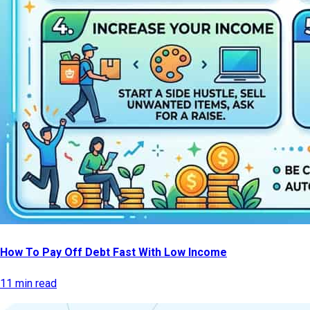
How To Pay Off Debt Fast With Low Income
11 min read