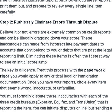
free through AnnualCreditReport.com.3 Download these reports, 
print them out, and prepare to review every single line item 
carefully.
Step 2: Ruthlessly Eliminate Errors Through Dispute
Believe it or not, errors are extremely common on credit reports 
and can be illegally dragging down your score. These 
inaccuracies can range from incorrect late payment dates to 
accounts that don't belong to you or debts that are past the legal 
reporting limit. Eliminating these items is often the fastest way 
to see an initial score jump.
The key is diligence. Treat this process with the 
paperwork 
rigor
 you would apply to any critical legal or immigration 
documentation. Once you have your reports, circle every item 
that seems wrong, inaccurate, or unfamiliar.
You must formally dispute these inaccuracies with each of the 
three credit bureaus (Experian, Equifax, and TransUnion) that is 
reporting the item. You can initiate disputes online, but sending a 