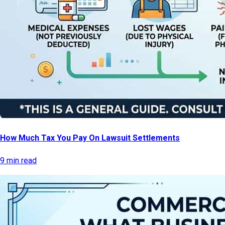
How Much Tax You Pay On Lawsuit Settlements
9 min read