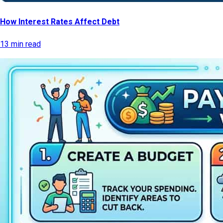
How Interest Rates Affect Debt
13 min read