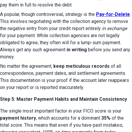
pay them in full to resolve the debt.
A popular, though controversial, strategy is the 
Pay-for-Delete
. 
This involves negotiating with the collection agency to remove 
the negative entry from your credit report entirely 
in exchange
for your payment. While collection agencies are not legally 
obligated to agree, they often will for a lump-sum payment. 
Always get any such agreement 
in writing
 before you send any 
money.
No matter the agreement, 
keep meticulous records
 of all 
correspondence, payment dates, and settlement agreements. 
This documentation is your proof if the account later reappears 
on your report or is reported inaccurately.
Step 5: Master Payment Habits and Maintain Consistency
The single most important factor in your FICO score is your 
payment history
, which accounts for a dominant 
35%
 of the 
total score. This means that even if you have past mistakes, 