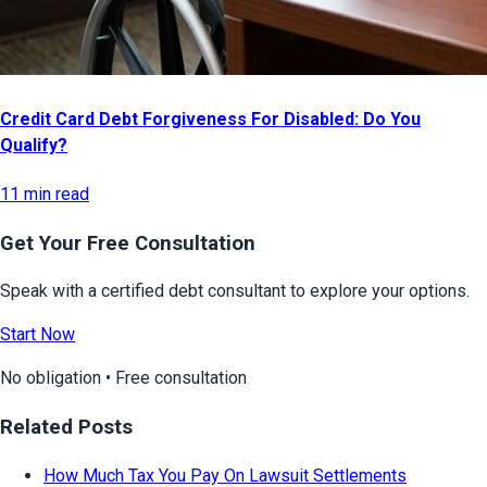
Credit Card Debt Forgiveness For Disabled: Do You
Qualify?
11 min read
Get Your Free Consultation
Speak with a certified debt consultant to explore your options.
Start Now
No obligation • Free consultation
Related Posts
How Much Tax You Pay On Lawsuit Settlements