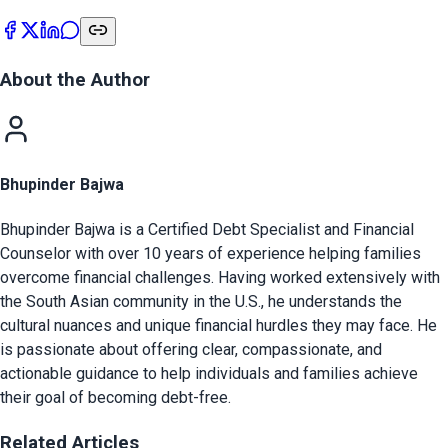
About the Author
Bhupinder Bajwa
Bhupinder Bajwa is a Certified Debt Specialist and Financial
Counselor with over 10 years of experience helping families
overcome financial challenges. Having worked extensively with
the South Asian community in the U.S., he understands the
cultural nuances and unique financial hurdles they may face. He
is passionate about offering clear, compassionate, and
actionable guidance to help individuals and families achieve
their goal of becoming debt-free.
Related Articles