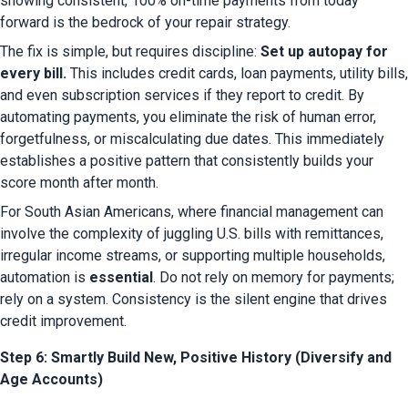
showing consistent, 100% on-time payments from today 
forward is the bedrock of your repair strategy.
The fix is simple, but requires discipline: 
Set up autopay for 
every bill.
 This includes credit cards, loan payments, utility bills, 
and even subscription services if they report to credit. By 
automating payments, you eliminate the risk of human error, 
forgetfulness, or miscalculating due dates. This immediately 
establishes a positive pattern that consistently builds your 
score month after month.
For South Asian Americans, where financial management can 
involve the complexity of juggling U.S. bills with remittances, 
irregular income streams, or supporting multiple households, 
automation is 
essential
. Do not rely on memory for payments; 
rely on a system. Consistency is the silent engine that drives 
credit improvement.
Step 6: Smartly Build New, Positive History (Diversify and
Age Accounts)