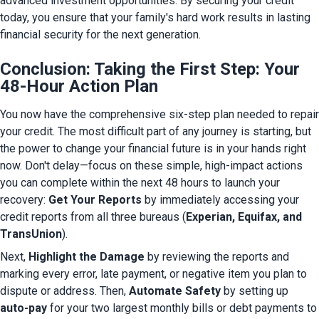
advanced investment opportunities. By securing your credit 
today, you ensure that your family's hard work results in lasting 
financial security for the next generation.
Conclusion: Taking the First Step: Your
48-Hour Action Plan
You now have the comprehensive six-step plan needed to repair 
your credit. The most difficult part of any journey is starting, but 
the power to change your financial future is in your hands right 
now. Don't delay—focus on these simple, high-impact actions 
you can complete within the next 48 hours to launch your 
recovery: 
Get Your Reports
 by immediately accessing your 
credit reports from all three bureaus (
Experian, Equifax, and 
TransUnion
).
Next, 
Highlight the Damage
 by reviewing the reports and 
marking every error, late payment, or negative item you plan to 
dispute or address. Then, 
Automate Safety
 by setting up 
auto-pay
 for your two largest monthly bills or debt payments to 