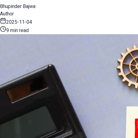
Bhupinder Bajwa
Author
2025-11-04
9 min read