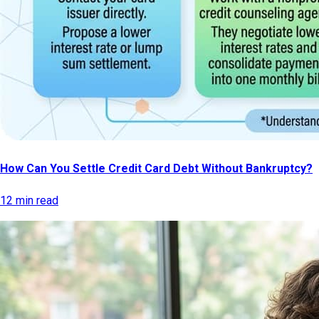
How Can You Settle Credit Card Debt Without Bankruptcy?
12 min read