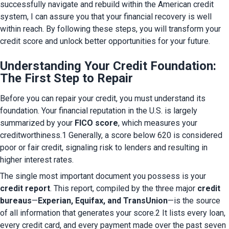
successfully navigate and rebuild within the American credit 
system, I can assure you that your financial recovery is well 
within reach. By following these steps, you will transform your 
credit score and unlock better opportunities for your future.
Understanding Your Credit Foundation:
The First Step to Repair
Before you can repair your credit, you must understand its 
foundation. Your financial reputation in the U.S. is largely 
summarized by your 
FICO score
, which measures your 
creditworthiness.1 Generally, a score below 620 is considered 
poor or fair credit, signaling risk to lenders and resulting in 
higher interest rates.
The single most important document you possess is your 
credit report
. This report, compiled by the three major 
credit 
bureaus
—
Experian, Equifax, and TransUnion
—is the source 
of all information that generates your score.2 It lists every loan, 
every credit card, and every payment made over the past seven 