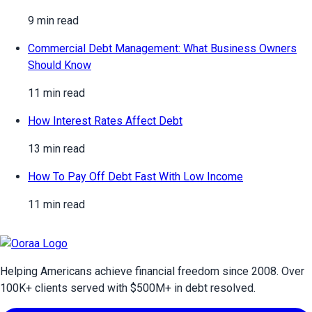
9 min read
Commercial Debt Management: What Business Owners
Should Know
11 min read
How Interest Rates Affect Debt
13 min read
How To Pay Off Debt Fast With Low Income
11 min read
Helping Americans achieve financial freedom since 2008. Over
100
K+ clients served with $
500
M+ in debt resolved.