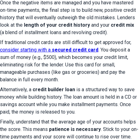
Once the negative items are managed and you have mastered 
on-time payments, the final step is to build new, positive credit 
history that will eventually outweigh the old mistakes. Lenders 
look at the 
length of your credit history
 and your 
credit mix
(a blend of installment loans and revolving credit).
If traditional credit cards are still difficult to get approved for, 
consider starting with a 
secured credit card
. You deposit a 
sum of money (e.g., $500), which becomes your credit limit, 
eliminating risk for the lender. Use this card for small, 
manageable purchases (like gas or groceries) and pay the 
balance in full every month.
Alternatively, a 
credit builder loan
 is a structured way to save 
money while building history. The loan amount is held in a CD or 
savings account while you make installment payments. Once 
paid, the money is released to you.
Finally, understand that the average age of your accounts helps 
the score. This means 
patience is necessary
. Stick to your on-
time payments and your score will continue to rise over time.