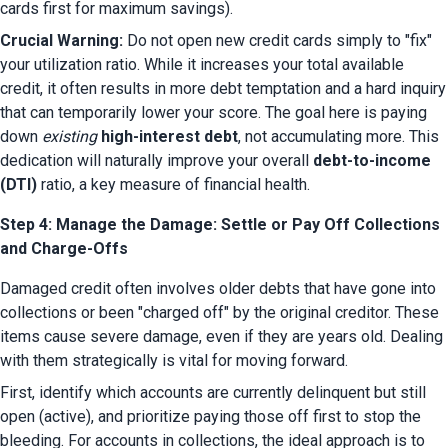
cards first for maximum savings).
Crucial Warning:
 Do not open new credit cards simply to "fix" 
your utilization ratio. While it increases your total available 
credit, it often results in more debt temptation and a hard inquiry 
that can temporarily lower your score. The goal here is paying 
down 
existing
high-interest debt
, not accumulating more. This 
dedication will naturally improve your overall 
debt-to-income 
(DTI)
 ratio, a key measure of financial health.
Step 4: Manage the Damage: Settle or Pay Off Collections
and Charge-Offs
Damaged credit often involves older debts that have gone into 
collections or been "charged off" by the original creditor. These 
items cause severe damage, even if they are years old. Dealing 
with them strategically is vital for moving forward.
First, identify which accounts are currently delinquent but still 
open (active), and prioritize paying those off first to stop the 
bleeding. For accounts in collections, the ideal approach is to 