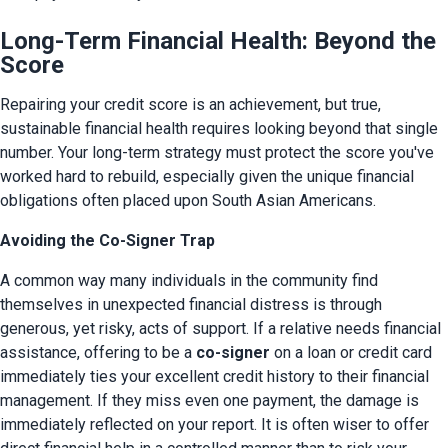
Long-Term Financial Health: Beyond the
Score
Repairing your credit score is an achievement, but true, 
sustainable financial health requires looking beyond that single 
number. Your long-term strategy must protect the score you've 
worked hard to rebuild, especially given the unique financial 
obligations often placed upon South Asian Americans.
Avoiding the Co-Signer Trap
A common way many individuals in the community find 
themselves in unexpected financial distress is through 
generous, yet risky, acts of support. If a relative needs financial 
assistance, offering to be a 
co-signer
 on a loan or credit card 
immediately ties your excellent credit history to their financial 
management. If they miss even one payment, the damage is 
immediately reflected on your report. It is often wiser to offer 