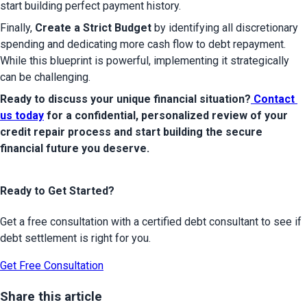
start building perfect payment history.
Finally, 
Create a Strict Budget
 by identifying all discretionary 
spending and dedicating more cash flow to debt repayment. 
While this blueprint is powerful, implementing it strategically 
can be challenging.
Ready to discuss your unique financial situation?
 Contact 
us today
 for a confidential, personalized review of your 
credit repair process and start building the secure 
financial future you deserve.
Ready to Get Started?
Get a free consultation with a certified debt consultant to see if
debt settlement is right for you.
Get Free Consultation
Share this article