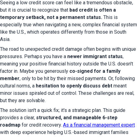
Seeing a low credit score can feel like a tremendous obstacle, 
but it is crucial to recognize that 
bad credit is often a 
temporary setback, not a permanent status.
 This is 
especially true when navigating a new, complex financial system 
like the U.S., which operates differently from those in South 
Asia.
The road to unexpected credit damage often begins with unique 
pressures. Perhaps you have a 
newer immigrant status
, 
meaning your positive financial history outside the U.S. doesn't 
factor in. Maybe you generously 
co-signed for a family 
member
, only to be hit by their missed payments. Or, following 
cultural norms, a 
hesitation to openly discuss debt
 meant 
minor issues spiraled out of control. These challenges are real, 
but they are solvable.
The solution isn't a quick fix; it's a strategic plan. This guide 
provides a clear, 
structured, and manageable 6-step 
roadmap
 for credit recovery. 
As a financial management expert
with deep experience helping U.S.-based immigrant families 