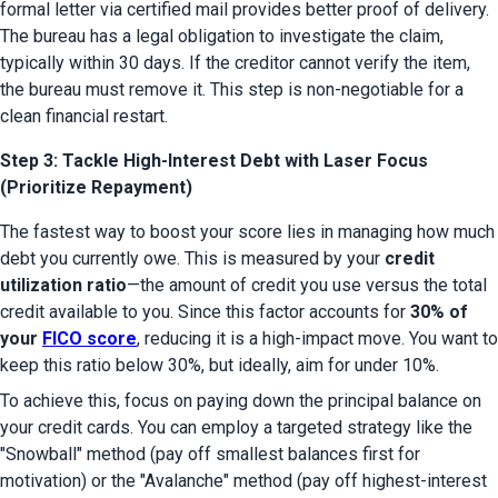
formal letter via certified mail provides better proof of delivery. 
The bureau has a legal obligation to investigate the claim, 
typically within 30 days. If the creditor cannot verify the item, 
the bureau must remove it. This step is non-negotiable for a 
clean financial restart.
Step 3: Tackle High-Interest Debt with Laser Focus
(Prioritize Repayment)
The fastest way to boost your score lies in managing how much 
debt you currently owe. This is measured by your 
credit 
utilization ratio
—the amount of credit you use versus the total 
credit available to you. Since this factor accounts for 
30% of 
your 
FICO score
, reducing it is a high-impact move. You want to 
keep this ratio below 30%, but ideally, aim for under 10%.
To achieve this, focus on paying down the principal balance on 
your credit cards. You can employ a targeted strategy like the 
"Snowball" method (pay off smallest balances first for 
motivation) or the "Avalanche" method (pay off highest-interest 