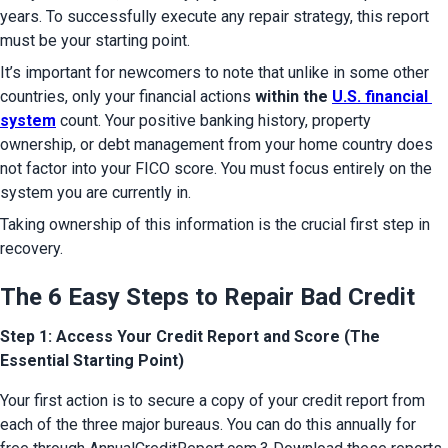
years. To successfully execute any repair strategy, this report 
must be your starting point.
It’s important for newcomers to note that unlike in some other 
countries, only your financial actions 
within the 
U.S. financial 
system
 count. Your positive banking history, property 
ownership, or debt management from your home country does 
not factor into your FICO score. You must focus entirely on the 
system you are currently in.
Taking ownership of this information is the crucial first step in 
recovery.
The 6 Easy Steps to Repair Bad Credit
Step 1: Access Your Credit Report and Score (The
Essential Starting Point)
Your first action is to secure a copy of your credit report from 
each of the three major bureaus. You can do this annually for 