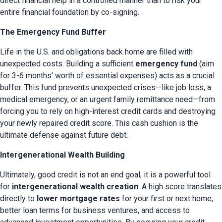
direct financial help in a controlled manner than to risk your 
entire financial foundation by co-signing.
The Emergency Fund Buffer
Life in the U.S. and obligations back home are filled with 
unexpected costs. Building a sufficient 
emergency fund
 (aim 
for 3-6 months' worth of essential expenses) acts as a crucial 
buffer. This fund prevents unexpected crises—like job loss, a 
medical emergency, or an urgent family remittance need—from 
forcing you to rely on high-interest credit cards and destroying 
your newly repaired credit score. This cash cushion is the 
ultimate defense against future debt.
Intergenerational Wealth Building
Ultimately, good credit is not an end goal; it is a powerful tool 
for 
intergenerational wealth creation
. A high score translates 
directly to 
lower mortgage rates
 for your first or next home, 
better loan terms for business ventures, and access to 