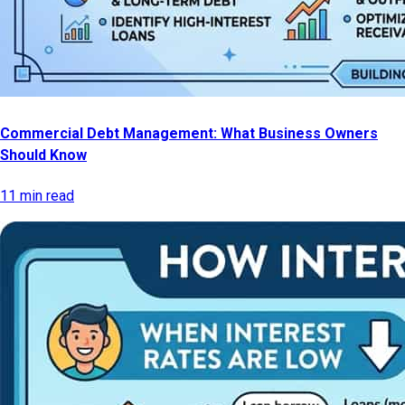
Commercial Debt Management: What Business Owners
Should Know
11 min read