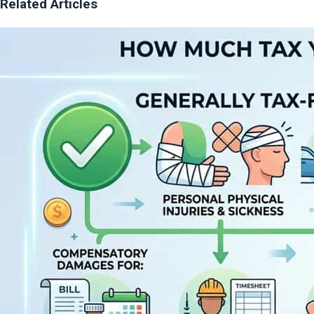
Related Articles