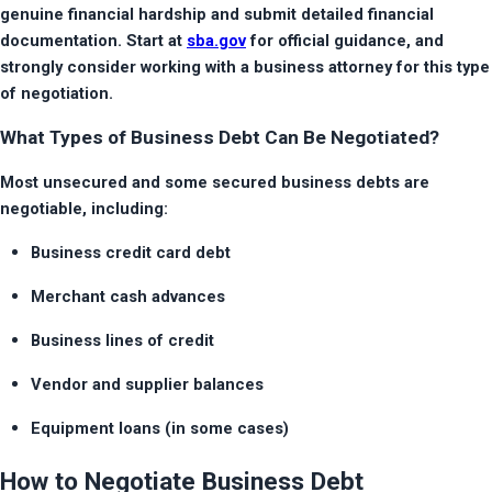
genuine financial hardship and submit detailed financial 
documentation. Start at 
sba.gov
 for official guidance, and 
strongly consider working with a business attorney for this type 
of negotiation.
What Types of Business Debt Can Be Negotiated?
Most unsecured and some secured business debts are 
negotiable, including:
Business credit card debt
Merchant cash advances
Business lines of credit
Vendor and supplier balances
Equipment loans (in some cases)
How to Negotiate Business Debt