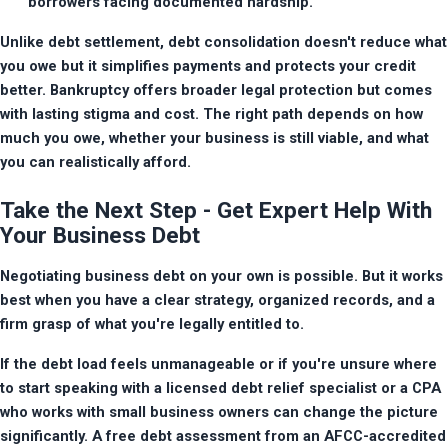
borrowers facing documented hardship.
Unlike debt settlement, debt consolidation doesn't reduce what 
you owe but it simplifies payments and protects your credit 
better. Bankruptcy offers broader legal protection but comes 
with lasting stigma and cost. The right path depends on how 
much you owe, whether your business is still viable, and what 
you can realistically afford.
Take the Next Step - Get Expert Help With
Your Business Debt
Negotiating business debt on your own is possible. But it works 
best when you have a clear strategy, organized records, and a 
firm grasp of what you're legally entitled to.
If the debt load feels unmanageable or if you're unsure where 
to start speaking with a licensed debt relief specialist or a CPA 
who works with small business owners can change the picture 
significantly. A free debt assessment from an AFCC-accredited 