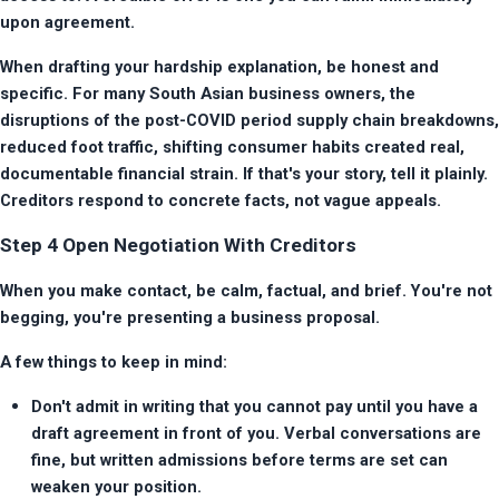
upon agreement.
When drafting your hardship explanation, be honest and 
specific. For many South Asian business owners, the 
disruptions of the post-COVID period supply chain breakdowns, 
reduced foot traffic, shifting consumer habits created real, 
documentable financial strain. If that's your story, tell it plainly. 
Creditors respond to concrete facts, not vague appeals.
Step 4 Open Negotiation With Creditors
When you make contact, be calm, factual, and brief. You're not 
begging, you're presenting a business proposal.
A few things to keep in mind:
Don't admit in writing that you cannot pay until you have a 
draft agreement in front of you. Verbal conversations are 
fine, but written admissions before terms are set can 
weaken your position.