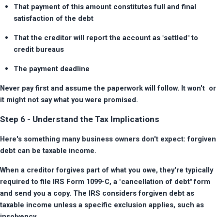
That payment of this amount constitutes full and final 
satisfaction of the debt
That the creditor will report the account as "settled" to 
credit bureaus
The payment deadline
Never pay first and assume the paperwork will follow. It won't  or 
it might not say what you were promised.
Step 6 - Understand the Tax Implications
Here's something many business owners don't expect: forgiven 
debt can be taxable income.
When a creditor forgives part of what you owe, they're typically 
required to file IRS Form 1099-C, a "cancellation of debt" form 
and send you a copy. The IRS considers forgiven debt as 
taxable income unless a specific exclusion applies, such as 
insolvency.