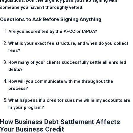
regulations. Don't let urgency push you into signing with 
someone you haven't thoroughly vetted.
Questions to Ask Before Signing Anything
Are you accredited by the AFCC or IAPDA?
What is your exact fee structure, and when do you collect 
fees?
How many of your clients successfully settle all enrolled 
debts?
How will you communicate with me throughout the 
process?
What happens if a creditor sues me while my accounts are 
in your program?
How Business Debt Settlement Affects
Your Business Credit