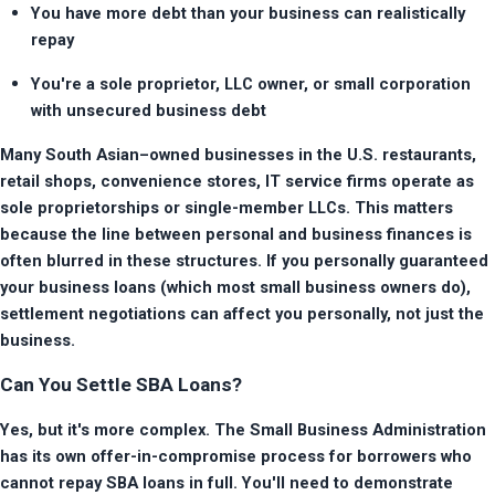
You have more debt than your business can realistically 
repay
You're a sole proprietor, LLC owner, or small corporation 
with unsecured business debt
Many South Asian–owned businesses in the U.S. restaurants, 
retail shops, convenience stores, IT service firms operate as 
sole proprietorships or single-member LLCs. This matters 
because the line between personal and business finances is 
often blurred in these structures. If you personally guaranteed 
your business loans (which most small business owners do), 
settlement negotiations can affect you personally, not just the 
business.
Can You Settle SBA Loans?
Yes, but it's more complex. The Small Business Administration 
has its own offer-in-compromise process for borrowers who 
cannot repay SBA loans in full. You'll need to demonstrate 