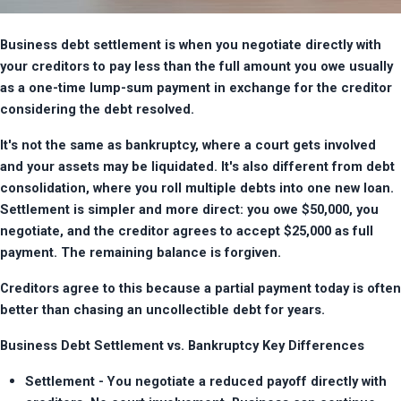
Business debt settlement is when you negotiate directly with 
your creditors to pay less than the full amount you owe usually 
as a one-time lump-sum payment in exchange for the creditor 
considering the debt resolved.
It's not the same as bankruptcy, where a court gets involved 
and your assets may be liquidated. It's also different from debt 
consolidation, where you roll multiple debts into one new loan. 
Settlement is simpler and more direct: you owe $50,000, you 
negotiate, and the creditor agrees to accept $25,000 as full 
payment. The remaining balance is forgiven.
Creditors agree to this because a partial payment today is often 
better than chasing an uncollectible debt for years.
Business Debt Settlement vs. Bankruptcy Key Differences
Settlement - You negotiate a reduced payoff directly with 