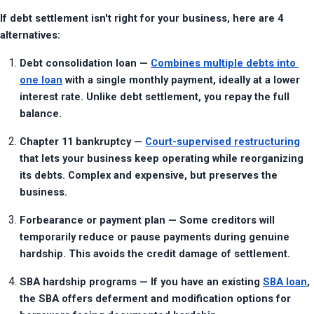
If debt settlement isn't right for your business, here are 4 
alternatives:
Debt consolidation loan — 
Combines multiple debts into 
one loan
 with a single monthly payment, ideally at a lower 
interest rate. Unlike debt settlement, you repay the full 
balance.
Chapter 11 bankruptcy — 
Court-supervised restructuring
that lets your business keep operating while reorganizing 
its debts. Complex and expensive, but preserves the 
business.
Forbearance or payment plan — Some creditors will 
temporarily reduce or pause payments during genuine 
hardship. This avoids the credit damage of settlement.
SBA hardship programs — If you have an existing 
SBA loan
, 
the SBA offers deferment and modification options for 