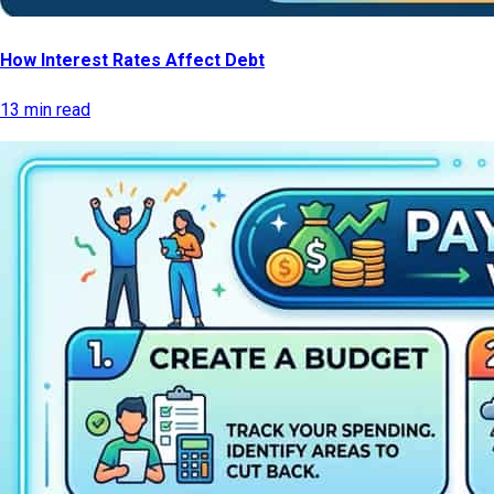
How Interest Rates Affect Debt
13 min read