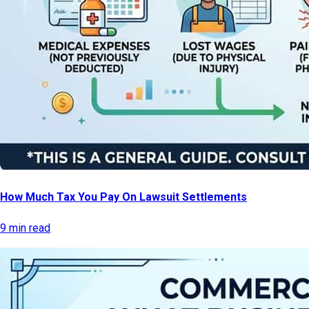
How Much Tax You Pay On Lawsuit Settlements
9 min read