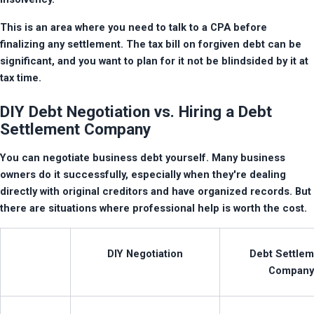
This is an area where you need to talk to a CPA before 
finalizing any settlement. The tax bill on forgiven debt can be 
significant, and you want to plan for it not be blindsided by it at 
tax time.
DIY Debt Negotiation vs. Hiring a Debt
Settlement Company
You can negotiate business debt yourself. Many business 
owners do it successfully, especially when they're dealing 
directly with original creditors and have organized records. But 
there are situations where professional help is worth the cost.
DIY Negotiation
Debt Settlem
Company