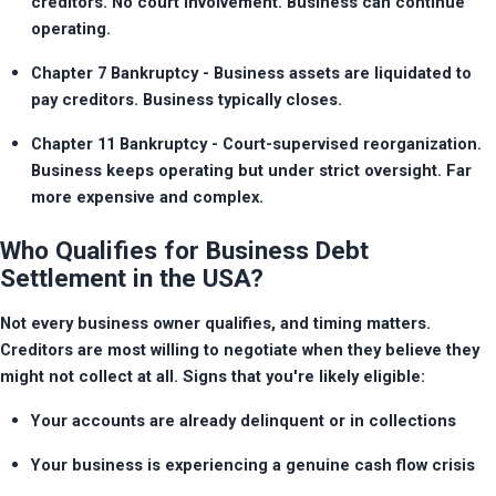
creditors. No court involvement. Business can continue 
operating.
Chapter 7 Bankruptcy - Business assets are liquidated to 
pay creditors. Business typically closes.
Chapter 11 Bankruptcy - Court-supervised reorganization. 
Business keeps operating but under strict oversight. Far 
more expensive and complex.
Who Qualifies for Business Debt
Settlement in the USA?
Not every business owner qualifies, and timing matters. 
Creditors are most willing to negotiate when they believe they 
might not collect at all. Signs that you're likely eligible:
Your accounts are already delinquent or in collections
Your business is experiencing a genuine cash flow crisis