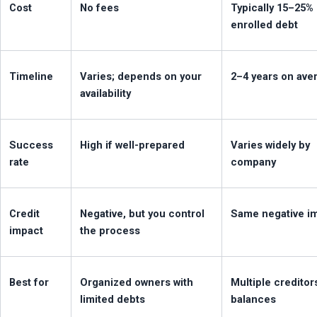
Cost
No fees
Typically 15–25% 
enrolled debt
Timeline
Varies; depends on your 
2–4 years on ave
availability
Success 
High if well-prepared
Varies widely by 
rate
company
Credit 
Negative, but you control 
Same negative i
impact
the process
Best for
Organized owners with 
Multiple creditors
limited debts
balances