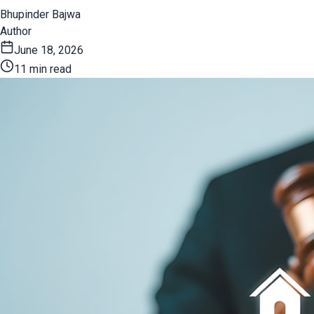
Bhupinder Bajwa
Author
June 18, 2026
11 min read