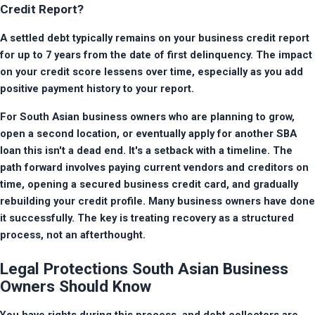
Credit Report?
A settled debt typically remains on your business credit report 
for up to 7 years from the date of first delinquency. The impact 
on your credit score lessens over time, especially as you add 
positive payment history to your report.
For South Asian business owners who are planning to grow, 
open a second location, or eventually apply for another SBA 
loan this isn't a dead end. It's a setback with a timeline. The 
path forward involves paying current vendors and creditors on 
time, opening a secured business credit card, and gradually 
rebuilding your credit profile. Many business owners have done 
it successfully. The key is treating recovery as a structured 
process, not an afterthought.
Legal Protections South Asian Business
Owners Should Know