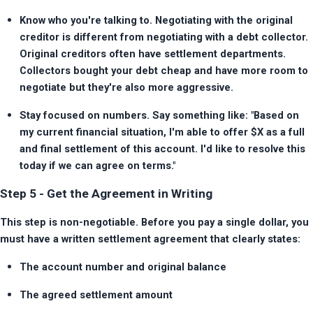
Know who you're talking to. Negotiating with the original 
creditor is different from negotiating with a debt collector. 
Original creditors often have settlement departments. 
Collectors bought your debt cheap and have more room to 
negotiate but they're also more aggressive.
Stay focused on numbers. Say something like: "Based on 
my current financial situation, I'm able to offer $X as a full 
and final settlement of this account. I'd like to resolve this 
today if we can agree on terms."
Step 5 - Get the Agreement in Writing
This step is non-negotiable. Before you pay a single dollar, you 
must have a written settlement agreement that clearly states:
The account number and original balance
The agreed settlement amount