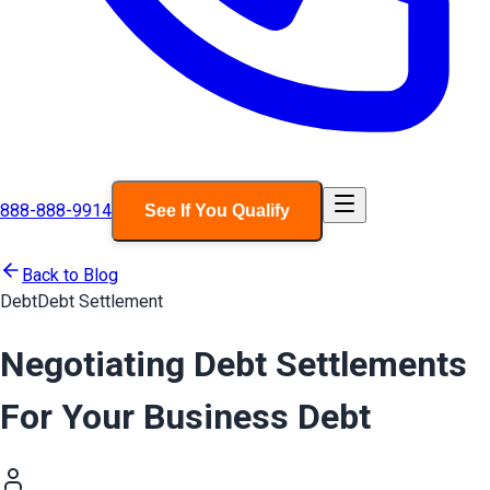
888-888-9914
See If You Qualify
Back to Blog
Debt
Debt Settlement
Negotiating Debt Settlements
For Your Business Debt