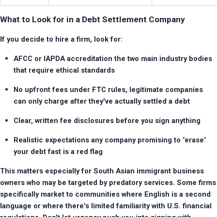
What to Look for in a Debt Settlement Company
If you decide to hire a firm, look for:
AFCC or IAPDA accreditation the two main industry bodies 
that require ethical standards
No upfront fees under FTC rules, legitimate companies 
can only charge after they've actually settled a debt
Clear, written fee disclosures before you sign anything
Realistic expectations any company promising to "erase" 
your debt fast is a red flag
This matters especially for South Asian immigrant business 
owners who may be targeted by predatory services. Some firms 
specifically market to communities where English is a second 
language or where there's limited familiarity with U.S. financial 