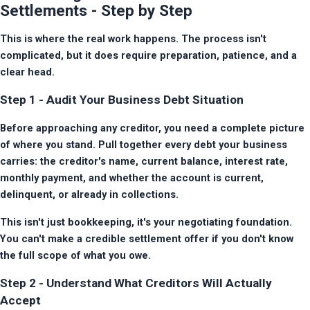
Settlements - Step by Step
This is where the real work happens. The process isn't 
complicated, but it does require preparation, patience, and a 
clear head.
Step 1 - Audit Your Business Debt Situation
Before approaching any creditor, you need a complete picture 
of where you stand. Pull together every debt your business 
carries: the creditor's name, current balance, interest rate, 
monthly payment, and whether the account is current, 
delinquent, or already in collections.
This isn't just bookkeeping, it's your negotiating foundation. 
You can't make a credible settlement offer if you don't know 
the full scope of what you owe.
Step 2 - Understand What Creditors Will Actually
Accept