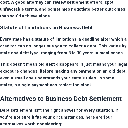
cost. A good attorney can review settlement offers, spot 
unfavorable terms, and sometimes negotiate better outcomes 
than you'd achieve alone.
Statute of Limitations on Business Debt
Every state has a statute of limitations, a deadline after which a 
creditor can no longer sue you to collect a debt. This varies by 
state and debt type, ranging from 3 to 10 years in most cases.
This doesn't mean old debt disappears. It just means your legal 
exposure changes. Before making any payment on an old debt, 
even a small one understands your state's rules. In some 
states, a single payment can restart the clock.
Alternatives to Business Debt Settlement
Debt settlement isn't the right answer for every situation. If 
you're not sure it fits your circumstances, here are four 
alternatives worth considering: