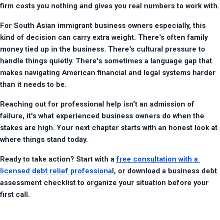
firm costs you nothing and gives you real numbers to work with.
For South Asian immigrant business owners especially, this 
kind of decision can carry extra weight. There's often family 
money tied up in the business. There's cultural pressure to 
handle things quietly. There's sometimes a language gap that 
makes navigating American financial and legal systems harder 
than it needs to be.
Reaching out for professional help isn't an admission of 
failure, it's what experienced business owners do when the 
stakes are high. Your next chapter starts with an honest look at 
where things stand today.
Ready to take action? Start with a 
free consultation with a 
licensed debt relief professiona
l, or download a business debt 
assessment checklist to organize your situation before your 
first call.