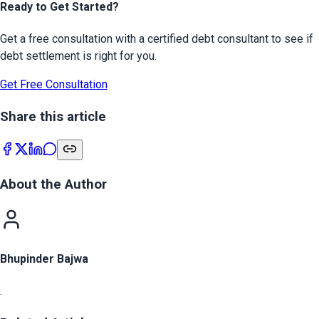
Ready to Get Started?
Get a free consultation with a certified debt consultant to see if
debt settlement is right for you.
Get Free Consultation
Share this article
About the Author
Bhupinder Bajwa
.