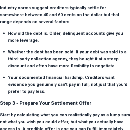
Industry norms suggest creditors typically settle for 
somewhere between 40 and 60 cents on the dollar but that 
range depends on several factors:
How old the debt is. Older, delinquent accounts give you 
more leverage.
Whether the debt has been sold. If your debt was sold to a 
third-party collection agency, they bought it at a steep 
discount and often have more flexibility to negotiate.
Your documented financial hardship. Creditors want 
evidence you genuinely can't pay in full, not just that you'd 
prefer to pay less.
Step 3 - Prepare Your Settlement Offer
Start by calculating what you can realistically pay as a lump sum 
not what you wish you could offer, but what you actually have 
access to. A credible offer is one you can fulfill immediately 