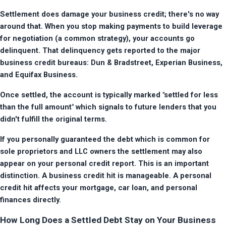
Settlement does damage your business credit; there's no way 
around that. When you stop making payments to build leverage 
for negotiation (a common strategy), your accounts go 
delinquent. That delinquency gets reported to the major 
business credit bureaus: Dun & Bradstreet, Experian Business, 
and Equifax Business.
Once settled, the account is typically marked "settled for less 
than the full amount" which signals to future lenders that you 
didn't fulfill the original terms.
If you personally guaranteed the debt which is common for 
sole proprietors and LLC owners the settlement may also 
appear on your personal credit report. This is an important 
distinction. A business credit hit is manageable. A personal 
credit hit affects your mortgage, car loan, and personal 
finances directly.
How Long Does a Settled Debt Stay on Your Business