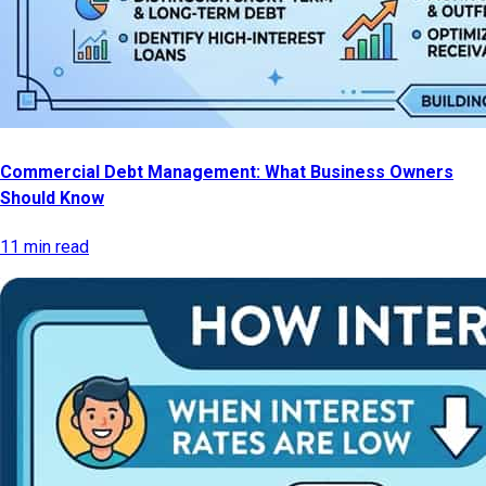
Commercial Debt Management: What Business Owners
Should Know
11 min read