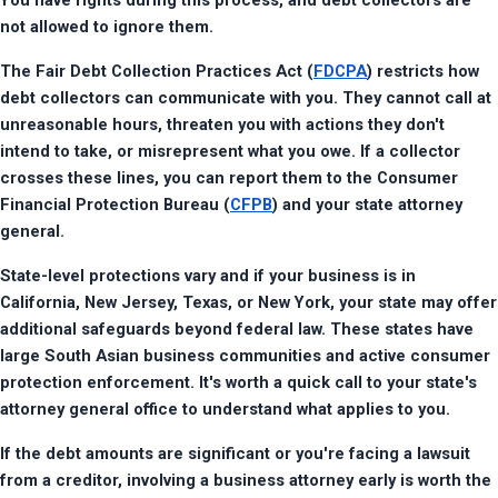
You have rights during this process, and debt collectors are 
not allowed to ignore them.
The Fair Debt Collection Practices Act (
FDCPA
) restricts how 
debt collectors can communicate with you. They cannot call at 
unreasonable hours, threaten you with actions they don't 
intend to take, or misrepresent what you owe. If a collector 
crosses these lines, you can report them to the Consumer 
Financial Protection Bureau (
CFPB
) and your state attorney 
general.
State-level protections vary and if your business is in 
California, New Jersey, Texas, or New York, your state may offer 
additional safeguards beyond federal law. These states have 
large South Asian business communities and active consumer 
protection enforcement. It's worth a quick call to your state's 
attorney general office to understand what applies to you.
If the debt amounts are significant or you're facing a lawsuit 
from a creditor, involving a business attorney early is worth the 