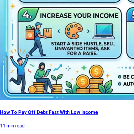
How To Pay Off Debt Fast With Low Income
11 min read