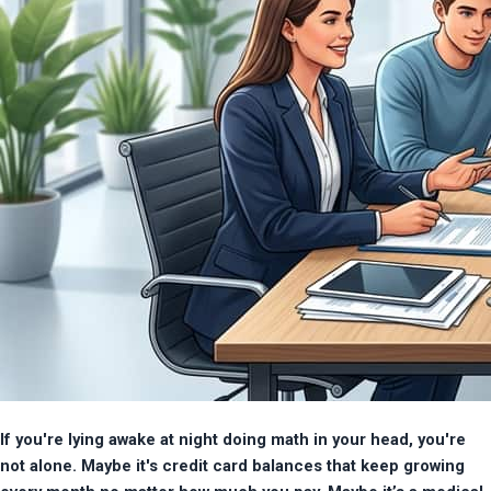
If you're lying awake at night doing math in your head, you're 
not alone. Maybe it's credit card balances that keep growing 