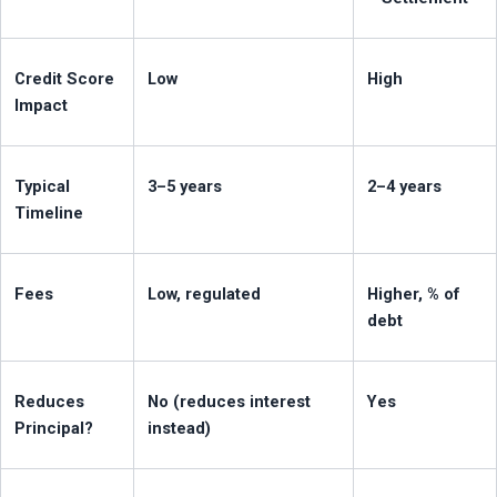
Credit Score 
Low
High
Impact
Typical 
3–5 years
2–4 years
Timeline
Fees
Low, regulated
Higher, % of 
debt
Reduces 
No (reduces interest 
Yes
Principal?
instead)