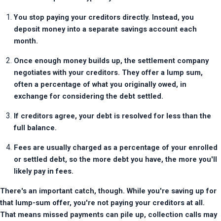
You stop paying your creditors directly. Instead, you 
deposit money into a separate savings account each 
month.
Once enough money builds up, the settlement company 
negotiates with your creditors. They offer a lump sum, 
often a percentage of what you originally owed, in 
exchange for considering the debt settled.
If creditors agree, your debt is resolved for less than the 
full balance.
Fees are usually charged as a percentage of your enrolled 
or settled debt, so the more debt you have, the more you'll 
likely pay in fees.
There's an important catch, though. While you're saving up for 
that lump-sum offer, you're not paying your creditors at all. 
That means missed payments can pile up, collection calls may 