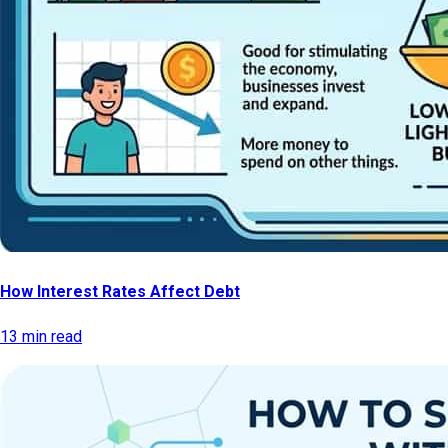
How Interest Rates Affect Debt
13 min read