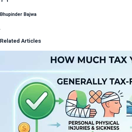
Bhupinder Bajwa
.
Related Articles