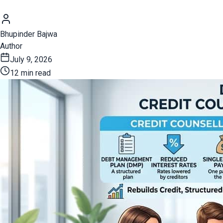
Bhupinder Bajwa
Author
July 9, 2026
12 min read