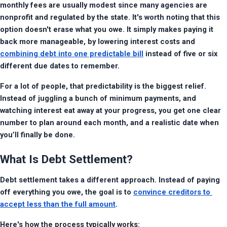
monthly fees are usually modest since many agencies are 
nonprofit and regulated by the state. It's worth noting that this 
option doesn't erase what you owe. It simply makes paying it 
back more manageable, by lowering interest costs and 
combining debt into one predictable bill
 instead of five or six 
different due dates to remember.
For a lot of people, that predictability is the biggest relief.  
Instead of juggling a bunch of minimum payments, and 
watching interest eat away at your progress, you get one clear 
number to plan around each month, and a realistic date when 
you’ll finally be done.
What Is Debt Settlement?
Debt settlement takes a different approach. Instead of paying 
off everything you owe, the goal is to 
convince creditors to 
accept less than the full amount
.
Here's how the process typically works: