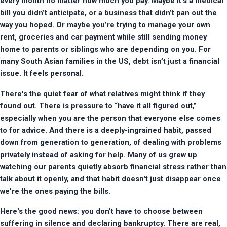
every month no matter how much you pay. Maybe it’s a medical 
bill you didn’t anticipate, or a business that didn’t pan out the 
way you hoped. Or maybe you’re trying to manage your own 
rent, groceries and car payment while still sending money 
home to parents or siblings who are depending on you. For 
many South Asian families in the US, debt isn’t just a financial 
issue. It feels personal.
There's the quiet fear of what relatives might think if they 
found out. There is pressure to “have it all figured out,” 
especially when you are the person that everyone else comes 
to for advice. And there is a deeply-ingrained habit, passed 
down from generation to generation, of dealing with problems 
privately instead of asking for help. Many of us grew up 
watching our parents quietly absorb financial stress rather than 
talk about it openly, and that habit doesn't just disappear once 
we're the ones paying the bills.
Here's the good news: you don't have to choose between 
suffering in silence and declaring bankruptcy. There are real, 