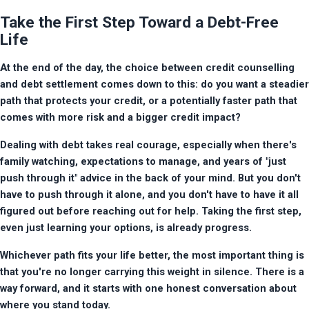
Take the First Step Toward a Debt-Free
Life
At the end of the day, the choice between credit counselling 
and debt settlement comes down to this: do you want a steadier 
path that protects your credit, or a potentially faster path that 
comes with more risk and a bigger credit impact?
Dealing with debt takes real courage, especially when there's 
family watching, expectations to manage, and years of "just 
push through it" advice in the back of your mind. But you don't 
have to push through it alone, and you don't have to have it all 
figured out before reaching out for help. Taking the first step, 
even just learning your options, is already progress.
Whichever path fits your life better, the most important thing is 
that you're no longer carrying this weight in silence. There is a 
way forward, and it starts with one honest conversation about 
where you stand today.