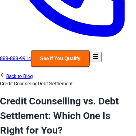
888-888-9914
See If You Qualify
Back to Blog
Credit Counseling
Debt Settlement
Credit Counselling vs. Debt
Settlement: Which One Is
Right for You?