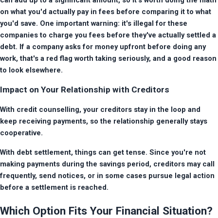
on what you'd actually pay in fees before comparing it to what 
you'd save. One important warning: it's illegal for these 
companies to charge you fees before they've actually settled a 
debt. If a company asks for money upfront before doing any 
work, that's a red flag worth taking seriously, and a good reason 
to look elsewhere.
Impact on Your Relationship with Creditors
With credit counselling, your creditors stay in the loop and 
keep receiving payments, so the relationship generally stays 
cooperative.
With debt settlement, things can get tense. Since you're not 
making payments during the savings period, creditors may call 
frequently, send notices, or in some cases pursue legal action 
before a settlement is reached.
Which Option Fits Your Financial Situation?