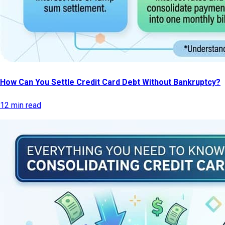
How Can You Settle Credit Card Debt Without Bankruptcy?
12 min read