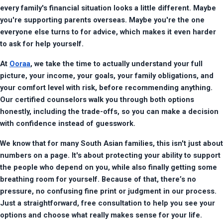
every family's financial situation looks a little different. Maybe 
you're supporting parents overseas. Maybe you're the one 
everyone else turns to for advice, which makes it even harder 
to ask for help yourself.
At 
Ooraa
, we take the time to actually understand your full 
picture, your income, your goals, your family obligations, and 
your comfort level with risk, before recommending anything. 
Our certified counselors walk you through both options 
honestly, including the trade-offs, so you can make a decision 
with confidence instead of guesswork.
We know that for many South Asian families, this isn't just about 
numbers on a page. It's about protecting your ability to support 
the people who depend on you, while also finally getting some 
breathing room for yourself. Because of that, there’s no 
pressure, no confusing fine print or judgment in our process. 
Just a straightforward, free consultation to help you see your 
options and choose what really makes sense for your life.