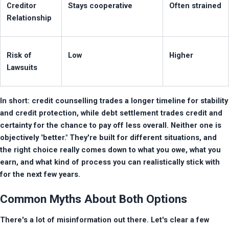
Creditor 
Stays cooperative
Often strained
Relationship
Risk of 
Low
Higher
Lawsuits
In short: credit counselling trades a longer timeline for stability 
and credit protection, while debt settlement trades credit and 
certainty for the chance to pay off less overall. Neither one is 
objectively "better." They're built for different situations, and 
the right choice really comes down to what you owe, what you 
earn, and what kind of process you can realistically stick with 
for the next few years.
Common Myths About Both Options
There's a lot of misinformation out there. Let's clear a few 