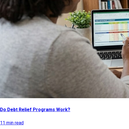
Do Debt Relief Programs Work?
11 min read