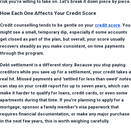
risk you're willing to take on. Let's break it down piece by piece.
How Each One Affects Your Credit Score
Credit counselling tends to be gentle on your 
credit score
. You 
might see a small, temporary dip, especially if some accounts 
get closed as part of the plan, but overall, your score usually 
recovers steadily as you make consistent, on-time payments 
through the program.
Debt settlement is a different story. Because you stop paying 
creditors while you save up for a settlement, your credit takes a 
real hit. Missed payments and "settled for less than owed" notes 
can stay on your credit report for up to seven years, which can 
make it harder to qualify for loans, credit cards, or even some 
apartments during that time. If you're planning to apply for a 
mortgage, sponsor a family member's visa paperwork that 
requires financial documentation, or make any major purchase 
in the next few years, this is worth weighing carefully.