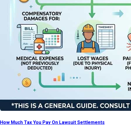
How Much Tax You Pay On Lawsuit Settlements