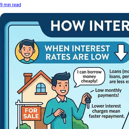
9 min read