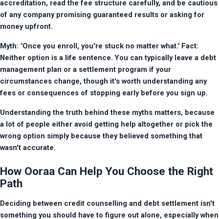
accreditation, read the fee structure carefully, and be cautious 
of any company promising guaranteed results or asking for 
money upfront.
Myth: "Once you enroll, you're stuck no matter what." Fact: 
Neither option is a life sentence. You can typically leave a debt 
management plan or a settlement program if your 
circumstances change, though it's worth understanding any 
fees or consequences of stopping early before you sign up.
Understanding the truth behind these myths matters, because 
a lot of people either avoid getting help altogether or pick the 
wrong option simply because they believed something that 
wasn't accurate.
How Ooraa Can Help You Choose the Right
Path
Deciding between credit counselling and debt settlement isn't 
something you should have to figure out alone, especially when 