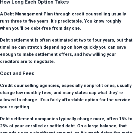
How Long Each Option Takes
A Debt Management Plan through credit counselling usually 
runs three to five years. It's predictable. You know roughly 
when you'll be debt-free from day one.
Debt settlement is often estimated at two to four years, but that 
timeline can stretch depending on how quickly you can save 
enough to make settlement offers, and how willing your 
creditors are to negotiate.
Cost and Fees
Credit counselling agencies, especially nonprofit ones, usually 
charge low monthly fees, and many states cap what they're 
allowed to charge. It's a fairly affordable option for the service 
you're getting.
Debt settlement companies typically charge more, often 15% to 
25% of your enrolled or settled debt. On a large balance, that 
can add up to a significant amount, so it's worth doing the math 