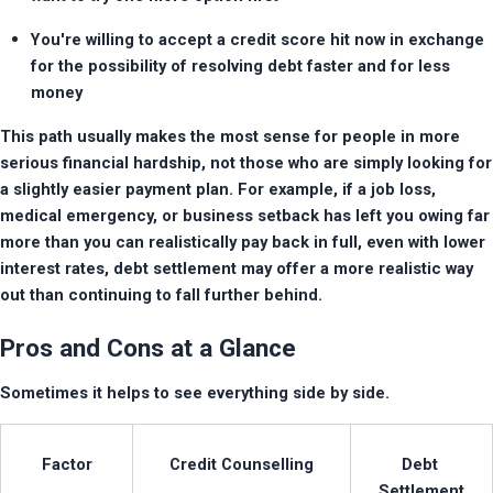
You're willing to accept a credit score hit now in exchange 
for the possibility of resolving debt faster and for less 
money
This path usually makes the most sense for people in more 
serious financial hardship, not those who are simply looking for 
a slightly easier payment plan. For example, if a job loss, 
medical emergency, or business setback has left you owing far 
more than you can realistically pay back in full, even with lower 
interest rates, debt settlement may offer a more realistic way 
out than continuing to fall further behind.
Pros and Cons at a Glance
Sometimes it helps to see everything side by side.
Factor
Credit Counselling
Debt 
Settlement