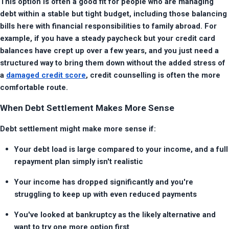
This option is often a good fit for people who are managing 
debt within a stable but tight budget, including those balancing 
bills here with financial responsibilities to family abroad. For 
example, if you have a steady paycheck but your credit card 
balances have crept up over a few years, and you just need a 
structured way to bring them down without the added stress of 
a 
damaged credit score
, credit counselling is often the more 
comfortable route.
When Debt Settlement Makes More Sense
Debt settlement might make more sense if:
Your debt load is large compared to your income, and a full 
repayment plan simply isn't realistic
Your income has dropped significantly and you're 
struggling to keep up with even reduced payments
You've looked at bankruptcy as the likely alternative and 
want to try one more option first