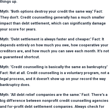
things up.
Myth: "Both options destroy your credit the same way." Fact: 
They don't. Credit counselling generally has a much smaller 
impact than debt settlement, which can significantly damage 
your score for years.
Myth: "Debt settlement is always faster and cheaper." Fact: It 
depends entirely on how much you owe, how cooperative your 
creditors are, and how much you can save each month. It's not 
a guaranteed shortcut.
Myth: "Credit counselling is basically the same as bankruptcy." 
Fact: Not at all. Credit counselling is a voluntary program, not a 
legal process, and it doesn't show up on your record the way 
bankruptcy does.
Myth: "All debt relief companies are the same." Fact: There's a 
big difference between nonprofit credit counselling agencies 
and for-profit debt settlement companies. Always check for 