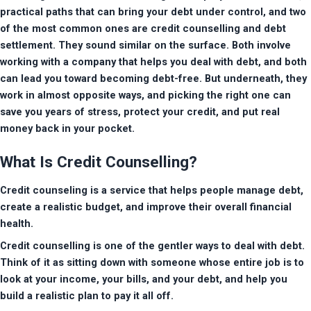
practical paths that can bring your debt under control, and two 
of the most common ones are credit counselling and debt 
settlement. They sound similar on the surface. Both involve 
working with a company that helps you deal with debt, and both 
can lead you toward becoming debt-free. But underneath, they 
work in almost opposite ways, and picking the right one can 
save you years of stress, protect your credit, and put real 
money back in your pocket.
What Is Credit Counselling?
Credit counseling is a service that helps people manage debt, 
create a realistic budget, and improve their overall financial 
health. 
Credit counselling is one of the gentler ways to deal with debt. 
Think of it as sitting down with someone whose entire job is to 
look at your income, your bills, and your debt, and help you 
build a realistic plan to pay it all off.