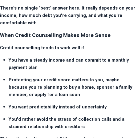
There's no single "best" answer here. It really depends on your 
income, how much debt you're carrying, and what you're 
comfortable with.
When Credit Counselling Makes More Sense
Credit counselling tends to work well if:
You have a steady income and can commit to a monthly 
payment plan
Protecting your credit score matters to you, maybe 
because you're planning to buy a home, sponsor a family 
member, or apply for a loan soon
You want predictability instead of uncertainty
You'd rather avoid the stress of collection calls and a 
strained relationship with creditors