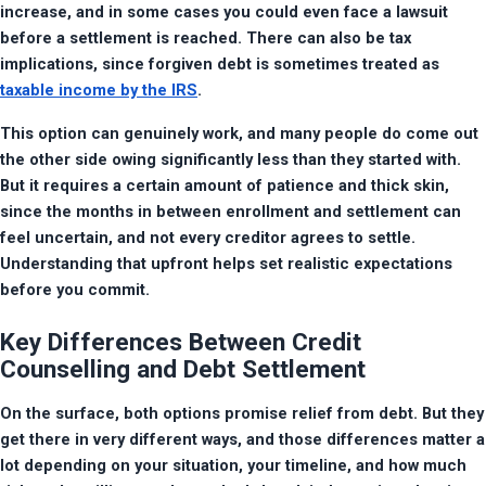
increase, and in some cases you could even face a lawsuit 
before a settlement is reached. There can also be tax 
implications, since forgiven debt is sometimes treated as 
taxable income by the IRS
.
This option can genuinely work, and many people do come out 
the other side owing significantly less than they started with. 
But it requires a certain amount of patience and thick skin, 
since the months in between enrollment and settlement can 
feel uncertain, and not every creditor agrees to settle. 
Understanding that upfront helps set realistic expectations 
before you commit.
Key Differences Between Credit
Counselling and Debt Settlement
On the surface, both options promise relief from debt. But they 
get there in very different ways, and those differences matter a 
lot depending on your situation, your timeline, and how much 