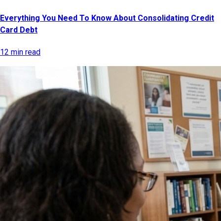
Everything You Need To Know About Consolidating Credit
Card Debt
12 min read