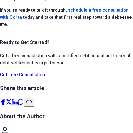
If you're ready to talk it through, 
schedule a free consultation 
with Ooraa
 today and take that first real step toward a debt-free 
life.
Ready to Get Started?
Get a free consultation with a certified debt consultant to see if
debt settlement is right for you.
Get Free Consultation
Share this article
About the Author