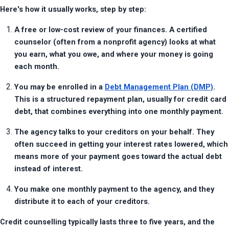
Here's how it usually works, step by step:
A free or low-cost review of your finances. A certified 
counselor (often from a nonprofit agency) looks at what 
you earn, what you owe, and where your money is going 
each month.
You may be enrolled in a 
Debt Management Plan (DMP)
. 
This is a structured repayment plan, usually for credit card 
debt, that combines everything into one monthly payment.
The agency talks to your creditors on your behalf. They 
often succeed in getting your interest rates lowered, which 
means more of your payment goes toward the actual debt 
instead of interest.
You make one monthly payment to the agency, and they 
distribute it to each of your creditors.
Credit counselling typically lasts three to five years, and the 