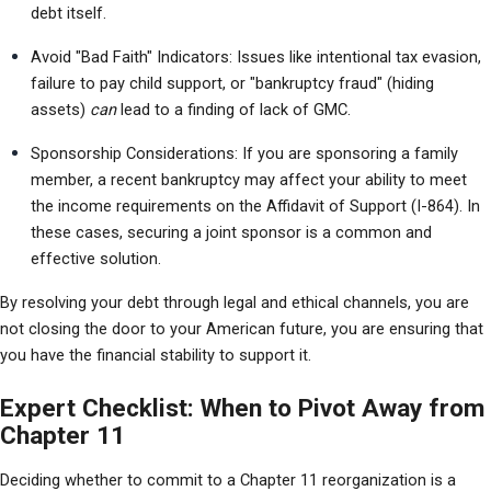
debt itself.
Avoid "Bad Faith" Indicators: Issues like intentional tax evasion, 
failure to pay child support, or "bankruptcy fraud" (hiding 
assets) 
can
 lead to a finding of lack of GMC.
Sponsorship Considerations: If you are sponsoring a family 
member, a recent bankruptcy may affect your ability to meet 
the income requirements on the Affidavit of Support (I-864). In 
these cases, securing a joint sponsor is a common and 
effective solution.
By resolving your debt through legal and ethical channels, you are 
not closing the door to your American future, you are ensuring that 
you have the financial stability to support it.
Expert Checklist: When to Pivot Away from
Chapter 11
Deciding whether to commit to a Chapter 11 reorganization is a 