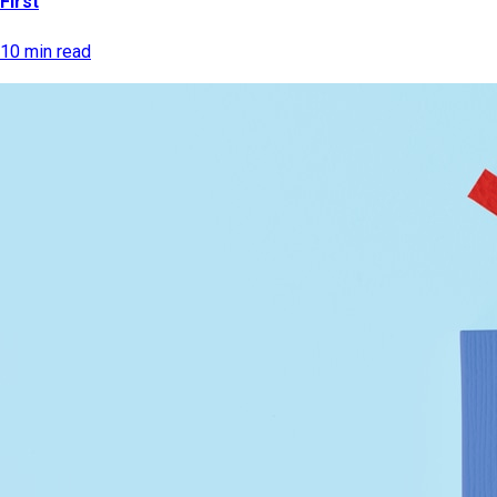
First
10 min read