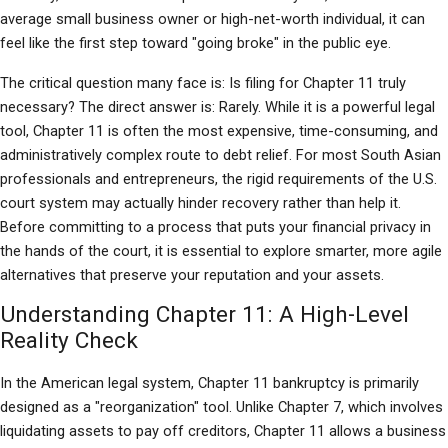
average small business owner or high-net-worth individual, it can 
feel like the first step toward "going broke" in the public eye.
The critical question many face is: Is filing for Chapter 11 truly 
necessary? The direct answer is: Rarely. While it is a powerful legal 
tool, Chapter 11 is often the most expensive, time-consuming, and 
administratively complex route to debt relief. For most South Asian 
professionals and entrepreneurs, the rigid requirements of the U.S. 
court system may actually hinder recovery rather than help it. 
Before committing to a process that puts your financial privacy in 
the hands of the court, it is essential to explore smarter, more agile 
alternatives that preserve your reputation and your assets.
Understanding Chapter 11: A High-Level 
Reality Check
In the American legal system, Chapter 11 bankruptcy is primarily 
designed as a "reorganization" tool. Unlike Chapter 7, which involves 
liquidating assets to pay off creditors, Chapter 11 allows a business 