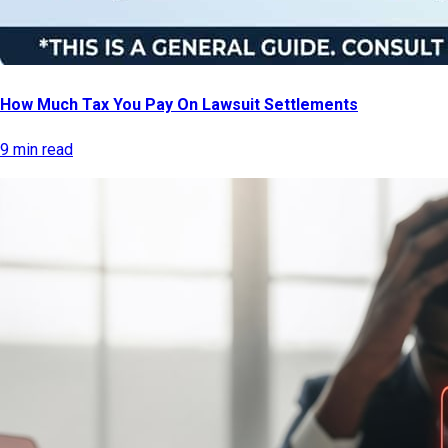
How Much Tax You Pay On Lawsuit Settlements
9 min read