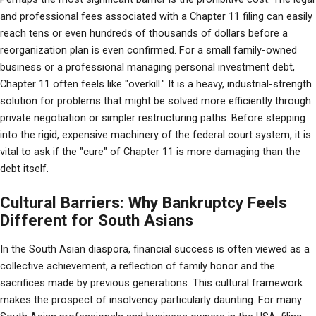
and professional fees associated with a Chapter 11 filing can easily 
reach tens or even hundreds of thousands of dollars before a 
reorganization plan is even confirmed. For a small family-owned 
business or a professional managing personal investment debt, 
Chapter 11 often feels like "overkill." It is a heavy, industrial-strength 
solution for problems that might be solved more efficiently through 
private negotiation or simpler restructuring paths. Before stepping 
into the rigid, expensive machinery of the federal court system, it is 
vital to ask if the "cure" of Chapter 11 is more damaging than the 
debt itself.
Cultural Barriers: Why Bankruptcy Feels
Different for South Asians
In the South Asian diaspora, financial success is often viewed as a 
collective achievement, a reflection of family honor and the 
sacrifices made by previous generations. This cultural framework 
makes the prospect of insolvency particularly daunting. For many 