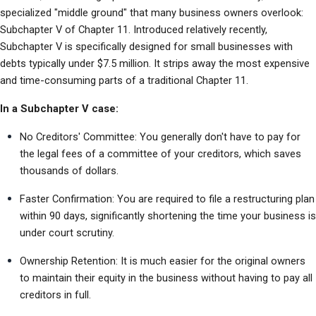
specialized "middle ground" that many business owners overlook: 
Subchapter V of Chapter 11. Introduced relatively recently, 
Subchapter V is specifically designed for small businesses with 
debts typically under $7.5 million. It strips away the most expensive 
and time-consuming parts of a traditional Chapter 11.
In a Subchapter V case:
No Creditors' Committee: You generally don't have to pay for 
the legal fees of a committee of your creditors, which saves 
thousands of dollars.
Faster Confirmation: You are required to file a restructuring plan 
within 90 days, significantly shortening the time your business is 
under court scrutiny.
Ownership Retention: It is much easier for the original owners 
to maintain their equity in the business without having to pay all 
creditors in full.