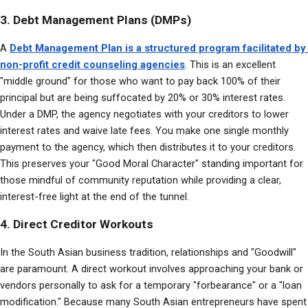
3. Debt Management Plans (DMPs)
A
Debt Management Plan is a structured program facilitated by 
non-profit credit counseling agencies
. This is an excellent 
"middle ground" for those who want to pay back 100% of their 
principal but are being suffocated by 20% or 30% interest rates. 
Under a DMP, the agency negotiates with your creditors to lower 
interest rates and waive late fees. You make one single monthly 
payment to the agency, which then distributes it to your creditors. 
This preserves your "Good Moral Character" standing important for 
those mindful of community reputation while providing a clear, 
interest-free light at the end of the tunnel.
4. Direct Creditor Workouts
In the South Asian business tradition, relationships and "Goodwill" 
are paramount. A direct workout involves approaching your bank or 
vendors personally to ask for a temporary "forbearance" or a "loan 
modification." Because many South Asian entrepreneurs have spent 