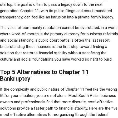
startup, the goal is often to pass a legacy down to the next 
generation. Chapter 11, with its public filings and court-mandated 
transparency, can feel like an intrusion into a private family legacy.
The value of community reputation cannot be overstated; in a world 
where word-of-mouth is the primary currency for business referrals 
and social standing, a public court battle is often the last resort. 
Understanding these nuances is the first step toward finding a 
solution that restores financial stability without sacrificing the 
cultural and social foundations you have worked so hard to build.
Top 5 Alternatives to Chapter 11
Bankruptcy
If the complexity and public nature of Chapter 11 feel like the wrong 
fit for your situation, you are not alone. Most South Asian business 
owners and professionals find that more discrete, cost-effective 
solutions provide a faster path to financial stability. Here are the five 
most effective alternatives to reorganizing through the federal 