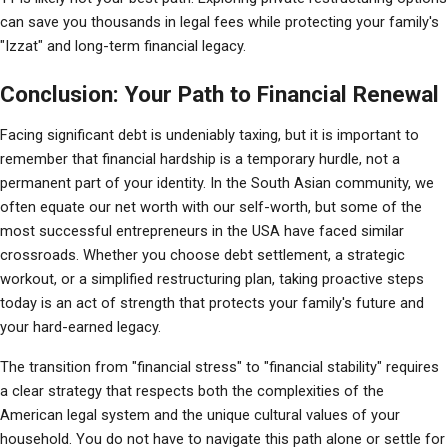
can save you thousands in legal fees while protecting your family's 
"Izzat" and long-term financial legacy.
Conclusion: Your Path to Financial Renewal
Facing significant debt is undeniably taxing, but it is important to 
remember that financial hardship is a temporary hurdle, not a 
permanent part of your identity. In the South Asian community, we 
often equate our net worth with our self-worth, but some of the 
most successful entrepreneurs in the USA have faced similar 
crossroads. Whether you choose debt settlement, a strategic 
workout, or a simplified restructuring plan, taking proactive steps 
today is an act of strength that protects your family's future and 
your hard-earned legacy.
The transition from "financial stress" to "financial stability" requires 
a clear strategy that respects both the complexities of the 
American legal system and the unique cultural values of your 
household. You do not have to navigate this path alone or settle for 