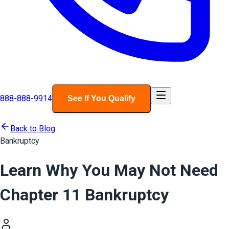
888-888-9914
See If You Qualify
Back to Blog
Bankruptcy
Learn Why You May Not Need
Chapter 11 Bankruptcy