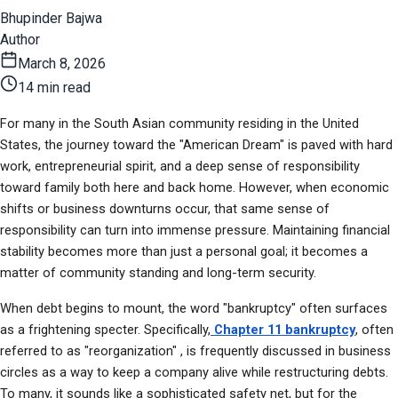
Bhupinder Bajwa
Author
March 8, 2026
14 min read
For many in the South Asian community residing in the United 
States, the journey toward the "American Dream" is paved with hard 
work, entrepreneurial spirit, and a deep sense of responsibility 
toward family both here and back home. However, when economic 
shifts or business downturns occur, that same sense of 
responsibility can turn into immense pressure. Maintaining financial 
stability becomes more than just a personal goal; it becomes a 
matter of community standing and long-term security.
When debt begins to mount, the word "bankruptcy" often surfaces 
as a frightening specter. Specifically,
 Chapter 11 bankruptcy
, often 
referred to as "reorganization" , is frequently discussed in business 
circles as a way to keep a company alive while restructuring debts. 
To many, it sounds like a sophisticated safety net, but for the 