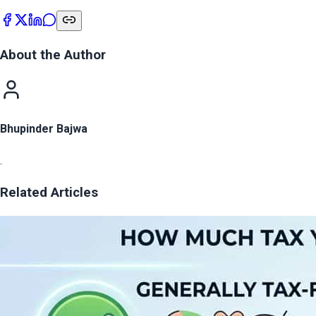
About the Author
Bhupinder Bajwa
.
Related Articles