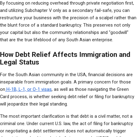
By focusing on reducing overhead through private negotiation first, 
and utilizing Subchapter V only as a secondary fail-safe, you can 
restructure your business with the precision of a scalpel rather than 
the blunt force of a standard bankruptcy. This preserves not only 
your capital but also the community relationships and "goodwill" 
that are the true lifeblood of any South Asian enterprise.
How Debt Relief Affects Immigration and
Legal Status
For the South Asian community in the USA, financial decisions are 
inseparable from immigration goals. A primary concern for those 
on
 H-1B, L-1, or O-1 visas
, as well as those navigating the Green 
Card process, is whether seeking debt relief or filing for bankruptcy 
will jeopardize their legal standing.
The most important clarification is that debt is a civil matter, not a 
criminal one. Under current U.S. law, the act of filing for bankruptcy 
or negotiating a debt settlement does not automatically trigger 