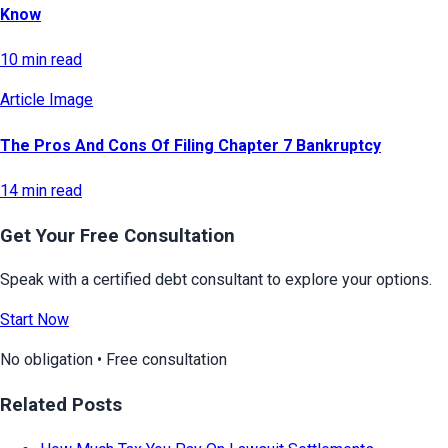
Know
10 min read
Article Image
The Pros And Cons Of Filing Chapter 7 Bankruptcy
14 min read
Get Your Free Consultation
Speak with a certified debt consultant to explore your options.
Start Now
No obligation • Free consultation
Related Posts