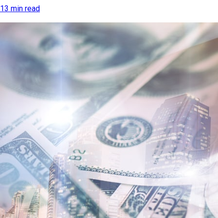
13 min read