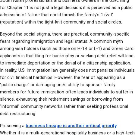
South Asian professionals and business owners in the USA, filing 
for Chapter 11 is not just a legal decision; it is perceived as a public 
admission of failure that could tarnish the family’s "Izzat" 
(reputation) within the tight-knit community and social circles.
Beyond the social stigma, there are practical, community-specific 
fears regarding immigration and legal status. A common myth 
among visa holders (such as those on H-1B or L-1) and Green Card 
applicants is that filing for bankruptcy or seeking debt relief will lead 
to immediate deportation or the denial of a citizenship application. 
In reality, U.S. immigration law generally does not penalize individuals 
for civil financial hardships. However, the fear of appearing as a 
"public charge" or damaging one’s ability to sponsor family 
members for future immigration often leads individuals to suffer in 
silence, exhausting their retirement savings or borrowing from 
"informal" community networks rather than seeking professional 
debt restructuring.
Preserving a 
business lineage is another critical priority
.
Whether it is a multi-generational hospitality business or a high-tech 