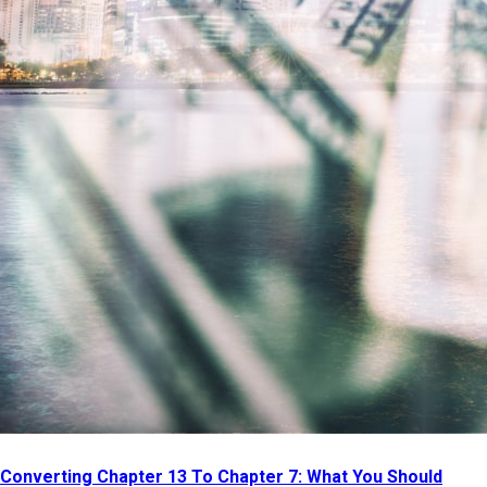
Converting Chapter 13 To Chapter 7: What You Should