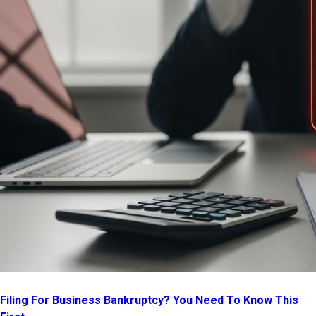
Filing For Business Bankruptcy? You Need To Know This