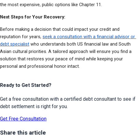
the most expensive, public options like Chapter 11.
Next Steps for Your Recovery:
Before making a decision that could impact your credit and 
reputation for years, 
seek a consultation with a financial advisor or 
debt specialist
 who understands both US financial law and South 
Asian cultural priorities. A tailored approach will ensure you find a 
solution that restores your peace of mind while keeping your 
personal and professional honor intact.
Ready to Get Started?
Get a free consultation with a certified debt consultant to see if
debt settlement is right for you.
Get Free Consultation
Share this article