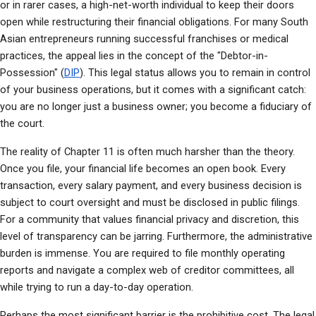
or in rarer cases, a high-net-worth individual to keep their doors 
open while restructuring their financial obligations. For many South 
Asian entrepreneurs running successful franchises or medical 
practices, the appeal lies in the concept of the "Debtor-in-
Possession" (
DIP
). This legal status allows you to remain in control 
of your business operations, but it comes with a significant catch: 
you are no longer just a business owner; you become a fiduciary of 
the court.
The reality of Chapter 11 is often much harsher than the theory. 
Once you file, your financial life becomes an open book. Every 
transaction, every salary payment, and every business decision is 
subject to court oversight and must be disclosed in public filings. 
For a community that values financial privacy and discretion, this 
level of transparency can be jarring. Furthermore, the administrative 
burden is immense. You are required to file monthly operating 
reports and navigate a complex web of creditor committees, all 
while trying to run a day-to-day operation.
Perhaps the most significant barrier is the prohibitive cost. The legal 