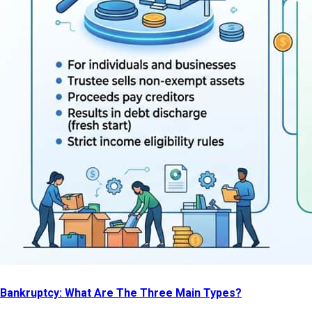
Bankruptcy: What Are The Three Main Types?