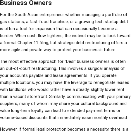
Business Owners
For the South Asian entrepreneur whether managing a portfolio of 
gas stations, a fast-food franchise, or a growing tech startup debt 
is often a tool for expansion that can occasionally become a 
burden. When cash flow tightens, the instinct may be to look toward 
a formal Chapter 11 filing, but strategic debt restructuring offers a 
more agile and private way to protect your business's future.
The most effective approach for "Desi" business owners is often 
an out-of-court restructuring. This involves a surgical analysis of 
your accounts payable and lease agreements. If you operate 
multiple locations, you may have the leverage to renegotiate leases 
with landlords who would rather have a steady, slightly lower rent 
than a vacant storefront. Similarly, communicating with your primary 
suppliers, many of whom may share your cultural background and 
value long-term loyalty can lead to extended payment terms or 
volume-based discounts that immediately ease monthly overhead.
However, if formal legal protection becomes a necessity, there is a 