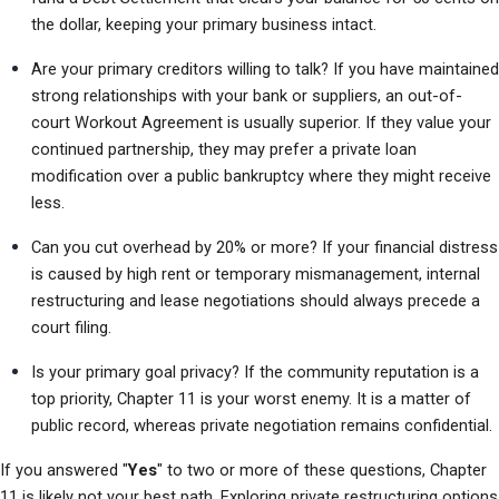
the dollar, keeping your primary business intact.
Are your primary creditors willing to talk? If you have maintained 
strong relationships with your bank or suppliers, an out-of-
court Workout Agreement is usually superior. If they value your 
continued partnership, they may prefer a private loan 
modification over a public bankruptcy where they might receive 
less.
Can you cut overhead by 20% or more? If your financial distress 
is caused by high rent or temporary mismanagement, internal 
restructuring and lease negotiations should always precede a 
court filing.
Is your primary goal privacy? If the community reputation is a 
top priority, Chapter 11 is your worst enemy. It is a matter of 
public record, whereas private negotiation remains confidential.
If you answered "
Yes
" to two or more of these questions, Chapter 
11 is likely not your best path. Exploring private restructuring options 