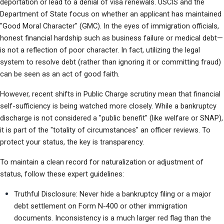
deportation or lead to a denial of visa renewals. USCIS and the 
Department of State focus on whether an applicant has maintained 
"Good Moral Character" (GMC). In the eyes of immigration officials, 
honest financial hardship such as business failure or medical debt—
is not a reflection of poor character. In fact, utilizing the legal 
system to resolve debt (rather than ignoring it or committing fraud) 
can be seen as an act of good faith.
However, recent shifts in Public Charge scrutiny mean that financial 
self-sufficiency is being watched more closely. While a bankruptcy 
discharge is not considered a "public benefit" (like welfare or SNAP), 
it is part of the "totality of circumstances" an officer reviews. To 
protect your status, the key is transparency.
To maintain a clean record for naturalization or adjustment of 
status, follow these expert guidelines:
Truthful Disclosure: Never hide a bankruptcy filing or a major 
debt settlement on Form N-400 or other immigration 
documents. Inconsistency is a much larger red flag than the 