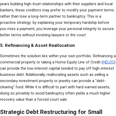
years building high-trust relationships with their suppliers and local 
bankers, these creditors may prefer to modify your payment terms 
rather than lose a long-term partner to bankruptcy. This is a 
proactive strategy: by explaining your temporary hardship before 
you miss a payment, you leverage your personal integrity to secure 
better terms without involving lawyers or the court.
5. Refinancing & Asset Reallocation
Sometimes the solution lies within your own portfolio. Refinancing a 
commercial property or taking a Home Equity Line of Credit (
HELOC
) 
can provide the low-interest capital needed to pay off high-interest 
business debt. Additionally, reallocating assets such as selling a 
secondary investment property or jewelry can provide a "debt-
clearing" fund. While it is difficult to part with hard-earned assets, 
doing so privately to avoid bankruptcy often yields a much higher 
recovery value than a forced court sale.
Strategic Debt Restructuring for Small