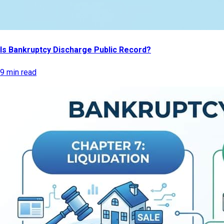
Is Bankruptcy Discharge Public Record?
9 min read