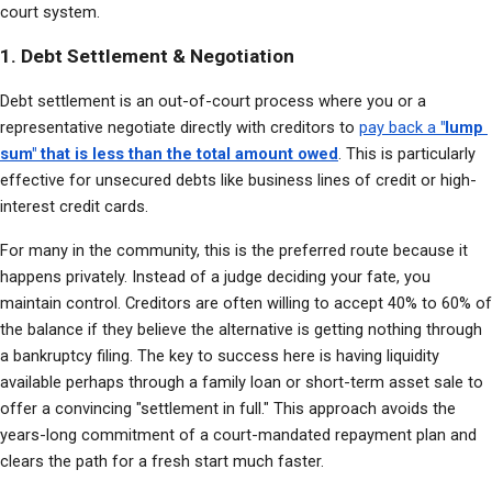
court system.
1. Debt Settlement & Negotiation
Debt settlement is an out-of-court process where you or a 
representative negotiate directly with creditors to 
pay back a 
"lump 
sum" that is less than the total amount owed
. This is particularly 
effective for unsecured debts like business lines of credit or high-
interest credit cards.
For many in the community, this is the preferred route because it 
happens privately. Instead of a judge deciding your fate, you 
maintain control. Creditors are often willing to accept 40% to 60% of 
the balance if they believe the alternative is getting nothing through 
a bankruptcy filing. The key to success here is having liquidity 
available perhaps through a family loan or short-term asset sale to 
offer a convincing "settlement in full." This approach avoids the 
years-long commitment of a court-mandated repayment plan and 
clears the path for a fresh start much faster.