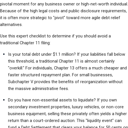
pivotal moment for any business owner or high-net-worth individual. 
Because of the high legal costs and public disclosure requirements, 
it is often more strategic to "pivot" toward more agile debt relief 
alternatives.
Use this expert checklist to determine if you should avoid a 
traditional Chapter 11 filing:
Is your total debt under $1.1 million? If your liabilities fall below 
this threshold, a traditional Chapter 11 is almost certainly 
"overkill." For individuals, Chapter 13 offers a much cheaper and 
faster structured repayment plan. For small businesses, 
Subchapter V provides the benefits of reorganization without 
the massive administrative fees.
Do you have non-essential assets to liquidate? If you own 
secondary investment properties, luxury vehicles, or non-core 
business equipment, selling these privately often yields a higher 
return than a court-ordered auction. This "liquidity event" can 
fund a Debt Settlement that clears your balance for 50 cents on 