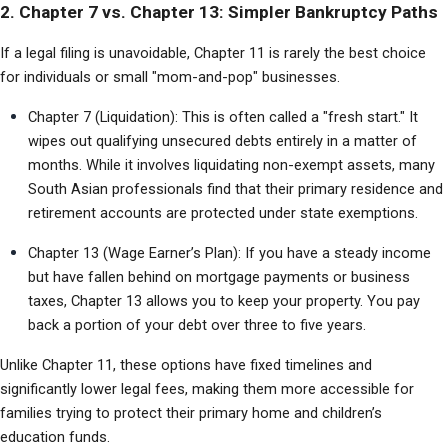
2. Chapter 7 vs. Chapter 13: Simpler Bankruptcy Paths
If a legal filing is unavoidable, Chapter 11 is rarely the best choice 
for individuals or small "mom-and-pop" businesses.
Chapter 7 (Liquidation): This is often called a "fresh start." It 
wipes out qualifying unsecured debts entirely in a matter of 
months. While it involves liquidating non-exempt assets, many 
South Asian professionals find that their primary residence and 
retirement accounts are protected under state exemptions.
Chapter 13 (Wage Earner’s Plan): If you have a steady income 
but have fallen behind on mortgage payments or business 
taxes, Chapter 13 allows you to keep your property. You pay 
back a portion of your debt over three to five years.
Unlike Chapter 11, these options have fixed timelines and 
significantly lower legal fees, making them more accessible for 
families trying to protect their primary home and children’s 
education funds.