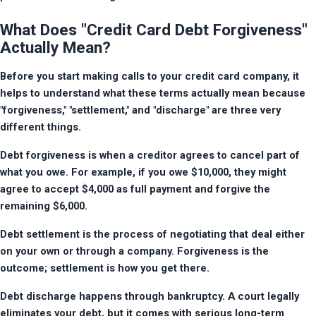
What Does "Credit Card Debt Forgiveness"
Actually Mean?
Before you start making calls to your credit card company, it 
helps to understand what these terms actually mean because 
"forgiveness," "settlement," and "discharge" are three very 
different things.
Debt forgiveness is when a creditor agrees to cancel part of 
what you owe. For example, if you owe $10,000, they might 
agree to accept $4,000 as full payment and forgive the 
remaining $6,000.
Debt settlement is the process of negotiating that deal either 
on your own or through a company. Forgiveness is the 
outcome; settlement is how you get there.
Debt discharge happens through bankruptcy. A court legally 
eliminates your debt, but it comes with serious long-term 