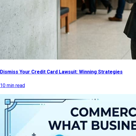
Dismiss Your Credit Card Lawsuit: Winning Strategies
10 min read