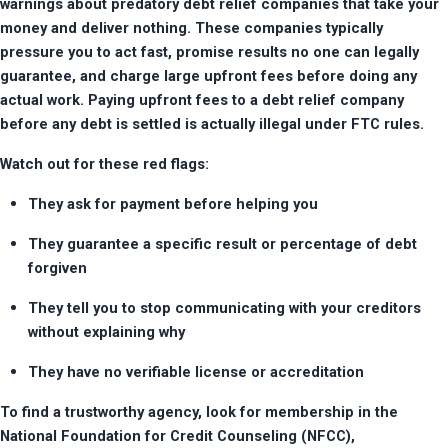
warnings about predatory debt relief companies that take your 
money and deliver nothing. These companies typically 
pressure you to act fast, promise results no one can legally 
guarantee, and charge large upfront fees before doing any 
actual work. Paying upfront fees to a debt relief company 
before any debt is settled is actually illegal under FTC rules.
Watch out for these red flags:
They ask for payment before helping you
They guarantee a specific result or percentage of debt 
forgiven
They tell you to stop communicating with your creditors 
without explaining why
They have no verifiable license or accreditation
To find a trustworthy agency, look for membership in the 
National Foundation for Credit Counseling (NFCC), 