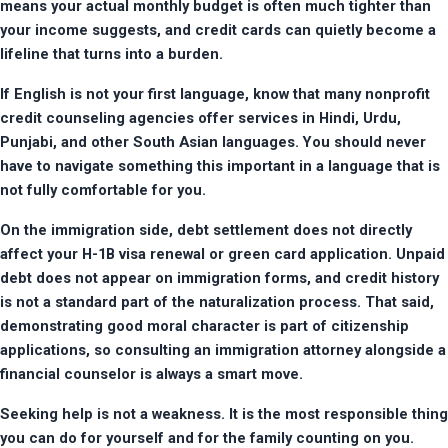
means your actual monthly budget is often much tighter than 
your income suggests, and credit cards can quietly become a 
lifeline that turns into a burden.
If English is not your first language, know that many nonprofit 
credit counseling agencies offer services in Hindi, Urdu, 
Punjabi, and other South Asian languages. You should never 
have to navigate something this important in a language that is 
not fully comfortable for you.
On the immigration side, debt settlement does not directly 
affect your H-1B visa renewal or green card application. Unpaid 
debt does not appear on immigration forms, and credit history 
is not a standard part of the naturalization process. That said, 
demonstrating good moral character is part of citizenship 
applications, so consulting an immigration attorney alongside a 
financial counselor is always a smart move.
Seeking help is not a weakness. It is the most responsible thing 
you can do for yourself and for the family counting on you.