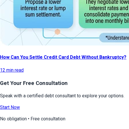
How Can You Settle Credit Card Debt Without Bankruptcy?
12 min read
Get Your Free Consultation
Speak with a certified debt consultant to explore your options.
Start Now
No obligation • Free consultation