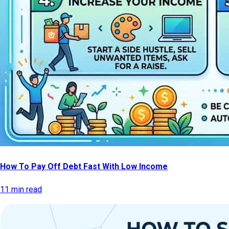
How To Pay Off Debt Fast With Low Income
11 min read