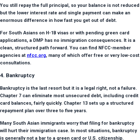
You still repay the full principal, so your balance is not reduced 
but the lower interest rate and single payment can make an 
enormous difference in how fast you get out of debt.
For South Asians on H-1B visas or with pending green card 
applications, a DMP has no immigration consequences. It is a 
clean, structured path forward. You can find NFCC-member 
agencies at 
nfcc.org
, many of which offer free or very low-cost 
consultations.
4. Bankruptcy
Bankruptcy is the last resort but it is a legal right, not a failure. 
Chapter 7 can eliminate most unsecured debt, including credit 
card balances, fairly quickly. Chapter 13 sets up a structured 
repayment plan over three to five years.
Many South Asian immigrants worry that filing for bankruptcy 
will hurt their immigration case. In most situations, bankruptcy 
is generally not a bar to a green card or U.S. citizenship. 