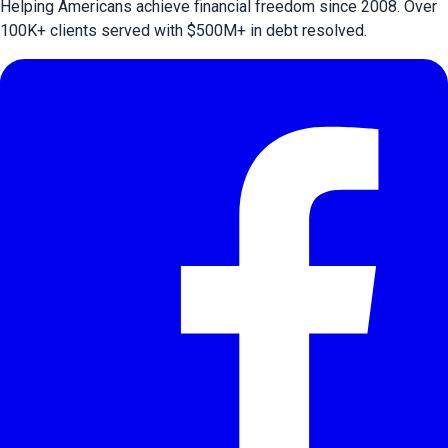
Helping Americans achieve financial freedom since 2008. Over
100
K+ clients served with $
500
M+ in debt resolved.