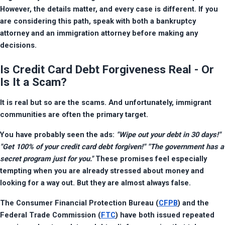
However, the details matter, and every case is different. If you 
are considering this path, speak with both a bankruptcy 
attorney and an immigration attorney before making any 
decisions.
Is Credit Card Debt Forgiveness Real - Or
Is It a Scam?
It is real but so are the scams. And unfortunately, immigrant 
communities are often the primary target.
You have probably seen the ads: 
"Wipe out your debt in 30 days!" 
"Get 100% of your credit card debt forgiven!" "The government has a 
secret program just for you."
 These promises feel especially 
tempting when you are already stressed about money and 
looking for a way out. But they are almost always false.
The Consumer Financial Protection Bureau (
CFPB
) and the 
Federal Trade Commission (
FTC
) have both issued repeated 