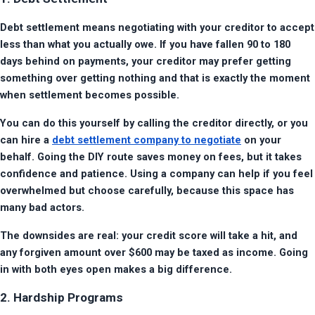
Debt settlement means negotiating with your creditor to accept 
less than what you actually owe. If you have fallen 90 to 180 
days behind on payments, your creditor may prefer getting 
something over getting nothing and that is exactly the moment 
when settlement becomes possible.
You can do this yourself by calling the creditor directly, or you 
can hire a 
debt settlement company to negotiate
 on your 
behalf. Going the DIY route saves money on fees, but it takes 
confidence and patience. Using a company can help if you feel 
overwhelmed but choose carefully, because this space has 
many bad actors.
The downsides are real: your credit score will take a hit, and 
any forgiven amount over $600 may be taxed as income. Going 
in with both eyes open makes a big difference.
2. Hardship Programs