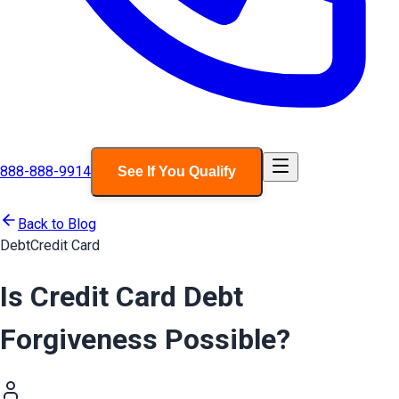
888-888-9914
See If You Qualify
Back to Blog
Debt
Credit Card
Is Credit Card Debt
Forgiveness Possible?