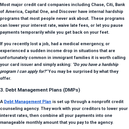
Most major credit card companies including Chase, Citi, Bank 
of America, Capital One, and Discover have internal hardship 
programs that most people never ask about. These programs 
can lower your interest rate, waive late fees, or let you pause 
payments temporarily while you get back on your feet.
If you recently lost a job, had a medical emergency, or 
experienced a sudden income drop in situations that are 
unfortunately common in immigrant families it is worth calling 
your card issuer and simply asking: 
"Do you have a hardship 
program I can apply for?"
 You may be surprised by what they 
offer.
3. Debt Management Plans (DMPs)
A 
Debt Management Plan
 is set up through a nonprofit credit 
counseling agency. They work with your creditors to lower your 
interest rates, then combine all your payments into one 
manageable monthly amount that you pay to the agency.