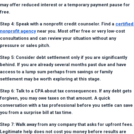
may offer reduced interest or a temporary payment pause for 
free.
Step 4: Speak with a nonprofit credit counselor. Find a 
certified 
nonprofit agency
 near you. Most offer free or very low-cost 
consultations and can review your situation without any 
pressure or sales pitch.
Step 5: Consider debt settlement only if you are significantly 
behind. If you are already several months past due and have 
access to a lump sum perhaps from savings or family 
settlement may be worth exploring at this stage.
Step 6: Talk to a CPA about tax consequences. If any debt gets 
forgiven, you may owe taxes on that amount. A quick 
conversation with a tax professional before you settle can save 
you from a surprise bill at tax time.
Step 7: Walk away from any company that asks for upfront fees. 
Legitimate help does not cost you money before results are 