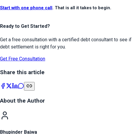
Start with one phone call
. That is all it takes to begin.
Ready to Get Started?
Get a free consultation with a certified debt consultant to see if
debt settlement is right for you.
Get Free Consultation
Share this article
About the Author
Bhupinder Bajwa