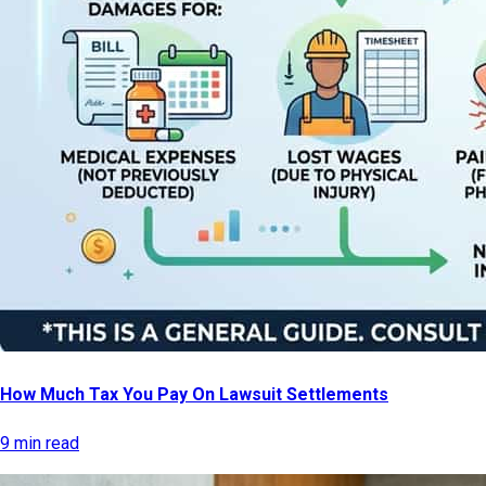
How Much Tax You Pay On Lawsuit Settlements
9 min read