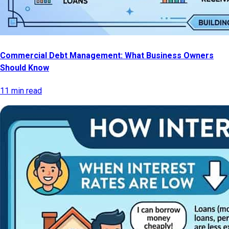
Commercial Debt Management: What Business Owners
Should Know
11 min read