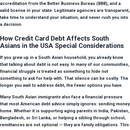
accreditation from the Better Business Bureau (BBB), and a 
valid license in your state. Legitimate agencies are transparent, 
take time to understand your situation, and never rush you into 
a decision.
How Credit Card Debt Affects South
Asians in the USA Special Considerations
If you grew up in a South Asian household, you already know 
that talking about debt is not easy. In many of our communities, 
financial struggle is treated as something to hide not 
something to ask for help with. That silence can be costly. The 
longer you wait to address debt, the fewer options you have.
Many South Asian immigrants also face a financial pressure 
that most American debt advice simply ignores: sending money 
home. Whether it is supporting aging parents in India, Pakistan, 
Bangladesh, or Sri Lanka, or helping a sibling through school, 
remittances are not optional — they are family obligations. This 