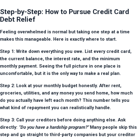
Step-by-Step: How to Pursue Credit Card
Debt Relief
Feeling overwhelmed is normal but taking one step at a time 
makes this manageable. Here is exactly where to start.
Step 1: Write down everything you owe. List every credit card, 
the current balance, the interest rate, and the minimum 
monthly payment. Seeing the full picture in one place is 
uncomfortable, but it is the only way to make a real plan.
Step 2: Look at your monthly budget honestly. After rent, 
groceries, utilities, and any money you send home, how much 
do you actually have left each month? This number tells you 
what kind of repayment you can realistically handle.
Step 3: Call your creditors before doing anything else. Ask 
directly: 
"Do you have a hardship program?"
 Many people skip this 
step and go straight to third-party companies but your creditor 