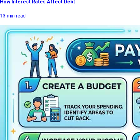
How Interest Rates Affect Debt
13 min read