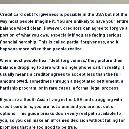
Credit card debt forgiveness is possible in the USA but not the 
way most people imagine it. You are unlikely to have your entire 
balance wiped clean. However, creditors can agree to forgive a 
portion of what you owe, especially if you are facing serious 
financial hardship. This is called partial forgiveness, and it 
happens more often than people realize.
When most people hear "debt forgiveness," they picture their 
balance dropping to zero with a single phone call. In reality, it 
usually means a creditor agrees to accept less than the full 
amount owed, sometimes through a negotiated settlement, a 
hardship program, or in rare cases, a formal legal process.
If you are a South Asian living in the USA and struggling with 
credit card bills, you are not alone and you are not out of 
options. This guide breaks down every real path available to 
you, so you can make an informed decision without falling for 
promises that are too good to be true.