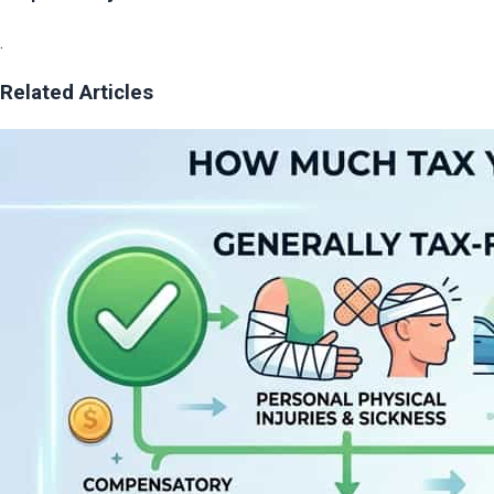
.
Related Articles