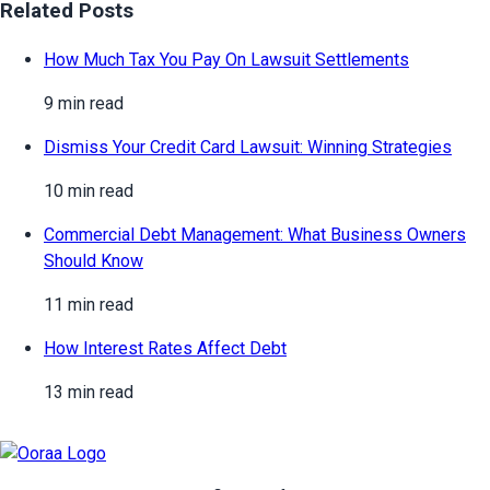
Related Posts
How Much Tax You Pay On Lawsuit Settlements
9 min read
Dismiss Your Credit Card Lawsuit: Winning Strategies
10 min read
Commercial Debt Management: What Business Owners
Should Know
11 min read
How Interest Rates Affect Debt
13 min read