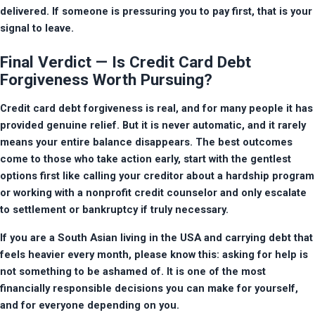
delivered. If someone is pressuring you to pay first, that is your 
signal to leave.
Final Verdict — Is Credit Card Debt
Forgiveness Worth Pursuing?
Credit card debt forgiveness is real, and for many people it has 
provided genuine relief. But it is never automatic, and it rarely 
means your entire balance disappears. The best outcomes 
come to those who take action early, start with the gentlest 
options first like calling your creditor about a hardship program 
or working with a nonprofit credit counselor and only escalate 
to settlement or bankruptcy if truly necessary.
If you are a South Asian living in the USA and carrying debt that 
feels heavier every month, please know this: asking for help is 
not something to be ashamed of. It is one of the most 
financially responsible decisions you can make for yourself, 
and for everyone depending on you.