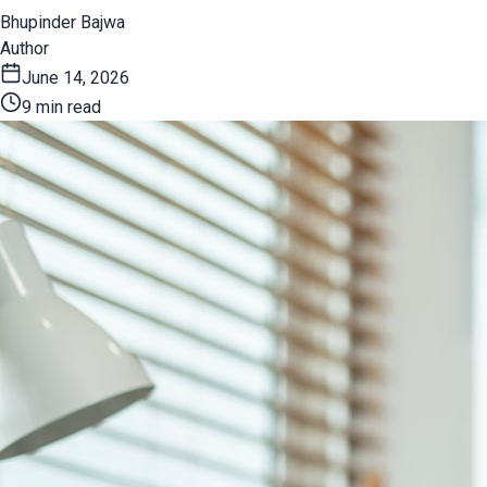
Bhupinder Bajwa
Author
June 14, 2026
9 min read