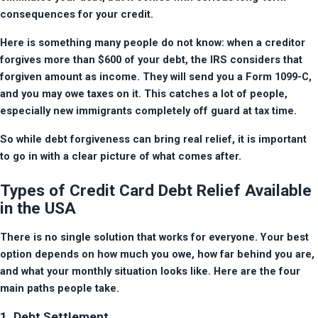
consequences for your credit.
Here is something many people do not know: when a creditor 
forgives more than $600 of your debt, the IRS considers that 
forgiven amount as income. They will send you a Form 1099-C, 
and you may owe taxes on it. This catches a lot of people, 
especially new immigrants completely off guard at tax time.
So while debt forgiveness can bring real relief, it is important 
to go in with a clear picture of what comes after.
Types of Credit Card Debt Relief Available
in the USA
There is no single solution that works for everyone. Your best 
option depends on how much you owe, how far behind you are, 
and what your monthly situation looks like. Here are the four 
main paths people take.
1. Debt Settlement