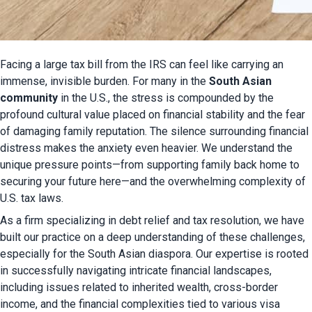
Facing a large tax bill from the IRS can feel like carrying an 
immense, invisible burden. For many in the 
South Asian 
community
 in the U.S., the stress is compounded by the 
profound cultural value placed on financial stability and the fear 
of damaging family reputation. The silence surrounding financial 
distress makes the anxiety even heavier. We understand the 
unique pressure points—from supporting family back home to 
securing your future here—and the overwhelming complexity of 
U.S. tax laws.
As a firm specializing in debt relief and tax resolution, we have 
built our practice on a deep understanding of these challenges, 
especially for the South Asian diaspora. Our expertise is rooted 
in successfully navigating intricate financial landscapes, 
including issues related to inherited wealth, cross-border 
income, and the financial complexities tied to various visa 