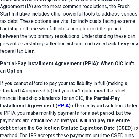
Agreement (IA) are the most common resolutions, the Fresh 
Start Initiative includes other powerful tools to address serious 
tax debt. These options are vital for individuals facing extreme 
hardship or those who fall into a complex middle ground 
between the two primary resolutions. Understanding these can 
prevent devastating collection actions, such as a bank 
Levy
 or a 
federal tax 
Lien
.
Partial-Pay Installment Agreement (PPIA): When OIC Isn't
an Option
If you cannot afford to pay your tax liability in full (making a 
standard IA impossible) but you don't quite meet the strict 
financial hardship standards for an OIC, the 
Partial-Pay 
Installment Agreement (
PPIA
)
 offers a hybrid solution. Under 
a PPIA, you make monthly payments for a set period, but the 
payments are structured so that 
you will not pay the entire 
debt
 before the 
Collection Statute Expiration Date (CSED)
 is 
reached. The IRS accepts these payments until the CSED runs 