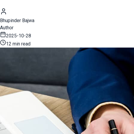
Bhupinder Bajwa
Author
2025-10-28
12 min read