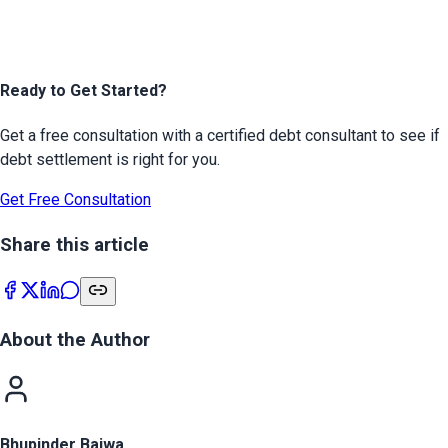
Ready to Get Started?
Get a free consultation with a certified debt consultant to see if
debt settlement is right for you.
Get Free Consultation
Share this article
About the Author
Bhupinder Bajwa