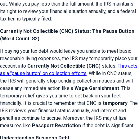
out. While you pay less than the full amount, the IRS maintains 
its right to review your financial situation annually, and a federal 
tax lien is typically filed.
Currently Not Collectible (CNC) Status: The Pause Button
(Word Count: 82)
If paying your tax debt would leave you unable to meet basic 
reasonable living expenses, the IRS may temporarily place your 
account into 
Currently Not Collectible (CNC)
 status.
 This acts 
as a "pause button" on collection efforts
. While in CNC status, 
the IRS will generally stop sending collection notices and will 
cease any immediate action like a 
Wage Garnishment
. This 
temporary relief gives you time to get back on your feet 
financially. It is crucial to remember that CNC is 
temporary
. The 
IRS reviews your financial status annually, and interest and 
penalties continue to accrue. Moreover, the IRS may utilize 
measures like 
Passport Restriction
 if the debt is significant.
Understanding Business Debt