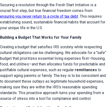
Securing a resolution through the Fresh Start Initiative is a 
crucial first step, but true financial freedom comes from 
ensuring you never return to a cycle of tax debt
. This requires 
establishing sound, sustainable financial habits that account for 
your unique life in the U.S.
Building a Budget That Works for Your Family
Creating a budget that satisfies IRS scrutiny while respecting 
cultural obligations can be challenging. We advocate for a "safe" 
budget that prioritizes essential living expenses first—housing, 
food, and utilities—and then allocates funds for predictable and 
justifiable cultural expenses, such as regular 
remittances
 to 
support aging parents or family. The key is to be consistent and 
to document these outlays as legitimate household expenses, 
making sure they are within the IRS's reasonable spending 
standards. This proactive approach turns your spending from a 
source of stress into a tool for compliance and control.