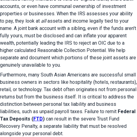
accounts, or even have communal ownership of investment 
properties or businesses. When the IRS assesses your ability 
to pay, they look at 
all
 assets and income legally tied to your 
name. A joint bank account with a sibling, even if the funds aren't 
fully yours, must be disclosed and can inflate your apparent 
wealth, potentially leading the IRS to reject an OIC due to a 
higher calculated Reasonable Collection Potential. We help 
separate and document which portions of these joint assets are 
genuinely unavailable to you.
Furthermore, many South Asian Americans are successful small 
business owners in sectors like hospitality (hotels, restaurants), 
retail, or technology. Tax debt often originates not from personal 
returns but from the business itself. It is critical to address the 
distinction between personal tax liability and business 
liabilities, such as unpaid payroll taxes. Failure to remit 
Federal 
Tax Deposits (
FTD
)
 can result in the severe Trust Fund 
Recovery Penalty, a separate liability that must be resolved 
alongside your personal debt.