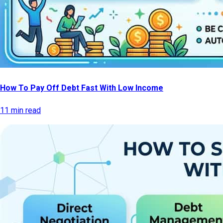
How To Pay Off Debt Fast With Low Income
11 min read