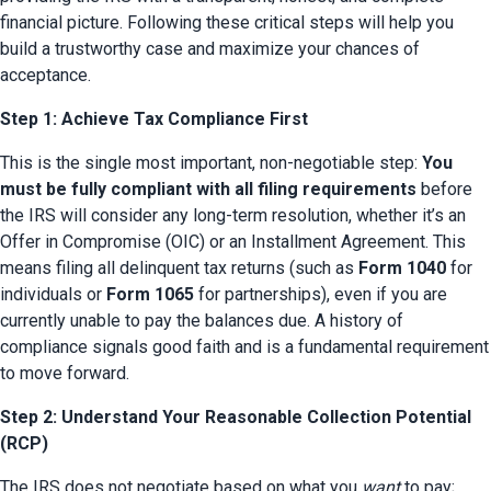
financial picture. Following these critical steps will help you 
build a trustworthy case and maximize your chances of 
acceptance.
Step 1: Achieve Tax Compliance First
This is the single most important, non-negotiable step: 
You 
must be fully compliant with all filing requirements
 before 
the IRS will consider any long-term resolution, whether it’s an 
Offer in Compromise (OIC) or an Installment Agreement. This 
means filing all delinquent tax returns (such as 
Form 1040
 for 
individuals or 
Form 1065
 for partnerships), even if you are 
currently unable to pay the balances due. A history of 
compliance signals good faith and is a fundamental requirement 
to move forward.
Step 2: Understand Your Reasonable Collection Potential
(RCP)
The IRS does not negotiate based on what you 
want
 to pay; 