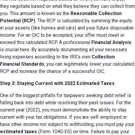
they negotiate based on what they believe they 
can
 collect from 
you. This amount is known as the 
Reasonable Collection 
Potential (RCP)
. The RCP is calculated by summing the equity 
in your assets (like homes and cars) and your future disposable 
income. For an OIC to be accepted, your offer must meet or 
exceed this calculated RCP. A professional 
Financial Analysis
is crucial here. By accurately documenting all your necessary 
living expenses according to the IRS's own 
Collection 
Financial Standards
, you can legitimately lower your calculated 
RCP and increase the chance of a successful OIC.
Step 3: Staying Current with 2022 Estimated Taxes
One of the biggest pitfalls for taxpayers seeking debt relief is 
falling back into debt while resolving their past issues. For the 
current year (2022), you must demonstrate the ability to stay 
current with your tax obligations. If you are self-employed or 
have other income not subject to withholding, yo
estimated taxes
 (Form 1040-ES) on time. Failure to pay your 