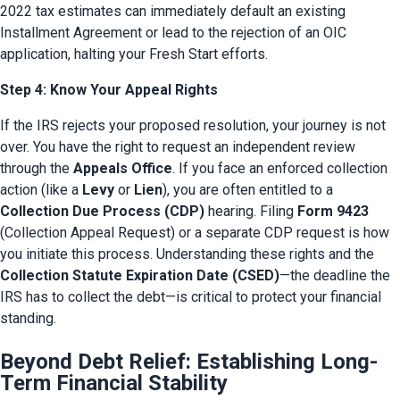
2022 tax estimates can immediately default an existing 
Installment Agreement or lead to the rejection of an OIC 
application, halting your Fresh Start efforts.
Step 4: Know Your Appeal Rights
If the IRS rejects your proposed resolution, your journey is not 
over. You have the right to request an independent review 
through the 
Appeals Office
. If you face an enforced collection 
action (like a 
Levy
 or 
Lien
), you are often entitled to a 
Collection Due Process (CDP)
 hearing. Filing 
Form 9423
(Collection Appeal Request) or a separate CDP request is how 
you initiate this process. Understanding these rights and the 
Collection Statute Expiration Date (CSED)
—the deadline the 
IRS has to collect the debt—is critical to protect your financial 
standing.
Beyond Debt Relief: Establishing Long-
Term Financial Stability