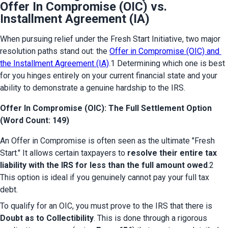
Offer In Compromise (OIC) vs.
Installment Agreement (IA)
When pursuing relief under the Fresh Start Initiative, two major 
resolution paths stand out: the 
Offer in Compromise (OIC) and 
the Installment Agreement (IA)
.1 Determining which one is best 
for you hinges entirely on your current financial state and your 
ability to demonstrate a genuine hardship to the IRS.
Offer In Compromise (OIC): The Full Settlement Option
(Word Count: 149)
An Offer in Compromise is often seen as the ultimate "Fresh 
Start." It allows certain taxpayers to 
resolve their entire tax 
liability with the IRS for less than the full amount owed
.2 
This option is ideal if you genuinely cannot pay your full tax 
debt.
To qualify for an OIC, you must prove to the IRS that there is 
Doubt as to Collectibility
. This is done through a rigorous 