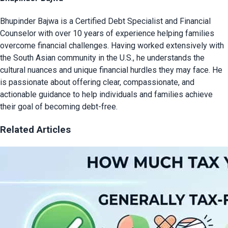
Bhupinder Bajwa is a Certified Debt Specialist and Financial
Counselor with over 10 years of experience helping families
overcome financial challenges. Having worked extensively with
the South Asian community in the U.S., he understands the
cultural nuances and unique financial hurdles they may face. He
is passionate about offering clear, compassionate, and
actionable guidance to help individuals and families achieve
their goal of becoming debt-free.
Related Articles