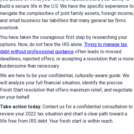
build a secure life in the U.S. We have the specific experience to 
navigate the complexities of joint family assets, foreign income, 
and small business tax liabilities that many general tax firms 
overlook.
You have taken the courageous first step by researching your 
options. Now, do not face the IRS alone. 
Trying to manage tax 
debt without professional guidance
 often leads to missed 
deadlines, rejected offers, or accepting a resolution that is more 
burdensome than necessary.
We are here to be your confidential, culturally-aware guide. We 
will analyze your full financial situation, identify the precise 
Fresh Start resolution that offers maximum relief, and negotiate 
on your behalf.
Take action today.
 Contact us for a confidential consultation to 
review your 2022 tax situation and chart a clear path toward a 
life free from IRS debt. Your fresh start is within reach.