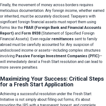
Finally, the movement of money across borders requires 
meticulous documentation. Any foreign income, whether earned 
or inherited, must be accurately disclosed. Taxpayers with 
significant foreign financial assets must report them using 
forms like the 
FBAR (Foreign Bank and Financial Accounts 
Report)
 and 
Form 8938
 (Statement of Specified Foreign 
Financial Assets). Even regular 
remittances
 sent to family 
abroad must be carefully accounted for. Any suspicion of 
undisclosed income or assets—including complex structures 
involving 
Passive Foreign Investment Companies (PFIC)
—
will immediately derail a Fresh Start resolution and can lead to 
more severe penalties.
Maximizing Your Success: Critical Steps
for a Fresh Start Application
Achieving a successful resolution under the Fresh Start 
Initiative is not simply about filling out forms; it’s about 
providing the IRS with a transparent, honest, and complete 