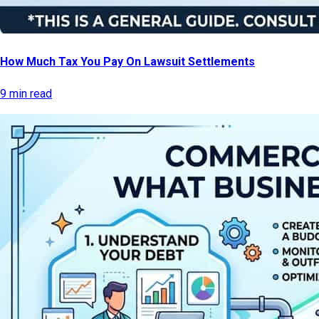
How Much Tax You Pay On Lawsuit Settlements
9 min read