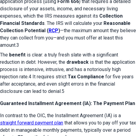
application process (using 
Form 656
) that requires a detailed 
disclosure of your assets, income, and necessary living 
expenses, which the IRS measures against its 
Collection 
Financial Standards
. The IRS will calculate your 
Reasonable 
Collection Potential (
RCP
)
—the maximum amount they believe 
they can collect from you—and you must offer at least this 
amount.3
The 
benefit
 is clear: a truly fresh slate with a significant 
reduction in debt. However, the 
drawback
 is that the application 
process is intensive, intrusive, and has a notoriously high 
rejection rate.4 It requires strict 
Tax Compliance
 for five years 
after acceptance, and even slight errors in the financial 
disclosure can lead to denial.5
Guaranteed Installment Agreement (IA): The Payment Plan
In contrast to the OIC, the Installment Agreement (IA) is a 
straight forward payment plan
 that allows you to pay off your tax 
debt in manageable monthly payments, typically over a period 