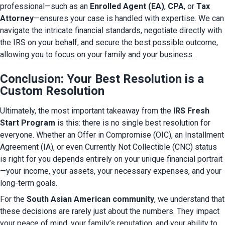
professional—such as an 
Enrolled Agent (EA)
, 
CPA
, or 
Tax 
Attorney
—ensures your case is handled with expertise. We can 
navigate the intricate financial standards, negotiate directly with 
the IRS on your behalf, and secure the best possible outcome, 
allowing you to focus on your family and your business.
Conclusion: Your Best Resolution is a
Custom Resolution
Ultimately, the most important takeaway from the 
IRS Fresh 
Start Program
 is this: there is no single best resolution for 
everyone. Whether an Offer in Compromise (OIC), an Installment 
Agreement (IA), or even Currently Not Collectible (CNC) status 
is right for you depends entirely on your unique financial portrait
—your income, your assets, your necessary expenses, and your 
long-term goals.
For the 
South Asian American community
, we understand that 
these decisions are rarely just about the numbers. They impact 
your peace of mind, your family’s reputation, and your ability to 