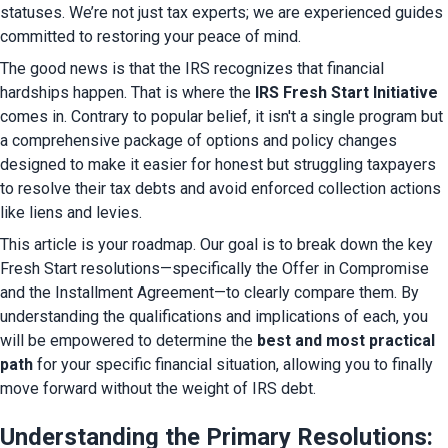
statuses. We’re not just tax experts; we are experienced guides 
committed to restoring your peace of mind.
The good news is that the IRS recognizes that financial 
hardships happen. That is where the 
IRS Fresh Start Initiative
comes in. Contrary to popular belief, it isn't a single program but 
a comprehensive package of options and policy changes 
designed to make it easier for honest but struggling taxpayers 
to resolve their tax debts and avoid enforced collection actions 
like liens and levies.
This article is your roadmap. Our goal is to break down the key 
Fresh Start resolutions—specifically the Offer in Compromise 
and the Installment Agreement—to clearly compare them. By 
understanding the qualifications and implications of each, you 
will be empowered to determine the 
best and most practical 
path
 for your specific financial situation, allowing you to finally 
move forward without the weight of IRS debt.
Understanding the Primary Resolutions: