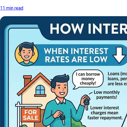
11 min read