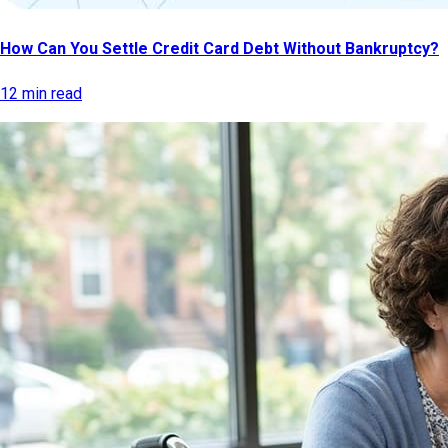
How Can You Settle Credit Card Debt Without Bankruptcy?
12 min read