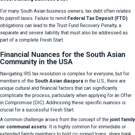
For many South Asian business owners, tax debt often relates 
to payroll taxes. Failure to remit 
Federal Tax Deposit (FTD)
obligations can lead to the Trust Fund Recovery Penalty, a 
separate and severe liability that must also be addressed as 
part of a complete Fresh Start.
Financial Nuances for the South Asian
Community in the USA
Navigating IRS tax resolution is complex for everyone, but for 
members of the 
South Asian diaspora
 in the U.S., there are 
unique cultural and financial factors that can significantly 
complicate the process, particularly when applying for an Offer 
in Compromise (OIC). Addressing these specific nuances is 
crucial for a successful Fresh Start.
A common challenge arises from the concept of the 
joint family 
or communal assets
. It is highly common for immediate or 
extended family members to hold co-signed loans, share bank 