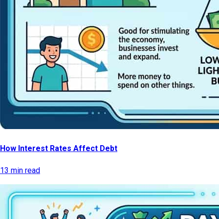
How Interest Rates Affect Debt
13 min read