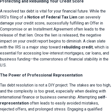
Protecting and Rebuilding Your Credit Score
A resolved tax debt is vital for your financial future. While the 
IRS’s filing of a 
Notice of Federal Tax Lien
 can severely 
damage your credit score, successfully fulfilling an Offer in 
Compromise or an Installment Agreement often leads to the 
release of that lien. Once the lien is released, the negative 
impact on your credit report begins to diminish. A clean slate 
with the IRS is a major step toward 
rebuilding credit
, which is 
essential for accessing low-interest mortgages, car loans, and 
business funding—the cornerstones of financial stability in the 
U.S.
The Power of Professional Representation
Tax debt resolution is not a DIY project. The stakes are too high, 
and the complexity is too great, especially when dealing with 
international finance or business ownership. Attempting 
self-
representation
 often leads to easily avoided mistakes, 
rejected offers, and prolonged stress. Engaging a qualified 