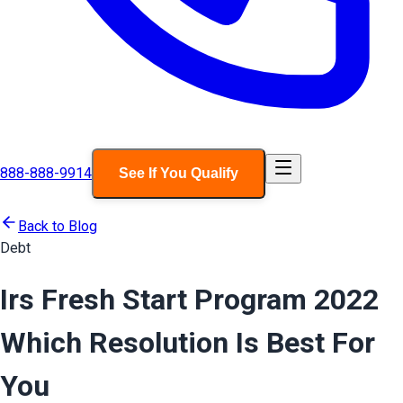
888-888-9914
See If You Qualify
Back to Blog
Debt
Irs Fresh Start Program 2022
Which Resolution Is Best For
You