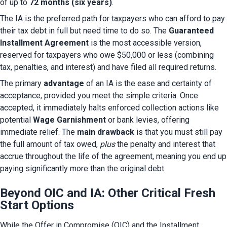
of up to 
72 months (six years)
.
The IA is the preferred path for taxpayers who can afford to pay 
their tax debt in full but need time to do so. The 
Guaranteed 
Installment Agreement
 is the most accessible version, 
reserved for taxpayers who owe $50,000 or less (combining 
tax, penalties, and interest) and have filed all required returns.
The primary 
advantage
 of an IA is the ease and certainty of 
acceptance, provided you meet the simple criteria. Once 
accepted, it immediately halts enforced collection actions like 
potential 
Wage Garnishment
 or bank levies, offering 
immediate relief. The 
main drawback
 is that you must still pay 
the full amount of tax owed, 
plus
 the penalty and interest that 
accrue throughout the life of the agreement, meaning you end up 
paying significantly more than the original debt.
Beyond OIC and IA: Other Critical Fresh
Start Options
While the Offer in Compromise (OIC) and the Installment 