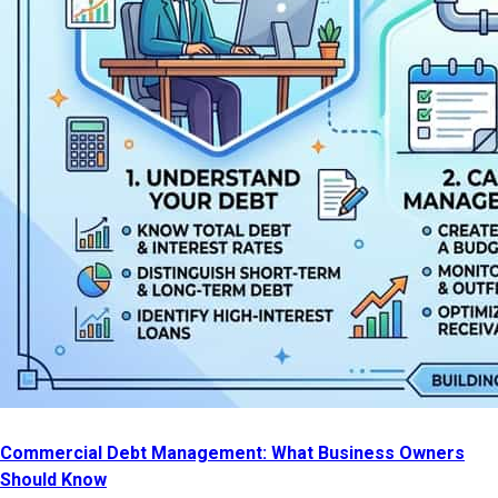
Commercial Debt Management: What Business Owners
Should Know