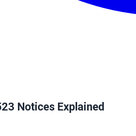
23 Notices Explained