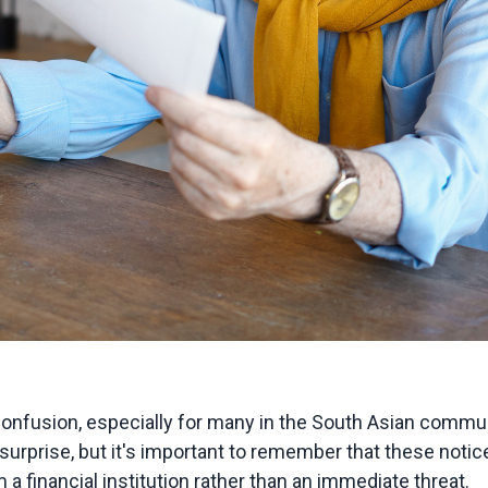
onfusion, especially for many in the South Asian communi
surprise, but it's important to remember that these noti
a financial institution rather than an immediate threat.
