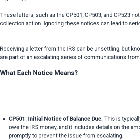
These letters, such as the CP501, CP503, and CP523 notic
Receiving a letter from the IRS can be unsettling, but k
What Each Notice Means?
CP501: Initial Notice of Balance Due.
 This is typical
owe the IRS money, and it includes details on the amo
promptly to prevent the issue from escalating.