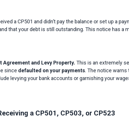
ceived a CP501 and didn’t pay the balance or set up a paym
nd that your debt is still outstanding. This notice has a 
nt Agreement and Levy Property.
 This is an extremely se
e since 
defaulted on your payments
. The notice warns 
lude levying your bank accounts or garnishing your wages.
 Receiving a CP501, CP503, or CP523