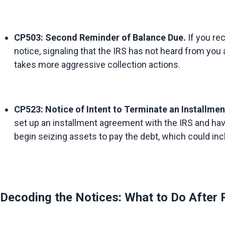
CP503: Second Reminder of Balance Due.
 If you re
notice, signaling that the IRS has not heard from you a
takes more aggressive collection actions.
CP523: Notice of Intent to Terminate an Installme
set up an installment agreement with the IRS and hav
begin seizing assets to pay the debt, which could inc
Decoding the Notices: What to Do After