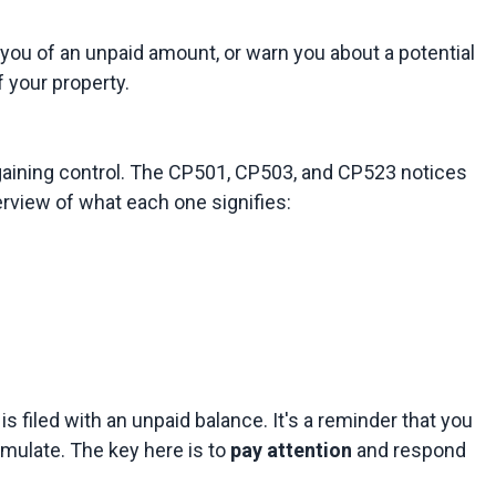
ou of an unpaid amount, or warn you about a potential 
egaining control. The CP501, CP503, and CP523 notices 
n is filed with an unpaid balance. It's a reminder that you 
mulate. The key here is to 
pay attention
 and respond 