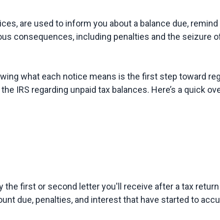
es, are used to inform you about a balance due, remind y
nowing what each notice means is the first step toward r
ly the first or second letter you'll receive after a tax retur
unt due, penalties, and interest that have started to accu