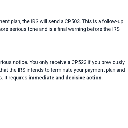
ent plan, the IRS will send a CP503. This is a follow-up 
more serious tone and is a final warning before the IRS 
rious notice. You only receive a CP523 if you previously 
that the IRS intends to terminate your payment plan and 
 It requires 
immediate and decisive action.