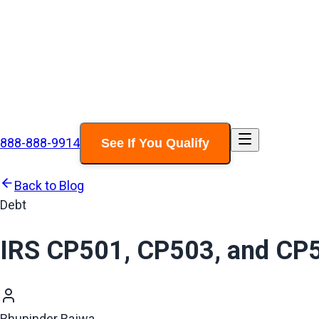
888-888-9914
See If You Qualify
Back to Blog
Debt
IRS CP501, CP503, and CP5
Bhupinder Bajwa