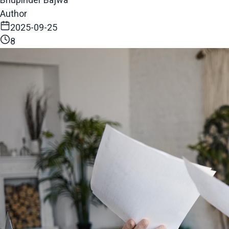
Author
2025-09-25
8