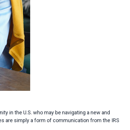
ty in the U.S. who may be navigating a new and 
ces are simply a form of communication from the IRS 