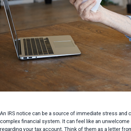
An IRS notice can be a source of immediate stress and c
complex financial system. It can feel like an unwelcome 
regarding your tax account. Think of them as a letter from 