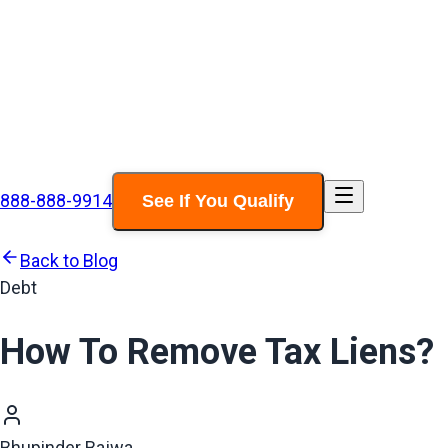
888-888-9914
See If You Qualify
Back to Blog
Debt
How To Remove Tax Liens?
Bhupinder Bajwa