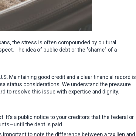
cans, the stress is often compounded by cultural 
pect. The idea of public debt or the "shame" of a 
. Maintaining good credit and a clear financial record is 
visa status considerations. We understand the pressure 
rd to resolve this issue with expertise and dignity.
 It’s a public notice to your creditors that the federal or 
nts—until the debt is paid.
It’s important to note the difference between a tax lien and 