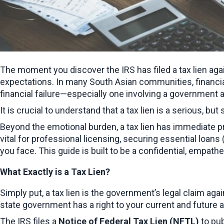
The moment you discover the IRS has filed a tax lien aga
expectations. In many South Asian communities, financial 
financial failure—especially one involving a government a
It is crucial to understand that a tax lien is a serious, but
Beyond the emotional burden, a tax lien has immediate prac
vital for professional licensing, securing essential loan
you face. This guide is built to be a confidential, empath
What Exactly is a Tax Lien?
Simply put, a tax lien is the government’s legal claim again
state government has a right to your current and future a
The IRS files a 
Notice of Federal Tax Lien (NFTL)
 to pu