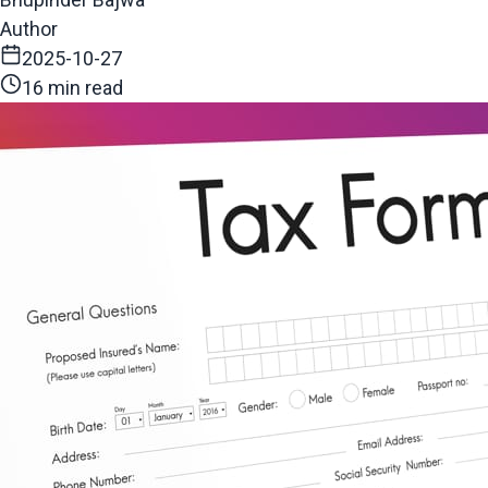
Author
2025-10-27
16 min read