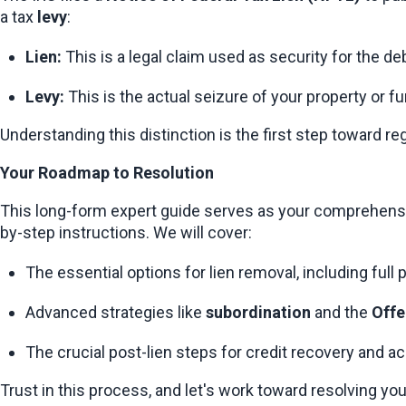
a tax 
levy
:
Lien:
 This is a legal claim used as security for the debt
Levy:
 This is the actual seizure of your property or 
Understanding this distinction is the first step toward re
Your Roadmap to Resolution
This long-form expert guide serves as your comprehensive
by-step instructions. We will cover:
The essential options for lien removal, including full 
Advanced strategies like 
subordination
 and the 
Offe
The crucial post-lien steps for credit recovery and ac
Trust in this process, and let's work toward resolving you