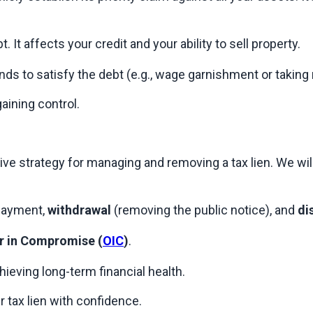
. It affects your credit and your ability to sell property.
funds to satisfy the debt (e.g., wage garnishment or taki
gaining control.
 strategy for managing and removing a tax lien. We will n
payment, 
withdrawal
 (removing the public notice), and 
di
r in Compromise (
OIC
)
.
hieving long-term financial health.
r tax lien with confidence.