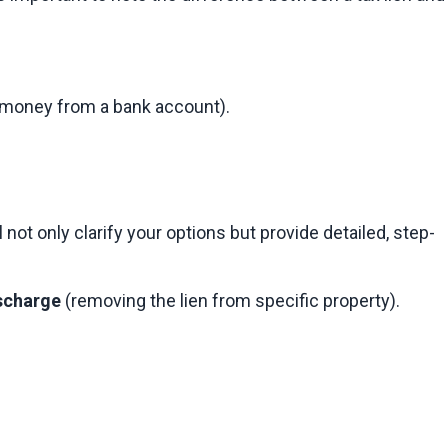
ng money from a bank account).
ot only clarify your options but provide detailed, step-
scharge
 (removing the lien from specific property).