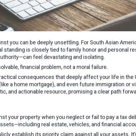
inst you can be deeply unsettling. For South Asian Ameri
standing is closely tied to family honor and personal res
uthority—can feel devastating and isolating.
 solvable, financial problem, not a moral failure.
tical consequences that deeply affect your life in the U.S
s (like a home mortgage), and even future immigration or 
etic, and actionable resource, promising a clear path forwa
st your property when you neglect or fail to pay a tax debt.
ssets—including real estate, vehicles, and financial accou
blicly establish its priority claim against all your assets. 