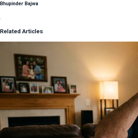
Bhupinder Bajwa
.
Related Articles