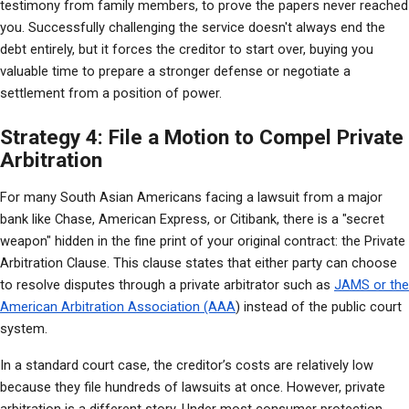
testimony from family members, to prove the papers never reached 
you. Successfully challenging the service doesn't always end the 
debt entirely, but it forces the creditor to start over, buying you 
valuable time to prepare a stronger defense or negotiate a 
settlement from a position of power.
Strategy 4: File a Motion to Compel Private
Arbitration
For many South Asian Americans facing a lawsuit from a major 
bank like Chase, American Express, or Citibank, there is a "secret 
weapon" hidden in the fine print of your original contract: the Private 
Arbitration Clause. This clause states that either party can choose 
to resolve disputes through a private arbitrator such as 
JAMS or the 
American Arbitration Association (AAA
) instead of the public court 
system.
In a standard court case, the creditor’s costs are relatively low 
because they file hundreds of lawsuits at once. However, private 