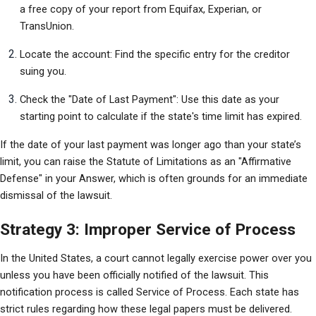
a free copy of your report from Equifax, Experian, or 
TransUnion.
Locate the account: Find the specific entry for the creditor 
suing you.
Check the "Date of Last Payment": Use this date as your 
starting point to calculate if the state's time limit has expired.
If the date of your last payment was longer ago than your state’s 
limit, you can raise the Statute of Limitations as an "Affirmative 
Defense" in your Answer, which is often grounds for an immediate 
dismissal of the lawsuit.
Strategy 3: Improper Service of Process
In the United States, a court cannot legally exercise power over you 
unless you have been officially notified of the lawsuit. This 
notification process is called Service of Process. Each state has 
strict rules regarding how these legal papers must be delivered. 