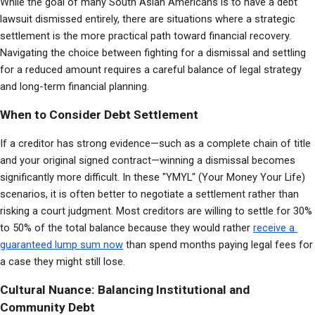
While the goal of many South Asian Americans is to have a debt 
lawsuit dismissed entirely, there are situations where a strategic 
settlement is the more practical path toward financial recovery. 
Navigating the choice between fighting for a dismissal and settling 
for a reduced amount requires a careful balance of legal strategy 
and long-term financial planning.
When to Consider Debt Settlement
If a creditor has strong evidence—such as a complete chain of title 
and your original signed contract—winning a dismissal becomes 
significantly more difficult. In these "YMYL" (Your Money Your Life) 
scenarios, it is often better to negotiate a settlement rather than 
risking a court judgment. Most creditors are willing to settle for 30% 
to 50% of the total balance because they would rather 
receive a 
guaranteed lump sum now
 than spend months paying legal fees for 
a case they might still lose.
Cultural Nuance: Balancing Institutional and
Community Debt