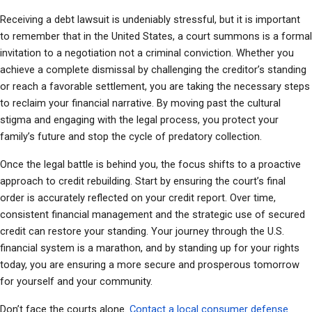
Receiving a debt lawsuit is undeniably stressful, but it is important 
to remember that in the United States, a court summons is a formal 
invitation to a negotiation not a criminal conviction. Whether you 
achieve a complete dismissal by challenging the creditor’s standing 
or reach a favorable settlement, you are taking the necessary steps 
to reclaim your financial narrative. By moving past the cultural 
stigma and engaging with the legal process, you protect your 
family’s future and stop the cycle of predatory collection.
Once the legal battle is behind you, the focus shifts to a proactive 
approach to credit rebuilding. Start by ensuring the court’s final 
order is accurately reflected on your credit report. Over time, 
consistent financial management and the strategic use of secured 
credit can restore your standing. Your journey through the U.S. 
financial system is a marathon, and by standing up for your rights 
today, you are ensuring a more secure and prosperous tomorrow 
for yourself and your community.
Don’t face the courts alone. 
Contact a local consumer defense 