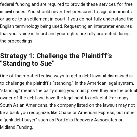
federal funding and are required to provide these services for free 
in civil cases. You should never feel pressured to sign documents 
or agree to a settlement in court if you do not fully understand the 
English terminology being used. Requesting an interpreter ensures 
that your voice is heard and your rights are fully protected during 
the proceedings.
Strategy 1: Challenge the Plaintiff’s
"Standing to Sue"
One of the most effective ways to get a debt lawsuit dismissed is 
to challenge the plaintiff’s "standing." In the American legal system, 
"standing" means the party suing you must prove they are the actual 
owner of the debt and have the legal right to collect it. For many 
South Asian Americans, the company listed on the lawsuit may not 
be a bank you recognize, like Chase or American Express, but rather 
a "junk debt buyer" such as Portfolio Recovery Associates or 
Midland Funding.