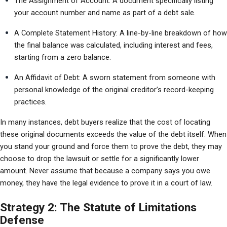
The Assignment of Account: A document specifically listing 
your account number and name as part of a debt sale.
A Complete Statement History: A line-by-line breakdown of how 
the final balance was calculated, including interest and fees, 
starting from a zero balance.
An Affidavit of Debt: A sworn statement from someone with 
personal knowledge of the original creditor’s record-keeping 
practices.
In many instances, debt buyers realize that the cost of locating 
these original documents exceeds the value of the debt itself. When 
you stand your ground and force them to prove the debt, they may 
choose to drop the lawsuit or settle for a significantly lower 
amount. Never assume that because a company says you owe 
money, they have the legal evidence to prove it in a court of law.
Strategy 2: The Statute of Limitations
Defense