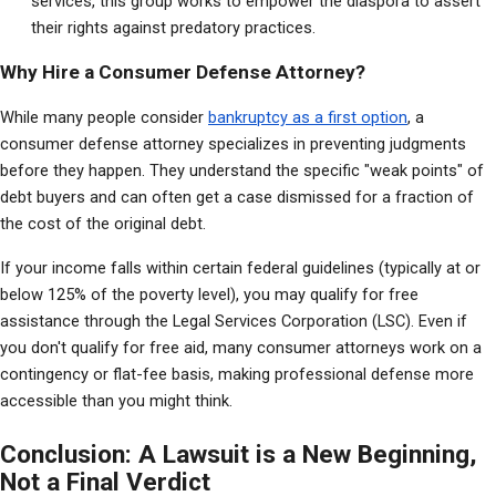
services, this group works to empower the diaspora to assert 
their rights against predatory practices.
Why Hire a Consumer Defense Attorney?
While many people consider 
bankruptcy as a first option
, a 
consumer defense attorney specializes in preventing judgments 
before they happen. They understand the specific "weak points" of 
debt buyers and can often get a case dismissed for a fraction of 
the cost of the original debt.
If your income falls within certain federal guidelines (typically at or 
below 125% of the poverty level), you may qualify for free 
assistance through the Legal Services Corporation (LSC). Even if 
you don't qualify for free aid, many consumer attorneys work on a 
contingency or flat-fee basis, making professional defense more 
accessible than you might think.
Conclusion: A Lawsuit is a New Beginning,
Not a Final Verdict