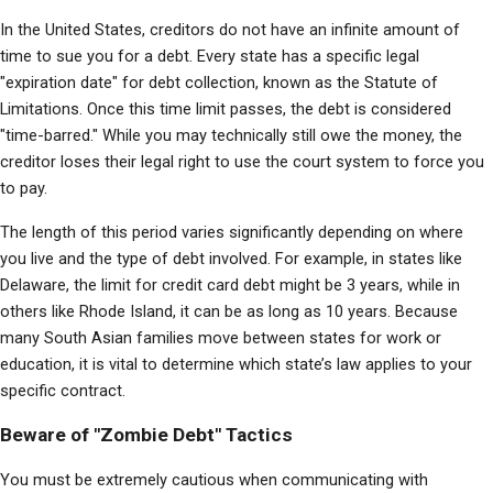
In the United States, creditors do not have an infinite amount of 
time to sue you for a debt. Every state has a specific legal 
"expiration date" for debt collection, known as the Statute of 
Limitations. Once this time limit passes, the debt is considered 
"time-barred." While you may technically still owe the money, the 
creditor loses their legal right to use the court system to force you 
to pay.
The length of this period varies significantly depending on where 
you live and the type of debt involved. For example, in states like 
Delaware, the limit for credit card debt might be 3 years, while in 
others like Rhode Island, it can be as long as 10 years. Because 
many South Asian families move between states for work or 
education, it is vital to determine which state’s law applies to your 
specific contract.
Beware of "Zombie Debt" Tactics
You must be extremely cautious when communicating with 