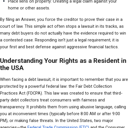
Place liens on property: Creating a legal claim against your 
home or other assets.
By filing an Answer, you force the creditor to prove their case in a 
court of law. This simple act often stops a lawsuit in its tracks, as 
many debt buyers do not actually have the evidence required to win 
a contested case. Responding isn't just a legal requirement; it is 
your first and best defense against aggressive financial tactics.
Understanding Your Rights as a Resident in
the USA
When facing a debt lawsuit, it is important to remember that you are 
protected by a powerful federal law: the Fair Debt Collection 
Practices Act (FDCPA). This law was created to ensure that third-
party debt collectors treat consumers with fairness and 
transparency. It prohibits them from using abusive language, calling 
you at inconvenient times (typically before 8:00 AM or after 9:00 
PM), or making false threats. In the United States, two major 
agencies—the 
Federal Trade Commission (FTC) 
and the Consumer 