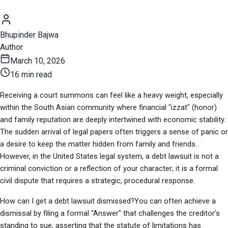
Bhupinder Bajwa
Author
March 10, 2026
16 min read
Receiving a court summons can feel like a heavy weight, especially 
within the South Asian community where financial "izzat" (honor) 
and family reputation are deeply intertwined with economic stability. 
The sudden arrival of legal papers often triggers a sense of panic or 
a desire to keep the matter hidden from family and friends. 
However, in the United States legal system, a debt lawsuit is not a 
criminal conviction or a reflection of your character; it is a formal 
civil dispute that requires a strategic, procedural response.
How can I get a debt lawsuit dismissed?You can often achieve a 
dismissal by filing a formal "Answer" that challenges the creditor’s 
standing to sue, asserting that the statute of limitations has 