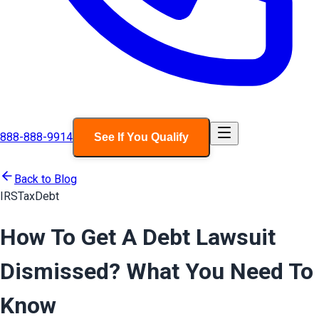
888-888-9914
See If You Qualify
Back to Blog
IRS
Tax
Debt
How To Get A Debt Lawsuit
Dismissed? What You Need To
Know