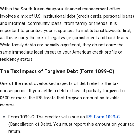
Within the South Asian diaspora, financial management often 
involves a mix of U.S. institutional debt (credit cards, personal loans) 
and informal "community loans" from family or friends. It is 
important to prioritize your responses to institutional lawsuits first, 
as these carry the risk of legal wage garnishment and bank levies. 
While family debts are socially significant, they do not carry the 
same immediate legal threat to your American credit profile or 
residency status.
The Tax Impact of Forgiven Debt (Form 1099-C)
One of the most overlooked aspects of debt relief is the tax 
consequence. If you settle a debt or have it partially forgiven for 
$600 or more, the IRS treats that forgiven amount as taxable 
income.
Form 1099-C: The creditor will issue an I
RS Form 1099-C
(Cancellation of Debt). You must report this amount on your tax 
return.