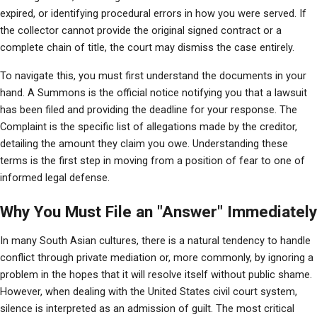
expired, or identifying procedural errors in how you were served. If 
the collector cannot provide the original signed contract or a 
complete chain of title, the court may dismiss the case entirely.
To navigate this, you must first understand the documents in your 
hand. A Summons is the official notice notifying you that a lawsuit 
has been filed and providing the deadline for your response. The 
Complaint is the specific list of allegations made by the creditor, 
detailing the amount they claim you owe. Understanding these 
terms is the first step in moving from a position of fear to one of 
informed legal defense.
Why You Must File an "Answer" Immediately
In many South Asian cultures, there is a natural tendency to handle 
conflict through private mediation or, more commonly, by ignoring a 
problem in the hopes that it will resolve itself without public shame. 
However, when dealing with the United States civil court system, 
silence is interpreted as an admission of guilt. The most critical 