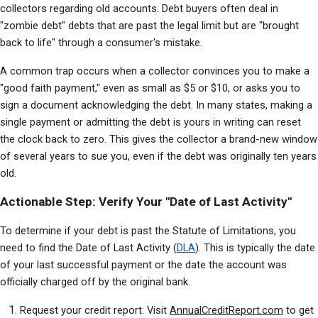
collectors regarding old accounts. Debt buyers often deal in 
"zombie debt" debts that are past the legal limit but are "brought 
back to life" through a consumer's mistake.
A common trap occurs when a collector convinces you to make a 
"good faith payment," even as small as $5 or $10, or asks you to 
sign a document acknowledging the debt. In many states, making a 
single payment or admitting the debt is yours in writing can reset 
the clock back to zero. This gives the collector a brand-new window 
of several years to sue you, even if the debt was originally ten years 
old.
Actionable Step: Verify Your "Date of Last Activity"
To determine if your debt is past the Statute of Limitations, you 
need to find the Date of Last Activity (
DLA
). This is typically the date 
of your last successful payment or the date the account was 
officially charged off by the original bank.
Request your credit report: Visit 
AnnualCreditReport.com
 to get 