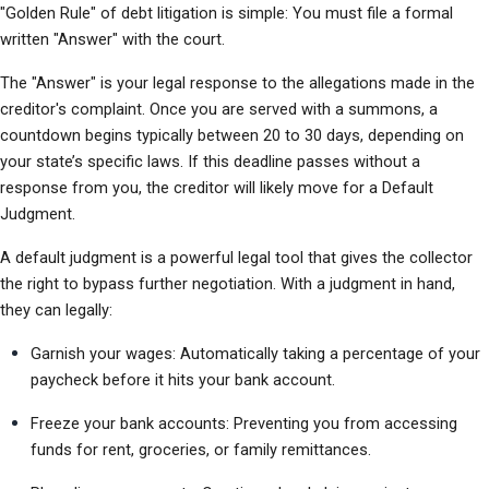
"Golden Rule" of debt litigation is simple: You must file a formal 
written "Answer" with the court.
The "Answer" is your legal response to the allegations made in the 
creditor's complaint. Once you are served with a summons, a 
countdown begins typically between 20 to 30 days, depending on 
your state’s specific laws. If this deadline passes without a 
response from you, the creditor will likely move for a Default 
Judgment.
A default judgment is a powerful legal tool that gives the collector 
the right to bypass further negotiation. With a judgment in hand, 
they can legally:
Garnish your wages: Automatically taking a percentage of your 
paycheck before it hits your bank account.
Freeze your bank accounts: Preventing you from accessing 
funds for rent, groceries, or family remittances.