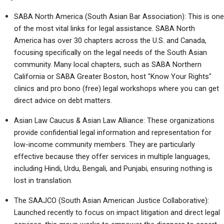
SABA North America (South Asian Bar Association): This is one 
of the most vital links for legal assistance. SABA North 
America has over 30 chapters across the U.S. and Canada, 
focusing specifically on the legal needs of the South Asian 
community. Many local chapters, such as SABA Northern 
California or SABA Greater Boston, host "Know Your Rights" 
clinics and pro bono (free) legal workshops where you can get 
direct advice on debt matters.
Asian Law Caucus & Asian Law Alliance: These organizations 
provide confidential legal information and representation for 
low-income community members. They are particularly 
effective because they offer services in multiple languages, 
including Hindi, Urdu, Bengali, and Punjabi, ensuring nothing is 
lost in translation.
The SAAJCO (South Asian American Justice Collaborative): 
Launched recently to focus on impact litigation and direct legal 