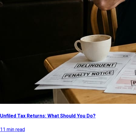
Unfiled Tax Returns: What Should You Do?
11 min read