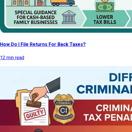
How Do I File Returns For Back Taxes?
12 min read