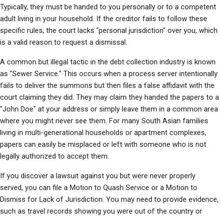
Typically, they must be handed to you personally or to a competent 
adult living in your household. If the creditor fails to follow these 
specific rules, the court lacks "personal jurisdiction" over you, which 
is a valid reason to request a dismissal.
A common but illegal tactic in the debt collection industry is known 
as "Sewer Service." This occurs when a process server intentionally 
fails to deliver the summons but then files a false affidavit with the 
court claiming they did. They may claim they handed the papers to a 
"John Doe" at your address or simply leave them in a common area 
where you might never see them. For many South Asian families 
living in multi-generational households or apartment complexes, 
papers can easily be misplaced or left with someone who is not 
legally authorized to accept them.
If you discover a lawsuit against you but were never properly 
served, you can file a Motion to Quash Service or a Motion to 
Dismiss for Lack of Jurisdiction. You may need to provide evidence, 
such as travel records showing you were out of the country or 