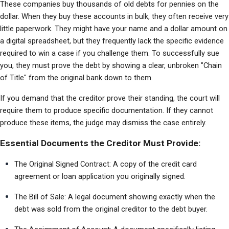
These companies buy thousands of old debts for pennies on the 
dollar. When they buy these accounts in bulk, they often receive very 
little paperwork. They might have your name and a dollar amount on 
a digital spreadsheet, but they frequently lack the specific evidence 
required to win a case if you challenge them. To successfully sue 
you, they must prove the debt by showing a clear, unbroken "Chain 
of Title" from the original bank down to them.
If you demand that the creditor prove their standing, the court will 
require them to produce specific documentation. If they cannot 
produce these items, the judge may dismiss the case entirely.
Essential Documents the Creditor Must Provide:
The Original Signed Contract: A copy of the credit card 
agreement or loan application you originally signed.
The Bill of Sale: A legal document showing exactly when the 
debt was sold from the original creditor to the debt buyer.