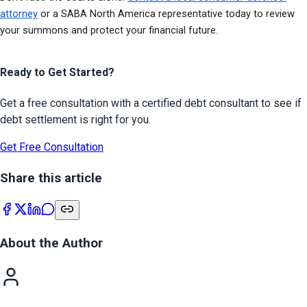
attorney
 or a SABA North America representative today to review 
your summons and protect your financial future.
Ready to Get Started?
Get a free consultation with a certified debt consultant to see if
debt settlement is right for you.
Get Free Consultation
Share this article
About the Author