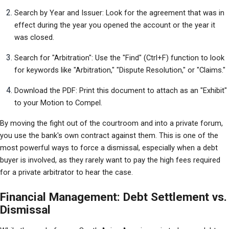
Search by Year and Issuer: Look for the agreement that was in 
effect during the year you opened the account or the year it 
was closed.
Search for "Arbitration": Use the "Find" (Ctrl+F) function to look 
for keywords like "Arbitration," "Dispute Resolution," or "Claims."
Download the PDF: Print this document to attach as an "Exhibit" 
to your Motion to Compel.
By moving the fight out of the courtroom and into a private forum, 
you use the bank's own contract against them. This is one of the 
most powerful ways to force a dismissal, especially when a debt 
buyer is involved, as they rarely want to pay the high fees required 
for a private arbitrator to hear the case.
Financial Management: Debt Settlement vs.
Dismissal