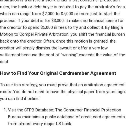
arbitration is a different story. Under most consumer protection 
rules, the bank or debt buyer is required to pay the arbitrator's fees, 
which can range from $2,000 to $5,000 or more just to start the 
process. If your debt is for $3,000, it makes no financial sense for 
the creditor to spend $5,000 in fees to try and collect it. By filing a 
Motion to Compel Private Arbitration, you shift the financial burden 
back onto the creditor. Often, once this motion is granted, the 
creditor will simply dismiss the lawsuit or offer a very low 
settlement because the cost of "winning" exceeds the value of the 
debt.
How to Find Your Original Cardmember Agreement
To use this strategy, you must prove that an arbitration agreement 
exists. You do not need to have the physical paper from years ago; 
you can find it online:
Visit the CFPB Database: The Consumer Financial Protection 
Bureau maintains a public database of credit card agreements 
from almost every major US bank.