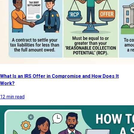
What Is an IRS Offer in Compromise and How Does It
Work?
12 min read