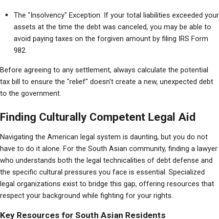
The "Insolvency" Exception: If your total liabilities exceeded your 
assets at the time the debt was canceled, you may be able to 
avoid paying taxes on the forgiven amount by filing IRS Form 
982.
Before agreeing to any settlement, always calculate the potential 
tax bill to ensure the "relief" doesn't create a new, unexpected debt 
to the government.
Finding Culturally Competent Legal Aid
Navigating the American legal system is daunting, but you do not 
have to do it alone. For the South Asian community, finding a lawyer 
who understands both the legal technicalities of debt defense and 
the specific cultural pressures you face is essential. Specialized 
legal organizations exist to bridge this gap, offering resources that 
respect your background while fighting for your rights.
Key Resources for South Asian Residents