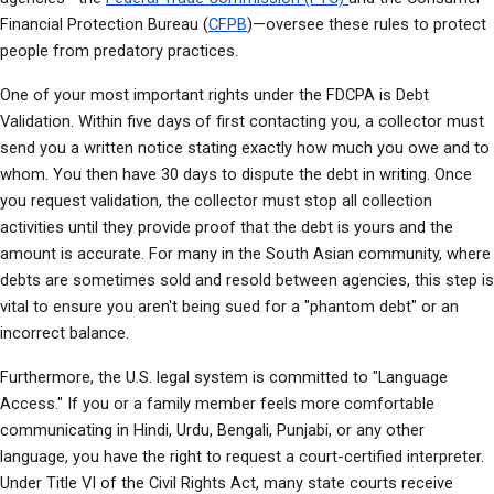
Financial Protection Bureau (
CFPB
)—oversee these rules to protect 
people from predatory practices.
One of your most important rights under the FDCPA is Debt 
Validation. Within five days of first contacting you, a collector must 
send you a written notice stating exactly how much you owe and to 
whom. You then have 30 days to dispute the debt in writing. Once 
you request validation, the collector must stop all collection 
activities until they provide proof that the debt is yours and the 
amount is accurate. For many in the South Asian community, where 
debts are sometimes sold and resold between agencies, this step is 
vital to ensure you aren't being sued for a "phantom debt" or an 
incorrect balance.
Furthermore, the U.S. legal system is committed to "Language 
Access." If you or a family member feels more comfortable 
communicating in Hindi, Urdu, Bengali, Punjabi, or any other 
language, you have the right to request a court-certified interpreter. 
Under Title VI of the Civil Rights Act, many state courts receive 