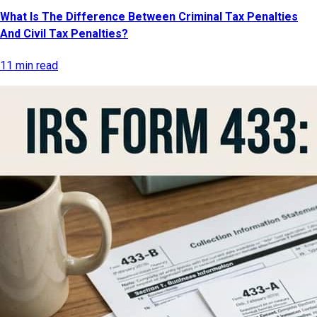
What Is The Difference Between Criminal Tax Penalties
And Civil Tax Penalties?
11 min read