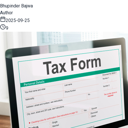
Bhupinder Bajwa
Author
2025-09-25
9