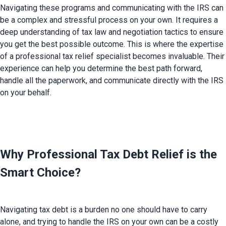
Navigating these programs and communicating with the IRS can 
be a complex and stressful process on your own. It requires a 
deep understanding of tax law and negotiation tactics to ensure 
you get the best possible outcome. This is where the expertise 
of a professional tax relief specialist becomes invaluable. Their 
experience can help you determine the best path forward, 
handle all the paperwork, and communicate directly with the IRS 
on your behalf.

Why Professional Tax Debt Relief is the 
Smart Choice?
Navigating tax debt is a burden no one should have to carry 
alone, and trying to handle the IRS on your own can be a costly 