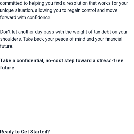
committed to helping you find a resolution that works for your 
unique situation,
 allowing you to regain control and move 
forward with confidence.

Don't let another day pass with the weight of tax debt on your 
shoulders. Take back your peace of mind and your financial 
future.

Take a confidential, no-cost step toward a stress-free 
future.
Ready to Get Started?