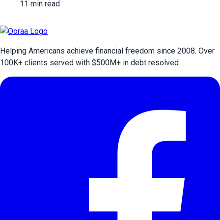
11 min read
Helping Americans achieve financial freedom since 2008. Over
100
K+ clients served with $
500
M+ in debt resolved.