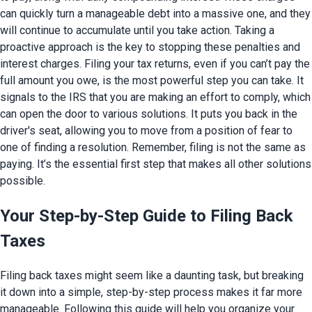
can quickly turn a manageable debt into a massive one, and they
will continue to accumulate until you take action. Taking a
proactive approach is the key to stopping these penalties and
interest charges. Filing your tax returns, even if you can’t pay the
full amount you owe, is the most powerful step you can take. It
signals to the IRS that you are making an effort to comply, which
can open the door to various solutions. It puts you back in the
driver's seat, allowing you to move from a position of fear to
one of finding a resolution. Remember, filing is not the same as
paying. It’s the essential first step that makes all other solutions
possible.
Your Step-by-Step Guide to Filing Back
Taxes
Filing back taxes might seem like a daunting task, but breaking
it down into a simple, step-by-step process makes it far more
manageable. Following this guide will help you organize your