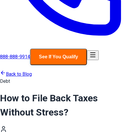
888-888-9914
See If You Qualify
Back to Blog
Debt
How to File Back Taxes
Without Stress?