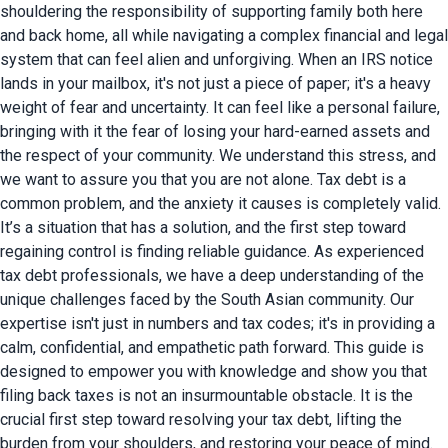
shouldering the responsibility of supporting family both here
and back home, all while navigating a complex financial and legal
system that can feel alien and unforgiving. When an IRS notice
lands in your mailbox, it's not just a piece of paper; it's a heavy
weight of fear and uncertainty. It can feel like a personal failure,
bringing with it the fear of losing your hard-earned assets and
the respect of your community. We understand this stress, and
we want to assure you that you are not alone.
Tax debt is a
common problem, and the anxiety it causes is completely valid.
It’s a situation that has a solution, and the first step toward
regaining control is finding reliable guidance. As experienced
tax debt professionals, we have a deep understanding of the
unique challenges faced by the South Asian community. Our
expertise isn't just in numbers and tax codes; it's in providing a
calm, confidential, and empathetic path forward. This guide is
designed to empower you with knowledge and show you that
filing back taxes is not an insurmountable obstacle.
It is the
crucial first step toward resolving your tax debt, lifting the
burden from your shoulders, and restoring your peace of mind.