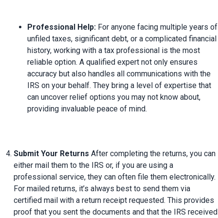
Professional Help:
 For anyone facing multiple years of 
unfiled taxes, significant debt, or a complicated financial 
history, working with a tax professional is the most 
reliable option. A qualified expert not only ensures 
accuracy but also handles all communications with the 
IRS on your behalf. They bring a level of expertise that 
can uncover relief options you may not know about, 
providing invaluable peace of mind.
Submit Your Returns
 After completing the returns, you can 
either mail them to the IRS or, if you are using a 
professional service, they can often file them electronically. 
For mailed returns, it’s always best to send them via 
certified mail with a return receipt requested. This provides 
proof that you sent the documents and that the IRS received 