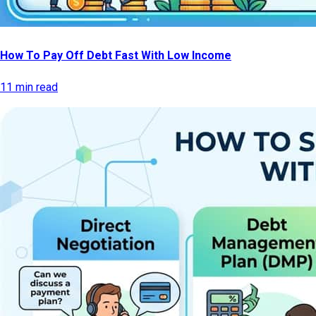
How To Pay Off Debt Fast With Low Income
11 min read