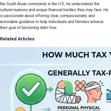
the South Asian community in the U.S., he understands the
cultural nuances and unique financial hurdles they may face. He
is passionate about offering clear, compassionate, and
actionable guidance to help individuals and families achieve
their goal of becoming debt-free.
Related Articles