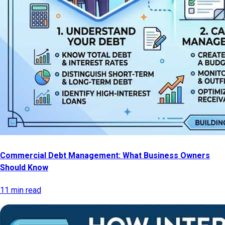
Commercial Debt Management: What Business Owners
Should Know
11 min read