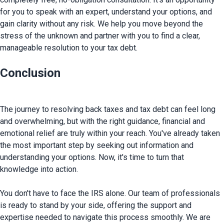
for you to speak with an expert, understand your options, and 
gain clarity without any risk. We help you move beyond the 
stress of the unknown and partner with you to find a clear, 
Conclusion
The journey to resolving back taxes and tax debt can feel long 
and overwhelming, but with the right guidance, financial and 
emotional relief are truly within your reach. You've already taken 
the most important step by seeking out information and 
understanding your options. Now, it's time to turn that 
knowledge into action.

You don't have to face the IRS alone. Our team of professionals 
is ready to stand by your side, offering the support and 
expertise needed to navigate this process smoothly.
 We are 