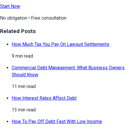
Start Now
No obligation • Free consultation
Related Posts
How Much Tax You Pay On Lawsuit Settlements
9 min read
Commercial Debt Management: What Business Owners
Should Know
11 min read
How Interest Rates Affect Debt
13 min read
How To Pay Off Debt Fast With Low Income