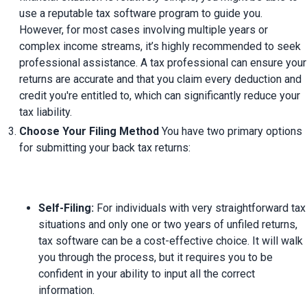
use a reputable tax software program to guide you. 
However, for most cases involving multiple years or 
complex income streams, it’s highly recommended to seek 
professional assistance. A tax professional can ensure your 
returns are accurate and that you claim every deduction and 
credit you're entitled to, which can significantly reduce your 
tax liability.
Choose Your Filing Method
 You have two primary options 
Self-Filing:
 For individuals with very straightforward tax 
situations and only one or two years of unfiled returns, 
tax software can be a cost-effective choice. It will walk 
you through the process, but it requires you to be 
confident in your ability to input all the correct 
information.