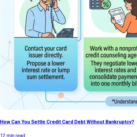
How Can You Settle Credit Card Debt Without Bankruptcy?
12 min read