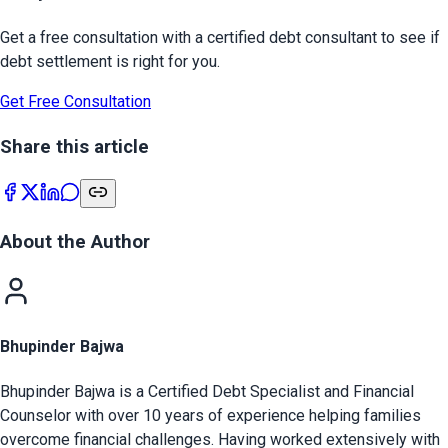
Get a free consultation with a certified debt consultant to see if
debt settlement is right for you.
Get Free Consultation
Share this article
About the Author
Bhupinder Bajwa
Bhupinder Bajwa is a Certified Debt Specialist and Financial
Counselor with over 10 years of experience helping families
overcome financial challenges. Having worked extensively with