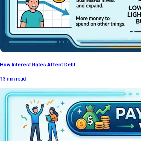
How Interest Rates Affect Debt
13 min read