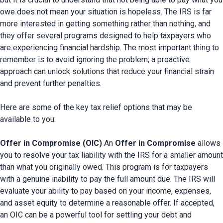
owe does not mean your situation is hopeless. The IRS is far 
more interested in getting something rather than nothing, and 
they offer several programs designed to help taxpayers who 
are experiencing financial hardship. The most important thing to 
remember is to avoid ignoring the problem; a proactive 
approach can unlock solutions that reduce your financial strain 
and prevent further penalties.

Here are some of the key tax relief options that may be 
available to you:

Offer in Compromise (OIC)
 An 
Offer in Compromise
 allows 
you to resolve your tax liability with the IRS for a smaller amount 
than what you originally owed. This program is for taxpayers 
with a genuine inability to pay the full amount due. The IRS will 
evaluate your ability to pay based on your income, expenses, 
and asset equity to determine a reasonable offer. If accepted, 
an OIC can be a powerful tool for settling your debt and 