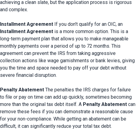
achieving a clean slate, but the application process is rigorous 
and complex.

Installment Agreement
 If you don't qualify for an OIC, an 
Installment Agreement
 is a more common option. This is a 
long-term payment plan that allows you to make manageable 
monthly payments over a period of up to 72 months. This 
agreement can prevent the IRS from taking aggressive 
collection actions like wage garnishments or bank levies, giving 
you the time and space needed to pay off your debt without 
severe financial disruption.

Penalty Abatement
 The penalties the IRS charges for failure 
to file or pay on time can add up quickly, sometimes becoming 
more than the original tax debt itself. A 
Penalty Abatement
 can 
remove these fees if you can demonstrate a reasonable cause 
for your non-compliance. While getting an abatement can be 
difficult, it can significantly reduce your total tax debt.
