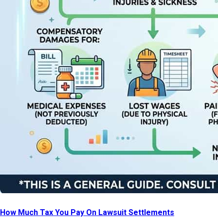
How Much Tax You Pay On Lawsuit Settlements