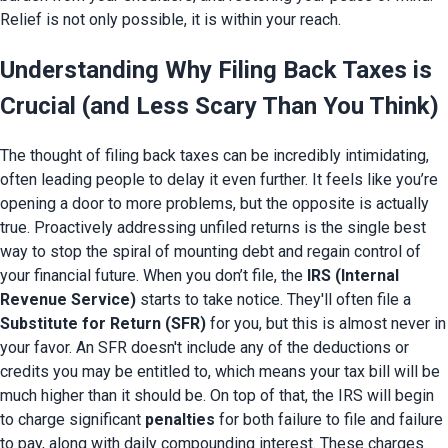
Relief is not only possible, it is within your reach.
Understanding Why Filing Back Taxes is
Crucial (and Less Scary Than You Think)
The thought of filing back taxes can be incredibly intimidating,
often leading people to delay it even further. It feels like you’re
opening a door to more problems, but the opposite is actually
true. Proactively addressing unfiled returns is the single best
way to stop the spiral of mounting debt and regain control of
your financial future. When you don’t file, the
IRS (Internal
Revenue Service)
starts to take notice. They'll often file a
Substitute for Return (SFR)
for you, but this is almost never in
your favor. An SFR doesn't include any of the deductions or
credits you may be entitled to, which means your tax bill will be
much higher than it should be. On top of that, the IRS will begin
to charge significant
penalties
for both failure to file and failure
to pay, along with daily compounding interest. These charges