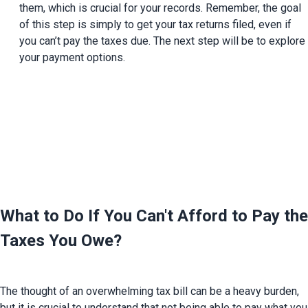
them, which is crucial for your records. Remember, the goal 
of this step is simply to get your tax returns filed, even if 
you can’t pay the taxes due. The next step will be to explore 
your payment options.
What to Do If You Can't Afford to Pay the 
Taxes You Owe?
The thought of an overwhelming tax bill can be a heavy burden, 
but it is crucial to understand that not being able to pay what you 