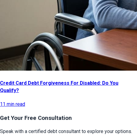
Credit Card Debt Forgiveness For Disabled: Do You
Qualify?
11 min read
Get Your Free Consultation
Speak with a certified debt consultant to explore your options.