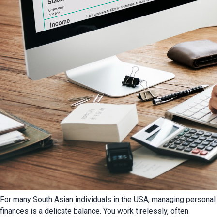
For many South Asian individuals in the USA, managing personal
finances is a delicate balance. You work tirelessly, often