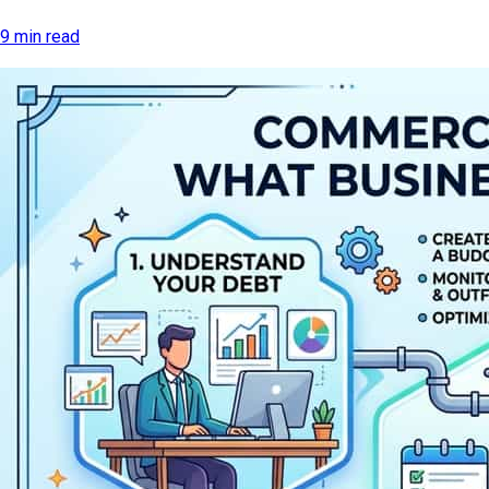
9 min read