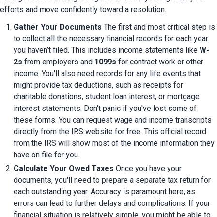
efforts and move confidently toward a resolution.
Gather Your Documents
 The first and most critical step is 
to collect all the necessary financial records for each year 
you haven’t filed. This includes income statements like 
W-
2s
 from employers and 
1099s
 for contract work or other 
income. You'll also need records for any life events that 
might provide tax deductions, such as receipts for 
charitable donations, student loan interest, or mortgage 
interest statements. Don't panic if you've lost some of 
these forms. You can request wage and income transcripts 
directly from the IRS website for free. This official record 
from the IRS will show most of the income information they 
have on file for you.
Calculate Your Owed Taxes
 Once you have your 
documents, you'll need to prepare a separate tax return for 
each outstanding year. Accuracy is paramount here, as 
errors can lead to further delays and complications. If your 
financial situation is relatively simple, you might be able to 