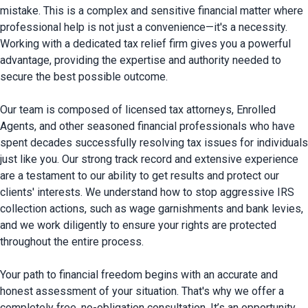
mistake. This is a complex and sensitive financial matter where 
professional help is not just a convenience—it's a necessity. 
Working with a dedicated tax relief firm gives you a powerful 
advantage, providing the expertise and authority needed to 
secure the best possible outcome.

Our team is composed of licensed tax attorneys, Enrolled 
Agents, and other seasoned financial professionals who have 
spent decades successfully resolving tax issues for individuals 
just like you. Our strong track record and extensive experience 
are a testament to our ability to get results and protect our 
clients' interests. We understand how to stop aggressive IRS 
collection actions, such as wage garnishments and bank levies, 
and we work diligently to ensure your rights are protected 
throughout the entire process.

Your path to financial freedom begins with an accurate and 
honest assessment of your situation. That's why we offer a 
completely free, no-obligation consultation. It’s an opportunity 