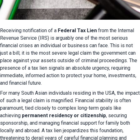
Receiving notification of a 
Federal Tax Lien
 from the Internal 
Revenue Service (IRS) is arguably one of the most serious 
financial crises an individual or business can face. This is not 
just a bill; it is the most severe legal claim the government can 
place against your assets outside of criminal proceedings. The 
presence of a tax lien signals an absolute urgency, requiring 
immediate, informed action to protect your home, investments, 
and financial future.
For many South Asian individuals residing in the USA, the impact 
of such a legal claim is magnified. Financial stability is often 
paramount, tied closely to complex long-term goals like 
achieving 
permanent residency or citizenship
, securing 
sponsorship, and managing financial support for family both 
locally and abroad. A tax lien jeopardizes this foundation, 
threatening to derail years of careful financial planning and 