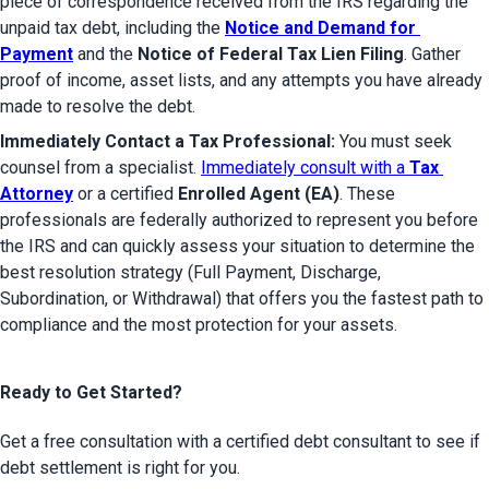
piece of correspondence received from the IRS regarding the 
unpaid tax debt, including the 
Notice and Demand for 
Payment
 and the 
Notice of Federal Tax Lien Filing
. Gather 
proof of income, asset lists, and any attempts you have already 
made to resolve the debt.
Immediately Contact a Tax Professional:
 You must seek 
counsel from a specialist. 
Immediately consult with a 
Tax 
Attorney
 or a certified 
Enrolled Agent (EA)
. These 
professionals are federally authorized to represent you before 
the IRS and can quickly assess your situation to determine the 
best resolution strategy (Full Payment, Discharge, 
Subordination, or Withdrawal) that offers you the fastest path to 
compliance and the most protection for your assets.
Ready to Get Started?
Get a free consultation with a certified debt consultant to see if
debt settlement is right for you.