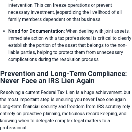
intervention. This can freeze operations or prevent 
necessary investment, jeopardizing the livelihood of all 
family members dependent on that business.
Need for Documentation:
 When dealing with joint assets, 
immediate action with a tax professional is critical to clearly 
establish the portion of the asset that belongs to the non-
liable parties, helping to protect them from unnecessary 
complications during the resolution process.
Prevention and Long-Term Compliance:
Never Face an IRS Lien Again
Resolving a current Federal Tax Lien is a huge achievement, but 
the most important step is ensuring you never face one again. 
Long-term financial security and freedom from IRS scrutiny rely 
entirely on proactive planning, meticulous record keeping, and 
knowing when to delegate complex legal matters to a 
professional.