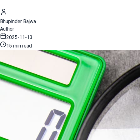
Bhupinder Bajwa
Author
2025-11-13
15 min read