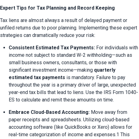
Expert Tips for Tax Planning and Record Keeping
Tax liens are almost always a result of delayed payment or 
unfiled returns due to poor planning. Implementing these expert 
strategies can dramatically reduce your risk:
Consistent Estimated Tax Payments:
 For individuals with 
income not subject to standard W-2 withholding—such as 
small business owners, consultants, or those with 
significant investment income—making 
quarterly 
estimated tax payments
 is mandatory. Failure to pay 
throughout the year is a primary driver of large, unexpected 
year-end tax bills that lead to liens. Use the IRS Form 1040-
ES to calculate and remit these amounts on time.
Embrace Cloud-Based Accounting:
 Move away from 
paper receipts and spreadsheets. Utilizing cloud-based 
accounting software (like QuickBooks or Xero) allows for 
real-time categorization of income and expenses.1 This 