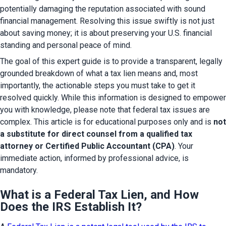
potentially damaging the reputation associated with sound 
financial management. Resolving this issue swiftly is not just 
about saving money; it is about preserving your U.S. financial 
standing and personal peace of mind.
The goal of this expert guide is to provide a transparent, legally 
grounded breakdown of what a tax lien means and, most 
importantly, the actionable steps you must take to get it 
resolved quickly. While this information is designed to empower 
you with knowledge, please note that federal tax issues are 
complex. This article is for educational purposes only and is 
not 
a substitute for direct counsel from a qualified tax 
attorney or Certified Public Accountant (CPA)
. Your 
immediate action, informed by professional advice, is 
mandatory.
What is a Federal Tax Lien, and How
Does the IRS Establish It?