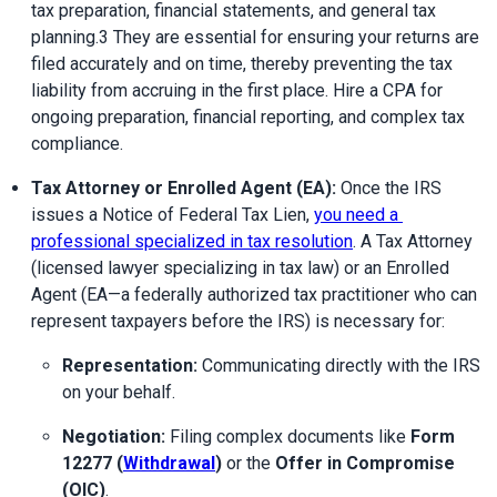
tax preparation, financial statements, and general tax 
planning.3 They are essential for ensuring your returns are 
filed accurately and on time, thereby preventing the tax 
liability from accruing in the first place. Hire a CPA for 
ongoing preparation, financial reporting, and complex tax 
compliance.
Tax Attorney or Enrolled Agent (EA):
 Once the IRS 
issues a Notice of Federal Tax Lien, 
you need a 
professional specialized in tax resolution
. A Tax Attorney 
(licensed lawyer specializing in tax law) or an Enrolled 
Agent (EA—a federally authorized tax practitioner who can 
represent taxpayers before the IRS) is necessary for:
Representation:
 Communicating directly with the IRS 
on your behalf.
Negotiation:
 Filing complex documents like 
Form 
12277 (
Withdrawal
)
 or the 
Offer in Compromise 
(OIC)
.