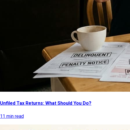
Unfiled Tax Returns: What Should You Do?
11 min read