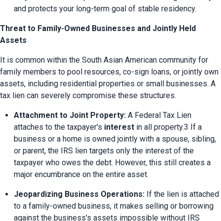
and protects your long-term goal of stable residency.
Threat to Family-Owned Businesses and Jointly Held
Assets
It is common within the South Asian American community for 
family members to pool resources, co-sign loans, or jointly own 
assets, including residential properties or small businesses. A 
tax lien can severely compromise these structures.
Attachment to Joint Property:
 A Federal Tax Lien 
attaches to the taxpayer's 
interest
 in all property.3 If a 
business or a home is owned jointly with a spouse, sibling, 
or parent, the IRS lien targets only the interest of the 
taxpayer who owes the debt. However, this still creates a 
major encumbrance on the entire asset.
Jeopardizing Business Operations:
 If the lien is attached 
to a family-owned business, it makes selling or borrowing 
against the business's assets impossible without IRS 