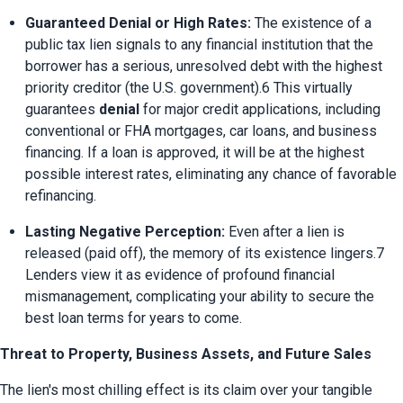
Guaranteed Denial or High Rates:
 The existence of a 
public tax lien signals to any financial institution that the 
borrower has a serious, unresolved debt with the highest 
priority creditor (the U.S. government).6 This virtually 
guarantees 
denial
 for major credit applications, including 
conventional or FHA mortgages, car loans, and business 
financing. If a loan is approved, it will be at the highest 
possible interest rates, eliminating any chance of favorable 
refinancing.
Lasting Negative Perception:
 Even after a lien is 
released (paid off), the memory of its existence lingers.7 
Lenders view it as evidence of profound financial 
mismanagement, complicating your ability to secure the 
best loan terms for years to come.
Threat to Property, Business Assets, and Future Sales
The lien's most chilling effect is its claim over your tangible 