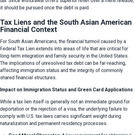
tax. Since withdrawal offers superior relief over a mere release, 
it should be pursued once the debt is paid.
Tax Liens and the South Asian American
Financial Context
For South Asian Americans, the financial turmoil caused by a 
Federal Tax Lien extends into areas of life that are critical for 
long-term integration and family security in the United States. 
The implications of unresolved tax debt can be far-reaching, 
affecting immigration status and the integrity of commonly 
shared financial structures.
Impact on Immigration Status and Green Card Applications
While a tax lien itself is generally not an immediate ground for 
deportation or the rejection of a visa, the underlying failure to 
comply with U.S. tax laws carries significant weight during 
naturalization and permanent residency processes.