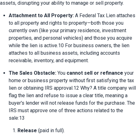
assets, disrupting your ability to manage or sell property.
Attachment to All Property:
 A Federal Tax Lien attaches 
to all property and rights to property—both those you 
currently own (like your primary residence, investment 
properties, and personal vehicles) and those you acquire 
while the lien is active.10 For business owners, the lien 
attaches to all business assets, including accounts 
receivable, inventory, and equipment.
The Sales Obstacle:
 You 
cannot sell or refinance
 your 
home or business property without first satisfying the tax 
lien or obtaining IRS approval.12 Why? A title company will 
flag the lien and refuse to issue a clear title, meaning a 
buyer's lender will not release funds for the purchase. The 
IRS must approve one of three actions related to the 
sale:13
Release
 (paid in full).