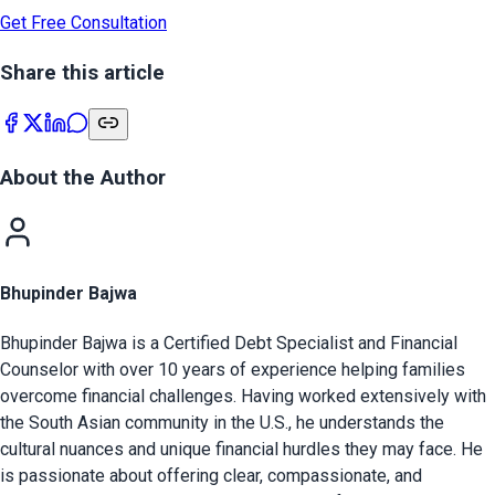
Get Free Consultation
Share this article
About the Author
Bhupinder Bajwa
Bhupinder Bajwa is a Certified Debt Specialist and Financial
Counselor with over 10 years of experience helping families
overcome financial challenges. Having worked extensively with
the South Asian community in the U.S., he understands the
cultural nuances and unique financial hurdles they may face. He
is passionate about offering clear, compassionate, and