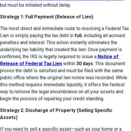
but must be initiated without delay.
Strategy 1: Full Payment (Release of Lien)
The most direct and immediate route to resolving a Federal Tax 
Lien is simply paying the tax debt in 
full
, including all accrued 
penalties and interest. This action instantly eliminates the 
underlying tax liability that created the lien. Once payment is 
confirmed, the IRS is legally required to issue a 
Notice of 
Release of Federal Tax Lien
 within 
30 days
. This document 
proves the debt is satisfied and must be filed with the same 
public office where the original lien notice was recorded. While 
this method requires immediate liquidity, it offers the fastest 
way to remove the legal encumbrance on all your assets and 
begin the process of repairing your credit standing.
Strategy 2: Discharge of Property (Selling Specific
Assets)
If you need to sell a specific asset—such as your home or a 