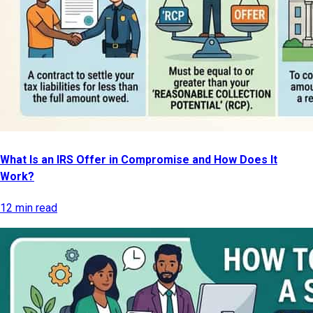
What Is an IRS Offer in Compromise and How Does It
Work?
12 min read