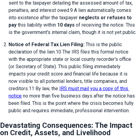
sent to the taxpayer detailing the assessed amount of tax, 
penalties, and interest owed.9 A lien automatically comes 
into existence after the taxpayer 
neglects or refuses to 
pay
 this liability within 
10 days
 of receiving the notice. This 
is the government's internal claim, though it is not yet public.
Notice of Federal Tax Lien Filing:
 This is the public 
declaration of the lien.10 The IRS files this formal notice 
with the appropriate state or local county recorder's office 
(or Secretary of State). This public filing immediately 
impacts your credit score and financial life because it is 
now visible to all potential lenders, title companies, and 
creditors.11 By law, the 
IRS must mail you a copy of this 
notice
 no more than five business days after the notice has 
been filed. This is the point where the crisis becomes fully 
public and requires immediate, professional intervention.
Devastating Consequences: The Impact
on Credit, Assets, and Livelihood