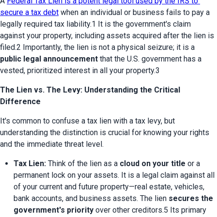
A 
Federal Tax Lien is a potent legal tool used by the IRS to 
secure a tax debt
 when an individual or business fails to pay a 
legally required tax liability.1 It is the government's claim 
against your property, including assets acquired after the lien is 
filed.2 Importantly, the lien is not a physical seizure; it is a 
public legal announcement
 that the U.S. government has a 
vested, prioritized interest in all your property.3
The Lien vs. The Levy: Understanding the Critical
Difference
It's common to confuse a tax lien with a tax levy, but 
understanding the distinction is crucial for knowing your rights 
and the immediate threat level.
Tax Lien:
 Think of the lien as a 
cloud on your title
 or a 
permanent lock on your assets. It is a legal claim against all 
of your current and future property—real estate, vehicles, 
bank accounts, and business assets. The lien 
secures the 
government's priority
 over other creditors.5 Its primary 