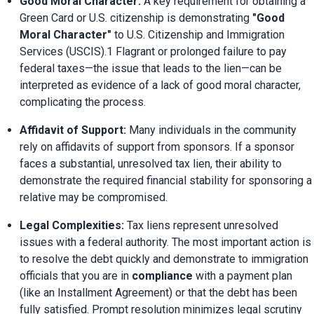
Good Moral Character:
 A key requirement for obtaining a 
Green Card or U.S. citizenship is demonstrating 
"Good 
Moral Character"
 to U.S. Citizenship and Immigration 
Services (USCIS).1 Flagrant or prolonged failure to pay 
federal taxes—the issue that leads to the lien—can be 
interpreted as evidence of a lack of good moral character, 
complicating the process.
Affidavit of Support:
 Many individuals in the community 
rely on affidavits of support from sponsors. If a sponsor 
faces a substantial, unresolved tax lien, their ability to 
demonstrate the required financial stability for sponsoring a 
relative may be compromised.
Legal Complexities:
 Tax liens represent unresolved 
issues with a federal authority. The most important action is 
to resolve the debt quickly and demonstrate to immigration 
officials that you are in 
compliance
 with a payment plan 
(like an Installment Agreement) or that the debt has been 
fully satisfied. Prompt resolution minimizes legal scrutiny 