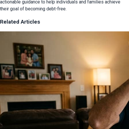
actionable guidance to help individuals and families achieve
their goal of becoming debt-free.
Related Articles