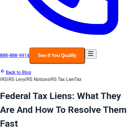
888-888-9914
See If You Qualify
Back to Blog
IRS
IRS Levy
IRS Notices
IRS Tax Lien
Tax
Federal Tax Liens: What They
Are And How To Resolve Them
Fast