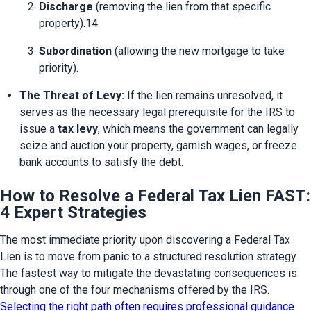
Discharge
 (removing the lien from that specific 
property).14
Subordination
 (allowing the new mortgage to take 
priority).
The Threat of Levy:
 If the lien remains unresolved, it 
serves as the necessary legal prerequisite for the IRS to 
issue a 
tax levy
, which means the government can legally 
seize and auction your property, garnish wages, or freeze 
bank accounts to satisfy the debt.
How to Resolve a Federal Tax Lien FAST:
4 Expert Strategies
The most immediate priority upon discovering a Federal Tax 
Lien is to move from panic to a structured resolution strategy. 
The fastest way to mitigate the devastating consequences is 
through one of the four mechanisms offered by the IRS. 
Selecting the right path often requires professional guidance