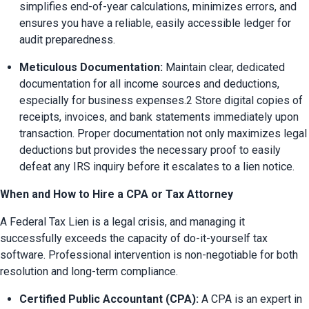
simplifies end-of-year calculations, minimizes errors, and 
ensures you have a reliable, easily accessible ledger for 
audit preparedness.
Meticulous Documentation:
 Maintain clear, dedicated 
documentation for all income sources and deductions, 
especially for business expenses.2 Store digital copies of 
receipts, invoices, and bank statements immediately upon 
transaction. Proper documentation not only maximizes legal 
deductions but provides the necessary proof to easily 
defeat any IRS inquiry before it escalates to a lien notice.
When and How to Hire a CPA or Tax Attorney
A Federal Tax Lien is a legal crisis, and managing it 
successfully exceeds the capacity of do-it-yourself tax 
software. Professional intervention is non-negotiable for both 
resolution and long-term compliance.
Certified Public Accountant (CPA):
 A CPA is an expert in 