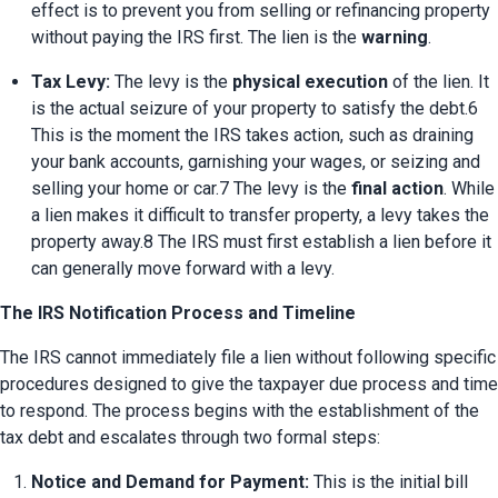
effect is to prevent you from selling or refinancing property 
without paying the IRS first. The lien is the 
warning
.
Tax Levy:
 The levy is the 
physical execution
 of the lien. It 
is the actual seizure of your property to satisfy the debt.6 
This is the moment the IRS takes action, such as draining 
your bank accounts, garnishing your wages, or seizing and 
selling your home or car.7 The levy is the 
final action
. While 
a lien makes it difficult to transfer property, a levy takes the 
property away.8 The IRS must first establish a lien before it 
can generally move forward with a levy.
The IRS Notification Process and Timeline
The IRS cannot immediately file a lien without following specific 
procedures designed to give the taxpayer due process and time 
to respond. The process begins with the establishment of the 
tax debt and escalates through two formal steps:
Notice and Demand for Payment:
 This is the initial bill 