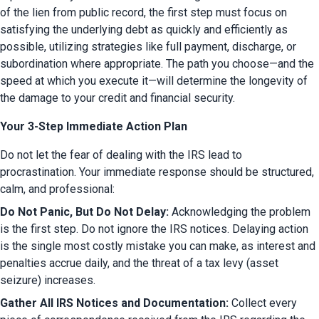
of the lien from public record, the first step must focus on 
satisfying the underlying debt as quickly and efficiently as 
possible, utilizing strategies like full payment, discharge, or 
subordination where appropriate. The path you choose—and the 
speed at which you execute it—will determine the longevity of 
the damage to your credit and financial security.
Your 3-Step Immediate Action Plan
Do not let the fear of dealing with the IRS lead to 
procrastination. Your immediate response should be structured, 
calm, and professional:
Do Not Panic, But Do Not Delay:
 Acknowledging the problem 
is the first step. Do not ignore the IRS notices. Delaying action 
is the single most costly mistake you can make, as interest and 
penalties accrue daily, and the threat of a tax levy (asset 
seizure) increases.
Gather All IRS Notices and Documentation:
 Collect every 