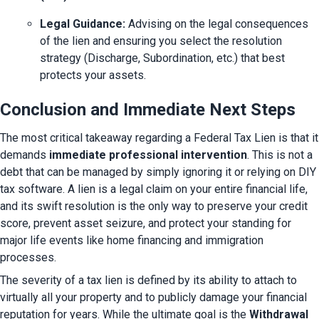
Legal Guidance:
 Advising on the legal consequences 
of the lien and ensuring you select the resolution 
strategy (Discharge, Subordination, etc.) that best 
protects your assets.
Conclusion and Immediate Next Steps
The most critical takeaway regarding a Federal Tax Lien is that it 
demands 
immediate professional intervention
. This is not a 
debt that can be managed by simply ignoring it or relying on DIY 
tax software. A lien is a legal claim on your entire financial life, 
and its swift resolution is the only way to preserve your credit 
score, prevent asset seizure, and protect your standing for 
major life events like home financing and immigration 
processes.
The severity of a tax lien is defined by its ability to attach to 
virtually all your property and to publicly damage your financial 
reputation for years. While the ultimate goal is the 
Withdrawal