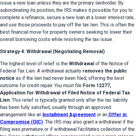
issue a new loan unless they are the primary lienholder. By 
subordinating its position, the IRS makes it possible for you to 
complete a refinance, secure a new loan at a lower interest rate, 
and use those proceeds to pay off the tax lien. This is often the 
best financial move for property owners seeking to lower their 
overall borrowing costs while resolving the tax issue.
Strategy 4: Withdrawal (Negotiating Removal)
The highest level of relief is the 
Withdrawal
 of the Notice of 
Federal Tax Lien. A withdrawal actually 
removes the public 
notice
 as if the lien had never been filed, offering the best 
outcome for credit repair. You must file 
Form 12277, 
Application for Withdrawal of Filed Notice of Federal Tax 
Lien
. This relief is typically granted only after the tax liability 
has been fully satisfied, usually through an approved 
arrangement like an 
Installment Agreement
 or an
Offer in 
Compromise (OIC)
. The IRS may also grant a withdrawal if the 
filing was premature or if withdrawal facilitates collection of the 