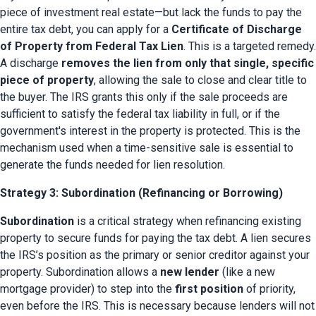
piece of investment real estate—but lack the funds to pay the 
entire tax debt, you can apply for a 
Certificate of Discharge 
of Property from Federal Tax Lien
. This is a targeted remedy. 
A discharge 
removes the lien from only that single, specific 
piece of property
, allowing the sale to close and clear title to 
the buyer. The IRS grants this only if the sale proceeds are 
sufficient to satisfy the federal tax liability in full, or if the 
government's interest in the property is protected. This is the 
mechanism used when a time-sensitive sale is essential to 
generate the funds needed for lien resolution.
Strategy 3: Subordination (Refinancing or Borrowing)
Subordination
 is a critical strategy when refinancing existing 
property to secure funds for paying the tax debt. A lien secures 
the IRS’s position as the primary or senior creditor against your 
property. Subordination allows a 
new lender
 (like a new 
mortgage provider) to step into the 
first position
 of priority, 
even before the IRS. This is necessary because lenders will not 