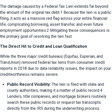
The damage caused by a Federal Tax Lien extends far beyond 
the amount of the original tax debt.1 Because the lien is a public 
filing, it acts as a massive red flag across your entire financial 
life, complicating borrowing, asset transfer, and even future 
employment opportunities.2 Mitigating these consequences is 
the primary goal of resolving the lien fast.
The Direct Hit to Credit and Loan Qualification
While the three major credit bureaus (Equifax, Experian, and 
TransUnion) removed federal tax liens from consumer credit 
reports in 2018 due to data reliability issues, the impact on your 
creditworthiness remains severe.
Public Record Visibility:
 The lien is filed with state and 
county authorities, making it a matter of public record.4 
Lenders, title companies, and mortgage brokers routinely 
search these public records or request tax transcripts 
directly from the IRS during the underwriting process.