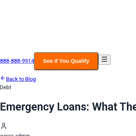
888-888-9914
See If You Qualify
Back to Blog
Debt
Emergency Loans: What The
ooraa-admin