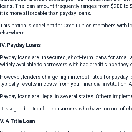
loans. The loan amount frequently ranges from $200 to $
it is more affordable than payday loans.
This option is excellent for Credit union members with l
elsewhere.
IV. Payday Loans
Payday loans are unsecured, short-term loans for small a
widely available to borrowers with bad credit since they 
However, lenders charge high-interest rates for payday l
typically results in costs from your financial institution. A
Payday loans are illegal in several states. Others imple
It is a good option for consumers who have run out of cho
V. A Title Loan