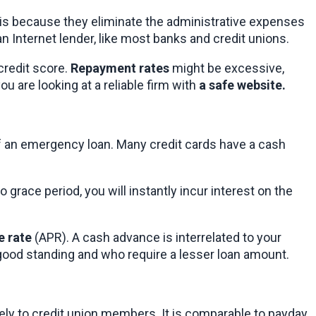
 is because they eliminate the administrative expenses 
 Internet lender, like most banks and credit unions.
redit score. 
Repayment rates
 might be excessive, 
 are looking at a reliable firm with 
a safe website.
of an emergency loan. Many credit cards have a cash 
 grace period, you will instantly incur interest on the 
e rate
 (APR). A cash advance is interrelated to your 
in good standing and who require a lesser loan amount.
lely to credit union members. It is comparable to payday 