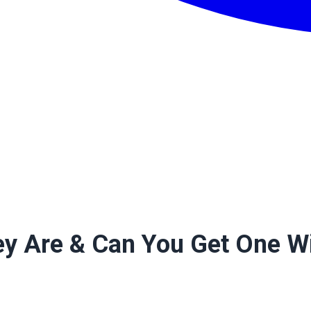
y Are & Can You Get One Wi