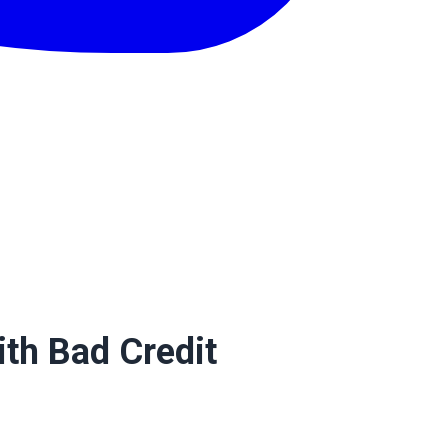
th Bad Credit