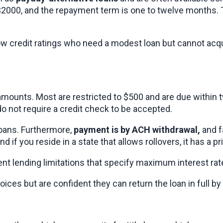
2000, and the repayment term is one to twelve months. T
ow credit ratings who need a modest loan but cannot acqu
mounts. Most are restricted to $500 and are due within t
do not require a credit check to be accepted.
oans. Furthermore, 
payment is by ACH withdrawal,
 and 
nd if you reside in a state that allows rollovers, it has a p
ment lending limitations that specify maximum interest ra
ices but are confident they can return the loan in full by