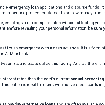
andle emergency loan applications and disburse funds. It
e a member or a present customer to borrow money from an
ne, enabling you to compare rates without affecting your c
. Before revealing your personal information, be sure you
fast for an emergency with a cash advance. It is a form 
an ATM or bank.
en 3% and 5%, to utilize this facility. And, as there is no
interest rates than the card's current 
annual percentag
d. This option is ideal for users with active credit cards 
 as 
payday-alternative loans
 and are often available so