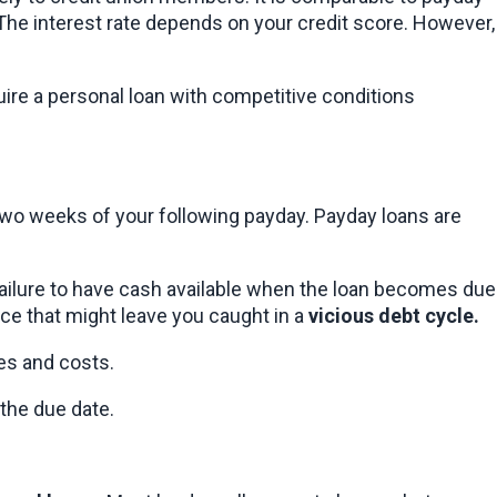
he interest rate depends on your credit score. However, 
ire a personal loan with competitive conditions 
wo weeks of your following payday. Payday loans are 
failure to have cash available when the loan becomes due 
rice that might leave you caught in a 
vicious debt cycle.
tes and costs.
 the due date.