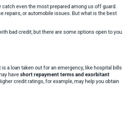
 may catch even the most prepared among us off guard. 
 repairs, or automobile issues. But what is the best 
with bad credit, but there are some options open to you.
s a loan taken out for an emergency, like hospital bills 
may have 
short repayment terms and exorbitant 
gher credit ratings, for example, may help you obtain 