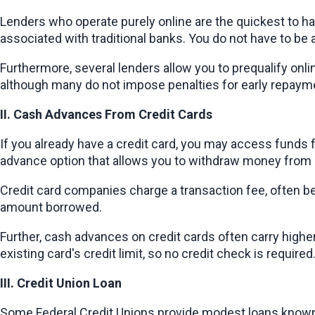
Lenders who operate purely online are the quickest to h
associated with traditional banks. You do not have to b
Furthermore, several lenders allow you to prequalify onli
although many do not impose penalties for early repayment
II. Cash Advances From Credit Cards
If you already have a credit card, you may access funds 
advance option that allows you to withdraw money from 
Credit card companies charge a transaction fee, often betwe
amount borrowed.
Further, cash advances on credit cards often carry higher 
existing card's credit limit, so no credit check is require
III. Credit Union Loan
Some Federal Credit Unions provide modest loans known