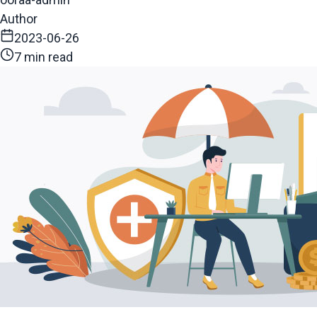
Author
2023-06-26
7 min read