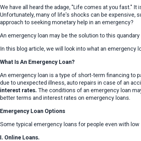
We have all heard the adage, "Life comes at you fast." It
Unfortunately, many of life's shocks can be expensive, su
approach to seeking monetary help in an emergency?
An emergency loan may be the solution to this quandary fo
In this blog article, we will look into what an emergency l
What Is An Emergency Loan?
An emergency loan is a type of short-term financing to pay
due to unexpected illness, auto repairs in case of an ac
interest rates.
 The conditions of an emergency loan may d
better terms and interest rates on emergency loans.
Emergency Loan Options
Some typical emergency loans for people even with low c
I. Online Loans.