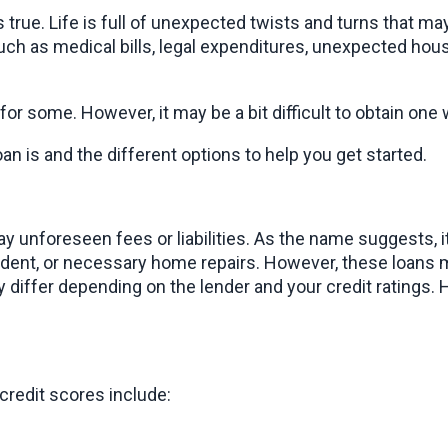
 is true. Life is full of unexpected twists and turns that
ch as medical bills, legal expenditures, unexpected house
r some. However, it may be a bit difficult to obtain one 
oan is and the different options to help you get started.
 unforeseen fees or liabilities. As the name suggests, it i
cident, or necessary home repairs. However, these loans 
iffer depending on the lender and your credit ratings. Hi
redit scores include: