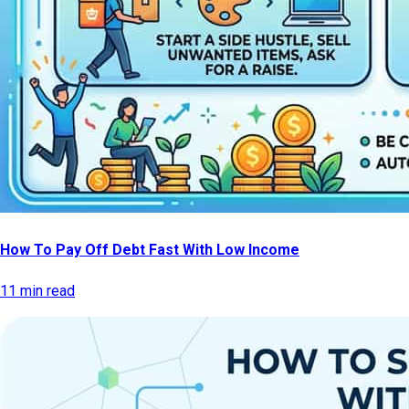
How To Pay Off Debt Fast With Low Income
11 min read