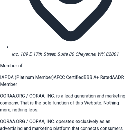
Inc. 109 E 17th Street, Suite 80 Cheyenne, WY, 82001
Member of:
IAPDA (Platinum Member)
AFCC Certified
BBB A+ Rated
AADR
Member
OORAA.ORG / OORAA, INC. is a lead generation and marketing
company. That is the sole function of this Website. Nothing
more, nothing less.
OORAA.ORG / OORAA, INC. operates exclusively as an
advertising and marketing platform that connects consumers