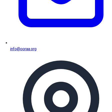
info@ooraa.org