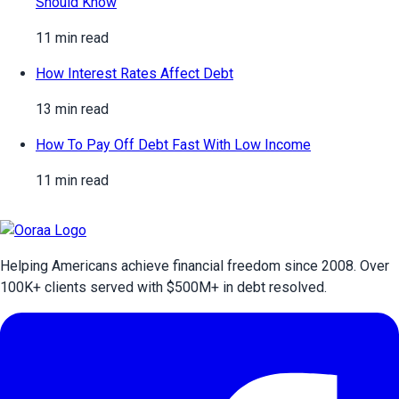
Should Know
11 min read
How Interest Rates Affect Debt
13 min read
How To Pay Off Debt Fast With Low Income
11 min read
Helping Americans achieve financial freedom since 2008. Over
100
K+ clients served with $
500
M+ in debt resolved.