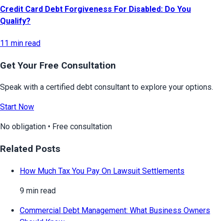
Credit Card Debt Forgiveness For Disabled: Do You
Qualify?
11 min read
Get Your Free Consultation
Speak with a certified debt consultant to explore your options.
Start Now
No obligation • Free consultation
Related Posts
How Much Tax You Pay On Lawsuit Settlements
9 min read
Commercial Debt Management: What Business Owners