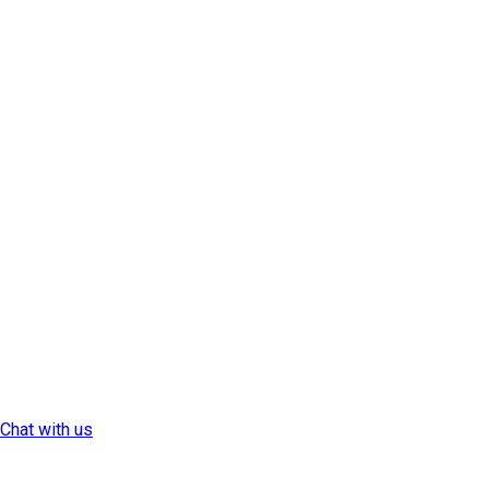
Chat with us