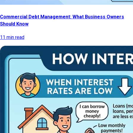
Commercial Debt Management: What Business Owners
Should Know
11 min read