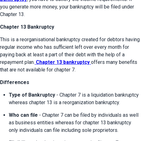
you generate more money, your bankruptcy will be filed under 
Chapter 13.
Chapter 13 Bankruptcy
This is a reorganisational bankruptcy created for debtors having 
regular income who has sufficient left over every month for 
paying back at least a part of their debt with the help of a 
repayment plan.
 Chapter 13 bankruptcy 
offers many benefits 
that are not available for chapter 7.
Differences
Type of Bankruptcy
 - Chapter 7 is a liquidation bankruptcy 
whereas chapter 13 is a reorganization bankruptcy.
Who can file
 - Chapter 7 can be filed by individuals as well 
as business entities whereas for chapter 13 bankruptcy 
only individuals can file including sole proprietors.