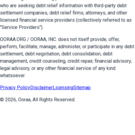
who are seeking debt relief information with third-party debt
settlement companies, debt relief firms, attorneys, and other
licensed financial service providers (collectively referred to as
"Service Providers").
OORAA.ORG / OORAA, INC. does not itself provide, offer,
perform, facilitate, manage, administer, or participate in any debt
settlement, debt negotiation, debt consolidation, debt
management, credit counseling, credit repair, financial advisory,
legal advisory, or any other financial service of any kind
whatsoever.
Privacy Policy
Disclaimer
Licensing
Sitemap
©
2026
, Ooraa, All Rights Reserved.