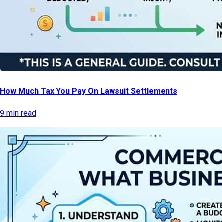
How Much Tax You Pay On Lawsuit Settlements
9 min read