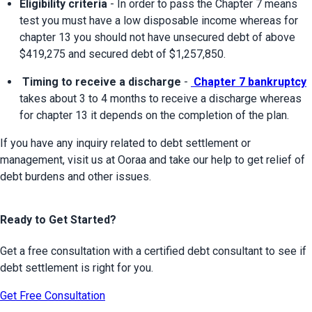
Eligibility criteria
 - In order to pass the Chapter 7 means 
test you must have a low disposable income whereas for 
chapter 13 you should not have unsecured debt of above 
$419,275 and secured debt of $1,257,850.
 Timing to receive a discharge
 - 
 Chapter 7 bankruptcy
takes about 3 to 4 months to receive a discharge whereas 
for chapter 13 it depends on the completion of the plan.
If you have any inquiry related to debt settlement or 
management, visit us at Ooraa and take our help to get relief of 
debt burdens and other issues.
Ready to Get Started?
Get a free consultation with a certified debt consultant to see if
debt settlement is right for you.
Get Free Consultation