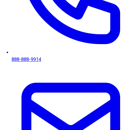
888-888-9914