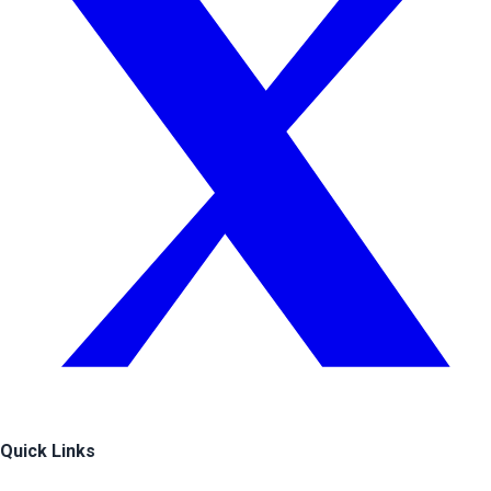
Quick Links