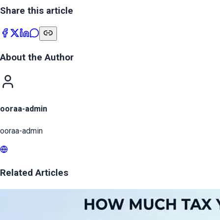
Share this article
About the Author
ooraa-admin
ooraa-admin
Related Articles