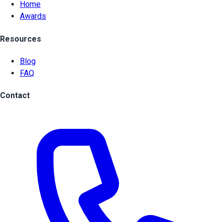
Home
Awards
Resources
Blog
FAQ
Contact