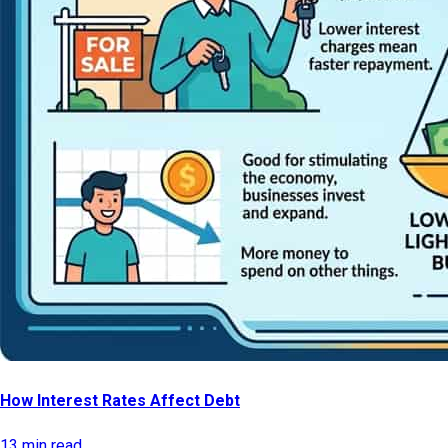
How Interest Rates Affect Debt
13 min read