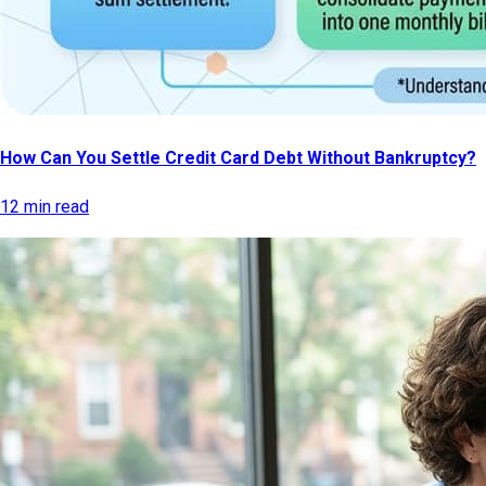
How Can You Settle Credit Card Debt Without Bankruptcy?
12 min read