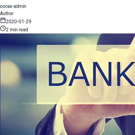
ooraa-admin
Author
2020-01-29
2 min read