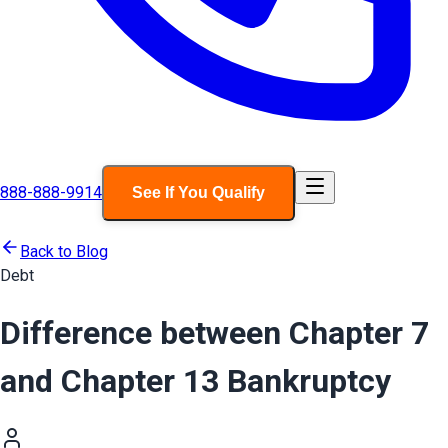
888-888-9914
See If You Qualify
Back to Blog
Debt
Difference between Chapter 7
and Chapter 13 Bankruptcy