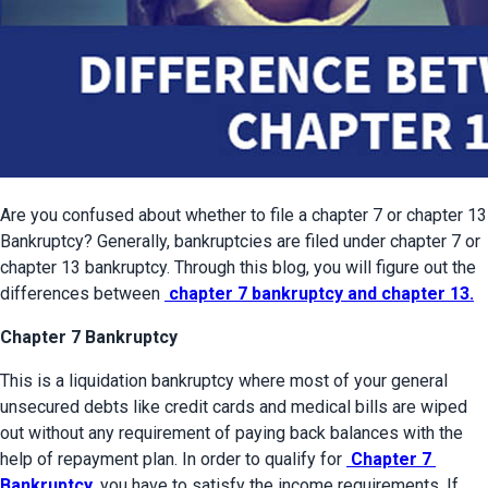
Are you confused about whether to file a chapter 7 or chapter 13 
Bankruptcy? Generally, bankruptcies are filed under chapter 7 or 
chapter 13 bankruptcy. Through this blog, you will figure out the 
differences between 
 chapter 7 bankruptcy and chapter 13.
Chapter 7 Bankruptcy
This is a liquidation bankruptcy where most of your general 
unsecured debts like credit cards and medical bills are wiped 
out without any requirement of paying back balances with the 
help of repayment plan. In order to qualify for 
 Chapter 7 
Bankruptcy
, you have to satisfy the income requirements. If 