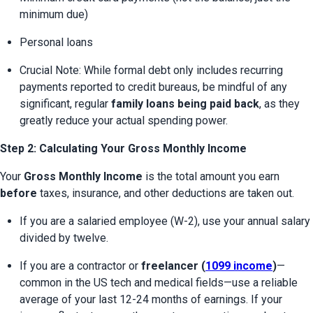
minimum due)
Personal loans
Crucial Note: While formal debt only includes recurring 
payments reported to credit bureaus, be mindful of any 
significant, regular 
family loans being paid back
, as they 
greatly reduce your actual spending power.
Step 2: Calculating Your Gross Monthly Income
Your 
Gross Monthly Income
 is the total amount you earn 
before
 taxes, insurance, and other deductions are taken out.
If you are a salaried employee (W-2), use your annual salary 
divided by twelve.
If you are a contractor or 
freelancer (
1099 income
)
—
common in the US tech and medical fields—use a reliable 
average of your last 12-24 months of earnings. If your 