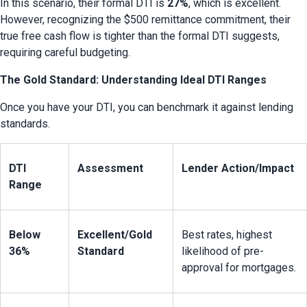
In this scenario, their formal DTI is 
27%
, which is excellent. 
However, recognizing the $500 remittance commitment, their 
true free cash flow is tighter than the formal DTI suggests, 
requiring careful budgeting.
The Gold Standard: Understanding Ideal DTI Ranges
Once you have your DTI, you can benchmark it against lending 
standards.
DTI 
Assessment
Lender Action/Impact
Range
Below 
Excellent/Gold 
Best rates, highest 
36%
Standard
likelihood of pre-
approval for mortgages.