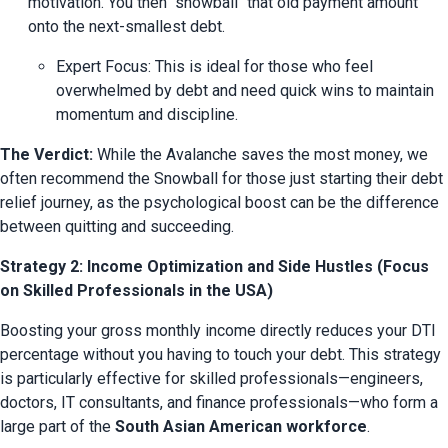
motivation. You then "snowball" that old payment amount 
onto the next-smallest debt.
Expert Focus: This is ideal for those who feel 
overwhelmed by debt and need quick wins to maintain 
momentum and discipline.
The Verdict:
 While the Avalanche saves the most money, we 
often recommend the Snowball for those just starting their debt 
relief journey, as the psychological boost can be the difference 
between quitting and succeeding.
Strategy 2: Income Optimization and Side Hustles (Focus
on Skilled Professionals in the USA)
Boosting your gross monthly income directly reduces your DTI 
percentage without you having to touch your debt. This strategy 
is particularly effective for skilled professionals—engineers, 
doctors, IT consultants, and finance professionals—who form a 
large part of the 
South Asian American workforce
.