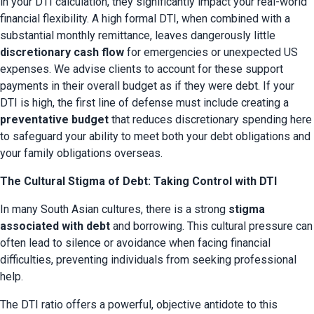
in your DTI calculation, they significantly impact your real-world 
financial flexibility. A high formal DTI, when combined with a 
substantial monthly remittance, leaves dangerously little 
discretionary cash flow
 for emergencies or unexpected US 
expenses. We advise clients to account for these support 
payments in their overall budget as if they were debt. If your 
DTI is high, the first line of defense must include creating a 
preventative budget
 that reduces discretionary spending here 
to safeguard your ability to meet both your debt obligations and 
your family obligations overseas.
The Cultural Stigma of Debt: Taking Control with DTI
In many South Asian cultures, there is a strong 
stigma 
associated with debt
 and borrowing. This cultural pressure can 
often lead to silence or avoidance when facing financial 
difficulties, preventing individuals from seeking professional 
help.
The DTI ratio offers a powerful, objective antidote to this 