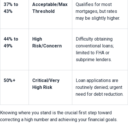
37% to 
Acceptable/Max 
Qualifies for most 
43%
Threshold
mortgages, but rates 
may be slightly higher.
44% to 
High 
Difficulty obtaining 
49%
Risk/Concern
conventional loans; 
limited to FHA or 
subprime lenders.
50%+
Critical/Very 
Loan applications are 
High Risk
routinely denied; urgent 
need for debt reduction.
Knowing where you stand is the crucial first step toward 
correcting a high number and achieving your financial goals.