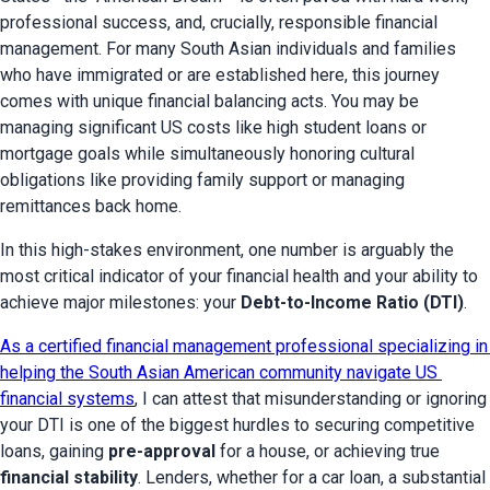
professional success, and, crucially, responsible financial 
management. For many South Asian individuals and families 
who have immigrated or are established here, this journey 
comes with unique financial balancing acts. You may be 
managing significant US costs like high student loans or 
mortgage goals while simultaneously honoring cultural 
obligations like providing family support or managing 
remittances back home.
In this high-stakes environment, one number is arguably the 
most critical indicator of your financial health and your ability to 
achieve major milestones: your 
Debt-to-Income Ratio (DTI)
.
As a certified financial management professional specializing in 
helping the South Asian American community navigate US 
financial systems
, I can attest that misunderstanding or ignoring 
your DTI is one of the biggest hurdles to securing competitive 
loans, gaining 
pre-approval
 for a house, or achieving true 
financial stability
. Lenders, whether for a car loan, a substantial 