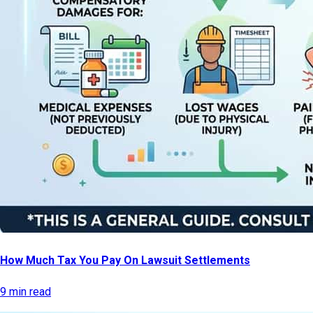
How Much Tax You Pay On Lawsuit Settlements
9 min read