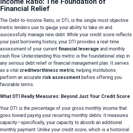
Income Ratio: The Foundation of
Financial Relief
The Debt-to-Income Ratio, or DTI, is the single most objective 
metric lenders use to gauge your ability to take on and 
successfully manage new debt. While your credit score reflects 
your past borrowing history, your DTI provides a real-time 
assessment of your current 
financial leverage
 and monthly 
cash flow. Understanding this metric is the foundational step in 
any serious debt relief or financial management plan. It serves 
as a vital 
creditworthiness metric
, helping institutions 
perform an accurate 
risk assessment
 before offering you 
favorable terms.
What DTI Really Measures: Beyond Just Your Credit Score
Your DTI is the percentage of your gross monthly income that 
goes toward paying your recurring monthly debts. It measures 
capacity—specifically, your capacity to absorb an additional 
monthly payment. Unlike your credit score, which is a historical 