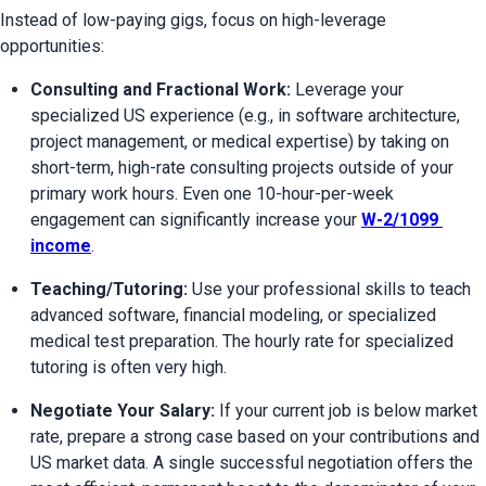
Instead of low-paying gigs, focus on high-leverage 
opportunities:
Consulting and Fractional Work:
 Leverage your 
specialized US experience (e.g., in software architecture, 
project management, or medical expertise) by taking on 
short-term, high-rate consulting projects outside of your 
primary work hours. Even one 10-hour-per-week 
engagement can significantly increase your 
W-2/1099 
income
.
Teaching/Tutoring:
 Use your professional skills to teach 
advanced software, financial modeling, or specialized 
medical test preparation. The hourly rate for specialized 
tutoring is often very high.
Negotiate Your Salary:
 If your current job is below market 
rate, prepare a strong case based on your contributions and 
US market data. A single successful negotiation offers the 