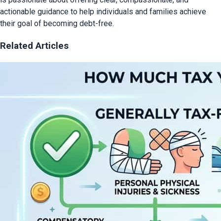
actionable guidance to help individuals and families achieve
their goal of becoming debt-free.
Related Articles