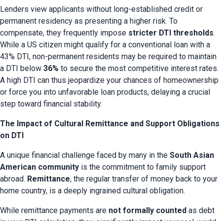
Lenders view applicants without long-established credit or 
permanent residency as presenting a higher risk. To 
compensate, they frequently impose 
stricter DTI thresholds
. 
While a US citizen might qualify for a conventional loan with a 
43% DTI, non-permanent residents may be required to maintain 
a DTI below 
36%
 to secure the most competitive interest rates. 
A high DTI can thus jeopardize your chances of homeownership 
or force you into unfavorable loan products, delaying a crucial 
step toward financial stability.
The Impact of Cultural Remittance and Support Obligations
on DTI
A unique financial challenge faced by many in the 
South Asian 
American community
 is the commitment to family support 
abroad. 
Remittance
, the regular transfer of money back to your 
home country, is a deeply ingrained cultural obligation.
While remittance payments are 
not formally counted
 as debt 