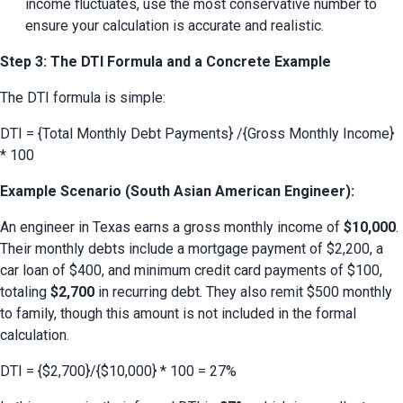
income fluctuates, use the most conservative number to 
ensure your calculation is accurate and realistic.
Step 3: The DTI Formula and a Concrete Example
The DTI formula is simple:
DTI = {Total Monthly Debt Payments} /{Gross Monthly Income} 
* 100
Example Scenario (South Asian American Engineer):
An engineer in Texas earns a gross monthly income of 
$10,000
. 
Their monthly debts include a mortgage payment of $2,200, a 
car loan of $400, and minimum credit card payments of $100, 
totaling 
$2,700
 in recurring debt. They also remit $500 monthly 
to family, though this amount is not included in the formal 
calculation.
DTI = {$2,700}/{$10,000} * 100 = 27%