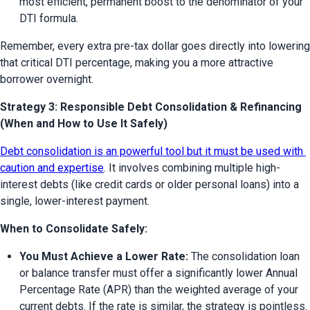
most efficient, permanent boost to the denominator of your 
DTI formula.
Remember, every extra pre-tax dollar goes directly into lowering 
that critical DTI percentage, making you a more attractive 
borrower overnight.
Strategy 3: Responsible Debt Consolidation & Refinancing
(When and How to Use It Safely)
Debt consolidation is an powerful tool but it must be used with 
caution and expertise
. It involves combining multiple high-
interest debts (like credit cards or older personal loans) into a 
single, lower-interest payment.
When to Consolidate Safely:
You Must Achieve a Lower Rate:
 The consolidation loan 
or balance transfer must offer a significantly lower Annual 
Percentage Rate (APR) than the weighted average of your 
current debts. If the rate is similar, the strategy is pointless.