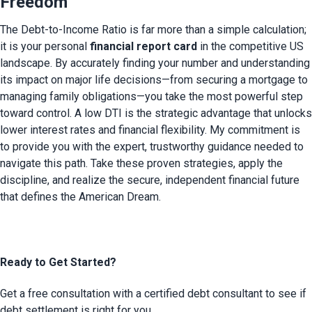
Freedom
The Debt-to-Income Ratio is far more than a simple calculation; 
it is your personal 
financial report card
 in the competitive US 
landscape. By accurately finding your number and understanding 
its impact on major life decisions—from securing a mortgage to 
managing family obligations—you take the most powerful step 
toward control. A low DTI is the strategic advantage that unlocks 
lower interest rates and financial flexibility. My commitment is 
to provide you with the expert, trustworthy guidance needed to 
navigate this path. Take these proven strategies, apply the 
discipline, and realize the secure, independent financial future 
that defines the American Dream.
Ready to Get Started?
Get a free consultation with a certified debt consultant to see if
debt settlement is right for you.