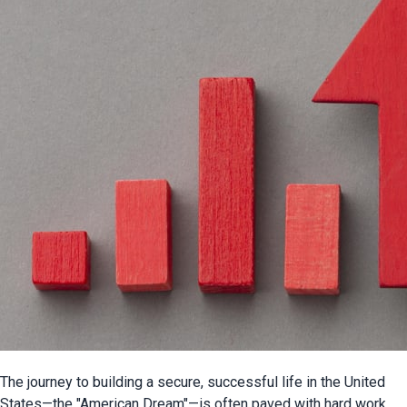
The journey to building a secure, successful life in the United 
States—the "American Dream"—is often paved with hard work, 