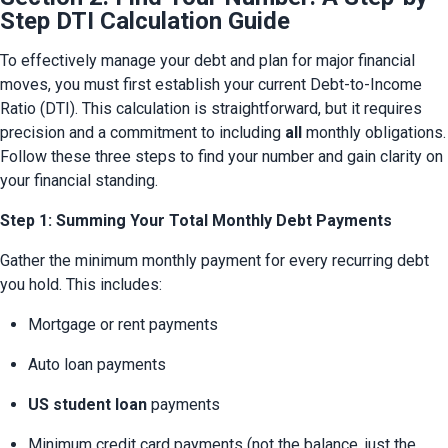
Step DTI Calculation Guide
To effectively manage your debt and plan for major financial 
moves, you must first establish your current Debt-to-Income 
Ratio (DTI). This calculation is straightforward, but it requires 
precision and a commitment to including 
all
 monthly obligations. 
Follow these three steps to find your number and gain clarity on 
your financial standing.
Step 1: Summing Your Total Monthly Debt Payments
Gather the minimum monthly payment for every recurring debt 
you hold. This includes:
Mortgage or rent payments
Auto loan payments
US student loan
 payments
Minimum credit card payments (not the balance, just the 