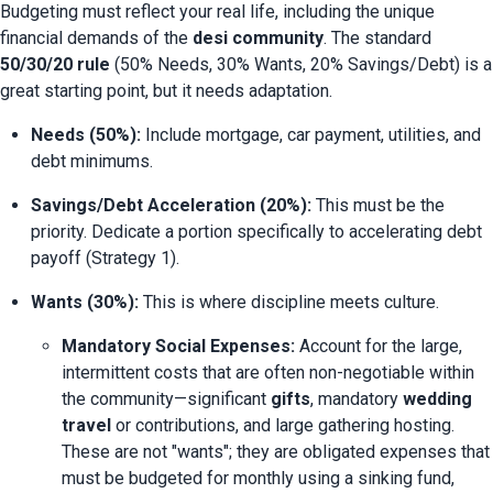
Budgeting must reflect your real life, including the unique 
financial demands of the 
desi community
. The standard 
50/30/20 rule
 (50% Needs, 30% Wants, 20% Savings/Debt) is a 
great starting point, but it needs adaptation.
Needs (50%):
 Include mortgage, car payment, utilities, and 
debt minimums.
Savings/Debt Acceleration (20%):
 This must be the 
priority. Dedicate a portion specifically to accelerating debt 
payoff (Strategy 1).
Wants (30%):
 This is where discipline meets culture.
Mandatory Social Expenses:
 Account for the large, 
intermittent costs that are often non-negotiable within 
the community—significant 
gifts
, mandatory 
wedding 
travel
 or contributions, and large gathering hosting. 
These are not "wants"; they are obligated expenses that 
must be budgeted for monthly using a sinking fund, 