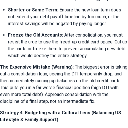
Shorter or Same Term:
 Ensure the new loan term does 
not extend your debt payoff timeline by too much, or the 
interest savings will be negated by paying longer.
Freeze the Old Accounts:
 After consolidation, you must 
resist the urge to use the freed-up credit card space. Cut up 
the cards or freeze them to prevent accumulating new debt, 
which would destroy the entire strategy.
The Expensive Mistake (Warning):
 The biggest error is taking 
out a consolidation loan, seeing the DTI temporarily drop, and 
then immediately running up balances on the old credit cards. 
This puts you in a far worse financial position (high DTI with 
even more total debt). Approach consolidation with the 
discipline of a final step, not an intermediate fix.
Strategy 4: Budgeting with a Cultural Lens (Balancing US
Lifestyle & Family Support)