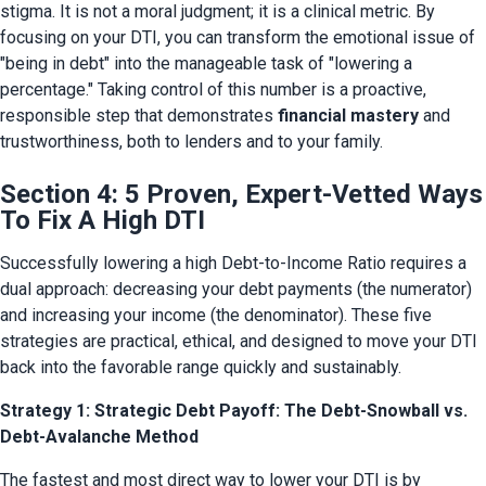
stigma. It is not a moral judgment; it is a clinical metric. By 
focusing on your DTI, you can transform the emotional issue of 
"being in debt" into the manageable task of "lowering a 
percentage." Taking control of this number is a proactive, 
responsible step that demonstrates 
financial mastery
 and 
trustworthiness, both to lenders and to your family.
Section 4: 5 Proven, Expert-Vetted Ways
To Fix A High DTI
Successfully lowering a high Debt-to-Income Ratio requires a 
dual approach: decreasing your debt payments (the numerator) 
and increasing your income (the denominator). These five 
strategies are practical, ethical, and designed to move your DTI 
back into the favorable range quickly and sustainably.
Strategy 1: Strategic Debt Payoff: The Debt-Snowball vs.
Debt-Avalanche Method
The fastest and most direct way to lower your DTI is by 