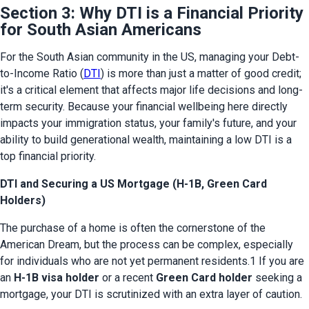
Section 3: Why DTI is a Financial Priority
for South Asian Americans
For the South Asian community in the US, managing your Debt-
to-Income Ratio (
DTI
) is more than just a matter of good credit; 
it's a critical element that affects major life decisions and long-
term security. Because your financial wellbeing here directly 
impacts your immigration status, your family's future, and your 
ability to build generational wealth, maintaining a low DTI is a 
top financial priority.
DTI and Securing a US Mortgage (H-1B, Green Card
Holders)
The purchase of a home is often the cornerstone of the 
American Dream, but the process can be complex, especially 
for individuals who are not yet permanent residents.1 If you are 
an 
H-1B visa holder
 or a recent 
Green Card holder
 seeking a 
mortgage, your DTI is scrutinized with an extra layer of caution.