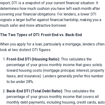
report, DTI is a snapshot of your current financial situation. It 
determines how much cushion you have left each month after 
covering your financial obligations. For lenders, a lower DTI 
signals a larger buffer against financial hardship, making you a 
much safer and more attractive borrower.
The Two Types of DTI: Front-End vs. Back-End
When you apply for a loan, particularly a mortgage, lenders often 
look at two distinct DTI figures:
Front-End DTI (Housing Ratio):
 This calculates the 
percentage of your gross monthly income that goes solely 
toward housing costs (mortgage principal, interest, property 
taxes, and insurance). Lenders generally prefer this number 
to be under 28%.
Back-End DTI (Total Debt Ratio):
 This calculates the 
percentage of your gross monthly income that covers all 
monthly debt payments, including housing, credit cards, auto 