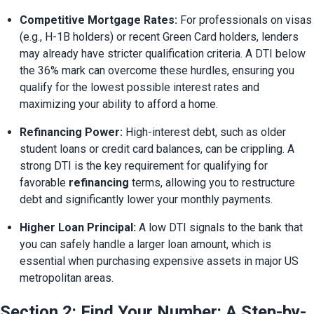
Competitive Mortgage Rates:
 For professionals on visas 
(e.g., H-1B holders) or recent Green Card holders, lenders 
may already have stricter qualification criteria. A DTI below 
the 36% mark can overcome these hurdles, ensuring you 
qualify for the lowest possible interest rates and 
maximizing your ability to afford a home.
Refinancing Power:
 High-interest debt, such as older 
student loans or credit card balances, can be crippling. A 
strong DTI is the key requirement for qualifying for 
favorable 
refinancing
 terms, allowing you to restructure 
debt and significantly lower your monthly payments.
Higher Loan Principal:
 A low DTI signals to the bank that 
you can safely handle a larger loan amount, which is 
essential when purchasing expensive assets in major US 
metropolitan areas.
Section 2: Find Your Number: A Step-by-