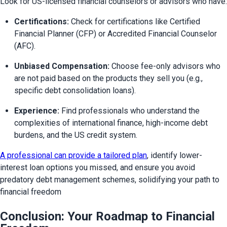
Look for US-licensed financial counselors or advisors who have:
Certifications:
 Check for certifications like Certified 
Financial Planner (CFP) or Accredited Financial Counselor 
(AFC).
Unbiased Compensation:
 Choose fee-only advisors who 
are not paid based on the products they sell you (e.g., 
specific debt consolidation loans).
Experience:
 Find professionals who understand the 
complexities of international finance, high-income debt 
burdens, and the US credit system.
A professional can provide a tailored plan
, identify lower-
interest loan options you missed, and ensure you avoid 
predatory debt management schemes, solidifying your path to 
financial freedom
Conclusion: Your Roadmap to Financial