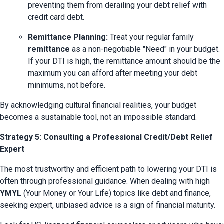
preventing them from derailing your debt relief with 
credit card debt.
Remittance Planning:
 Treat your regular family 
remittance
 as a non-negotiable "Need" in your budget. 
If your DTI is high, the remittance amount should be the 
maximum you can afford after meeting your debt 
minimums, not before.
By acknowledging cultural financial realities, your budget 
becomes a sustainable tool, not an impossible standard.
Strategy 5: Consulting a Professional Credit/Debt Relief
Expert
The most trustworthy and efficient path to lowering your DTI is 
often through professional guidance. When dealing with high 
YMYL
 (Your Money or Your Life) topics like debt and finance, 
seeking expert, unbiased advice is a sign of financial maturity.