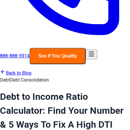
888-888-9914
See If You Qualify
Back to Blog
Debt
Debt Consolidation
Debt to Income Ratio
Calculator: Find Your Number
& 5 Ways To Fix A High DTI