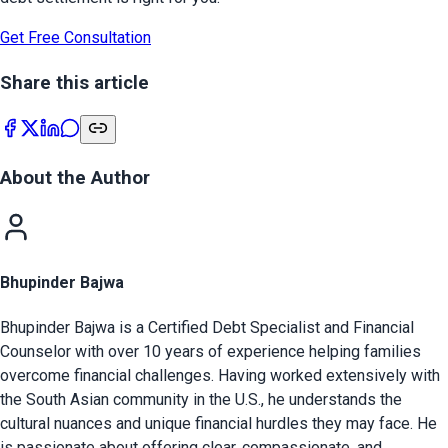
Get Free Consultation
Share this article
About the Author
Bhupinder Bajwa
Bhupinder Bajwa is a Certified Debt Specialist and Financial
Counselor with over 10 years of experience helping families
overcome financial challenges. Having worked extensively with
the South Asian community in the U.S., he understands the
cultural nuances and unique financial hurdles they may face. He
is passionate about offering clear, compassionate, and