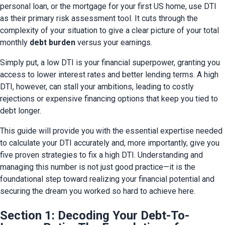
personal loan, or the mortgage for your first US home, use DTI 
as their primary risk assessment tool. It cuts through the 
complexity of your situation to give a clear picture of your total 
monthly 
debt burden
 versus your earnings.
Simply put, a low DTI is your financial superpower, granting you 
access to lower interest rates and better lending terms. A high 
DTI, however, can stall your ambitions, leading to costly 
rejections or expensive financing options that keep you tied to 
debt longer.
This guide will provide you with the essential expertise needed 
to calculate your DTI accurately and, more importantly, give you 
five proven strategies to fix a high DTI. Understanding and 
managing this number is not just good practice—it is the 
foundational step toward realizing your financial potential and 
securing the dream you worked so hard to achieve here.
Section 1: Decoding Your Debt-To-