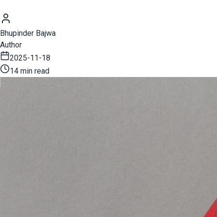
Bhupinder Bajwa
Author
2025-11-18
14 min read