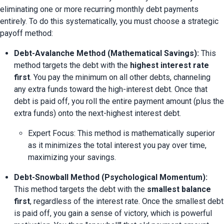
eliminating one or more recurring monthly debt payments 
entirely. To do this systematically, you must choose a strategic 
payoff method:
Debt-Avalanche Method (Mathematical Savings):
 This 
method targets the debt with the 
highest interest rate 
first
. You pay the minimum on all other debts, channeling 
any extra funds toward the high-interest debt. Once that 
debt is paid off, you roll the entire payment amount (plus the 
extra funds) onto the next-highest interest debt.
Expert Focus: This method is mathematically superior 
as it minimizes the total interest you pay over time, 
maximizing your savings.
Debt-Snowball Method (Psychological Momentum):
This method targets the debt with the 
smallest balance 
first
, regardless of the interest rate. Once the smallest debt 
is paid off, you gain a sense of victory, which is powerful 