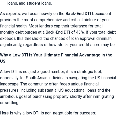
loans, and student loans.
As experts, we focus heavily on the 
Back-End DTI
 because it 
provides the most comprehensive and critical picture of your 
financial health. Most lenders cap their tolerance for total 
monthly debt burden at a Back-End DTI of 43%. If your total debt 
exceeds this threshold, the chances of loan approval diminish 
significantly, regardless of how stellar your credit score may be.
Why a Low DTI is Your Ultimate Financial Advantage in the
US
A low DTI is not just a good number; it is a strategic tool, 
especially for South Asian individuals navigating the US financial 
landscape. The community often faces unique financial 
pressures, including substantial US educational loans and the 
ambitious goal of purchasing property shortly after immigrating 
or settling.
Here is why a low DTI is non-negotiable for success: