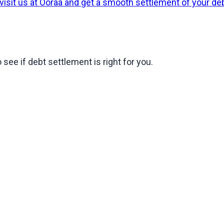
 visit us at Ooraa and get a smooth settlement of your de
 see if debt settlement is right for you.