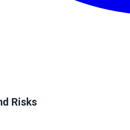
nd Risks