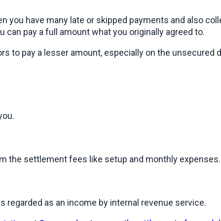
 you have many late or skipped payments and also collect
u can pay a full amount what you originally agreed to.
rs to pay a lesser amount, especially on the unsecured de
you.
rom the settlement fees like setup and monthly expenses.
is regarded as an income by internal revenue service.