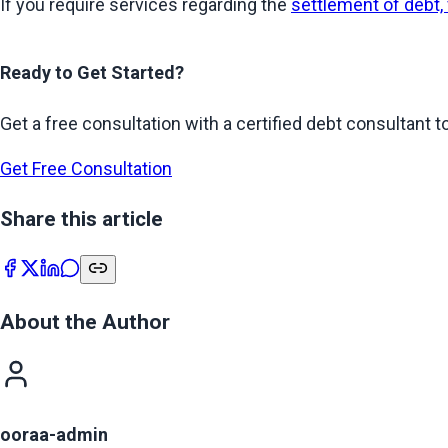
If you require services regarding the 
settlement of debt,
Ready to Get Started?
Get a free consultation with a certified debt consultant to
Get Free Consultation
Share this article
About the Author
ooraa-admin