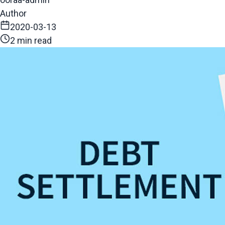
Author
2020-03-13
2 min read