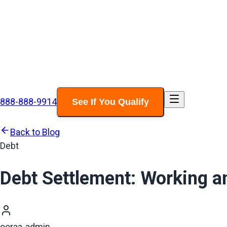
888-888-9914
See If You Qualify
Back to Blog
Debt
Debt Settlement: Working a
ooraa-admin