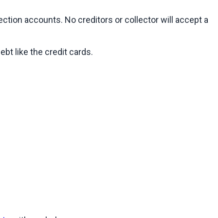
ion accounts. No creditors or collector will accept a 
bt like the credit cards.