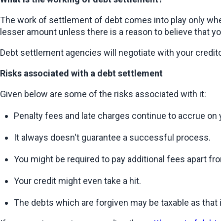
The work of settlement of debt comes into play only when
lesser amount unless there is a reason to believe that yo
Debt settlement agencies will negotiate with your credito
Risks associated with a debt settlement
Given below are some of the risks associated with it:
Penalty fees and late charges continue to accrue on 
It always doesn't guarantee a successful process.
You might be required to pay additional fees apart f
Your credit might even take a hit.
The debts which are forgiven may be taxable as that 