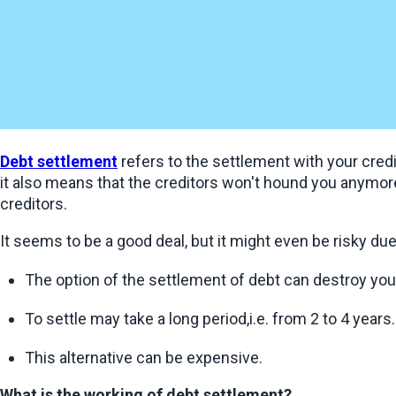
Debt settlement
 refers to the settlement with your cred
it also means that the creditors won't hound you anymore
creditors.
It seems to be a good deal, but it might even be risky du
The option of the settlement of debt can destroy your
To settle may take a long period,i.e. from 2 to 4 years.
This alternative can be expensive.
What is the working of debt settlement?