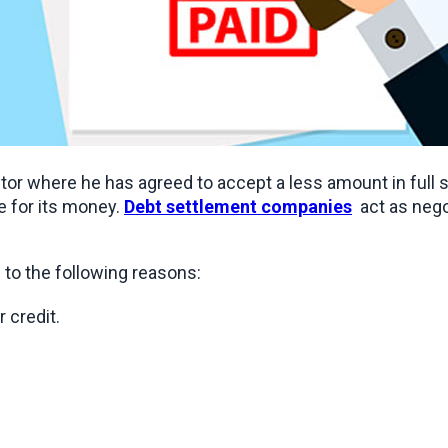
itor where he has agreed to accept a less amount in full 
 for its money. 
Debt settlement companies
  act as neg
e to the following reasons:
 credit.