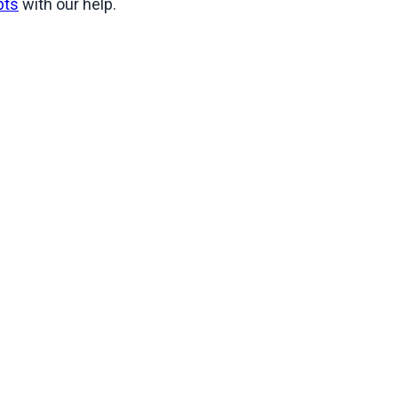
bts
 with our help.