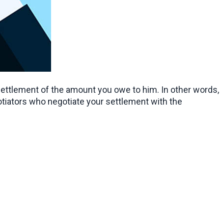
settlement of the amount you owe to him. In other words, 
otiators who negotiate your settlement with the 