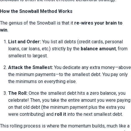
How the Snowball Method Works
The genius of the Snowball is that it 
re-wires your brain to 
win
.
List and Order:
 You list all debts (credit cards, personal 
loans, car loans, etc.) strictly by the 
balance amount
, from 
smallest to largest.
Attack the Smallest:
 You dedicate any extra money—above 
the minimum payments—to the smallest debt. You pay only 
the minimums on everything else.
The Roll:
 Once the smallest debt hits a zero balance, you 
celebrate! Then, you take the entire amount you were paying 
on that old debt (the minimum payment plus the extra you 
were contributing) and 
roll it
 into the next smallest debt.
This rolling process is where the momentum builds, much like a 