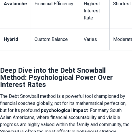
Avalanche
Financial Efficiency
Highest 
Shortest
Interest 
Rate
Hybrid
Custom Balance
Varies
Moderat
Deep Dive into the Debt Snowball
Method: Psychological Power Over
Interest Rates
The Debt Snowball method is a powerful tool championed by 
financial coaches globally, not for its mathematical perfection, 
but for its profound 
psychological impact
. For many South 
Asian Americans, where financial accountability and visible 
progress are highly valued within the family and community, the 
Snowball is often the most effective behavioral strategy.