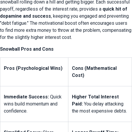
snowball rolling down a hill and getting bigger. Each successful 
payoff, regardless of the interest rate, provides a 
quick hit of 
dopamine and success
, keeping you engaged and preventing 
"debt fatigue." The motivational boost often encourages users 
to find more extra money to throw at the problem, compensating 
for the slightly higher interest cost.
Snowball Pros and Cons
Pros (Psychological Wins)
Cons (Mathematical 
Cost)
Immediate Success:
 Quick 
Higher Total Interest 
wins build momentum and 
Paid:
 You delay attacking 
confidence.
the most expensive debts.