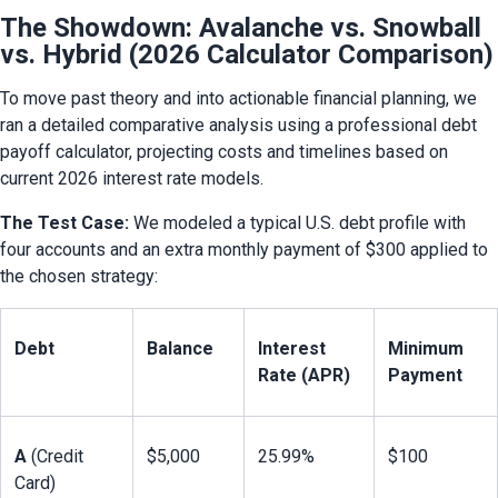
The Showdown: Avalanche vs. Snowball
vs. Hybrid (2026 Calculator Comparison)
To move past theory and into actionable financial planning, we 
ran a detailed comparative analysis using a professional debt 
payoff calculator, projecting costs and timelines based on 
current 2026 interest rate models.
The Test Case:
 We modeled a typical U.S. debt profile with 
four accounts and an extra monthly payment of $300 applied to 
the chosen strategy:
Debt
Balance
Interest 
Minimum 
Rate (APR)
Payment
A
 (Credit 
$5,000
25.99%
$100
Card)