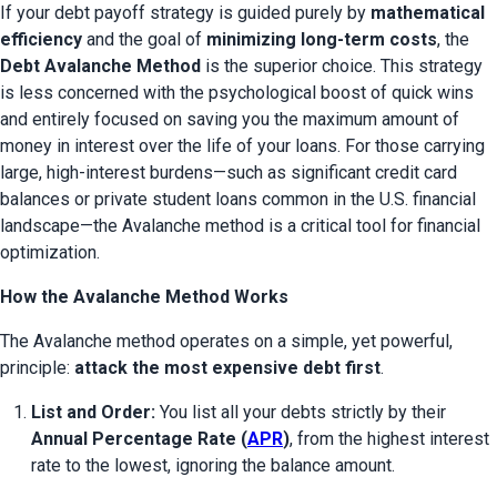
If your debt payoff strategy is guided purely by 
mathematical 
efficiency
 and the goal of 
minimizing long-term costs
, the 
Debt Avalanche Method
 is the superior choice. This strategy 
is less concerned with the psychological boost of quick wins 
and entirely focused on saving you the maximum amount of 
money in interest over the life of your loans. For those carrying 
large, high-interest burdens—such as significant credit card 
balances or private student loans common in the U.S. financial 
landscape—the Avalanche method is a critical tool for financial 
optimization.
How the Avalanche Method Works
The Avalanche method operates on a simple, yet powerful, 
principle: 
attack the most expensive debt first
.
List and Order:
 You list all your debts strictly by their 
Annual Percentage Rate (
APR
)
, from the highest interest 
rate to the lowest, ignoring the balance amount.