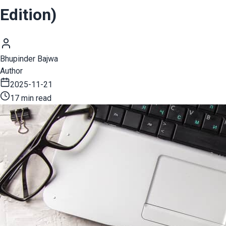
Edition)
Bhupinder Bajwa
Author
2025-11-21
17 min read