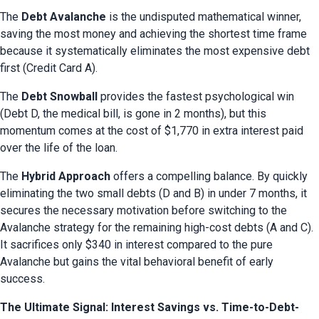
The 
Debt Avalanche
 is the undisputed mathematical winner, 
saving the most money and achieving the shortest time frame 
because it systematically eliminates the most expensive debt 
first (Credit Card A).
The 
Debt Snowball
 provides the fastest psychological win 
(Debt D, the medical bill, is gone in 2 months), but this 
momentum comes at the cost of $1,770 in extra interest paid 
over the life of the loan.
The 
Hybrid Approach
 offers a compelling balance. By quickly 
eliminating the two small debts (D and B) in under 7 months, it 
secures the necessary motivation before switching to the 
Avalanche strategy for the remaining high-cost debts (A and C). 
It sacrifices only $340 in interest compared to the pure 
Avalanche but gains the vital behavioral benefit of early 
success.
The Ultimate Signal: Interest Savings vs. Time-to-Debt-