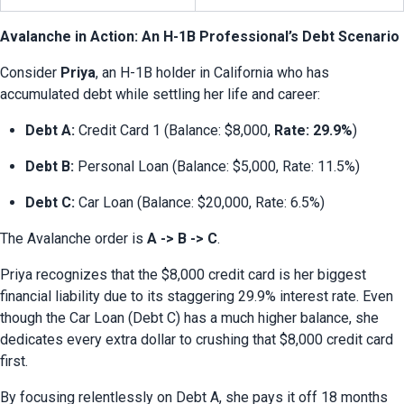
Avalanche in Action: An H-1B Professional’s Debt Scenario
Consider 
Priya
, an H-1B holder in California who has 
accumulated debt while settling her life and career:
Debt A:
 Credit Card 1 (Balance: $8,000, 
Rate: 29.9%
)
Debt B:
 Personal Loan (Balance: $5,000, Rate: 11.5%)
Debt C:
 Car Loan (Balance: $20,000, Rate: 6.5%)
The Avalanche order is 
A -> B -> C
.
Priya recognizes that the $8,000 credit card is her biggest 
financial liability due to its staggering 29.9% interest rate. Even 
though the Car Loan (Debt C) has a much higher balance, she 
dedicates every extra dollar to crushing that $8,000 credit card 
first.
By focusing relentlessly on Debt A, she pays it off 18 months 