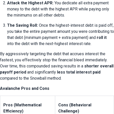
Attack the Highest APR:
 You dedicate all extra payment 
money to the debt with the highest APR while paying only 
the minimums on all other debts.
The Saving Roll:
 Once the highest-interest debt is paid off, 
you take the entire payment amount you were contributing to 
that debt (minimum payment + extra payment) and 
roll it
into the debt with the next-highest interest rate.
By aggressively targeting the debt that accrues interest the 
fastest, you effectively stop the financial bleed immediately. 
Over time, this compounded saving results in a 
shorter overall 
payoff period
 and significantly 
less total interest paid
compared to the Snowball method.
Avalanche Pros and Cons
Pros (Mathematical 
Cons (Behavioral 
Efficiency)
Challenge)