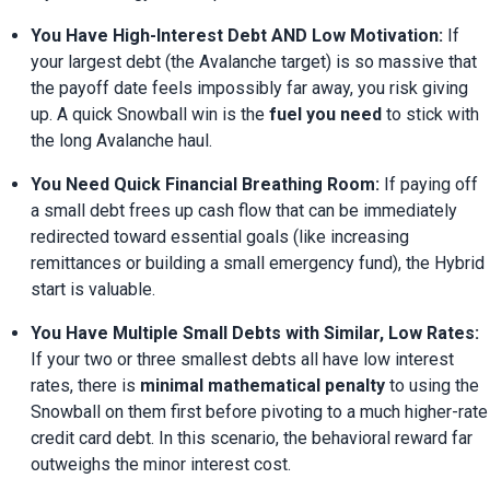
You Have High-Interest Debt AND Low Motivation:
 If 
your largest debt (the Avalanche target) is so massive that 
the payoff date feels impossibly far away, you risk giving 
up. A quick Snowball win is the 
fuel you need
 to stick with 
the long Avalanche haul.
You Need Quick Financial Breathing Room:
 If paying off 
a small debt frees up cash flow that can be immediately 
redirected toward essential goals (like increasing 
remittances or building a small emergency fund), the Hybrid 
start is valuable.
You Have Multiple Small Debts with Similar, Low Rates:
If your two or three smallest debts all have low interest 
rates, there is 
minimal mathematical penalty
 to using the 
Snowball on them first before pivoting to a much higher-rate 
credit card debt. In this scenario, the behavioral reward far 
outweighs the minor interest cost.