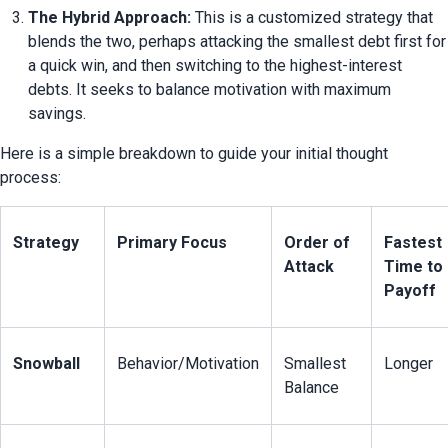
The Hybrid Approach:
 This is a customized strategy that 
blends the two, perhaps attacking the smallest debt first for 
a quick win, and then switching to the highest-interest 
debts. It seeks to balance motivation with maximum 
savings.
Here is a simple breakdown to guide your initial thought 
process:
Strategy
Primary Focus
Order of 
Fastest 
Attack
Time to 
Payoff
Snowball
Behavior/Motivation
Smallest 
Longer
Balance