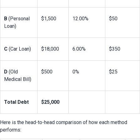
B
 (Personal 
$1,500
12.00%
$50
Loan)
C
 (Car Loan)
$18,000
6.00%
$350
D
 (Old 
$500
0%
$25
Medical Bill)
Total Debt
$25,000
Here is the head-to-head comparison of how each method 
performs: