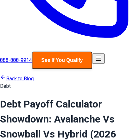
888-888-9914
See If You Qualify
Back to Blog
Debt
Debt Payoff Calculator
Showdown: Avalanche Vs
Snowball Vs Hybrid (2026