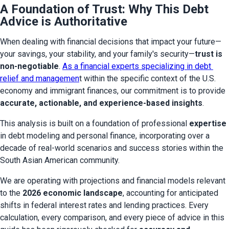
A Foundation of Trust: Why This Debt
Advice is Authoritative
When dealing with financial decisions that impact your future—
your savings, your stability, and your family's security—
trust is 
non-negotiable
. 
As a financial experts specializing in debt 
relief and managemen
t within the specific context of the U.S. 
economy and immigrant finances, our commitment is to provide 
accurate, actionable, and experience-based insights
.
This analysis is built on a foundation of professional 
expertise
in debt modeling and personal finance, incorporating over a 
decade of real-world scenarios and success stories within the 
South Asian American community.
We are operating with projections and financial models relevant 
to the 
2026 economic landscape
, accounting for anticipated 
shifts in federal interest rates and lending practices. Every 
calculation, every comparison, and every piece of advice in this 