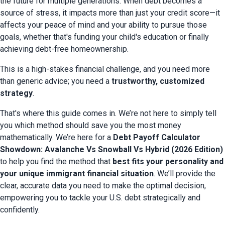
the future for multiple generations. When debt becomes a 
source of stress, it impacts more than just your credit score—it 
affects your peace of mind and your ability to pursue those 
goals, whether that's funding your child's education or finally 
achieving debt-free homeownership.
This is a high-stakes financial challenge, and you need more 
than generic advice; you need a 
trustworthy, customized 
strategy
.
That's where this guide comes in. We’re not here to simply tell 
you which method should save you the most money 
mathematically. We’re here for a 
Debt Payoff Calculator 
Showdown: Avalanche Vs Snowball Vs Hybrid (2026 Edition)
to help you find the method that 
best fits your personality and 
your unique immigrant financial situation
. We’ll provide the 
clear, accurate data you need to make the optimal decision, 
empowering you to tackle your U.S. debt strategically and 
confidently.