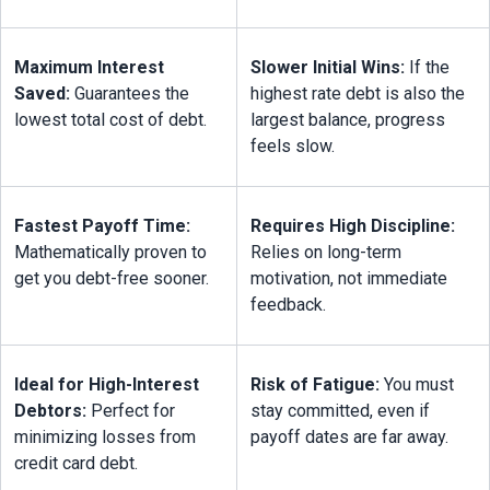
Maximum Interest 
Slower Initial Wins:
 If the 
Saved:
 Guarantees the 
highest rate debt is also the 
lowest total cost of debt.
largest balance, progress 
feels slow.
Fastest Payoff Time:
Requires High Discipline:
Mathematically proven to 
Relies on long-term 
get you debt-free sooner.
motivation, not immediate 
feedback.
Ideal for High-Interest 
Risk of Fatigue:
 You must 
Debtors:
 Perfect for 
stay committed, even if 
minimizing losses from 
payoff dates are far away.
credit card debt.