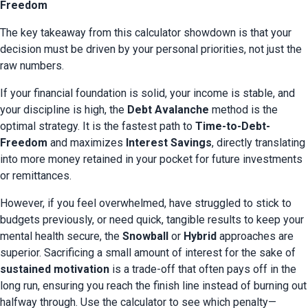
Freedom
The key takeaway from this calculator showdown is that your 
decision must be driven by your personal priorities, not just the 
raw numbers.
If your financial foundation is solid, your income is stable, and 
your discipline is high, the 
Debt Avalanche
 method is the 
optimal strategy. It is the fastest path to 
Time-to-Debt-
Freedom
 and maximizes 
Interest Savings
, directly translating 
into more money retained in your pocket for future investments 
or remittances.
However, if you feel overwhelmed, have struggled to stick to 
budgets previously, or need quick, tangible results to keep your 
mental health secure, the 
Snowball
 or 
Hybrid
 approaches are 
superior. Sacrificing a small amount of interest for the sake of 
sustained motivation
 is a trade-off that often pays off in the 
long run, ensuring you reach the finish line instead of burning out 
halfway through. Use the calculator to see which penalty—