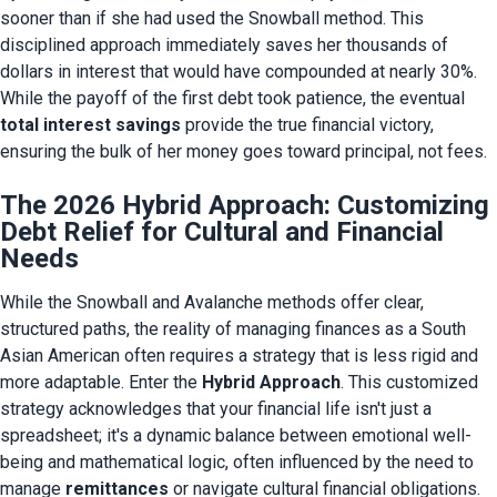
sooner than if she had used the Snowball method. This 
disciplined approach immediately saves her thousands of 
dollars in interest that would have compounded at nearly 30%. 
While the payoff of the first debt took patience, the eventual 
total interest savings
 provide the true financial victory, 
ensuring the bulk of her money goes toward principal, not fees.
The 2026 Hybrid Approach: Customizing
Debt Relief for Cultural and Financial
Needs
While the Snowball and Avalanche methods offer clear, 
structured paths, the reality of managing finances as a South 
Asian American often requires a strategy that is less rigid and 
more adaptable. Enter the 
Hybrid Approach
. This customized 
strategy acknowledges that your financial life isn't just a 
spreadsheet; it's a dynamic balance between emotional well-
being and mathematical logic, often influenced by the need to 
manage 
remittances
 or navigate cultural financial obligations.