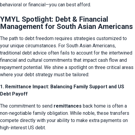
behavioral or financial—you can best afford.
YMYL Spotlight: Debt & Financial
Management for South Asian Americans
The path to debt freedom requires strategies customized to 
your unique circumstances. For South Asian Americans, 
traditional debt advice often fails to account for the intertwined 
financial and cultural commitments that impact cash flow and 
repayment potential. We shine a spotlight on three critical areas 
where your debt strategy must be tailored:
1. Remittance Impact: Balancing Family Support and US
Debt Payoff
The commitment to send 
remittances
 back home is often a 
non-negotiable family obligation. While noble, these transfers 
compete directly with your ability to make extra payments on 
high-interest US debt.