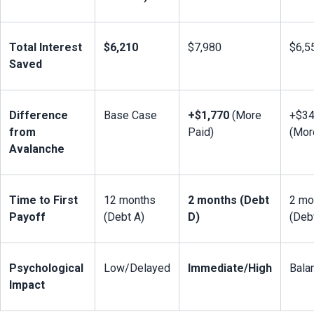
Total Interest 
$6,210
$7,980
$6,5
Saved
Difference 
Base Case
+$1,770
 (More 
+$34
from 
Paid)
(Mor
Avalanche
Time to First 
12 months 
2 months (Debt 
2 mo
Payoff
(Debt A)
D)
(Deb
Psychological 
Low/Delayed
Immediate/High
Bala
Impact