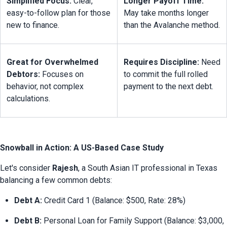
Simplified Focus:
 Clear, 
Longer Payoff Time:
easy-to-follow plan for those 
May take months longer 
new to finance.
than the Avalanche method.
Great for Overwhelmed 
Requires Discipline:
 Need 
Debtors:
 Focuses on 
to commit the full rolled 
behavior, not complex 
payment to the next debt.
calculations.
Snowball in Action: A US-Based Case Study
Let's consider 
Rajesh
, a South Asian IT professional in Texas 
balancing a few common debts:
Debt A:
 Credit Card 1 (Balance: $500, Rate: 28%)
Debt B:
 Personal Loan for Family Support (Balance: $3,000, 