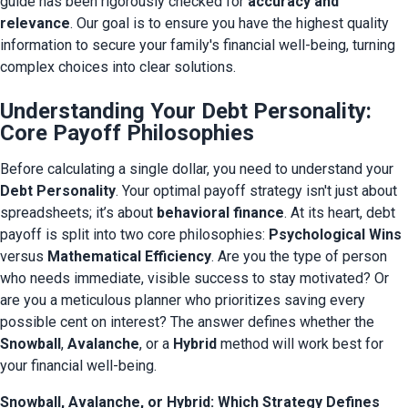
guide has been rigorously checked for 
accuracy and 
relevance
. Our goal is to ensure you have the highest quality 
information to secure your family's financial well-being, turning 
complex choices into clear solutions.
Understanding Your Debt Personality:
Core Payoff Philosophies
Before calculating a single dollar, you need to understand your 
Debt Personality
. Your optimal payoff strategy isn't just about 
spreadsheets; it’s about 
behavioral finance
. At its heart, debt 
payoff is split into two core philosophies: 
Psychological Wins
versus 
Mathematical Efficiency
. Are you the type of person 
who needs immediate, visible success to stay motivated? Or 
are you a meticulous planner who prioritizes saving every 
possible cent on interest? The answer defines whether the 
Snowball
, 
Avalanche
, or a 
Hybrid
 method will work best for 
your financial well-being.
Snowball, Avalanche, or Hybrid: Which Strategy Defines