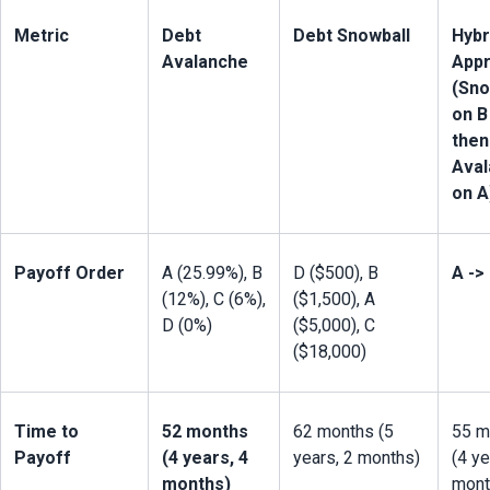
Metric
Debt 
Debt Snowball
Hybri
Avalanche
Appr
(Sno
on B 
then 
Aval
on A
Payoff Order
A (25.99%), B 
D ($500), B 
A ->
(12%), C (6%), 
($1,500), A 
D (0%)
($5,000), C 
($18,000)
Time to 
52 months 
62 months (5 
55 m
Payoff
(4 years, 4 
years, 2 months)
(4 ye
months)
mont