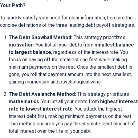
Your Path?
To quickly satisfy your need for clear information, here are the 
concise definitions of the three leading debt payoff strategies:
The Debt Snowball Method:
 This strategy prioritizes 
motivation
. You list all your debts from 
smallest balance 
to largest balance
, regardless of the interest rate. You 
focus on paying off the smallest one first while making 
minimum payments on the rest. Once the smallest debt is 
gone, you roll that payment amount into the next smallest, 
gaining momentum and psychological wins.
The Debt Avalanche Method:
 This strategy prioritizes 
mathematics
. You list all your debts from 
highest interest 
rate to lowest interest rate
. You attack the highest 
interest debt first, making minimum payments on the rest. 
This method ensures you pay the absolute least amount of 
total interest over the life of your debt.