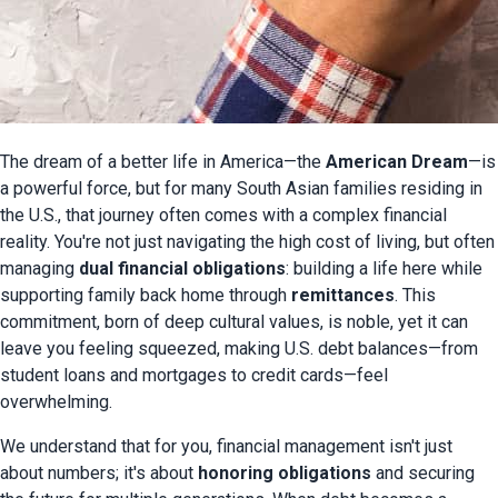
The dream of a better life in America—the 
American Dream
—is 
a powerful force, but for many South Asian families residing in 
the U.S., that journey often comes with a complex financial 
reality. You're not just navigating the high cost of living, but often 
managing 
dual financial obligations
: building a life here while 
supporting family back home through 
remittances
. This 
commitment, born of deep cultural values, is noble, yet it can 
leave you feeling squeezed, making U.S. debt balances—from 
student loans and mortgages to credit cards—feel 
overwhelming.
We understand that for you, financial management isn't just 
about numbers; it's about 
honoring obligations
 and securing 