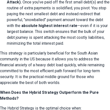
Attack).
 Once you’ve paid off the first small debt(s) and the 
routine of extra payments is solidified, you pivot. You stop 
paying the next smallest debt and instead redirect that 
powerful, "snowballed" payment amount toward the debt 
with the 
absolute highest interest rate
—even if it is your 
largest balance. This switch ensures that the bulk of your 
debt journey is spent attacking the most costly liabilities, 
minimizing the total interest paid.
This strategy is particularly beneficial for the South Asian 
community in the US because it allows you to address the 
financial anxiety of a heavy debt load quickly, while remaining 
committed to the most efficient path forward for long-term 
security. It is the practical middle ground for those who 
appreciate the best of both worlds.
When Does the Hybrid Strategy Outperform the Pure
Methods?
The Hybrid Strategy is the optimal choice when: