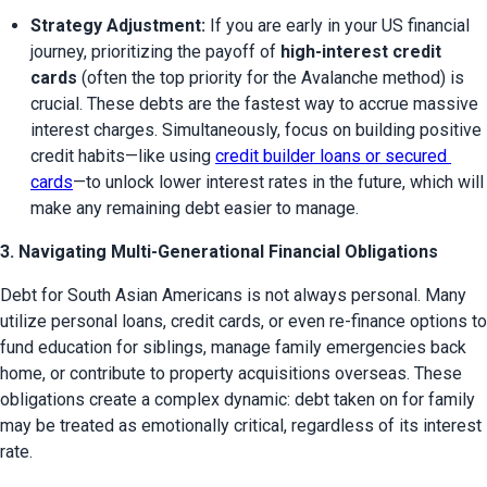
Strategy Adjustment:
 If you are early in your US financial 
journey, prioritizing the payoff of 
high-interest credit 
cards
 (often the top priority for the Avalanche method) is 
crucial. These debts are the fastest way to accrue massive 
interest charges. Simultaneously, focus on building positive 
credit habits—like using 
credit builder loans or secured 
cards
—to unlock lower interest rates in the future, which will 
make any remaining debt easier to manage.
3. Navigating Multi-Generational Financial Obligations
Debt for South Asian Americans is not always personal. Many 
utilize personal loans, credit cards, or even re-finance options to 
fund education for siblings, manage family emergencies back 
home, or contribute to property acquisitions overseas. These 
obligations create a complex dynamic: debt taken on for family 
may be treated as emotionally critical, regardless of its interest 
rate.