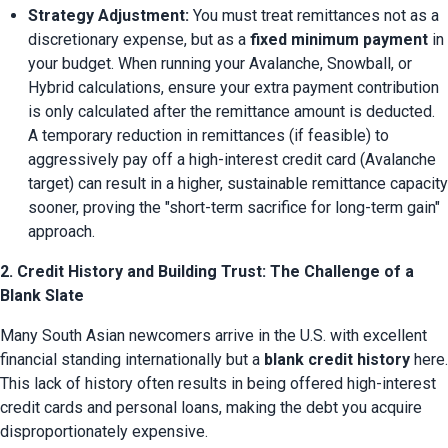
Strategy Adjustment:
 You must treat remittances not as a 
discretionary expense, but as a 
fixed minimum payment
 in 
your budget. When running your Avalanche, Snowball, or 
Hybrid calculations, ensure your extra payment contribution 
is only calculated after the remittance amount is deducted. 
A temporary reduction in remittances (if feasible) to 
aggressively pay off a high-interest credit card (Avalanche 
target) can result in a higher, sustainable remittance capacity 
sooner, proving the "short-term sacrifice for long-term gain" 
approach.
2. Credit History and Building Trust: The Challenge of a
Blank Slate
Many South Asian newcomers arrive in the U.S. with excellent 
financial standing internationally but a 
blank credit history
 here. 
This lack of history often results in being offered high-interest 
credit cards and personal loans, making the debt you acquire 
disproportionately expensive.