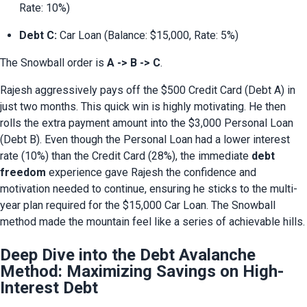
Rate: 10%)
Debt C:
 Car Loan (Balance: $15,000, Rate: 5%)
The Snowball order is 
A -> B -> C
.
Rajesh aggressively pays off the $500 Credit Card (Debt A) in 
just two months. This quick win is highly motivating. He then 
rolls the extra payment amount into the $3,000 Personal Loan 
(Debt B). Even though the Personal Loan had a lower interest 
rate (10%) than the Credit Card (28%), the immediate 
debt 
freedom
 experience gave Rajesh the confidence and 
motivation needed to continue, ensuring he sticks to the multi-
year plan required for the $15,000 Car Loan. The Snowball 
method made the mountain feel like a series of achievable hills.
Deep Dive into the Debt Avalanche
Method: Maximizing Savings on High-
Interest Debt