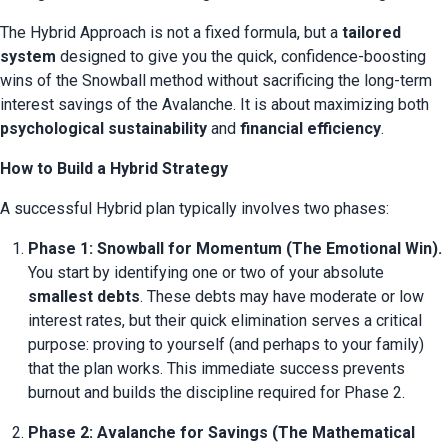
The Hybrid Approach is not a fixed formula, but a 
tailored 
system
 designed to give you the quick, confidence-boosting 
wins of the Snowball method without sacrificing the long-term 
interest savings of the Avalanche. It is about maximizing both 
psychological sustainability
 and 
financial efficiency
.
How to Build a Hybrid Strategy
A successful Hybrid plan typically involves two phases:
Phase 1: Snowball for Momentum (The Emotional Win).
You start by identifying one or two of your absolute 
smallest debts
. These debts may have moderate or low 
interest rates, but their quick elimination serves a critical 
purpose: proving to yourself (and perhaps to your family) 
that the plan works. This immediate success prevents 
burnout and builds the discipline required for Phase 2.
Phase 2: Avalanche for Savings (The Mathematical 